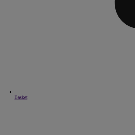
Basket