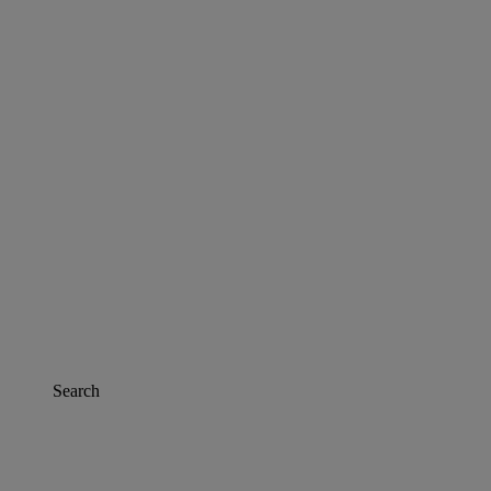
Search