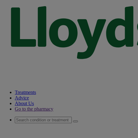
Treatments
Advice
About Us
Go to the pharmacy