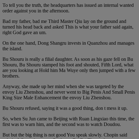
To tell you the truth, the headquarters has issued an internal wanted
order against you in the afternoon.
Bad my father, bad me Third Master Qiu lay on the ground and
turned his head back and asked This is what your father said again,
right God gave an um.
On the one hand, Dong Shangru invests in Quanzhou and manages
the island.
Bu Shouru is really a filial daughter. As soon as his gaze fell on Bu
Shouru, Bu Shouru stamped his foot and shouted, Fifth Lord, what
are you looking at Hold him Ma Wuye only then jumped with a few
brothers.
Anyway, she made up her mind when she was targeted by the
envoy Liu Zhenshou, and never went to Big Penis And Small Penis
King Size Male Enhancement the envoy Liu Zhenshou.
Bu Shouru refused, saying it was a good thing, don t mess it up.
So, when Su Jun came to Beijing with Ruan Lingxiao this time, the
first was to warn him, and the second was to watch Doudou.
But but the big thing is not good You speak slowly. Chopin said