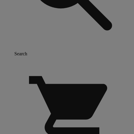
Search