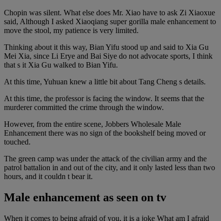
Chopin was silent. What else does Mr. Xiao have to ask Zi Xiaoxue
said, Although I asked Xiaoqiang super gorilla male enhancement to
move the stool, my patience is very limited.
Thinking about it this way, Bian Yifu stood up and said to Xia Gu
Mei Xia, since Li Erye and Bai Siye do not advocate sports, I think
that s it Xia Gu walked to Bian Yifu.
At this time, Yuhuan knew a little bit about Tang Cheng s details.
At this time, the professor is facing the window. It seems that the
murderer committed the crime through the window.
However, from the entire scene, Jobbers Wholesale Male
Enhancement there was no sign of the bookshelf being moved or
touched.
The green camp was under the attack of the civilian army and the
patrol battalion in and out of the city, and it only lasted less than two
hours, and it couldn t bear it.
Male enhancement as seen on tv
When it comes to being afraid of you, it is a joke What am I afraid