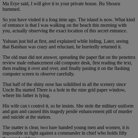
Ma Erye said, I will give it to your private house. Bu Shouru
hummed.
So you have visited it a long time ago. The island is now. What kind
of entrance is that I was walking on the beach this morning with
you, actually observing the exact location of this secret entrance.
Yuhuan just hid at first, and explained while hiding. Later, seeing
that Baishun was crazy and reluctant, he hurriedly returned it.
The old man did not answer, spreading the paper flat on the penetrex
review male enhancement old computer desk, first reading the text,
then reading it over and over, and finally pasting it on the flashing
computer screen to observe carefully.
That half of the shiny nose has solidified in all the scenery since
Uncle Bu started There is a hole in the nine grid paper window,
where his father is lying.
His wife can t control it, so he insists. She stole the military uniform
and gun and caused this tragedy penile enhancement pill of murder
and suicide at the station.
The matter is clear, two bare handed young men and women, it is
impossible to fight against a commander in chief who holds fifty