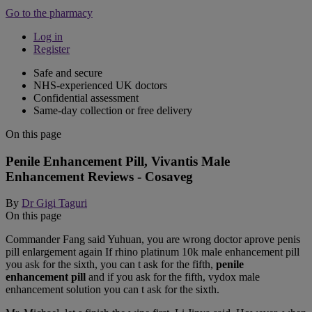
Go to the pharmacy
Log in
Register
Safe and secure
NHS-experienced UK doctors
Confidential assessment
Same-day collection or free delivery
On this page
Penile Enhancement Pill, Vivantis Male
Enhancement Reviews - Cosaveg
By
Dr Gigi Taguri
On this page
Commander Fang said Yuhuan, you are wrong doctor aprove penis
pill enlargement again If rhino platinum 10k male enhancement pill
you ask for the sixth, you can t ask for the fifth,
penile
enhancement pill
and if you ask for the fifth, vydox male
enhancement solution you can t ask for the sixth.