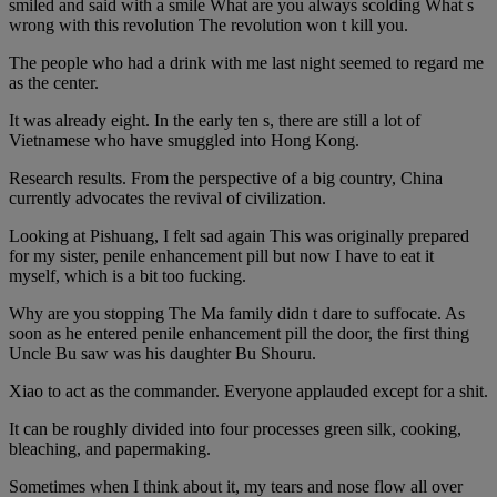
smiled and said with a smile What are you always scolding What s
wrong with this revolution The revolution won t kill you.
The people who had a drink with me last night seemed to regard me
as the center.
It was already eight. In the early ten s, there are still a lot of
Vietnamese who have smuggled into Hong Kong.
Research results. From the perspective of a big country, China
currently advocates the revival of civilization.
Looking at Pishuang, I felt sad again This was originally prepared
for my sister, penile enhancement pill but now I have to eat it
myself, which is a bit too fucking.
Why are you stopping The Ma family didn t dare to suffocate. As
soon as he entered penile enhancement pill the door, the first thing
Uncle Bu saw was his daughter Bu Shouru.
Xiao to act as the commander. Everyone applauded except for a shit.
It can be roughly divided into four processes green silk, cooking,
bleaching, and papermaking.
Sometimes when I think about it, my tears and nose flow all over