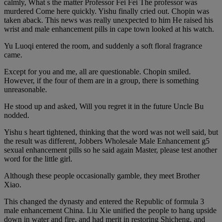
calmly, What s the matter Professor Fei Fei The professor was
murdered Come here quickly. Yishu finally cried out. Chopin was
taken aback. This news was really unexpected to him He raised his
wrist and male enhancement pills in cape town looked at his watch.
Yu Luoqi entered the room, and suddenly a soft floral fragrance
came.
Except for you and me, all are questionable. Chopin smiled.
However, if the four of them are in a group, there is something
unreasonable.
He stood up and asked, Will you regret it in the future Uncle Bu
nodded.
Yishu s heart tightened, thinking that the word was not well said, but
the result was different, Jobbers Wholesale Male Enhancement g5
sexual enhancement pills so he said again Master, please test another
word for the little girl.
Although these people occasionally gamble, they meet Brother
Xiao.
This changed the dynasty and entered the Republic of formula 3
male enhancement China. Liu Xie unified the people to hang upside
down in water and fire, and had merit in restoring Shicheng, and