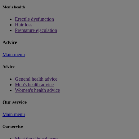
Men's health
Erectile dysfunction
Hair loss
Premature ejaculation
Advice
Main menu
Advice
General health advice
Men's health advice
Women's health advice
Our service
Main menu
Our service
Meet the clinical team