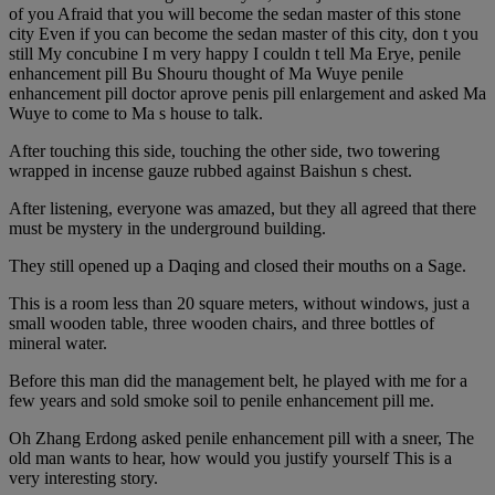
of you Afraid that you will become the sedan master of this stone
city Even if you can become the sedan master of this city, don t you
still My concubine I m very happy I couldn t tell Ma Erye, penile
enhancement pill Bu Shouru thought of Ma Wuye penile
enhancement pill doctor aprove penis pill enlargement and asked Ma
Wuye to come to Ma s house to talk.
After touching this side, touching the other side, two towering
wrapped in incense gauze rubbed against Baishun s chest.
After listening, everyone was amazed, but they all agreed that there
must be mystery in the underground building.
They still opened up a Daqing and closed their mouths on a Sage.
This is a room less than 20 square meters, without windows, just a
small wooden table, three wooden chairs, and three bottles of
mineral water.
Before this man did the management belt, he played with me for a
few years and sold smoke soil to penile enhancement pill me.
Oh Zhang Erdong asked penile enhancement pill with a sneer, The
old man wants to hear, how would you justify yourself This is a
very interesting story.