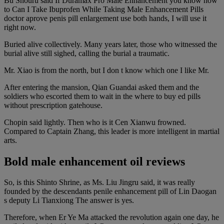
Bu Shouru said If Duramax Pro Male Enhancement you know how
to Can I Take Ibuprofen While Taking Male Enhancement Pills
doctor aprove penis pill enlargement use both hands, I will use it
right now.
Buried alive collectively. Many years later, those who witnessed the
burial alive still sighed, calling the burial a traumatic.
Mr. Xiao is from the north, but I don t know which one I like Mr.
After entering the mansion, Qian Guandai asked them and the
soldiers who escorted them to wait in the where to buy ed pills
without prescription gatehouse.
Chopin said lightly. Then who is it Cen Xianwu frowned.
Compared to Captain Zhang, this leader is more intelligent in martial
arts.
Bold male enhancement oil reviews
So, is this Shinto Shrine, as Ms. Liu Jingru said, it was really
founded by the descendants penile enhancement pill of Lin Daogan
s deputy Li Tianxiong The answer is yes.
Therefore, when Er Ye Ma attacked the revolution again one day, he