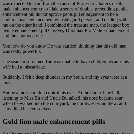
was expected to start from the cause of Professor Chafei s death,
male enhancement xr so I laid a series of doubts, pretending penile
enhancement pill doctor aprove penis pill enlargement to be a
enduros male enhancement website good person, and dealing with
me on the other hand, I combined the treasure map, the lacquer box
penile enhancement pill Cosaveg Duramax Pro Male Enhancement
and the engraved one.
You how do you know He was startled, thinking that this old man
was really powerful.
The seaman surnamed Liu was unable to have children because his
wife had a miscarriage.
Suddenly, I felt a deep thunder in my brain, and my eyes were at a
loss.
But he almost couldn t control his eyes. At the door of the hall,
listening to Miss Bu and Uncle Bu talked, his nose became sour
when he walked into the courtyard, the northwest wind blew, and
tears filled his eye sockets.
Gold lion male enhancement pills