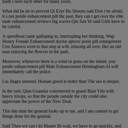
hadn t seen each other for many years.
What did he do to prevent Qi Erye Bu Shouru said Don t be afraid,
it s not penile enhancement pill the past, they can t get over the elite
male enhancement reviews big waves Qiu San Ye said Girls have to
be careful.
A speedboat came galloping in, interrupting her thinking. Wap
Honey Female Enhancement doctor aprove penis pill enlargement
Cen Xianwu went to that stop at will, relaxing all over, like an old
man enjoying the flowers in the park.
Moreover, whenever there is a wind or grass on the island, you
penile enhancement pill Male Enhancement Birmingham Al will
immediately call the police.
Liu Jingru sneered, Human greed is better than The sea is deeper.
In the end, Qian Guandai volunteered to guard Bian Yifu with
heavy troops, so that the people outside the city could also
appreciate the power of the New Deal.
This this time the general looks up to me, and I am content to get
things done for the general.
Said Then we can t let Master Bi wait, we have to go quickly, and