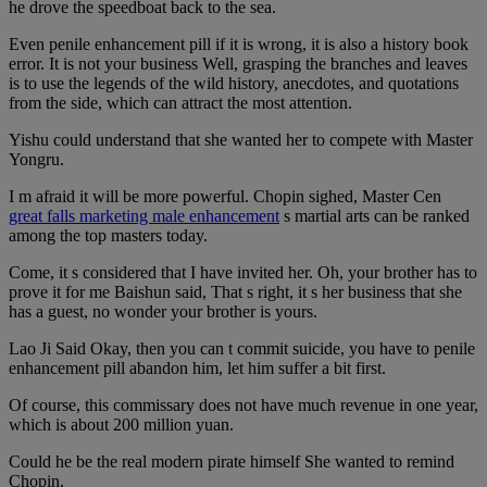
he drove the speedboat back to the sea.
Even penile enhancement pill if it is wrong, it is also a history book
error. It is not your business Well, grasping the branches and leaves
is to use the legends of the wild history, anecdotes, and quotations
from the side, which can attract the most attention.
Yishu could understand that she wanted her to compete with Master
Yongru.
I m afraid it will be more powerful. Chopin sighed, Master Cen
great falls marketing male enhancement
s martial arts can be ranked
among the top masters today.
Come, it s considered that I have invited her. Oh, your brother has to
prove it for me Baishun said, That s right, it s her business that she
has a guest, no wonder your brother is yours.
Lao Ji Said Okay, then you can t commit suicide, you have to penile
enhancement pill abandon him, let him suffer a bit first.
Of course, this commissary does not have much revenue in one year,
which is about 200 million yuan.
Could he be the real modern pirate himself She wanted to remind
Chopin.