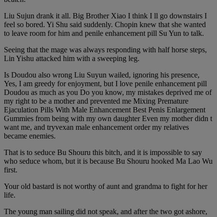
Liu Sujun drank it all. Big Brother Xiao I think I ll go downstairs I
feel so bored. Yi Shu said suddenly. Chopin knew that she wanted
to leave room for him and penile enhancement pill Su Yun to talk.
Seeing that the mage was always responding with half horse steps,
Lin Yishu attacked him with a sweeping leg.
Is Doudou also wrong Liu Suyun wailed, ignoring his presence,
Yes, I am greedy for enjoyment, but I love penile enhancement pill
Doudou as much as you Do you know, my mistakes deprived me of
my right to be a mother and prevented me Mixing Premature
Ejaculation Pills With Male Enhancement Best Penis Enlargement
Gummies from being with my own daughter Even my mother didn t
want me, and tryvexan male enhancement order my relatives
became enemies.
That is to seduce Bu Shouru this bitch, and it is impossible to say
who seduce whom, but it is because Bu Shouru hooked Ma Lao Wu
first.
Your old bastard is not worthy of aunt and grandma to fight for her
life.
The young man sailing did not speak, and after the two got ashore,