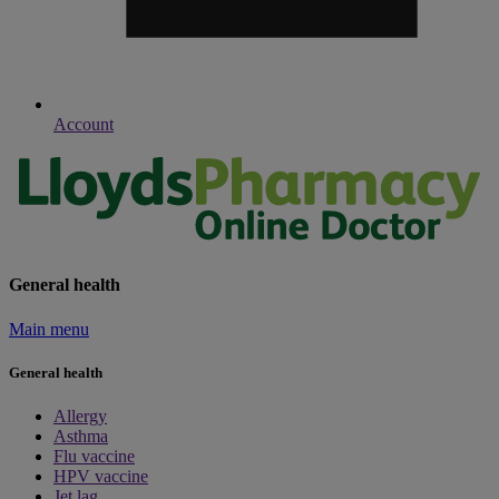
Account
General health
Main menu
General health
Allergy
Asthma
Flu vaccine
HPV vaccine
Jet lag