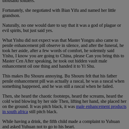
thousand soldiers.
Fortunately, she negotiated with Bian Yifu and named her little
grandson.
Naturally, no one would dare to say that it was a god of plague or
evil spirits, but just said yes.
What Yishu did not expect was that Master Yongru also came to
penile enhancement pill observe in silence, and after the funeral, he
took her aside, after a few words of comfort, he solemnly said
Yishu, I know you are going to China, please Can you bring this to
Master Cen After speaking, he took out hidden vault male
enhancement oil one thing and handed it to Yi Shu.
This makes Bu Shouru annoying. Bu Shouru felt that his father
penile enhancement pill was actually a rascal, he was a rascal when
something happened, and he was still a rascal when he failed.
Then, she heard the chaotic footsteps, heard the screams, heard the
cold wind blowing by her side Then, lifting her hand, she placed her
on the ground. It was pitch black, it was
male enhancement products
in south africa
still pitch black.
While having a drink, the fifth child made a complaint to Yuhuan
and asked Yuhuan not to go to his heart.