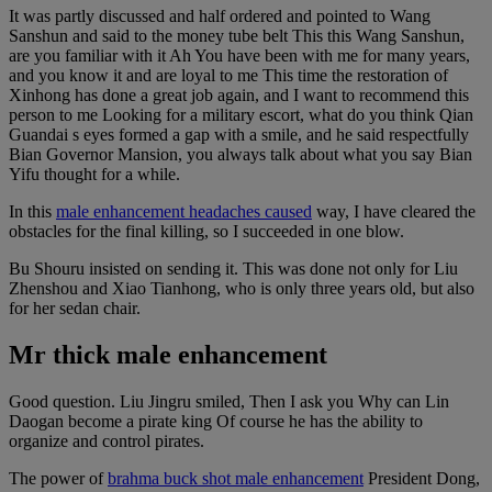
It was partly discussed and half ordered and pointed to Wang
Sanshun and said to the money tube belt This this Wang Sanshun,
are you familiar with it Ah You have been with me for many years,
and you know it and are loyal to me This time the restoration of
Xinhong has done a great job again, and I want to recommend this
person to me Looking for a military escort, what do you think Qian
Guandai s eyes formed a gap with a smile, and he said respectfully
Bian Governor Mansion, you always talk about what you say Bian
Yifu thought for a while.
In this
male enhancement headaches caused
way, I have cleared the
obstacles for the final killing, so I succeeded in one blow.
Bu Shouru insisted on sending it. This was done not only for Liu
Zhenshou and Xiao Tianhong, who is only three years old, but also
for her sedan chair.
Mr thick male enhancement
Good question. Liu Jingru smiled, Then I ask you Why can Lin
Daogan become a pirate king Of course he has the ability to
organize and control pirates.
The power of
brahma buck shot male enhancement
President Dong,