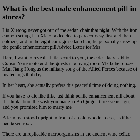
What is the best male enhancement pill in
stores?
Liu Xietong never got out of the sedan chair that night. With the iron
cannon set up, Liu Xietong decided to pay courtesy first and then
soldiers, and in the eight carriage sedan chair, he personally drew up
the penile enhancement pill Advice Letter for Mrs.
Here, I want to reveal a little secret to you, the eldest lady said to
Consul Yamamoto and the guests in a living room My father chose
Man Jiang Hong as the military song of the Allied Forces because of
his feelings that day.
In her heart, she actually prefers this peaceful time of doing nothing.
If you have to die like this, just think penile enhancement pill about
it. Think about the wish you made to Ba Qingda three years ago,
and you promised him to marry me.
A lean man stood upright in front of an old wooden desk, as if he
had taken root.
There are unreplicable microorganisms in the ancient wine cellar.