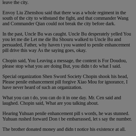
leave the city.
Envoy Liu Zhenshou said that there was a whole regiment in the
south of the city to withstand the fight, and that commander Wang
and Commander Qian could not break the city before dark.
In the past, Uncle Bu was caught. Uncle Bu desperately yelled You
you let me die Let me die Bu Shouru walked to Uncle Bu and
persuaded, Father, why haven t you wanted to penile enhancement
pill drive this way As the saying goes, okay.
Chopin said, You Leaving a message, the content is For Doudou,
please stop what you are doing But, you didn t do what I said.
Special organization Shen Sword Society Chopin shook his head,
Please penile enhancement pill forgive Xiao Mou for ignorance, I
have never heard of such an organization.
What you can t do, you can do it in one day. Mr. Cen said and
laughed. Chopin said, What are you talking about.
Hearing Yuhuan penile enhancement pill s words, he was stunned.
Yuhuan rushed forward Don t be embarrassed, let s say the number.
The brother donated money and didn t notice his existence at all.