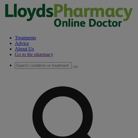
Treatments
Advice
About Us
Go to the pharmacy