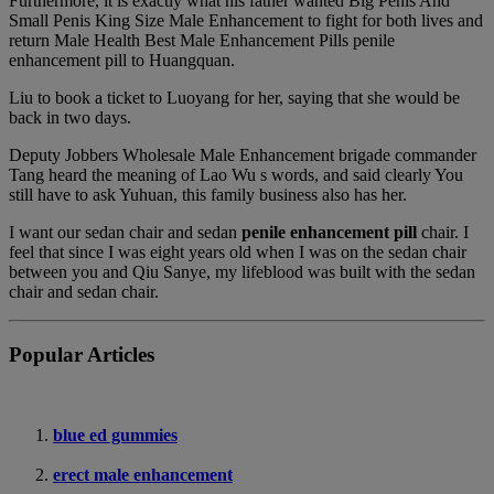
Furthermore, it is exactly what his father wanted Big Penis And
Small Penis King Size Male Enhancement to fight for both lives and
return Male Health Best Male Enhancement Pills penile
enhancement pill to Huangquan.
Liu to book a ticket to Luoyang for her, saying that she would be
back in two days.
Deputy Jobbers Wholesale Male Enhancement brigade commander
Tang heard the meaning of Lao Wu s words, and said clearly You
still have to ask Yuhuan, this family business also has her.
I want our sedan chair and sedan
penile enhancement pill
chair. I
feel that since I was eight years old when I was on the sedan chair
between you and Qiu Sanye, my lifeblood was built with the sedan
chair and sedan chair.
Popular Articles
blue ed gummies
erect male enhancement