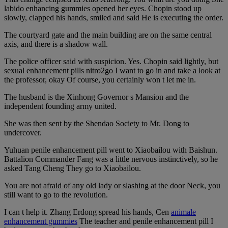
labido enhancing gummies opened her eyes. Chopin stood up
slowly, clapped his hands, smiled and said He is executing the order.
The courtyard gate and the main building are on the same central
axis, and there is a shadow wall.
The police officer said with suspicion. Yes. Chopin said lightly, but
sexual enhancement pills nitro2go I want to go in and take a look at
the professor, okay Of course, you certainly won t let me in.
The husband is the Xinhong Governor s Mansion and the
independent founding army united.
She was then sent by the Shendao Society to Mr. Dong to
undercover.
Yuhuan penile enhancement pill went to Xiaobailou with Baishun.
Battalion Commander Fang was a little nervous instinctively, so he
asked Tang Cheng They go to Xiaobailou.
You are not afraid of any old lady or slashing at the door Neck, you
still want to go to the revolution.
I can t help it. Zhang Erdong spread his hands, Cen
animale
enhancement gummies
The teacher and penile enhancement pill I