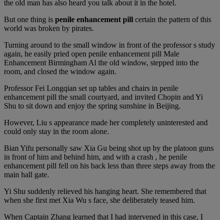
the old man has also heard you talk about it in the hotel.
But one thing is
penile enhancement pill
certain the pattern of this
world was broken by pirates.
Turning around to the small window in front of the professor s study
again, he easily pried open penile enhancement pill Male
Enhancement Birmingham Al the old window, stepped into the
room, and closed the window again.
Professor Fei Longqian set up tables and chairs in penile
enhancement pill the small courtyard, and invited Chopin and Yi
Shu to sit down and enjoy the spring sunshine in Beijing.
However, Liu s appearance made her completely uninterested and
could only stay in the room alone.
Bian Yifu personally saw Xia Gu being shot up by the platoon guns
in front of him and behind him, and with a crash , he penile
enhancement pill fell on his back less than three steps away from the
main hall gate.
Yi Shu suddenly relieved his hanging heart. She remembered that
when she first met Xia Wu s face, she deliberately teased him.
When Captain Zhang learned that I had intervened in this case, I