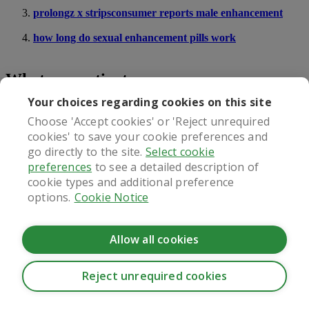
prolongz x stripsconsumer reports male enhancement
how long do sexual enhancement pills work
What our patients say
Your choices regarding cookies on this site
Choose 'Accept cookies' or 'Reject unrequired
cookies' to save your cookie preferences and
Regulated by
go directly to the site.
Select cookie
preferences
to see a detailed description of
cookie types and additional preference
options.
Cookie Notice
Allow all cookies
Reject unrequired cookies
CookieHub - Development mode