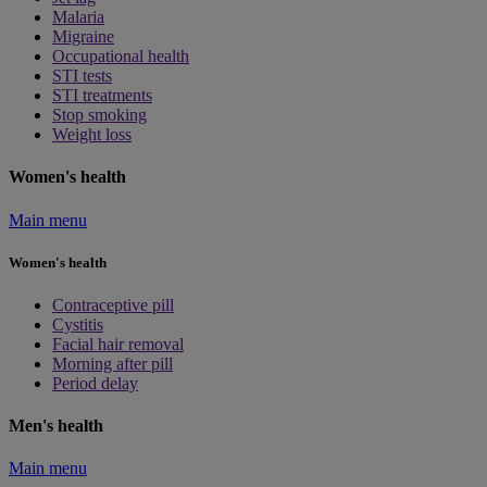
Malaria
Migraine
Occupational health
STI tests
STI treatments
Stop smoking
Weight loss
Women's health
Main menu
Women's health
Contraceptive pill
Cystitis
Facial hair removal
Morning after pill
Period delay
Men's health
Main menu