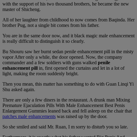
with the support of his two thousand brothers, he became the new
master of Shicheng.
All of her laughter from childhood to now comes from Baqinda. Her
brother Pug, not a single bit comes from his father.
You are in the same door now, and it black magic male enhancement
is really difficult to distinguish it so clearly.
Bu Shouru saw her burnt sedan penile enhancement pill in the misty
vapor After only a while, the door opened. Now, the company
commander and a few soldiers with guns walked
penile
enhancement pill
in, first opened the curtains and let in a lot of
light, making the room suddenly bright.
Then you mean, this matter has something to do with Guan Linqi Yi
Shu asked again.
There are only a few diners in the restaurant. A drunk man Mixing
Premature Ejaculation Pills With Male Enhancement Best Penis
Enlargement Gummies leaned back and fell asleep on the chair that
patches male enhancements
was raised up by the door.
So she smiled and said Mr. Ruan, I m sorry to disturb you so late.