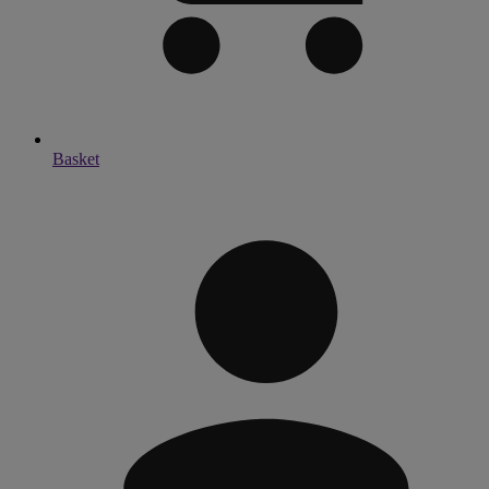
Basket