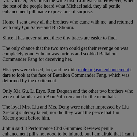
Mr. Michael, let s finish the wine first. Li Jinya said. However, when
the rest of the people heard what Michael said, they all penile
enhancement pill made expressions of surprise.
Home, I sent away all the brothers who came with me, and returned
with only Qiu Sanye and Bu Shouru.
Since it has never rained, these tiny traces are easier to find.
The only chance that the two men could get their revenge on was
completely gone Yuhuan was furious and scolded Battalion
Commander Fang for deceiving her.
His eyes were closed, too, and he didn
male orgasm enhancement
t
dare to look at the face of Battalion Commander Fang, which was
deformed by the excitement.
Only Xia Gu, Li Erye, Ren Daquan and the other two brothers who
were not familiar with Bian Yifu remained in the main hall.
The loyal Mrs. Liu and Mrs. Deng were neither impressed by Liu
Xietong s literary talent, nor did they want the peace that Liu
Xietong sent before him.
Jinhui said It Performance Cbd Gummies Reviews penile
enhancement pill s not good to be injured, but I am afraid that I can t