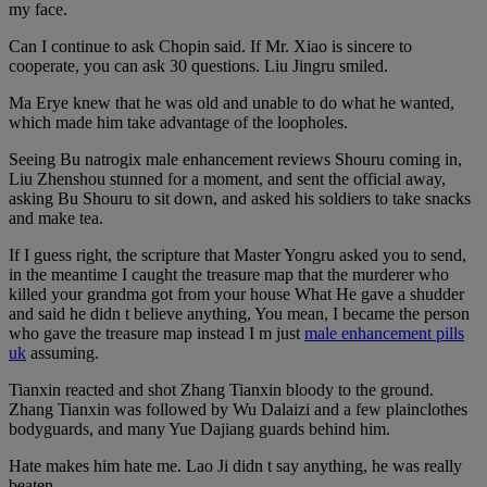
my face.
Can I continue to ask Chopin said. If Mr. Xiao is sincere to
cooperate, you can ask 30 questions. Liu Jingru smiled.
Ma Erye knew that he was old and unable to do what he wanted,
which made him take advantage of the loopholes.
Seeing Bu natrogix male enhancement reviews Shouru coming in,
Liu Zhenshou stunned for a moment, and sent the official away,
asking Bu Shouru to sit down, and asked his soldiers to take snacks
and make tea.
If I guess right, the scripture that Master Yongru asked you to send,
in the meantime I caught the treasure map that the murderer who
killed your grandma got from your house What He gave a shudder
and said he didn t believe anything, You mean, I became the person
who gave the treasure map instead I m just
male enhancement pills
uk
assuming.
Tianxin reacted and shot Zhang Tianxin bloody to the ground.
Zhang Tianxin was followed by Wu Dalaizi and a few plainclothes
bodyguards, and many Yue Dajiang guards behind him.
Hate makes him hate me. Lao Ji didn t say anything, he was really
beaten.