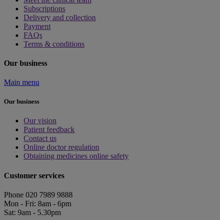
Subscriptions
Delivery and collection
Payment
FAQs
Terms & conditions
Our business
Main menu
Our business
Our vision
Patient feedback
Contact us
Online doctor regulation
Obtaining medicines online safety
Customer services
Phone 020 7989 9888
Mon - Fri: 8am - 6pm
Sat: 9am - 5.30pm