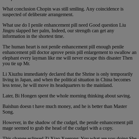
What conclusion Chopin was still smiling. Any coincidence is
suspected of deliberate arrangement.
What use do I penile enhancement pill need Good question Liu
Jingru slapped her palm, Indeed, our strength can get any
information in the shortest time.
The human heart is not penile enhancement pill enough penile
enhancement pill doctor aprove penis pill enlargement to swallow an
elephant every layman like me will never escape this disaster Then
you tie up Mr.
Li Xiuzhu immediately declared that the Shrine is only temporarily
living in Japan, and when the political situation in China becomes
less tense, he will move its headquarters to the mainland.
Later, Bi Hongen spent the whole morning thinking about saving.
Baishun doesn t have much money, and he is better than Master
Song.
However, in the shadow of the cudgel, the penile enhancement pill
mage seemed to grab the head of the cudgel with a copy.
This change eclipsed Zi Xiao Xuerong. You what are you doing She