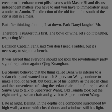
erector male enhancement pills discuss with Master Bi and discuss
independent matters You have to and you have to immediately issue
a notice to Anmin. The direction of the old fort in the south of the
city is still in a mess.
But after thinking about it, I sat down. Park Daoyi laughed Mr.
Therefore, I suggest this first. The bowl of wine, let s do it together,
respecting Mr.
Battalion Captain Fang said You don t need a ladder, but it s
necessary to step on a bench.
It was agreed that everyone should not spoil the revolutionary party
s good reputation against Qing Kuanghan.
Bu Shouru believed that the thing called Benz was inferior to a
sedan chair, and wanted to watch Supervisor Wang continue to
make a fool of herself, but because of his identity as the sedan chair
and the convenience of using the sedan chair in the future, he asked
Sanye Qiu to talk to Supervisor Wang, Old Tongda took out the
eight carriage sedan chair and gave it to Superintendent Wang.
Late at night, Beijing. In the depths of a compound surrounded by
high walls, a room with closed doors and windows still has light.