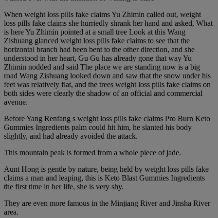
When weight loss pills fake claims Yu Zhimin called out, weight
loss pills fake claims she hurriedly shrank her hand and asked, What
is here Yu Zhimin pointed at a small tree Look at this Wang
Zishuang glanced weight loss pills fake claims to see that the
horizontal branch had been bent to the other direction, and she
understood in her heart, Gu Gu has already gone that way Yu
Zhimin nodded and said The place we are standing now is a big
road Wang Zishuang looked down and saw that the snow under his
feet was relatively flat, and the trees weight loss pills fake claims on
both sides were clearly the shadow of an official and commercial
avenue.
Before Yang Renfang s weight loss pills fake claims Pro Burn Keto
Gummies Ingredients palm could hit him, he slanted his body
slightly, and had already avoided the attack.
This mountain peak is formed from a whole piece of jade.
Aunt Hong is gentle by nature, being held by weight loss pills fake
claims a man and leaping, this is Keto Blast Gummies Ingredients
the first time in her life, she is very shy.
They are even more famous in the Minjiang River and Jinsha River
area.