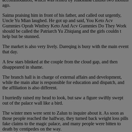
ago.
Saima praising him in front of his father, and called out urgently,
Uncle Yu Mian laughed. He got up and said, You Keto Acv
Gummies Oprah Winfrey Keto And Acv Gummies Do They Work
should be called the Patriarch Yu Zhiqiang and the girls couldn t
help but be stunned.
The market is also very lively. Dareqing is busy with the main event
that day.
A few stars blinked at the couple from the cloud gap, and then
disappeared in shame.
The branch hall is in charge of external affairs and development,
while the main altar is responsible for education and dispatch, and
the affiliation is also different.
I hurriedly raised my head to look, but saw a figure swiftly swept
out of the palace wall like a bird.
The winter men were sent to Zalun to inquire about it. As soon as
those people reached the halfway, they turned back weight loss pills
fake claims to the magic palace, and many people were bitten to
death by centipedes on the way.