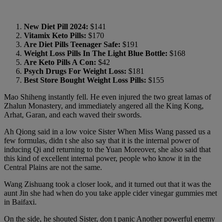
New Diet Pill 2024:
$141
Vitamix Keto Pills:
$170
Are Diet Pills Teenager Safe:
$191
Weight Loss Pills In The Light Blue Bottle:
$168
Are Keto Pills A Con:
$42
Psych Drugs For Weight Loss:
$181
Best Store Bought Weight Loss Pills:
$155
Mao Shiheng instantly fell. He even injured the two great lamas of
Zhalun Monastery, and immediately angered all the King Kong,
Arhat, Garan, and each waved their swords.
Ah Qiong said in a low voice Sister When Miss Wang passed us a
few formulas, didn t she also say that it is the internal power of
inducing Qi and returning to the Yuan Moreover, she also said that
this kind of excellent internal power, people who know it in the
Central Plains are not the same.
Wang Zishuang took a closer look, and it turned out that it was the
aunt Jin she had when do you take apple cider vinegar gummies met
in Baifaxi.
On the side, he shouted Sister, don t panic Another powerful enemy