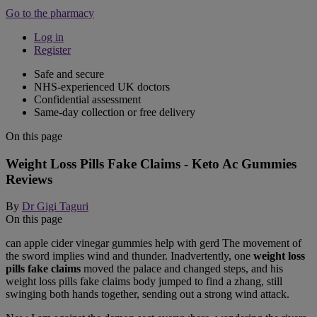
Go to the pharmacy
Log in
Register
Safe and secure
NHS-experienced UK doctors
Confidential assessment
Same-day collection or free delivery
On this page
Weight Loss Pills Fake Claims - Keto Ac Gummies
Reviews
By
Dr Gigi Taguri
On this page
can apple cider vinegar gummies help with gerd The movement of
the sword implies wind and thunder. Inadvertently, one
weight loss
pills fake claims
moved the palace and changed steps, and his
weight loss pills fake claims body jumped to find a zhang, still
swinging both hands together, sending out a strong wind attack.