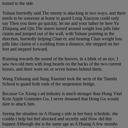
turned to the side.
Yuluan hurriedly said The enemy is attacking in two ways, and there
needs to be someone at home to guard Long Xiaoyun could only
say Then you three go quickly, let me and your father be here Yu
Zhiqiang and Qin The sisters turned around weight loss pills fake
claims and jumped out of the wall, with Yuluan pointing in the
direction, hurriedly helping Chan er, and hearing Chan weight loss
pills fake claims er s scolding from a distance, she stepped on her
feet and stepped forward.
Running towards the sound of the hooves, in a blink of an eye, I
saw two old men with long beards on the backs of the two current
horses, and there were six or seven horses behind them.
Wang Zishuang and Jiang Xiaomei took the sects of the Tianshi
School to guard both ends of the suspension bridge.
Because Ge Xiong s art industry is much stronger than Hong Vital
Keto Apple Gummies Gu, I never dreamed that Hong Gu would
dare to attack him.
Seeing the situation on A Huang s side in her busy schedule, she
couldn t help but feel shocked and secretly said How did this
happen Although she is the same age as A Huang A few months