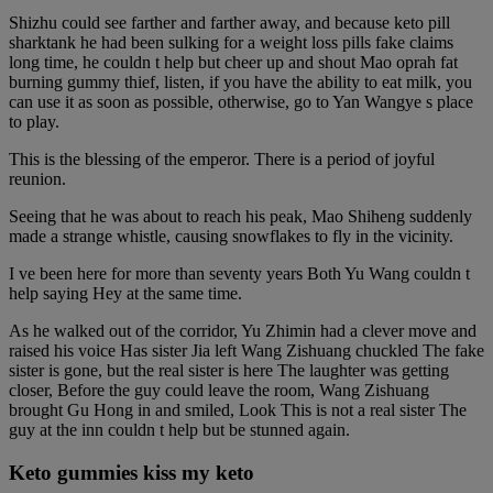
Shizhu could see farther and farther away, and because keto pill
sharktank he had been sulking for a weight loss pills fake claims
long time, he couldn t help but cheer up and shout Mao oprah fat
burning gummy thief, listen, if you have the ability to eat milk, you
can use it as soon as possible, otherwise, go to Yan Wangye s place
to play.
This is the blessing of the emperor. There is a period of joyful
reunion.
Seeing that he was about to reach his peak, Mao Shiheng suddenly
made a strange whistle, causing snowflakes to fly in the vicinity.
I ve been here for more than seventy years Both Yu Wang couldn t
help saying Hey at the same time.
As he walked out of the corridor, Yu Zhimin had a clever move and
raised his voice Has sister Jia left Wang Zishuang chuckled The fake
sister is gone, but the real sister is here The laughter was getting
closer, Before the guy could leave the room, Wang Zishuang
brought Gu Hong in and smiled, Look This is not a real sister The
guy at the inn couldn t help but be stunned again.
Keto gummies kiss my keto