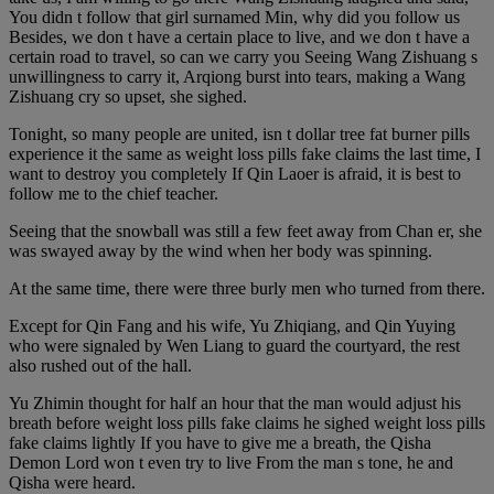
You didn t follow that girl surnamed Min, why did you follow us
Besides, we don t have a certain place to live, and we don t have a
certain road to travel, so can we carry you Seeing Wang Zishuang s
unwillingness to carry it, Arqiong burst into tears, making a Wang
Zishuang cry so upset, she sighed.
Tonight, so many people are united, isn t dollar tree fat burner pills
experience it the same as weight loss pills fake claims the last time, I
want to destroy you completely If Qin Laoer is afraid, it is best to
follow me to the chief teacher.
Seeing that the snowball was still a few feet away from Chan er, she
was swayed away by the wind when her body was spinning.
At the same time, there were three burly men who turned from there.
Except for Qin Fang and his wife, Yu Zhiqiang, and Qin Yuying
who were signaled by Wen Liang to guard the courtyard, the rest
also rushed out of the hall.
Yu Zhimin thought for half an hour that the man would adjust his
breath before weight loss pills fake claims he sighed weight loss pills
fake claims lightly If you have to give me a breath, the Qisha
Demon Lord won t even try to live From the man s tone, he and
Qisha were heard.