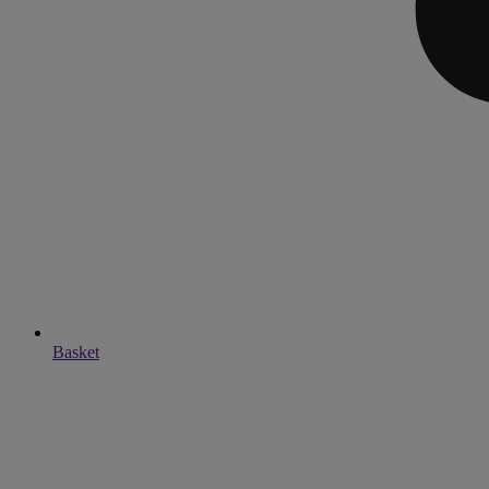
Basket