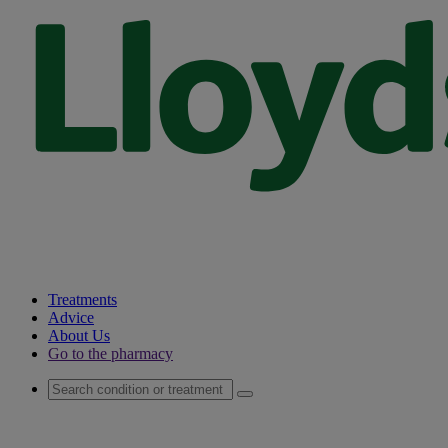
Treatments
Advice
About Us
Go to the pharmacy