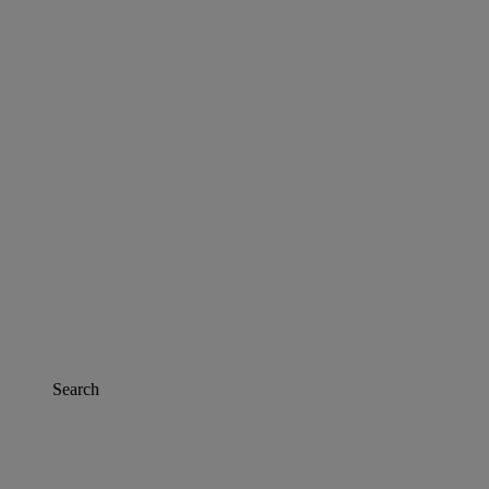
Search