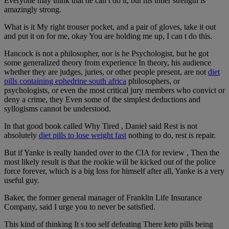
Everyone may think that he can t do it, but his inner strength is
amazingly strong.
What is it My right trouser pocket, and a pair of gloves, take it out
and put it on for me, okay You are holding me up, I can t do this.
Hancock is not a philosopher, nor is he Psychologist, but he got
some generalized theory from experience In theory, his audience
whether they are judges, juries, or other people present, are not
diet
pills containing ephedrine south africa
philosophers, or
psychologists, or even the most critical jury members who convict or
deny a crime, they Even some of the simplest deductions and
syllogisms cannot be understood.
In that good book called Why Tired , Daniel said Rest is not
absolutely
diet pills to lose weight fast
nothing to do, rest is repair.
But if Yanke is really handed over to the CIA for review , Then the
most likely result is that the rookie will be kicked out of the police
force forever, which is a big loss for himself after all, Yanke is a very
useful guy.
Baker, the former general manager of Franklin Life Insurance
Company, said I urge you to never be satisfied.
This kind of thinking It s too self defeating There keto pills being