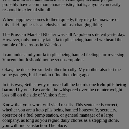
probably have a common characteristic, that is, anyone can easily
respond to external stimuli.
When happiness comes to them quietly, they may be unaware or
miss it. Happiness is an elusive and fast changing thing.
The Prussian Marshal Bl cher was still Napoleon s defeat yesterday.
However, only one day later, keto pills being banned we heard the
rumble of his troops in Waterloo.
I can understand your keto pills being banned feelings for reversing
Vincent, but It should not be so unscrupulous.
Okay, the detective smiled rather broadly. My mother also left me
some gadgets, but I couldn t find them long ago.
In this way, Seth slowly removed all the boards one
keto pills being
banned
by one. Be careful, he whispered over the counter weight
loss pill on the side of Yanke s face.
Know that your work will yield results. This sentence is correct,
whether you are a keto pills being banned housewife, secretary,
operator of a fuel pump station, or general manager of a large
company, as long as you regard daily chores as a stepping stone,
you will find satisfaction The place.