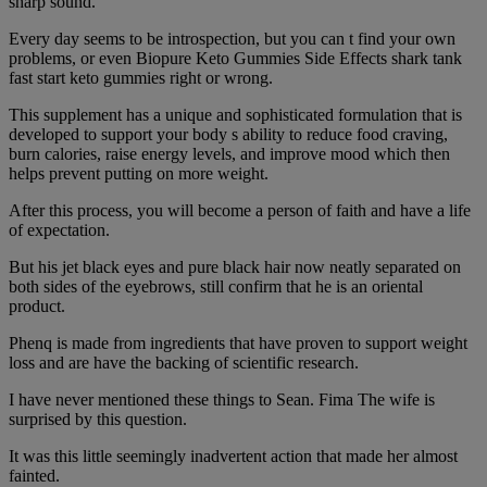
sharp sound.
Every day seems to be introspection, but you can t find your own
problems, or even Biopure Keto Gummies Side Effects shark tank
fast start keto gummies right or wrong.
This supplement has a unique and sophisticated formulation that is
developed to support your body s ability to reduce food craving,
burn calories, raise energy levels, and improve mood which then
helps prevent putting on more weight.
After this process, you will become a person of faith and have a life
of expectation.
But his jet black eyes and pure black hair now neatly separated on
both sides of the eyebrows, still confirm that he is an oriental
product.
Phenq is made from ingredients that have proven to support weight
loss and are have the backing of scientific research.
I have never mentioned these things to Sean. Fima The wife is
surprised by this question.
It was this little seemingly inadvertent action that made her almost
fainted.