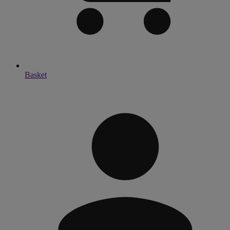
Basket