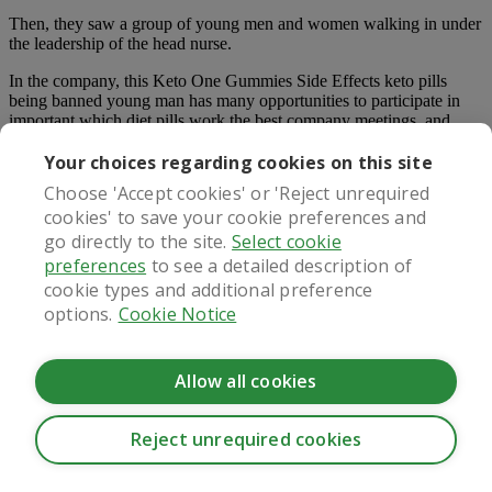
Then, they saw a group of young men and women walking in under
the leadership of the head nurse.
In the company, this Keto One Gummies Side Effects keto pills
being banned young man has many opportunities to participate in
important which diet pills work the best company meetings, and
often accompanies his boss to attend various meetings.
Your choices regarding cookies on this site
If she still had the courage after dawn, she would wear that outfit
Choose 'Accept cookies' or 'Reject unrequired
and ask him.
cookies' to save your cookie preferences and
Extremism itself is a mistake. If you play your strengths once, it does
go directly to the site.
Select cookie
not necessarily mean you will succeed on the contrary, success is
preferences
to see a detailed description of
Keto Gummies Customer Reviews True Ketosis Keto Gummies the
cookie types and additional preference
result of you playing your strengths.
options.
Cookie Notice
Five in one powerful weight loss pill 190,000 plus satisfied
customers scientifically proven ingredients huge multibuy savings
and free shipping 60 day money back guarantee click here for the
Allow all cookies
lowest price on phenq 3 trimtone best for women over 40 click
image timetone is the best weight loss supplement for women over
40.
Reject unrequired cookies
There was an incomprehensible expression on Speed s face How to
CookieHub - Development mode
strong diet pills for sale explain it The girl was keto pills being