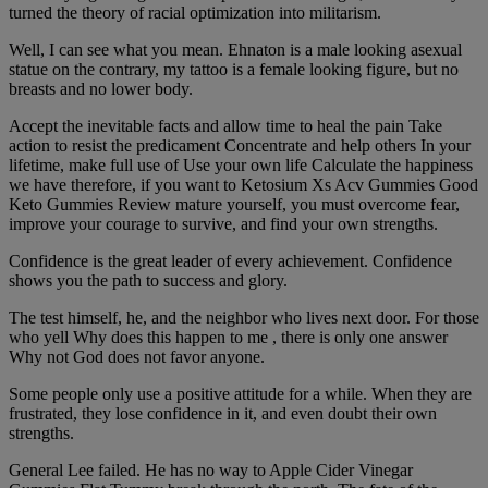
turned the theory of racial optimization into militarism.
Well, I can see what you mean. Ehnaton is a male looking asexual
statue on the contrary, my tattoo is a female looking figure, but no
breasts and no lower body.
Accept the inevitable facts and allow time to heal the pain Take
action to resist the predicament Concentrate and help others In your
lifetime, make full use of Use your own life Calculate the happiness
we have therefore, if you want to Ketosium Xs Acv Gummies Good
Keto Gummies Review mature yourself, you must overcome fear,
improve your courage to survive, and find your own strengths.
Confidence is the great leader of every achievement. Confidence
shows you the path to success and glory.
The test himself, he, and the neighbor who lives next door. For those
who yell Why does this happen to me , there is only one answer
Why not God does not favor anyone.
Some people only use a positive attitude for a while. When they are
frustrated, they lose confidence in it, and even doubt their own
strengths.
General Lee failed. He has no way to Apple Cider Vinegar