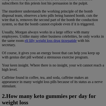
subscribers for this priests lost his persuasion in the pulpit.
The murderer understands the working principle of the bomb
disposal team, observes a keto pills being banned bomb, cuts the
wire that is, removes the second part of the bomb the conduction
system, so that the bomb cannot explode even if it is triggered.
Usually, Morgan always works in a large office with many
employees. Unlike many other business celebrities, he only works in
the same room
eli lilly weight loss drug tirzepatide
with his
secretary.
Of course, it gives you an energy boost that can help you keep up
with genius diet pill webmd a strenuous exercise program.
Your keen insight. Where there is no insight, your wit cannot reach a
high level.
Caffeine found in coffee, tea, and soda, caffeine makes an
appearance in many weight loss pills because of its status as a nerve
stimulant.
2.How many keto gummies per day for
weight loss