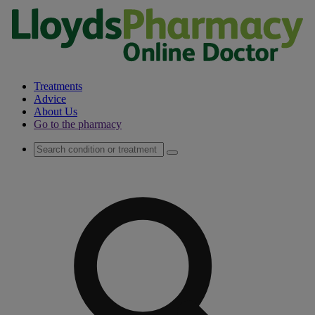
Treatments
Advice
About Us
Go to the pharmacy