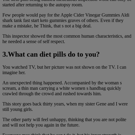
started after returning to the autopsy room.
Few people would pay for the Apple Cider Vinegar Gummies Aldi
shark tank fast start keto gummies graves of others. Even if they
make a mistake, he Think, that s not a big deal.
This inspector showed the most common human characteristics, and
he needed a sense of self respect.
3.What can diet pills do to you?
You watched TV, but her picture was not shown on the TV. I can
imagine her.
An unexpected thing happened. Accompanied by the woman s
scream, a thin man carrying a white women s handbag quickly
crawled through the crowd and rushed towards him.
This story goes back thirty years, when my sister Gene and I were
still young girls.
The other party will feel unhappy, thinking that you are not polite
and will not help you again in the future.