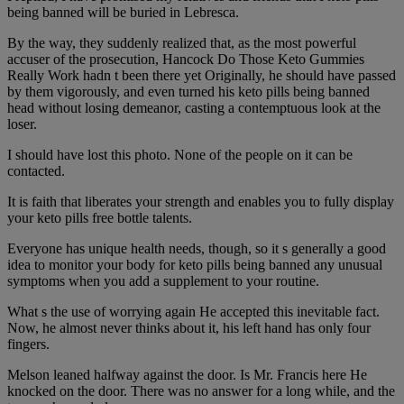
being banned will be buried in Lebresca.
By the way, they suddenly realized that, as the most powerful
accuser of the prosecution, Hancock Do Those Keto Gummies
Really Work hadn t been there yet Originally, he should have passed
by them vigorously, and even turned his keto pills being banned
head without losing demeanor, casting a contemptuous look at the
loser.
I should have lost this photo. None of the people on it can be
contacted.
It is faith that liberates your strength and enables you to fully display
your keto pills free bottle talents.
Everyone has unique health needs, though, so it s generally a good
idea to monitor your body for keto pills being banned any unusual
symptoms when you add a supplement to your routine.
What s the use of worrying again He accepted this inevitable fact.
Now, he almost never thinks about it, his left hand has only four
fingers.
Melson leaned halfway against the door. Is Mr. Francis here He
knocked on the door. There was no answer for a long while, and the