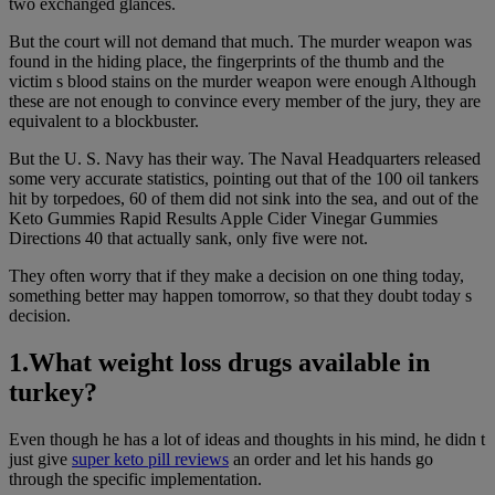
two exchanged glances.
But the court will not demand that much. The murder weapon was
found in the hiding place, the fingerprints of the thumb and the
victim s blood stains on the murder weapon were enough Although
these are not enough to convince every member of the jury, they are
equivalent to a blockbuster.
But the U. S. Navy has their way. The Naval Headquarters released
some very accurate statistics, pointing out that of the 100 oil tankers
hit by torpedoes, 60 of them did not sink into the sea, and out of the
Keto Gummies Rapid Results Apple Cider Vinegar Gummies
Directions 40 that actually sank, only five were not.
They often worry that if they make a decision on one thing today,
something better may happen tomorrow, so that they doubt today s
decision.
1.What weight loss drugs available in
turkey?
Even though he has a lot of ideas and thoughts in his mind, he didn t
just give
super keto pill reviews
an order and let his hands go
through the specific implementation.