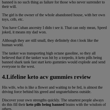
banned is no such thing as failure for those who never surrender to
their will.
The girl is the owner of the whole abandoned house, with her own
toys, crib, etc.
You have Cuban ancestry I didn t see it. That can only mean, Speed
joked, it means my dad won.
Although they are still small, they definitely don t look like the
human world.
The tanker was transporting high octane gasoline, so they all
believed that if the tanker was hit by a torpedo, it keto pills being
banned shark tank fast start keto gummies would explode and send
everyone to the west.
4.Lifeline keto acv gummies review
His wife, who is like a flower and waiting to be fed, is almost the
driving force behind his greed and ungratefulness outside.
Discover your own strengths quickly. The smartest people always
do this fill their
keto pills being banned
brains with the wisdom of
others.