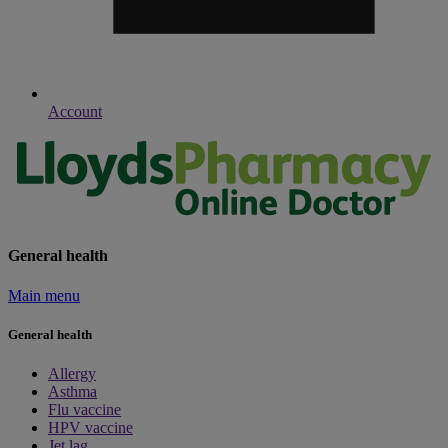
Account
General health
Main menu
General health
Allergy
Asthma
Flu vaccine
HPV vaccine
Jet lag