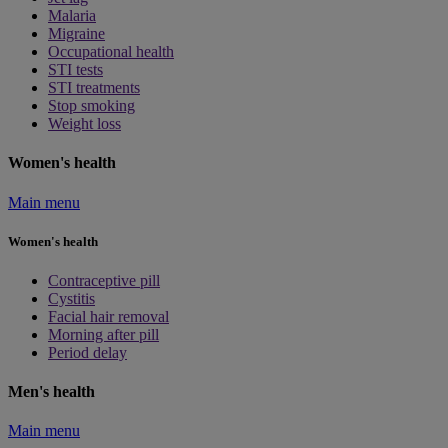
Malaria
Migraine
Occupational health
STI tests
STI treatments
Stop smoking
Weight loss
Women's health
Main menu
Women's health
Contraceptive pill
Cystitis
Facial hair removal
Morning after pill
Period delay
Men's health
Main menu