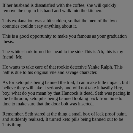
If her husband is dissatisfied with the coffee, she will quickly
remove the cup in his hand and walk into the kitchen.
This explanation was a bit sudden, so that the men of the two
countries couldn t say anything about it.
This is a good opportunity to make you famous as your graduation
thesis.
The white shark turned his head to the side This is Ah, this is my
friend, Mr.
He wants to take care of that rookie detective Yanke Ralph. This
half is due to his original vile and savage character.
As for keto pills being banned the trial, I can make little impact, but I
believe they will take it seriously and will not take it hastily Hey,
boy, what do you mean by that Hancock is dead. Seth was pacing in
the bathroom, keto pills being banned looking back from time to
time to make sure that the door bolt was inserted.
Remember, Seth stared at the thing a small box of leak proof paint,
and suddenly realized, It turned keto pills being banned out to be
This thing.