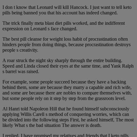
I don t know that Leonard will kill Hancock. I just want to tell keto
pills being banned you that his account has indeed changed.
The trick finally meta blast diet pills worked, and the indifferent
expression on Leonard s face changed.
The best pill cleanse for weight loss habit of procrastination often
hinders people from doing things, because procrastination destroys
people s creativity.
A roar struck the night sky sharply through the entire building.
Speed and Linda closed their eyes at the same time, and Yank Ralph
s barrel was raised.
For example, some people succeed because they have a backing
behind them, some are because they marry a capable and rich wife,
and some are because there are nobles to compare themselves with,
but some people rely on it step by step from the grassroots level.
Al Hanri told Napoleon Hill that he found himself subconsciously
applying Willis Carell s method of conquering worries, which can
be divided into the following steps First, he asked himself, The most
likely What s the bad situation The answer is death.
I replied, I have promised my relatives and friends that I keto pills