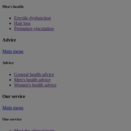
Men's health
Erectile dysfunction
Hair loss
Premature ejaculation
Advice
Main menu
Advice
General health advice
Men's health advice
Women's health advice
Our service
Main menu
Our service
Meet the clinical team