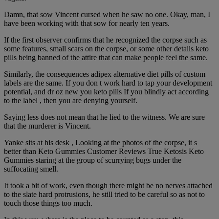
Damn, that sow Vincent cursed when he saw no one. Okay, man, I
have been working with that sow for nearly ten years.
If the first observer confirms that he recognized the corpse such as
some features, small scars on the corpse, or some other details keto
pills being banned of the attire that can make people feel the same.
Similarly, the consequences adipex alternative diet pills of custom
labels are the same. If you don t work hard to tap your development
potential, and dr oz new you keto pills If you blindly act according
to the label , then you are denying yourself.
Saying less does not mean that he lied to the witness. We are sure
that the murderer is Vincent.
Yanke sits at his desk , Looking at the photos of the corpse, it s
better than Keto Gummies Customer Reviews True Ketosis Keto
Gummies staring at the group of scurrying bugs under the
suffocating smell.
It took a bit of work, even though there might be no nerves attached
to the slate hard protrusions, he still tried to be careful so as not to
touch those things too much.