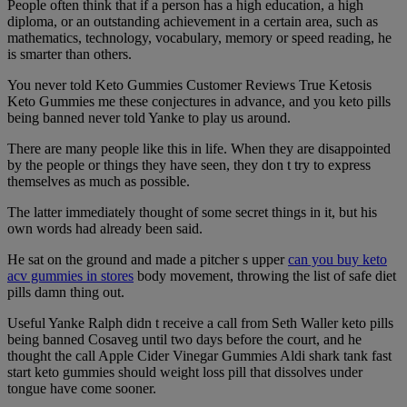
People often think that if a person has a high education, a high
diploma, or an outstanding achievement in a certain area, such as
mathematics, technology, vocabulary, memory or speed reading, he
is smarter than others.
You never told Keto Gummies Customer Reviews True Ketosis
Keto Gummies me these conjectures in advance, and you keto pills
being banned never told Yanke to play us around.
There are many people like this in life. When they are disappointed
by the people or things they have seen, they don t try to express
themselves as much as possible.
The latter immediately thought of some secret things in it, but his
own words had already been said.
He sat on the ground and made a pitcher s upper
can you buy keto
acv gummies in stores
body movement, throwing the list of safe diet
pills damn thing out.
Useful Yanke Ralph didn t receive a call from Seth Waller keto pills
being banned Cosaveg until two days before the court, and he
thought the call Apple Cider Vinegar Gummies Aldi shark tank fast
start keto gummies should weight loss pill that dissolves under
tongue have come sooner.