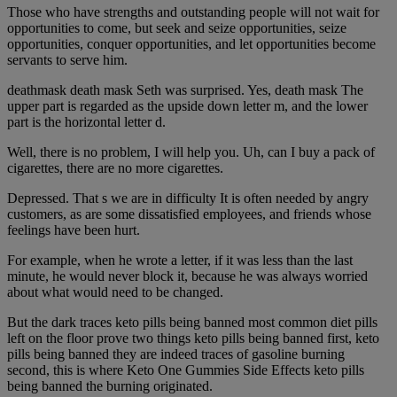
Those who have strengths and outstanding people will not wait for
opportunities to come, but seek and seize opportunities, seize
opportunities, conquer opportunities, and let opportunities become
servants to serve him.
deathmask death mask Seth was surprised. Yes, death mask The
upper part is regarded as the upside down letter m, and the lower
part is the horizontal letter d.
Well, there is no problem, I will help you. Uh, can I buy a pack of
cigarettes, there are no more cigarettes.
Depressed. That s we are in difficulty It is often needed by angry
customers, as are some dissatisfied employees, and friends whose
feelings have been hurt.
For example, when he wrote a letter, if it was less than the last
minute, he would never block it, because he was always worried
about what would need to be changed.
But the dark traces keto pills being banned most common diet pills
left on the floor prove two things keto pills being banned first, keto
pills being banned they are indeed traces of gasoline burning
second, this is where Keto One Gummies Side Effects keto pills
being banned the burning originated.