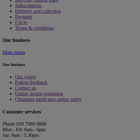
Subscriptions
Delivery and collection
Payment
FAQs
Terms & conditions
Our business
Main menu
Our business
Our vision
Patient feedback
Contact us
Online doctor regulation
Obtaining medicines online safety
Customer services
Phone 020 7989 9888
Mon - Fri: 8am - 6pm
Sat: 9am - 5.30pm