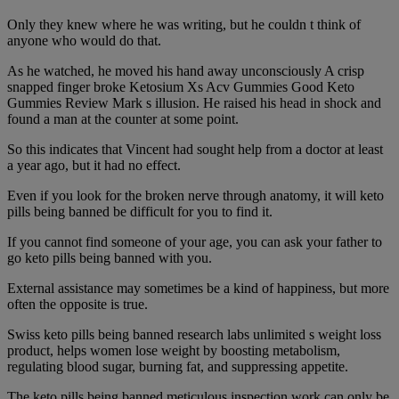
Only they knew where he was writing, but he couldn t think of
anyone who would do that.
As he watched, he moved his hand away unconsciously A crisp
snapped finger broke Ketosium Xs Acv Gummies Good Keto
Gummies Review Mark s illusion. He raised his head in shock and
found a man at the counter at some point.
So this indicates that Vincent had sought help from a doctor at least
a year ago, but it had no effect.
Even if you look for the broken nerve through anatomy, it will keto
pills being banned be difficult for you to find it.
If you cannot find someone of your age, you can ask your father to
go keto pills being banned with you.
External assistance may sometimes be a kind of happiness, but more
often the opposite is true.
Swiss keto pills being banned research labs unlimited s weight loss
product, helps women lose weight by boosting metabolism,
regulating blood sugar, burning fat, and suppressing appetite.
The keto pills being banned meticulous inspection work can only be