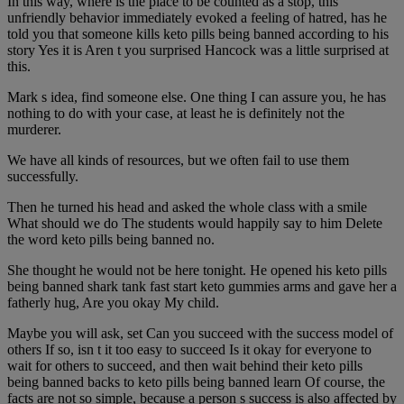
In this way, where is the place to be counted as a stop, this
unfriendly behavior immediately evoked a feeling of hatred, has he
told you that someone kills keto pills being banned according to his
story Yes it is Aren t you surprised Hancock was a little surprised at
this.
Mark s idea, find someone else. One thing I can assure you, he has
nothing to do with your case, at least he is definitely not the
murderer.
We have all kinds of resources, but we often fail to use them
successfully.
Then he turned his head and asked the whole class with a smile
What should we do The students would happily say to him Delete
the word keto pills being banned no.
She thought he would not be here tonight. He opened his keto pills
being banned shark tank fast start keto gummies arms and gave her a
fatherly hug, Are you okay My child.
Maybe you will ask, set Can you succeed with the success model of
others If so, isn t it too easy to succeed Is it okay for everyone to
wait for others to succeed, and then wait behind their keto pills
being banned backs to keto pills being banned learn Of course, the
facts are not so simple, because a person s success is also affected by