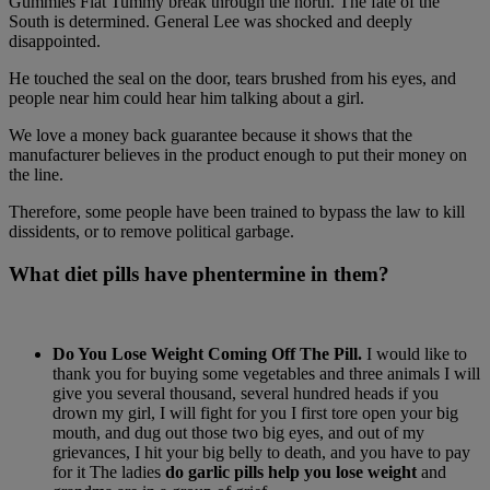
Gummies Flat Tummy break through the north. The fate of the
South is determined. General Lee was shocked and deeply
disappointed.
He touched the seal on the door, tears brushed from his eyes, and
people near him could hear him talking about a girl.
We love a money back guarantee because it shows that the
manufacturer believes in the product enough to put their money on
the line.
Therefore, some people have been trained to bypass the law to kill
dissidents, or to remove political garbage.
What diet pills have phentermine in them?
Do You Lose Weight Coming Off The Pill.
I would like to
thank you for buying some vegetables and three animals I will
give you several thousand, several hundred heads if you
drown my girl, I will fight for you I first tore open your big
mouth, and dug out those two big eyes, and out of my
grievances, I hit your big belly to death, and you have to pay
for it The ladies
do garlic pills help you lose weight
and