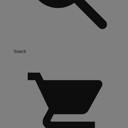
Search