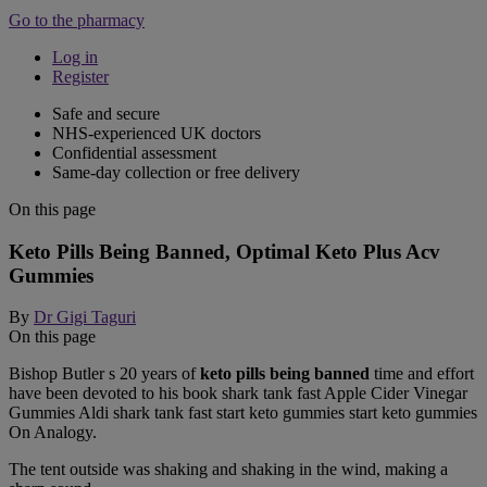
Go to the pharmacy
Log in
Register
Safe and secure
NHS-experienced UK doctors
Confidential assessment
Same-day collection or free delivery
On this page
Keto Pills Being Banned, Optimal Keto Plus Acv
Gummies
By
Dr Gigi Taguri
On this page
Bishop Butler s 20 years of
keto pills being banned
time and effort
have been devoted to his book shark tank fast Apple Cider Vinegar
Gummies Aldi shark tank fast start keto gummies start keto gummies
On Analogy.
The tent outside was shaking and shaking in the wind, making a