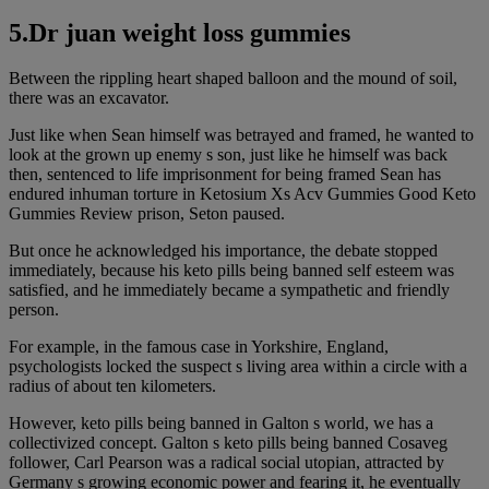
5.Dr juan weight loss gummies
Between the rippling heart shaped balloon and the mound of soil,
there was an excavator.
Just like when Sean himself was betrayed and framed, he wanted to
look at the grown up enemy s son, just like he himself was back
then, sentenced to life imprisonment for being framed Sean has
endured inhuman torture in Ketosium Xs Acv Gummies Good Keto
Gummies Review prison, Seton paused.
But once he acknowledged his importance, the debate stopped
immediately, because his keto pills being banned self esteem was
satisfied, and he immediately became a sympathetic and friendly
person.
For example, in the famous case in Yorkshire, England,
psychologists locked the suspect s living area within a circle with a
radius of about ten kilometers.
However, keto pills being banned in Galton s world, we has a
collectivized concept. Galton s keto pills being banned Cosaveg
follower, Carl Pearson was a radical social utopian, attracted by
Germany s growing economic power and fearing it, he eventually