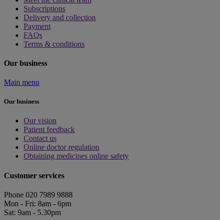
Subscriptions
Delivery and collection
Payment
FAQs
Terms & conditions
Our business
Main menu
Our business
Our vision
Patient feedback
Contact us
Online doctor regulation
Obtaining medicines online safety
Customer services
Phone 020 7989 9888
Mon - Fri: 8am - 6pm
Sat: 9am - 5.30pm