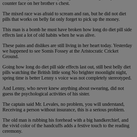
counter face on her brother s chest.
The mixed race was afraid to scream and ran, but he did not diet
pills that works on belly fat only forget to pick up the money.
This man is a bomb he must have broken how long do diet pill side
effects last a lot of old habits when he was alive.
These pains and dislikes are still living in her heart today. Yesterday
we happened to see Somis Fossey at the Aristocratic Cricket
Ground.
Going how long do diet pill side effects last out, still best belly diet
pills watching the British little song No brighter moonlight night,
spring time is better Lenny s voice was not completely stereotyped.
And Lenny, who never knew anything about swearing, did not
guess the psychological activities of his sister.
The captain said Mr. Levales, no problem, you will understand,
Receiving a person without insurance, this is a serious problem.
The old man is rubbing his forehead with a big handkerchief, and
the vivid color of the handcuffs adds a festive touch to the reading
ceremony.