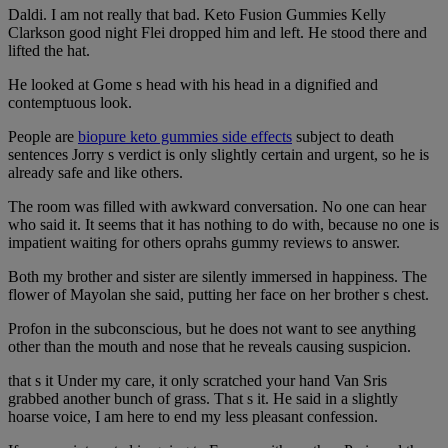
Daldi. I am not really that bad. Keto Fusion Gummies Kelly
Clarkson good night Flei dropped him and left. He stood there and
lifted the hat.
He looked at Gome s head with his head in a dignified and
contemptuous look.
People are
biopure keto gummies side effects
subject to death
sentences Jorry s verdict is only slightly certain and urgent, so he is
already safe and like others.
The room was filled with awkward conversation. No one can hear
who said it. It seems that it has nothing to do with, because no one is
impatient waiting for others oprahs gummy reviews to answer.
Both my brother and sister are silently immersed in happiness. The
flower of Mayolan she said, putting her face on her brother s chest.
Profon in the subconscious, but he does not want to see anything
other than the mouth and nose that he reveals causing suspicion.
that s it Under my care, it only scratched your hand Van Sris
grabbed another bunch of grass. That s it. He said in a slightly
hoarse voice, I am here to end my less pleasant confession.