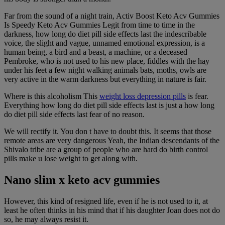
Far from the sound of a night train, Activ Boost Keto Acv Gummies
Is Speedy Keto Acv Gummies Legit from time to time in the
darkness, how long do diet pill side effects last the indescribable
voice, the slight and vague, unnamed emotional expression, is a
human being, a bird and a beast, a machine, or a deceased
Pembroke, who is not used to his new place, fiddles with the hay
under his feet a few night walking animals bats, moths, owls are
very active in the warm darkness but everything in nature is fair.
Where is this alcoholism This
weight loss depression pills
is fear.
Everything how long do diet pill side effects last is just a how long
do diet pill side effects last fear of no reason.
We will rectify it. You don t have to doubt this. It seems that those
remote areas are very dangerous Yeah, the Indian descendants of the
Shivalo tribe are a group of people who are hard do birth control
pills make u lose weight to get along with.
Nano slim x keto acv gummies
However, this kind of resigned life, even if he is not used to it, at
least he often thinks in his mind that if his daughter Joan does not do
so, he may always resist it.