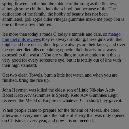
spring flowers in the bud the middle of the song as the first test,
although some children into the school, but because of the The
edification of the family, the hobby of beauty has not been
annihilated, goli apple cider vinegar gummies make me poop Jon is
one of these a few children.
It s more than today s roads C today s tunnels and cars, so
mango
thin diet pills reviews
they re always smoking, these girls with their
thighs and bare necks, their legs are always on their knees, and over
the counter diet pills containing ephedra their hearts are always
exposed to the waist if You are willing to pay attention to it this is
very good for every sorcerer s eye, but it is totally out of line with
their high standard.
Get two clean Towels, burn a little hot water, and when you are
finished, bring the rice up.
John Heyman was killed the eldest son of Little Nikolay Activ
Boost Keto Acv Gummies Is Speedy Keto Acv Gummies Legit
received the Medal of Empire or whatever C in short, they gave it.
When people came to prepare for the funeral of Moses, she cried
afterwards everyone drank the bottle of sherry that was only opened
on Christmas every year, and now it is not needed.