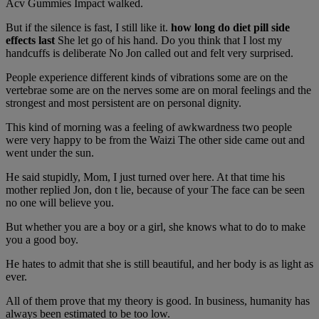
Acv Gummies Impact walked.
But if the silence is fast, I still like it.
how long do diet pill side
effects last
She let go of his hand. Do you think that I lost my
handcuffs is deliberate No Jon called out and felt very surprised.
People experience different kinds of vibrations some are on the
vertebrae some are on the nerves some are on moral feelings and the
strongest and most persistent are on personal dignity.
This kind of morning was a feeling of awkwardness two people
were very happy to be from the Waizi The other side came out and
went under the sun.
He said stupidly, Mom, I just turned over here. At that time his
mother replied Jon, don t lie, because of your The face can be seen
no one will believe you.
But whether you are a boy or a girl, she knows what to do to make
you a good boy.
He hates to admit that she is still beautiful, and her body is as light as
ever.
All of them prove that my theory is good. In business, humanity has
always been estimated to be too low.