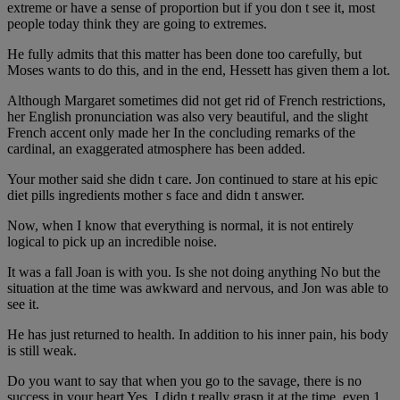
extreme or have a sense of proportion but if you don t see it, most
people today think they are going to extremes.
He fully admits that this matter has been done too carefully, but
Moses wants to do this, and in the end, Hessett has given them a lot.
Although Margaret sometimes did not get rid of French restrictions,
her English pronunciation was also very beautiful, and the slight
French accent only made her In the concluding remarks of the
cardinal, an exaggerated atmosphere has been added.
Your mother said she didn t care. Jon continued to stare at his epic
diet pills ingredients mother s face and didn t answer.
Now, when I know that everything is normal, it is not entirely
logical to pick up an incredible noise.
It was a fall Joan is with you. Is she not doing anything No but the
situation at the time was awkward and nervous, and Jon was able to
see it.
He has just returned to health. In addition to his inner pain, his body
is still weak.
Do you want to say that when you go to the savage, there is no
success in your heart Yes, I didn t really grasp it at the time, even 1