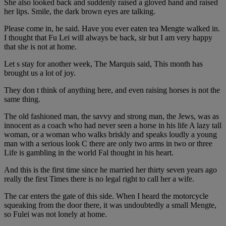
She also looked back and suddenly raised a gloved hand and raised
her lips. Smile, the dark brown eyes are talking.
Please come in, he said. Have you ever eaten tea Mengte walked in.
I thought that Fu Lei will always be back, sir but I am very happy
that she is not at home.
Let s stay for another week, The Marquis said, This month has
brought us a lot of joy.
They don t think of anything here, and even raising horses is not the
same thing.
The old fashioned man, the savvy and strong man, the Jews, was as
innocent as a coach who had never seen a horse in his life A lazy tall
woman, or a woman who walks briskly and speaks loudly a young
man with a serious look C there are only two arms in two or three
Life is gambling in the world Fal thought in his heart.
And this is the first time since he married her thirty seven years ago
really the first Times there is no legal right to call her a wife.
The car enters the gate of this side. When I heard the motorcycle
squeaking from the door there, it was undoubtedly a small Mengte,
so Fulei was not lonely at home.