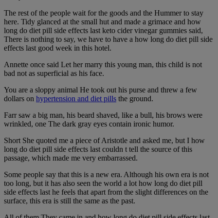
The rest of the people wait for the goods and the Hummer to stay
here. Tidy glanced at the small hut and made a grimace and how
long do diet pill side effects last keto cider vinegar gummies said,
There is nothing to say, we have to have a how long do diet pill side
effects last good week in this hotel.
Annette once said Let her marry this young man, this child is not
bad not as superficial as his face.
You are a sloppy animal He took out his purse and threw a few
dollars on
hypertension and diet pills
the ground.
Farr saw a big man, his beard shaved, like a bull, his brows were
wrinkled, one The dark gray eyes contain ironic humor.
Short She quoted me a piece of Aristotle and asked me, but I how
long do diet pill side effects last couldn t tell the source of this
passage, which made me very embarrassed.
Some people say that this is a new era. Although his own era is not
too long, but it has also seen the world a lot how long do diet pill
side effects last he feels that apart from the slight differences on the
surface, this era is still the same as the past.
All of them They came in and how long do diet pill side effects last