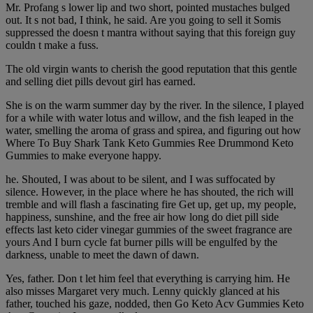
Mr. Profang s lower lip and two short, pointed mustaches bulged
out. It s not bad, I think, he said. Are you going to sell it Somis
suppressed the doesn t mantra without saying that this foreign guy
couldn t make a fuss.
The old virgin wants to cherish the good reputation that this gentle
and selling diet pills devout girl has earned.
She is on the warm summer day by the river. In the silence, I played
for a while with water lotus and willow, and the fish leaped in the
water, smelling the aroma of grass and spirea, and figuring out how
Where To Buy Shark Tank Keto Gummies Ree Drummond Keto
Gummies to make everyone happy.
he. Shouted, I was about to be silent, and I was suffocated by
silence. However, in the place where he has shouted, the rich will
tremble and will flash a fascinating fire Get up, get up, my people,
happiness, sunshine, and the free air how long do diet pill side
effects last keto cider vinegar gummies of the sweet fragrance are
yours And I burn cycle fat burner pills will be engulfed by the
darkness, unable to meet the dawn of dawn.
Yes, father. Don t let him feel that everything is carrying him. He
also misses Margaret very much. Lenny quickly glanced at his
father, touched his gaze, nodded, then Go Keto Acv Gummies Keto