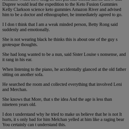
Dupree would lead the expedition to the Keto Fusion Gummies
Kelly Clarkson science keto gummies Amazon River and advised
him to be a doctor and ethnographer, he immediately agreed to go.
I I don t think that I am a weak minded person, Betty Rong said
suddenly and emotionally.
She is not wearing black he thinks this is about one of the guy s
grotesque thoughts.
She had long wanted to be a nun, said Sister Louise s nonsense, and
it rang in his ear.
When listening to the piano, he accidentally glanced at the old father
sitting on another sofa.
He searched the room and collected everything that involved Leni
and Merchan.
She knows that More, that s the idea And the age is less than
nineteen years old.
I don t understand why he tried to make us believe that he is not It
hurts, it s only bad for him Melchan yelled at him like a raging bear
You certainly can t understand this.