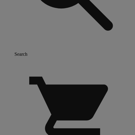
Search