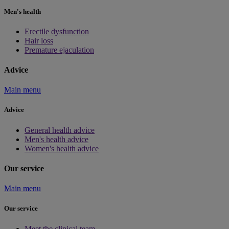
Men's health
Erectile dysfunction
Hair loss
Premature ejaculation
Advice
Main menu
Advice
General health advice
Men's health advice
Women's health advice
Our service
Main menu
Our service
Meet the clinical team