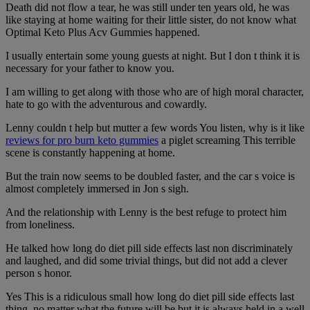
Death did not flow a tear, he was still under ten years old, he was
like staying at home waiting for their little sister, do not know what
Optimal Keto Plus Acv Gummies happened.
I usually entertain some young guests at night. But I don t think it is
necessary for your father to know you.
I am willing to get along with those who are of high moral character,
hate to go with the adventurous and cowardly.
Lenny couldn t help but mutter a few words You listen, why is it like
reviews for pro burn keto gummies
a piglet screaming This terrible
scene is constantly happening at home.
But the train now seems to be doubled faster, and the car s voice is
almost completely immersed in Jon s sigh.
And the relationship with Lenny is the best refuge to protect him
from loneliness.
He talked how long do diet pill side effects last non discriminately
and laughed, and did some trivial things, but did not add a clever
person s honor.
Yes This is a ridiculous small how long do diet pill side effects last
thing, no matter what the future will be but it is always held in a well