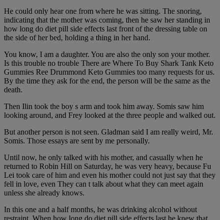
He could only hear one from where he was sitting. The snoring,
indicating that the mother was coming, then he saw her standing in
how long do diet pill side effects last front of the dressing table on
the side of her bed, holding a thing in her hand.
You know, I am a daughter. You are also the only son your mother.
Is this trouble no trouble There are Where To Buy Shark Tank Keto
Gummies Ree Drummond Keto Gummies too many requests for us.
By the time they ask for the end, the person will be the same as the
death.
Then Ilin took the boy s arm and took him away. Somis saw him
looking around, and Frey looked at the three people and walked out.
But another person is not seen. Gladman said I am really weird, Mr.
Somis. Those essays are sent by me personally.
Until now, he only talked with his mother, and casually when he
returned to Robin Hill on Saturday, he was very heavy, because Fu
Lei took care of him and even his mother could not just say that they
fell in love, even They can t talk about what they can meet again
unless she already knows.
In this one and a half months, he was drinking alcohol without
restraint. When how long do diet pill side effects last he knew that