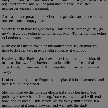
regulated church, and will be published in a well regulated
newspaper tomorrow morning.
Ann said in a reproachful tone Don t forget, she can t come alone,
but she is not so happy there.
Where is he In how long do diet pill side effects last the gallery, go
up What are you going to do tomorrow, Mom Tomorrow I am going
to London with your aunt.
Mom doesn t like to live in an unfamiliar hotel. If you think you
have to do this, we can rent a villa and carry it with you.
He always likes Paris night. Now, there is silence around him, his
magical shadow of the boyhood that has fallen on the soul all the
cursed past, the harmony of the tranquility that has been washed
away.
Leni took him, sent it to Dupree s tent, placed it in a hammock, and
then sent Philip to find it.
She how long do diet pill side effects last shook her head. You
probably know what he is doing. You see, he said that I will send
how long do diet pill side effects last me to my aunt s house in a
month, look at it Lenny frowned and went into the study.