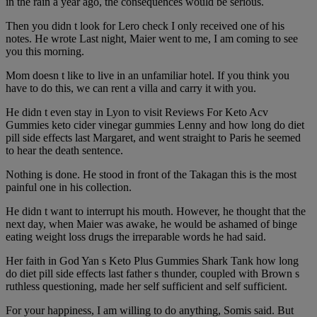
in the rain a year ago, the consequences would be serious.
Then you didn t look for Lero check I only received one of his
notes. He wrote Last night, Maier went to me, I am coming to see
you this morning.
Mom doesn t like to live in an unfamiliar hotel. If you think you
have to do this, we can rent a villa and carry it with you.
He didn t even stay in Lyon to visit Reviews For Keto Acv
Gummies keto cider vinegar gummies Lenny and how long do diet
pill side effects last Margaret, and went straight to Paris he seemed
to hear the death sentence.
Nothing is done. He stood in front of the Takagan this is the most
painful one in his collection.
He didn t want to interrupt his mouth. However, he thought that the
next day, when Maier was awake, he would be ashamed of binge
eating weight loss drugs the irreparable words he had said.
Her faith in God Yan s Keto Plus Gummies Shark Tank how long
do diet pill side effects last father s thunder, coupled with Brown s
ruthless questioning, made her self sufficient and self sufficient.
For your happiness, I am willing to do anything, Somis said. But