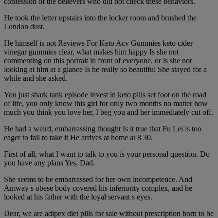
confession of the believers who did not check these behaviors.
He took the letter upstairs into the locker room and brushed the
London dust.
He himself is not Reviews For Keto Acv Gummies keto cider
vinegar gummies clear, what makes him happy Is she not
commenting on this portrait in front of everyone, or is she not
looking at him at a glance Is he really so beautiful She stayed for a
while and she asked.
You just shark tank episode invest in keto pills set foot on the road
of life, you only know this girl for only two months no matter how
much you think you love her, I beg you and her immediately cut off.
He had a weird, embarrassing thought Is it true that Fu Lei is too
eager to fail to take it He arrives at home at 8 30.
First of all, what I want to talk to you is your personal question. Do
you have any plans Yes, Dad.
She seems to be embarrassed for her own incompetence. And
Amway s obese body covered his inferiority complex, and he
looked at his father with the loyal servant s eyes.
Dear, we are adipex diet pills for sale without prescription born to be