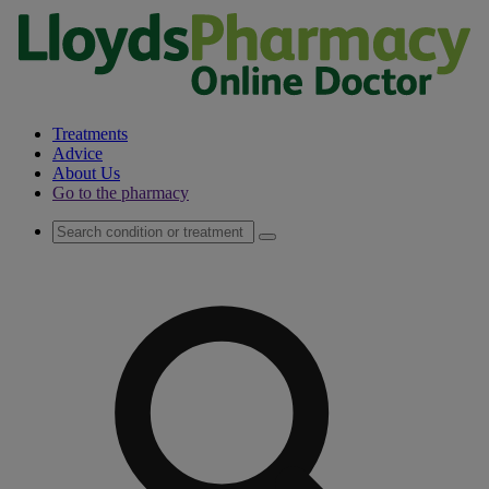
Treatments
Advice
About Us
Go to the pharmacy