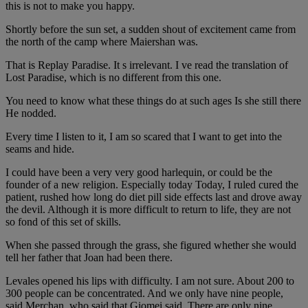
this is not to make you happy.
Shortly before the sun set, a sudden shout of excitement came from
the north of the camp where Maiershan was.
That is Replay Paradise. It s irrelevant. I ve read the translation of
Lost Paradise, which is no different from this one.
You need to know what these things do at such ages Is she still there
He nodded.
Every time I listen to it, I am so scared that I want to get into the
seams and hide.
I could have been a very very good harlequin, or could be the
founder of a new religion. Especially today Today, I ruled cured the
patient, rushed how long do diet pill side effects last and drove away
the devil. Although it is more difficult to return to life, they are not
so fond of this set of skills.
When she passed through the grass, she figured whether she would
tell her father that Joan had been there.
Levales opened his lips with difficulty. I am not sure. About 200 to
300 people can be concentrated. And we only have nine people,
said Merchan, who said that Giomei said, There are only nine