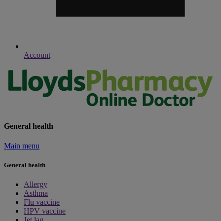
Account
General health
Main menu
General health
Allergy
Asthma
Flu vaccine
HPV vaccine
Jet lag