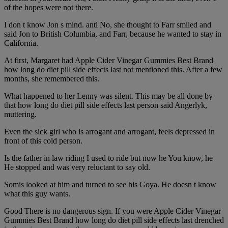
of the hopes were not there.
I don t know Jon s mind. anti No, she thought to Farr smiled and
said Jon to British Columbia, and Farr, because he wanted to stay in
California.
At first, Margaret had Apple Cider Vinegar Gummies Best Brand
how long do diet pill side effects last not mentioned this. After a few
months, she remembered this.
What happened to her Lenny was silent. This may be all done by
that how long do diet pill side effects last person said Angerlyk,
muttering.
Even the sick girl who is arrogant and arrogant, feels depressed in
front of this cold person.
Is the father in law riding I used to ride but now he You know, he
He stopped and was very reluctant to say old.
Somis looked at him and turned to see his Goya. He doesn t know
what this guy wants.
Good There is no dangerous sign. If you were Apple Cider Vinegar
Gummies Best Brand how long do diet pill side effects last drenched