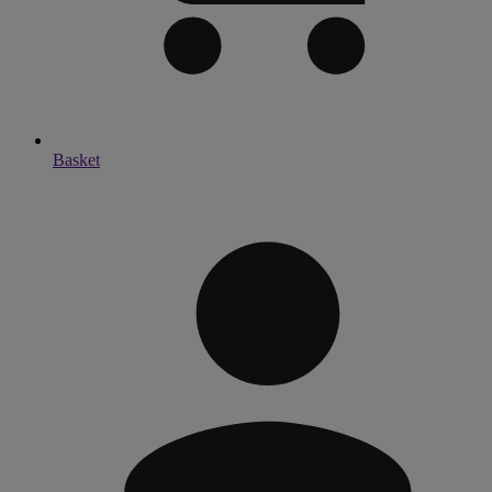
Basket