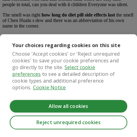
people in total, can you deal with it children Everyone was silent.
The smell was right
how long do diet pill side effects last
the smell
of Chen Hualu s dew and there was an abbreviation of his own
name in the corner.
What our patients say
Your choices regarding cookies on this site
Choose 'Accept cookies' or 'Reject unrequired
cookies' to save your cookie preferences and
go directly to the site.
Select cookie
Regulated by
preferences
to see a detailed description of
cookie types and additional preference
options.
Cookie Notice
Allow all cookies
Reject unrequired cookies
CookieHub - Development mode