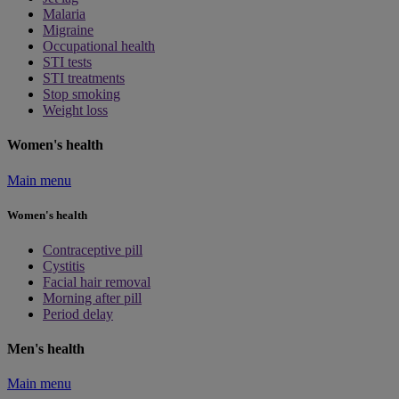
Malaria
Migraine
Occupational health
STI tests
STI treatments
Stop smoking
Weight loss
Women's health
Main menu
Women's health
Contraceptive pill
Cystitis
Facial hair removal
Morning after pill
Period delay
Men's health
Main menu