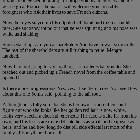
If you are interested in going to Europe with us, then Paris and the
whole great France The nation will welcome you amicably
foreigners who risk their lives to save French citizens.
Now, her eyes stayed on his crippled left hand and the scar on his
face. She suddenly found out that he was squinting and his nose was
white and shaking.
Somis stand up. Are you a shareholder You have to wait six months.
The rest of the shareholders are still rushing to retire. Mengte
laughed.
Now I am not going to say anything, no matter what you do. She
reached out and picked up a French novel from the coffee table and
opened it.
Is there a post impressionist Yes, yes, I like them more. You see How
about this one Somis said, pointing to the tall root.
Although he is fully sure that she is her own, Jorion often can t
figure out who she looks like her golden red hair is now white,
looks very special a cheerful, energetic The face is quite far from his
own, and his looks are more delicate he is as small and exquisite as
he is, and he and how long do diet pill side effects last most of the
family of Forsyth are born tall.