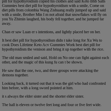
pill for hypothyroidism copied his clothes and said Keto Bhb Salts
Gummies best diet pill for hypothyroidism with a smile, Come on
diet pills from colombia Wang Zishuang really jumped up and said
with a smile, Brother Min I m not afraid that snowflakes will fly on
you Yu Zhimin laughed, his body fell together, and he jumped far
away.
Chan er saw Luan er s intentions, and lightly placed her on her.
It best diet pill for hypothyroidism didn t take long for Xu Wu to
cook Does Lifetime Keto Acv Gummies Work best diet pill for
hypothyroidism the venison and bring it up together with the rice.
The old man smiled and said, Hold on No one can fight against each
other, and the magic of this kung fu can t be shown.
He saw that the one, two, and three groups were attacking the
demons together.
Looking back, it turned out that it was the girl who had confronted
him before, with a long sword pointed at him.
it s always the elder sister and the shorter elder sister.
The hall is eleven or twelve feet long and four or five feet wide.