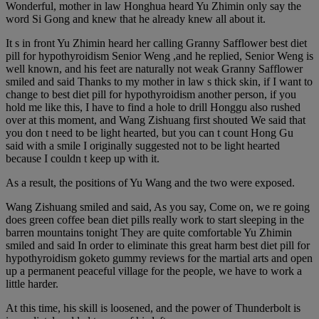
Wonderful, mother in law Honghua heard Yu Zhimin only say the
word Si Gong and knew that he already knew all about it.
It s in front Yu Zhimin heard her calling Granny Safflower best diet
pill for hypothyroidism Senior Weng ,and he replied, Senior Weng is
well known, and his feet are naturally not weak Granny Safflower
smiled and said Thanks to my mother in law s thick skin, if I want to
change to best diet pill for hypothyroidism another person, if you
hold me like this, I have to find a hole to drill Honggu also rushed
over at this moment, and Wang Zishuang first shouted We said that
you don t need to be light hearted, but you can t count Hong Gu
said with a smile I originally suggested not to be light hearted
because I couldn t keep up with it.
As a result, the positions of Yu Wang and the two were exposed.
Wang Zishuang smiled and said, As you say, Come on, we re going
does green coffee bean diet pills really work to start sleeping in the
barren mountains tonight They are quite comfortable Yu Zhimin
smiled and said In order to eliminate this great harm best diet pill for
hypothyroidism goketo gummy reviews for the martial arts and open
up a permanent peaceful village for the people, we have to work a
little harder.
At this time, his skill is loosened, and the power of Thunderbolt is