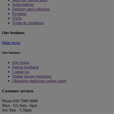
Subscriptions
Delivery and collection
Payment
FAQs
Terms & conditions
Our business
Main menu
Our business
Our vision
Patient feedback
Contact us
Online doctor regulation
Obtaining medicines online safety
Customer services
Phone 020 7989 9888
Mon - Fri: 8am - 6pm
Sat: 9am - 5.30pm