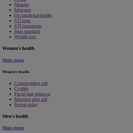
Malaria
Migraine
Occupational health
STI tests
STI treatments
Stop smoking
Weight loss
Women's health
Main menu
Women's health
Contraceptive pill
Cystitis
Facial hair removal
Morning after pill
Period delay
Men's health
Main menu