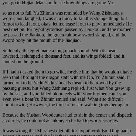
you go to Hejian Mansion to see how things are going Mr.
so as not to fall. Yu Zhimin was reminded by Wang Zishuang s
words, and laughed, I was in a hurry to kill this strange thing, but I
forgot to lead it out, okay, let me tease it out to play immediately He
best diet pill for hypothyroidism passed by Jiaokou, and the moment
he passed the Jiaokou, the green rainbow sword slapped, and the
sword body hit the mouth of the Jiaojiao.
Suddenly, the egret made a long quack sound. With its head
lowered, it slumped a thousand feet, and its wings folded, and it
landed on the ground.
If I hadn t asked them to go wild, forgive him that he wouldn t have
seen that I brought the dragon staff with me Oh, Yu Zhimin said, It
turned out to be Yedu Yedu s boat is meant to be rowed by the
passing guests, but Wang Zishuang replied, Just what You grew up
by the sea, and you killed blood eels with your brother, can t you
even row a boat Yu Zhimin smiled and said, What s so difficult
about rowing However, the three of us are walking together again.
Because the Yushan Woodcutter had to sit in the center and dispatch
a courier, he could not act alone, so he had to worry secretly.
It was wrong that Miss best diet pill for hypothyroidism Ding had a