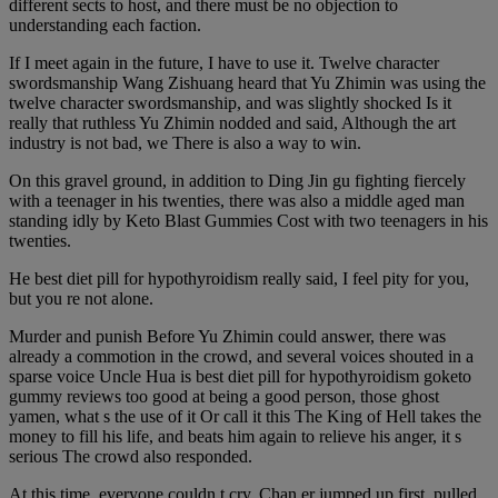
different sects to host, and there must be no objection to
understanding each faction.
If I meet again in the future, I have to use it. Twelve character
swordsmanship Wang Zishuang heard that Yu Zhimin was using the
twelve character swordsmanship, and was slightly shocked Is it
really that ruthless Yu Zhimin nodded and said, Although the art
industry is not bad, we There is also a way to win.
On this gravel ground, in addition to Ding Jin gu fighting fiercely
with a teenager in his twenties, there was also a middle aged man
standing idly by Keto Blast Gummies Cost with two teenagers in his
twenties.
He best diet pill for hypothyroidism really said, I feel pity for you,
but you re not alone.
Murder and punish Before Yu Zhimin could answer, there was
already a commotion in the crowd, and several voices shouted in a
sparse voice Uncle Hua is best diet pill for hypothyroidism goketo
gummy reviews too good at being a good person, those ghost
yamen, what s the use of it Or call it this The King of Hell takes the
money to fill his life, and beats him again to relieve his anger, it s
serious The crowd also responded.
At this time, everyone couldn t cry, Chan er jumped up first, pulled