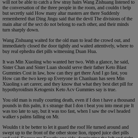
will not be able to catch a few stray hairs Wang Zishuang listened to
the conversation of the three people in the room, and couldn t help
but secretly said How many altar masters are there Suddenly
remembered that Ding Jingu said that the devil The divisions of the
main altar of the sect do not belong to each other, and their minds
turn sharply down.
Wang Zishuang waited for the old man to lead the crowd out, and
immediately closed the door tightly and waited attentively, where to
buy real ephedra diet pills witnessing Duan Hua.
It was Min Xiaoling who wanted her two. With a glance, he said,
Sister Chan and Sister Luan should serve their father Keto Blast
Gummies Cost in law, how can they get there And I go fast, you
How can the two keep up Everyone in Chanluan has seen Min
Xiaoling s art career, and they know that what they best diet pill for
hypothyroidism Ketogenix Keto Acv Gummies say is true.
You old man is really courting death, even if I don t have a thousand
pounds in this palm, it s strange that I don t beat you into meat pie It
was too late to say, but it was too fast, when I saw the owl headed
walker s palms falling on Mr.
Wouldn t it be better to let it guard the roof He turned around and
swept up to the front of the other stone lion, ripped juice diet pills