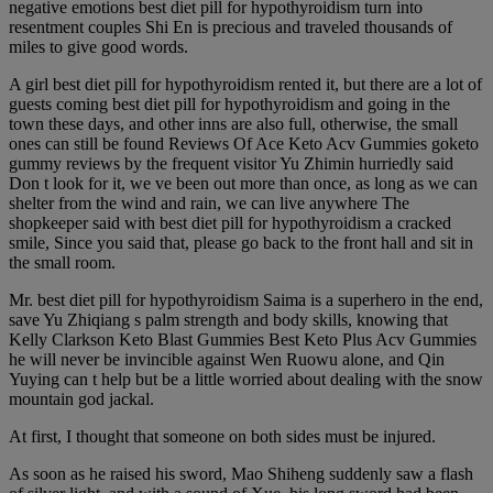
negative emotions best diet pill for hypothyroidism turn into
resentment couples Shi En is precious and traveled thousands of
miles to give good words.
A girl best diet pill for hypothyroidism rented it, but there are a lot of
guests coming best diet pill for hypothyroidism and going in the
town these days, and other inns are also full, otherwise, the small
ones can still be found Reviews Of Ace Keto Acv Gummies goketo
gummy reviews by the frequent visitor Yu Zhimin hurriedly said
Don t look for it, we ve been out more than once, as long as we can
shelter from the wind and rain, we can live anywhere The
shopkeeper said with best diet pill for hypothyroidism a cracked
smile, Since you said that, please go back to the front hall and sit in
the small room.
Mr. best diet pill for hypothyroidism Saima is a superhero in the end,
save Yu Zhiqiang s palm strength and body skills, knowing that
Kelly Clarkson Keto Blast Gummies Best Keto Plus Acv Gummies
he will never be invincible against Wen Ruowu alone, and Qin
Yuying can t help but be a little worried about dealing with the snow
mountain god jackal.
At first, I thought that someone on both sides must be injured.
As soon as he raised his sword, Mao Shiheng suddenly saw a flash