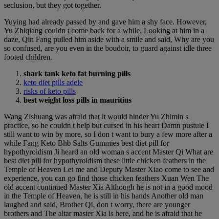
seclusion, but they got together.
Yuying had already passed by and gave him a shy face. However,
Yu Zhiqiang couldn t come back for a while, Looking at him in a
daze, Qin Fang pulled him aside with a smile and said, Why are you
so confused, are you even in the boudoir, to guard against idle three
footed children.
shark tank keto fat burning pills
keto diet pills adele
risks of keto pills
best weight loss pills in mauritius
Wang Zishuang was afraid that it would hinder Yu Zhimin s
practice, so he couldn t help but cursed in his heart Damn pustule I
still want to win by more, so I don t want to bury a few more after a
while Fang Keto Bhb Salts Gummies best diet pill for
hypothyroidism Ji heard an old woman s accent Master Qi What are
best diet pill for hypothyroidism these little chicken feathers in the
Temple of Heaven Let me and Deputy Master Xiao come to see and
experience, you can go find those chicken feathers Xuan Wen The
old accent continued Master Xia Although he is not in a good mood
in the Temple of Heaven, he is still in his hands Another old man
laughed and said, Brother Qi, don t worry, there are younger
brothers and The altar master Xia is here, and he is afraid that he