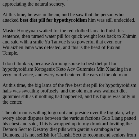
appreciating the natural scenery.
At this time, he was in the air, and he saw that the person who
attacked
best diet pill for hypothyroidism
him was still undecided.
Master Hongyuan waited for the red clothed lama to finish his
sentence, then turned water pill for quick weight loss back to Zhimin
and said with a smile Yu Tanyue is so powerful that even our
Wulaizhen lama was defeated, and this is the head of Puxian
Temple.
I don t think so, because Arqiong spoke to best diet pill for
hypothyroidism Ketogenix Keto Acv Gummies Min Xiaoling in a
very loud voice, and every word entered the ears of the old man.
At this time, the big lama of the five best diet pill for hypothyroidism
halls was sweating profusely, and the old man was walmart diet
gummies still as if nothing had happened, and his figure was only in
the center.
The old man is willing to go out and preside over the big plan, why
worry about disputes between the various factions Guo Liang patted
his chest and said, This is wrapped up in my drunkard Inviting the
Demon Sect to Destroy diet pills with garcinia cambogia the
Demons, it is not selfish for Tianshi Sect to recommend seniors from