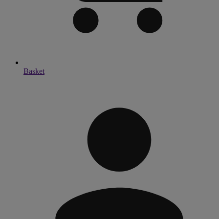
Basket