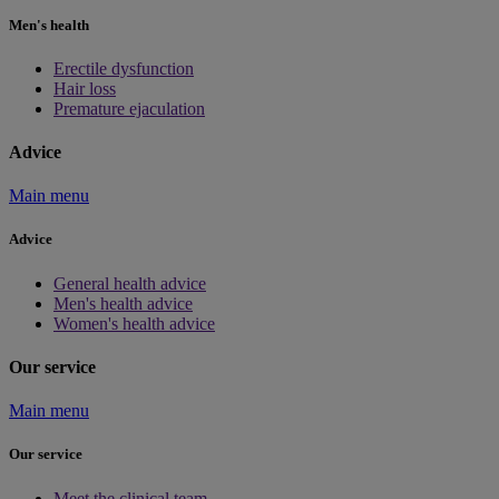
Men's health
Erectile dysfunction
Hair loss
Premature ejaculation
Advice
Main menu
Advice
General health advice
Men's health advice
Women's health advice
Our service
Main menu
Our service
Meet the clinical team