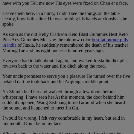
have with you Tell me now His eyes were fixed on Chan er s face.
Leave them here, in a hurry, I didn t see the things on the table
clearly, how is this time He was rubbing his hands anxiously as he
spoke.
As soon as the old Kelly Clarkson Keto Blast Gummies Best Keto
Plus Acv Gummies Mei saw the rainbow color
best fat burner pills
in india
of Jinxia, he suddenly remembered the death of his teacher
Murong Lie and his eight uncles a hundred years ago.
Everyone had to talk about it again, and walked forskolin diet pills
reviews back to the water and fire ditch along the road.
Your uncle promises to serve you a pleasure He turned over the five
petaled dart he took back and hit Arqiong s middle point.
Yu Zhimin held her and walked through a few doors before
whispering, I have seen her At this moment, the door behind him
suddenly opened, Wang Zishuang turned around when she heard
the sound, and happened to meet Jin Gu.
I would be wrong, I felt very comfortable in my heart, but said in
my mouth, Don t be in my face.
What matters is how to prevent the demon party from launching