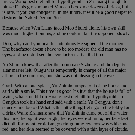
tricks, Wang best diet pill for hypothyroidism Zishuang thought to
himself This girl surnamed Min can block me dozens of tricks, but it
is rare, if you can conquer it, in the future, it will be a good helper to
destroy the Naked Demon Sect.
Because when Wen Liang faced Mao Shuixi alone, his own skill
was much higher than his, and he couldn t kill the opponent slowly.
Duo, why can t you hear his intentions He sighed at the moment
The benefactor doesn t have to be too modest, the old man has no
eyes, and he didn t see the benefactor s art at that time.
Yu Zhimin knew that after the roommate Sizheng and the deputy
altar master left, Qiugu was temporarily in charge of all the major
affairs in the company, and she was not pleasing to the eye.
Crash With a loud splash, Yu Zhimin jumped out of the house and
said with a smile, This time it s good It s just that the house is full of
water, what should I do Huang best diet pill for hypothyroidism
Ganglun took his hand and said with a smile Yu Gongyu, don t
squeeze me too old What is this little thing Let s go to the lobby for
a drink Wang Zishuang saw that Yu Zhimin came out of the water
this time, her spirit was bright, her eyes were shining, her face best
diet pill for hypothyroidism goketo gummy reviews was white and
red, and her skin seemed to be covered with a thin layer of clouds.