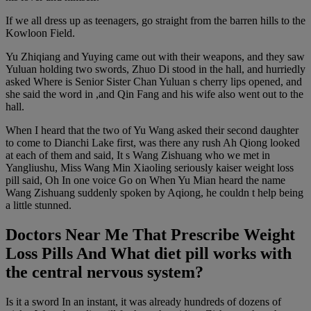
If we all dress up as teenagers, go straight from the barren hills to the
Kowloon Field.
Yu Zhiqiang and Yuying came out with their weapons, and they saw
Yuluan holding two swords, Zhuo Di stood in the hall, and hurriedly
asked Where is Senior Sister Chan Yuluan s cherry lips opened, and
she said the word in ,and Qin Fang and his wife also went out to the
hall.
When I heard that the two of Yu Wang asked their second daughter
to come to Dianchi Lake first, was there any rush Ah Qiong looked
at each of them and said, It s Wang Zishuang who we met in
Yangliushu, Miss Wang Min Xiaoling seriously kaiser weight loss
pill said, Oh In one voice Go on When Yu Mian heard the name
Wang Zishuang suddenly spoken by Aqiong, he couldn t help being
a little stunned.
Doctors Near Me That Prescribe Weight
Loss Pills And What diet pill works with
the central nervous system?
Is it a sword In an instant, it was already hundreds of dozens of