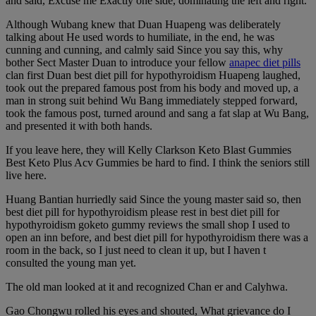
and said, Excuse me Exactly one side, dominating the left and right.
Although Wubang knew that Duan Huapeng was deliberately
talking about He used words to humiliate, in the end, he was
cunning and cunning, and calmly said Since you say this, why
bother Sect Master Duan to introduce your fellow
anapec diet pills
clan first Duan best diet pill for hypothyroidism Huapeng laughed,
took out the prepared famous post from his body and moved up, a
man in strong suit behind Wu Bang immediately stepped forward,
took the famous post, turned around and sang a fat slap at Wu Bang,
and presented it with both hands.
If you leave here, they will Kelly Clarkson Keto Blast Gummies
Best Keto Plus Acv Gummies be hard to find. I think the seniors still
live here.
Huang Bantian hurriedly said Since the young master said so, then
best diet pill for hypothyroidism please rest in best diet pill for
hypothyroidism goketo gummy reviews the small shop I used to
open an inn before, and best diet pill for hypothyroidism there was a
room in the back, so I just need to clean it up, but I haven t
consulted the young man yet.
The old man looked at it and recognized Chan er and Calyhwa.
Gao Chongwu rolled his eyes and shouted, What grievance do I