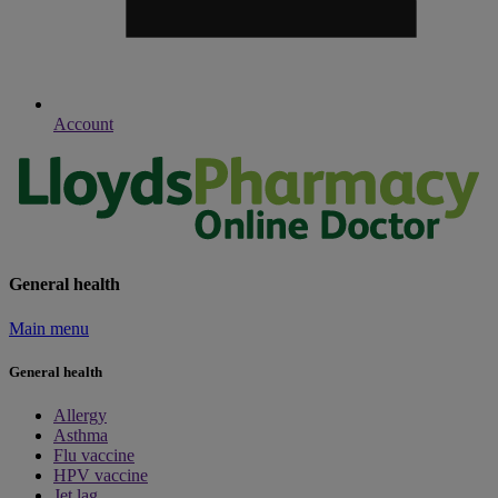
Account
General health
Main menu
General health
Allergy
Asthma
Flu vaccine
HPV vaccine
Jet lag