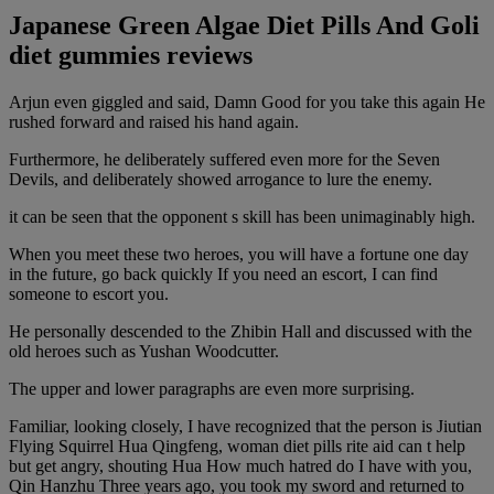
Japanese Green Algae Diet Pills And Goli
diet gummies reviews
Arjun even giggled and said, Damn Good for you take this again He
rushed forward and raised his hand again.
Furthermore, he deliberately suffered even more for the Seven
Devils, and deliberately showed arrogance to lure the enemy.
it can be seen that the opponent s skill has been unimaginably high.
When you meet these two heroes, you will have a fortune one day
in the future, go back quickly If you need an escort, I can find
someone to escort you.
He personally descended to the Zhibin Hall and discussed with the
old heroes such as Yushan Woodcutter.
The upper and lower paragraphs are even more surprising.
Familiar, looking closely, I have recognized that the person is Jiutian
Flying Squirrel Hua Qingfeng, woman diet pills rite aid can t help
but get angry, shouting Hua How much hatred do I have with you,
Qin Hanzhu Three years ago, you took my sword and returned to