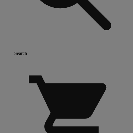
Search