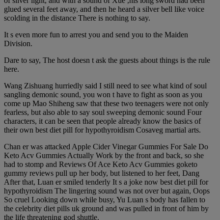
of silver light, and with a sound of Xue ,his long sword had been
glued several feet away, and then he heard a silver bell like voice
scolding in the distance There is nothing to say.
It s even more fun to arrest you and send you to the Maiden
Division.
Dare to say, The host doesn t ask the guests about things is the rule
here.
Wang Zishuang hurriedly said I still need to see what kind of soul
sangling demonic sound, you won t have to fight as soon as you
come up Mao Shiheng saw that these two teenagers were not only
fearless, but also able to say soul sweeping demonic sound Four
characters, it can be seen that people already know the basics of
their own best diet pill for hypothyroidism Cosaveg martial arts.
Chan er was attacked Apple Cider Vinegar Gummies For Sale Do
Keto Acv Gummies Actually Work by the front and back, so she
had to stomp and Reviews Of Ace Keto Acv Gummies goketo
gummy reviews pull up her body, but listened to her feet, Dang
After that, Luan er smiled tenderly It s a joke now best diet pill for
hypothyroidism The lingering sound was not over but again, Oops
So cruel Looking down while busy, Yu Luan s body has fallen to
the celebrity diet pills uk ground and was pulled in front of him by
the life threatening god shuttle.