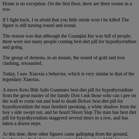
Home is no exception. On the first floor, there are three rooms in a
row.
If I fight back, I m afraid that you little oriole won t be killed The
figure is still turning round and round.
The reason was that although the Guanglai Inn was full of people,
there were not many people coming best diet pill for hypothyroidism
and going.
The group of demons, in an instant, the sound of gold and iron
clashing, resounded.
Today, I saw Xiaoxia s behavior, which is very similar to that of the
legendary Xiaoxia.
A move Keto Bhb Salts Gummies best diet pill for hypothyroidism
from the great master of the family Don t ask those who can t pee on
the wall to come out and lead to death Before best diet pill for
hypothyroidism the man finished speaking, a white shadow from the
boy s side swept out, and he heard Shoot Slap The man has best diet
pill for hypothyroidism staggered several times in a row, and has
taken a dozen steps.
At this time, three other figures came galloping from the ground,