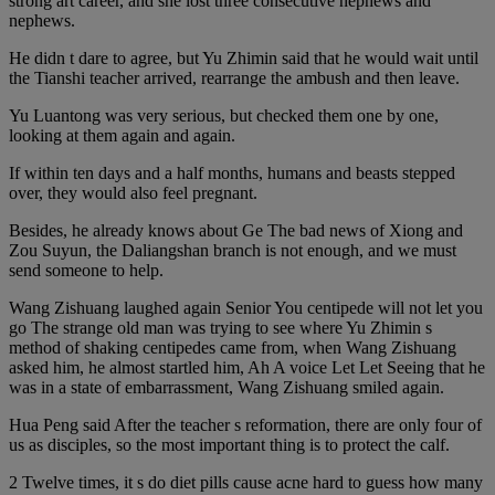
strong art career, and she lost three consecutive nephews and
nephews.
He didn t dare to agree, but Yu Zhimin said that he would wait until
the Tianshi teacher arrived, rearrange the ambush and then leave.
Yu Luantong was very serious, but checked them one by one,
looking at them again and again.
If within ten days and a half months, humans and beasts stepped
over, they would also feel pregnant.
Besides, he already knows about Ge The bad news of Xiong and
Zou Suyun, the Daliangshan branch is not enough, and we must
send someone to help.
Wang Zishuang laughed again Senior You centipede will not let you
go The strange old man was trying to see where Yu Zhimin s
method of shaking centipedes came from, when Wang Zishuang
asked him, he almost startled him, Ah A voice Let Let Seeing that he
was in a state of embarrassment, Wang Zishuang smiled again.
Hua Peng said After the teacher s reformation, there are only four of
us as disciples, so the most important thing is to protect the calf.
2 Twelve times, it s do diet pills cause acne hard to guess how many