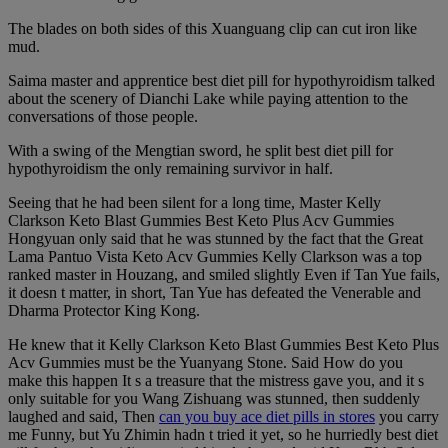
The blades on both sides of this Xuanguang clip can cut iron like
mud.
Saima master and apprentice best diet pill for hypothyroidism talked
about the scenery of Dianchi Lake while paying attention to the
conversations of those people.
With a swing of the Mengtian sword, he split best diet pill for
hypothyroidism the only remaining survivor in half.
Seeing that he had been silent for a long time, Master Kelly
Clarkson Keto Blast Gummies Best Keto Plus Acv Gummies
Hongyuan only said that he was stunned by the fact that the Great
Lama Pantuo Vista Keto Acv Gummies Kelly Clarkson was a top
ranked master in Houzang, and smiled slightly Even if Tan Yue fails,
it doesn t matter, in short, Tan Yue has defeated the Venerable and
Dharma Protector King Kong.
He knew that it Kelly Clarkson Keto Blast Gummies Best Keto Plus
Acv Gummies must be the Yuanyang Stone. Said How do you
make this happen It s a treasure that the mistress gave you, and it s
only suitable for you Wang Zishuang was stunned, then suddenly
laughed and said, Then
can you buy ace diet pills in stores
you carry
me Funny, but Yu Zhimin hadn t tried it yet, so he hurriedly best diet