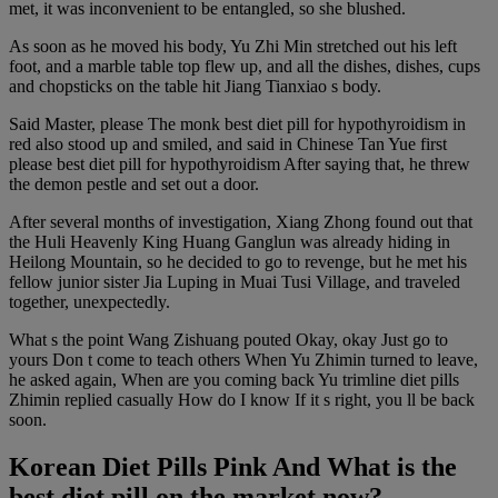
met, it was inconvenient to be entangled, so she blushed.
As soon as he moved his body, Yu Zhi Min stretched out his left
foot, and a marble table top flew up, and all the dishes, dishes, cups
and chopsticks on the table hit Jiang Tianxiao s body.
Said Master, please The monk best diet pill for hypothyroidism in
red also stood up and smiled, and said in Chinese Tan Yue first
please best diet pill for hypothyroidism After saying that, he threw
the demon pestle and set out a door.
After several months of investigation, Xiang Zhong found out that
the Huli Heavenly King Huang Ganglun was already hiding in
Heilong Mountain, so he decided to go to revenge, but he met his
fellow junior sister Jia Luping in Muai Tusi Village, and traveled
together, unexpectedly.
What s the point Wang Zishuang pouted Okay, okay Just go to
yours Don t come to teach others When Yu Zhimin turned to leave,
he asked again, When are you coming back Yu trimline diet pills
Zhimin replied casually How do I know If it s right, you ll be back
soon.
Korean Diet Pills Pink And What is the
best diet pill on the market now?