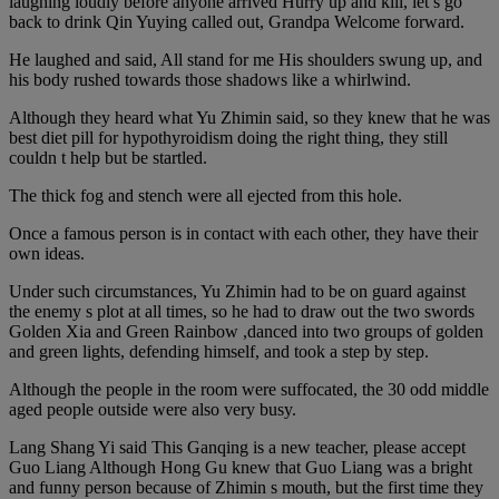
laughing loudly before anyone arrived Hurry up and kill, let s go
back to drink Qin Yuying called out, Grandpa Welcome forward.
He laughed and said, All stand for me His shoulders swung up, and
his body rushed towards those shadows like a whirlwind.
Although they heard what Yu Zhimin said, so they knew that he was
best diet pill for hypothyroidism doing the right thing, they still
couldn t help but be startled.
The thick fog and stench were all ejected from this hole.
Once a famous person is in contact with each other, they have their
own ideas.
Under such circumstances, Yu Zhimin had to be on guard against
the enemy s plot at all times, so he had to draw out the two swords
Golden Xia and Green Rainbow ,danced into two groups of golden
and green lights, defending himself, and took a step by step.
Although the people in the room were suffocated, the 30 odd middle
aged people outside were also very busy.
Lang Shang Yi said This Ganqing is a new teacher, please accept
Guo Liang Although Hong Gu knew that Guo Liang was a bright
and funny person because of Zhimin s mouth, but the first time they