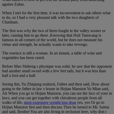
against Zalun.
When I met for the first time, it was inconvenient to ask others what
to do, so I had a very pleasant talk with the two daughters of
Chanluan.
The first was why the two of them fought in the valley sooner or
later, causing him to go there ,Knowing that Huli Tianwang is
famous in all corners of the world, but he does not measure his
virtue and strength, he actually wants to take revenge.
The essence is still a woman. In an instant, a table of wine and
vegetables has been cured.
Before Mao Shiheng s physique was solid, he saw that the opponent
had another small sword with a few feet tails, but it was less than
half a foot and a half.
Seeing this, Yu Zhiqiang realized, Father and then said, How about
going to the father in law s house in Hejian Mansion Yu Mian said,
Ah When you go to Hejian Mansion, you can see the face of your in
laws, and you can get together with chivalrous people from all
walks of life,
most expensive weight loss drug
yes, yes Or go to
Hejian Mansion first and then discuss Then he turned to Mr. Saima
and said, Brother You are also living in seclusion here, why don t