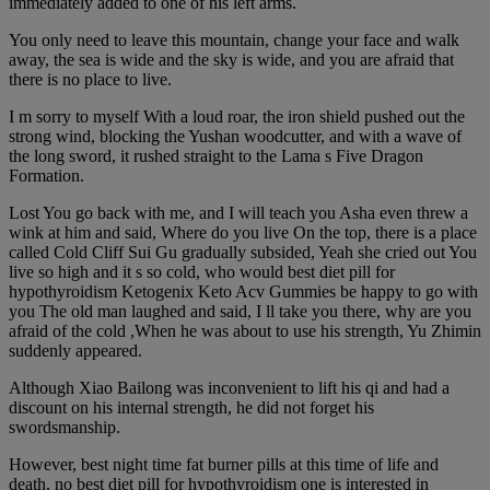
immediately added to one of his left arms.
You only need to leave this mountain, change your face and walk
away, the sea is wide and the sky is wide, and you are afraid that
there is no place to live.
I m sorry to myself With a loud roar, the iron shield pushed out the
strong wind, blocking the Yushan woodcutter, and with a wave of
the long sword, it rushed straight to the Lama s Five Dragon
Formation.
Lost You go back with me, and I will teach you Asha even threw a
wink at him and said, Where do you live On the top, there is a place
called Cold Cliff Sui Gu gradually subsided, Yeah she cried out You
live so high and it s so cold, who would best diet pill for
hypothyroidism Ketogenix Keto Acv Gummies be happy to go with
you The old man laughed and said, I ll take you there, why are you
afraid of the cold ,When he was about to use his strength, Yu Zhimin
suddenly appeared.
Although Xiao Bailong was inconvenient to lift his qi and had a
discount on his internal strength, he did not forget his
swordsmanship.
However, best night time fat burner pills at this time of life and
death, no best diet pill for hypothyroidism one is interested in