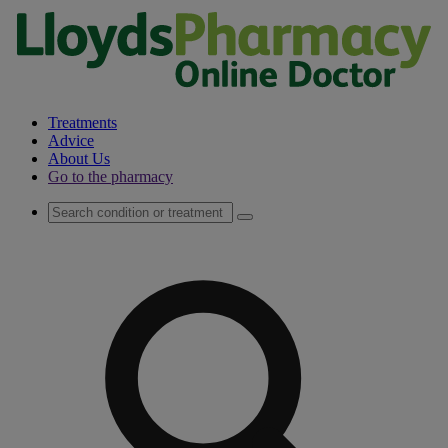
Treatments
Advice
About Us
Go to the pharmacy