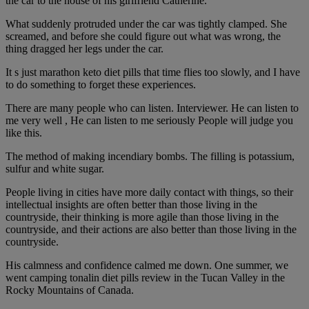
the car to the house of his girlfriend Catherine.
What suddenly protruded under the car was tightly clamped. She
screamed, and before she could figure out what was wrong, the
thing dragged her legs under the car.
It s just marathon keto diet pills that time flies too slowly, and I have
to do something to forget these experiences.
There are many people who can listen. Interviewer. He can listen to
me very well , He can listen to me seriously People will judge you
like this.
The method of making incendiary bombs. The filling is potassium,
sulfur and white sugar.
People living in cities have more daily contact with things, so their
intellectual insights are often better than those living in the
countryside, their thinking is more agile than those living in the
countryside, and their actions are also better than those living in the
countryside.
His calmness and confidence calmed me down. One summer, we
went camping tonalin diet pills review in the Tucan Valley in the
Rocky Mountains of Canada.