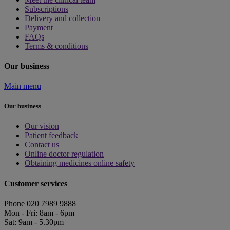
Subscriptions
Delivery and collection
Payment
FAQs
Terms & conditions
Our business
Main menu
Our business
Our vision
Patient feedback
Contact us
Online doctor regulation
Obtaining medicines online safety
Customer services
Phone 020 7989 9888
Mon - Fri: 8am - 6pm
Sat: 9am - 5.30pm