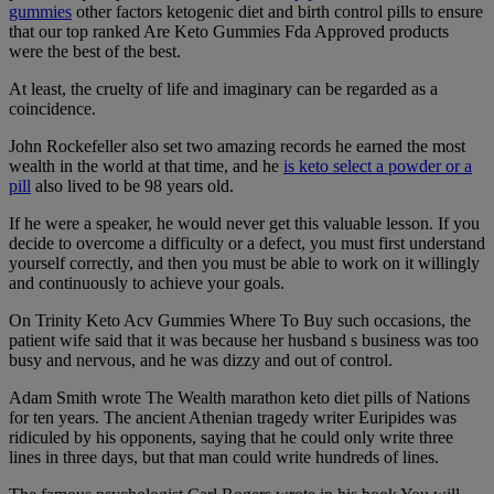
gummies
other factors ketogenic diet and birth control pills to ensure
that our top ranked Are Keto Gummies Fda Approved products
were the best of the best.
At least, the cruelty of life and imaginary can be regarded as a
coincidence.
John Rockefeller also set two amazing records he earned the most
wealth in the world at that time, and he
is keto select a powder or a
pill
also lived to be 98 years old.
If he were a speaker, he would never get this valuable lesson. If you
decide to overcome a difficulty or a defect, you must first understand
yourself correctly, and then you must be able to work on it willingly
and continuously to achieve your goals.
On Trinity Keto Acv Gummies Where To Buy such occasions, the
patient wife said that it was because her husband s business was too
busy and nervous, and he was dizzy and out of control.
Adam Smith wrote The Wealth marathon keto diet pills of Nations
for ten years. The ancient Athenian tragedy writer Euripides was
ridiculed by his opponents, saying that he could only write three
lines in three days, but that man could write hundreds of lines.