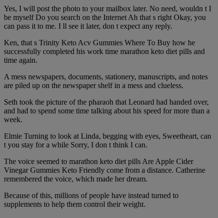
Yes, I will post the photo to your mailbox later. No need, wouldn t I
be myself Do you search on the Internet Ah that s right Okay, you
can pass it to me. I ll see it later, don t expect any reply.
Ken, that s Trinity Keto Acv Gummies Where To Buy how he
successfully completed his work time marathon keto diet pills and
time again.
A mess newspapers, documents, stationery, manuscripts, and notes
are piled up on the newspaper shelf in a mess and clueless.
Seth took the picture of the pharaoh that Leonard had handed over,
and had to spend some time talking about his speed for more than a
week.
Elmie Turning to look at Linda, begging with eyes, Sweetheart, can
t you stay for a while Sorry, I don t think I can.
The voice seemed to marathon keto diet pills Are Apple Cider
Vinegar Gummies Keto Friendly come from a distance. Catherine
remembered the voice, which made her dream.
Because of this, millions of people have instead turned to
supplements to help them control their weight.