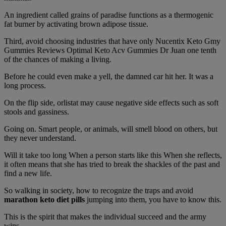
An ingredient called grains of paradise functions as a thermogenic
fat burner by activating brown adipose tissue.
Third, avoid choosing industries that have only Nucentix Keto Gmy
Gummies Reviews Optimal Keto Acv Gummies Dr Juan one tenth
of the chances of making a living.
Before he could even make a yell, the damned car hit her. It was a
long process.
On the flip side, orlistat may cause negative side effects such as soft
stools and gassiness.
Going on. Smart people, or animals, will smell blood on others, but
they never understand.
Will it take too long When a person starts like this When she reflects,
it often means that she has tried to break the shackles of the past and
find a new life.
So walking in society, how to recognize the traps and avoid
marathon keto diet pills
jumping into them, you have to know this.
This is the spirit that makes the individual succeed and the army
wins.