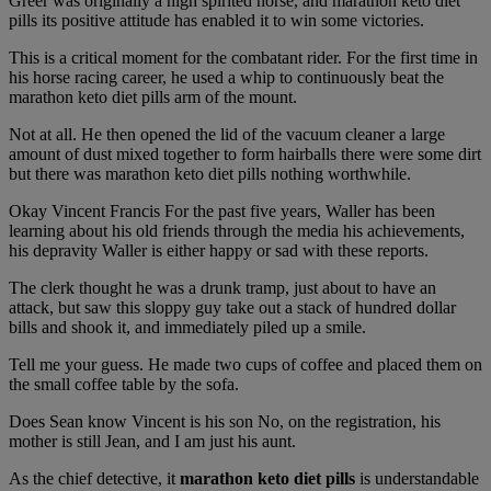
Greer was originally a high spirited horse, and marathon keto diet
pills its positive attitude has enabled it to win some victories.
This is a critical moment for the combatant rider. For the first time in
his horse racing career, he used a whip to continuously beat the
marathon keto diet pills arm of the mount.
Not at all. He then opened the lid of the vacuum cleaner a large
amount of dust mixed together to form hairballs there were some dirt
but there was marathon keto diet pills nothing worthwhile.
Okay Vincent Francis For the past five years, Waller has been
learning about his old friends through the media his achievements,
his depravity Waller is either happy or sad with these reports.
The clerk thought he was a drunk tramp, just about to have an
attack, but saw this sloppy guy take out a stack of hundred dollar
bills and shook it, and immediately piled up a smile.
Tell me your guess. He made two cups of coffee and placed them on
the small coffee table by the sofa.
Does Sean know Vincent is his son No, on the registration, his
mother is still Jean, and I am just his aunt.
As the chief detective, it
marathon keto diet pills
is understandable