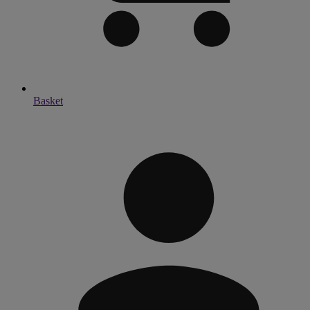
Basket