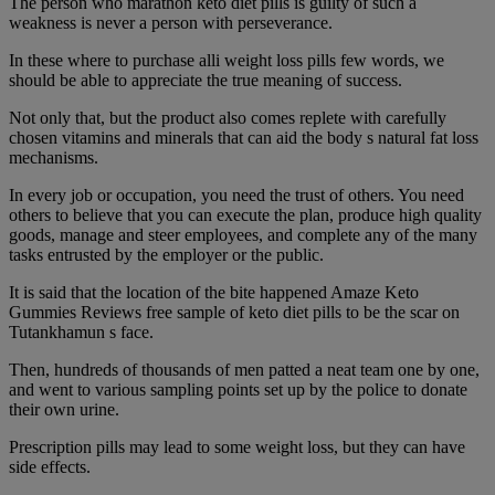
The person who marathon keto diet pills is guilty of such a
weakness is never a person with perseverance.
In these where to purchase alli weight loss pills few words, we
should be able to appreciate the true meaning of success.
Not only that, but the product also comes replete with carefully
chosen vitamins and minerals that can aid the body s natural fat loss
mechanisms.
In every job or occupation, you need the trust of others. You need
others to believe that you can execute the plan, produce high quality
goods, manage and steer employees, and complete any of the many
tasks entrusted by the employer or the public.
It is said that the location of the bite happened Amaze Keto
Gummies Reviews free sample of keto diet pills to be the scar on
Tutankhamun s face.
Then, hundreds of thousands of men patted a neat team one by one,
and went to various sampling points set up by the police to donate
their own urine.
Prescription pills may lead to some weight loss, but they can have
side effects.