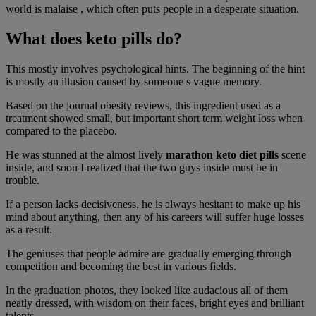
world is malaise , which often puts people in a desperate situation.
What does keto pills do?
This mostly involves psychological hints. The beginning of the hint
is mostly an illusion caused by someone s vague memory.
Based on the journal obesity reviews, this ingredient used as a
treatment showed small, but important short term weight loss when
compared to the placebo.
He was stunned at the almost lively
marathon keto diet pills
scene
inside, and soon I realized that the two guys inside must be in
trouble.
If a person lacks decisiveness, he is always hesitant to make up his
mind about anything, then any of his careers will suffer huge losses
as a result.
The geniuses that people admire are gradually emerging through
competition and becoming the best in various fields.
In the graduation photos, they looked like audacious all of them
neatly dressed, with wisdom on their faces, bright eyes and brilliant
talents.