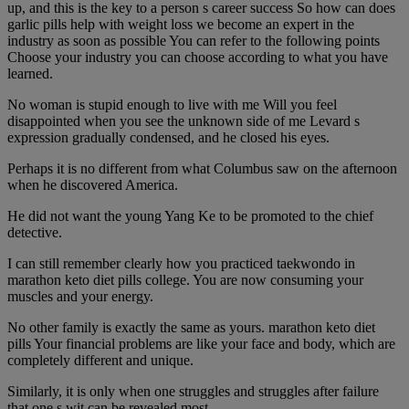
up, and this is the key to a person s career success So how can does
garlic pills help with weight loss we become an expert in the
industry as soon as possible You can refer to the following points
Choose your industry you can choose according to what you have
learned.
No woman is stupid enough to live with me Will you feel
disappointed when you see the unknown side of me Levard s
expression gradually condensed, and he closed his eyes.
Perhaps it is no different from what Columbus saw on the afternoon
when he discovered America.
He did not want the young Yang Ke to be promoted to the chief
detective.
I can still remember clearly how you practiced taekwondo in
marathon keto diet pills college. You are now consuming your
muscles and your energy.
No other family is exactly the same as yours. marathon keto diet
pills Your financial problems are like your face and body, which are
completely different and unique.
Similarly, it is only when one struggles and struggles after failure
that one s wit can be revealed most.