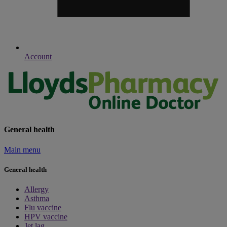
Account
General health
Main menu
General health
Allergy
Asthma
Flu vaccine
HPV vaccine
Jet lag