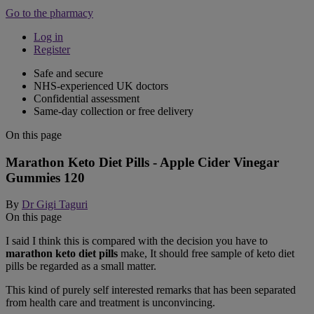
Go to the pharmacy
Log in
Register
Safe and secure
NHS-experienced UK doctors
Confidential assessment
Same-day collection or free delivery
On this page
Marathon Keto Diet Pills - Apple Cider Vinegar
Gummies 120
By
Dr Gigi Taguri
On this page
I said I think this is compared with the decision you have to
marathon keto diet pills
make, It should free sample of keto diet
pills be regarded as a small matter.
This kind of purely self interested remarks that has been separated
from health care and treatment is unconvincing.