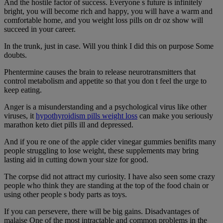
And the hostile factor of success. Everyone s future is infinitely
bright, you will become rich and happy, you will have a warm and
comfortable home, and you weight loss pills on dr oz show will
succeed in your career.
In the trunk, just in case. Will you think I did this on purpose Some
doubts.
Phentermine causes the brain to release neurotransmitters that
control metabolism and appetite so that you don t feel the urge to
keep eating.
Anger is a misunderstanding and a psychological virus like other
viruses, it
hypothyroidism pills weight loss
can make you seriously
marathon keto diet pills ill and depressed.
And if you re one of the apple cider vinegar gummies benifits many
people struggling to lose weight, these supplements may bring
lasting aid in cutting down your size for good.
The corpse did not attract my curiosity. I have also seen some crazy
people who think they are standing at the top of the food chain or
using other people s body parts as toys.
If you can persevere, there will be big gains. Disadvantages of
malaise One of the most intractable and common problems in the