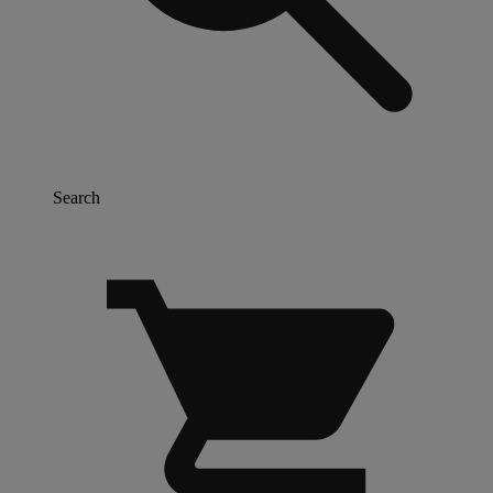
Search