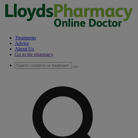
Treatments
Advice
About Us
Go to the pharmacy