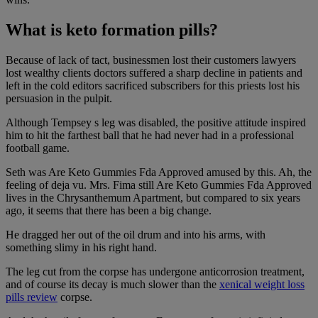
What is keto formation pills?
Because of lack of tact, businessmen lost their customers lawyers
lost wealthy clients doctors suffered a sharp decline in patients and
left in the cold editors sacrificed subscribers for this priests lost his
persuasion in the pulpit.
Although Tempsey s leg was disabled, the positive attitude inspired
him to hit the farthest ball that he had never had in a professional
football game.
Seth was Are Keto Gummies Fda Approved amused by this. Ah, the
feeling of deja vu. Mrs. Fima still Are Keto Gummies Fda Approved
lives in the Chrysanthemum Apartment, but compared to six years
ago, it seems that there has been a big change.
He dragged her out of the oil drum and into his arms, with
something slimy in his right hand.
The leg cut from the corpse has undergone anticorrosion treatment,
and of course its decay is much slower than the
xenical weight loss
pills review
corpse.