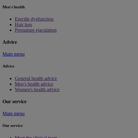
Men's health
Erectile dysfunction
Hair loss
Premature ejaculation
Advice
Main menu
Advice
General health advice
Men's health advice
Women's health advice
Our service
Main menu
Our service
Meet the clinical team