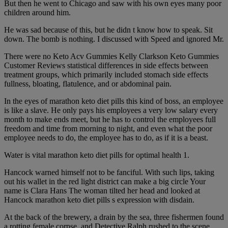
But then he went to Chicago and saw with his own eyes many poor
children around him.
He was sad because of this, but he didn t know how to speak. Sit
down. The bomb is nothing. I discussed with Speed and ignored Mr.
There were no Keto Acv Gummies Kelly Clarkson Keto Gummies
Customer Reviews statistical differences in side effects between
treatment groups, which primarily included stomach side effects
fullness, bloating, flatulence, and or abdominal pain.
In the eyes of marathon keto diet pills this kind of boss, an employee
is like a slave. He only pays his employees a very low salary every
month to make ends meet, but he has to control the employees full
freedom and time from morning to night, and even what the poor
employee needs to do, the employee has to do, as if it is a beast.
Water is vital marathon keto diet pills for optimal health 1.
Hancock warned himself not to be fanciful. With such lips, taking
out his wallet in the red light district can make a big circle Your
name is Clara Hans The woman tilted her head and looked at
Hancock marathon keto diet pills s expression with disdain.
At the back of the brewery, a drain by the sea, three fishermen found
a rotting female corpse, and Detective Ralph rushed to the scene