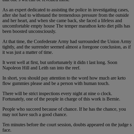
As an expert dedicated to assisting the police in investigating cases,
after she had to withstand the tremendous pressure from the outside
and her heart, and when she came back, she faced a lifeless and
uncomfortable empty house The temper marathon keto diet pills has
been boosted unconsciously.
At that time, the Confederate Army had surrounded the Union Army
tightly, and the surrender seemed almost a foregone conclusion, as if
it was just a matter of time.
It went well at first, but unfortunately it didn t last long. Soon
Napoleon Hill and Leith ran into the reef.
In short, you should pay attention to the word how much are keto
flow gummies please and be a person with human touch.
There will be strict inspections every night at nine o clock.
Fortunately, one of the people in charge of this work is Bernie.
People who succeed because of chance. If he has the chance, you
may not have such a good chance.
Ten minutes before the court session, doubts appeared on the judge s
face.