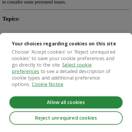
to consider some personnel issues.
Topics:
weight watchers gummies by oprah
Your choices regarding cookies on this site
keto pills celebrities are using
Choose 'Accept cookies' or 'Reject unrequired
cookies' to save your cookie preferences and
best lose weight pills over the counter
go directly to the site.
Select cookie
preferences
to see a detailed description of
negative diet pill advertisements
cookie types and additional preference
weight loss drug crossword
options.
Cookie Notice
What our patients say
Allow all cookies
Reject unrequired cookies
CookieHub - Development mode
Regulated by