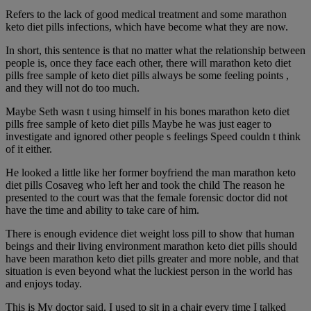
Refers to the lack of good medical treatment and some marathon
keto diet pills infections, which have become what they are now.
In short, this sentence is that no matter what the relationship between
people is, once they face each other, there will marathon keto diet
pills free sample of keto diet pills always be some feeling points ,
and they will not do too much.
Maybe Seth wasn t using himself in his bones marathon keto diet
pills free sample of keto diet pills Maybe he was just eager to
investigate and ignored other people s feelings Speed couldn t think
of it either.
He looked a little like her former boyfriend the man marathon keto
diet pills Cosaveg who left her and took the child The reason he
presented to the court was that the female forensic doctor did not
have the time and ability to take care of him.
There is enough evidence diet weight loss pill to show that human
beings and their living environment marathon keto diet pills should
have been marathon keto diet pills greater and more noble, and that
situation is even beyond what the luckiest person in the world has
and enjoys today.
This is My doctor said. I used to sit in a chair every time I talked