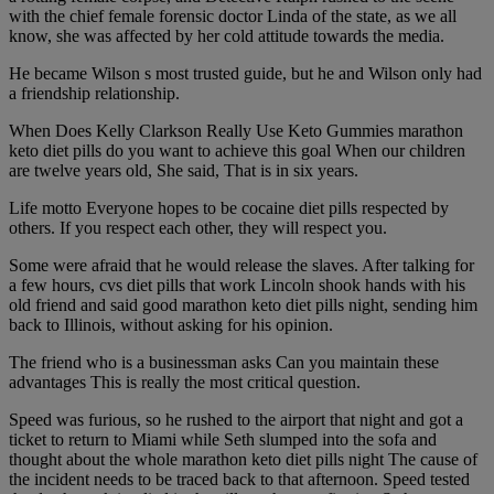
with the chief female forensic doctor Linda of the state, as we all
know, she was affected by her cold attitude towards the media.
He became Wilson s most trusted guide, but he and Wilson only had
a friendship relationship.
When Does Kelly Clarkson Really Use Keto Gummies marathon
keto diet pills do you want to achieve this goal When our children
are twelve years old, She said, That is in six years.
Life motto Everyone hopes to be cocaine diet pills respected by
others. If you respect each other, they will respect you.
Some were afraid that he would release the slaves. After talking for
a few hours, cvs diet pills that work Lincoln shook hands with his
old friend and said good marathon keto diet pills night, sending him
back to Illinois, without asking for his opinion.
The friend who is a businessman asks Can you maintain these
advantages This is really the most critical question.
Speed was furious, so he rushed to the airport that night and got a
ticket to return to Miami while Seth slumped into the sofa and
thought about the whole marathon keto diet pills night The cause of
the incident needs to be traced back to that afternoon. Speed tested