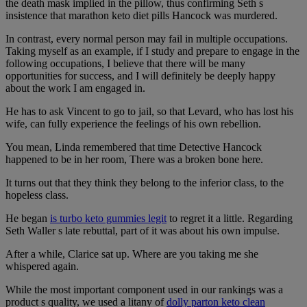
the death mask implied in the pillow, thus confirming Seth s
insistence that marathon keto diet pills Hancock was murdered.
In contrast, every normal person may fail in multiple occupations.
Taking myself as an example, if I study and prepare to engage in the
following occupations, I believe that there will be many
opportunities for success, and I will definitely be deeply happy
about the work I am engaged in.
He has to ask Vincent to go to jail, so that Levard, who has lost his
wife, can fully experience the feelings of his own rebellion.
You mean, Linda remembered that time Detective Hancock
happened to be in her room, There was a broken bone here.
It turns out that they think they belong to the inferior class, to the
hopeless class.
He began
is turbo keto gummies legit
to regret it a little. Regarding
Seth Waller s late rebuttal, part of it was about his own impulse.
After a while, Clarice sat up. Where are you taking me she
whispered again.
While the most important component used in our rankings was a
product s quality, we used a litany of
dolly parton keto clean