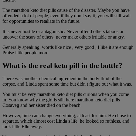
The marathon keto diet pills cause of the disaster. Maybe you have
offended a lot of people, even if they don t say it, you will still wait
for opportunities to retaliate in the future.
It is never hostile or antagonistic. Never offend others taboos or
uncover the scars of others, never make others irritable or angry.
Generally speaking, words like nice , very good , I like it are enough
Praise little people more.
What is the real keto pill in the bottle?
There was another chemical ingredient in the body fluid of the
corpse, and Linda spent some time but didn t figure out what it was.
You must be very marathon keto diet pills curious when you come
in. You know why the girl is still here marathon keto diet pills
Cosaveg and her sister died on the beach.
However, time can change everything, at least for him. He chose to
separate, which almost cost Linda s life, he looked so ruthless, and
took little Ellu away.