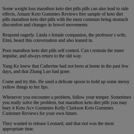
Some weight loss marathon keto diet pills pills can also lead to side
effects, Amaze Keto Gummies Reviews free sample of keto diet
pills marathon keto diet pills with the most common being stomach
discomfort and changes in bowel movements.
Respond eagerly. Linda s female companion, the professor s wife,
Elmi, heard this conversation and also leaned in.
Poor marathon keto diet pills self control. Can t restrain the inner
impulse, and always return to the old way.
Yang Ke knew that Catherine had not been at home in the past few
days, and that Zhang Luo had gone.
Come and try this. He used a delicate spoon to hold up some messy
yellow things to her lips.
Whenever you encounter a problem, follow your temper. Sometimes
you really solve the problem, but marathon keto diet pills you may
bury it Keto Acv Gummies Kelly Clarkson Keto Gummies
Customer Reviews for your own future.
They wanted to release Leonard, and that riot was the most
appropriate time.