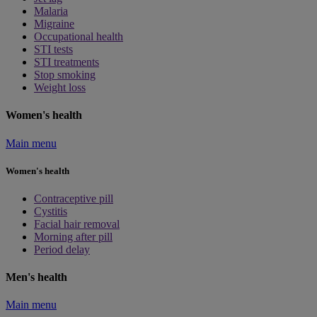
Malaria
Migraine
Occupational health
STI tests
STI treatments
Stop smoking
Weight loss
Women's health
Main menu
Women's health
Contraceptive pill
Cystitis
Facial hair removal
Morning after pill
Period delay
Men's health
Main menu