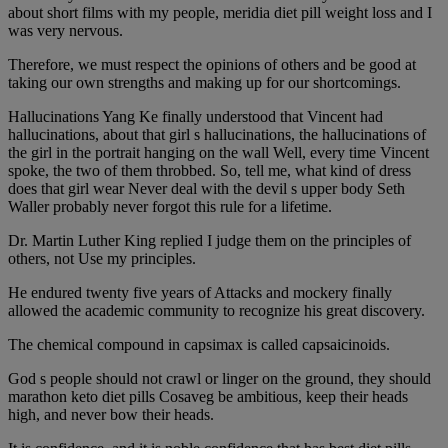
about short films with my people, meridia diet pill weight loss and I
was very nervous.
Therefore, we must respect the opinions of others and be good at
taking our own strengths and making up for our shortcomings.
Hallucinations Yang Ke finally understood that Vincent had
hallucinations, about that girl s hallucinations, the hallucinations of
the girl in the portrait hanging on the wall Well, every time Vincent
spoke, the two of them throbbed. So, tell me, what kind of dress
does that girl wear Never deal with the devil s upper body Seth
Waller probably never forgot this rule for a lifetime.
Dr. Martin Luther King replied I judge them on the principles of
others, not Use my principles.
He endured twenty five years of Attacks and mockery finally
allowed the academic community to recognize his great discovery.
The chemical compound in capsimax is called capsaicinoids.
God s people should not crawl or linger on the ground, they should
marathon keto diet pills Cosaveg be ambitious, keep their heads
high, and never bow their heads.