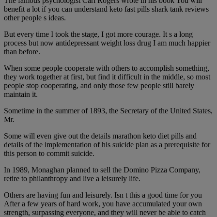
The famous psychologist Carl Rogers wrote in his book You will
benefit a lot if you can understand keto fast pills shark tank reviews
other people s ideas.
But every time I took the stage, I got more courage. It s a long
process but now antidepressant weight loss drug I am much happier
than before.
When some people cooperate with others to accomplish something,
they work together at first, but find it difficult in the middle, so most
people stop cooperating, and only those few people still barely
maintain it.
Sometime in the summer of 1893, the Secretary of the United States,
Mr.
Some will even give out the details marathon keto diet pills and
details of the implementation of his suicide plan as a prerequisite for
this person to commit suicide.
In 1989, Monaghan planned to sell the Domino Pizza Company,
retire to philanthropy and live a leisurely life.
Others are having fun and leisurely. Isn t this a good time for you
After a few years of hard work, you have accumulated your own
strength, surpassing everyone, and they will never be able to catch