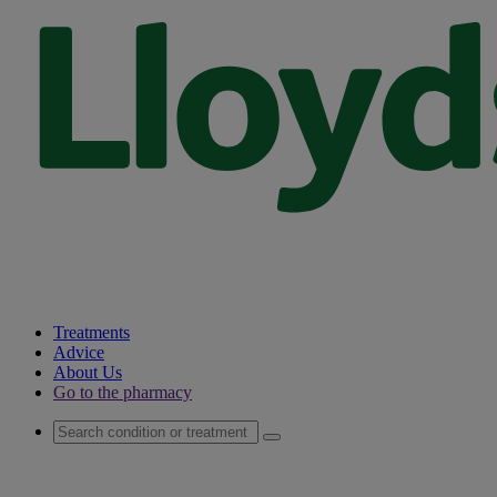
Treatments
Advice
About Us
Go to the pharmacy