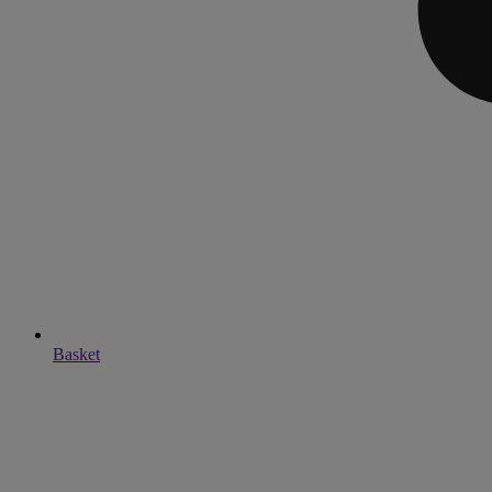
Basket