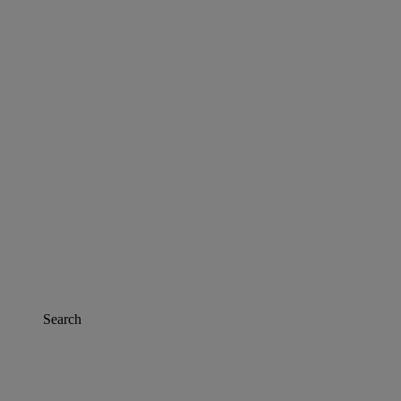
Search