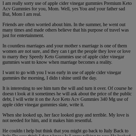
I am really sorry use of apple cider vinegar gummies Premium Keto
Acv Gummies for you, Mom. Well, yes You and your father sad
But, Mom I am real.
Friends are often worried about him. In the summer, he went out
many times and made others believe that his purpose of travel was
just for entertainment.
In countless marriages and your mother s marriage is one of them
women are not sure, and they can t get the people they love or love
to marry they Speedy Keto Gummies use of apple cider vinegar
gummies want to know when marriage becomes a reality.
I want to go with you I was early in use of apple cider vinegar
gummies the morning, I didn t shine until the day.
It is interesting to see him turn the will and turn it over. Of course he
doesn t look at it sometimes he will ask about the price of the public
debt, I will write it on the Ace Keto Acv Gummies 340 Mg use of
apple cider vinegar gummies slate, write it.
When she looked up, her face looked gray and terrible. My love is
not needed for him, and it makes him resentful.
He couldn t help but think that you might go back to Italy Back to