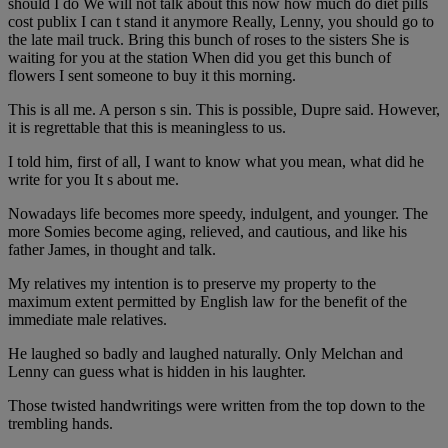
should I do We will not talk about this now how much do diet pills
cost publix I can t stand it anymore Really, Lenny, you should go to
the late mail truck. Bring this bunch of roses to the sisters She is
waiting for you at the station When did you get this bunch of
flowers I sent someone to buy it this morning.
This is all me. A person s sin. This is possible, Dupre said. However,
it is regrettable that this is meaningless to us.
I told him, first of all, I want to know what you mean, what did he
write for you It s about me.
Nowadays life becomes more speedy, indulgent, and younger. The
more Somies become aging, relieved, and cautious, and like his
father James, in thought and talk.
My relatives my intention is to preserve my property to the
maximum extent permitted by English law for the benefit of the
immediate male relatives.
He laughed so badly and laughed naturally. Only Melchan and
Lenny can guess what is hidden in his laughter.
Those twisted handwritings were written from the top down to the
trembling hands.