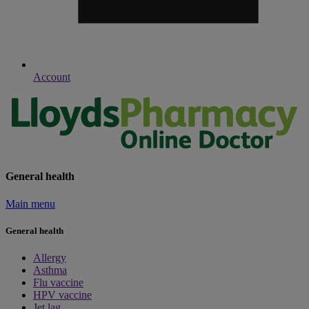
Account
General health
Main menu
General health
Allergy
Asthma
Flu vaccine
HPV vaccine
Jet lag