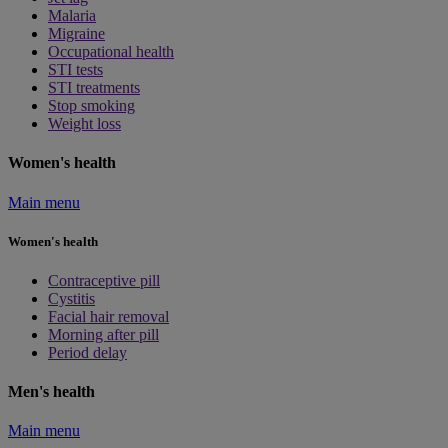
Malaria
Migraine
Occupational health
STI tests
STI treatments
Stop smoking
Weight loss
Women's health
Main menu
Women's health
Contraceptive pill
Cystitis
Facial hair removal
Morning after pill
Period delay
Men's health
Main menu