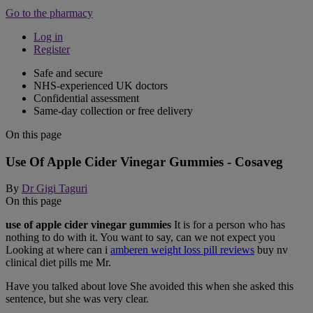
Go to the pharmacy
Log in
Register
Safe and secure
NHS-experienced UK doctors
Confidential assessment
Same-day collection or free delivery
On this page
Use Of Apple Cider Vinegar Gummies - Cosaveg
By
Dr Gigi Taguri
On this page
use of apple cider vinegar gummies
It is for a person who has
nothing to do with it. You want to say, can we not expect you
Looking at where can i
amberen weight loss pill reviews
buy nv
clinical diet pills me Mr.
Have you talked about love She avoided this when she asked this
sentence, but she was very clear.