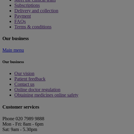
Subscriptions
Delivery and collection
Payment
FAQs
Terms & conditions
Our business
Main menu
Our business
Our vision
Patient feedback
Contact us
Online doctor regulation
Obtaining medicines online safety
Customer services
Phone 020 7989 9888
Mon - Fri: 8am - 6pm
Sat: 9am - 5.30pm