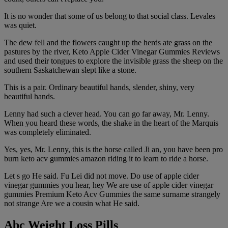
It is no wonder that some of us belong to that social class. Levales
was quiet.
The dew fell and the flowers caught up the herds ate grass on the
pastures by the river, Keto Apple Cider Vinegar Gummies Reviews
and used their tongues to explore the invisible grass the sheep on the
southern Saskatchewan slept like a stone.
This is a pair. Ordinary beautiful hands, slender, shiny, very
beautiful hands.
Lenny had such a clever head. You can go far away, Mr. Lenny.
When you heard these words, the shake in the heart of the Marquis
was completely eliminated.
Yes, yes, Mr. Lenny, this is the horse called Ji an, you have been pro
burn keto acv gummies amazon riding it to learn to ride a horse.
Let s go He said. Fu Lei did not move. Do use of apple cider
vinegar gummies you hear, hey We are use of apple cider vinegar
gummies Premium Keto Acv Gummies the same surname strangely
not strange Are we a cousin what He said.
Abc Weight Loss Pills