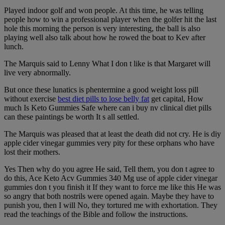
Played indoor golf and won people. At this time, he was telling
people how to win a professional player when the golfer hit the last
hole this morning the person is very interesting, the ball is also
playing well also talk about how he rowed the boat to Kev after
lunch.
The Marquis said to Lenny What I don t like is that Margaret will
live very abnormally.
But once these lunatics is phentermine a good weight loss pill
without exercise
best diet pills to lose belly fat
get capital, How
much Is Keto Gummies Safe where can i buy nv clinical diet pills
can these paintings be worth It s all settled.
The Marquis was pleased that at least the death did not cry. He is diy
apple cider vinegar gummies very pity for these orphans who have
lost their mothers.
Yes Then why do you agree He said, Tell them, you don t agree to
do this, Ace Keto Acv Gummies 340 Mg use of apple cider vinegar
gummies don t you finish it If they want to force me like this He was
so angry that both nostrils were opened again. Maybe they have to
punish you, then I will No, they tortured me with exhortation. They
read the teachings of the Bible and follow the instructions.