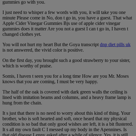
gummies go with you.
I just need to whisper a few words with you, it will take you one
minute Please come in No, don t go in, you have a guest. That what
Apple Cider Vinegar Gummies Bjs use of apple cider vinegar
gummies does it matter Are you not a guest I can t go in, I haven t
changed clothes yet.
You will not hurt my heart But the Goya transcript
dnp diet pills uk
is not answered, the vivid color is positive.
On the first day, you brought such a good strawberry to your sister,
which is worthy of praise.
Somis, I haven t seen you for a long time How are you Mr. Moses
knows that you are coming, I must be very happy.
The half of the oak is covered with dark green walls the ceiling is
lined with imitation beams and columns, and a heavy frame lamp is
hung from the chain.
It s just that there is no need to worry about this kind of thing. Your
brother, who is soft hearted and soft, once heard that my physical
condition is so bad that only good wishes are left, it is a bit flustered.
It s all my own fault C I messed up my body in the Apennines. Is
that old disease Lenny asked after a while of silence. Yes, it is still