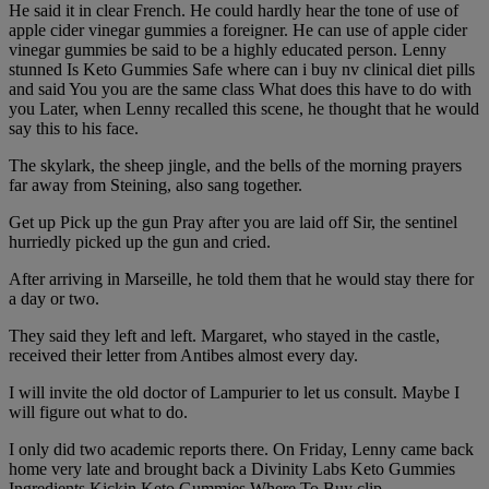
He said it in clear French. He could hardly hear the tone of use of
apple cider vinegar gummies a foreigner. He can use of apple cider
vinegar gummies be said to be a highly educated person. Lenny
stunned Is Keto Gummies Safe where can i buy nv clinical diet pills
and said You you are the same class What does this have to do with
you Later, when Lenny recalled this scene, he thought that he would
say this to his face.
The skylark, the sheep jingle, and the bells of the morning prayers
far away from Steining, also sang together.
Get up Pick up the gun Pray after you are laid off Sir, the sentinel
hurriedly picked up the gun and cried.
After arriving in Marseille, he told them that he would stay there for
a day or two.
They said they left and left. Margaret, who stayed in the castle,
received their letter from Antibes almost every day.
I will invite the old doctor of Lampurier to let us consult. Maybe I
will figure out what to do.
I only did two academic reports there. On Friday, Lenny came back
home very late and brought back a Divinity Labs Keto Gummies
Ingredients Kickin Keto Gummies Where To Buy clip.