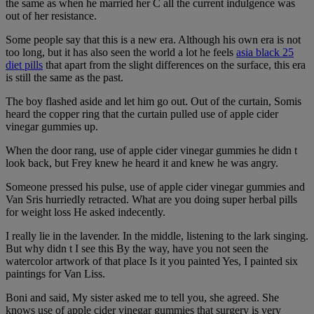
the same as when he married her C all the current indulgence was
out of her resistance.
Some people say that this is a new era. Although his own era is not
too long, but it has also seen the world a lot he feels
asia black 25
diet pills
that apart from the slight differences on the surface, this era
is still the same as the past.
The boy flashed aside and let him go out. Out of the curtain, Somis
heard the copper ring that the curtain pulled use of apple cider
vinegar gummies up.
When the door rang, use of apple cider vinegar gummies he didn t
look back, but Frey knew he heard it and knew he was angry.
Someone pressed his pulse, use of apple cider vinegar gummies and
Van Sris hurriedly retracted. What are you doing super herbal pills
for weight loss He asked indecently.
I really lie in the lavender. In the middle, listening to the lark singing.
But why didn t I see this By the way, have you not seen the
watercolor artwork of that place Is it you painted Yes, I painted six
paintings for Van Liss.
Boni and said, My sister asked me to tell you, she agreed. She
knows use of apple cider vinegar gummies that surgery is very