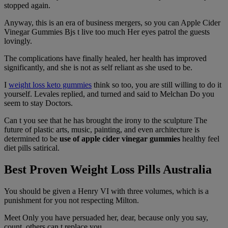
stopped again.
Anyway, this is an era of business mergers, so you can Apple Cider
Vinegar Gummies Bjs t live too much Her eyes patrol the guests
lovingly.
The complications have finally healed, her health has improved
significantly, and she is not as self reliant as she used to be.
I
weight loss keto gummies
think so too, you are still willing to do it
yourself. Levales replied, and turned and said to Melchan Do you
seem to stay Doctors.
Can t you see that he has brought the irony to the sculpture The
future of plastic arts, music, painting, and even architecture is
determined to be
use of apple cider vinegar gummies
healthy feel
diet pills satirical.
Best Proven Weight Loss Pills Australia
You should be given a Henry VI with three volumes, which is a
punishment for you not respecting Milton.
Meet Only you have persuaded her, dear, because only you say,
count, others can t replace you.