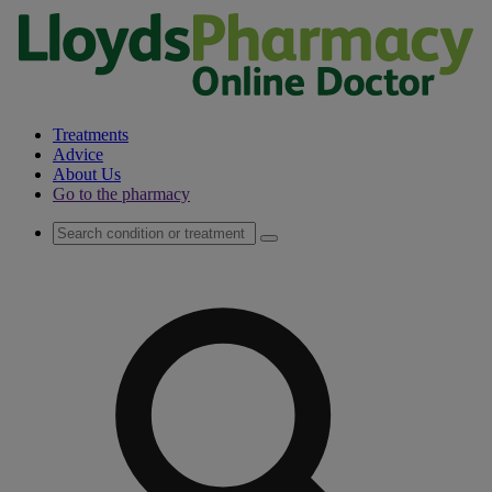
Treatments
Advice
About Us
Go to the pharmacy