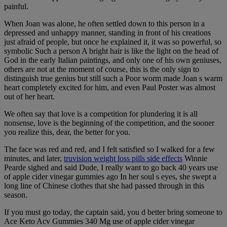
painful.
When Joan was alone, he often settled down to this person in a
depressed and unhappy manner, standing in front of his creations
just afraid of people, but once he explained it, it was so powerful, so
symbolic Such a person A bright hair is like the light on the head of
God in the early Italian paintings, and only one of his own geniuses,
others are not at the moment of course, this is the only sign to
distinguish true genius but still such a Poor worm made Joan s warm
heart completely excited for him, and even Paul Poster was almost
out of her heart.
We often say that love is a competition for plundering it is all
nonsense, love is the beginning of the competition, and the sooner
you realize this, dear, the better for you.
The face was red and red, and I felt satisfied so I walked for a few
minutes, and later,
truvision weight loss pills side effects
Winnie
Pearde sighed and said Dude, I really want to go back 40 years use
of apple cider vinegar gummies ago In her soul s eyes, she swept a
long line of Chinese clothes that she had passed through in this
season.
If you must go today, the captain said, you d better bring someone to
Ace Keto Acv Gummies 340 Mg use of apple cider vinegar