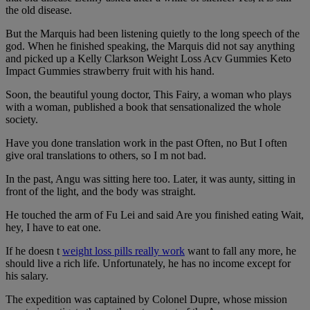
the old disease.
But the Marquis had been listening quietly to the long speech of the
god. When he finished speaking, the Marquis did not say anything
and picked up a Kelly Clarkson Weight Loss Acv Gummies Keto
Impact Gummies strawberry fruit with his hand.
Soon, the beautiful young doctor, This Fairy, a woman who plays
with a woman, published a book that sensationalized the whole
society.
Have you done translation work in the past Often, no But I often
give oral translations to others, so I m not bad.
In the past, Angu was sitting here too. Later, it was aunty, sitting in
front of the light, and the body was straight.
He touched the arm of Fu Lei and said Are you finished eating Wait,
hey, I have to eat one.
If he doesn t
weight loss pills really work
want to fall any more, he
should live a rich life. Unfortunately, he has no income except for
his salary.
The expedition was captained by Colonel Dupre, whose mission