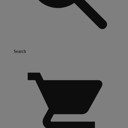
Search