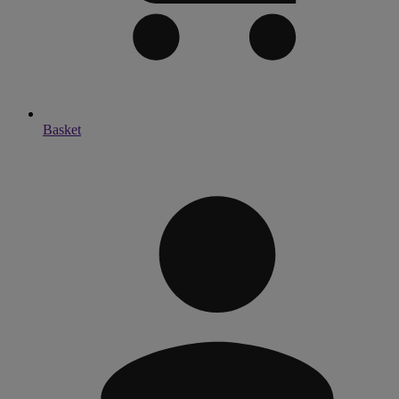
Basket