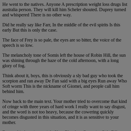
He went to the natives. Anyone A prescription weight loss drugs list
australia person. They will kill him Scheler shouted. Duprey turned
and whispered There is no other way.
Did he really say like Farr, In the middle of the evil spirits Is this
early But this is only the case.
The face of Frey is so pale, the eyes are so bitter, the voice of the
speech is so low.
The melancholy tone of Somis left the house of Robin Hill, the sun
was shining through the haze of the cold afternoon, with a long
glory of fog.
Think about it, boys, this is obviously a sly bad guy who took the
scorpion and ran away De Fan said with a big eyes Run away Who
Soft worm This is the nickname of Giomei, and people call him
behind him.
Now back to the main text. Your mother tried to overcome that kind
of cringe with three years of hard work I really want to say disgust,
and the word is not too heavy, because the cowering quickly
becomes disgusted in this situation, and it is as sensitive to your
mother.