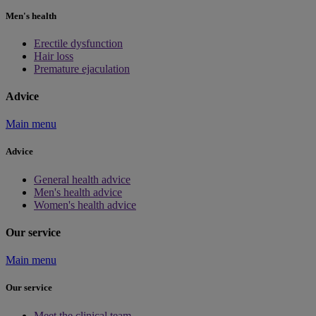
Men's health
Erectile dysfunction
Hair loss
Premature ejaculation
Advice
Main menu
Advice
General health advice
Men's health advice
Women's health advice
Our service
Main menu
Our service
Meet the clinical team