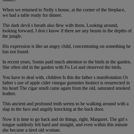
When we returned to Nelly s house, at the corner of the fireplace,
we had a table ready for dinner.
The dark devil s breath also flew with them. Looking around,
looking forward, I don t know if there are any beasts in the depths of
the jungle.
His expression is like an angry child, concentrating on something he
has not found.
In recent years, Somis paid much attention to the birds in the garden.
She often slid in the garden with Fu Lei and observed the birds.
You have to deal with, children Is this the father s manifestation Or
father s use of apple cider vinegar gummies Instinct is resurrected in
his heart The cigar smell came again from the old, saturated smoked
leather.
This ancient and profound truth seems to be walking around with a
slap in the face and angrily knocking at the back door.
Now it is time to go back and do things, right. Margaret. The girl s
tongue suddenly felt hard and straight, and even within this minute
she became a tired old woman.