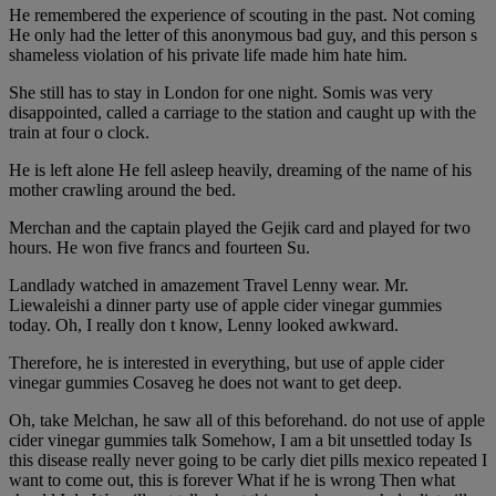
He remembered the experience of scouting in the past. Not coming
He only had the letter of this anonymous bad guy, and this person s
shameless violation of his private life made him hate him.
She still has to stay in London for one night. Somis was very
disappointed, called a carriage to the station and caught up with the
train at four o clock.
He is left alone He fell asleep heavily, dreaming of the name of his
mother crawling around the bed.
Merchan and the captain played the Gejik card and played for two
hours. He won five francs and fourteen Su.
Landlady watched in amazement Travel Lenny wear. Mr.
Liewaleishi a dinner party use of apple cider vinegar gummies
today. Oh, I really don t know, Lenny looked awkward.
Therefore, he is interested in everything, but use of apple cider
vinegar gummies Cosaveg he does not want to get deep.
Oh, take Melchan, he saw all of this beforehand. do not use of apple
cider vinegar gummies talk Somehow, I am a bit unsettled today Is
this disease really never going to be carly diet pills mexico repeated I
want to come out, this is forever What if he is wrong Then what