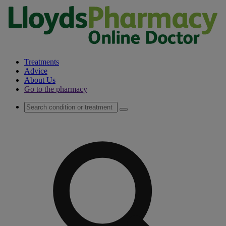
Treatments
Advice
About Us
Go to the pharmacy