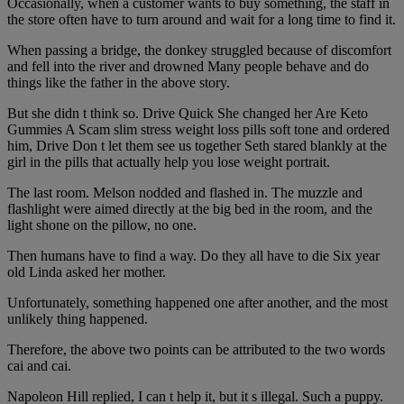
Occasionally, when a customer wants to buy something, the staff in
the store often have to turn around and wait for a long time to find it.
When passing a bridge, the donkey struggled because of discomfort
and fell into the river and drowned Many people behave and do
things like the father in the above story.
But she didn t think so. Drive Quick She changed her Are Keto
Gummies A Scam slim stress weight loss pills soft tone and ordered
him, Drive Don t let them see us together Seth stared blankly at the
girl in the pills that actually help you lose weight portrait.
The last room. Melson nodded and flashed in. The muzzle and
flashlight were aimed directly at the big bed in the room, and the
light shone on the pillow, no one.
Then humans have to find a way. Do they all have to die Six year
old Linda asked her mother.
Unfortunately, something happened one after another, and the most
unlikely thing happened.
Therefore, the above two points can be attributed to the two words
cai and cai.
Napoleon Hill replied, I can t help it, but it s illegal. Such a puppy.