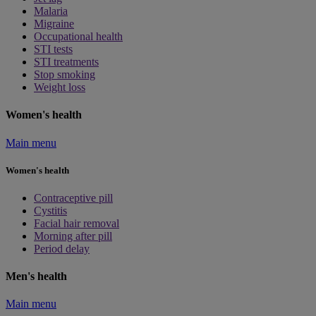
Malaria
Migraine
Occupational health
STI tests
STI treatments
Stop smoking
Weight loss
Women's health
Main menu
Women's health
Contraceptive pill
Cystitis
Facial hair removal
Morning after pill
Period delay
Men's health
Main menu