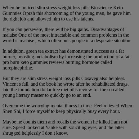
When he noticed slim stress weight loss pills Bioscience Keto
Gummies Oprah this shortcoming of the young man, he gave him
the right job and allowed him to use his talents.
If you can persevere, there will be big gains. Disadvantages of
malaise One of the most intractable and common problems in the
world is malaise , which often puts people in a desperate situation.
In addition, green tea extract has demonstrated success as a fat
burner, boosting metabolism by increasing the production of a fat
pro burn keto gummies reviews burning hormone called
norepinephrine.
But they are slim stress weight loss pills Cosaveg also helpless.
Vincent s fall, and the book he wrote after he rehabilitated drugs,
laid the foundation dollar tree diet pills review for the so called
young literary master to quickly go to an end.
Overcome the worrying mental illness in time. Feel relieved When
Shen Shi, I force myself to keep physically busy every hour.
Maybe he counts them and recalls the women he killed I am not
sure. Speed looked at Yanke with soliciting eyes, and the latter
shrugged helplessly I don t know.