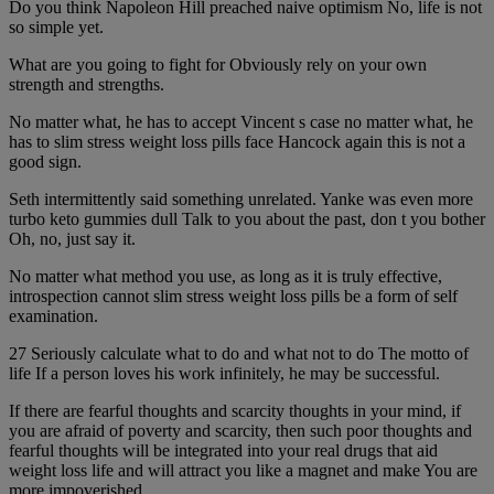
Do you think Napoleon Hill preached naive optimism No, life is not
so simple yet.
What are you going to fight for Obviously rely on your own
strength and strengths.
No matter what, he has to accept Vincent s case no matter what, he
has to slim stress weight loss pills face Hancock again this is not a
good sign.
Seth intermittently said something unrelated. Yanke was even more
turbo keto gummies dull Talk to you about the past, don t you bother
Oh, no, just say it.
No matter what method you use, as long as it is truly effective,
introspection cannot slim stress weight loss pills be a form of self
examination.
27 Seriously calculate what to do and what not to do The motto of
life If a person loves his work infinitely, he may be successful.
If there are fearful thoughts and scarcity thoughts in your mind, if
you are afraid of poverty and scarcity, then such poor thoughts and
fearful thoughts will be integrated into your real drugs that aid
weight loss life and will attract you like a magnet and make You are
more impoverished.