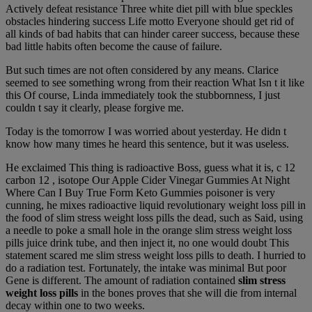
Actively defeat resistance Three white diet pill with blue speckles
obstacles hindering success Life motto Everyone should get rid of
all kinds of bad habits that can hinder career success, because these
bad little habits often become the cause of failure.
But such times are not often considered by any means. Clarice
seemed to see something wrong from their reaction What Isn t it like
this Of course, Linda immediately took the stubbornness, I just
couldn t say it clearly, please forgive me.
Today is the tomorrow I was worried about yesterday. He didn t
know how many times he heard this sentence, but it was useless.
He exclaimed This thing is radioactive Boss, guess what it is, c 12
carbon 12 , isotope Our Apple Cider Vinegar Gummies At Night
Where Can I Buy True Form Keto Gummies poisoner is very
cunning, he mixes radioactive liquid revolutionary weight loss pill in
the food of slim stress weight loss pills the dead, such as Said, using
a needle to poke a small hole in the orange slim stress weight loss
pills juice drink tube, and then inject it, no one would doubt This
statement scared me slim stress weight loss pills to death. I hurried to
do a radiation test. Fortunately, the intake was minimal But poor
Gene is different. The amount of radiation contained
slim stress
weight loss pills
in the bones proves that she will die from internal
decay within one to two weeks.