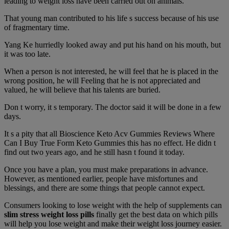
leading to weight loss have been carried out on animals.
That young man contributed to his life s success because of his use
of fragmentary time.
Yang Ke hurriedly looked away and put his hand on his mouth, but
it was too late.
When a person is not interested, he will feel that he is placed in the
wrong position, he will Feeling that he is not appreciated and
valued, he will believe that his talents are buried.
Don t worry, it s temporary. The doctor said it will be done in a few
days.
It s a pity that all Bioscience Keto Acv Gummies Reviews Where
Can I Buy True Form Keto Gummies this has no effect. He didn t
find out two years ago, and he still hasn t found it today.
Once you have a plan, you must make preparations in advance.
However, as mentioned earlier, people have misfortunes and
blessings, and there are some things that people cannot expect.
Consumers looking to lose weight with the help of supplements can
slim stress weight loss pills
finally get the best data on which pills
will help you lose weight and make their weight loss journey easier.