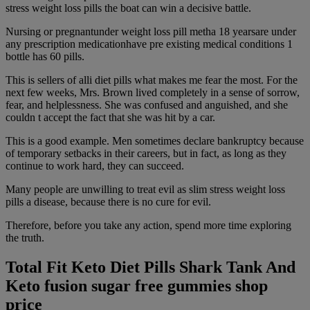
stress weight loss pills the boat can win a decisive battle.
Nursing or pregnantunder weight loss pill metha 18 yearsare under
any prescription medicationhave pre existing medical conditions 1
bottle has 60 pills.
This is sellers of alli diet pills what makes me fear the most. For the
next few weeks, Mrs. Brown lived completely in a sense of sorrow,
fear, and helplessness. She was confused and anguished, and she
couldn t accept the fact that she was hit by a car.
This is a good example. Men sometimes declare bankruptcy because
of temporary setbacks in their careers, but in fact, as long as they
continue to work hard, they can succeed.
Many people are unwilling to treat evil as slim stress weight loss
pills a disease, because there is no cure for evil.
Therefore, before you take any action, spend more time exploring
the truth.
Total Fit Keto Diet Pills Shark Tank And
Keto fusion sugar free gummies shop
price