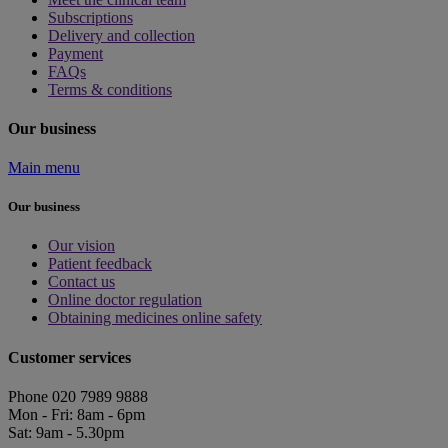
Subscriptions
Delivery and collection
Payment
FAQs
Terms & conditions
Our business
Main menu
Our business
Our vision
Patient feedback
Contact us
Online doctor regulation
Obtaining medicines online safety
Customer services
Phone 020 7989 9888
Mon - Fri: 8am - 6pm
Sat: 9am - 5.30pm