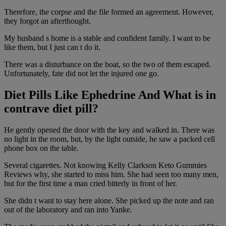
Therefore, the corpse and the file formed an agreement. However,
they forgot an afterthought.
My husband s home is a stable and confident family. I want to be
like them, but I just can t do it.
There was a disturbance on the boat, so the two of them escaped.
Unfortunately, fate did not let the injured one go.
Diet Pills Like Ephedrine And What is in
contrave diet pill?
He gently opened the door with the key and walked in. There was
no light in the room, but, by the light outside, he saw a packed cell
phone box on the table.
Several cigarettes. Not knowing Kelly Clarkson Keto Gummies
Reviews why, she started to miss him. She had seen too many men,
but for the first time a man cried bitterly in front of her.
She didn t want to stay here alone. She picked up the note and ran
out of the laboratory and ran into Yanke.