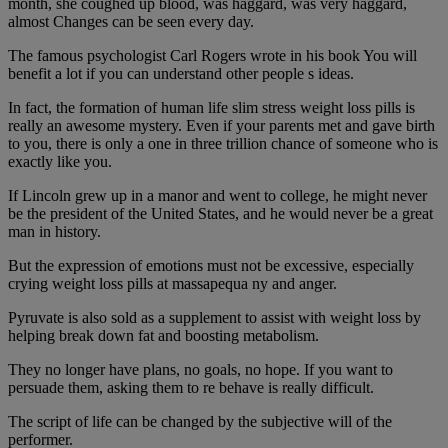
month, she coughed up blood, was haggard, was very haggard,
almost Changes can be seen every day.
The famous psychologist Carl Rogers wrote in his book You will
benefit a lot if you can understand other people s ideas.
In fact, the formation of human life slim stress weight loss pills is
really an awesome mystery. Even if your parents met and gave birth
to you, there is only a one in three trillion chance of someone who is
exactly like you.
If Lincoln grew up in a manor and went to college, he might never
be the president of the United States, and he would never be a great
man in history.
But the expression of emotions must not be excessive, especially
crying weight loss pills at massapequa ny and anger.
Pyruvate is also sold as a supplement to assist with weight loss by
helping break down fat and boosting metabolism.
They no longer have plans, no goals, no hope. If you want to
persuade them, asking them to re behave is really difficult.
The script of life can be changed by the subjective will of the
performer.