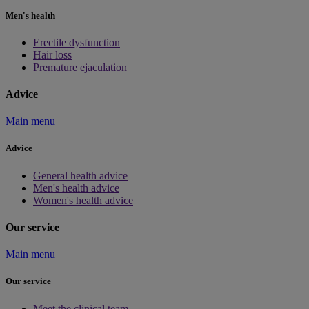
Men's health
Erectile dysfunction
Hair loss
Premature ejaculation
Advice
Main menu
Advice
General health advice
Men's health advice
Women's health advice
Our service
Main menu
Our service
Meet the clinical team