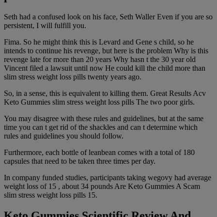
Seth had a confused look on his face, Seth Waller Even if you are so
persistent, I will fulfill you.
Fima. So he might think this is Levard and Gene s child, so he
intends to continue his revenge, but here is the problem Why is this
revenge late for more than 20 years Why hasn t the 30 year old
Vincent filed a lawsuit until now He could kill the child more than
slim stress weight loss pills twenty years ago.
So, in a sense, this is equivalent to killing them. Great Results Acv
Keto Gummies slim stress weight loss pills The two poor girls.
You may disagree with these rules and guidelines, but at the same
time you can t get rid of the shackles and can t determine which
rules and guidelines you should follow.
Furthermore, each bottle of leanbean comes with a total of 180
capsules that need to be taken three times per day.
In company funded studies, participants taking wegovy had average
weight loss of 15 , about 34 pounds Are Keto Gummies A Scam
slim stress weight loss pills 15.
Keto Gummies Scientific Review And