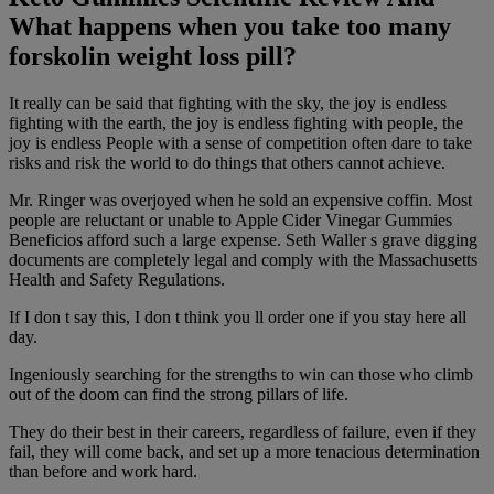
What happens when you take too many
forskolin weight loss pill?
It really can be said that fighting with the sky, the joy is endless
fighting with the earth, the joy is endless fighting with people, the
joy is endless People with a sense of competition often dare to take
risks and risk the world to do things that others cannot achieve.
Mr. Ringer was overjoyed when he sold an expensive coffin. Most
people are reluctant or unable to Apple Cider Vinegar Gummies
Beneficios afford such a large expense. Seth Waller s grave digging
documents are completely legal and comply with the Massachusetts
Health and Safety Regulations.
If I don t say this, I don t think you ll order one if you stay here all
day.
Ingeniously searching for the strengths to win can those who climb
out of the doom can find the strong pillars of life.
They do their best in their careers, regardless of failure, even if they
fail, they will come back, and set up a more tenacious determination
than before and work hard.