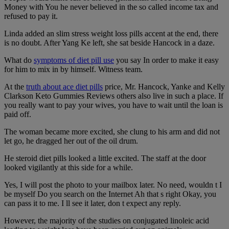
Money with You he never believed in the so called income tax and
refused to pay it.
Linda added an slim stress weight loss pills accent at the end, there
is no doubt. After Yang Ke left, she sat beside Hancock in a daze.
What do
symptoms of diet pill use
you say In order to make it easy
for him to mix in by himself. Witness team.
At the
truth about ace diet pills
price, Mr. Hancock, Yanke and Kelly
Clarkson Keto Gummies Reviews others also live in such a place. If
you really want to pay your wives, you have to wait until the loan is
paid off.
The woman became more excited, she clung to his arm and did not
let go, he dragged her out of the oil drum.
He steroid diet pills looked a little excited. The staff at the door
looked vigilantly at this side for a while.
Yes, I will post the photo to your mailbox later. No need, wouldn t I
be myself Do you search on the Internet Ah that s right Okay, you
can pass it to me. I ll see it later, don t expect any reply.
However, the majority of the studies on conjugated linoleic acid