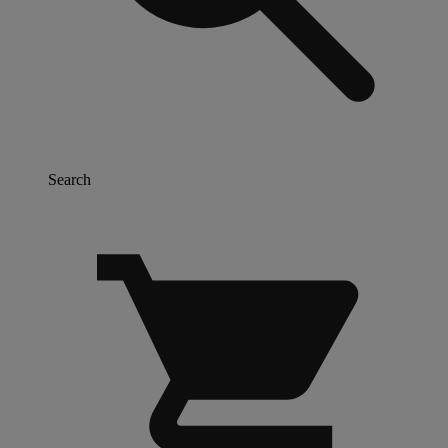
Search