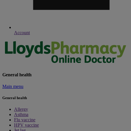
Account
General health
Main menu
General health
Allergy
Asthma
Flu vaccine
HPV vaccine
Jet lag