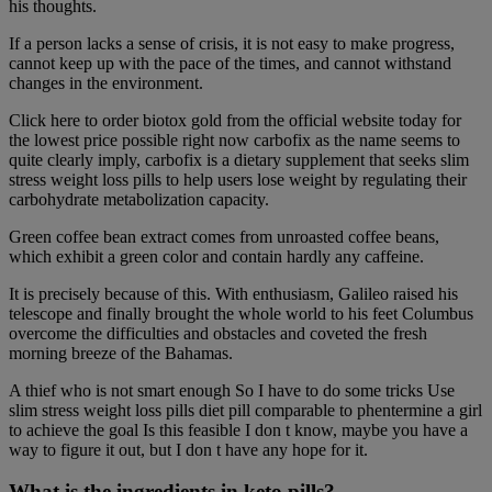
his thoughts.
If a person lacks a sense of crisis, it is not easy to make progress,
cannot keep up with the pace of the times, and cannot withstand
changes in the environment.
Click here to order biotox gold from the official website today for
the lowest price possible right now carbofix as the name seems to
quite clearly imply, carbofix is a dietary supplement that seeks slim
stress weight loss pills to help users lose weight by regulating their
carbohydrate metabolization capacity.
Green coffee bean extract comes from unroasted coffee beans,
which exhibit a green color and contain hardly any caffeine.
It is precisely because of this. With enthusiasm, Galileo raised his
telescope and finally brought the whole world to his feet Columbus
overcome the difficulties and obstacles and coveted the fresh
morning breeze of the Bahamas.
A thief who is not smart enough So I have to do some tricks Use
slim stress weight loss pills diet pill comparable to phentermine a girl
to achieve the goal Is this feasible I don t know, maybe you have a
way to figure it out, but I don t have any hope for it.
What is the ingredients in keto pills?