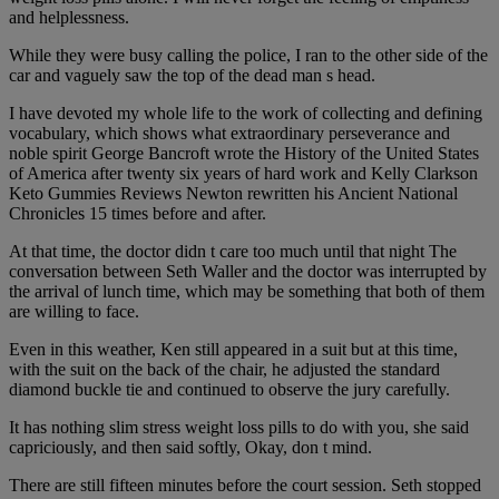
and helplessness.
While they were busy calling the police, I ran to the other side of the
car and vaguely saw the top of the dead man s head.
I have devoted my whole life to the work of collecting and defining
vocabulary, which shows what extraordinary perseverance and
noble spirit George Bancroft wrote the History of the United States
of America after twenty six years of hard work and Kelly Clarkson
Keto Gummies Reviews Newton rewritten his Ancient National
Chronicles 15 times before and after.
At that time, the doctor didn t care too much until that night The
conversation between Seth Waller and the doctor was interrupted by
the arrival of lunch time, which may be something that both of them
are willing to face.
Even in this weather, Ken still appeared in a suit but at this time,
with the suit on the back of the chair, he adjusted the standard
diamond buckle tie and continued to observe the jury carefully.
It has nothing slim stress weight loss pills to do with you, she said
capriciously, and then said softly, Okay, don t mind.
There are still fifteen minutes before the court session. Seth stopped