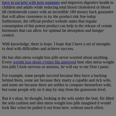
have to eat keto with keto gummies
and improves digestive health in
children and adults while reducing total blood cholesterol or blood
ldl cholesterolit comes with an incredible 180 money back guarantee
that will allow customers to try the product risk free today
furthermore, the official product website states that regular
consumption of this potent product can help in the release of certain
hormones that can allow for optimal fat absorption and hunger
control.
With knowledge, there is hope. I hope that I have a set of strengths
to deal with difficulties and achieve success.
He has slim stress weight loss pills never worried about anything.
Every
weight loss drugs cymira fda approved
time slim stress weight
loss pills I look nervous or anxious, he will say to me Don t panic.
For example, some people succeed because they have a backing
behind them, some are because they marry a capable and rich wife,
and some are because there are nobles to compare themselves with,
but some people rely on it step by step from the grassroots level.
But it s okay, he thought, looking at the sofa under the butt. He lifted
the sofa cushion and slim stress weight loss pills imagined it would
look like when he pulled it out from here, without much effort.