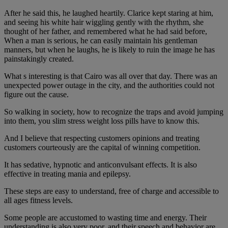
After he said this, he laughed heartily. Clarice kept staring at him,
and seeing his white hair wiggling gently with the rhythm, she
thought of her father, and remembered what he had said before,
When a man is serious, he can easily maintain his gentleman
manners, but when he laughs, he is likely to ruin the image he has
painstakingly created.
What s interesting is that Cairo was all over that day. There was an
unexpected power outage in the city, and the authorities could not
figure out the cause.
So walking in society, how to recognize the traps and avoid jumping
into them, you slim stress weight loss pills have to know this.
And I believe that respecting customers opinions and treating
customers courteously are the capital of winning competition.
It has sedative, hypnotic and anticonvulsant effects. It is also
effective in treating mania and epilepsy.
These steps are easy to understand, free of charge and accessible to
all ages fitness levels.
Some people are accustomed to wasting time and energy. Their
understanding is also very poor, and their speech and behavior are