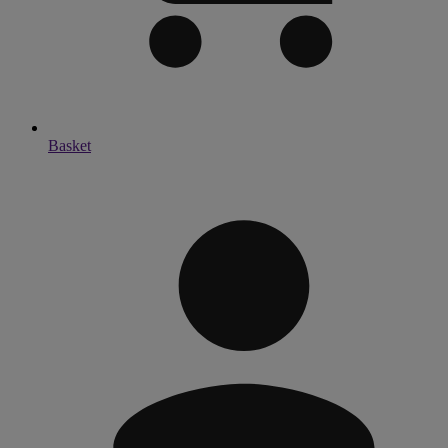
Basket