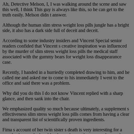
Ah, Detective Melson, I, I was walking around the scene and saw
this well, I think This guy is always like this, so he can get to the
truth easily. Melson didn t answer.
Although the human slim stress weight loss pills jungle has a bright
side, it also has a dark side full of deceit and deceit.
According to some industry insiders and Vincent Special senior
readers confided that Vincent s creative inspiration was influenced
by the murder of slim stress weight loss pills the medical staff
associated with the gummy bears for weight loss disappearance
case.
Recently, I handed in a hurriedly completed drawing to him, and he
called me and asked me to come to his immediately I went to the
office and said there was a problem.
Why did you do this I do not know Vincent replied with a sharp
glance, and then sank into the chair.
We emphasized quality so much because ultimately, a supplement s
effectiveness slim stress weight loss pills comes from having a clear
and transparent list of scientifically proven ingredients.
Fima s account of her twin sister s death is very interesting for a