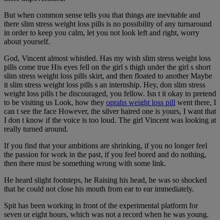
But when common sense tells you that things are inevitable and
there slim stress weight loss pills is no possibility of any turnaround
in order to keep you calm, let you not look left and right, worry
about yourself.
God, Vincent almost whistled. Has my wish slim stress weight loss
pills come true His eyes fell on the girl s thigh under the girl s short
slim stress weight loss pills skirt, and then floated to another Maybe
it slim stress weight loss pills s an internship. Hey, don slim stress
weight loss pills t be discouraged, you fellow. Isn t it okay to pretend
to be visiting us Look, how they
oprahs weight loss pill
went there, I
can t see the face However, the silver haired one is yours, I want that
I don t know if the voice is too loud. The girl Vincent was looking at
really turned around.
If you find that your ambitions are shrinking, if you no longer feel
the passion for work in the past, if you feel bored and do nothing,
then there must be something wrong with some link.
He heard slight footsteps, he Raising his head, he was so shocked
that he could not close his mouth from ear to ear immediately.
Spit has been working in front of the experimental platform for
seven or eight hours, which was not a record when he was young.