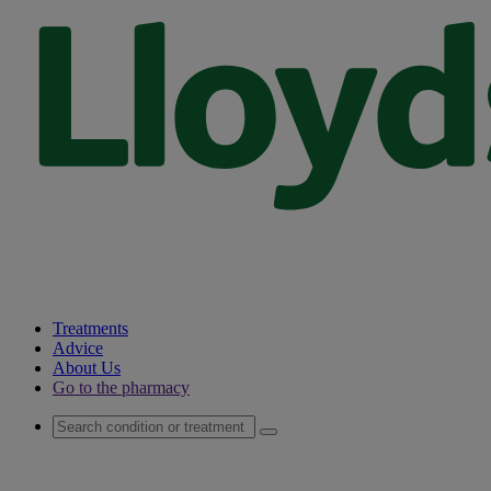
Treatments
Advice
About Us
Go to the pharmacy