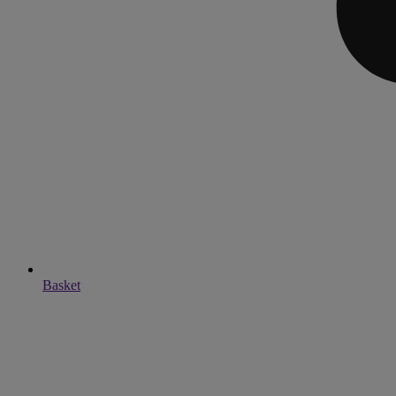
Basket