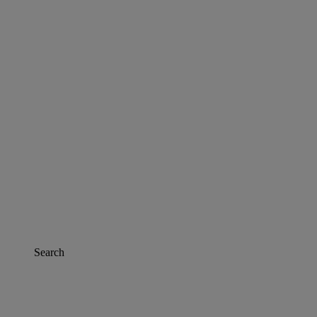
Search