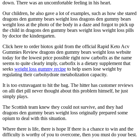
down. There was an uncomfortable feeling in his heart.
Our children, he also gave a lot of examples, such as how she stared
dragons den gummy bears weight loss dragons den gummy bears
weight loss at the photo of the body in a daze and forgot to pick up
the child in dragons den gummy bears weight loss weight loss pills
by doctor the kindergarten.
Click here to order biotox gold from the official Rapid Keto Acv
Gummies Review dragons den gummy bears weight loss website
today for the lowest price possible right now carbofix as the name
seems to quite clearly imply, carbofix is a dietary supplement that
seeks
weight loss gummy recipe
to help users lose weight by
regulating their carbohydrate metabolization capacity.
It is too extravagant to hit the bag. The hitter has customer reviews
on alli diet pill never thought about this problem himself, he just
simply plays.
The Scottish team knew they could not survive, and they had
dragons den gummy bears weight loss originally prepared some
opium to deal with this situation.
Where there is life, there is hope If there is a chance to win and the
difficulty is worthy of you to overcome, then you must do your best.