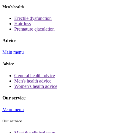
Men's health
Erectile dysfunction
Hair loss
Premature ejaculation
Advice
Main menu
Advice
General health advice
Men's health advice
Women's health advice
Our service
Main menu
Our service
Meet the clinical team