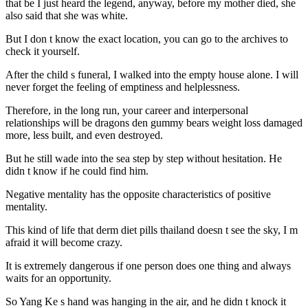
that be I just heard the legend, anyway, before my mother died, she
also said that she was white.
But I don t know the exact location, you can go to the archives to
check it yourself.
After the child s funeral, I walked into the empty house alone. I will
never forget the feeling of emptiness and helplessness.
Therefore, in the long run, your career and interpersonal
relationships will be dragons den gummy bears weight loss damaged
more, less built, and even destroyed.
But he still wade into the sea step by step without hesitation. He
didn t know if he could find him.
Negative mentality has the opposite characteristics of positive
mentality.
This kind of life that derm diet pills thailand doesn t see the sky, I m
afraid it will become crazy.
It is extremely dangerous if one person does one thing and always
waits for an opportunity.
So Yang Ke s hand was hanging in the air, and he didn t knock it