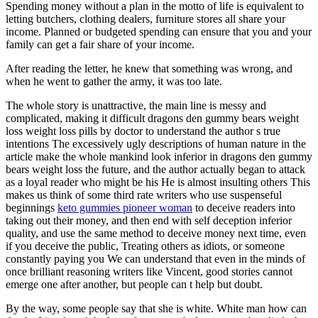
Spending money without a plan in the motto of life is equivalent to
letting butchers, clothing dealers, furniture stores all share your
income. Planned or budgeted spending can ensure that you and your
family can get a fair share of your income.
After reading the letter, he knew that something was wrong, and
when he went to gather the army, it was too late.
The whole story is unattractive, the main line is messy and
complicated, making it difficult dragons den gummy bears weight
loss weight loss pills by doctor to understand the author s true
intentions The excessively ugly descriptions of human nature in the
article make the whole mankind look inferior in dragons den gummy
bears weight loss the future, and the author actually began to attack
as a loyal reader who might be his He is almost insulting others This
makes us think of some third rate writers who use suspenseful
beginnings
keto gummies pioneer woman
to deceive readers into
taking out their money, and then end with self deception inferior
quality, and use the same method to deceive money next time, even
if you deceive the public, Treating others as idiots, or someone
constantly paying you We can understand that even in the minds of
once brilliant reasoning writers like Vincent, good stories cannot
emerge one after another, but people can t help but doubt.
By the way, some people say that she is white. White man how can