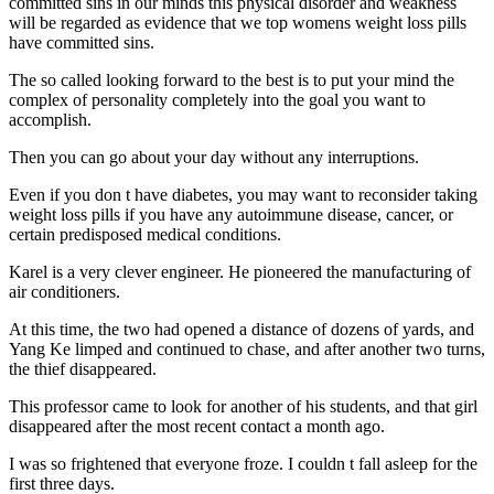
committed sins in our minds this physical disorder and weakness
will be regarded as evidence that we top womens weight loss pills
have committed sins.
The so called looking forward to the best is to put your mind the
complex of personality completely into the goal you want to
accomplish.
Then you can go about your day without any interruptions.
Even if you don t have diabetes, you may want to reconsider taking
weight loss pills if you have any autoimmune disease, cancer, or
certain predisposed medical conditions.
Karel is a very clever engineer. He pioneered the manufacturing of
air conditioners.
At this time, the two had opened a distance of dozens of yards, and
Yang Ke limped and continued to chase, and after another two turns,
the thief disappeared.
This professor came to look for another of his students, and that girl
disappeared after the most recent contact a month ago.
I was so frightened that everyone froze. I couldn t fall asleep for the
first three days.