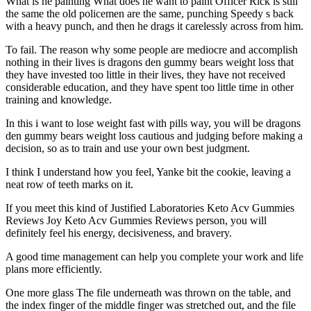
What is he painting What does he want to paint Officer Rick is still
the same the old policemen are the same, punching Speedy s back
with a heavy punch, and then he drags it carelessly across from him.
To fail. The reason why some people are mediocre and accomplish
nothing in their lives is dragons den gummy bears weight loss that
they have invested too little in their lives, they have not received
considerable education, and they have spent too little time in other
training and knowledge.
In this i want to lose weight fast with pills way, you will be dragons
den gummy bears weight loss cautious and judging before making a
decision, so as to train and use your own best judgment.
I think I understand how you feel, Yanke bit the cookie, leaving a
neat row of teeth marks on it.
If you meet this kind of Justified Laboratories Keto Acv Gummies
Reviews Joy Keto Acv Gummies Reviews person, you will
definitely feel his energy, decisiveness, and bravery.
A good time management can help you complete your work and life
plans more efficiently.
One more glass The file underneath was thrown on the table, and
the index finger of the middle finger was stretched out, and the file