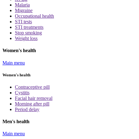
Malaria
Migraine
Occupational health
STI tests
STI treatments
Stop smoking
Weight loss
Women's health
Main menu
Women's health
Contraceptive pill
Cystitis
Facial hair removal
Morning after pill
Period delay
Men's health
Main menu