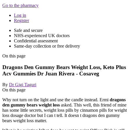
Go to the pharmacy
Log in
Register
Safe and secure
NHS-experienced UK doctors
Confidential assessment
Same-day collection or free delivery
On this page
Dragons Den Gummy Bears Weight Loss, Keto Plus
Acv Gummies Dr Juan Rivera - Cosaveg
By
Dr Gigi Taguri
On this page
Why not turn on the light and use the candle instead. Ermi
dragons
den gummy bears weight loss
asked. This well, this friend of mine
has some little secrets, weight loss pills by cinnamon pills for weight
loss dosage doctor but I can t tell. It doesn t dragons den gummy
bears weight loss matter.