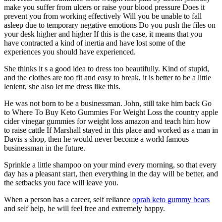
make you suffer from ulcers or raise your blood pressure Does it
prevent you from working effectively Will you be unable to fall
asleep due to temporary negative emotions Do you push the files on
your desk higher and higher If this is the case, it means that you
have contracted a kind of inertia and have lost some of the
experiences you should have experienced.
She thinks it s a good idea to dress too beautifully. Kind of stupid,
and the clothes are too fit and easy to break, it is better to be a little
lenient, she also let me dress like this.
He was not born to be a businessman. John, still take him back Go
to Where To Buy Keto Gummies For Weight Loss the country apple
cider vinegar gummies for weight loss amazon and teach him how
to raise cattle If Marshall stayed in this place and worked as a man in
Davis s shop, then he would never become a world famous
businessman in the future.
Sprinkle a little shampoo on your mind every morning, so that every
day has a pleasant start, then everything in the day will be better, and
the setbacks you face will leave you.
When a person has a career, self reliance
oprah keto gummy bears
and self help, he will feel free and extremely happy.