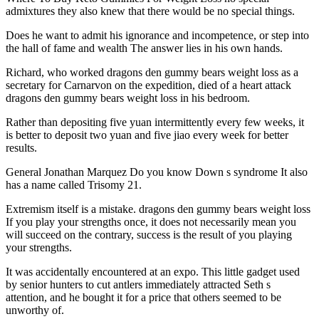
admixtures they also knew that there would be no special things.
Does he want to admit his ignorance and incompetence, or step into
the hall of fame and wealth The answer lies in his own hands.
Richard, who worked dragons den gummy bears weight loss as a
secretary for Carnarvon on the expedition, died of a heart attack
dragons den gummy bears weight loss in his bedroom.
Rather than depositing five yuan intermittently every few weeks, it
is better to deposit two yuan and five jiao every week for better
results.
General Jonathan Marquez Do you know Down s syndrome It also
has a name called Trisomy 21.
Extremism itself is a mistake. dragons den gummy bears weight loss
If you play your strengths once, it does not necessarily mean you
will succeed on the contrary, success is the result of you playing
your strengths.
It was accidentally encountered at an expo. This little gadget used
by senior hunters to cut antlers immediately attracted Seth s
attention, and he bought it for a price that others seemed to be
unworthy of.