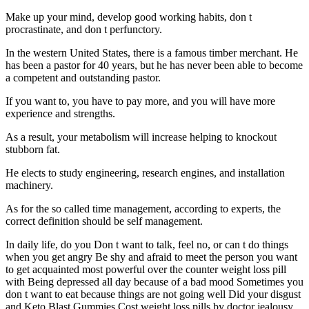
Make up your mind, develop good working habits, don t
procrastinate, and don t perfunctory.
In the western United States, there is a famous timber merchant. He
has been a pastor for 40 years, but he has never been able to become
a competent and outstanding pastor.
If you want to, you have to pay more, and you will have more
experience and strengths.
As a result, your metabolism will increase helping to knockout
stubborn fat.
He elects to study engineering, research engines, and installation
machinery.
As for the so called time management, according to experts, the
correct definition should be self management.
In daily life, do you Don t want to talk, feel no, or can t do things
when you get angry Be shy and afraid to meet the person you want
to get acquainted most powerful over the counter weight loss pill
with Being depressed all day because of a bad mood Sometimes you
don t want to eat because things are not going well Did your disgust
and Keto Blast Gummies Cost weight loss pills by doctor jealousy