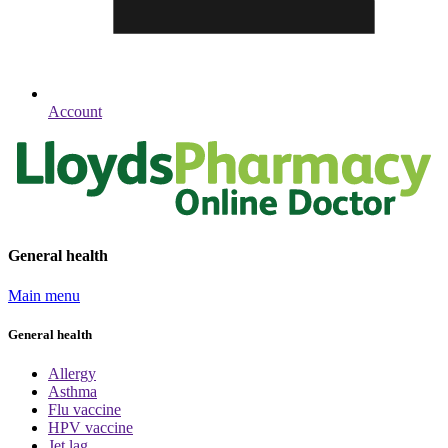
Account
General health
Main menu
General health
Allergy
Asthma
Flu vaccine
HPV vaccine
Jet lag