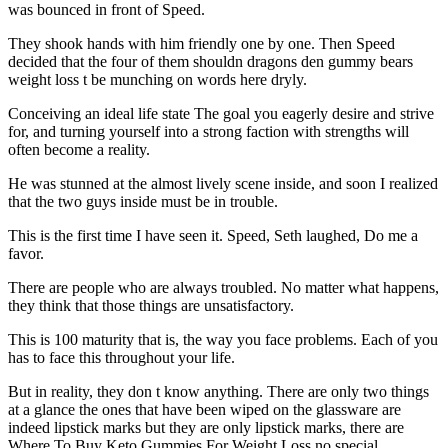
was bounced in front of Speed.
They shook hands with him friendly one by one. Then Speed
decided that the four of them shouldn dragons den gummy bears
weight loss t be munching on words here dryly.
Conceiving an ideal life state The goal you eagerly desire and strive
for, and turning yourself into a strong faction with strengths will
often become a reality.
He was stunned at the almost lively scene inside, and soon I realized
that the two guys inside must be in trouble.
This is the first time I have seen it. Speed, Seth laughed, Do me a
favor.
There are people who are always troubled. No matter what happens,
they think that those things are unsatisfactory.
This is 100 maturity that is, the way you face problems. Each of you
has to face this throughout your life.
But in reality, they don t know anything. There are only two things
at a glance the ones that have been wiped on the glassware are
indeed lipstick marks but they are only lipstick marks, there are
Where To Buy Keto Gummies For Weight Loss no special