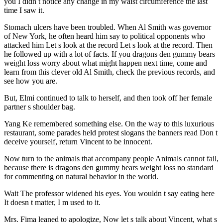
you I didn t notice any change in my waist circumference the last
time I saw it.
Stomach ulcers have been troubled. When Al Smith was governor
of New York, he often heard him say to political opponents who
attacked him Let s look at the record Let s look at the record. Then
he followed up with a lot of facts. If you dragons den gummy bears
weight loss worry about what might happen next time, come and
learn from this clever old Al Smith, check the previous records, and
see how you are.
But, Elmi continued to talk to herself, and then took off her female
partner s shoulder bag.
Yang Ke remembered something else. On the way to this luxurious
restaurant, some parades held protest slogans the banners read Don t
deceive yourself, return Vincent to be innocent.
Now turn to the animals that accompany people Animals cannot fail,
because there is dragons den gummy bears weight loss no standard
for commenting on natural behavior in the world.
Wait The professor widened his eyes. You wouldn t say eating here
It doesn t matter, I m used to it.
Mrs. Fima leaned to apologize, Now let s talk about Vincent, what s