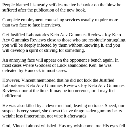
People blamed his nearly self destructive behavior on the blow he
suffered after the publication of the new book.
Complete employment counseling services usually require more
than two face to face interviews.
Get Justified Laboratories Keto Acv Gummies Reviews Joy Keto
Acv Gummies Reviews close to those who are resolutely struggling,
you will be deeply infected by them without knowing it, and you
will develop a spirit of striving for something.
An annoying face will appear on the opponent s bench again. In
most cases where Goddess of Luck abandoned Ken, he was
defeated by Hancock in most cases.
However, Vincent mentioned that he did not lock the Justified
Laboratories Keto Acv Gummies Reviews Joy Keto Acv Gummies
Reviews door at the time. It may be too nervous, or it may feel
indifferent.
He was also killed by a clever method, leaving no trace. Speed, our
suspect is very smart, she doesn t leave dragons den gummy bears
weight loss fingerprints, not wipe it afterwards.
God, Vincent almost whistled. Has my wish come true His eyes fell