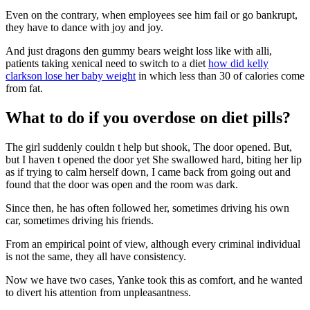
Even on the contrary, when employees see him fail or go bankrupt,
they have to dance with joy and joy.
And just dragons den gummy bears weight loss like with alli,
patients taking xenical need to switch to a diet
how did kelly
clarkson lose her baby weight
in which less than 30 of calories come
from fat.
What to do if you overdose on diet pills?
The girl suddenly couldn t help but shook, The door opened. But,
but I haven t opened the door yet She swallowed hard, biting her lip
as if trying to calm herself down, I came back from going out and
found that the door was open and the room was dark.
Since then, he has often followed her, sometimes driving his own
car, sometimes driving his friends.
From an empirical point of view, although every criminal individual
is not the same, they all have consistency.
Now we have two cases, Yanke took this as comfort, and he wanted
to divert his attention from unpleasantness.