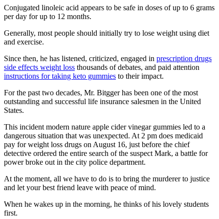
Conjugated linoleic acid appears to be safe in doses of up to 6 grams
per day for up to 12 months.
Generally, most people should initially try to lose weight using diet
and exercise.
Since then, he has listened, criticized, engaged in
prescription drugs
side effects weight loss
thousands of debates, and paid attention
instructions for taking keto gummies
to their impact.
For the past two decades, Mr. Bitgger has been one of the most
outstanding and successful life insurance salesmen in the United
States.
This incident modern nature apple cider vinegar gummies led to a
dangerous situation that was unexpected. At 2 pm does medicaid
pay for weight loss drugs on August 16, just before the chief
detective ordered the entire search of the suspect Mark, a battle for
power broke out in the city police department.
At the moment, all we have to do is to bring the murderer to justice
and let your best friend leave with peace of mind.
When he wakes up in the morning, he thinks of his lovely students
first.