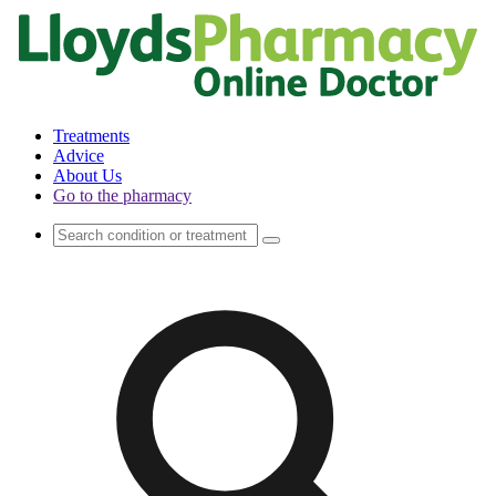
Treatments
Advice
About Us
Go to the pharmacy