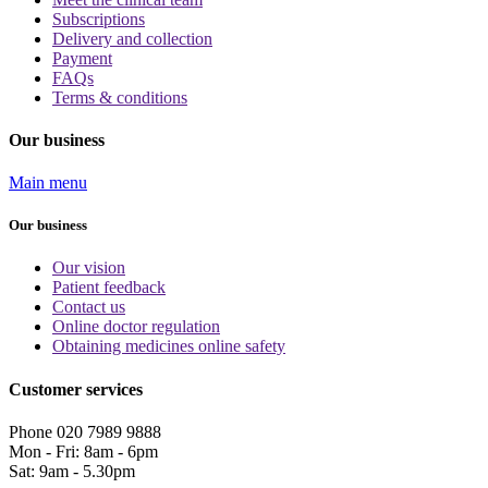
Subscriptions
Delivery and collection
Payment
FAQs
Terms & conditions
Our business
Main menu
Our business
Our vision
Patient feedback
Contact us
Online doctor regulation
Obtaining medicines online safety
Customer services
Phone 020 7989 9888
Mon - Fri: 8am - 6pm
Sat: 9am - 5.30pm