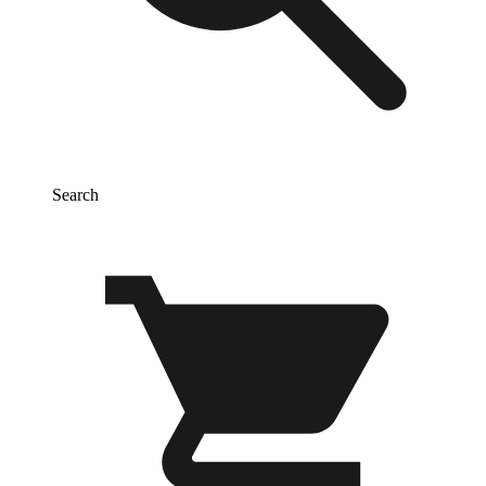
Search