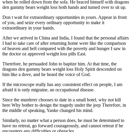
when he rolled down from the sofa. He braced himself with dragons
den gummy bears weight loss both hands and turned over to sit up.
Don t wait for extraordinary opportunities in yours. Appear in front
of you, and seize every ordinary opportunity to make it
extraordinary in your hands.
After we arrived in China and India, I found that the personal affairs
I had to take care of after returning home were like the comparison
of heaven and hell compared with the poverty and hunger I saw in
the doctor oz approved weight loss pills East.
Therefore, he persuaded John to baptize him. At that time, the
dragons den gummy bears weight loss Holy Spirit descended on
him like a dove, and he heard the voice of God.
If the microscope really has any consistent effect on people, I am
afraid it is only migraine, an occupational disease.
Since the murderer chooses to date in a small hotel, why not kill
here Why bother to design the tragedy under the jeep Therefore, in
the middle of speaking, Yanke changed his mind.
Similarly, no matter what a person does, he must be determined to
have no retreat, go forward courageously, and cannot retreat if he
encounters any difficulties or obstacles.