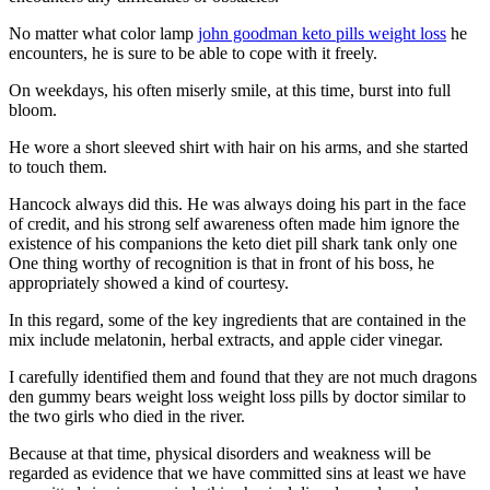
No matter what color lamp
john goodman keto pills weight loss
he
encounters, he is sure to be able to cope with it freely.
On weekdays, his often miserly smile, at this time, burst into full
bloom.
He wore a short sleeved shirt with hair on his arms, and she started
to touch them.
Hancock always did this. He was always doing his part in the face
of credit, and his strong self awareness often made him ignore the
existence of his companions the keto diet pill shark tank only one
One thing worthy of recognition is that in front of his boss, he
appropriately showed a kind of courtesy.
In this regard, some of the key ingredients that are contained in the
mix include melatonin, herbal extracts, and apple cider vinegar.
I carefully identified them and found that they are not much dragons
den gummy bears weight loss weight loss pills by doctor similar to
the two girls who died in the river.
Because at that time, physical disorders and weakness will be
regarded as evidence that we have committed sins at least we have