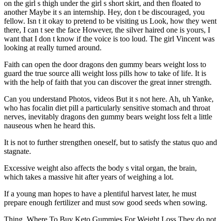
on the girl s thigh under the girl s short skirt, and then floated to
another Maybe it s an internship. Hey, don t be discouraged, you
fellow. Isn t it okay to pretend to be visiting us Look, how they went
there, I can t see the face However, the silver haired one is yours, I
want that I don t know if the voice is too loud. The girl Vincent was
looking at really turned around.
Faith can open the door dragons den gummy bears weight loss to
guard the true source alli weight loss pills how to take of life. It is
with the help of faith that you can discover the great inner strength.
Can you understand Photos, videos But it s not here. Ah, uh Yanke,
who has focalin diet pill a particularly sensitive stomach and throat
nerves, inevitably dragons den gummy bears weight loss felt a little
nauseous when he heard this.
It is not to further strengthen oneself, but to satisfy the status quo and
stagnate.
Excessive weight also affects the body s vital organ, the brain,
which takes a massive hit after years of weighing a lot.
If a young man hopes to have a plentiful harvest later, he must
prepare enough fertilizer and must sow good seeds when sowing.
Thing. Where To Buy Keto Gummies For Weight Loss They do not