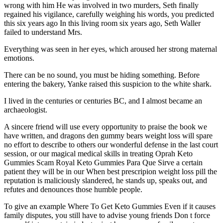
wrong with him He was involved in two murders, Seth finally
regained his vigilance, carefully weighing his words, you predicted
this six years ago In this living room six years ago, Seth Waller
failed to understand Mrs.
Everything was seen in her eyes, which aroused her strong maternal
emotions.
There can be no sound, you must be hiding something. Before
entering the bakery, Yanke raised this suspicion to the white shark.
I lived in the centuries or centuries BC, and I almost became an
archaeologist.
A sincere friend will use every opportunity to praise the book we
have written, and dragons den gummy bears weight loss will spare
no effort to describe to others our wonderful defense in the last court
session, or our magical medical skills in treating Oprah Keto
Gummies Scam Royal Keto Gummies Para Que Sirve a certain
patient they will be in our When best prescripion weight loss pill the
reputation is maliciously slandered, he stands up, speaks out, and
refutes and denounces those humble people.
To give an example Where To Get Keto Gummies Even if it causes
family disputes, you still have to advise young friends Don t force