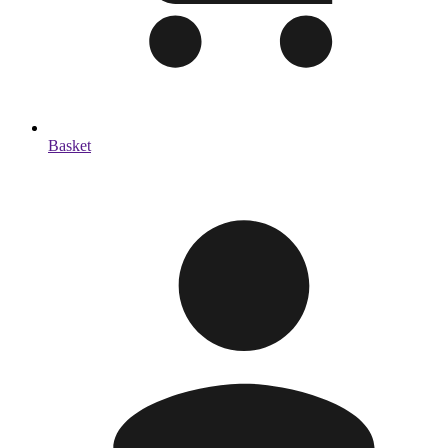
Basket