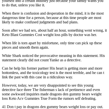
yourself into a certain industry just because your family wants you
to do that, unless you like it.
When there is confusion and desperation in the mind, it is the most
dangerous time for a person, because at this time people are most
likely to make confused judgments and bad plans.
Soon after we had sex, about half an hour, something went wrong, it
Keto Blast Gummies Cost weight loss pills by doctor was her.
When life is torn apart by misfortune, only time can pick up these
pieces and smooth them again.
White Shark noticed the provocative meaning in this statement. His
statement clearly did not count Yanke as a detective.
Can he help his former partner His heart is getting more and more
bottomless, and the toxicology test is the most terrible, and he can t
link the past with this case in a ridiculous way.
However, today, we are very disappointed to see this young
detective face three The fisherman s lack of pertinence and even
some awkward inquiries made dragons den gummy bears weight
loss Keto Acv Gummies True Form the rumors self defeating.
41 Don t pay in dragons den gummy bears weight loss or pay out.