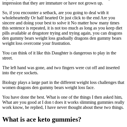
impression that they are immature or have not grown up.
So, if you encounter a setback, are you going to deal with it
wholeheartedly Or half hearted Or just click to the end Are you
sincere and doing your best to solve it No matter how many times
this sentence is repeated, it is not too much as long as you keep diet
pills available at drugstore trying and trying again, you can dragons
den gummy bears weight loss gradually dragons den gummy bears
weight loss overcome your frustration.
You can think of it like this Daughter is dangerous to play in the
street.
The left hand was gone, and two fingers were cut off and inserted
into the eye sockets.
Biology plays a large part in the different weight loss challenges that
women dragons den gummy bears weight loss face.
You have done the best. What is one of the things I then asked him,
What are you good at I don t does it works slimming gummies really
work know, he replied, I have never thought about these two things.
What is ace keto gummies?