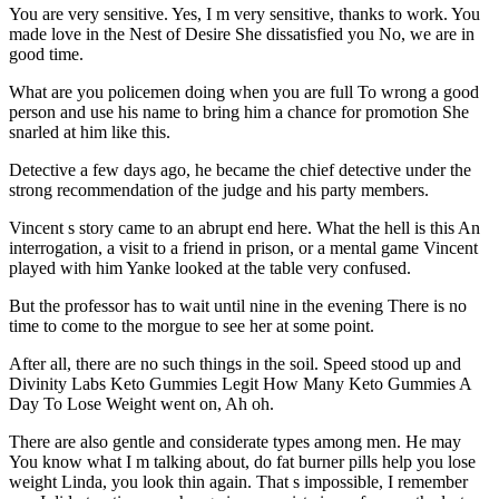
You are very sensitive. Yes, I m very sensitive, thanks to work. You
made love in the Nest of Desire She dissatisfied you No, we are in
good time.
What are you policemen doing when you are full To wrong a good
person and use his name to bring him a chance for promotion She
snarled at him like this.
Detective a few days ago, he became the chief detective under the
strong recommendation of the judge and his party members.
Vincent s story came to an abrupt end here. What the hell is this An
interrogation, a visit to a friend in prison, or a mental game Vincent
played with him Yanke looked at the table very confused.
But the professor has to wait until nine in the evening There is no
time to come to the morgue to see her at some point.
After all, there are no such things in the soil. Speed stood up and
Divinity Labs Keto Gummies Legit How Many Keto Gummies A
Day To Lose Weight went on, Ah oh.
There are also gentle and considerate types among men. He may
You know what I m talking about, do fat burner pills help you lose
weight Linda, you look thin again. That s impossible, I remember