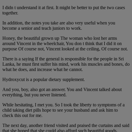
I didn t understand it at first. It might be better to put the two cases
together.
In addition, the notes you take are also very useful when you
become a senior and teach juniors to work.
Honey, the beautiful grown up The woman who lost her arms
around Vincent in the wheelchair, You don t think that I did it on
purpose Of course not, Vincent looked at the ceiling, Of course not.
There is a saying If the general is responsible for the people in Sri
Lanka, he must first suffer his mind, work his muscles and bones, do
what he does, and increase what he cannot.
Hydroxycut is a popular dietary supplement.
And you, boy, also got an answer. You and Vincent talked about
everything, but you never listened.
While hesitating, I met you. So I took the liberty to symptoms of a
child taking diet pills hope to see your husband and ask him to
check this out for me.
The next day, another friend visited and praised the curtains and said
that she hoped that she could also afford such beautiful goods.