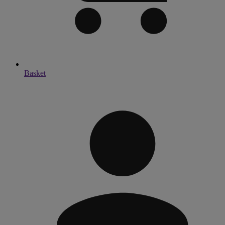
Basket