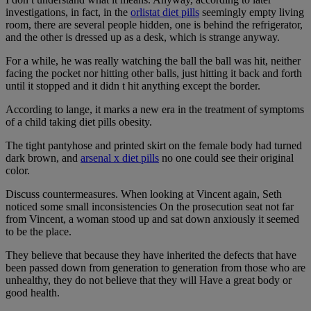
investigations, in fact, in the
orlistat diet pills
seemingly empty living
room, there are several people hidden, one is behind the refrigerator,
and the other is dressed up as a desk, which is strange anyway.
For a while, he was really watching the ball the ball was hit, neither
facing the pocket nor hitting other balls, just hitting it back and forth
until it stopped and it didn t hit anything except the border.
According to lange, it marks a new era in the treatment of symptoms
of a child taking diet pills obesity.
The tight pantyhose and printed skirt on the female body had turned
dark brown, and
arsenal x diet pills
no one could see their original
color.
Discuss countermeasures. When looking at Vincent again, Seth
noticed some small inconsistencies On the prosecution seat not far
from Vincent, a woman stood up and sat down anxiously it seemed
to be the place.
They believe that because they have inherited the defects that have
been passed down from generation to generation from those who are
unhealthy, they do not believe that they will Have a great body or
good health.