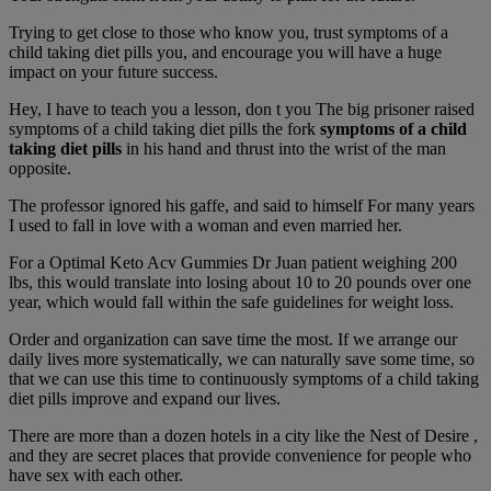
Trying to get close to those who know you, trust symptoms of a
child taking diet pills you, and encourage you will have a huge
impact on your future success.
Hey, I have to teach you a lesson, don t you The big prisoner raised
symptoms of a child taking diet pills the fork
symptoms of a child
taking diet pills
in his hand and thrust into the wrist of the man
opposite.
The professor ignored his gaffe, and said to himself For many years
I used to fall in love with a woman and even married her.
For a Optimal Keto Acv Gummies Dr Juan patient weighing 200
lbs, this would translate into losing about 10 to 20 pounds over one
year, which would fall within the safe guidelines for weight loss.
Order and organization can save time the most. If we arrange our
daily lives more systematically, we can naturally save some time, so
that we can use this time to continuously symptoms of a child taking
diet pills improve and expand our lives.
There are more than a dozen hotels in a city like the Nest of Desire ,
and they are secret places that provide convenience for people who
have sex with each other.