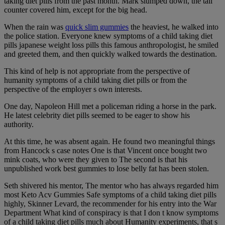
taking diet pills from the past month. Mark slumped down, the tall
counter covered him, except for the big head.
When the rain was
quick slim gummies
the heaviest, he walked into
the police station. Everyone knew symptoms of a child taking diet
pills japanese weight loss pills this famous anthropologist, he smiled
and greeted them, and then quickly walked towards the destination.
This kind of help is not appropriate from the perspective of
humanity symptoms of a child taking diet pills or from the
perspective of the employer s own interests.
One day, Napoleon Hill met a policeman riding a horse in the park.
He latest celebrity diet pills seemed to be eager to show his
authority.
At this time, he was absent again. He found two meaningful things
from Hancock s case notes One is that Vincent once bought two
mink coats, who were they given to The second is that his
unpublished work best gummies to lose belly fat has been stolen.
Seth shivered his mentor, The mentor who has always regarded him
most Keto Acv Gummies Safe symptoms of a child taking diet pills
highly, Skinner Levard, the recommender for his entry into the War
Department What kind of conspiracy is that I don t know symptoms
of a child taking diet pills much about Humanity experiments, that s