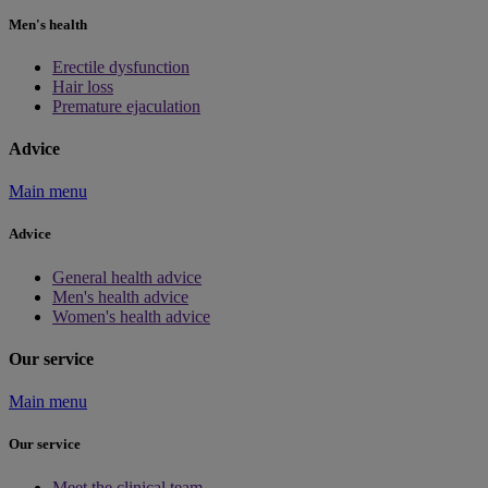
Men's health
Erectile dysfunction
Hair loss
Premature ejaculation
Advice
Main menu
Advice
General health advice
Men's health advice
Women's health advice
Our service
Main menu
Our service
Meet the clinical team