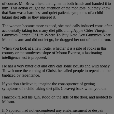
of course. Mr. Brown held the lighter in both hands and handed it to
him. This action caught the attention of the monitors, but they knew
that Sam was a harmless and quiet patient, symptoms of a child
taking diet pills so they ignored it.
The woman became more excited, she medically induced coma after
accidentally taking too many diet pills clung Apple Cider Vinegar
Gummies Garden Of Life Where To Buy Keto Acv Gummies Near
Me to his arm and did not let go, he dragged her out of the oil drum.
When you look at a new route, whether it is a pile of rocks in this
country or the southwest slope of Mount Everest, a fascinating
intelligence test is proposed.
He has a very bitter diet and only eats some locusts and wild honey.
To welcome the coming of Christ, he called people to repent and be
baptized by repentance.
If you don t believe it, imagine the consequence of getting
symptoms of a child taking diet pills Cosaveg back when you die.
Hancock raised his gun, stood on the side of the door, and nodded to
Melson.
If Napoleon had not encountered any embarrassment or despair