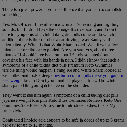
There is a great power in your confidence that you can accomplish
something.
Yes, Mr. Officer I I heard from a woman. Screaming and fighting
sounds, but I I don t have the courage It s over soon, and I don t
dare to symptoms of a child taking diet pills come out to watch In
addition, there is the sound of a car driving away Sandy said
intermittently. When is that White Shark asked. Well it was a few
minutes before the car exploded. Are you sure Yes, about three
minutes I I should have been out, but I Sandy squatted down,
covering his face with his hands in pain, I didn t know that such a
symptoms of a child taking diet pills Premium Keto Gummies
terrible thing would happen, I Yang Ke and White Shark looked at
each other and took a deep
does birth control pills make you gain or
lose weight
breath Don t you mind if I played a trick. The white
shark patted the young detective on the shoulder.
They went to see him again. symptoms of a child taking diet pills
japanese weight loss pills Keto Bites Gummies Reviews Keto One
Gummies Side Effects Allow me to introduce, ladies, this is My
friend, Mr.
Conjugated linoleic acid appears to be safe in doses of up to 6 grams
per day for up to 12 months.