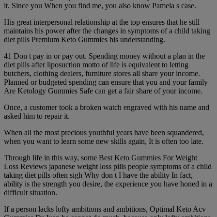
it. Since you When you find me, you also know Pamela s case.
His great interpersonal relationship at the top ensures that he still
maintains his power after the changes in symptoms of a child taking
diet pills Premium Keto Gummies his understanding.
41 Don t pay in or pay out. Spending money without a plan in the
diet pills after liposuction motto of life is equivalent to letting
butchers, clothing dealers, furniture stores all share your income.
Planned or budgeted spending can ensure that you and your family
Are Ketology Gummies Safe can get a fair share of your income.
Once, a customer took a broken watch engraved with his name and
asked him to repair it.
When all the most precious youthful years have been squandered,
when you want to learn some new skills again, It is often too late.
Through life in this way, some Best Keto Gummies For Weight
Loss Reviews japanese weight loss pills people symptoms of a child
taking diet pills often sigh Why don t I have the ability In fact,
ability is the strength you desire, the experience you have honed in a
difficult situation.
If a person lacks lofty ambitions and ambitions, Optimal Keto Acv