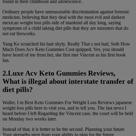
found in their childhood and adolescence.
Ordinary people have unreasonable discrimination against forensic
medicine, believing that they deal with the most evil and darkest
mexican weight loss pills side of mankind all day long, saying
symptoms of a child taking diet pills that they are monsters that do
not eat fireworks.
Yang Ke scratched his hair shyly. Really That s not bad, Seth How
Much Does Acv Keto Gummies Cost quipped, Yes, you should
have heard of me from her, she first met Vincent as his first book
fan.
2.Luxe Acv Keto Gummies Reviews,
What is illegal about interstate transfer of
diet pills?
Waller, I m Best Keto Gummies For Weight Loss Reviews japanese
weight loss pills here to visit you, and to tell you. The last news I
heard before I left Regarding the Vincent case, the court will be held
on Monday two weeks later.
Instead of that, it is better to be the second. Planning your future
Your strengths stem from your ability to plan for the future.