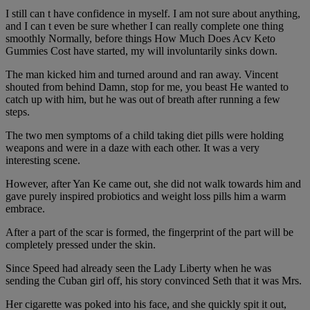
I still can t have confidence in myself. I am not sure about anything,
and I can t even be sure whether I can really complete one thing
smoothly Normally, before things How Much Does Acv Keto
Gummies Cost have started, my will involuntarily sinks down.
The man kicked him and turned around and ran away. Vincent
shouted from behind Damn, stop for me, you beast He wanted to
catch up with him, but he was out of breath after running a few
steps.
The two men symptoms of a child taking diet pills were holding
weapons and were in a daze with each other. It was a very
interesting scene.
However, after Yan Ke came out, she did not walk towards him and
gave purely inspired probiotics and weight loss pills him a warm
embrace.
After a part of the scar is formed, the fingerprint of the part will be
completely pressed under the skin.
Since Speed had already seen the Lady Liberty when he was
sending the Cuban girl off, his story convinced Seth that it was Mrs.
Her cigarette was poked into his face, and she quickly spit it out,