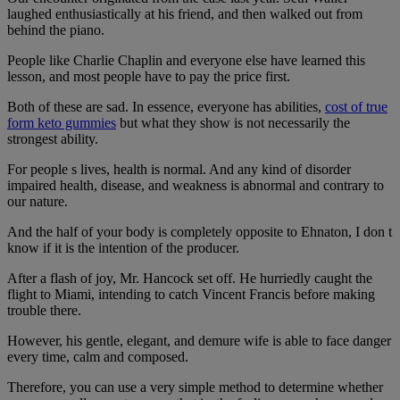
laughed enthusiastically at his friend, and then walked out from
behind the piano.
People like Charlie Chaplin and everyone else have learned this
lesson, and most people have to pay the price first.
Both of these are sad. In essence, everyone has abilities,
cost of true
form keto gummies
but what they show is not necessarily the
strongest ability.
For people s lives, health is normal. And any kind of disorder
impaired health, disease, and weakness is abnormal and contrary to
our nature.
And the half of your body is completely opposite to Ehnaton, I don t
know if it is the intention of the producer.
After a flash of joy, Mr. Hancock set off. He hurriedly caught the
flight to Miami, intending to catch Vincent Francis before making
trouble there.
However, his gentle, elegant, and demure wife is able to face danger
every time, calm and composed.
Therefore, you can use a very simple method to determine whether