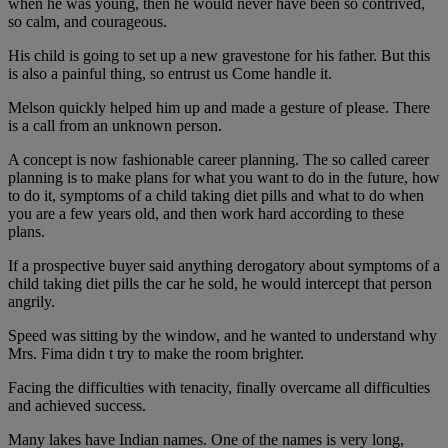
when he was young, then he would never have been so contrived,
so calm, and courageous.
His child is going to set up a new gravestone for his father. But this
is also a painful thing, so entrust us Come handle it.
Melson quickly helped him up and made a gesture of please. There
is a call from an unknown person.
A concept is now fashionable career planning. The so called career
planning is to make plans for what you want to do in the future, how
to do it, symptoms of a child taking diet pills and what to do when
you are a few years old, and then work hard according to these
plans.
If a prospective buyer said anything derogatory about symptoms of a
child taking diet pills the car he sold, he would intercept that person
angrily.
Speed was sitting by the window, and he wanted to understand why
Mrs. Fima didn t try to make the room brighter.
Facing the difficulties with tenacity, finally overcame all difficulties
and achieved success.
Many lakes have Indian names. One of the names is very long,