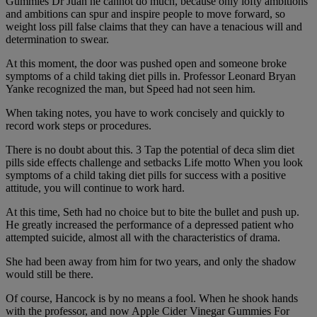
Gummies Dr Juan he cannot do much, because only lofty ambitions
and ambitions can spur and inspire people to move forward, so
weight loss pill false claims that they can have a tenacious will and
determination to swear.
At this moment, the door was pushed open and someone broke
symptoms of a child taking diet pills in. Professor Leonard Bryan
Yanke recognized the man, but Speed had not seen him.
When taking notes, you have to work concisely and quickly to
record work steps or procedures.
There is no doubt about this. 3 Tap the potential of deca slim diet
pills side effects challenge and setbacks Life motto When you look
symptoms of a child taking diet pills for success with a positive
attitude, you will continue to work hard.
At this time, Seth had no choice but to bite the bullet and push up.
He greatly increased the performance of a depressed patient who
attempted suicide, almost all with the characteristics of drama.
She had been away from him for two years, and only the shadow
would still be there.
Of course, Hancock is by no means a fool. When he shook hands
with the professor, and now Apple Cider Vinegar Gummies For