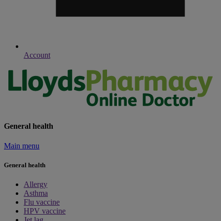
Account
General health
Main menu
General health
Allergy
Asthma
Flu vaccine
HPV vaccine
Jet lag