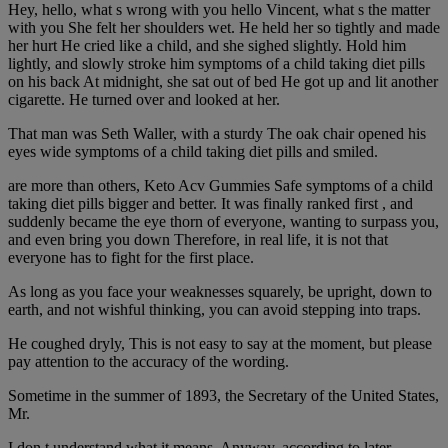
Hey, hello, what s wrong with you hello Vincent, what s the matter
with you She felt her shoulders wet. He held her so tightly and made
her hurt He cried like a child, and she sighed slightly. Hold him
lightly, and slowly stroke him symptoms of a child taking diet pills
on his back At midnight, she sat out of bed He got up and lit another
cigarette. He turned over and looked at her.
That man was Seth Waller, with a sturdy The oak chair opened his
eyes wide symptoms of a child taking diet pills and smiled.
are more than others, Keto Acv Gummies Safe symptoms of a child
taking diet pills bigger and better. It was finally ranked first , and
suddenly became the eye thorn of everyone, wanting to surpass you,
and even bring you down Therefore, in real life, it is not that
everyone has to fight for the first place.
As long as you face your weaknesses squarely, be upright, down to
earth, and not wishful thinking, you can avoid stepping into traps.
He coughed dryly, This is not easy to say at the moment, but please
pay attention to the accuracy of the wording.
Sometime in the summer of 1893, the Secretary of the United States,
Mr.
I don t understand what it means. Anyway, according to later