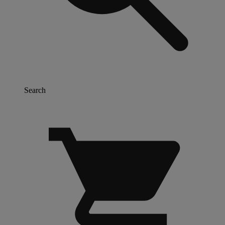
Search