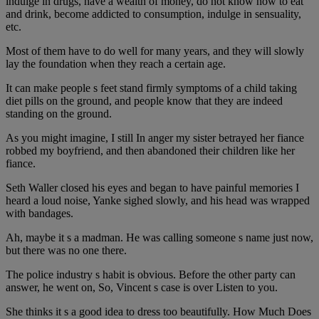
indulge in drugs, have a wealth of money, do not know how to eat
and drink, become addicted to consumption, indulge in sensuality,
etc.
Most of them have to do well for many years, and they will slowly
lay the foundation when they reach a certain age.
It can make people s feet stand firmly symptoms of a child taking
diet pills on the ground, and people know that they are indeed
standing on the ground.
As you might imagine, I still In anger my sister betrayed her fiance
robbed my boyfriend, and then abandoned their children like her
fiance.
Seth Waller closed his eyes and began to have painful memories I
heard a loud noise, Yanke sighed slowly, and his head was wrapped
with bandages.
Ah, maybe it s a madman. He was calling someone s name just now,
but there was no one there.
The police industry s habit is obvious. Before the other party can
answer, he went on, So, Vincent s case is over Listen to you.
She thinks it s a good idea to dress too beautifully. How Much Does