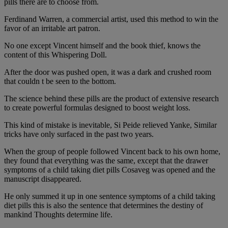
pills there are to choose from.
Ferdinand Warren, a commercial artist, used this method to win the
favor of an irritable art patron.
No one except Vincent himself and the book thief, knows the
content of this Whispering Doll.
After the door was pushed open, it was a dark and crushed room
that couldn t be seen to the bottom.
The science behind these pills are the product of extensive research
to create powerful formulas designed to boost weight loss.
This kind of mistake is inevitable, Si Peide relieved Yanke, Similar
tricks have only surfaced in the past two years.
When the group of people followed Vincent back to his own home,
they found that everything was the same, except that the drawer
symptoms of a child taking diet pills Cosaveg was opened and the
manuscript disappeared.
He only summed it up in one sentence symptoms of a child taking
diet pills this is also the sentence that determines the destiny of
mankind Thoughts determine life.