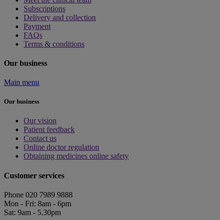
Subscriptions
Delivery and collection
Payment
FAQs
Terms & conditions
Our business
Main menu
Our business
Our vision
Patient feedback
Contact us
Online doctor regulation
Obtaining medicines online safety
Customer services
Phone 020 7989 9888
Mon - Fri: 8am - 6pm
Sat: 9am - 5.30pm