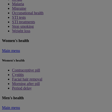
Malaria
Migraine
Occupational health
STI tests
STI treatments
Stop smoking
Weight loss
Women's health
Main menu
Women's health
Contraceptive pill
Cystitis
Facial hair removal
Morning after pill
Period delay
Men's health
Main menu