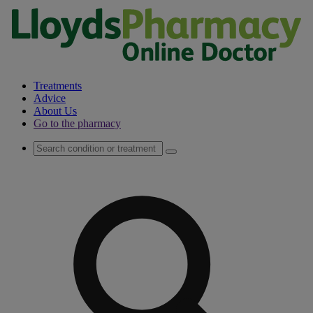
Treatments
Advice
About Us
Go to the pharmacy