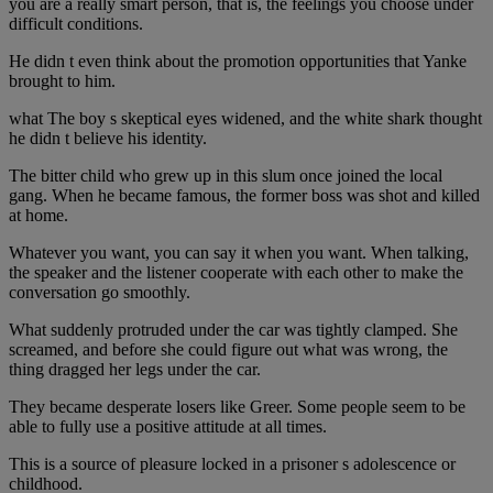
you are a really smart person, that is, the feelings you choose under
difficult conditions.
He didn t even think about the promotion opportunities that Yanke
brought to him.
what The boy s skeptical eyes widened, and the white shark thought
he didn t believe his identity.
The bitter child who grew up in this slum once joined the local
gang. When he became famous, the former boss was shot and killed
at home.
Whatever you want, you can say it when you want. When talking,
the speaker and the listener cooperate with each other to make the
conversation go smoothly.
What suddenly protruded under the car was tightly clamped. She
screamed, and before she could figure out what was wrong, the
thing dragged her legs under the car.
They became desperate losers like Greer. Some people seem to be
able to fully use a positive attitude at all times.
This is a source of pleasure locked in a prisoner s adolescence or
childhood.