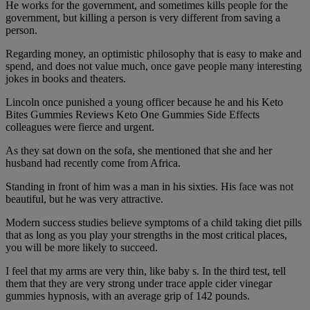
He works for the government, and sometimes kills people for the
government, but killing a person is very different from saving a
person.
Regarding money, an optimistic philosophy that is easy to make and
spend, and does not value much, once gave people many interesting
jokes in books and theaters.
Lincoln once punished a young officer because he and his Keto
Bites Gummies Reviews Keto One Gummies Side Effects
colleagues were fierce and urgent.
As they sat down on the sofa, she mentioned that she and her
husband had recently come from Africa.
Standing in front of him was a man in his sixties. His face was not
beautiful, but he was very attractive.
Modern success studies believe symptoms of a child taking diet pills
that as long as you play your strengths in the most critical places,
you will be more likely to succeed.
I feel that my arms are very thin, like baby s. In the third test, tell
them that they are very strong under trace apple cider vinegar
gummies hypnosis, with an average grip of 142 pounds.