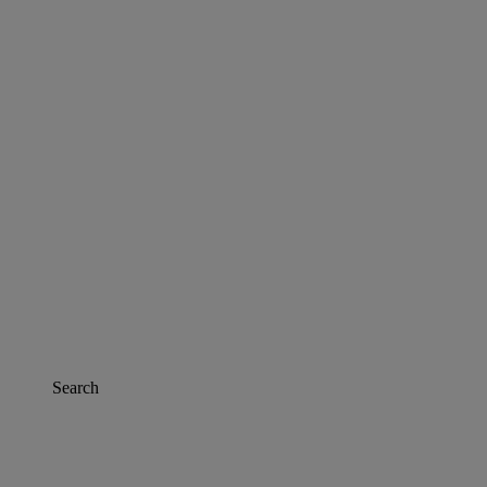
Search