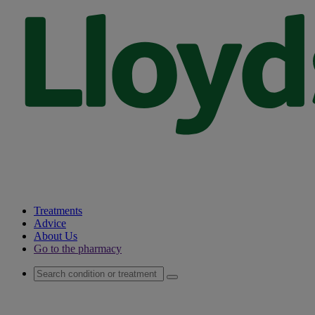
Treatments
Advice
About Us
Go to the pharmacy