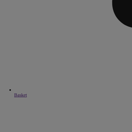
Basket