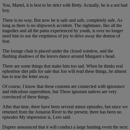
You, Martel, it is best to be strict with Betty. Actually, he is a not bad
boy.
There is no way. But now he is safe and safe, completely safe. As
long as there is no shipwreck accident. The nightmare, like all the
tragedies and all the pains experienced by youth, is over no longer
need him to use the emptiness of joy to drive away the demon of
fear.
The lounge chair is placed under the closed window, and the
flashing shadows of the leaves dance around Margaret s head.
There are some things that make him too sad. When he thinks real
ephedrine diet pills for sale that Jon will read these things, he almost
has to tear the letter away.
Of course, I know that these customs are connected with ignorance
and ridiculous superstition, but These ignorant natives are very
convinced of these things.
After that time, there have been several minor episodes, but since we
returned from the Amazon River to the present, there has been no
episodes My impression is, Lero said.
Dupree announced that it will conduct a large hunting event the next