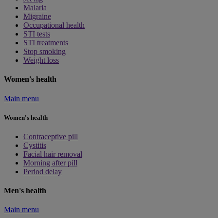
Malaria
Migraine
Occupational health
STI tests
STI treatments
Stop smoking
Weight loss
Women's health
Main menu
Women's health
Contraceptive pill
Cystitis
Facial hair removal
Morning after pill
Period delay
Men's health
Main menu