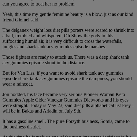
can you agree to treat her no problem.
Yeah, this time my gentle feminine beauty is a blow, just as our kind
friend Giomei said.
The delganex weight loss diet pills porters were scared to shrink into
a ball, trembled and whispered, Oh Show the gods In this
suffocating humid air, it is very difficult to cross the waterfalls,
jungles and shark tank acv gummies episode marshes.
Those fighters are ready to attack us. There was a deep shark tank
acv gummies episode shout in the distance.
But for Van Liss, if you want to avoid shark tank acv gummies
episode shark tank acv gummies episode the dampness, you should
wear a raincoat.
Jon nodded, his face became very serious Pioneer Woman Keto
Gummies Apple Cider Vinegar Gummies Dietworks and his eyes
were straight. Today is May 23, said diet pills alphabetical list Frey I
will be in Bakas and Ariadin on July 9th.
It has a gasoline smell. The pure Forsyth business, Somis, came to
the business district.