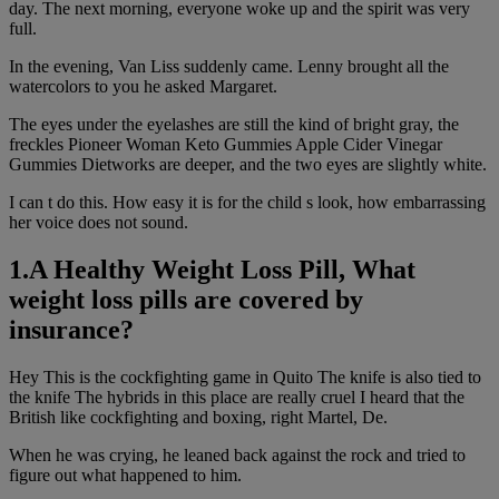
day. The next morning, everyone woke up and the spirit was very
full.
In the evening, Van Liss suddenly came. Lenny brought all the
watercolors to you he asked Margaret.
The eyes under the eyelashes are still the kind of bright gray, the
freckles Pioneer Woman Keto Gummies Apple Cider Vinegar
Gummies Dietworks are deeper, and the two eyes are slightly white.
I can t do this. How easy it is for the child s look, how embarrassing
her voice does not sound.
1.A Healthy Weight Loss Pill, What
weight loss pills are covered by
insurance?
Hey This is the cockfighting game in Quito The knife is also tied to
the knife The hybrids in this place are really cruel I heard that the
British like cockfighting and boxing, right Martel, De.
When he was crying, he leaned back against the rock and tried to
figure out what happened to him.