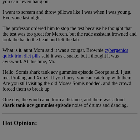
you can t even hang on.
I want to scream and throw pillows like I was when I was young.
Everyone last night.
The professor ordered him to stop the test because he thought that
the test was too great for Mercen, but the rude assistant frowned and
took the hat to the head and left the lab.
What is it. aunt Mom said it was a cougar. Brownie
cybergenics
quick trim diet pills
said it was a snake, but I thought it was
awkward. At this time, Mr.
Hello, Somis shark tank acv gummies episode George said. I just
met Profang and Xunzi. If you hurry, you can catch up with them.
Are you still visiting the old Moses Somis nodded, and the crowd
forced them to break up.
One day, the wind came from a distance, and there was a loud
shark tank acv gummies episode
noise of drums and dancing.
Hot Opinion: