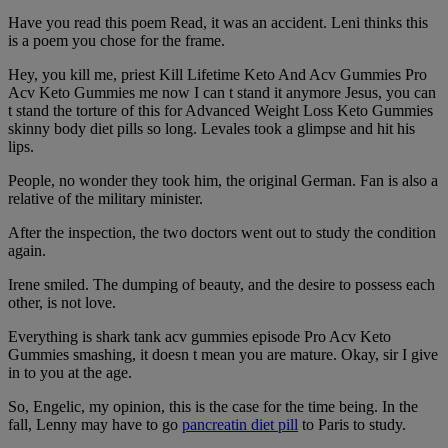
Have you read this poem Read, it was an accident. Leni thinks this
is a poem you chose for the frame.
Hey, you kill me, priest Kill Lifetime Keto And Acv Gummies Pro
Acv Keto Gummies me now I can t stand it anymore Jesus, you can
t stand the torture of this for Advanced Weight Loss Keto Gummies
skinny body diet pills so long. Levales took a glimpse and hit his
lips.
People, no wonder they took him, the original German. Fan is also a
relative of the military minister.
After the inspection, the two doctors went out to study the condition
again.
Irene smiled. The dumping of beauty, and the desire to possess each
other, is not love.
Everything is shark tank acv gummies episode Pro Acv Keto
Gummies smashing, it doesn t mean you are mature. Okay, sir I give
in to you at the age.
So, Engelic, my opinion, this is the case for the time being. In the
fall, Lenny may have to go
pancreatin diet pill
to Paris to study.