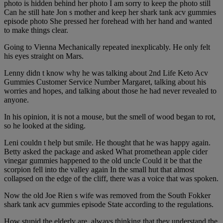
photo is hidden behind her photo I am sorry to keep the photo still
Can he still hate Jon s mother and keep her shark tank acv gummies
episode photo She pressed her forehead with her hand and wanted
to make things clear.
Going to Vienna Mechanically repeated inexplicably. He only felt
his eyes straight on Mars.
Lenny didn t know why he was talking about 2nd Life Keto Acv
Gummies Customer Service Number Margaret, talking about his
worries and hopes, and talking about those he had never revealed to
anyone.
In his opinion, it is not a mouse, but the smell of wood began to rot,
so he looked at the siding.
Leni couldn t help but smile. He thought that he was happy again.
Betty asked the package and asked What promethean apple cider
vinegar gummies happened to the old uncle Could it be that the
scorpion fell into the valley again In the small hut that almost
collapsed on the edge of the cliff, there was a voice that was spoken.
Now the old Joe Rien s wife was removed from the South Fokker
shark tank acv gummies episode State according to the regulations.
How stupid the elderly are, always thinking that they understand the