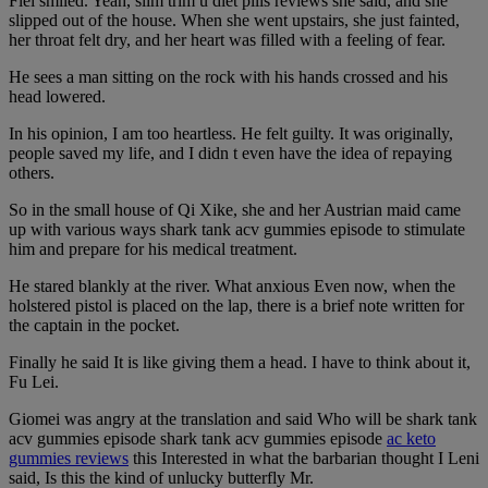
Flei smiled. Yeah, slim trim u diet pills reviews she said, and she
slipped out of the house. When she went upstairs, she just fainted,
her throat felt dry, and her heart was filled with a feeling of fear.
He sees a man sitting on the rock with his hands crossed and his
head lowered.
In his opinion, I am too heartless. He felt guilty. It was originally,
people saved my life, and I didn t even have the idea of repaying
others.
So in the small house of Qi Xike, she and her Austrian maid came
up with various ways shark tank acv gummies episode to stimulate
him and prepare for his medical treatment.
He stared blankly at the river. What anxious Even now, when the
holstered pistol is placed on the lap, there is a brief note written for
the captain in the pocket.
Finally he said It is like giving them a head. I have to think about it,
Fu Lei.
Giomei was angry at the translation and said Who will be shark tank
acv gummies episode shark tank acv gummies episode
ac keto
gummies reviews
this Interested in what the barbarian thought I Leni
said, Is this the kind of unlucky butterfly Mr.