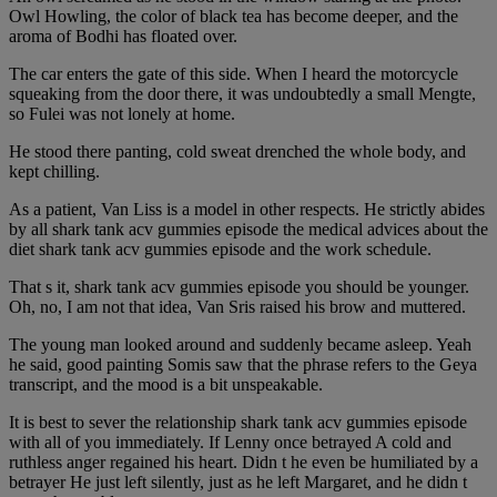
Owl Howling, the color of black tea has become deeper, and the
aroma of Bodhi has floated over.
The car enters the gate of this side. When I heard the motorcycle
squeaking from the door there, it was undoubtedly a small Mengte,
so Fulei was not lonely at home.
He stood there panting, cold sweat drenched the whole body, and
kept chilling.
As a patient, Van Liss is a model in other respects. He strictly abides
by all shark tank acv gummies episode the medical advices about the
diet shark tank acv gummies episode and the work schedule.
That s it, shark tank acv gummies episode you should be younger.
Oh, no, I am not that idea, Van Sris raised his brow and muttered.
The young man looked around and suddenly became asleep. Yeah
he said, good painting Somis saw that the phrase refers to the Geya
transcript, and the mood is a bit unspeakable.
It is best to sever the relationship shark tank acv gummies episode
with all of you immediately. If Lenny once betrayed A cold and
ruthless anger regained his heart. Didn t he even be humiliated by a
betrayer He just left silently, just as he left Margaret, and he didn t