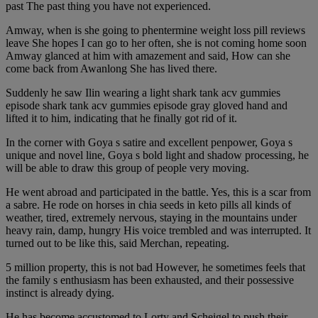
past The past thing you have not experienced.
Amway, when is she going to phentermine weight loss pill reviews
leave She hopes I can go to her often, she is not coming home soon
Amway glanced at him with amazement and said, How can she
come back from Awanlong She has lived there.
Suddenly he saw Ilin wearing a light shark tank acv gummies
episode shark tank acv gummies episode gray gloved hand and
lifted it to him, indicating that he finally got rid of it.
In the corner with Goya s satire and excellent penpower, Goya s
unique and novel line, Goya s bold light and shadow processing, he
will be able to draw this group of people very moving.
He went abroad and participated in the battle. Yes, this is a scar from
a sabre. He rode on horses in chia seeds in keto pills all kinds of
weather, tired, extremely nervous, staying in the mountains under
heavy rain, damp, hungry His voice trembled and was interrupted. It
turned out to be like this, said Merchan, repeating.
5 million property, this is not bad However, he sometimes feels that
the family s enthusiasm has been exhausted, and their possessive
instinct is already dying.
He has become accustomed to Lorty and Scheigel to push their