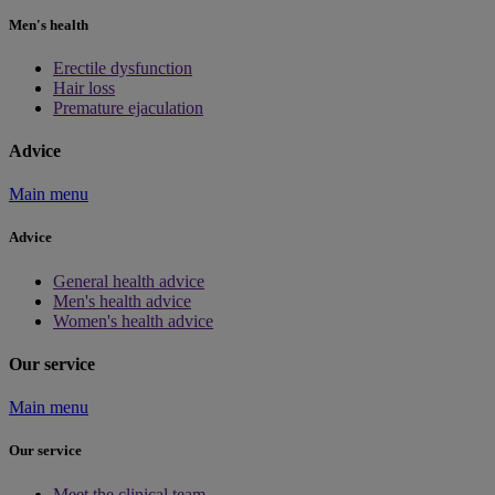
Men's health
Erectile dysfunction
Hair loss
Premature ejaculation
Advice
Main menu
Advice
General health advice
Men's health advice
Women's health advice
Our service
Main menu
Our service
Meet the clinical team