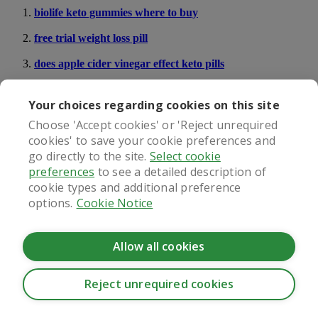
biolife keto gummies where to buy
free trial weight loss pill
does apple cider vinegar effect keto pills
lose weight pills for free
Your choices regarding cookies on this site
do the tru diet pills give heartburn
Choose 'Accept cookies' or 'Reject unrequired
cookies' to save your cookie preferences and
go directly to the site.
Select cookie
What our patients say
preferences
to see a detailed description of
cookie types and additional preference
options.
Cookie Notice
Regulated by
Allow all cookies
Reject unrequired cookies
CookieHub - Development mode