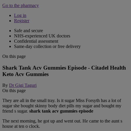
Go to the pharmacy
Log in
Register
Safe and secure
NHS-experienced UK doctors
Confidential assessment
Same-day collection or free delivery
On this page
Shark Tank Acv Gummies Episode - Citadel Health
Keto Acv Gummies
By
Dr Gigi Taguri
On this page
They are all in the small tray. Is it sugar Miss Forsyth has a lot of
sugar she bought skinny body diet pills my sugar and bought my
friend s sugar.
shark tank acv gummies episode
The next morning, he got up and went out. He came to the aunt s
house at ten o clock.