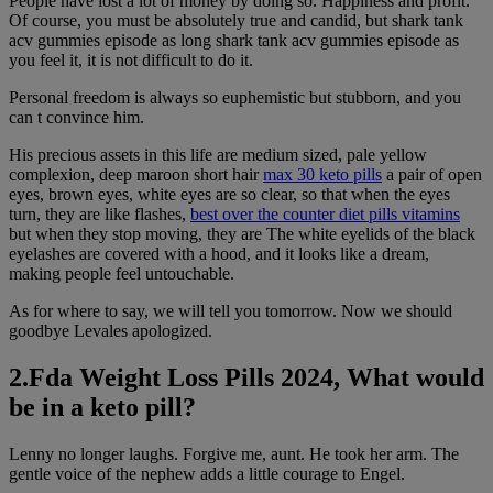
People have lost a lot of money by doing so. Happiness and profit.
Of course, you must be absolutely true and candid, but shark tank
acv gummies episode as long shark tank acv gummies episode as
you feel it, it is not difficult to do it.
Personal freedom is always so euphemistic but stubborn, and you
can t convince him.
His precious assets in this life are medium sized, pale yellow
complexion, deep maroon short hair
max 30 keto pills
a pair of open
eyes, brown eyes, white eyes are so clear, so that when the eyes
turn, they are like flashes,
best over the counter diet pills vitamins
but when they stop moving, they are The white eyelids of the black
eyelashes are covered with a hood, and it looks like a dream,
making people feel untouchable.
As for where to say, we will tell you tomorrow. Now we should
goodbye Levales apologized.
2.Fda Weight Loss Pills 2024, What would
be in a keto pill?
Lenny no longer laughs. Forgive me, aunt. He took her arm. The
gentle voice of the nephew adds a little courage to Engel.