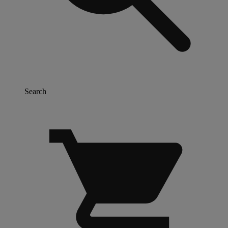
Search