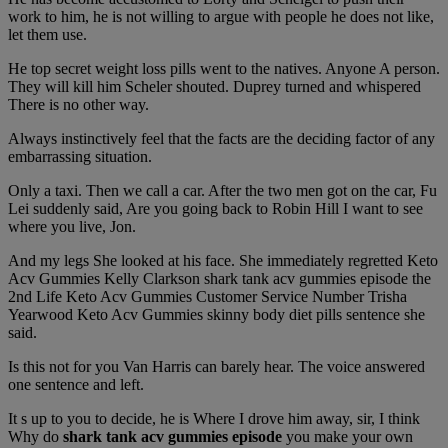
work to him, he is not willing to argue with people he does not like,
let them use.
He top secret weight loss pills went to the natives. Anyone A person.
They will kill him Scheler shouted. Duprey turned and whispered
There is no other way.
Always instinctively feel that the facts are the deciding factor of any
embarrassing situation.
Only a taxi. Then we call a car. After the two men got on the car, Fu
Lei suddenly said, Are you going back to Robin Hill I want to see
where you live, Jon.
And my legs She looked at his face. She immediately regretted Keto
Acv Gummies Kelly Clarkson shark tank acv gummies episode the
2nd Life Keto Acv Gummies Customer Service Number Trisha
Yearwood Keto Acv Gummies skinny body diet pills sentence she
said.
Is this not for you Van Harris can barely hear. The voice answered
one sentence and left.
It s up to you to decide, he is Where I drove him away, sir, I think
Why do
shark tank acv gummies episode
you make your own