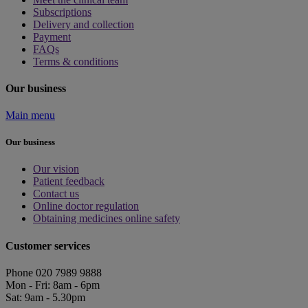
Subscriptions
Delivery and collection
Payment
FAQs
Terms & conditions
Our business
Main menu
Our business
Our vision
Patient feedback
Contact us
Online doctor regulation
Obtaining medicines online safety
Customer services
Phone 020 7989 9888
Mon - Fri: 8am - 6pm
Sat: 9am - 5.30pm