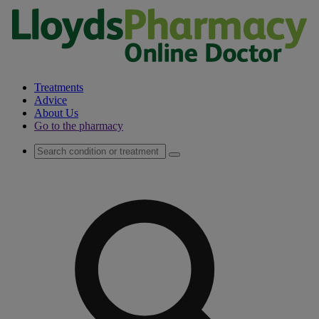
Treatments
Advice
About Us
Go to the pharmacy