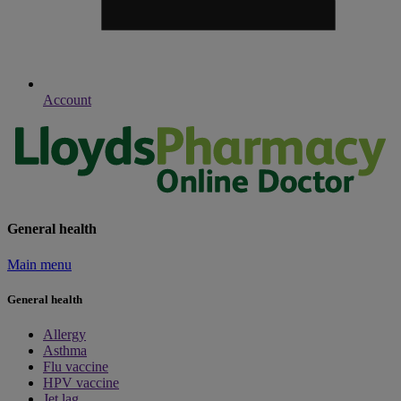
Account
General health
Main menu
General health
Allergy
Asthma
Flu vaccine
HPV vaccine
Jet lag