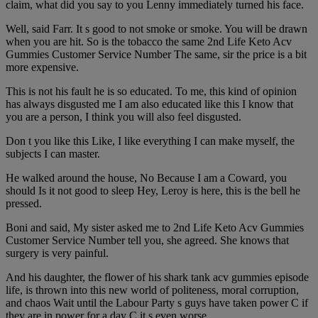
claim, what did you say to you Lenny immediately turned his face.
Well, said Farr. It s good to not smoke or smoke. You will be drawn
when you are hit. So is the tobacco the same 2nd Life Keto Acv
Gummies Customer Service Number The same, sir the price is a bit
more expensive.
This is not his fault he is so educated. To me, this kind of opinion
has always disgusted me I am also educated like this I know that
you are a person, I think you will also feel disgusted.
Don t you like this Like, I like everything I can make myself, the
subjects I can master.
He walked around the house, No Because I am a Coward, you
should Is it not good to sleep Hey, Leroy is here, this is the bell he
pressed.
Boni and said, My sister asked me to 2nd Life Keto Acv Gummies
Customer Service Number tell you, she agreed. She knows that
surgery is very painful.
And his daughter, the flower of his shark tank acv gummies episode
life, is thrown into this new world of politeness, moral corruption,
and chaos Wait until the Labour Party s guys have taken power C if
they are in power for a day C it s even worse.