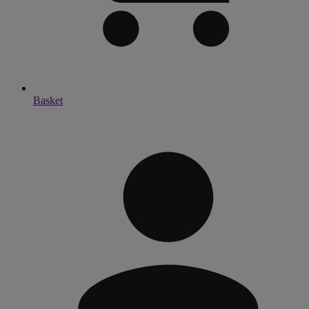
Basket