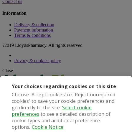
Contact us
Information
Delivery & collection
Payment information
Terms & conditions
?2019 LloydsPharmacy. All rights reserved
Privacy & cookies policy
Close
Your choices regarding cookies on this site
Choose 'Accept cookies' or 'Reject unrequired
cookies' to save your cookie preferences and
go directly to the site.
Select cookie
This service operates in the United Kingdom only
preferences
to see a detailed description of
Continue with UK Service
cookie types and additional preference
Close
options.
Cookie Notice