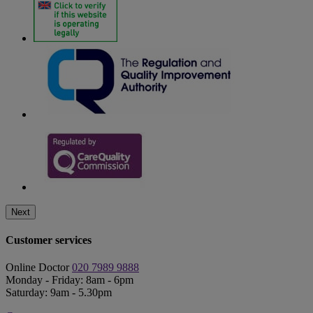
Next
Customer services
Online Doctor
020 7989 9888
Monday - Friday: 8am - 6pm
Saturday: 9am - 5.30pm