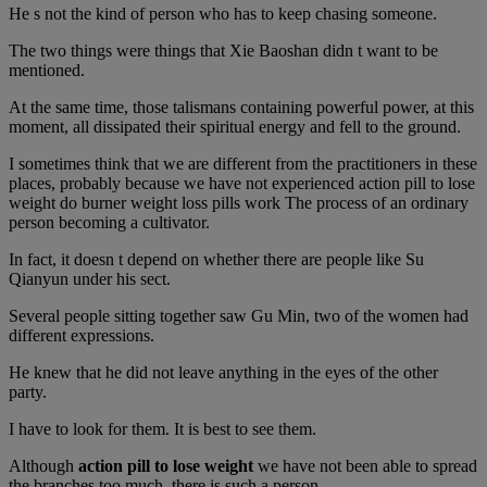
He s not the kind of person who has to keep chasing someone.
The two things were things that Xie Baoshan didn t want to be
mentioned.
At the same time, those talismans containing powerful power, at this
moment, all dissipated their spiritual energy and fell to the ground.
I sometimes think that we are different from the practitioners in these
places, probably because we have not experienced action pill to lose
weight do burner weight loss pills work The process of an ordinary
person becoming a cultivator.
In fact, it doesn t depend on whether there are people like Su
Qianyun under his sect.
Several people sitting together saw Gu Min, two of the women had
different expressions.
He knew that he did not leave anything in the eyes of the other
party.
I have to look for them. It is best to see them.
Although
action pill to lose weight
we have not been able to spread
the branches too much, there is such a person.