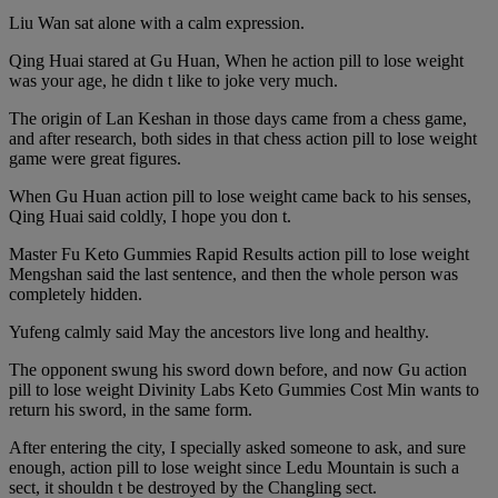
Liu Wan sat alone with a calm expression.
Qing Huai stared at Gu Huan, When he action pill to lose weight
was your age, he didn t like to joke very much.
The origin of Lan Keshan in those days came from a chess game,
and after research, both sides in that chess action pill to lose weight
game were great figures.
When Gu Huan action pill to lose weight came back to his senses,
Qing Huai said coldly, I hope you don t.
Master Fu Keto Gummies Rapid Results action pill to lose weight
Mengshan said the last sentence, and then the whole person was
completely hidden.
Yufeng calmly said May the ancestors live long and healthy.
The opponent swung his sword down before, and now Gu action
pill to lose weight Divinity Labs Keto Gummies Cost Min wants to
return his sword, in the same form.
After entering the city, I specially asked someone to ask, and sure
enough, action pill to lose weight since Ledu Mountain is such a
sect, it shouldn t be destroyed by the Changling sect.