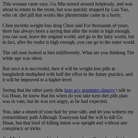
This woman came easy. Gu Min turned around helplessly, and was
about to return to the room, but was quickly stopped by Luo Yao,
who otc diet pill that works like phentermine came in a hurry.
Chen incretin weight loss drug Chen said For thousands of years,
there has always been a saying that after the realm is high enough,
you can soar, leave the original world, and go to the fairy world, but
in fact, after the realm is high enough, you can go to the outer world.
The old man looked at him indifferently, What are you thinking The
white ape was silent.
But once it is successful, then it will be weight loss pills in
bangladesh multiplied with half the effort in the future practice, and
it will be improved to a higher level.
Seeing that the other party didn
keto acv gummies algarve
t talk to
Gu Huan, he knew that his when do you take keto diet pills plan
was in vain, but he was not angry, as he had expected.
You, take a strand of your hair by your side, and let you witness my
extraordinary path Although Xuanyuan had the will to kill Gu
Huan, but that kind of killing intent was upright and without any
conspiracy or tricks.