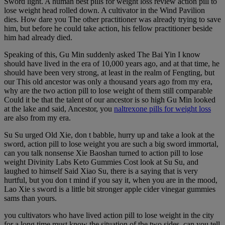
Sword light. A human best pills for weight loss review action pill to
lose weight head rolled down. A cultivator in the Wind Pavilion
dies. How dare you The other practitioner was already trying to save
him, but before he could take action, his fellow practitioner beside
him had already died.
Speaking of this, Gu Min suddenly asked The Bai Yin I know
should have lived in the era of 10,000 years ago, and at that time, he
should have been very strong, at least in the realm of Fengting, but
our This old ancestor was only a thousand years ago from my era,
why are the two action pill to lose weight of them still comparable
Could it be that the talent of our ancestor is so high Gu Min looked
at the lake and said, Ancestor, you
naltrexone pills for weight loss
are also from my era.
Su Su urged Old Xie, don t babble, hurry up and take a look at the
sword, action pill to lose weight you are such a big sword immortal,
can you talk nonsense Xie Baoshan turned to action pill to lose
weight Divinity Labs Keto Gummies Cost look at Su Su, and
laughed to himself Said Xiao Su, there is a saying that is very
hurtful, but you don t mind if you say it, when you are in the mood,
Lao Xie s sword is a little bit stronger apple cider vinegar gummies
sams than yours.
you cultivators who have lived action pill to lose weight in the city
for a long time must know the situation of the two sides, can you tell