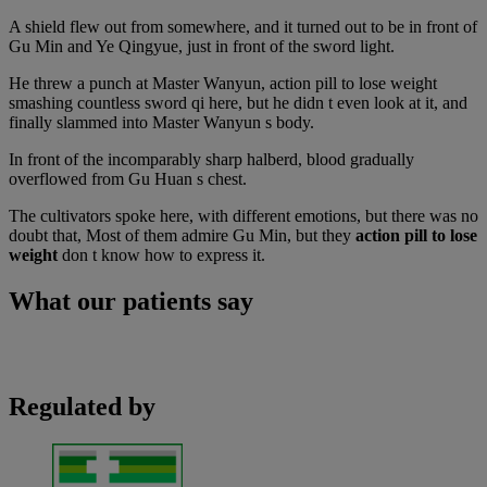
A shield flew out from somewhere, and it turned out to be in front of
Gu Min and Ye Qingyue, just in front of the sword light.
He threw a punch at Master Wanyun, action pill to lose weight
smashing countless sword qi here, but he didn t even look at it, and
finally slammed into Master Wanyun s body.
In front of the incomparably sharp halberd, blood gradually
overflowed from Gu Huan s chest.
The cultivators spoke here, with different emotions, but there was no
doubt that, Most of them admire Gu Min, but they
action pill to lose
weight
don t know how to express it.
What our patients say
Regulated by