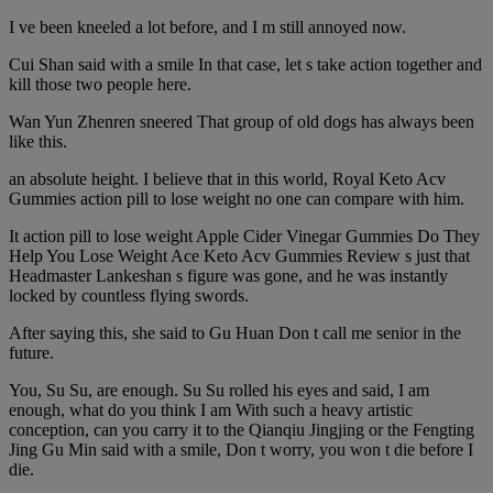
I ve been kneeled a lot before, and I m still annoyed now.
Cui Shan said with a smile In that case, let s take action together and
kill those two people here.
Wan Yun Zhenren sneered That group of old dogs has always been
like this.
an absolute height. I believe that in this world, Royal Keto Acv
Gummies action pill to lose weight no one can compare with him.
It action pill to lose weight Apple Cider Vinegar Gummies Do They
Help You Lose Weight Ace Keto Acv Gummies Review s just that
Headmaster Lankeshan s figure was gone, and he was instantly
locked by countless flying swords.
After saying this, she said to Gu Huan Don t call me senior in the
future.
You, Su Su, are enough. Su Su rolled his eyes and said, I am
enough, what do you think I am With such a heavy artistic
conception, can you carry it to the Qianqiu Jingjing or the Fengting
Jing Gu Min said with a smile, Don t worry, you won t die before I
die.