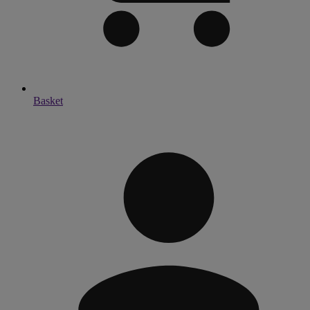
Basket