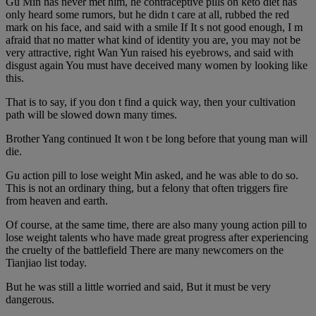
Gu Min has never met him, he contraceptive pills on keto diet has
only heard some rumors, but he didn t care at all, rubbed the red
mark on his face, and said with a smile If It s not good enough, I m
afraid that no matter what kind of identity you are, you may not be
very attractive, right Wan Yun raised his eyebrows, and said with
disgust again You must have deceived many women by looking like
this.
That is to say, if you don t find a quick way, then your cultivation
path will be slowed down many times.
Brother Yang continued It won t be long before that young man will
die.
Gu action pill to lose weight Min asked, and he was able to do so.
This is not an ordinary thing, but a felony that often triggers fire
from heaven and earth.
Of course, at the same time, there are also many young action pill to
lose weight talents who have made great progress after experiencing
the cruelty of the battlefield There are many newcomers on the
Tianjiao list today.
But he was still a little worried and said, But it must be very
dangerous.