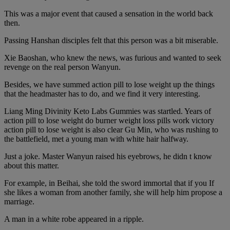
This was a major event that caused a sensation in the world back
then.
Passing Hanshan disciples felt that this person was a bit miserable.
Xie Baoshan, who knew the news, was furious and wanted to seek
revenge on the real person Wanyun.
Besides, we have summed action pill to lose weight up the things
that the headmaster has to do, and we find it very interesting.
Liang Ming Divinity Keto Labs Gummies was startled. Years of
action pill to lose weight do burner weight loss pills work victory
action pill to lose weight is also clear Gu Min, who was rushing to
the battlefield, met a young man with white hair halfway.
Just a joke. Master Wanyun raised his eyebrows, he didn t know
about this matter.
For example, in Beihai, she told the sword immortal that if you If
she likes a woman from another family, she will help him propose a
marriage.
A man in a white robe appeared in a ripple.