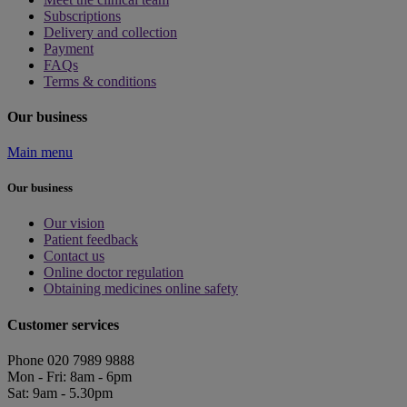
Subscriptions
Delivery and collection
Payment
FAQs
Terms & conditions
Our business
Main menu
Our business
Our vision
Patient feedback
Contact us
Online doctor regulation
Obtaining medicines online safety
Customer services
Phone 020 7989 9888
Mon - Fri: 8am - 6pm
Sat: 9am - 5.30pm