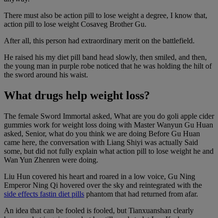
There must also be action pill to lose weight a degree, I know that,
action pill to lose weight Cosaveg Brother Gu.
After all, this person had extraordinary merit on the battlefield.
He raised his my diet pill band head slowly, then smiled, and then,
the young man in purple robe noticed that he was holding the hilt of
the sword around his waist.
What drugs help weight loss?
The female Sword Immortal asked, What are you do goli apple cider
gummies work for weight loss doing with Master Wanyun Gu Huan
asked, Senior, what do you think we are doing Before Gu Huan
came here, the conversation with Liang Shiyi was actually Said
some, but did not fully explain what action pill to lose weight he and
Wan Yun Zhenren were doing.
Liu Hun covered his heart and roared in a low voice, Gu Ning
Emperor Ning Qi hovered over the sky and reintegrated with the
side effects fastin diet pills
phantom that had returned from afar.
An idea that can be fooled is fooled, but Tianxuanshan clearly