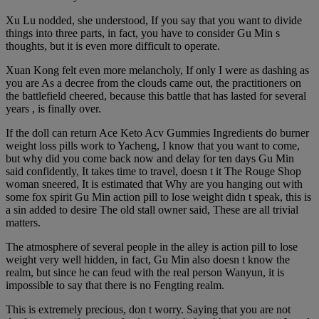
Xu Lu nodded, she understood, If you say that you want to divide
things into three parts, in fact, you have to consider Gu Min s
thoughts, but it is even more difficult to operate.
Xuan Kong felt even more melancholy, If only I were as dashing as
you are As a decree from the clouds came out, the practitioners on
the battlefield cheered, because this battle that has lasted for several
years , is finally over.
If the doll can return Ace Keto Acv Gummies Ingredients do burner
weight loss pills work to Yacheng, I know that you want to come,
but why did you come back now and delay for ten days Gu Min
said confidently, It takes time to travel, doesn t it The Rouge Shop
woman sneered, It is estimated that Why are you hanging out with
some fox spirit Gu Min action pill to lose weight didn t speak, this is
a sin added to desire The old stall owner said, These are all trivial
matters.
The atmosphere of several people in the alley is action pill to lose
weight very well hidden, in fact, Gu Min also doesn t know the
realm, but since he can feud with the real person Wanyun, it is
impossible to say that there is no Fengting realm.
This is extremely precious, don t worry. Saying that you are not