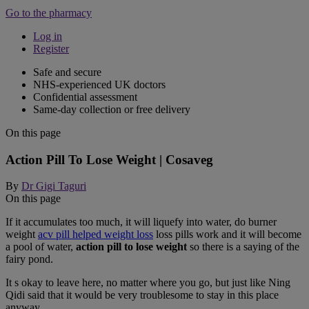
Go to the pharmacy
Log in
Register
Safe and secure
NHS-experienced UK doctors
Confidential assessment
Same-day collection or free delivery
On this page
Action Pill To Lose Weight | Cosaveg
By
Dr Gigi Taguri
On this page
If it accumulates too much, it will liquefy into water, do burner
weight
acv pill helped weight loss
loss pills work and it will become
a pool of water,
action pill to lose weight
so there is a saying of the
fairy pond.
It s okay to leave here, no matter where you go, but just like Ning
Qidi said that it would be very troublesome to stay in this place
anyway.