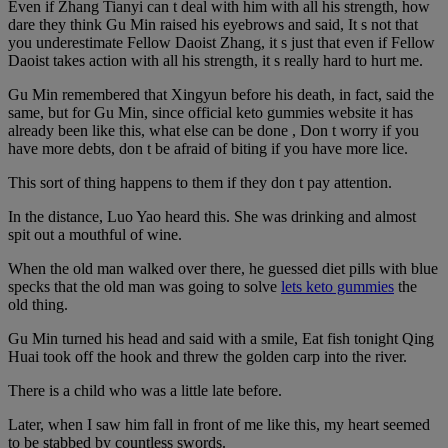
Even if Zhang Tianyi can t deal with him with all his strength, how
dare they think Gu Min raised his eyebrows and said, It s not that
you underestimate Fellow Daoist Zhang, it s just that even if Fellow
Daoist takes action with all his strength, it s really hard to hurt me.
Gu Min remembered that Xingyun before his death, in fact, said the
same, but for Gu Min, since official keto gummies website it has
already been like this, what else can be done , Don t worry if you
have more debts, don t be afraid of biting if you have more lice.
This sort of thing happens to them if they don t pay attention.
In the distance, Luo Yao heard this. She was drinking and almost
spit out a mouthful of wine.
When the old man walked over there, he guessed diet pills with blue
specks that the old man was going to solve
lets keto gummies
the
old thing.
Gu Min turned his head and said with a smile, Eat fish tonight Qing
Huai took off the hook and threw the golden carp into the river.
There is a child who was a little late before.
Later, when I saw him fall in front of me like this, my heart seemed
to be stabbed by countless swords.