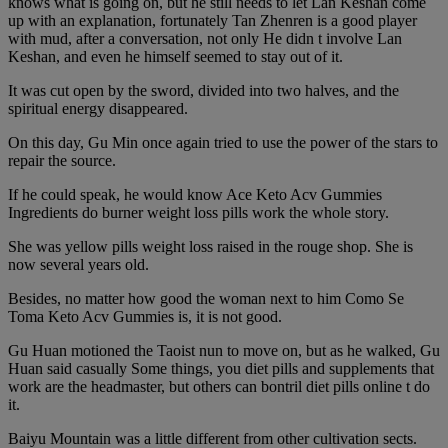
knows what is going on, but he still needs to let Lan Keshan come
up with an explanation, fortunately Tan Zhenren is a good player
with mud, after a conversation, not only He didn t involve Lan
Keshan, and even he himself seemed to stay out of it.
It was cut open by the sword, divided into two halves, and the
spiritual energy disappeared.
On this day, Gu Min once again tried to use the power of the stars to
repair the source.
If he could speak, he would know Ace Keto Acv Gummies
Ingredients do burner weight loss pills work the whole story.
She was yellow pills weight loss raised in the rouge shop. She is
now several years old.
Besides, no matter how good the woman next to him Como Se
Toma Keto Acv Gummies is, it is not good.
Gu Huan motioned the Taoist nun to move on, but as he walked, Gu
Huan said casually Some things, you diet pills and supplements that
work are the headmaster, but others can bontril diet pills online t do
it.
Baiyu Mountain was a little different from other cultivation sects.