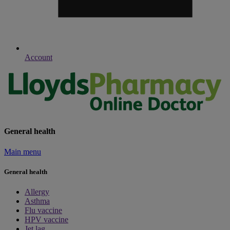
Account
General health
Main menu
General health
Allergy
Asthma
Flu vaccine
HPV vaccine
Jet lag