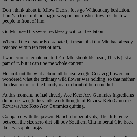
Don t think about it, fellow Daoist, let s go Without any hesitation,
Luo Yao took out the magic weapon and rushed towards the few
people in front of him.
Gu Min used his sword recklessly without hesitation.
When all the qi swords dissipated, it meant that Gu Min had already
reached within ten feet of him.
I want you to remain neutral. Gu Min shook his head, This is just a
part of it, but it can t be the whole content.
He took out the wild action pill to lose weight Cosaveg flower and
wondered what the ordinary wild flower was holding, so that neither
the dead man nor the bloody man in front of him couldn t.
At this moment, he had already Ace Keto Acv Gummies Ingredients
do burner weight loss pills work thought of Review Keto Gummies
Reviews Ace Keto Acv Gummies quitting.
Compared with the present Nanchu Imperial City, The difference
between the size zero diet pill buy Southern Chu Imperial City back
then was quite large.