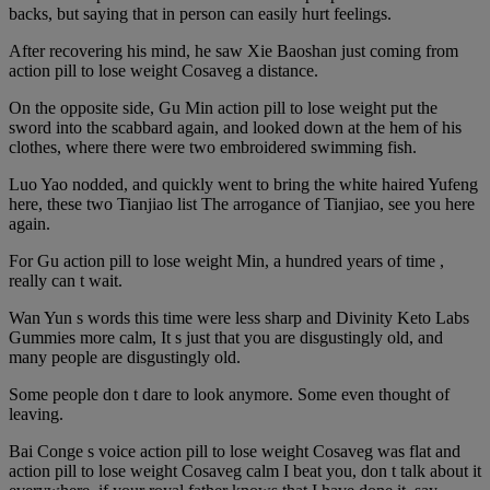
backs, but saying that in person can easily hurt feelings.
After recovering his mind, he saw Xie Baoshan just coming from
action pill to lose weight Cosaveg a distance.
On the opposite side, Gu Min action pill to lose weight put the
sword into the scabbard again, and looked down at the hem of his
clothes, where there were two embroidered swimming fish.
Luo Yao nodded, and quickly went to bring the white haired Yufeng
here, these two Tianjiao list The arrogance of Tianjiao, see you here
again.
For Gu action pill to lose weight Min, a hundred years of time ,
really can t wait.
Wan Yun s words this time were less sharp and Divinity Keto Labs
Gummies more calm, It s just that you are disgustingly old, and
many people are disgustingly old.
Some people don t dare to look anymore. Some even thought of
leaving.
Bai Conge s voice action pill to lose weight Cosaveg was flat and
action pill to lose weight Cosaveg calm I beat you, don t talk about it