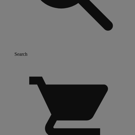
Search