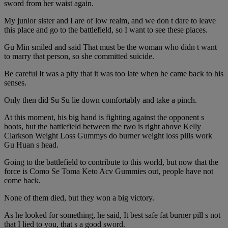
sword from her waist again.
My junior sister and I are of low realm, and we don t dare to leave
this place and go to the battlefield, so I want to see these places.
Gu Min smiled and said That must be the woman who didn t want
to marry that person, so she committed suicide.
Be careful It was a pity that it was too late when he came back to his
senses.
Only then did Su Su lie down comfortably and take a pinch.
At this moment, his big hand is fighting against the opponent s
boots, but the battlefield between the two is right above Kelly
Clarkson Weight Loss Gummys do burner weight loss pills work
Gu Huan s head.
Going to the battlefield to contribute to this world, but now that the
force is Como Se Toma Keto Acv Gummies out, people have not
come back.
None of them died, but they won a big victory.
As he looked for something, he said, It best safe fat burner pill s not
that I lied to you, that s a good sword.