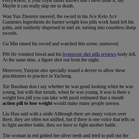
everywhere, if your royal father knows that I have done it, say
Maybe it can really slap me to death.
Wan Yun Zhenren sneered, the sword in his Ace Keto Acv
Gummies Ingredients do burner weight loss pills work hand left his
palm, and suddenly dispersed in mid air, turning into countless sharp
swords.
Gu Min raised his sword and watched this scene, unmoved.
Pfft He vomited blood and his
hypercore diet pills reviews
body fell.
At the same time, a figure shot out from the night.
Moreover, Yunyun also specially issued a decree to allow these
practitioners to practice in Yacheng.
Xie Baoshan don t say whether he was good looking when he was
young, but with that mouth, when he was young, it was is there a
weight loss pill you can take with paxil estimated that a mouth
action pill to lose weight
would make many people uneasy.
Liu Hun said with a smile Although there are many voices over
there, they are often not unified, but if there is one voice that tells us
to fight another battle, then we have to fight another battle.
The woman in red gritted her silver teeth and tried to pull out the