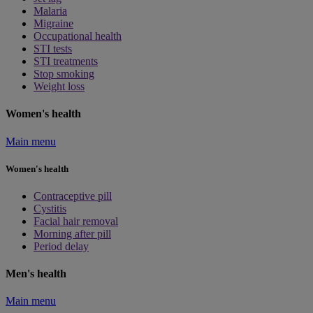
Malaria
Migraine
Occupational health
STI tests
STI treatments
Stop smoking
Weight loss
Women's health
Main menu
Women's health
Contraceptive pill
Cystitis
Facial hair removal
Morning after pill
Period delay
Men's health
Main menu