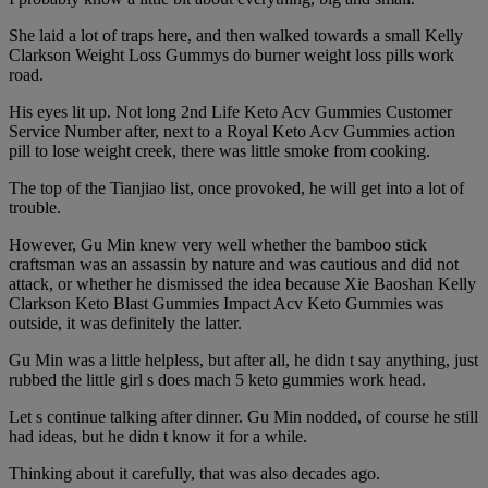
She laid a lot of traps here, and then walked towards a small Kelly
Clarkson Weight Loss Gummys do burner weight loss pills work
road.
His eyes lit up. Not long 2nd Life Keto Acv Gummies Customer
Service Number after, next to a Royal Keto Acv Gummies action
pill to lose weight creek, there was little smoke from cooking.
The top of the Tianjiao list, once provoked, he will get into a lot of
trouble.
However, Gu Min knew very well whether the bamboo stick
craftsman was an assassin by nature and was cautious and did not
attack, or whether he dismissed the idea because Xie Baoshan Kelly
Clarkson Keto Blast Gummies Impact Acv Keto Gummies was
outside, it was definitely the latter.
Gu Min was a little helpless, but after all, he didn t say anything, just
rubbed the little girl s does mach 5 keto gummies work head.
Let s continue talking after dinner. Gu Min nodded, of course he still
had ideas, but he didn t know it for a while.
Thinking about it carefully, that was also decades ago.