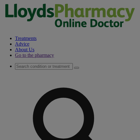
Treatments
Advice
About Us
Go to the pharmacy