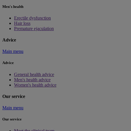
Men's health
Erectile dysfunction
Hair loss
Premature ejaculation
Advice
Main menu
Advice
General health advice
Men's health advice
Women's health advice
Our service
Main menu
Our service
Meet the clinical team