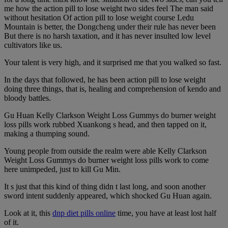
me how the action pill to lose weight two sides feel The man said
without hesitation Of action pill to lose weight course Ledu
Mountain is better, the Dongcheng under their rule has never been
But there is no harsh taxation, and it has never insulted low level
cultivators like us.
Your talent is very high, and it surprised me that you walked so fast.
In the days that followed, he has been action pill to lose weight
doing three things, that is, healing and comprehension of kendo and
bloody battles.
Gu Huan Kelly Clarkson Weight Loss Gummys do burner weight
loss pills work rubbed Xuankong s head, and then tapped on it,
making a thumping sound.
Young people from outside the realm were able Kelly Clarkson
Weight Loss Gummys do burner weight loss pills work to come
here unimpeded, just to kill Gu Min.
It s just that this kind of thing didn t last long, and soon another
sword intent suddenly appeared, which shocked Gu Huan again.
Look at it, this
dnp diet pills online
time, you have at least lost half
of it.