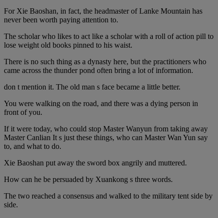
For Xie Baoshan, in fact, the headmaster of Lanke Mountain has
never been worth paying attention to.
The scholar who likes to act like a scholar with a roll of action pill to
lose weight old books pinned to his waist.
There is no such thing as a dynasty here, but the practitioners who
came across the thunder pond often bring a lot of information.
don t mention it. The old man s face became a little better.
You were walking on the road, and there was a dying person in
front of you.
If it were today, who could stop Master Wanyun from taking away
Master Canlian It s just these things, who can Master Wan Yun say
to, and what to do.
Xie Baoshan put away the sword box angrily and muttered.
How can he be persuaded by Xuankong s three words.
The two reached a consensus and walked to the military tent side by
side.