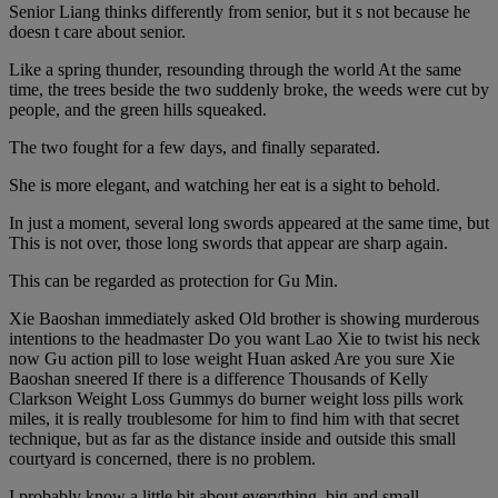
Senior Liang thinks differently from senior, but it s not because he
doesn t care about senior.
Like a spring thunder, resounding through the world At the same
time, the trees beside the two suddenly broke, the weeds were cut by
people, and the green hills squeaked.
The two fought for a few days, and finally separated.
She is more elegant, and watching her eat is a sight to behold.
In just a moment, several long swords appeared at the same time, but
This is not over, those long swords that appear are sharp again.
This can be regarded as protection for Gu Min.
Xie Baoshan immediately asked Old brother is showing murderous
intentions to the headmaster Do you want Lao Xie to twist his neck
now Gu action pill to lose weight Huan asked Are you sure Xie
Baoshan sneered If there is a difference Thousands of Kelly
Clarkson Weight Loss Gummys do burner weight loss pills work
miles, it is really troublesome for him to find him with that secret
technique, but as far as the distance inside and outside this small
courtyard is concerned, there is no problem.
I probably know a little bit about everything, big and small.