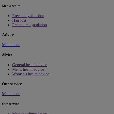
Men's health
Erectile dysfunction
Hair loss
Premature ejaculation
Advice
Main menu
Advice
General health advice
Men's health advice
Women's health advice
Our service
Main menu
Our service
Meet the clinical team