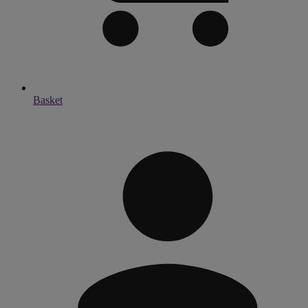
Basket