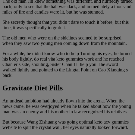
The old man Jin knew something was different, and hurriedly turned
back, only to see that the hall was dark, and immediately a thousand
miles of fire and candles were lit, but he was stunned.
She secretly thought that you didn t dare to touch it before, but this
time, it was specifically to grab it.
The old men who were on the sidelines seemed to be surprised
when they saw two young men coming down from the mountain.
For a while, he didn t know who to help Turning his eyes, he turned
his body lightly, do real vita keto gummies work and he reached
Chan er s side, shouting, Sister Chan I ll help you The sword
walked lightly and pointed to the Lingtai Point on Cao Xiaoqing s
back.
Gravitate Diet Pills
An undead ambition had already flown into the arena. When the
news came, he was overjoyed when he talked about how the young
man was an enemy and his mother in law recognized his relatives.
But because Wang Zishuang was going optimal keto acv gummies
website to split the crystal wall, her eyes naturally looked forward.