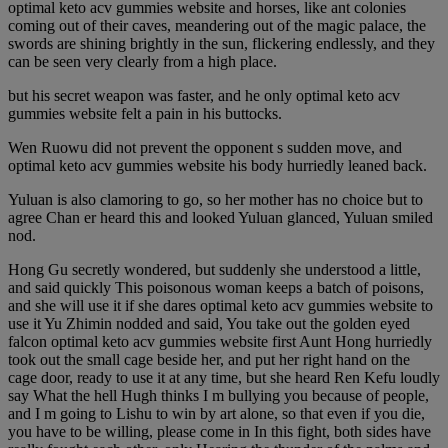
optimal keto acv gummies website and horses, like ant colonies
coming out of their caves, meandering out of the magic palace, the
swords are shining brightly in the sun, flickering endlessly, and they
can be seen very clearly from a high place.
but his secret weapon was faster, and he only optimal keto acv
gummies website felt a pain in his buttocks.
Wen Ruowu did not prevent the opponent s sudden move, and
optimal keto acv gummies website his body hurriedly leaned back.
Yuluan is also clamoring to go, so her mother has no choice but to
agree Chan er heard this and looked Yuluan glanced, Yuluan smiled
nod.
Hong Gu secretly wondered, but suddenly she understood a little,
and said quickly This poisonous woman keeps a batch of poisons,
and she will use it if she dares optimal keto acv gummies website to
use it Yu Zhimin nodded and said, You take out the golden eyed
falcon optimal keto acv gummies website first Aunt Hong hurriedly
took out the small cage beside her, and put her right hand on the
cage door, ready to use it at any time, but she heard Ren Kefu loudly
say What the hell Hugh thinks I m bullying you because of people,
and I m going to Lishu to win by art alone, so that even if you die,
you have to be willing, please come in In this fight, both sides have