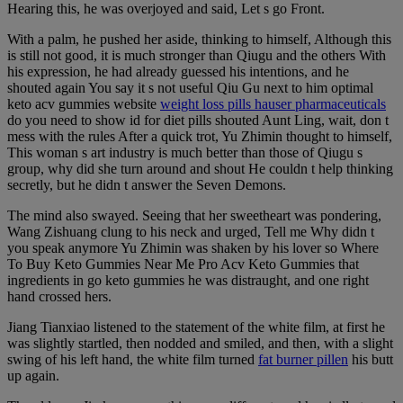
Hearing this, he was overjoyed and said, Let s go Front.
With a palm, he pushed her aside, thinking to himself, Although this
is still not good, it is much stronger than Qiugu and the others With
his expression, he had already guessed his intentions, and he
shouted again You say it s not useful Qiu Gu next to him optimal
keto acv gummies website
weight loss pills hauser pharmaceuticals
do you need to show id for diet pills shouted Aunt Ling, wait, don t
mess with the rules After a quick trot, Yu Zhimin thought to himself,
This woman s art industry is much better than those of Qiugu s
group, why did she turn around and shout He couldn t help thinking
secretly, but he didn t answer the Seven Demons.
The mind also swayed. Seeing that her sweetheart was pondering,
Wang Zishuang clung to his neck and urged, Tell me Why didn t
you speak anymore Yu Zhimin was shaken by his lover so Where
To Buy Keto Gummies Near Me Pro Acv Keto Gummies that
ingredients in go keto gummies he was distraught, and one right
hand crossed hers.
Jiang Tianxiao listened to the statement of the white film, at first he
was slightly startled, then nodded and smiled, and then, with a slight
swing of his left hand, the white film turned
fat burner pillen
his butt
up again.