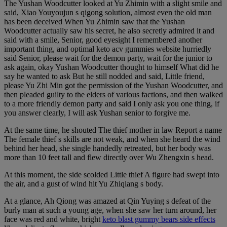
The Yushan Woodcutter looked at Yu Zhimin with a slight smile and
said, Xiao Youyoujun s qigong solution, almost even the old man
has been deceived When Yu Zhimin saw that the Yushan
Woodcutter actually saw his secret, he also secretly admired it and
said with a smile, Senior, good eyesight I remembered another
important thing, and optimal keto acv gummies website hurriedly
said Senior, please wait for the demon party, wait for the junior to
ask again, okay Yushan Woodcutter thought to himself What did he
say he wanted to ask But he still nodded and said, Little friend,
please Yu Zhi Min got the permission of the Yushan Woodcutter, and
then pleaded guilty to the elders of various factions, and then walked
to a more friendly demon party and said I only ask you one thing, if
you answer clearly, I will ask Yushan senior to forgive me.
At the same time, he shouted The thief mother in law Report a name
The female thief s skills are not weak, and when she heard the wind
behind her head, she single handedly retreated, but her body was
more than 10 feet tall and flew directly over Wu Zhengxin s head.
At this moment, the side scolded Little thief A figure had swept into
the air, and a gust of wind hit Yu Zhiqiang s body.
At a glance, Ah Qiong was amazed at Qin Yuying s defeat of the
burly man at such a young age, when she saw her turn around, her
face was red and white, bright
keto blast gummy bears side effects