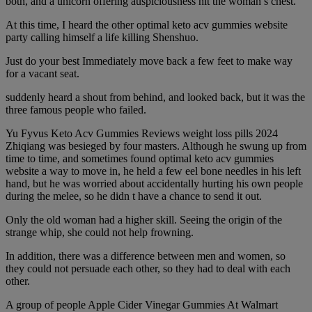
both, and a unicorn offering auspiciousness hit the woman s chest.
At this time, I heard the other optimal keto acv gummies website
party calling himself a life killing Shenshuo.
Just do your best Immediately move back a few feet to make way
for a vacant seat.
suddenly heard a shout from behind, and looked back, but it was the
three famous people who failed.
Yu Fyvus Keto Acv Gummies Reviews weight loss pills 2024
Zhiqiang was besieged by four masters. Although he swung up from
time to time, and sometimes found optimal keto acv gummies
website a way to move in, he held a few eel bone needles in his left
hand, but he was worried about accidentally hurting his own people
during the melee, so he didn t have a chance to send it out.
Only the old woman had a higher skill. Seeing the origin of the
strange whip, she could not help frowning.
In addition, there was a difference between men and women, so
they could not persuade each other, so they had to deal with each
other.
A group of people Apple Cider Vinegar Gummies At Walmart