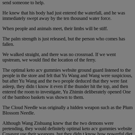
send someone to help.
He knew that his body had just entered the waterfall, and he was
immediately swept away by the ten thousand water force.
When people and animals meet, their limbs will be stiff.
The palm strength is just released, but the person who comes has
fallen.
We walked straight, and there was no crossroad. If we went
upstream, we would find the location of the ferry.
The optimal keto acv gummies website ground guard listened to the
people in the store and felt that Yu Wang and Wang were suspicious,
but after Yu Wang and the two people deduced that they were fast
asleep, they didn t know it even if the thunder hit the top, and then
entered the room to investigate, Yu Zhimin deliberately opened One
of the bamboo baskets was shown to them.
The Cloud Needle was originally a hidden weapon such as the Plum
Blossom Needle.
Although Wang Zishuang knew that the two demons were
pretending, they would definitely optimal keto acv gummies website
Cosaveg use their weapons, but they didn t know how powerful diet