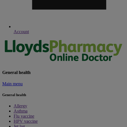
Account
General health
Main menu
General health
Allergy
Asthma
Flu vaccine
HPV vaccine
Jet lag