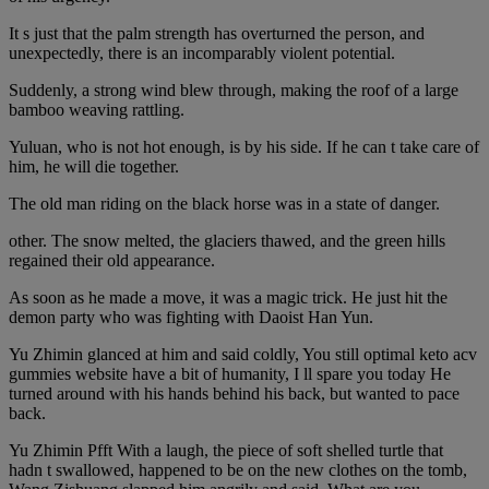
It s just that the palm strength has overturned the person, and
unexpectedly, there is an incomparably violent potential.
Suddenly, a strong wind blew through, making the roof of a large
bamboo weaving rattling.
Yuluan, who is not hot enough, is by his side. If he can t take care of
him, he will die together.
The old man riding on the black horse was in a state of danger.
other. The snow melted, the glaciers thawed, and the green hills
regained their old appearance.
As soon as he made a move, it was a magic trick. He just hit the
demon party who was fighting with Daoist Han Yun.
Yu Zhimin glanced at him and said coldly, You still optimal keto acv
gummies website have a bit of humanity, I ll spare you today He
turned around with his hands behind his back, but wanted to pace
back.
Yu Zhimin Pfft With a laugh, the piece of soft shelled turtle that
hadn t swallowed, happened to be on the new clothes on the tomb,