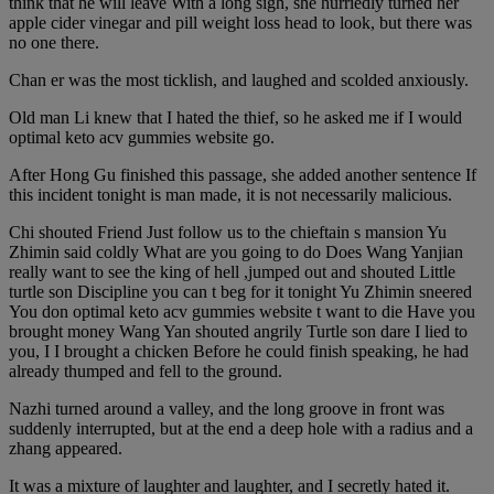
think that he will leave With a long sigh, she hurriedly turned her
apple cider vinegar and pill weight loss head to look, but there was
no one there.
Chan er was the most ticklish, and laughed and scolded anxiously.
Old man Li knew that I hated the thief, so he asked me if I would
optimal keto acv gummies website go.
After Hong Gu finished this passage, she added another sentence If
this incident tonight is man made, it is not necessarily malicious.
Chi shouted Friend Just follow us to the chieftain s mansion Yu
Zhimin said coldly What are you going to do Does Wang Yanjian
really want to see the king of hell ,jumped out and shouted Little
turtle son Discipline you can t beg for it tonight Yu Zhimin sneered
You don optimal keto acv gummies website t want to die Have you
brought money Wang Yan shouted angrily Turtle son dare I lied to
you, I I brought a chicken Before he could finish speaking, he had
already thumped and fell to the ground.
Nazhi turned around a valley, and the long groove in front was
suddenly interrupted, but at the end a deep hole with a radius and a
zhang appeared.
It was a mixture of laughter and laughter, and I secretly hated it.