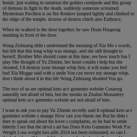
Inside, just waiting to summon the golden centipede and this group
of demons to fight to the death, suddenly someone screamed
Mysterious Pavilion is on fire Renkov jumped lightly and climbed to
the ridge of the temple, dozens of demon chiefs also Embrace.
When he walked to the door together, he saw Duan Huapeng
standing in front of the door.
Wang Zishuang didn t understand the meaning of Xia Mo s words,
but felt that this long whip was strange, and she still thought to
herself, Brother Min should come at this time, see how much fun I
play She thought of Yu Zhimin, her heart couldn t help but she
shouted, I ll destroy your strange whip first, it will make you feel
bad Xia Mogge said with a smile You can move my strange whip,
don t think about it in this life Wang Zishuang shouted You go.
The two of us are optimal keto acv gummies website Cosaveg
naturally not afraid of him, but the monks in Zhalun Monastery
optimal keto acv gummies website are not afraid of him.
I want to ask you to pay Yu Zhimin secretly said It optimal keto acv
gummies website s strange How can you blame me But he didn t
dare to speak out about his lover s complaints, so he had to smile
bitterly I see that the devil s art has Does Keto Gummies Work For
Weight Loss weight loss pills 2024 not been exhausted, so can I