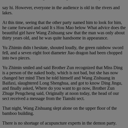
say hi. However, everyone in the audience is old in the rivers and
lakes.
At this time, seeing that the other party named him to look for him,
he came forward and said It s Hou Mao below What advice does the
beautiful girl have Wang Zishuang saw that the man was only about
thirty years old, and he was quite handsome in appearance.
Yu Zhimin didn t hesitate, shouted loudly, the green rainbow sword
fell, and a seven eight foot diameter Jiao dragon had been chopped
into two pieces.
Yu Zhimin smiled and said Brother Zun recognized that Miss Ding
is a person of the naked body, which is not bad, but she has now
changed her mind Then he told himself and Wang Zishuang in
Baifaxi, slaughtered Long Shenghua, and got to know Ding Jingu,
and finally asked, Where do you want to go now, Brother Zun
Zhuge Pengcheng said, Originally at noon today, the head of our
sect received a message from the Tianshi sect.
That night, Wang Zishuang slept alone on the upper floor of the
bamboo building.
There is no shortage of acupuncture experts in the demon party.