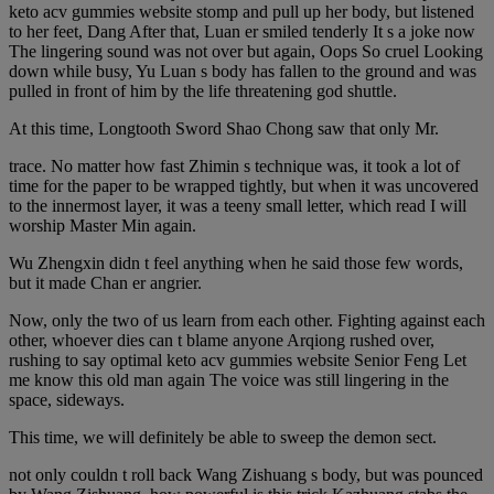
keto acv gummies website stomp and pull up her body, but listened
to her feet, Dang After that, Luan er smiled tenderly It s a joke now
The lingering sound was not over but again, Oops So cruel Looking
down while busy, Yu Luan s body has fallen to the ground and was
pulled in front of him by the life threatening god shuttle.
At this time, Longtooth Sword Shao Chong saw that only Mr.
trace. No matter how fast Zhimin s technique was, it took a lot of
time for the paper to be wrapped tightly, but when it was uncovered
to the innermost layer, it was a teeny small letter, which read I will
worship Master Min again.
Wu Zhengxin didn t feel anything when he said those few words,
but it made Chan er angrier.
Now, only the two of us learn from each other. Fighting against each
other, whoever dies can t blame anyone Arqiong rushed over,
rushing to say optimal keto acv gummies website Senior Feng Let
me know this old man again The voice was still lingering in the
space, sideways.
This time, we will definitely be able to sweep the demon sect.
not only couldn t roll back Wang Zishuang s body, but was pounced