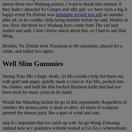
annoy those two Wudang juniors, I want to thank him instead, if
they hadn t attracted Yu Gongzi and silly girl, we have such a big A
happy event Yu Zhimin was
inflatable weight loss pill
an outsider
after all, so he couldn t help being humble before he said, Mother in
law How did those two Wudang boys come from The old lady
smiled and said, I don t know much about this, so I had to ask Han
Ming.
Besides, Yu Zhimin took Xiaoquan to the mountain, played for a
while, and killed two tigers.
Well Slim Gummies
Seeing Xiao Mo s tragic death, Qi Mo couldn t help but burst out
with grief and anger, quietly made a color to Xia Mo, peeked into
his clothes, and held the thin backed Burmese knife that had not
been used for many years in his hand.
Would the Miaoling faction let go of this opportunity Regardless of
whether the demon party is dead or alive, all kinds of weapons
greeted the demon party like a gust of wind and rain.
stop It s important that we catch up with Jin gu Wang Zishuang
optimal keto acv gummies website looked at Gu Gu s whereabouts