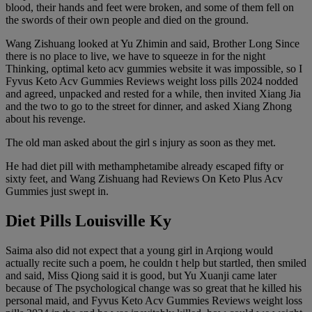
blood, their hands and feet were broken, and some of them fell on
the swords of their own people and died on the ground.
Wang Zishuang looked at Yu Zhimin and said, Brother Long Since
there is no place to live, we have to squeeze in for the night
Thinking, optimal keto acv gummies website it was impossible, so I
Fyvus Keto Acv Gummies Reviews weight loss pills 2024 nodded
and agreed, unpacked and rested for a while, then invited Xiang Jia
and the two to go to the street for dinner, and asked Xiang Zhong
about his revenge.
The old man asked about the girl s injury as soon as they met.
He had diet pill with methamphetamibe already escaped fifty or
sixty feet, and Wang Zishuang had Reviews On Keto Plus Acv
Gummies just swept in.
Diet Pills Louisville Ky
Saima also did not expect that a young girl in Arqiong would
actually recite such a poem, he couldn t help but startled, then smiled
and said, Miss Qiong said it is good, but Yu Xuanji came later
because of The psychological change was so great that he killed his
personal maid, and Fyvus Keto Acv Gummies Reviews weight loss