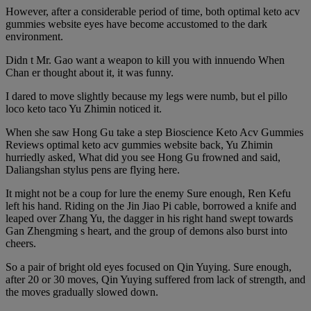
However, after a considerable period of time, both optimal keto acv
gummies website eyes have become accustomed to the dark
environment.
Didn t Mr. Gao want a weapon to kill you with innuendo When
Chan er thought about it, it was funny.
I dared to move slightly because my legs were numb, but el pillo
loco keto taco Yu Zhimin noticed it.
When she saw Hong Gu take a step Bioscience Keto Acv Gummies
Reviews optimal keto acv gummies website back, Yu Zhimin
hurriedly asked, What did you see Hong Gu frowned and said,
Daliangshan stylus pens are flying here.
It might not be a coup for lure the enemy Sure enough, Ren Kefu
left his hand. Riding on the Jin Jiao Pi cable, borrowed a knife and
leaped over Zhang Yu, the dagger in his right hand swept towards
Gan Zhengming s heart, and the group of demons also burst into
cheers.
So a pair of bright old eyes focused on Qin Yuying. Sure enough,
after 20 or 30 moves, Qin Yuying suffered from lack of strength, and
the moves gradually slowed down.