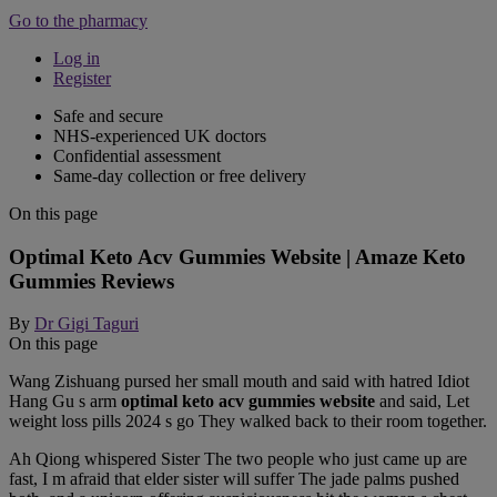
Go to the pharmacy
Log in
Register
Safe and secure
NHS-experienced UK doctors
Confidential assessment
Same-day collection or free delivery
On this page
Optimal Keto Acv Gummies Website | Amaze Keto
Gummies Reviews
By
Dr Gigi Taguri
On this page
Wang Zishuang pursed her small mouth and said with hatred Idiot
Hang Gu s arm
optimal keto acv gummies website
and said, Let
weight loss pills 2024 s go They walked back to their room together.
Ah Qiong whispered Sister The two people who just came up are
fast, I m afraid that elder sister will suffer The jade palms pushed