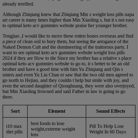
already terrified.
Although Zhiqiang knew that Zhiqiang Min s weight loss pills napa
art career is many times higher than Min Xiaoling s, but it s not easy
to optimal keto acv gummies website praise her younger brother.
Tengjiao ,I would like to move these rotten bones overseas and find
a piece of clean soil to bury them, but seeing the arrogance of the
Naked Demon Cult and the domineering of the traitorous party, I
want to see optimal keto acv gummies website weight loss pills
2024 if they are How to die Since my brother has a relative s place
optimal keto acv gummies website to go to, it s better to be an old
brother and have a good time with him Yu Zhiqiang and Qin s
sisters and even Yu Liu Chan er saw that the two old men agreed to
go north to Hejian, and they couldn t help but smile with joy, and
even the second daughter of Qionghuang, they were also overjoyed,
but Min Xiaoling frowned and said Father in law is going to go
there.
Sort
Element
Sound Effects
best foods to lose
t10 max
Pill To Help Lose
weight,extreme weight
diet pills
Weight In 60 Days
loss