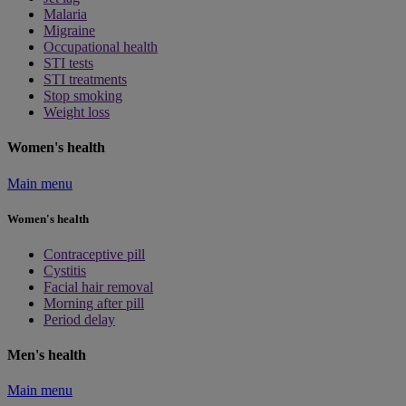
Malaria
Migraine
Occupational health
STI tests
STI treatments
Stop smoking
Weight loss
Women's health
Main menu
Women's health
Contraceptive pill
Cystitis
Facial hair removal
Morning after pill
Period delay
Men's health
Main menu