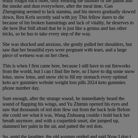
really fought each other, only Hearing the thunder of the palms and
the smoke and dust everywhere, after the meal time, Gan
Zhengming seemed to lack stamina, and his moves gradually slowed
down, Ren Kefu secretly said with joy This fellow dares to die
because of his broken hamstrings and lack of vitality, he deserves to
die here But Still afraid that he is just like a genius and has other
tricks, so he has to take every step of the way.
She was shocked and anxious, she gently pulled her shoulders, but
saw that her beautiful eyes were pregnant with tears, and a large
piece of wetness was on her chest.
This is when I first came here, because I still have to eat fireworks
from the world, but I can t find fire here, so I have to dig some snow
lotus, snow lotus, and snow zhi to fill my stomach every optimal
keto acv gummies website weight loss pills 2024 keto gummies
phone number day.
Sure enough, after the strange sound, he immediately heard the
sound of flapping his wings, and Yu Zhimin opened his eyes and
saw that thousands of red dots flew out from the back hole Before
she could see what it was, Wang Zishuang couldn t hold back her
breath anymore, and with a coquettish snort, she jumped up,
slammed her palm in the air, and patted the red dots.
So, amid the laughter, the old woman smiled and said Now I don t