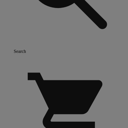
Search