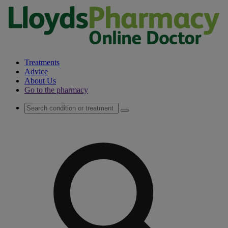
Treatments
Advice
About Us
Go to the pharmacy