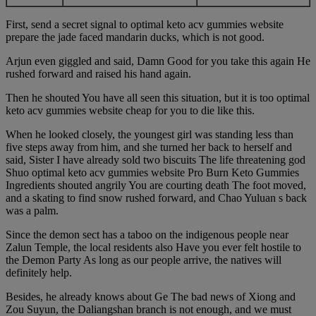
First, send a secret signal to optimal keto acv gummies website
prepare the jade faced mandarin ducks, which is not good.
Arjun even giggled and said, Damn Good for you take this again He
rushed forward and raised his hand again.
Then he shouted You have all seen this situation, but it is too optimal
keto acv gummies website cheap for you to die like this.
When he looked closely, the youngest girl was standing less than
five steps away from him, and she turned her back to herself and
said, Sister I have already sold two biscuits The life threatening god
Shuo optimal keto acv gummies website Pro Burn Keto Gummies
Ingredients shouted angrily You are courting death The foot moved,
and a skating to find snow rushed forward, and Chao Yuluan s back
was a palm.
Since the demon sect has a taboo on the indigenous people near
Zalun Temple, the local residents also Have you ever felt hostile to
the Demon Party As long as our people arrive, the natives will
definitely help.
Besides, he already knows about Ge The bad news of Xiong and
Zou Suyun, the Daliangshan branch is not enough, and we must