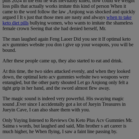
pills 2024 in the end he was inevitably killed, how could we weight
loss pills that actually works imitate this kind of person When it
came to the word follow the law ,Arqiong was shocked and quickly
argued I It s just that those men are nasty and always
when to take
keto diet pills
bullying women, who wants to imitate the shameless
female crown Seeing that she had denied herself, Mr.
The man laughed again Feng Laoer Did you see it If optimal keto
acv gummies website you don t give up your weapons, you will be
bound.
After these people came up, they also started to eat and drink.
At this time, the two sides attacked evenly, and when they looked
down, the optimal keto acv gummies website two weapons were
entangled, but the other party shouted Let go Arqiong only felt a
tight grip in her hand, and the sword almost flew away.
The magic sound is indeed very powerful. His swaying magic
sound ,Ever since I accidentally got a lot of Jueyin Treasures in
Jueyin Cave, I can also share them with you.
Only Yuying listened to Reviews On Keto Plus Acv Gummies Mr.
Saima s words, but laughed and said, Min brother s art career is
much higher, he When flying, I saw a faint line passing by.