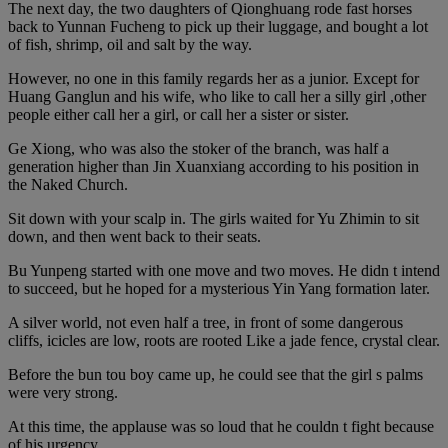
The next day, the two daughters of Qionghuang rode fast horses
back to Yunnan Fucheng to pick up their luggage, and bought a lot
of fish, shrimp, oil and salt by the way.
However, no one in this family regards her as a junior. Except for
Huang Ganglun and his wife, who like to call her a silly girl ,other
people either call her a girl, or call her a sister or sister.
Ge Xiong, who was also the stoker of the branch, was half a
generation higher than Jin Xuanxiang according to his position in
the Naked Church.
Sit down with your scalp in. The girls waited for Yu Zhimin to sit
down, and then went back to their seats.
Bu Yunpeng started with one move and two moves. He didn t intend
to succeed, but he hoped for a mysterious Yin Yang formation later.
A silver world, not even half a tree, in front of some dangerous
cliffs, icicles are low, roots are rooted Like a jade fence, crystal clear.
Before the bun tou boy came up, he could see that the girl s palms
were very strong.
At this time, the applause was so loud that he couldn t fight because
of his urgency.