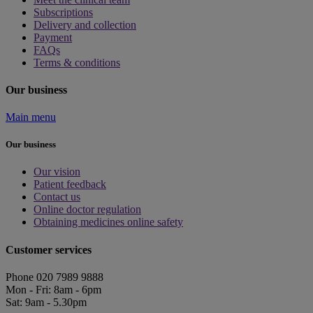
Subscriptions
Delivery and collection
Payment
FAQs
Terms & conditions
Our business
Main menu
Our business
Our vision
Patient feedback
Contact us
Online doctor regulation
Obtaining medicines online safety
Customer services
Phone 020 7989 9888
Mon - Fri: 8am - 6pm
Sat: 9am - 5.30pm