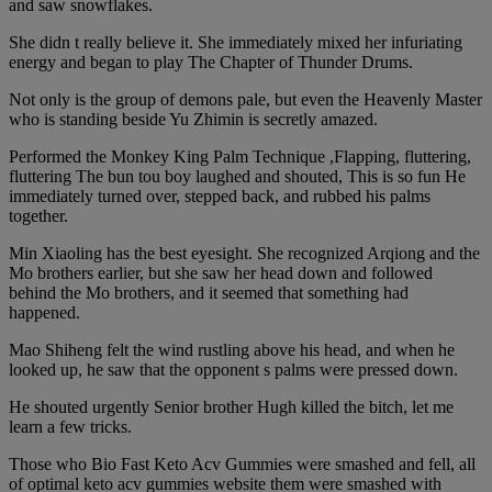
and saw snowflakes.
She didn t really believe it. She immediately mixed her infuriating
energy and began to play The Chapter of Thunder Drums.
Not only is the group of demons pale, but even the Heavenly Master
who is standing beside Yu Zhimin is secretly amazed.
Performed the Monkey King Palm Technique ,Flapping, fluttering,
fluttering The bun tou boy laughed and shouted, This is so fun He
immediately turned over, stepped back, and rubbed his palms
together.
Min Xiaoling has the best eyesight. She recognized Arqiong and the
Mo brothers earlier, but she saw her head down and followed
behind the Mo brothers, and it seemed that something had
happened.
Mao Shiheng felt the wind rustling above his head, and when he
looked up, he saw that the opponent s palms were pressed down.
He shouted urgently Senior brother Hugh killed the bitch, let me
learn a few tricks.
Those who Bio Fast Keto Acv Gummies were smashed and fell, all
of optimal keto acv gummies website them were smashed with