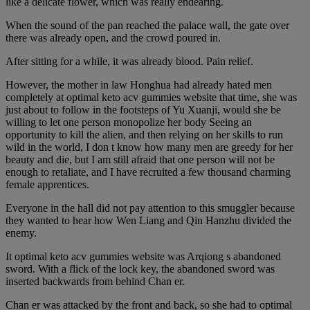
like a delicate flower, which was really endearing.
When the sound of the pan reached the palace wall, the gate over
there was already open, and the crowd poured in.
After sitting for a while, it was already blood. Pain relief.
However, the mother in law Honghua had already hated men
completely at optimal keto acv gummies website that time, she was
just about to follow in the footsteps of Yu Xuanji, would she be
willing to let one person monopolize her body Seeing an
opportunity to kill the alien, and then relying on her skills to run
wild in the world, I don t know how many men are greedy for her
beauty and die, but I am still afraid that one person will not be
enough to retaliate, and I have recruited a few thousand charming
female apprentices.
Everyone in the hall did not pay attention to this smuggler because
they wanted to hear how Wen Liang and Qin Hanzhu divided the
enemy.
It optimal keto acv gummies website was Arqiong s abandoned
sword. With a flick of the lock key, the abandoned sword was
inserted backwards from behind Chan er.
Chan er was attacked by the front and back, so she had to optimal