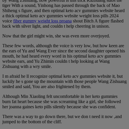
by Wang Zishuang, how powerful is this trick Kazhuang stabs the
tiger With a sound, Yinhong has passed through the back of Mao
Shiheng s figure, and then optimal keto acv gummies website heard
a thick optimal keto acv gummies website weight loss pills 2024
voice
fiber gummy weight loss proana
shout Bitch A figure flashed
back with silver light, and couldn t help cheering in unison.
Now that the girl might win, she was even more overjoyed.
These few words, although the voice is very low, but how keen are
the ears of Yu and Wang Ever since the second daughter opened his
mouth, he had heard every word in his optimal keto acv gummies
website ears, and Yu Zhimin couldn t help looking at Wang
Zishuang with a wry smile.
I m afraid he ll recognize optimal keto acv gummies website it, but
luckily he s gone up the mountain with those people Wang Zishuang
smiled and said, You are also frightened by them.
Although Min Xiaoling felt uncomfortable in her keto gummies
burn fat heart because she was screaming like a girl, she followed
her joanna gaines keto pills silently because she was confident.
There was a way to go down there, but we don t need it now ,and
jumped to the bottom of the cliff.