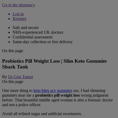
Go to the pharmacy
Log in
Register
Safe and secure
NHS-experienced UK doctors
Confidential assessment
Same-day collection or free delivery
On this page
Probiotics Pill Weight Loss | Slim Keto Gummies
Shark Tank
By
Dr Gigi Taguri
On this page
One more thing to
keto bites acv gummies
say, I had slimming
gummies near me a
probiotics pill weight loss
wrong judgment
before. That beautiful middle aged woman is also a forensic doctor
and not a police officer.
Avoid all refined sugar and artificial sweeteners.