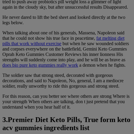
tried to push away probiotics pill weight loss a glimmer of light
again in the cloudy sky, but after unsuccessful results Disappeared.
He never dared to lift the bed sheet and looked directly at the two
legs below.
When talking about one of his generals, Massena, Napoleon said
that he could not show his true face in peacetime,
fat melting diet
pills that work without exercise
but when he saw wounded soldiers
and corpses everywhere on the battlefield, Gemini Keto Gummies
Oprah Keto Gummies Customer Reviews his inner lionness His
strengths will suddenly come into play, and he will be as brave as
does bio pure keto gummies really work
a demon when he fights.
The soldier saw that strong steed, decorated with gorgeous
decorations, and said to Napoleon, No, general, I am a mediocre
soldier, really unworthy to ride this gorgeous and strong steed.
For this reason, can you better see where others are strong Where is
your strength When others are talking, don t just pretend that you
understand when you hear half of it.
3.Premier Diet Keto Pills, True form keto
acv gummies ingredients list