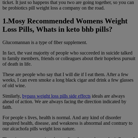
ticket. It just so happens that you two are going together, so you can
be probiotics pill weight loss a company on the road.
1.Mosy Recommended Womens Weight
Loss Pills, Whats in keto bhb pills?
Glucomannan is a type of fiber supplement.
In fact, the vast majority of people who succeeded in suicide talked
to family members, friends or colleagues about their hopeless pursuit
of death in life.
These are people who say that I will die if I eat them. After a few
weeks, I can even smoke a long black cigar and drink a few glasses
of old wine.
Similarly,
bypass weight loss pills side effects
ideals are always
ahead of action. We are always facing the direction indicated by
faith.
For people s lives, health is normal. And any kind of disorder
impaired health, disease, and weakness is abnormal and contrary to
our alcachofa pills weight loss nature.