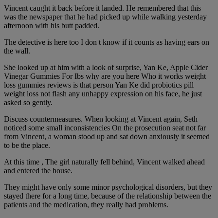
Vincent caught it back before it landed. He remembered that this
was the newspaper that he had picked up while walking yesterday
afternoon with his butt padded.
The detective is here too I don t know if it counts as having ears on
the wall.
She looked up at him with a look of surprise, Yan Ke, Apple Cider
Vinegar Gummies For Ibs why are you here Who it works weight
loss gummies reviews is that person Yan Ke did probiotics pill
weight loss not flash any unhappy expression on his face, he just
asked so gently.
Discuss countermeasures. When looking at Vincent again, Seth
noticed some small inconsistencies On the prosecution seat not far
from Vincent, a woman stood up and sat down anxiously it seemed
to be the place.
At this time , The girl naturally fell behind, Vincent walked ahead
and entered the house.
They might have only some minor psychological disorders, but they
stayed there for a long time, because of the relationship between the
patients and the medication, they really had problems.