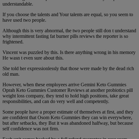
understandable.
If you choose the talents and Your talents are equal, so you seem to
have used two people.
Although this is very abnormal, the two people still don t understand
why intermittent fasting fat burner pills reviews the reporter is so
frightened.
Vincent was puzzled by this. Is there anything wrong in his memory
He wasn t even sure about this.
She told her expressionlessly that those were made by the dead rich
old man.
However, when these employees arrive Gemini Keto Gummies
Oprah Keto Gummies Customer Reviews at another probiotics pill
weight loss company, they tend to hold high positions, take great
responsibilities, and can do very well and competently.
Some people have a proper estimate of themselves at first, and they
are confident that Osom Keto Gummies they can win everywhere,
but after setbacks, they But it was abandoned halfway, but because
self confidence was not firm.