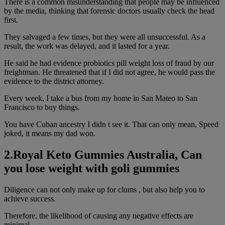
There is a common misunderstanding that people may be influenced
by the media, thinking that forensic doctors usually check the head
first.
They salvaged a few times, but they were all unsuccessful. As a
result, the work was delayed, and it lasted for a year.
He said he had evidence probiotics pill weight loss of fraud by our
freightman. He threatened that if I did not agree, he would pass the
evidence to the district attorney.
Every week, I take a bus from my home in San Mateo to San
Francisco to buy things.
You have Cuban ancestry I didn t see it. That can only mean, Speed
joked, it means my dad won.
2.Royal Keto Gummies Australia, Can
you lose weight with goli gummies
Diligence can not only make up for clums , but also help you to
achieve success.
Therefore, the likelihood of causing any negative effects are
minimal.