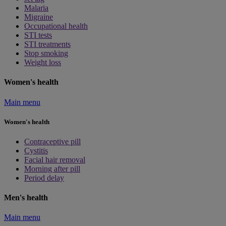
Malaria
Migraine
Occupational health
STI tests
STI treatments
Stop smoking
Weight loss
Women's health
Main menu
Women's health
Contraceptive pill
Cystitis
Facial hair removal
Morning after pill
Period delay
Men's health
Main menu