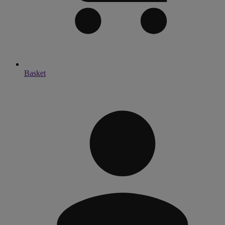
Basket