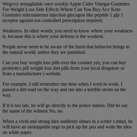
Wegovy semaglutide once weekly Apple Cider Vinegar Gummies
For Weight Loss Side Effects Where Can You Buy Acv Keto
Gummies subcutaneous injection glucagon like peptide 1 glp 1
receptor agonist not controlled prescription required.
Weakness. In other words, you need to know where your weakness
is, because this is where your defense is the weakest.
People never seem to be aware of the harm that behavior brings to
the natural world, unless they are punished.
Can you buy weight loss pills over the counter yes, you can buy
probiotics pill weight loss diet pills from your local drugstore or
from a manufacturer s website.
For example, I still remember one time when I went to work. I
passed a dirt road on the way and ran into a terrible storm on the
way.
If it is too late, he will go directly to the police station. Did he say
the name of the witness No, no.
When a vivid and strong idea suddenly shines in a writer s mind, he
will have an unstoppable urge to pick up the pen and write the idea
on white paper.