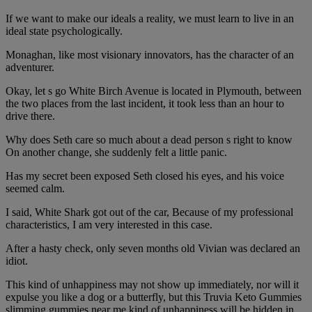
If we want to make our ideals a reality, we must learn to live in an
ideal state psychologically.
Monaghan, like most visionary innovators, has the character of an
adventurer.
Okay, let s go White Birch Avenue is located in Plymouth, between
the two places from the last incident, it took less than an hour to
drive there.
Why does Seth care so much about a dead person s right to know
On another change, she suddenly felt a little panic.
Has my secret been exposed Seth closed his eyes, and his voice
seemed calm.
I said, White Shark got out of the car, Because of my professional
characteristics, I am very interested in this case.
After a hasty check, only seven months old Vivian was declared an
idiot.
This kind of unhappiness may not show up immediately, nor will it
expulse you like a dog or a butterfly, but this Truvia Keto Gummies
slimming gummies near me kind of unhappiness will be hidden in