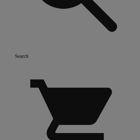
Search