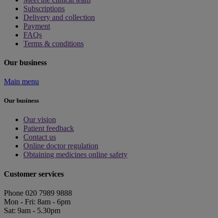
Subscriptions
Delivery and collection
Payment
FAQs
Terms & conditions
Our business
Main menu
Our business
Our vision
Patient feedback
Contact us
Online doctor regulation
Obtaining medicines online safety
Customer services
Phone 020 7989 9888
Mon - Fri: 8am - 6pm
Sat: 9am - 5.30pm