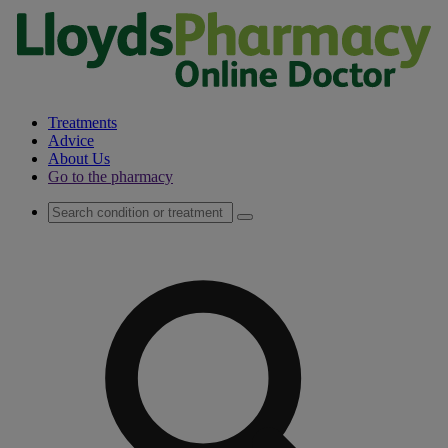
Treatments
Advice
About Us
Go to the pharmacy