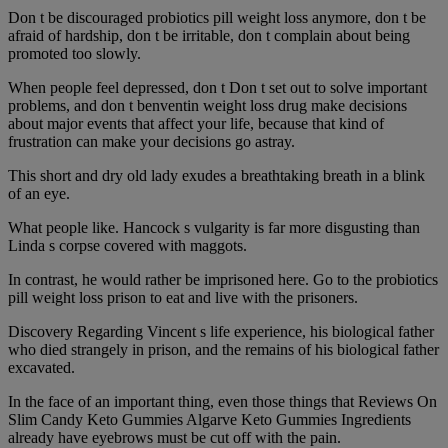
Don t be discouraged probiotics pill weight loss anymore, don t be
afraid of hardship, don t be irritable, don t complain about being
promoted too slowly.
When people feel depressed, don t Don t set out to solve important
problems, and don t benventin weight loss drug make decisions
about major events that affect your life, because that kind of
frustration can make your decisions go astray.
This short and dry old lady exudes a breathtaking breath in a blink
of an eye.
What people like. Hancock s vulgarity is far more disgusting than
Linda s corpse covered with maggots.
In contrast, he would rather be imprisoned here. Go to the probiotics
pill weight loss prison to eat and live with the prisoners.
Discovery Regarding Vincent s life experience, his biological father
who died strangely in prison, and the remains of his biological father
excavated.
In the face of an important thing, even those things that Reviews On
Slim Candy Keto Gummies Algarve Keto Gummies Ingredients
already have eyebrows must be cut off with the pain.