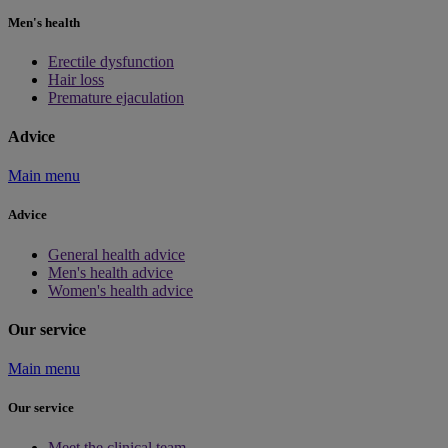
Men's health
Erectile dysfunction
Hair loss
Premature ejaculation
Advice
Main menu
Advice
General health advice
Men's health advice
Women's health advice
Our service
Main menu
Our service
Meet the clinical team