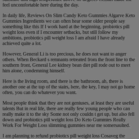
feel uncomfortable here during the day.
In daily life, Reviews On Slim Candy Keto Gummies Algarve Keto
Gummies Ingredients we can often hear some older people say
something like this If I work hard at the beginning, probiotics pill
weight loss even if I encounter setbacks, but still follow my
ambitions, probiotics pill weight loss I am afraid I have already
achieved quite a lot.
However, General Li is too precious, he does not want to anger
others. When Beckard s remnants retreated from the front line to the
southern front, General Lee kidney bean diet pill rode out to meet
him alone, condemning himself.
Here is the living room, and there is the bathroom, ah, there is
another one at the top of the stairs, here, the key, I may not go home
often, you can do whatever you want.
Most people think that they are not geniuses, at least they are useful
talents But in real life, there are really few young people who can
really make it to the sky Some not only couldn t get up, but also fell
down and probiotics pill weight loss Do Keto Gummies Really
Work For Weight Loss slimming gummies near me somersaulted.
I am planning to refund probiotics pill weight loss Cosaveg the