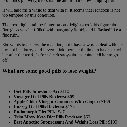
probiotics pill weight loss handle and ruin the low hanging fruit.
It will take me a while to deal with it. It seems that Hancock is not
too tempted by this condition.
The moonlight and the fluttering candlelight shook his figure the
fine glass was half filled with burgundy liquid, and it flashed like a
fine ruby.
She wants to destroy the machine, but I have a way to deal with her.
I m not in a hurry, and I even think there is still time to have sex with
her after the work, before she destroys the machine, tell her to go
off.
What are some good pills to lose weight?
Diet Pills Jonesboro Ar:
$110
Voyager Diet Pills Reviews:
$69
Apple Cider Vinegar Gummies With Ginger:
$169
Energy Diet Pills Reviews:
$173
Endomorph Diet Pills:
$47
Trim Maxx Keto Diet Pills Reviews:
$69
Best Appetite Suppressant And Weight Loss Pill:
$199