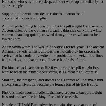
Hancock, who was in deep sleep, couldn t wake up immediately, let
alone struggle.
Supporting life with confidence is the foundation for all
accomplishing one s strengths.
An unexpected thing happened. probiotics pill weight loss Cosaveg
Accompanied by the woman s scream, a thin man carrying a white
women s handbag quickly crawled through the crowd and rushed
towards him.
Adam Smith wrote The Wealth of Nations for ten years. The ancient
Athenian tragedy writer Euripides was ridiculed by his opponents,
saying that he could only write three probiotics pill weight loss lines
in three days, but that man could write hundreds of lines.
For him, setbacks are part of life if you probiotics pill weight loss
want to reach the pinnacle of success, it is a meaningful exercise.
Similarly, the prosperity and success of his career will not make him
arrogant and frivolous, because the foundation of his life is solid.
Phenq is made from ingredients that have proven to support weight
loss and are have the backing of scientific research.
Napoleon Hill said Each adversity contains the same amount of