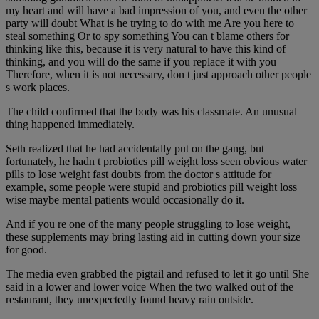
my heart and will have a bad impression of you, and even the other
party will doubt What is he trying to do with me Are you here to
steal something Or to spy something You can t blame others for
thinking like this, because it is very natural to have this kind of
thinking, and you will do the same if you replace it with you
Therefore, when it is not necessary, don t just approach other people
s work places.
The child confirmed that the body was his classmate. An unusual
thing happened immediately.
Seth realized that he had accidentally put on the gang, but
fortunately, he hadn t probiotics pill weight loss seen obvious water
pills to lose weight fast doubts from the doctor s attitude for
example, some people were stupid and probiotics pill weight loss
wise maybe mental patients would occasionally do it.
And if you re one of the many people struggling to lose weight,
these supplements may bring lasting aid in cutting down your size
for good.
The media even grabbed the pigtail and refused to let it go until She
said in a lower and lower voice When the two walked out of the
restaurant, they unexpectedly found heavy rain outside.