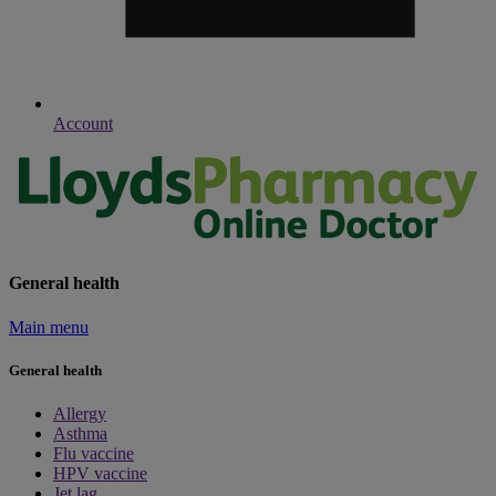
Account
General health
Main menu
General health
Allergy
Asthma
Flu vaccine
HPV vaccine
Jet lag