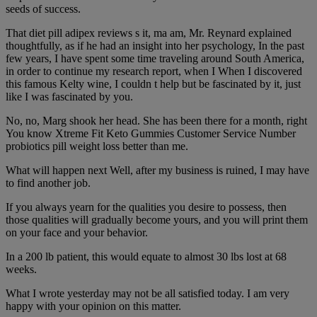
seeds of success.
That diet pill adipex reviews s it, ma am, Mr. Reynard explained
thoughtfully, as if he had an insight into her psychology, In the past
few years, I have spent some time traveling around South America,
in order to continue my research report, when I When I discovered
this famous Kelty wine, I couldn t help but be fascinated by it, just
like I was fascinated by you.
No, no, Marg shook her head. She has been there for a month, right
You know Xtreme Fit Keto Gummies Customer Service Number
probiotics pill weight loss better than me.
What will happen next Well, after my business is ruined, I may have
to find another job.
If you always yearn for the qualities you desire to possess, then
those qualities will gradually become yours, and you will print them
on your face and your behavior.
In a 200 lb patient, this would equate to almost 30 lbs lost at 68
weeks.
What I wrote yesterday may not be all satisfied today. I am very
happy with your opinion on this matter.