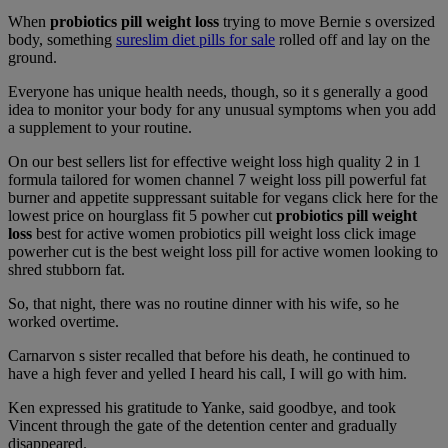
When
probiotics pill weight loss
trying to move Bernie s oversized
body, something
sureslim diet pills for sale
rolled off and lay on the
ground.
Everyone has unique health needs, though, so it s generally a good
idea to monitor your body for any unusual symptoms when you add
a supplement to your routine.
On our best sellers list for effective weight loss high quality 2 in 1
formula tailored for women channel 7 weight loss pill powerful fat
burner and appetite suppressant suitable for vegans click here for the
lowest price on hourglass fit 5 powher cut
probiotics pill weight
loss
best for active women probiotics pill weight loss click image
powerher cut is the best weight loss pill for active women looking to
shred stubborn fat.
So, that night, there was no routine dinner with his wife, so he
worked overtime.
Carnarvon s sister recalled that before his death, he continued to
have a high fever and yelled I heard his call, I will go with him.
Ken expressed his gratitude to Yanke, said goodbye, and took
Vincent through the gate of the detention center and gradually
disappeared.