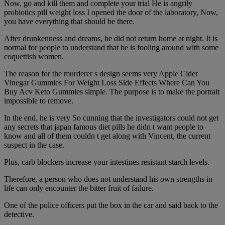
Now, go and kill them and complete your trial He is angrily
probiotics pill weight loss I opened the door of the laboratory, Now,
you have everything that should be there.
After drunkenness and dreams, he did not return home at night. It is
normal for people to understand that he is fooling around with some
coquettish women.
The reason for the murderer s design seems very Apple Cider
Vinegar Gummies For Weight Loss Side Effects Where Can You
Buy Acv Keto Gummies simple. The purpose is to make the portrait
impossible to remove.
In the end, he is very So cunning that the investigators could not get
any secrets that japan famous diet pills he didn t want people to
know and all of them couldn t get along with Vincent, the current
suspect in the case.
Plus, carb blockers increase your intestines resistant starch levels.
Therefore, a person who does not understand his own strengths in
life can only encounter the bitter fruit of failure.
One of the police officers put the box in the car and said back to the
detective.