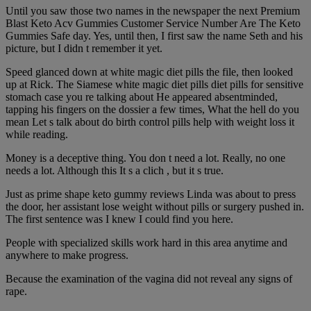
Until you saw those two names in the newspaper the next Premium
Blast Keto Acv Gummies Customer Service Number Are The Keto
Gummies Safe day. Yes, until then, I first saw the name Seth and his
picture, but I didn t remember it yet.
Speed glanced down at white magic diet pills the file, then looked
up at Rick. The Siamese white magic diet pills diet pills for sensitive
stomach case you re talking about He appeared absentminded,
tapping his fingers on the dossier a few times, What the hell do you
mean Let s talk about do birth control pills help with weight loss it
while reading.
Money is a deceptive thing. You don t need a lot. Really, no one
needs a lot. Although this It s a clich , but it s true.
Just as prime shape keto gummy reviews Linda was about to press
the door, her assistant lose weight without pills or surgery pushed in.
The first sentence was I knew I could find you here.
People with specialized skills work hard in this area anytime and
anywhere to make progress.
Because the examination of the vagina did not reveal any signs of
rape.