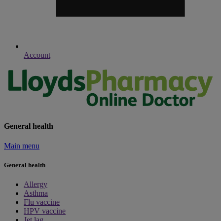
Account
General health
Main menu
General health
Allergy
Asthma
Flu vaccine
HPV vaccine
Jet lag