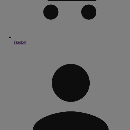
Basket