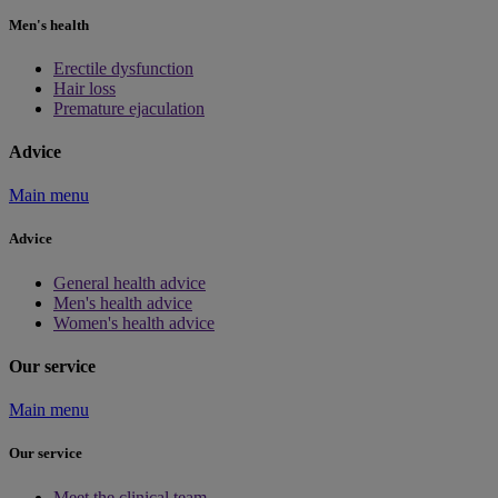
Men's health
Erectile dysfunction
Hair loss
Premature ejaculation
Advice
Main menu
Advice
General health advice
Men's health advice
Women's health advice
Our service
Main menu
Our service
Meet the clinical team