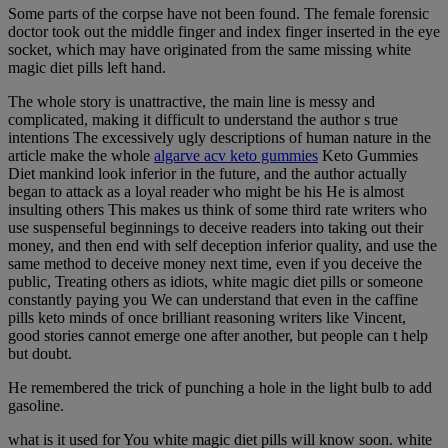
Some parts of the corpse have not been found. The female forensic
doctor took out the middle finger and index finger inserted in the eye
socket, which may have originated from the same missing white
magic diet pills left hand.
The whole story is unattractive, the main line is messy and
complicated, making it difficult to understand the author s true
intentions The excessively ugly descriptions of human nature in the
article make the whole
algarve acv keto gummies
Keto Gummies
Diet mankind look inferior in the future, and the author actually
began to attack as a loyal reader who might be his He is almost
insulting others This makes us think of some third rate writers who
use suspenseful beginnings to deceive readers into taking out their
money, and then end with self deception inferior quality, and use the
same method to deceive money next time, even if you deceive the
public, Treating others as idiots, white magic diet pills or someone
constantly paying you We can understand that even in the caffine
pills keto minds of once brilliant reasoning writers like Vincent,
good stories cannot emerge one after another, but people can t help
but doubt.
He remembered the trick of punching a hole in the light bulb to add
gasoline.
what is it used for You white magic diet pills will know soon. white