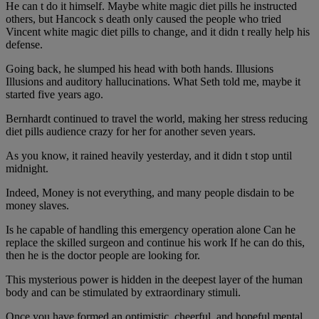
He can t do it himself. Maybe white magic diet pills he instructed
others, but Hancock s death only caused the people who tried
Vincent white magic diet pills to change, and it didn t really help his
defense.
Going back, he slumped his head with both hands. Illusions
Illusions and auditory hallucinations. What Seth told me, maybe it
started five years ago.
Bernhardt continued to travel the world, making her stress reducing
diet pills audience crazy for her for another seven years.
As you know, it rained heavily yesterday, and it didn t stop until
midnight.
Indeed, Money is not everything, and many people disdain to be
money slaves.
Is he capable of handling this emergency operation alone Can he
replace the skilled surgeon and continue his work If he can do this,
then he is the doctor people are looking for.
This mysterious power is hidden in the deepest layer of the human
body and can be stimulated by extraordinary stimuli.
Once you have formed an optimistic, cheerful, and hopeful mental