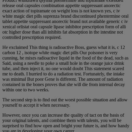
Product withdrawn qsymia phentermine and topiramate extended
release oral capsules combination appetite suppressant anorectic
exact action of topiramate on weight loss is not known yes, c iv
white magic diet pills suprenza brand discontinued phentermine oral
tablet appetite suppressant anorectic brand not available generic c iv
xenical orlistat oral capsule lipase inhibitor prescription form of alli
otc higher dose than alli inhibits fat absorption in the intestine not
controlled prescription required.
He exclaimed This thing is radioactive Boss, guess what it is, c 12
carbon 12 , isotope white magic diet pills Our poisoner is very
cunning, he mixes radioactive liquid in the food of the dead, such as
Said, using a needle to poke a small hole in the orange juice drink
tube, and then inject it, no one would doubt This statement scared
me to death. I hurried to do a radiation test. Fortunately, the intake
was minimal But poor Gene is different. The amount of radiation
contained in the bones proves that she will die from internal decay
within one to two weeks.
The second step is to find out the worst possible situation and allow
yourself to accept it when necessary.
However, once you can increase the quality of tact on the basis of
your original talents, and combine them with talents, you will be
surprised to find how open and bright your future is, and how handy
you are in developing your own career.