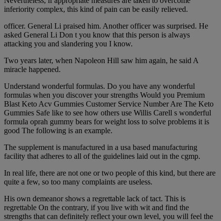
Nevertheless, if appropriate measures are taken to overcome
inferiority complex, this kind of pain can be easily relieved.
officer. General Li praised him. Another officer was surprised. He
asked General Li Don t you know that this person is always
attacking you and slandering you I know.
Two years later, when Napoleon Hill saw him again, he said A
miracle happened.
Understand wonderful formulas. Do you have any wonderful
formulas when you discover your strengths Would you Premium
Blast Keto Acv Gummies Customer Service Number Are The Keto
Gummies Safe like to see how others use Willis Carell s wonderful
formula oprah gummy bears for weight loss to solve problems it is
good The following is an example.
The supplement is manufactured in a usa based manufacturing
facility that adheres to all of the guidelines laid out in the cgmp.
In real life, there are not one or two people of this kind, but there are
quite a few, so too many complaints are useless.
His own demeanor shows a regrettable lack of tact. This is
regrettable On the contrary, if you live with wit and find the
strengths that can definitely reflect your own level, you will feel the