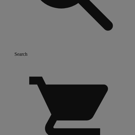
Search