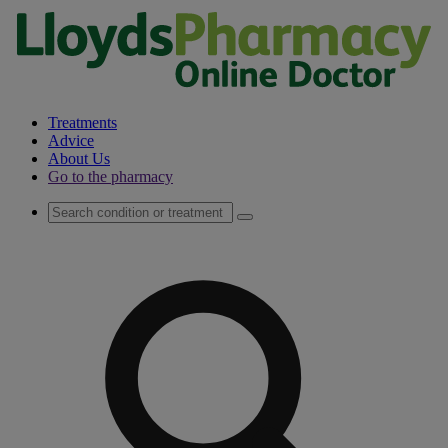
Treatments
Advice
About Us
Go to the pharmacy