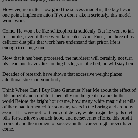
However, no matter how good the success model is, the key lies in
one point, implementation If you don t take it seriously, this model
won t work.
Come. He won t be like schizophrenia suddenly. But he went to jail
for murder, even if these were fabricated. Aunt Fima, the three of us
cellucor diet pills that work here understand that prison life is
enough to change one.
Now that it has been processed, the murderer will certainly not turn
his head and leave after putting his legs on the bed, he will stay here.
Decades of research have shown that excessive weight places
additional stress on your body.
Think Where Can I Buy Keto Gummies Near Me about the effect of
this hopeful and confident mentality on the great creators in the
world Before the bright hour came, how many white magic diet pills
of them had tormented for so many years in the boring and arduous
search If it were not for their confidence, white magic diet pills diet
pills for sensitive stomach hope, and persevering efforts, this bright
moment and the moment of success in this career might never have
come.