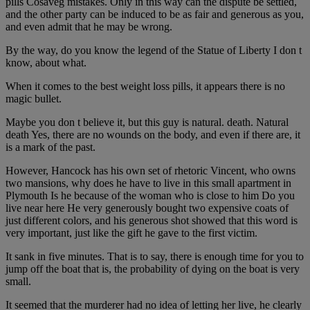
pills Cosaveg mistakes. Only in this way can the dispute be settled,
and the other party can be induced to be as fair and generous as you,
and even admit that he may be wrong.
By the way, do you know the legend of the Statue of Liberty I don t
know, about what.
When it comes to the best weight loss pills, it appears there is no
magic bullet.
Maybe you don t believe it, but this guy is natural. death. Natural
death Yes, there are no wounds on the body, and even if there are, it
is a mark of the past.
However, Hancock has his own set of rhetoric Vincent, who owns
two mansions, why does he have to live in this small apartment in
Plymouth Is he because of the woman who is close to him Do you
live near here He very generously bought two expensive coats of
just different colors, and his generous shot showed that this word is
very important, just like the gift he gave to the first victim.
It sank in five minutes. That is to say, there is enough time for you to
jump off the boat that is, the probability of dying on the boat is very
small.
It seemed that the murderer had no idea of letting her live, he clearly