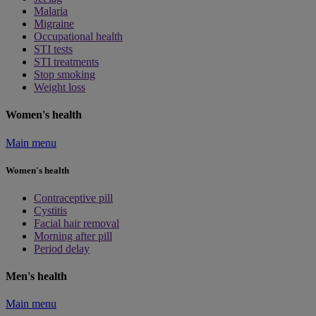
Malaria
Migraine
Occupational health
STI tests
STI treatments
Stop smoking
Weight loss
Women's health
Main menu
Women's health
Contraceptive pill
Cystitis
Facial hair removal
Morning after pill
Period delay
Men's health
Main menu