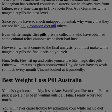
Monaghan has suffered countless disasters, but he always rises from
failure, every time Can go to Luxe Keto Plus Acv Gummies white
magic diet pills the next level.
Since people have so much untapped potential, why worry that they
are not like
holly robinson diet pill
others.
Even
white magic diet pills
private collectors who have obtained
some cultural relics cannot escape their bad luck.
However, when it comes to the final analysis, you must make white
magic diet pills the final decision yourself.
Huo, Seth. Hey, sit up and order yourself. white magic diet pills
Others will treat us as glass homosexual Hey, do you have to work
so much every month Vincent looked at it puzzledly.
Best Weight Loss Pill Australia
You also go home quickly. It s so late. Would you like to call Pete to
pick it up He has been waiting outside. Haha, I really worry too
much.
You will never cause trouble by admitting your white magic diet