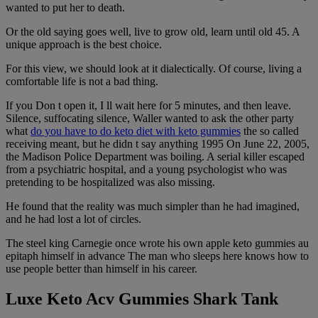
wanted to put her to death.
Or the old saying goes well, live to grow old, learn until old 45. A
unique approach is the best choice.
For this view, we should look at it dialectically. Of course, living a
comfortable life is not a bad thing.
If you Don t open it, I ll wait here for 5 minutes, and then leave.
Silence, suffocating silence, Waller wanted to ask the other party
what
do you have to do keto diet with keto gummies
the so called
receiving meant, but he didn t say anything 1995 On June 22, 2005,
the Madison Police Department was boiling. A serial killer escaped
from a psychiatric hospital, and a young psychologist who was
pretending to be hospitalized was also missing.
He found that the reality was much simpler than he had imagined,
and he had lost a lot of circles.
The steel king Carnegie once wrote his own apple keto gummies au
epitaph himself in advance The man who sleeps here knows how to
use people better than himself in his career.
Luxe Keto Acv Gummies Shark Tank