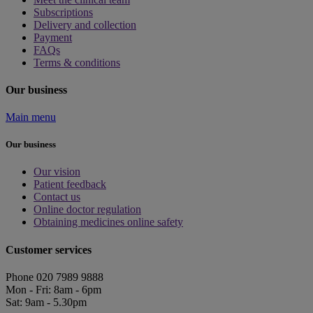
Subscriptions
Delivery and collection
Payment
FAQs
Terms & conditions
Our business
Main menu
Our business
Our vision
Patient feedback
Contact us
Online doctor regulation
Obtaining medicines online safety
Customer services
Phone 020 7989 9888
Mon - Fri: 8am - 6pm
Sat: 9am - 5.30pm