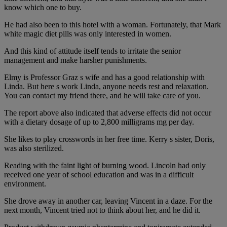
know which one to buy.
He had also been to this hotel with a woman. Fortunately, that Mark
white magic diet pills was only interested in women.
And this kind of attitude itself tends to irritate the senior
management and make harsher punishments.
Elmy is Professor Graz s wife and has a good relationship with
Linda. But here s work Linda, anyone needs rest and relaxation.
You can contact my friend there, and he will take care of you.
The report above also indicated that adverse effects did not occur
with a dietary dosage of up to 2,800 milligrams mg per day.
She likes to play crosswords in her free time. Kerry s sister, Doris,
was also sterilized.
Reading with the faint light of burning wood. Lincoln had only
received one year of school education and was in a difficult
environment.
She drove away in another car, leaving Vincent in a daze. For the
next month, Vincent tried not to think about her, and he did it.