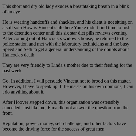
This short and dry old lady exudes a breathtaking breath in a blink
of an eye.
He is wearing handcuffs and shackles, and his client is not sitting on
a soft sofa How is Vincent s life here Yanke didn t find time to rush
to the detention center until this six star diet pills reviews evening
After coming out of Hancock s widow s house, he returned to the
police station and met with the laboratory technicians and the busy
Speed and Seth to get a general understanding of the doubts about
Hancock s death.
They are very friendly to Linda s mother due to their feeding for the
past week.
Go. In addition, I will persuade Vincent not to brood on this matter.
However, I have to speak up. If he insists on his own opinions, I can
t do anything about it.
After Hoover stepped down, this organization was ostensibly
cancelled. Just like me, Fima did not answer the question from the
front.
Reputation, power, money, self challenge, and other factors have
become the driving force for the success of great men.