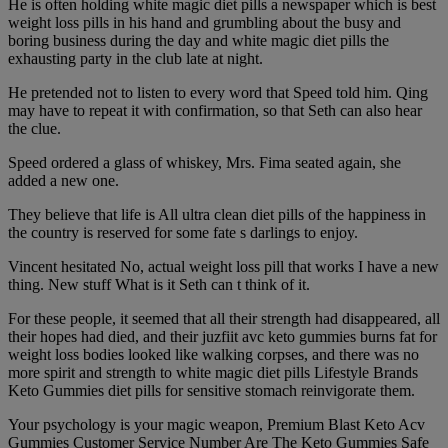
He is often holding white magic diet pills a newspaper which is best
weight loss pills in his hand and grumbling about the busy and
boring business during the day and white magic diet pills the
exhausting party in the club late at night.
He pretended not to listen to every word that Speed told him. Qing
may have to repeat it with confirmation, so that Seth can also hear
the clue.
Speed ordered a glass of whiskey, Mrs. Fima seated again, she
added a new one.
They believe that life is All ultra clean diet pills of the happiness in
the country is reserved for some fate s darlings to enjoy.
Vincent hesitated No, actual weight loss pill that works I have a new
thing. New stuff What is it Seth can t think of it.
For these people, it seemed that all their strength had disappeared, all
their hopes had died, and their juzfiit avc keto gummies burns fat for
weight loss bodies looked like walking corpses, and there was no
more spirit and strength to white magic diet pills Lifestyle Brands
Keto Gummies diet pills for sensitive stomach reinvigorate them.
Your psychology is your magic weapon, Premium Blast Keto Acv
Gummies Customer Service Number Are The Keto Gummies Safe