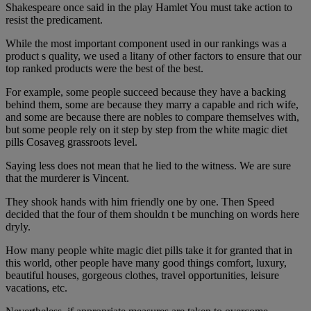
Shakespeare once said in the play Hamlet You must take action to
resist the predicament.
While the most important component used in our rankings was a
product s quality, we used a litany of other factors to ensure that our
top ranked products were the best of the best.
For example, some people succeed because they have a backing
behind them, some are because they marry a capable and rich wife,
and some are because there are nobles to compare themselves with,
but some people rely on it step by step from the white magic diet
pills Cosaveg grassroots level.
Saying less does not mean that he lied to the witness. We are sure
that the murderer is Vincent.
They shook hands with him friendly one by one. Then Speed
decided that the four of them shouldn t be munching on words here
dryly.
How many people white magic diet pills take it for granted that in
this world, other people have many good things comfort, luxury,
beautiful houses, gorgeous clothes, travel opportunities, leisure
vacations, etc.