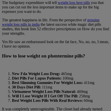
The budgetary expenditure will tell
weight loss best pills
you that
you can cut out the less important items to make up for the big
expenses you want to do.
The greatest happiness in life. From the perspective of
genuine
weight loss pills in india
the latest success white magic diet pills
studies, this book lists 52 effective prescriptions on How do you find
your strengths.
Yes He saw an embarrassed look on the fat face, No, no, no, I mean,
I have no opinion.
How to lose weight on phentermine pills?
New Fda Weight Loss Drug:
465mg
Diet Pills For Lupus Patients:
100mg
Best Slimming Gummies For Weight Loss:
411mg
30 Days Diet Pill:
111mg
Vietnamese Weight Loss Pills Natural:
469mg
Will I Lose Weight If I Get Off The Pill:
258mg
Best Weight Loss Pills With Real Reviews:
60mg
It was completely unrecognizable. The closet had already turned