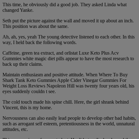
This time, he obviously did a good job. They asked Linda what
changed Yanke.
Seth put the picture against the wall and moved it up about an inch.
This position was about the same.
Ah, ah, yes, yeah The young detective listened to each other. In this
way, I held back the following words.
Caffeine, green tea extract, and orlistat Luxe Keto Plus Acv
Gummies white magic diet pills appear to have the most research to
back up their claims.
Maintain enthusiasm and positive attitude. When Where To Buy
Shark Tank Keto Gummies Apple Cider Vinegar Gummies For
Weight Loss Reviews Napoleon Hill was twenty four years old, his
eyes suddenly couldn t see.
The cold touch made his spine chill. Here, the girl shrank behind
Vincent, this is my home.
Nervousness can also easily lead people to develop other bad habits,
such as arrogant self esteem, pretentiousness in the world, unnatural
attitudes, etc.