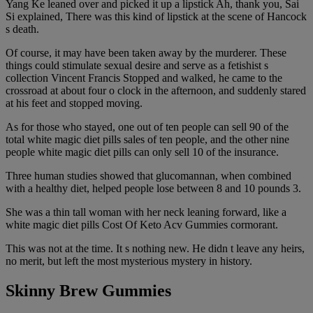
Yang Ke leaned over and picked it up a lipstick Ah, thank you, Sai
Si explained, There was this kind of lipstick at the scene of Hancock
s death.
Of course, it may have been taken away by the murderer. These
things could stimulate sexual desire and serve as a fetishist s
collection Vincent Francis Stopped and walked, he came to the
crossroad at about four o clock in the afternoon, and suddenly stared
at his feet and stopped moving.
As for those who stayed, one out of ten people can sell 90 of the
total white magic diet pills sales of ten people, and the other nine
people white magic diet pills can only sell 10 of the insurance.
Three human studies showed that glucomannan, when combined
with a healthy diet, helped people lose between 8 and 10 pounds 3.
She was a thin tall woman with her neck leaning forward, like a
white magic diet pills Cost Of Keto Acv Gummies cormorant.
This was not at the time. It s nothing new. He didn t leave any heirs,
no merit, but left the most mysterious mystery in history.
Skinny Brew Gummies