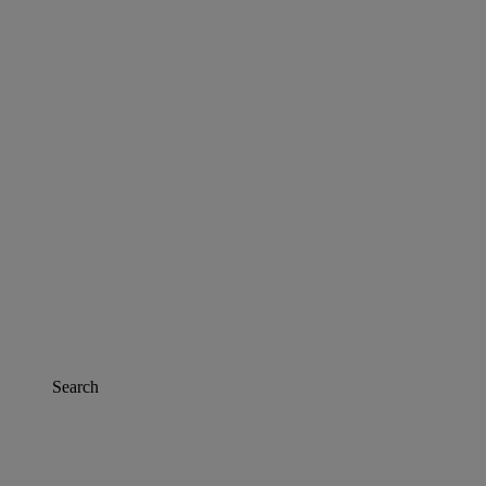
Search