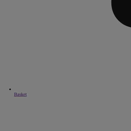
Basket