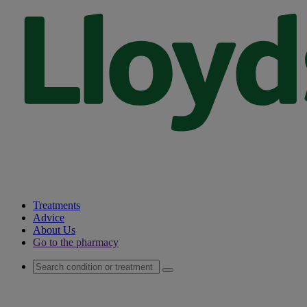
Treatments
Advice
About Us
Go to the pharmacy