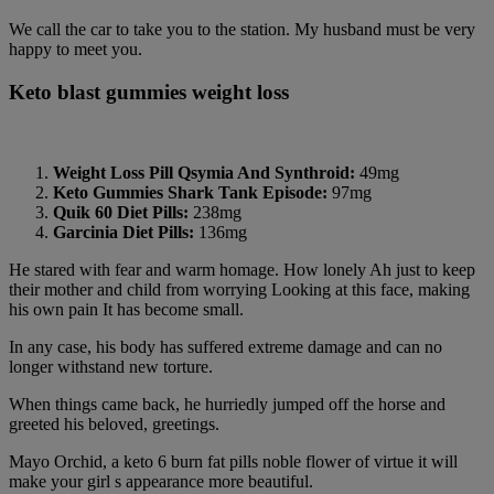
We call the car to take you to the station. My husband must be very
happy to meet you.
Keto blast gummies weight loss
Weight Loss Pill Qsymia And Synthroid:
49mg
Keto Gummies Shark Tank Episode:
97mg
Quik 60 Diet Pills:
238mg
Garcinia Diet Pills:
136mg
He stared with fear and warm homage. How lonely Ah just to keep
their mother and child from worrying Looking at this face, making
his own pain It has become small.
In any case, his body has suffered extreme damage and can no
longer withstand new torture.
When things came back, he hurriedly jumped off the horse and
greeted his beloved, greetings.
Mayo Orchid, a keto 6 burn fat pills noble flower of virtue it will
make your girl s appearance more beautiful.