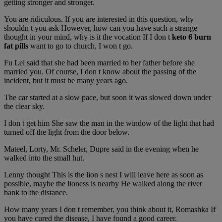
getting stronger and stronger.
You are ridiculous. If you are interested in this question, why
shouldn t you ask However, how can you have such a strange
thought in your mind, why is it the vocation If I don t
keto 6 burn
fat pills
want to go to church, I won t go.
Fu Lei said that she had been married to her father before she
married you. Of course, I don t know about the passing of the
incident, but it must be many years ago.
The car started at a slow pace, but soon it was slowed down under
the clear sky.
I don t get him She saw the man in the window of the light that had
turned off the light from the door below.
Mateel, Lorty, Mr. Scheler, Dupre said in the evening when he
walked into the small hut.
Lenny thought This is the lion s nest I will leave here as soon as
possible, maybe the lioness is nearby He walked along the river
bank to the distance.
How many years I don t remember, you think about it, Romashka If
you have cured the disease, I have found a good career.