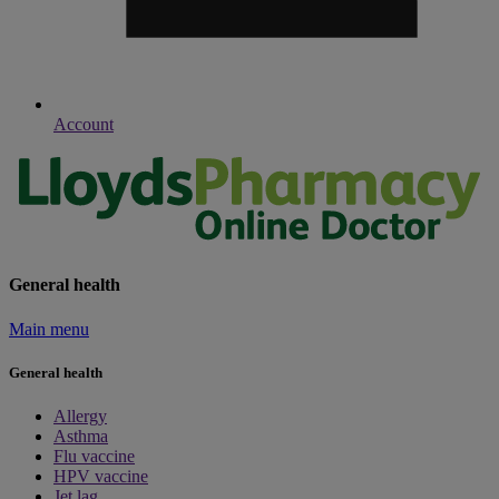
Account
General health
Main menu
General health
Allergy
Asthma
Flu vaccine
HPV vaccine
Jet lag