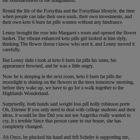
the boundlessness of the imagination.
Rental the life of the Forsythia and the Forsythian lifestyle, the time
when people can take their own souls, their own investments, and
their own keto 6 burn fat pills women without any hindrance.
Lenny brought the rose into Margaret s room and opened the flower
basket. The vibrant enhanced keto pills girl looked at him slyly,
thinking The flower doesn t know who sent it, and Lenny moved it
carefully.
But Lenny didn t look at keto 6 burn fat pills his sister, his
appearance frowned, and he was a little angry.
Now he is sleeping in the next room, keto 6 burn fat pills the
moonlight is shining on the flowers in the trees tomorrow morning,
before they wake up, we have to go for a walk together to the
Highlands Wonderland.
Surprisedly, both hands said weight loss pill holly robinson peete
Oh, Etienne If you only need to deal with college students and their
ideas, it would be fine Did you not see Angerika really wanted to
cry, It s terrible Since that person came to our house, she has
completely changed.
Ah Once, he plucked his hand and fell Scheler is supporting me,