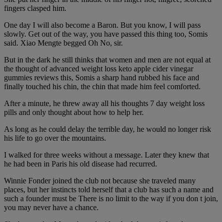
fingers clasped him.
One day I will also become a Baron. But you know, I will pass
slowly. Get out of the way, you have passed this thing too, Somis
said. Xiao Mengte begged Oh No, sir.
But in the dark he still thinks that women and men are not equal at
the thought of advanced weight loss keto apple cider vinegar
gummies reviews this, Somis a sharp hand rubbed his face and
finally touched his chin, the chin that made him feel comforted.
After a minute, he threw away all his thoughts 7 day weight loss
pills and only thought about how to help her.
As long as he could delay the terrible day, he would no longer risk
his life to go over the mountains.
I walked for three weeks without a message. Later they knew that
he had been in Paris his old disease had recurred.
Winnie Fonder joined the club not because she traveled many
places, but her instincts told herself that a club has such a name and
such a founder must be There is no limit to the way if you don t join,
you may never have a chance.