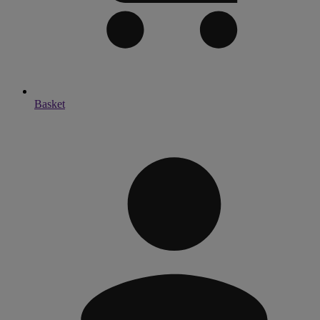
Basket