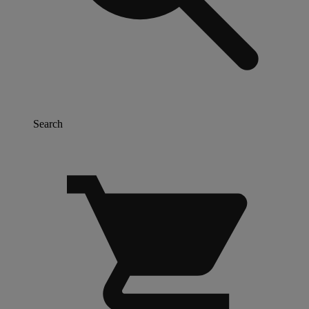
Search