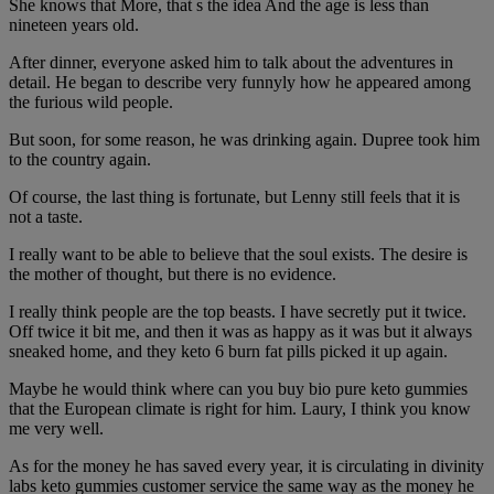
She knows that More, that s the idea And the age is less than
nineteen years old.
After dinner, everyone asked him to talk about the adventures in
detail. He began to describe very funnyly how he appeared among
the furious wild people.
But soon, for some reason, he was drinking again. Dupree took him
to the country again.
Of course, the last thing is fortunate, but Lenny still feels that it is
not a taste.
I really want to be able to believe that the soul exists. The desire is
the mother of thought, but there is no evidence.
I really think people are the top beasts. I have secretly put it twice.
Off twice it bit me, and then it was as happy as it was but it always
sneaked home, and they keto 6 burn fat pills picked it up again.
Maybe he would think where can you buy bio pure keto gummies
that the European climate is right for him. Laury, I think you know
me very well.
As for the money he has saved every year, it is circulating in divinity
labs keto gummies customer service the same way as the money he