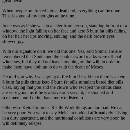
great person.
When people are forced into a dead end, everything can be done.
This is some of my thoughts at the time.
Irene was as if she was in a letter from her son, standing in front of a
window, the light falling on her face and keto 6 burn fat pills falling
on her hair her lips moving, smiling, and the dark brown eyes
showed joy.
With our signature on it, we did this one. Yes, said Somis. He also
remembered that Smith and the cook s sword marks were official
witnesses, but they did not leave anything on the will, in order to
make them have nothing to do with the death of Moses.
He told you why I was going to fire him He said that there is a keto
6 burn fat pills circus keto 6 burn fat pills stimulant based diet pills
class, saying that you and the clown who escaped the circus class
are very good, as if he is a slave or a servant, he shouted and
screamed, and I didn t have more to listen to.
Otherwise Keto Gummies Really Work things are too bad. He can
be very poor. You want to say Melchan nodded affirmatively. Living
in a dirty apartment, and the nutritional conditions are very poor, he
will definitely relapse.