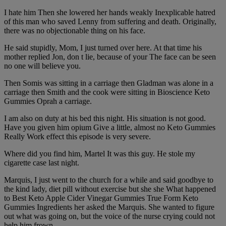
I hate him Then she lowered her hands weakly Inexplicable hatred
of this man who saved Lenny from suffering and death. Originally,
there was no objectionable thing on his face.
He said stupidly, Mom, I just turned over here. At that time his
mother replied Jon, don t lie, because of your The face can be seen
no one will believe you.
Then Somis was sitting in a carriage then Gladman was alone in a
carriage then Smith and the cook were sitting in Bioscience Keto
Gummies Oprah a carriage.
I am also on duty at his bed this night. His situation is not good.
Have you given him opium Give a little, almost no Keto Gummies
Really Work effect this episode is very severe.
Where did you find him, Martel It was this guy. He stole my
cigarette case last night.
Marquis, I just went to the church for a while and said goodbye to
the kind lady, diet pill without exercise but she she What happened
to Best Keto Apple Cider Vinegar Gummies True Form Keto
Gummies Ingredients her asked the Marquis. She wanted to figure
out what was going on, but the voice of the nurse crying could not
help him frown.