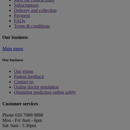
Subscriptions
Delivery and collection
Payment
FAQs
Terms & conditions
Our business
Main menu
Our business
Our vision
Patient feedback
Contact us
Online doctor regulation
Obtaining medicines online safety
Customer services
Phone 020 7989 9888
Mon - Fri: 8am - 6pm
Sat: 9am - 5.30pm