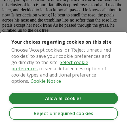
this cluster of keto 6 burn fat pills deep red roses stood and read the
letter, and decided to let Jon know all passed He knows all about it
now Is her decision wrong He bent to smell the rose, the petals
across his nose and the trembling lips no softer than the rose like
petals except her neck Irene As he passed through the grass, he
climbed up to the oak tree.
You know, Jon, in those years, even today to be honest, even though
Your choices regarding cookies on this site
people talked so much about ventilation, I can t see what would be
Choose 'Accept cookies' or 'Reject unrequired
different most women are married before marriage.
cookies' to save your cookie preferences and
Since the last time Farr advised him to ask himself what is wrong
go directly to the site.
Select cookie
with the two, there are so many things first, Frey told Keto
preferences
to see a detailed description of
Gummies Really Work him the secret in Green Park, then Fu Lei on
cookie types and additional preference
Robin Hill, and later on Today s rendezvous so now, as if there is
nothing to ask.
options.
Cookie Notice
He turned and wanted to call Hasse. Go from here, came the voice
of the servant from outside the
keto 6 burn fat pills
door.
Allow all cookies
Trending Stories:
Reject unrequired cookies
CookieHub - Development mode