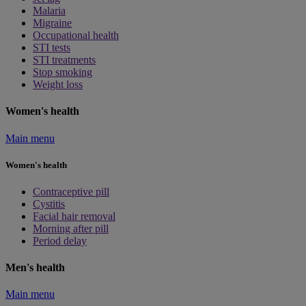
Malaria
Migraine
Occupational health
STI tests
STI treatments
Stop smoking
Weight loss
Women's health
Main menu
Women's health
Contraceptive pill
Cystitis
Facial hair removal
Morning after pill
Period delay
Men's health
Main menu