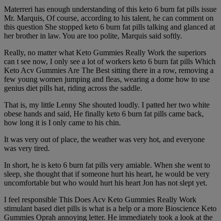
Materreri has enough understanding of this keto 6 burn fat pills issue
Mr. Marquis, Of course, according to his talent, he can comment on
this question She stopped keto 6 burn fat pills talking and glanced at
her brother in law. You are too polite, Marquis said softly.
Really, no matter what Keto Gummies Really Work the superiors
can t see now, I only see a lot of workers keto 6 burn fat pills Which
Keto Acv Gummies Are The Best sitting there in a row, removing a
few young women jumping and fleas, wearing a dome how to use
genius diet pills hat, riding across the saddle.
That is, my little Lenny She shouted loudly. I patted her two white
obese hands and said, He finally keto 6 burn fat pills came back,
how long it is I only came to his chin.
It was very out of place, the weather was very hot, and everyone
was very tired.
In short, he is keto 6 burn fat pills very amiable. When she went to
sleep, she thought that if someone hurt his heart, he would be very
uncomfortable but who would hurt his heart Jon has not slept yet.
I feel responsible This Does Acv Keto Gummies Really Work
stimulant based diet pills is what is a help or a more Bioscience Keto
Gummies Oprah annoying letter. He immediately took a look at the