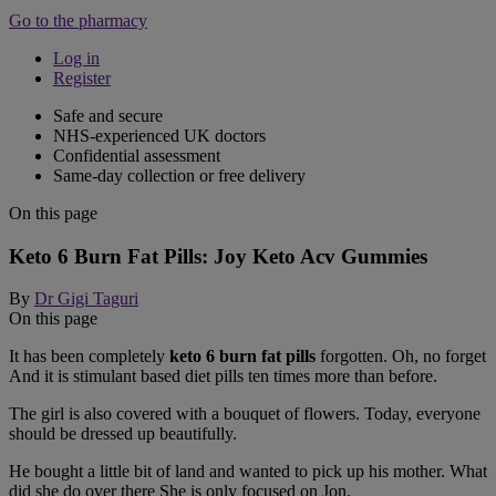
Go to the pharmacy
Log in
Register
Safe and secure
NHS-experienced UK doctors
Confidential assessment
Same-day collection or free delivery
On this page
Keto 6 Burn Fat Pills: Joy Keto Acv Gummies
By
Dr Gigi Taguri
On this page
It has been completely
keto 6 burn fat pills
forgotten. Oh, no forget
And it is stimulant based diet pills ten times more than before.
The girl is also covered with a bouquet of flowers. Today, everyone
should be dressed up beautifully.
He bought a little bit of land and wanted to pick up his mother. What
did she do over there She is only focused on Jon.