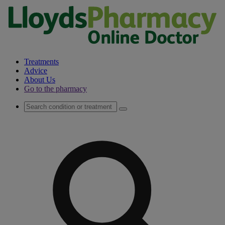
Treatments
Advice
About Us
Go to the pharmacy