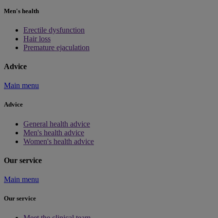
Men's health
Erectile dysfunction
Hair loss
Premature ejaculation
Advice
Main menu
Advice
General health advice
Men's health advice
Women's health advice
Our service
Main menu
Our service
Meet the clinical team