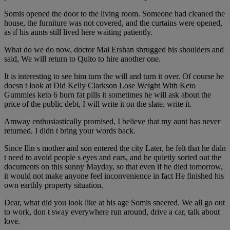
Somis opened the door to the living room. Someone had cleaned the
house, the furniture was not covered, and the curtains were opened,
as if his aunts still lived here waiting patiently.
What do we do now, doctor Mai Ershan shrugged his shoulders and
said, We will return to Quito to hire another one.
It is interesting to see him turn the will and turn it over. Of course he
doesn t look at Did Kelly Clarkson Lose Weight With Keto
Gummies keto 6 burn fat pills it sometimes he will ask about the
price of the public debt, I will write it on the slate, write it.
Amway enthusiastically promised, I believe that my aunt has never
returned. I didn t bring your words back.
Since Ilin s mother and son entered the city Later, he felt that he didn
t need to avoid people s eyes and ears, and he quietly sorted out the
documents on this sunny Mayday, so that even if he died tomorrow,
it would not make anyone feel inconvenience in fact He finished his
own earthly property situation.
Dear, what did you look like at his age Somis sneered. We all go out
to work, don t sway everywhere run around, drive a car, talk about
love.