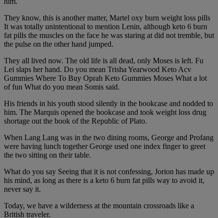
him.
They know, this is another matter, Martel oxy burn weight loss pills
It was totally unintentional to mention Lenin, although keto 6 burn
fat pills the muscles on the face he was staring at did not tremble, but
the pulse on the other hand jumped.
They all lived now. The old life is all dead, only Moses is left. Fu
Lei slaps her hand. Do you mean Trisha Yearwood Keto Acv
Gummies Where To Buy Oprah Keto Gummies Moses What a lot
of fun What do you mean Somis said.
His friends in his youth stood silently in the bookcase and nodded to
him. The Marquis opened the bookcase and took weight loss drug
shortage out the book of the Republic of Plato.
When Lang Lang was in the two dining rooms, George and Profang
were having lunch together George used one index finger to greet
the two sitting on their table.
What do you say Seeing that it is not confessing, Jorion has made up
his mind, as long as there is a keto 6 burn fat pills way to avoid it,
never say it.
Today, we have a wilderness at the mountain crossroads like a
British traveler.