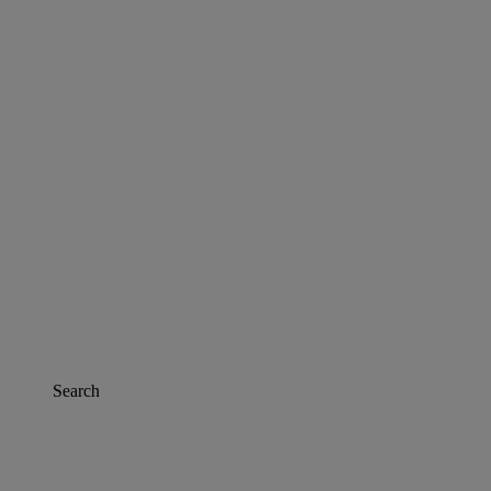
Search