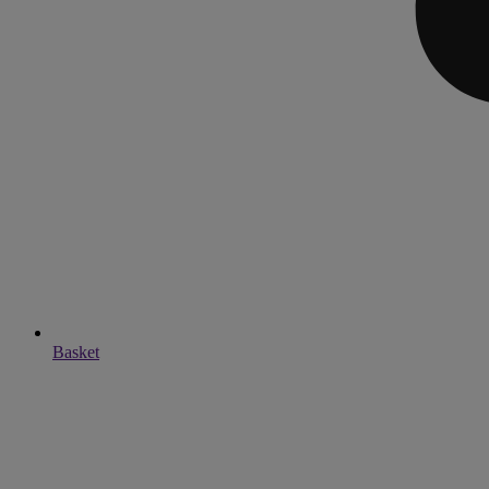
Basket