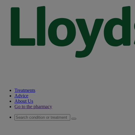
Treatments
Advice
About Us
Go to the pharmacy