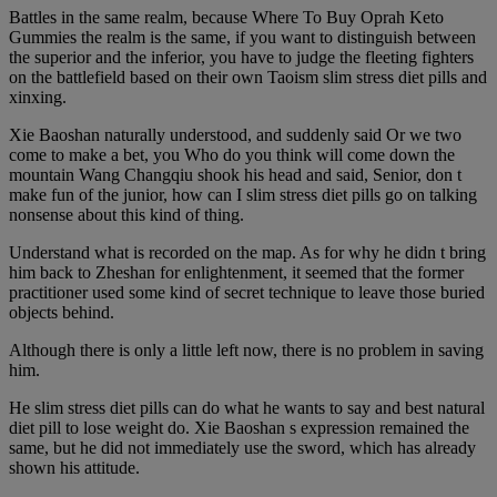
Battles in the same realm, because Where To Buy Oprah Keto
Gummies the realm is the same, if you want to distinguish between
the superior and the inferior, you have to judge the fleeting fighters
on the battlefield based on their own Taoism slim stress diet pills and
xinxing.
Xie Baoshan naturally understood, and suddenly said Or we two
come to make a bet, you Who do you think will come down the
mountain Wang Changqiu shook his head and said, Senior, don t
make fun of the junior, how can I slim stress diet pills go on talking
nonsense about this kind of thing.
Understand what is recorded on the map. As for why he didn t bring
him back to Zheshan for enlightenment, it seemed that the former
practitioner used some kind of secret technique to leave those buried
objects behind.
Although there is only a little left now, there is no problem in saving
him.
He slim stress diet pills can do what he wants to say and best natural
diet pill to lose weight do. Xie Baoshan s expression remained the
same, but he did not immediately use the sword, which has already
shown his attitude.