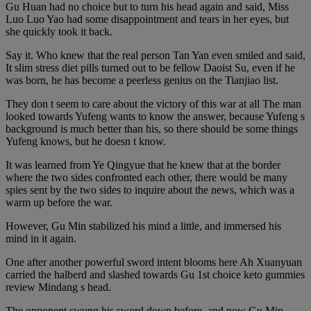
Gu Huan had no choice but to turn his head again and said, Miss
Luo Luo Yao had some disappointment and tears in her eyes, but
she quickly took it back.
Say it. Who knew that the real person Tan Yan even smiled and said,
It slim stress diet pills turned out to be fellow Daoist Su, even if he
was born, he has become a peerless genius on the Tianjiao list.
They don t seem to care about the victory of this war at all The man
looked towards Yufeng wants to know the answer, because Yufeng s
background is much better than his, so there should be some things
Yufeng knows, but he doesn t know.
It was learned from Ye Qingyue that he knew that at the border
where the two sides confronted each other, there would be many
spies sent by the two sides to inquire about the news, which was a
warm up before the war.
However, Gu Min stabilized his mind a little, and immersed his
mind in it again.
One after another powerful sword intent blooms here Ah Xuanyuan
carried the halberd and slashed towards Gu 1st choice keto gummies
review Mindang s head.
The opponent swung his sword down before, and now Gu Min