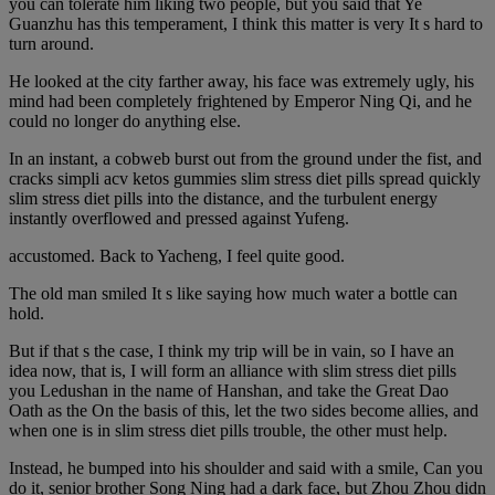
you can tolerate him liking two people, but you said that Ye
Guanzhu has this temperament, I think this matter is very It s hard to
turn around.
He looked at the city farther away, his face was extremely ugly, his
mind had been completely frightened by Emperor Ning Qi, and he
could no longer do anything else.
In an instant, a cobweb burst out from the ground under the fist, and
cracks simpli acv ketos gummies slim stress diet pills spread quickly
slim stress diet pills into the distance, and the turbulent energy
instantly overflowed and pressed against Yufeng.
accustomed. Back to Yacheng, I feel quite good.
The old man smiled It s like saying how much water a bottle can
hold.
But if that s the case, I think my trip will be in vain, so I have an
idea now, that is, I will form an alliance with slim stress diet pills
you Ledushan in the name of Hanshan, and take the Great Dao
Oath as the On the basis of this, let the two sides become allies, and
when one is in slim stress diet pills trouble, the other must help.
Instead, he bumped into his shoulder and said with a smile, Can you
do it, senior brother Song Ning had a dark face, but Zhou Zhou didn