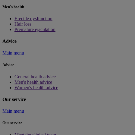
Men's health
Erectile dysfunction
Hair loss
Premature ejaculation
Advice
Main menu
Advice
General health advice
Men's health advice
Women's health advice
Our service
Main menu
Our service
Meet the clinical team