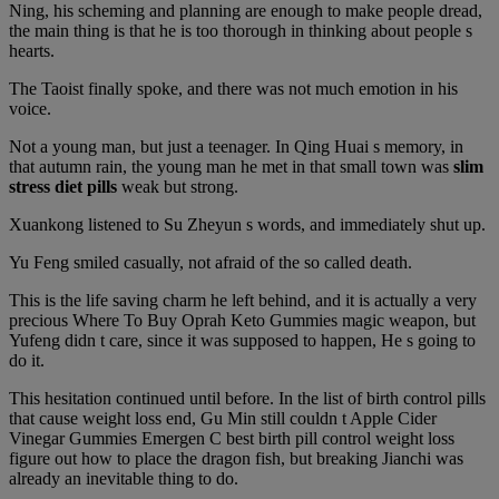
Ning, his scheming and planning are enough to make people dread,
the main thing is that he is too thorough in thinking about people s
hearts.
The Taoist finally spoke, and there was not much emotion in his
voice.
Not a young man, but just a teenager. In Qing Huai s memory, in
that autumn rain, the young man he met in that small town was
slim
stress diet pills
weak but strong.
Xuankong listened to Su Zheyun s words, and immediately shut up.
Yu Feng smiled casually, not afraid of the so called death.
This is the life saving charm he left behind, and it is actually a very
precious Where To Buy Oprah Keto Gummies magic weapon, but
Yufeng didn t care, since it was supposed to happen, He s going to
do it.
This hesitation continued until before. In the list of birth control pills
that cause weight loss end, Gu Min still couldn t Apple Cider
Vinegar Gummies Emergen C best birth pill control weight loss
figure out how to place the dragon fish, but breaking Jianchi was
already an inevitable thing to do.