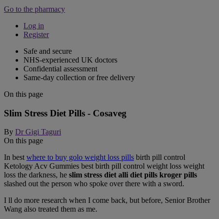
Go to the pharmacy
Log in
Register
Safe and secure
NHS-experienced UK doctors
Confidential assessment
Same-day collection or free delivery
On this page
Slim Stress Diet Pills - Cosaveg
By
Dr Gigi Taguri
On this page
In best
where to buy golo weight loss pills
birth pill control
Ketology Acv Gummies best birth pill control weight loss weight
loss the darkness, he
slim stress diet alli diet pills kroger pills
slashed out the person who spoke over there with a sword.
I ll do more research when I come back, but before, Senior Brother
Wang also treated them as me.