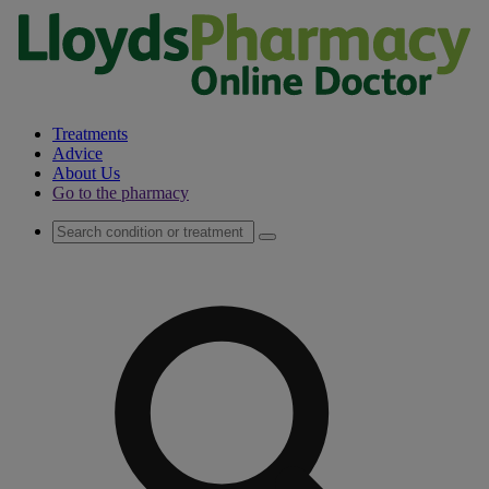
Treatments
Advice
About Us
Go to the pharmacy