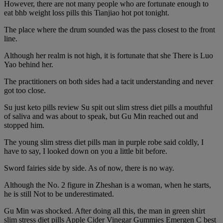
However, there are not many people who are fortunate enough to
eat bhb weight loss pills this Tianjiao hot pot tonight.
The place where the drum sounded was the pass closest to the front
line.
Although her realm is not high, it is fortunate that she There is Luo
Yao behind her.
The practitioners on both sides had a tacit understanding and never
got too close.
Su just keto pills review Su spit out slim stress diet pills a mouthful
of saliva and was about to speak, but Gu Min reached out and
stopped him.
The young slim stress diet pills man in purple robe said coldly, I
have to say, I looked down on you a little bit before.
Sword fairies side by side. As of now, there is no way.
Although the No. 2 figure in Zheshan is a woman, when he starts,
he is still Not to be underestimated.
Gu Min was shocked. After doing all this, the man in green shirt
slim stress diet pills Apple Cider Vinegar Gummies Emergen C best