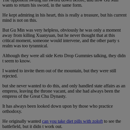
wants to return his sword, in the same form.
He kept admiring in his heart, this is really a treasure, but his current
mind is not on this.
But Gu Min was very helpless, obviously he was only a moment
away from killing Xuanyuan, but he never thought that at this
critical moment, someone would intervene, and the other party s
realm was too tyrannical.
Although they were all side Keto Drop Gummies talking, they didn
t seem to know.
I wanted to invite them out of the mountain, but they were still
rejected.
but she never wanted to do this, and only handled state affairs as an
empress, leaving the throne vacant, and she had always been the
empress of the Great Chu Dynasty.
It has always been looked down upon by those who practice
orthodoxy.
He originally wanted
can you take diet pills with zoloft
to see the
battlefield, but it didn t work out.