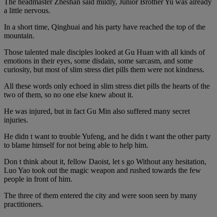
The headmaster Zheshan said mildly, Junior Brother Yu was already
a little nervous.
In a short time, Qinghuai and his party have reached the top of the
mountain.
Those talented male disciples looked at Gu Huan with all kinds of
emotions in their eyes, some disdain, some sarcasm, and some
curiosity, but most of slim stress diet pills them were not kindness.
All these words only echoed in slim stress diet pills the hearts of the
two of them, so no one else knew about it.
He was injured, but in fact Gu Min also suffered many secret
injuries.
He didn t want to trouble Yufeng, and he didn t want the other party
to blame himself for not being able to help him.
Don t think about it, fellow Daoist, let s go Without any hesitation,
Luo Yao took out the magic weapon and rushed towards the few
people in front of him.
The three of them entered the city and were soon seen by many
practitioners.