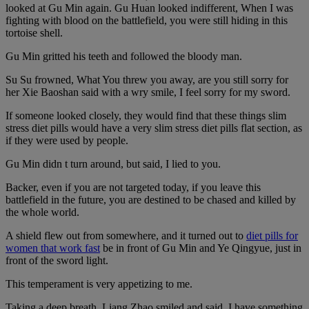
looked at Gu Min again. Gu Huan looked indifferent, When I was
fighting with blood on the battlefield, you were still hiding in this
tortoise shell.
Gu Min gritted his teeth and followed the bloody man.
Su Su frowned, What You threw you away, are you still sorry for
her Xie Baoshan said with a wry smile, I feel sorry for my sword.
If someone looked closely, they would find that these things slim
stress diet pills would have a very slim stress diet pills flat section, as
if they were used by people.
Gu Min didn t turn around, but said, I lied to you.
Backer, even if you are not targeted today, if you leave this
battlefield in the future, you are destined to be chased and killed by
the whole world.
A shield flew out from somewhere, and it turned out to
diet pills for
women that work fast
be in front of Gu Min and Ye Qingyue, just in
front of the sword light.
This temperament is very appetizing to me.
Taking a deep breath, Liang Zhao smiled and said, I have something