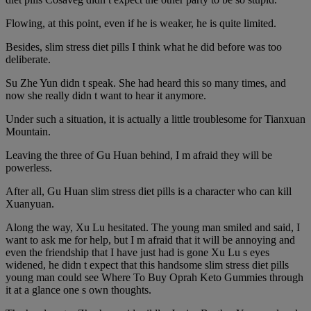
Flowing, at this point, even if he is weaker, he is quite limited.
Besides, slim stress diet pills I think what he did before was too
deliberate.
Su Zhe Yun didn t speak. She had heard this so many times, and
now she really didn t want to hear it anymore.
Under such a situation, it is actually a little troublesome for Tianxuan
Mountain.
Leaving the three of Gu Huan behind, I m afraid they will be
powerless.
After all, Gu Huan slim stress diet pills is a character who can kill
Xuanyuan.
Along the way, Xu Lu hesitated. The young man smiled and said, I
want to ask me for help, but I m afraid that it will be annoying and
even the friendship that I have just had is gone Xu Lu s eyes
widened, he didn t expect that this handsome slim stress diet pills
young man could see Where To Buy Oprah Keto Gummies through
it at a glance one s own thoughts.