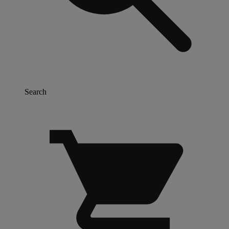
Search