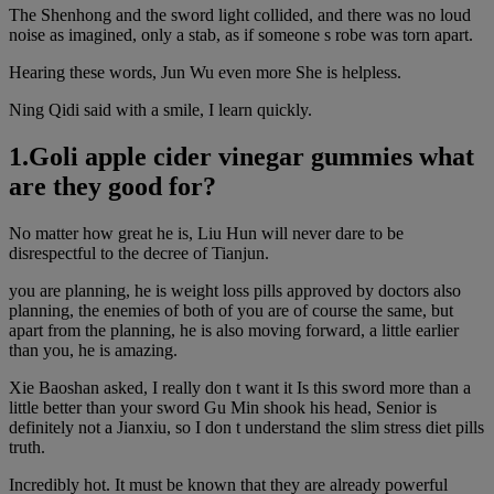
The Shenhong and the sword light collided, and there was no loud
noise as imagined, only a stab, as if someone s robe was torn apart.
Hearing these words, Jun Wu even more She is helpless.
Ning Qidi said with a smile, I learn quickly.
1.Goli apple cider vinegar gummies what
are they good for?
No matter how great he is, Liu Hun will never dare to be
disrespectful to the decree of Tianjun.
you are planning, he is weight loss pills approved by doctors also
planning, the enemies of both of you are of course the same, but
apart from the planning, he is also moving forward, a little earlier
than you, he is amazing.
Xie Baoshan asked, I really don t want it Is this sword more than a
little better than your sword Gu Min shook his head, Senior is
definitely not a Jianxiu, so I don t understand the slim stress diet pills
truth.
Incredibly hot. It must be known that they are already powerful