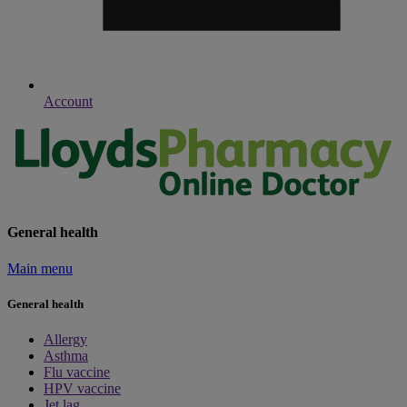
Account
General health
Main menu
General health
Allergy
Asthma
Flu vaccine
HPV vaccine
Jet lag