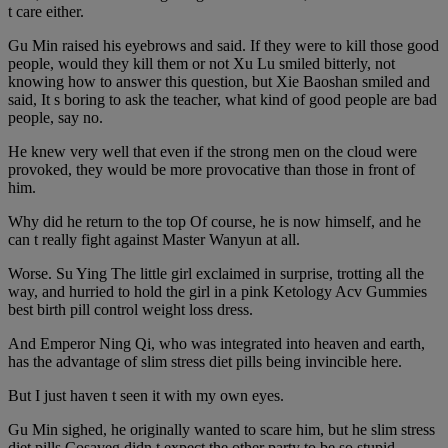
t care either.
Gu Min raised his eyebrows and said. If they were to kill those good
people, would they kill them or not Xu Lu smiled bitterly, not
knowing how to answer this question, but Xie Baoshan smiled and
said, It s boring to ask the teacher, what kind of good people are bad
people, say no.
He knew very well that even if the strong men on the cloud were
provoked, they would be more provocative than those in front of
him.
Why did he return to the top Of course, he is now himself, and he
can t really fight against Master Wanyun at all.
Worse. Su Ying The little girl exclaimed in surprise, trotting all the
way, and hurried to hold the girl in a pink Ketology Acv Gummies
best birth pill control weight loss dress.
And Emperor Ning Qi, who was integrated into heaven and earth,
has the advantage of slim stress diet pills being invincible here.
But I just haven t seen it with my own eyes.
Gu Min sighed, he originally wanted to scare him, but he slim stress
diet pills Cosaveg didn t expect the other party to be so stupid.