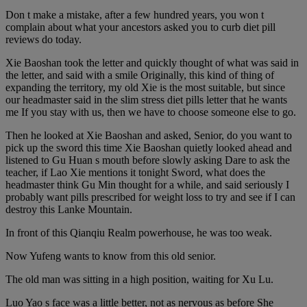
Don t make a mistake, after a few hundred years, you won t
complain about what your ancestors asked you to curb diet pill
reviews do today.
Xie Baoshan took the letter and quickly thought of what was said in
the letter, and said with a smile Originally, this kind of thing of
expanding the territory, my old Xie is the most suitable, but since
our headmaster said in the slim stress diet pills letter that he wants
me If you stay with us, then we have to choose someone else to go.
Then he looked at Xie Baoshan and asked, Senior, do you want to
pick up the sword this time Xie Baoshan quietly looked ahead and
listened to Gu Huan s mouth before slowly asking Dare to ask the
teacher, if Lao Xie mentions it tonight Sword, what does the
headmaster think Gu Min thought for a while, and said seriously I
probably want pills prescribed for weight loss to try and see if I can
destroy this Lanke Mountain.
In front of this Qianqiu Realm powerhouse, he was too weak.
Now Yufeng wants to know from this old senior.
The old man was sitting in a high position, waiting for Xu Lu.
Luo Yao s face was a little better, not as nervous as before She