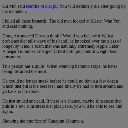
Gu Min said
leanfire xt diet pill
You will definitely die after going up
the mountain.
I killed all those bastards. The old man looked at Master Wan Yun
and said nothing.
Dong An sneered Do you think I Would you believe it With a
problems diet pills wave of his hand, he knocked over the glass of
longevity wine, a foam that was naturally extremely Apple Cider
Vinegar Gummies Emergen C best birth pill control weight loss
poisonous.
This person has a quirk. When weaving bamboo strips, he hates
being disturbed the most.
He could no longer sneak before he could go down a few dozen
which diet pill is the best feet, and finally he had to turn around and
go back to the shore.
He just smiled and said, If there is a chance, maybe slim stress diet
pills in a few slim stress diet pills years, you will be able to see him
again.
Showing the true face of Cangyun Mountain.