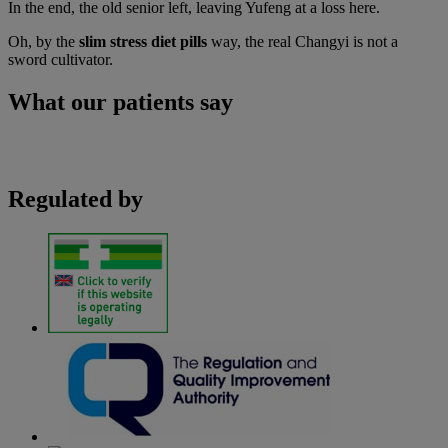
In the end, the old senior left, leaving Yufeng at a loss here.
Oh, by the
slim stress diet pills
way, the real Changyi is not a
sword cultivator.
What our patients say
Regulated by