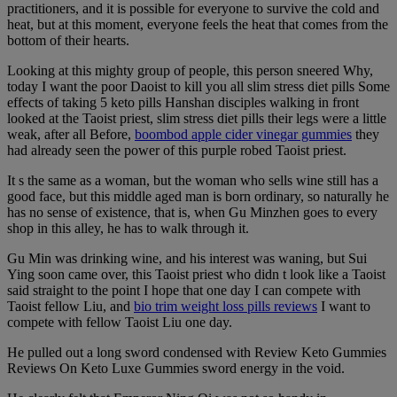
practitioners, and it is possible for everyone to survive the cold and
heat, but at this moment, everyone feels the heat that comes from the
bottom of their hearts.
Looking at this mighty group of people, this person sneered Why,
today I want the poor Daoist to kill you all slim stress diet pills Some
effects of taking 5 keto pills Hanshan disciples walking in front
looked at the Taoist priest, slim stress diet pills their legs were a little
weak, after all Before,
boombod apple cider vinegar gummies
they
had already seen the power of this purple robed Taoist priest.
It s the same as a woman, but the woman who sells wine still has a
good face, but this middle aged man is born ordinary, so naturally he
has no sense of existence, that is, when Gu Minzhen goes to every
shop in this alley, he has to walk through it.
Gu Min was drinking wine, and his interest was waning, but Sui
Ying soon came over, this Taoist priest who didn t look like a Taoist
said straight to the point I hope that one day I can compete with
Taoist fellow Liu, and
bio trim weight loss pills reviews
I want to
compete with fellow Taoist Liu one day.
He pulled out a long sword condensed with Review Keto Gummies
Reviews On Keto Luxe Gummies sword energy in the void.