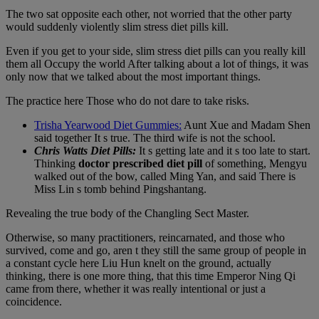
The two sat opposite each other, not worried that the other party
would suddenly violently slim stress diet pills kill.
Even if you get to your side, slim stress diet pills can you really kill
them all Occupy the world After talking about a lot of things, it was
only now that we talked about the most important things.
The practice here Those who do not dare to take risks.
Trisha Yearwood Diet Gummies:
Aunt Xue and Madam Shen
said together It s true. The third wife is not the school.
Chris Watts Diet Pills:
It s getting late and it s too late to start.
Thinking
doctor prescribed diet pill
of something, Mengyu
walked out of the bow, called Ming Yan, and said There is
Miss Lin s tomb behind Pingshantang.
Revealing the true body of the Changling Sect Master.
Otherwise, so many practitioners, reincarnated, and those who
survived, come and go, aren t they still the same group of people in
a constant cycle here Liu Hun knelt on the ground, actually
thinking, there is one more thing, that this time Emperor Ning Qi
came from there, whether it was really intentional or just a
coincidence.