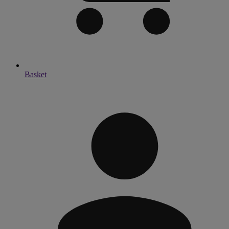
Basket