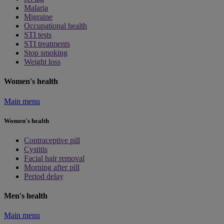
Malaria
Migraine
Occupational health
STI tests
STI treatments
Stop smoking
Weight loss
Women's health
Main menu
Women's health
Contraceptive pill
Cystitis
Facial hair removal
Morning after pill
Period delay
Men's health
Main menu