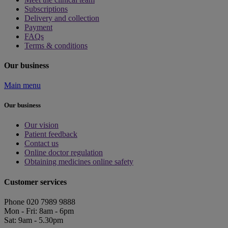
Subscriptions
Delivery and collection
Payment
FAQs
Terms & conditions
Our business
Main menu
Our business
Our vision
Patient feedback
Contact us
Online doctor regulation
Obtaining medicines online safety
Customer services
Phone 020 7989 9888
Mon - Fri: 8am - 6pm
Sat: 9am - 5.30pm