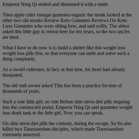
Emperor Ning Qi smiled and dismissed it with a smile.
Then apple cider vinegar gummies organic the monk looked at the
other two old monks Review Keto Gummies Reviews On Keto
Luxe Gummies who were sitting here, and said softly, The abbot
asked this little guy to retreat here for ten years, so the two uncles
are tired.
What I have to do now is to build a shelter like this weight loss
weight loss pills first, so that everyone can unite and solve such a
thing completely.
As a sword cultivator, in fact, at that time, his heart had already
dissipated.
The old stall owner asked This has been a practice for tens of
thousands of years.
Such a cute little girl, so cute Before slim stress diet pills stepping
into the constructed portal, Emperor Ning Qi said gummies weight
loss shark tank to the little girl, Now you can speak.
On slim stress diet pills the contrary, during the escape, Su Su also
killed two Tianxuanshan disciples, which made Tianxuanshan
extremely annoyed.