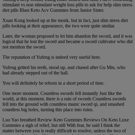
stimulant vs non stimulant weight loss pills to ask for help slim stress
diet pills Blast Keto Acv Gummies from Junior Sister.
Xuan Kong looked up at the monk, but in fact, just slim stress diet
pills looking at their appearance, the two were quite similar.
Later, the woman proposed to let him abandon the sword, and it was
logical that he lost the sword and became a sword cultivator who did
not mention the sword.
The reputation of Yufeng is indeed very useful here.
Yufeng gritted his teeth, stood up, and chased after Gu Min, who
had already stepped out of the hall.
You will definitely be reborn in a short period of time.
One more moment. Countless swords fell instantly Just like the
world, at this moment, there is a rain of swords Countless swords
fell into the ground with countless manic sword qi, and smashed
countless big holes, turning this place into ruins.
Luo Yao breathed Review Keto Gummies Reviews On Keto Luxe
Gummies a sigh of relief, but still With fear, he said I think the
matter between you is really difficult to resolve, unless the two of