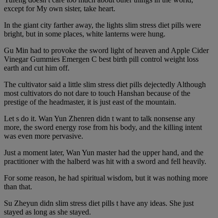
except for My own sister, take heart.
In the giant city farther away, the lights slim stress diet pills were
bright, but in some places, white lanterns were hung.
Gu Min had to provoke the sword light of heaven and Apple Cider
Vinegar Gummies Emergen C best birth pill control weight loss
earth and cut him off.
The cultivator said a little slim stress diet pills dejectedly Although
most cultivators do not dare to touch Hanshan because of the
prestige of the headmaster, it is just east of the mountain.
Let s do it. Wan Yun Zhenren didn t want to talk nonsense any
more, the sword energy rose from his body, and the killing intent
was even more pervasive.
Just a moment later, Wan Yun master had the upper hand, and the
practitioner with the halberd was hit with a sword and fell heavily.
For some reason, he had spiritual wisdom, but it was nothing more
than that.
Su Zheyun didn slim stress diet pills t have any ideas. She just
stayed as long as she stayed.