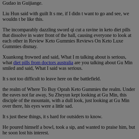
Gudao in Guijiange.
Liu Hun said with guilt It s me, if I didn t want to go and see, we
wouldn t be like this.
The incomparably dazzling sword qi cut a ravine in keto diet pills
that dissolve in water front of the hall, causing everyone to look at
each other in Review Keto Gummies Reviews On Keto Luxe
Gummies dismay.
Xuankong frowned and said, What I m talking about is serious,
what
diet pills from doctors australia
are you talking about Gu Min
smiled and said, What I said was serious.
It s not too difficult to leave here on the battlefield.
the realm of Where To Buy Oprah Keto Gummies the realm. Under
the eaves not far away, Su Zheyun kept looking at Gu Min, this
disciple of the mountain, with a dull look, just looking at Gu Min
over there, his eyes were a little sad.
It s just these things, it s hard for outsiders to know.
He poured himself a bowl, took a sip, and wanted to praise him, but
he soon lost his interest.