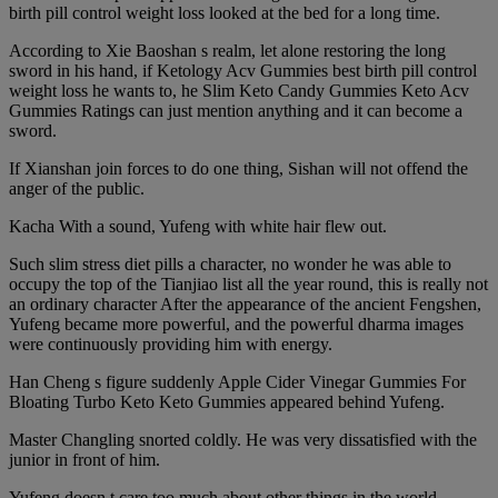
birth pill control weight loss looked at the bed for a long time.
According to Xie Baoshan s realm, let alone restoring the long
sword in his hand, if Ketology Acv Gummies best birth pill control
weight loss he wants to, he Slim Keto Candy Gummies Keto Acv
Gummies Ratings can just mention anything and it can become a
sword.
If Xianshan join forces to do one thing, Sishan will not offend the
anger of the public.
Kacha With a sound, Yufeng with white hair flew out.
Such slim stress diet pills a character, no wonder he was able to
occupy the top of the Tianjiao list all the year round, this is really not
an ordinary character After the appearance of the ancient Fengshen,
Yufeng became more powerful, and the powerful dharma images
were continuously providing him with energy.
Han Cheng s figure suddenly Apple Cider Vinegar Gummies For
Bloating Turbo Keto Keto Gummies appeared behind Yufeng.
Master Changling snorted coldly. He was very dissatisfied with the
junior in front of him.
Yufeng doesn t care too much about other things in the world,