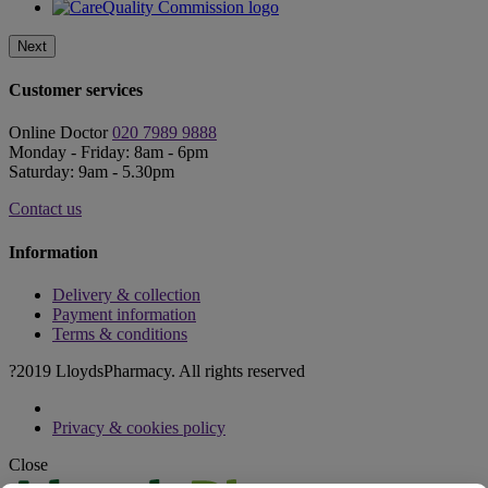
Next
Customer services
Online Doctor
020 7989 9888
Monday - Friday: 8am - 6pm
Saturday: 9am - 5.30pm
Contact us
Information
Delivery & collection
Payment information
Terms & conditions
?2019 LloydsPharmacy. All rights reserved
Privacy & cookies policy
Close