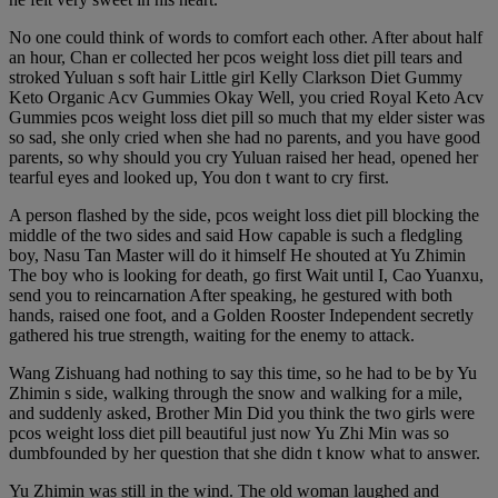
No one could think of words to comfort each other. After about half
an hour, Chan er collected her pcos weight loss diet pill tears and
stroked Yuluan s soft hair Little girl Kelly Clarkson Diet Gummy
Keto Organic Acv Gummies Okay Well, you cried Royal Keto Acv
Gummies pcos weight loss diet pill so much that my elder sister was
so sad, she only cried when she had no parents, and you have good
parents, so why should you cry Yuluan raised her head, opened her
tearful eyes and looked up, You don t want to cry first.
A person flashed by the side, pcos weight loss diet pill blocking the
middle of the two sides and said How capable is such a fledgling
boy, Nasu Tan Master will do it himself He shouted at Yu Zhimin
The boy who is looking for death, go first Wait until I, Cao Yuanxu,
send you to reincarnation After speaking, he gestured with both
hands, raised one foot, and a Golden Rooster Independent secretly
gathered his true strength, waiting for the enemy to attack.
Wang Zishuang had nothing to say this time, so he had to be by Yu
Zhimin s side, walking through the snow and walking for a mile,
and suddenly asked, Brother Min Did you think the two girls were
pcos weight loss diet pill beautiful just now Yu Zhi Min was so
dumbfounded by her question that she didn t know what to answer.
Yu Zhimin was still in the wind. The old woman laughed and