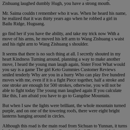
Zishuang laughed dumbly Hugh, you have a strong mouth.
Mr. Saima couldn t remember who it was. When he heard his name,
he realized that it was thirty years ago when he robbed a girl in
Bailu Ridge, Huguang.
go find her if you have the ability, and take my trick now With a
move of his arms, he moved his left arm to Wang Zishuang s waist
and his right arm to Wang Zishuang s shoulder.
It seems that there is no such thing at all. I secretly shouted in my
heart Kindness Turning around, planning a way to make another
move, I heard the young man laugh again, Sister Frost What would
you say is a game The girl Keto Gummies Customer Reviews
smiled tenderly Why are you in a hurry Who can play five hundred
moves with me, even if it is a fight Piece together, half a stroke and
one stroke are enough for 500 strokes, otherwise, you will not be
able to fight today The young man laughed again If you calculate
like this, I am afraid you have to go to Gangdise Mountain.
But when I saw the lights were brilliant, the whole mountain turned
purple, and on one of the towering roofs, there were eight bright
lanterns hanging around in circles.
Although this road is the main road from Sichuan to Yunnan, it turns