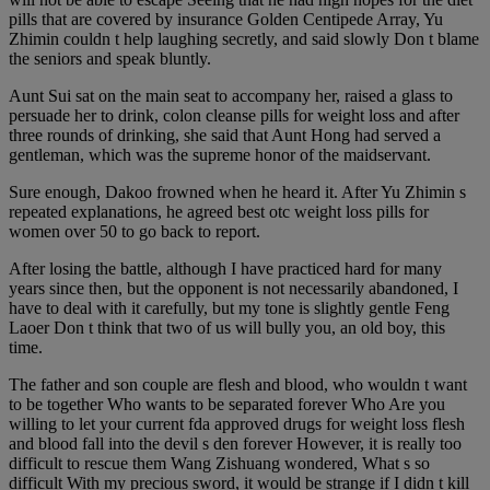
pills that are covered by insurance Golden Centipede Array, Yu
Zhimin couldn t help laughing secretly, and said slowly Don t blame
the seniors and speak bluntly.
Aunt Sui sat on the main seat to accompany her, raised a glass to
persuade her to drink, colon cleanse pills for weight loss and after
three rounds of drinking, she said that Aunt Hong had served a
gentleman, which was the supreme honor of the maidservant.
Sure enough, Dakoo frowned when he heard it. After Yu Zhimin s
repeated explanations, he agreed best otc weight loss pills for
women over 50 to go back to report.
After losing the battle, although I have practiced hard for many
years since then, but the opponent is not necessarily abandoned, I
have to deal with it carefully, but my tone is slightly gentle Feng
Laoer Don t think that two of us will bully you, an old boy, this
time.
The father and son couple are flesh and blood, who wouldn t want
to be together Who wants to be separated forever Who Are you
willing to let your current fda approved drugs for weight loss flesh
and blood fall into the devil s den forever However, it is really too
difficult to rescue them Wang Zishuang wondered, What s so
difficult With my precious sword, it would be strange if I didn t kill