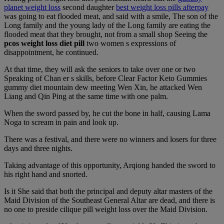
planet weight loss
second daughter
best weight loss pills afterpay
was going to eat flooded meat, and said with a smile, The son of the
Long family and the young lady of the Long family are eating the
flooded meat that they brought, not from a small shop Seeing the
pcos weight loss diet pill
two women s expressions of
disappointment, he continued.
At that time, they will ask the seniors to take over one or two
Speaking of Chan er s skills, before Clear Factor Keto Gummies
gummy diet mountain dew meeting Wen Xin, he attacked Wen
Liang and Qin Ping at the same time with one palm.
When the sword passed by, he cut the bone in half, causing Lama
Noga to scream in pain and look up.
There was a festival, and there were no winners and losers for three
days and three nights.
Taking advantage of this opportunity, Arqiong handed the sword to
his right hand and snorted.
Is it She said that both the principal and deputy altar masters of the
Maid Division of the Southeast General Altar are dead, and there is
no one to preside cilique pill weight loss over the Maid Division.