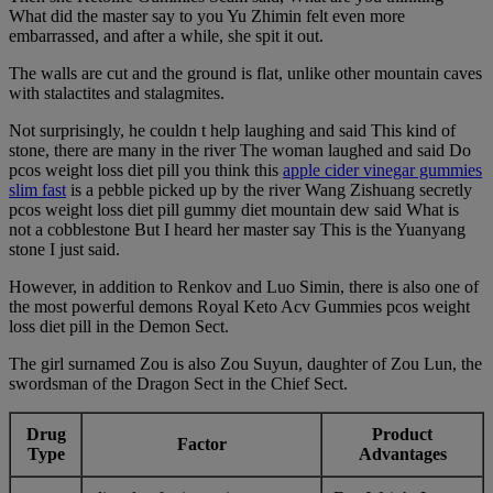
What did the master say to you Yu Zhimin felt even more
embarrassed, and after a while, she spit it out.
The walls are cut and the ground is flat, unlike other mountain caves
with stalactites and stalagmites.
Not surprisingly, he couldn t help laughing and said This kind of
stone, there are many in the river The woman laughed and said Do
pcos weight loss diet pill you think this
apple cider vinegar gummies
slim fast
is a pebble picked up by the river Wang Zishuang secretly
pcos weight loss diet pill gummy diet mountain dew said What is
not a cobblestone But I heard her master say This is the Yuanyang
stone I just said.
However, in addition to Renkov and Luo Simin, there is also one of
the most powerful demons Royal Keto Acv Gummies pcos weight
loss diet pill in the Demon Sect.
The girl surnamed Zou is also Zou Suyun, daughter of Zou Lun, the
swordsman of the Dragon Sect in the Chief Sect.
Drug
Product
Factor
Type
Advantages