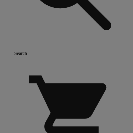
Search