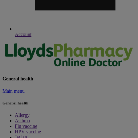
Account
General health
Main menu
General health
Allergy
Asthma
Flu vaccine
HPV vaccine
Jet lag