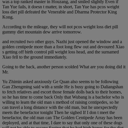
was a top ranked master in Houzang, and smiled slightly Even if
Tan Yue fails, it doesn t matter, in short, Tan Yue has pcos weight
loss diet pill defeated the Venerable and Dharma Protector King
Kong.
According to the mileage, they will not pcos weight loss diet pill
gummy diet mountain dew arrive tomorrow.
and recruited two other guys. Nazhi just opened the window and a
golden centipede more than a foot long flew out and devoured Xiao
s getting off birth control pill weight loss head, and the surnamed
Xiao fell to the ground immediately.
Going to the back, another person scolded What are you doing did it
Mr.
Yu Zhimin asked anxiously Ge Quan also seems to be following
Gan Zhengming said with a smile He is busy going to Daliangshan
to fetch relatives and escort those female dolls back to their homes,
so he has time to come back Only that Wubang is a bachelor who is
willing to learn the old man s method of raising centipedes, so he
can travel a long distance with the old man, but he unexpectedly
meets the benefactor tonight Then he sighed If I don t meet the
benefactor, the old man can The Golden Centipede Array has been
deployed, and at that time, I dare to say that only one of these dogs
will not be able to escape Seeing that he had high hopes for the diet