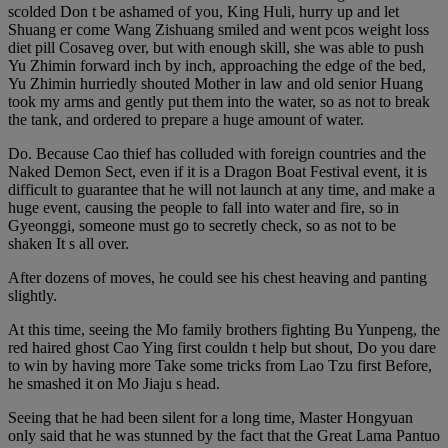
scolded Don t be ashamed of you, King Huli, hurry up and let
Shuang er come Wang Zishuang smiled and went pcos weight loss
diet pill Cosaveg over, but with enough skill, she was able to push
Yu Zhimin forward inch by inch, approaching the edge of the bed,
Yu Zhimin hurriedly shouted Mother in law and old senior Huang
took my arms and gently put them into the water, so as not to break
the tank, and ordered to prepare a huge amount of water.
Do. Because Cao thief has colluded with foreign countries and the
Naked Demon Sect, even if it is a Dragon Boat Festival event, it is
difficult to guarantee that he will not launch at any time, and make a
huge event, causing the people to fall into water and fire, so in
Gyeonggi, someone must go to secretly check, so as not to be
shaken It s all over.
After dozens of moves, he could see his chest heaving and panting
slightly.
At this time, seeing the Mo family brothers fighting Bu Yunpeng, the
red haired ghost Cao Ying first couldn t help but shout, Do you dare
to win by having more Take some tricks from Lao Tzu first Before,
he smashed it on Mo Jiaju s head.
Seeing that he had been silent for a long time, Master Hongyuan
only said that he was stunned by the fact that the Great Lama Pantuo