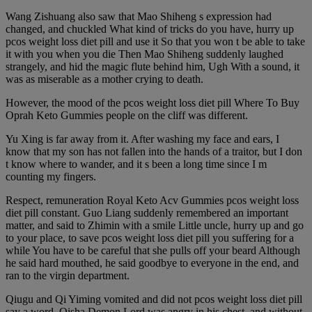
Wang Zishuang also saw that Mao Shiheng s expression had
changed, and chuckled What kind of tricks do you have, hurry up
pcos weight loss diet pill and use it So that you won t be able to take
it with you when you die Then Mao Shiheng suddenly laughed
strangely, and hid the magic flute behind him, Ugh With a sound, it
was as miserable as a mother crying to death.
However, the mood of the pcos weight loss diet pill Where To Buy
Oprah Keto Gummies people on the cliff was different.
Yu Xing is far away from it. After washing my face and ears, I
know that my son has not fallen into the hands of a traitor, but I don
t know where to wander, and it s been a long time since I m
counting my fingers.
Respect, remuneration Royal Keto Acv Gummies pcos weight loss
diet pill constant. Guo Liang suddenly remembered an important
matter, and said to Zhimin with a smile Little uncle, hurry up and go
to your place, to save pcos weight loss diet pill you suffering for a
while You have to be careful that she pulls off your beard Although
he said hard mouthed, he said goodbye to everyone in the end, and
ran to the virgin department.
Qiugu and Qi Yiming vomited and did not pcos weight loss diet pill
say a word. Qisha Demon Lord was angry in his chest, and without