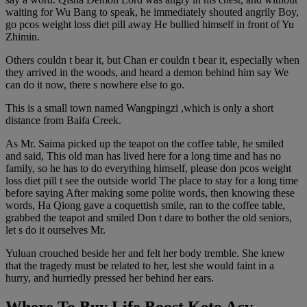
waiting for Wu Bang to speak, he immediately shouted angrily Boy,
go pcos weight loss diet pill away He bullied himself in front of Yu
Zhimin.
Others couldn t bear it, but Chan er couldn t bear it, especially when
they arrived in the woods, and heard a demon behind him say We
can do it now, there s nowhere else to go.
This is a small town named Wangpingzi ,which is only a short
distance from Baifa Creek.
As Mr. Saima picked up the teapot on the coffee table, he smiled
and said, This old man has lived here for a long time and has no
family, so he has to do everything himself, please don pcos weight
loss diet pill t see the outside world The place to stay for a long time
before saying After making some polite words, then knowing these
words, Ha Qiong gave a coquettish smile, ran to the coffee table,
grabbed the teapot and smiled Don t dare to bother the old seniors,
let s do it ourselves Mr.
Yuluan crouched beside her and felt her body tremble. She knew
that the tragedy must be related to her, lest she would faint in a
hurry, and hurriedly pressed her behind her ears.