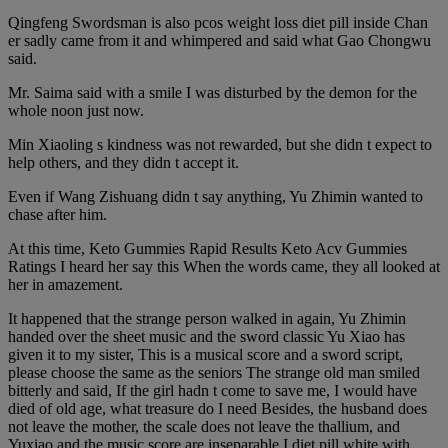
Qingfeng Swordsman is also pcos weight loss diet pill inside Chan
er sadly came from it and whimpered and said what Gao Chongwu
said.
Mr. Saima said with a smile I was disturbed by the demon for the
whole noon just now.
Min Xiaoling s kindness was not rewarded, but she didn t expect to
help others, and they didn t accept it.
Even if Wang Zishuang didn t say anything, Yu Zhimin wanted to
chase after him.
At this time, Keto Gummies Rapid Results Keto Acv Gummies
Ratings I heard her say this When the words came, they all looked at
her in amazement.
It happened that the strange person walked in again, Yu Zhimin
handed over the sheet music and the sword classic Yu Xiao has
given it to my sister, This is a musical score and a sword script,
please choose the same as the seniors The strange old man smiled
bitterly and said, If the girl hadn t come to save me, I would have
died of old age, what treasure do I need Besides, the husband does
not leave the mother, the scale does not leave the thallium, and
Yuxiao and the music score are inseparable I diet pill white with