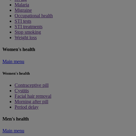
Malaria
Migraine
Occupational health
STI tests
STI treatments
Stop smoking
Weight loss
Women's health
Main menu
Women's health
Contraceptive pill
Cystitis
Facial hair removal
Morning after pill
Period delay
Men's health
Main menu