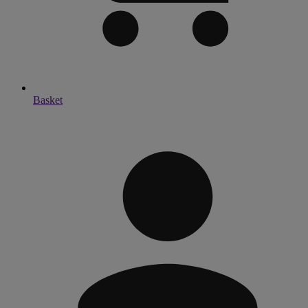
Basket