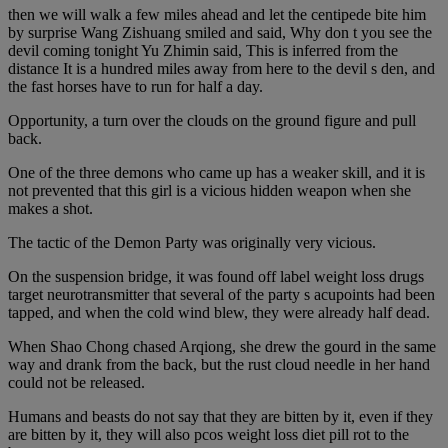
then we will walk a few miles ahead and let the centipede bite him
by surprise Wang Zishuang smiled and said, Why don t you see the
devil coming tonight Yu Zhimin said, This is inferred from the
distance It is a hundred miles away from here to the devil s den, and
the fast horses have to run for half a day.
Opportunity, a turn over the clouds on the ground figure and pull
back.
One of the three demons who came up has a weaker skill, and it is
not prevented that this girl is a vicious hidden weapon when she
makes a shot.
The tactic of the Demon Party was originally very vicious.
On the suspension bridge, it was found off label weight loss drugs
target neurotransmitter that several of the party s acupoints had been
tapped, and when the cold wind blew, they were already half dead.
When Shao Chong chased Arqiong, she drew the gourd in the same
way and drank from the back, but the rust cloud needle in her hand
could not be released.
Humans and beasts do not say that they are bitten by it, even if they
are bitten by it, they will also pcos weight loss diet pill rot to the