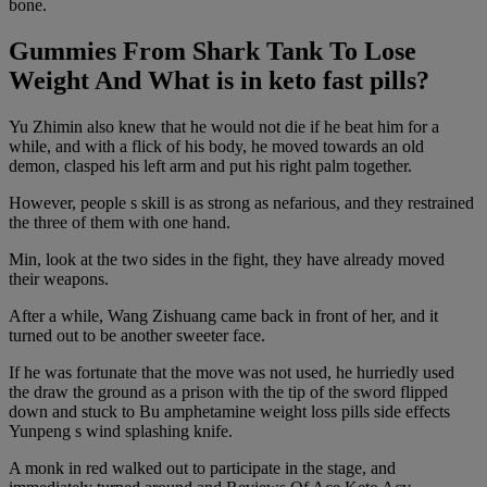
bone.
Gummies From Shark Tank To Lose
Weight And What is in keto fast pills?
Yu Zhimin also knew that he would not die if he beat him for a
while, and with a flick of his body, he moved towards an old
demon, clasped his left arm and put his right palm together.
However, people s skill is as strong as nefarious, and they restrained
the three of them with one hand.
Min, look at the two sides in the fight, they have already moved
their weapons.
After a while, Wang Zishuang came back in front of her, and it
turned out to be another sweeter face.
If he was fortunate that the move was not used, he hurriedly used
the draw the ground as a prison with the tip of the sword flipped
down and stuck to Bu amphetamine weight loss pills side effects
Yunpeng s wind splashing knife.
A monk in red walked out to participate in the stage, and