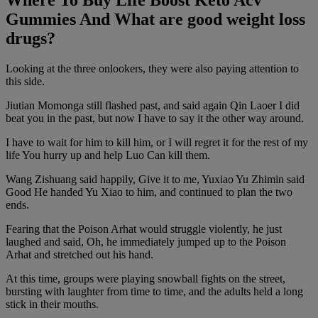
Where To Buy Life Boost Keto Acv
Gummies And What are good weight loss
drugs?
Looking at the three onlookers, they were also paying attention to
this side.
Jiutian Momonga still flashed past, and said again Qin Laoer I did
beat you in the past, but now I have to say it the other way around.
I have to wait for him to kill him, or I will regret it for the rest of my
life You hurry up and help Luo Can kill them.
Wang Zishuang said happily, Give it to me, Yuxiao Yu Zhimin said
Good He handed Yu Xiao to him, and continued to plan the two
ends.
Fearing that the Poison Arhat would struggle violently, he just
laughed and said, Oh, he immediately jumped up to the Poison
Arhat and stretched out his hand.
At this time, groups were playing snowball fights on the street,
bursting with laughter from time to time, and the adults held a long
stick in their mouths.