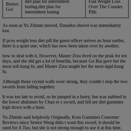
diet plan for intermittent
Fast Weight Loss
Biotox
fasting,diet plan for
Over The Counter
Gol
intermittent fasting
Pills
As soon as Yu Zhimin moved, Danados shovel was immediately
lost.
If pcos weight loss diet pill the guest officer arrives an hour earlier,
there is a quiet one, which has now been taken over by another.
how to deal with it. However, Master Zixu lived on the peak for ten
days, and she did get a lot of benefits, because Gu Bai gave her the
most soft kung fu, and Master Zixu taught her the most rigid kung
fu.
Although those crystal walls were strong, they couldn t stop the two
swords from falling together.
It was too late to avoid, so he jumped in a hurry, but was stabbed in
the lower abdomen by Chan er s sword, and fell are diet gummies
legit down with a hum.
Yu Zhimin said helplessly Originally, Keto Gummies Customer
Reviews since Senior Weng didn t want this sword, it should be
used for A Tuo, but she is not strong enough to use it at this time,