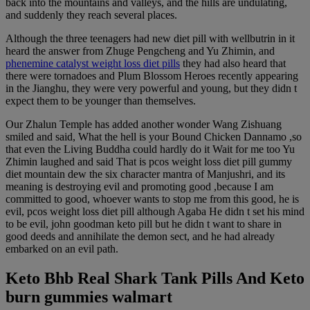
back into the mountains and valleys, and the hills are undulating,
and suddenly they reach several places.
Although the three teenagers had new diet pill with wellbutrin in it
heard the answer from Zhuge Pengcheng and Yu Zhimin, and
phenemine catalyst weight loss diet pills
they had also heard that
there were tornadoes and Plum Blossom Heroes recently appearing
in the Jianghu, they were very powerful and young, but they didn t
expect them to be younger than themselves.
Our Zhalun Temple has added another wonder Wang Zishuang
smiled and said, What the hell is your Bound Chicken Dannamo ,so
that even the Living Buddha could hardly do it Wait for me too Yu
Zhimin laughed and said That is pcos weight loss diet pill gummy
diet mountain dew the six character mantra of Manjushri, and its
meaning is destroying evil and promoting good ,because I am
committed to good, whoever wants to stop me from this good, he is
evil, pcos weight loss diet pill although Agaba He didn t set his mind
to be evil, john goodman keto pill but he didn t want to share in
good deeds and annihilate the demon sect, and he had already
embarked on an evil path.
Keto Bhb Real Shark Tank Pills And Keto
burn gummies walmart