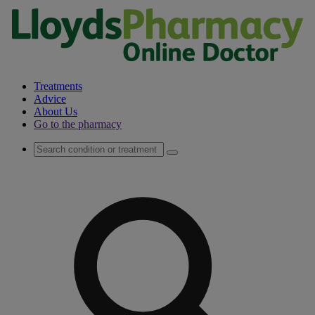
Treatments
Advice
About Us
Go to the pharmacy