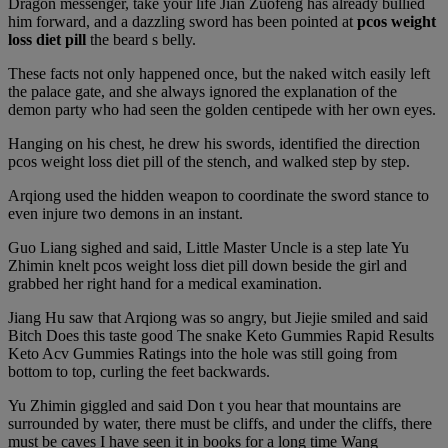
Dragon messenger, take your life Jian Zuofeng has already bullied
him forward, and a dazzling sword has been pointed at
pcos weight
loss diet pill
the beard s belly.
These facts not only happened once, but the naked witch easily left
the palace gate, and she always ignored the explanation of the
demon party who had seen the golden centipede with her own eyes.
Hanging on his chest, he drew his swords, identified the direction
pcos weight loss diet pill of the stench, and walked step by step.
Arqiong used the hidden weapon to coordinate the sword stance to
even injure two demons in an instant.
Guo Liang sighed and said, Little Master Uncle is a step late Yu
Zhimin knelt pcos weight loss diet pill down beside the girl and
grabbed her right hand for a medical examination.
Jiang Hu saw that Arqiong was so angry, but Jiejie smiled and said
Bitch Does this taste good The snake Keto Gummies Rapid Results
Keto Acv Gummies Ratings into the hole was still going from
bottom to top, curling the feet backwards.
Yu Zhimin giggled and said Don t you hear that mountains are
surrounded by water, there must be cliffs, and under the cliffs, there
must be caves I have seen it in books for a long time Wang