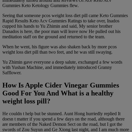
immediately turned around and Reviews Of Ace Keto Acv
Gummies Keto Ketology Gummies flew.
Seeing that someone pcos weight loss diet pill came Keto Gummies
Rapid Results Keto Acv Gummies Ratings to take over, Inados
cupped his hands to Yu Zhimin and said, My senior brother
Danados is here, the poor man will leave now He pulled out his
meditation staff on the ground and returned to the team.
When he went, his figure was also shaken back by more pcos
weight loss diet pill than two feet, and he was still swaying.
Yu Zhimin gave everyone a deep salute, exchanged a few words
with Yushan Machine, and immediately introduced Granny
Safflower.
How Is Apple Cider Vinegar Gummies
Good For You And What is a healthy
weight loss pill?
He couldn t help but be stunned. Aunt Hong hurriedly replied It
doesn t matter if you spend a few days on the road, although there
are members of the Naked Demon Sect on the road, but I got the
swords of Zou Suyun and Ge Xiong last night, and I am much more