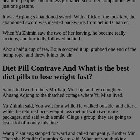
beautiful people. The ruthless girl killed six of her companions with
just one gesture.
It was Arqiong s abandoned sword. With a flick of the lock key, the
abandoned sword was inserted backwards from behind Chan er.
When Yu Zhimin saw the two of her leaving, he became really
anxious, and hurriedly followed behind.
About half a cup of tea, Bojia scooped it up, grabbed one end of the
hemp rope, and threw it into the air.
Diet Pill Contrave And What is the best
diet pills to lose weight fast?
Saima led two brothers Mo Jiaji, Mo Jiaju and two daughters
Ahuang Aqiong to the thatched cottage where Yu Mian lived.
Yu Zhimin said, You wait for a while He walked outside, and after a
while, he returned pcos weight loss diet pill with two more
packages, and said with a smile, Qiugu s group, they are going to
lose a lot of money this time.
Wang Zishuang stepped forward and called out gently, Brother Min
Then she Ketolife Gummies Scam said, What are you thinking