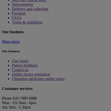
Subscriptions
Delivery and collection
Payment
FAQs
Terms & conditions
Our business
Main menu
Our business
Our vision
Patient feedback
Contact us
Online doctor regulation
Obtaining medicines online safety
Customer services
Phone 020 7989 9888
Mon - Fri: 8am - 6pm
Sat: 9am - 5.30pm