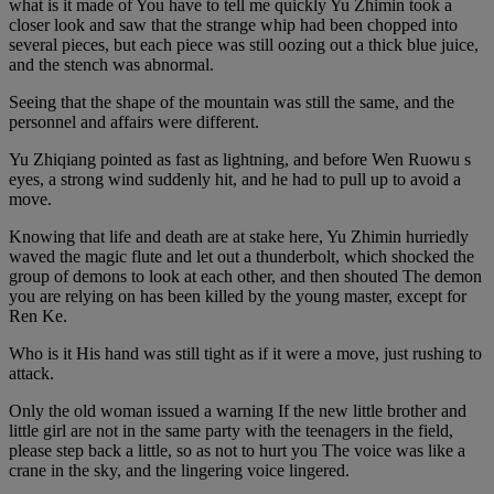
what is it made of You have to tell me quickly Yu Zhimin took a
closer look and saw that the strange whip had been chopped into
several pieces, but each piece was still oozing out a thick blue juice,
and the stench was abnormal.
Seeing that the shape of the mountain was still the same, and the
personnel and affairs were different.
Yu Zhiqiang pointed as fast as lightning, and before Wen Ruowu s
eyes, a strong wind suddenly hit, and he had to pull up to avoid a
move.
Knowing that life and death are at stake here, Yu Zhimin hurriedly
waved the magic flute and let out a thunderbolt, which shocked the
group of demons to look at each other, and then shouted The demon
you are relying on has been killed by the young master, except for
Ren Ke.
Who is it His hand was still tight as if it were a move, just rushing to
attack.
Only the old woman issued a warning If the new little brother and
little girl are not in the same party with the teenagers in the field,
please step back a little, so as not to hurt you The voice was like a
crane in the sky, and the lingering voice lingered.