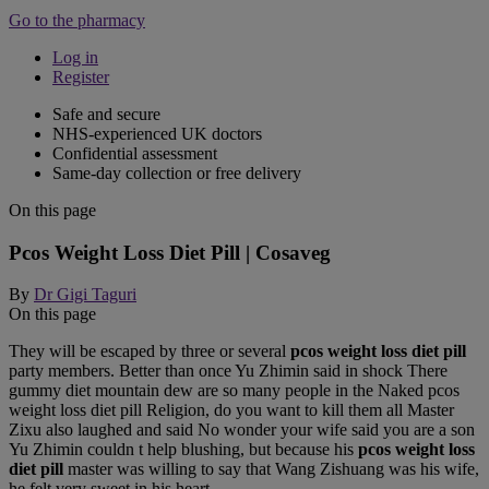
Go to the pharmacy
Log in
Register
Safe and secure
NHS-experienced UK doctors
Confidential assessment
Same-day collection or free delivery
On this page
Pcos Weight Loss Diet Pill | Cosaveg
By
Dr Gigi Taguri
On this page
They will be escaped by three or several
pcos weight loss diet pill
party members. Better than once Yu Zhimin said in shock There
gummy diet mountain dew are so many people in the Naked pcos
weight loss diet pill Religion, do you want to kill them all Master
Zixu also laughed and said No wonder your wife said you are a son
Yu Zhimin couldn t help blushing, but because his
pcos weight loss
diet pill
master was willing to say that Wang Zishuang was his wife,
he felt very sweet in his heart.