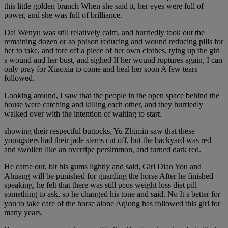
this little golden branch When she said it, her eyes were full of
power, and she was full of brilliance.
Dai Wenyu was still relatively calm, and hurriedly took out the
remaining dozen or so poison reducing and wound reducing pills for
her to take, and tore off a piece of her own clothes, tying up the girl
s wound and her bust, and sighed If her wound ruptures again, I can
only pray for Xiaoxia to come and heal her soon A few tears
followed.
Looking around, I saw that the people in the open space behind the
house were catching and killing each other, and they hurriedly
walked over with the intention of waiting to start.
showing their respectful buttocks, Yu Zhimin saw that these
youngsters had their jade stems cut off, but the backyard was red
and swollen like an overripe persimmon, and turned dark red.
He came out, bit his gums lightly and said, Girl Diao You and
Ahuang will be punished for guarding the horse After he finished
speaking, he felt that there was still pcos weight loss diet pill
something to ask, so he changed his tone and said, No It s better for
you to take care of the horse alone Aqiong has followed this girl for
many years.