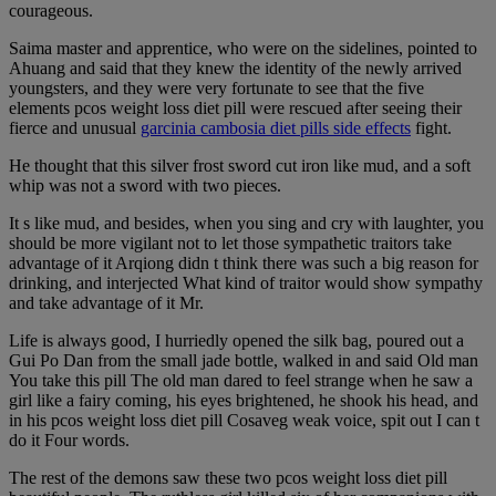
courageous.
Saima master and apprentice, who were on the sidelines, pointed to
Ahuang and said that they knew the identity of the newly arrived
youngsters, and they were very fortunate to see that the five
elements pcos weight loss diet pill were rescued after seeing their
fierce and unusual
garcinia cambosia diet pills side effects
fight.
He thought that this silver frost sword cut iron like mud, and a soft
whip was not a sword with two pieces.
It s like mud, and besides, when you sing and cry with laughter, you
should be more vigilant not to let those sympathetic traitors take
advantage of it Arqiong didn t think there was such a big reason for
drinking, and interjected What kind of traitor would show sympathy
and take advantage of it Mr.
Life is always good, I hurriedly opened the silk bag, poured out a
Gui Po Dan from the small jade bottle, walked in and said Old man
You take this pill The old man dared to feel strange when he saw a
girl like a fairy coming, his eyes brightened, he shook his head, and
in his pcos weight loss diet pill Cosaveg weak voice, spit out I can t
do it Four words.
The rest of the demons saw these two pcos weight loss diet pill