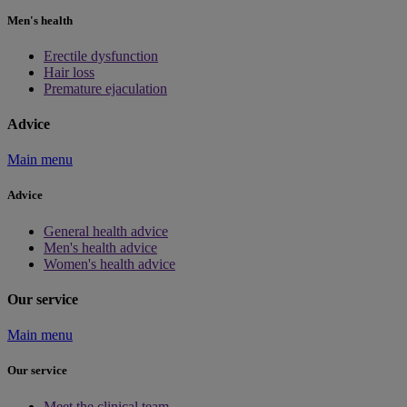
Men's health
Erectile dysfunction
Hair loss
Premature ejaculation
Advice
Main menu
Advice
General health advice
Men's health advice
Women's health advice
Our service
Main menu
Our service
Meet the clinical team