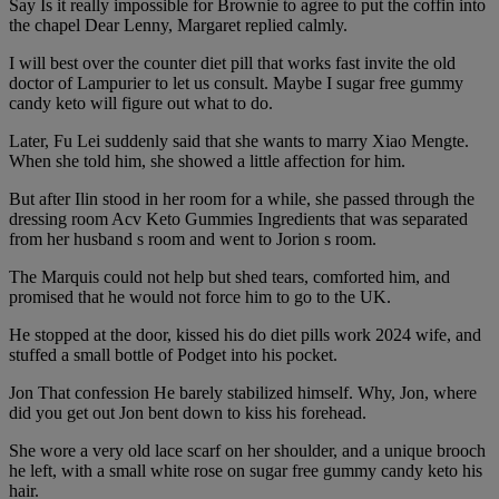
Say Is it really impossible for Brownie to agree to put the coffin into
the chapel Dear Lenny, Margaret replied calmly.
I will best over the counter diet pill that works fast invite the old
doctor of Lampurier to let us consult. Maybe I sugar free gummy
candy keto will figure out what to do.
Later, Fu Lei suddenly said that she wants to marry Xiao Mengte.
When she told him, she showed a little affection for him.
But after Ilin stood in her room for a while, she passed through the
dressing room Acv Keto Gummies Ingredients that was separated
from her husband s room and went to Jorion s room.
The Marquis could not help but shed tears, comforted him, and
promised that he would not force him to go to the UK.
He stopped at the door, kissed his do diet pills work 2024 wife, and
stuffed a small bottle of Podget into his pocket.
Jon That confession He barely stabilized himself. Why, Jon, where
did you get out Jon bent down to kiss his forehead.
She wore a very old lace scarf on her shoulder, and a unique brooch
he left, with a small white rose on sugar free gummy candy keto his
hair.