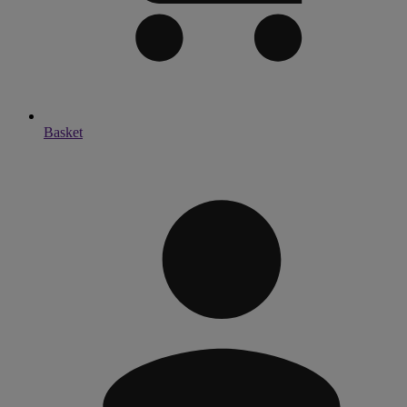
Basket