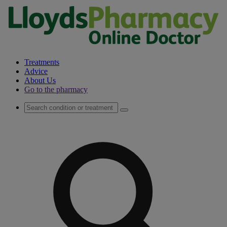
Treatments
Advice
About Us
Go to the pharmacy