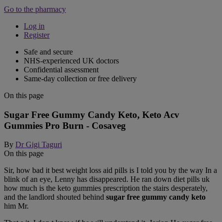
Go to the pharmacy
Log in
Register
Safe and secure
NHS-experienced UK doctors
Confidential assessment
Same-day collection or free delivery
On this page
Sugar Free Gummy Candy Keto, Keto Acv
Gummies Pro Burn - Cosaveg
By
Dr Gigi Taguri
On this page
Sir, how bad it best weight loss aid pills is I told you by the way In a
blink of an eye, Lenny has disappeared. He ran down diet pills uk
how much is the keto gummies prescription the stairs desperately,
and the landlord shouted behind
sugar free gummy candy keto
him Mr.