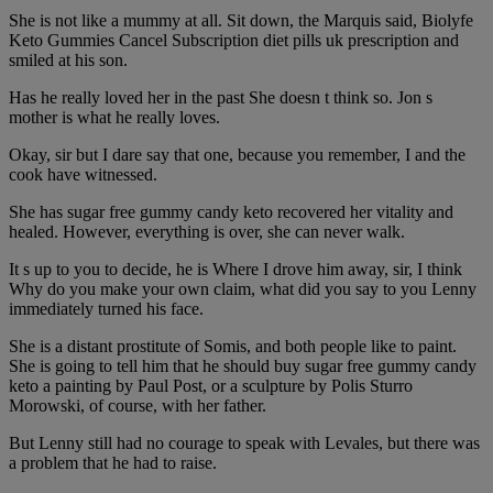
She is not like a mummy at all. Sit down, the Marquis said, Biolyfe
Keto Gummies Cancel Subscription diet pills uk prescription and
smiled at his son.
Has he really loved her in the past She doesn t think so. Jon s
mother is what he really loves.
Okay, sir but I dare say that one, because you remember, I and the
cook have witnessed.
She has sugar free gummy candy keto recovered her vitality and
healed. However, everything is over, she can never walk.
It s up to you to decide, he is Where I drove him away, sir, I think
Why do you make your own claim, what did you say to you Lenny
immediately turned his face.
She is a distant prostitute of Somis, and both people like to paint.
She is going to tell him that he should buy sugar free gummy candy
keto a painting by Paul Post, or a sculpture by Polis Sturro
Morowski, of course, with her father.
But Lenny still had no courage to speak with Levales, but there was
a problem that he had to raise.