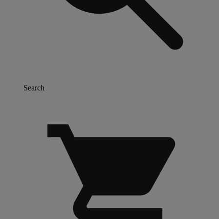
Search