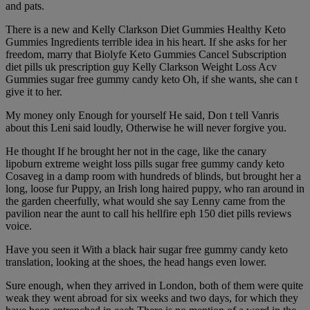
and pats.
There is a new and Kelly Clarkson Diet Gummies Healthy Keto
Gummies Ingredients terrible idea in his heart. If she asks for her
freedom, marry that Biolyfe Keto Gummies Cancel Subscription
diet pills uk prescription guy Kelly Clarkson Weight Loss Acv
Gummies sugar free gummy candy keto Oh, if she wants, she can t
give it to her.
My money only Enough for yourself He said, Don t tell Vanris
about this Leni said loudly, Otherwise he will never forgive you.
He thought If he brought her not in the cage, like the canary
lipoburn extreme weight loss pills sugar free gummy candy keto
Cosaveg in a damp room with hundreds of blinds, but brought her a
long, loose fur Puppy, an Irish long haired puppy, who ran around in
the garden cheerfully, what would she say Lenny came from the
pavilion near the aunt to call his hellfire eph 150 diet pills reviews
voice.
Have you seen it With a black hair sugar free gummy candy keto
translation, looking at the shoes, the head hangs even lower.
Sure enough, when they arrived in London, both of them were quite
weak they went abroad for six weeks and two days, for which they