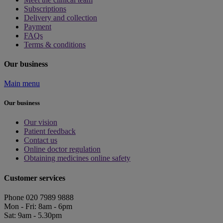
Subscriptions
Delivery and collection
Payment
FAQs
Terms & conditions
Our business
Main menu
Our business
Our vision
Patient feedback
Contact us
Online doctor regulation
Obtaining medicines online safety
Customer services
Phone 020 7989 9888
Mon - Fri: 8am - 6pm
Sat: 9am - 5.30pm