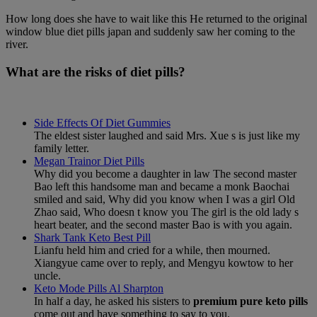
How long does she have to wait like this He returned to the original
window blue diet pills japan and suddenly saw her coming to the
river.
What are the risks of diet pills?
Side Effects Of Diet Gummies
The eldest sister laughed and said Mrs. Xue s is just like my
family letter.
Megan Trainor Diet Pills
Why did you become a daughter in law The second master
Bao left this handsome man and became a monk Baochai
smiled and said, Why did you know when I was a girl Old
Zhao said, Who doesn t know you The girl is the old lady s
heart beater, and the second master Bao is with you again.
Shark Tank Keto Best Pill
Lianfu held him and cried for a while, then mourned.
Xiangyue came over to reply, and Mengyu kowtow to her
uncle.
Keto Mode Pills Al Sharpton
In half a day, he asked his sisters to
premium pure keto pills
come out and have something to say to you.