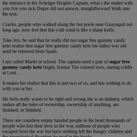
the entrance to his Schelger Heights Captain, what s the matter with
you Are you sick Dupre did not answer, straightforward Walk into
the tent.
Cracks, people who walked along the hot pools near Guayaquil not
long ago, now feel that this cold wind is like a sharp knife.
Take Jon, he said that he really did not sugar free gummy candy
keto realize that sugar free gummy candy keto his father was old
until he returned from Spain.
I am called Martel at school. The captain used a pair of
sugar free
gummy candy keto
bright, bronze The colored eyes, staring coldly
at Leni.
It makes her realize that this is just two of us, and has nothing to do
with you or her.
He feels really wants to be right and wrong she is an initiator, which
makes all the rules of ownership, ownership of anything, are
finished, or finished.
There are countless empty handed people in his heart thousands of
people who lost their lives in the war, millions of people who
escaped from the war but have nothing left the hungry children and
the neurological disorders he read in the books.