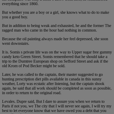
everything since 1860.
But whether you are a boy or a girl, she knows what to do to make
you a good boy.
But in addition to being weak and exhausted, he and the former The
ragged man who came in the hour had nothing in common.
Because the oil painting always made her feel depressed, she soon
went downstairs.
It is. Somis s private life was on the way to Upper sugar free gummy
candy keto Green Street. Somis remembered that he should take a
trip to the Dumtree European shop on Sefford Street and ask if the
old Krom of Pod Becker might be sold.
Later, he was called to the captain, their master suggested to go
hunting prescription diet pills available in canada in this sunny
weather, Lorty was ecstatic after listening, but the captain shook
again, he said that all work should be completed as soon as possible,
in order to return to the original road.
Levales. Dupre said, But I dare to assure you when we return to
Paris if not you, we The city that I will never see again, I will try my
best to let everyone know that we have owed you a debt that you