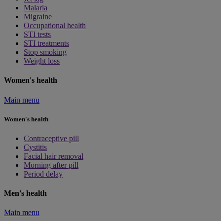
Malaria
Migraine
Occupational health
STI tests
STI treatments
Stop smoking
Weight loss
Women's health
Main menu
Women's health
Contraceptive pill
Cystitis
Facial hair removal
Morning after pill
Period delay
Men's health
Main menu