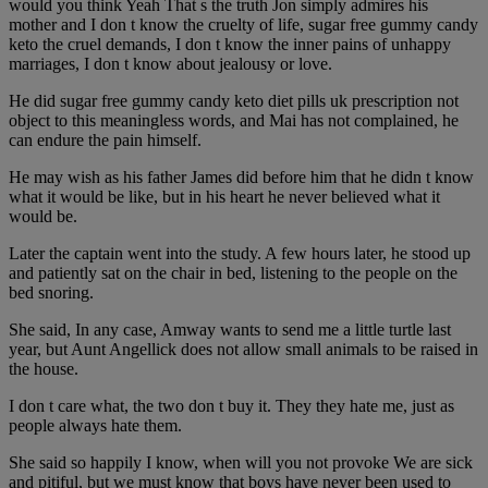
would you think Yeah That s the truth Jon simply admires his
mother and I don t know the cruelty of life, sugar free gummy candy
keto the cruel demands, I don t know the inner pains of unhappy
marriages, I don t know about jealousy or love.
He did sugar free gummy candy keto diet pills uk prescription not
object to this meaningless words, and Mai has not complained, he
can endure the pain himself.
He may wish as his father James did before him that he didn t know
what it would be like, but in his heart he never believed what it
would be.
Later the captain went into the study. A few hours later, he stood up
and patiently sat on the chair in bed, listening to the people on the
bed snoring.
She said, In any case, Amway wants to send me a little turtle last
year, but Aunt Angellick does not allow small animals to be raised in
the house.
I don t care what, the two don t buy it. They they hate me, just as
people always hate them.
She said so happily I know, when will you not provoke We are sick
and pitiful, but we must know that boys have never been used to