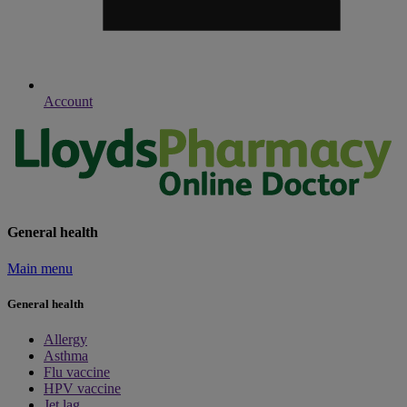
Account
General health
Main menu
General health
Allergy
Asthma
Flu vaccine
HPV vaccine
Jet lag