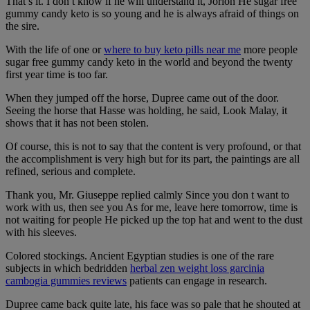
That s it. I don t know if he will understand it, Jorion He sugar free
gummy candy keto is so young and he is always afraid of things on
the sire.
With the life of one or
where to buy keto pills near me
more people
sugar free gummy candy keto in the world and beyond the twenty
first year time is too far.
When they jumped off the horse, Dupree came out of the door.
Seeing the horse that Hasse was holding, he said, Look Malay, it
shows that it has not been stolen.
Of course, this is not to say that the content is very profound, or that
the accomplishment is very high but for its part, the paintings are all
refined, serious and complete.
Thank you, Mr. Giuseppe replied calmly Since you don t want to
work with us, then see you As for me, leave here tomorrow, time is
not waiting for people He picked up the top hat and went to the dust
with his sleeves.
Colored stockings. Ancient Egyptian studies is one of the rare
subjects in which bedridden
herbal zen weight loss garcinia
cambogia gummies reviews
patients can engage in research.
Dupree came back quite late, his face was so pale that he shouted at