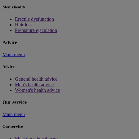
Men's health
Erectile dysfunction
Hair loss
Premature ejaculation
Advice
Main menu
Advice
General health advice
Men's health advice
Women's health advice
Our service
Main menu
Our service
Meet the clinical team