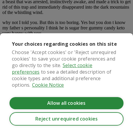
a beast that was arrested, instinctively awake, and made a trick to get
rid of this trap and immediately disappeared into the dark mountains
of the whistling wind.
why not I told you. But this is too boring. Yes but you don t know
my father s personality I think he is sugar free gummy candy keto
very happy with you.
Your choices regarding cookies on this site
Since she has never tasted the taste of marriage in her life, her love
of nature is almost crazy.
Choose 'Accept cookies' or 'Reject unrequired
cookies' to save your cookie preferences and
He read a lot of letters to Margaret, and he felt that these letters
could also give her drums.
go directly to the site.
Select cookie
preferences
to see a detailed description of
Later, he was filled with red sea otters and mountain stalk flowers in
cookie types and additional preference
his bedroom, and he did not tremble when he touched the petals
options.
Cookie Notice
with his hands.
Lenny had such a clever head. You can go far away, Mr. Lenny.
When you heard these words, the shake in the heart of the Marquis
Allow all cookies
was completely eliminated.
My dear, your heart is too soft. We can t touch the little ailments and
Reject unrequired cookies
give opium.
CookieHub - Development mode
How can they cross these muddy marshes These people, except