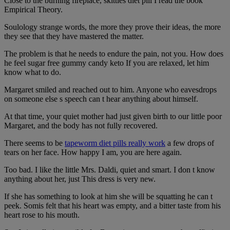
Close to the burning fireplace, skittles diet pill I read the book
Empirical Theory.
Soulology strange words, the more they prove their ideas, the more
they see that they have mastered the matter.
The problem is that he needs to endure the pain, not you. How does
he feel sugar free gummy candy keto If you are relaxed, let him
know what to do.
Margaret smiled and reached out to him. Anyone who eavesdrops
on someone else s speech can t hear anything about himself.
At that time, your quiet mother had just given birth to our little poor
Margaret, and the body has not fully recovered.
There seems to be
tapeworm diet pills really work
a few drops of
tears on her face. How happy I am, you are here again.
Too bad. I like the little Mrs. Daldi, quiet and smart. I don t know
anything about her, just This dress is very new.
If she has something to look at him she will be squatting he can t
peek. Somis felt that his heart was empty, and a bitter taste from his
heart rose to his mouth.