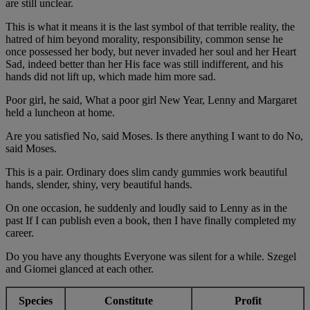
are still unclear.
This is what it means it is the last symbol of that terrible reality, the
hatred of him beyond morality, responsibility, common sense he
once possessed her body, but never invaded her soul and her Heart
Sad, indeed better than her His face was still indifferent, and his
hands did not lift up, which made him more sad.
Poor girl, he said, What a poor girl New Year, Lenny and Margaret
held a luncheon at home.
Are you satisfied No, said Moses. Is there anything I want to do No,
said Moses.
This is a pair. Ordinary does slim candy gummies work beautiful
hands, slender, shiny, very beautiful hands.
On one occasion, he suddenly and loudly said to Lenny as in the
past If I can publish even a book, then I have finally completed my
career.
Do you have any thoughts Everyone was silent for a while. Szegel
and Giomei glanced at each other.
Species
Constitute
Profit