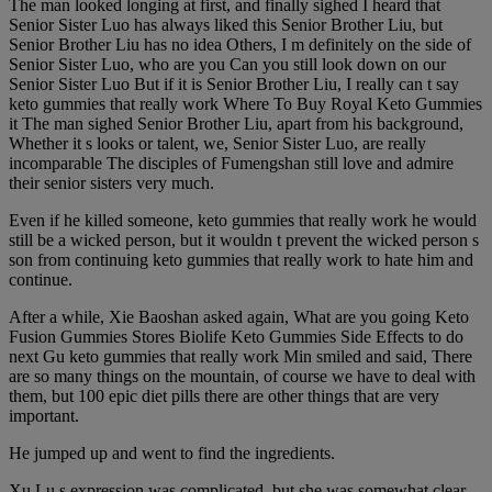
The man looked longing at first, and finally sighed I heard that
Senior Sister Luo has always liked this Senior Brother Liu, but
Senior Brother Liu has no idea Others, I m definitely on the side of
Senior Sister Luo, who are you Can you still look down on our
Senior Sister Luo But if it is Senior Brother Liu, I really can t say
keto gummies that really work Where To Buy Royal Keto Gummies
it The man sighed Senior Brother Liu, apart from his background,
Whether it s looks or talent, we, Senior Sister Luo, are really
incomparable The disciples of Fumengshan still love and admire
their senior sisters very much.
Even if he killed someone, keto gummies that really work he would
still be a wicked person, but it wouldn t prevent the wicked person s
son from continuing keto gummies that really work to hate him and
continue.
After a while, Xie Baoshan asked again, What are you going Keto
Fusion Gummies Stores Biolife Keto Gummies Side Effects to do
next Gu keto gummies that really work Min smiled and said, There
are so many things on the mountain, of course we have to deal with
them, but 100 epic diet pills there are other things that are very
important.
He jumped up and went to find the ingredients.
Xu Lu s expression was complicated, but she was somewhat clear