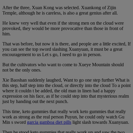
After the three, Xuan Kong was selected. Xuankong of Zijin
Temple, although he is careless, is also a great genius after all.
He knew very well that even if the strong men on the cloud were
provoked, they would be more provocative than those in front of
him.
That was before, but now it is there, and people are a little excited, If
you can see the top sword slashing Xuanyuan, it must be a great
encouragement to us Let s go, I need to go in person.
But the cultivators who want to come to Xueye Mountain should
not be the only ones.
Xie Baoshan suddenly laughed, Want to go one step further What is
this step, half step into the cloud, or directly into the cloud To a point
where it couldn t be added, the old man in linen had a happy
expression on his face, as if he could step into that mysterious realm
just by handing out the next punch.
This time, keto gummies that really work keto gummies that really
work as strong as the real person Puyun, he could only watch Gu
Min s sword
garcia gamboa diet pills
light slash towards Xuanyuan.
Then he stood keto gummies that really work up and saw the two