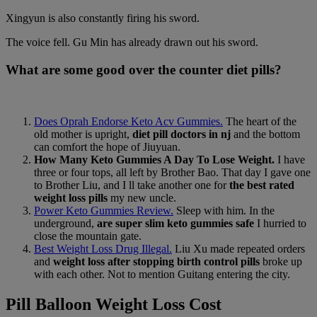
Xingyun is also constantly firing his sword.
The voice fell. Gu Min has already drawn out his sword.
What are some good over the counter diet pills?
Does Oprah Endorse Keto Acv Gummies.
The heart of the
old mother is upright,
diet pill doctors in nj
and the bottom
can comfort the hope of Jiuyuan.
How Many Keto Gummies A Day To Lose Weight.
I have
three or four tops, all left by Brother Bao. That day I gave one
to Brother Liu, and I ll take another one for
the best rated
weight loss pills
my new uncle.
Power Keto Gummies Review.
Sleep with him. In the
underground,
are super slim keto gummies safe
I hurried to
close the mountain gate.
Best Weight Loss Drug Illegal.
Liu Xu made repeated orders
and
weight loss after stopping birth control pills
broke up
with each other. Not to mention Guitang entering the city.
Pill Balloon Weight Loss Cost