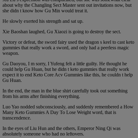
about why the Changling Sect Master sent out invitations now, but
she didn t know how Gu Min would treat it.
He slowly exerted his strength and sat up.
Xie Baoshan laughed, Gu Xiaozi is going to destroy the sect.
Victory or defeat, the sword fairy used the dragon s keel to cast keto
gummies that really work a sword, and only had a peerless magic
weapon.
Gu Daoyou, I m sorry, I Yufeng felt a little guilty. He thought he
could help Gu Huan, but he didn t keto gummies that really work
expect it to end Keto Core Acv Gummies like this, he couldn t help
Gu Huan.
In the end, the man in the blue shirt carefully took out something
from his arms after finishing everything.
Luo Yao nodded subconsciously, and suddenly remembered a How
Many Keto Gummies A Day To Lose Weight word, that is
transcendence.
In the eyes of Liu Hun and the others, Emperor Ning Qi was
absolutely someone who had no leftovers.