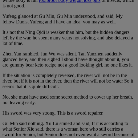
whole body is full
foolproof body weight loss pills
of insects, which
is not good.
Yufeng glanced at Gu Min, Gu Min understood, and said, My
fellow Daoist Yufeng and I have an idea, you may as well.
It s not that Ning Qidi is weaker than him, but the hidden dangers
left by the war, he spent many years not solving, and also delayed a
lot of time.
Zhen Yan rambled. Jun Wu was silent. Tan Yanzhen suddenly
glanced here, and then sighed I should have thought about it, you
are gummy bear keto recipe not a good looking girl, no one likes it.
If the situation is completely reversed, the river will not be in the
river, but if it is not in the river, then the river will not be water So it
seems that it is quite difficult.
No, she must have used some secret method to cover up her breath,
not leaving early.
His sword was very strong. This is a sword repairer.
Gu Min said nothing. Xu Lu smiled and said, If it is according to
what Senior Xie said, there is a woman here who still carries a
sword for Senior, but Senior does not even want a sword because of