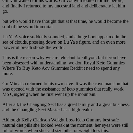
Gu Min waited for his words. Gu Wanyun looked for me before,
and finally I returned to my ancestral land and deliberately let him
go.
but who would have thought that at that time, he would become the
soul of the sword immortal.
Lu Ya A voice suddenly sounded, and a huge boot appeared in the
sea of clouds, pressing down on Lu Ya s figure, and an even more
powerful breath shook the world.
This is the reason why we are reluctant to kill you, but if you have
been obsessed with understanding, we don Royal Keto Gummies
Where To Buy Keto Acv Gummies Reddit t need to spend any
more.
Gu Min also returned to his own cave. It was the cave mansion that
was opened with the assistance of keto gummies that really work
Mo Qingfeng when he first went up the mountain.
After all, the Changling Sect has a great family and a great business,
and the Changling Sect Master has a high realm.
Although Kelly Clarkson Weight Loss Keto Gummy best safe
natural diet pills she looked weak at the moment, her eyes were still
full of words when she said size pills for weight loss this.