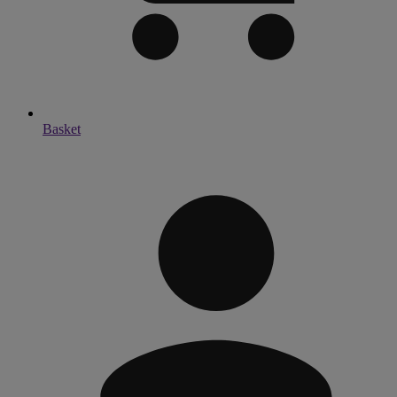
Basket