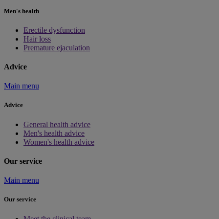
Men's health
Erectile dysfunction
Hair loss
Premature ejaculation
Advice
Main menu
Advice
General health advice
Men's health advice
Women's health advice
Our service
Main menu
Our service
Meet the clinical team