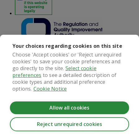
Your choices regarding cookies on this site
Choose 'Accept cookies' or 'Reject unrequired
cookies' to save your cookie preferences and
Next
go directly to the site.
Select cookie
preferences
to see a detailed description of
Customer services
cookie types and additional preference
options.
Cookie Notice
Online Doctor
020 7989 9888
Monday - Friday: 8am - 6pm
Saturday: 9am - 5.30pm
Allow all cookies
Contact us
Information
Reject unrequired cookies
CookieHub - Development mode
Delivery & collection