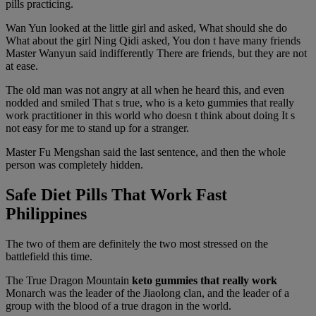
pills practicing.
Wan Yun looked at the little girl and asked, What should she do
What about the girl Ning Qidi asked, You don t have many friends
Master Wanyun said indifferently There are friends, but they are not
at ease.
The old man was not angry at all when he heard this, and even
nodded and smiled That s true, who is a keto gummies that really
work practitioner in this world who doesn t think about doing It s
not easy for me to stand up for a stranger.
Master Fu Mengshan said the last sentence, and then the whole
person was completely hidden.
Safe Diet Pills That Work Fast
Philippines
The two of them are definitely the two most stressed on the
battlefield this time.
The True Dragon Mountain
keto gummies that really work
Monarch was the leader of the Jiaolong clan, and the leader of a
group with the blood of a true dragon in the world.