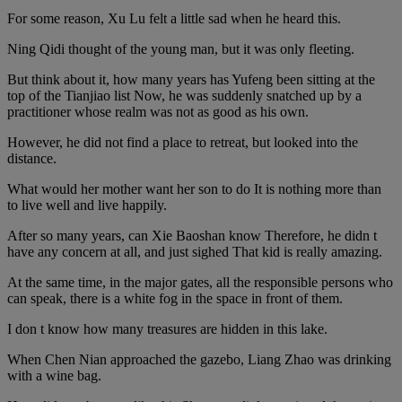
For some reason, Xu Lu felt a little sad when he heard this.
Ning Qidi thought of the young man, but it was only fleeting.
But think about it, how many years has Yufeng been sitting at the
top of the Tianjiao list Now, he was suddenly snatched up by a
practitioner whose realm was not as good as his own.
However, he did not find a place to retreat, but looked into the
distance.
What would her mother want her son to do It is nothing more than
to live well and live happily.
After so many years, can Xie Baoshan know Therefore, he didn t
have any concern at all, and just sighed That kid is really amazing.
At the same time, in the major gates, all the responsible persons who
can speak, there is a white fog in the space in front of them.
I don t know how many treasures are hidden in this lake.
When Chen Nian approached the gazebo, Liang Zhao was drinking
with a wine bag.