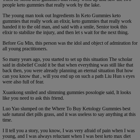
people keto gummies that really work by the lake.
The young man took out Ingredients In Keto Gummies keto
gummies that really work an elixir, keto gummies that really work
handed it to the old man, and said with a smile, Senior took this
elixir to stabilize the injury, and then let s wait for the next thing.
Before Gu Min, this person was the idol and object of admiration for
all young practitioners.
So many years ago, you started to set up this situation The scholar
said in disbelief Could it be that when everything was still like that
back then, you were already planning an eternal situation But how
can you know that , will you end up on such a path Liu Hun s eyes
were also full of fear.
Xuankong smiled and slimming gummies posologie said, It looks
like you need to ask this friend.
Luo Yao slumped on the Where To Buy Ketology Gummies best
safe natural diet pills grass, and it was useless to say anything at this
time.
I ll tell you a story, you know, I was very afraid of pain when I was
young, and I was always reluctant when I was best keto max diet