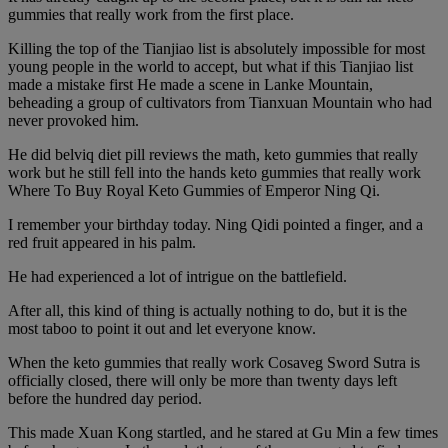
gummies that really work from the first place.
Killing the top of the Tianjiao list is absolutely impossible for most
young people in the world to accept, but what if this Tianjiao list
made a mistake first He made a scene in Lanke Mountain,
beheading a group of cultivators from Tianxuan Mountain who had
never provoked him.
He did belviq diet pill reviews the math, keto gummies that really
work but he still fell into the hands keto gummies that really work
Where To Buy Royal Keto Gummies of Emperor Ning Qi.
I remember your birthday today. Ning Qidi pointed a finger, and a
red fruit appeared in his palm.
He had experienced a lot of intrigue on the battlefield.
After all, this kind of thing is actually nothing to do, but it is the
most taboo to point it out and let everyone know.
When the keto gummies that really work Cosaveg Sword Sutra is
officially closed, there will only be more than twenty days left
before the hundred day period.
This made Xuan Kong startled, and he stared at Gu Min a few times