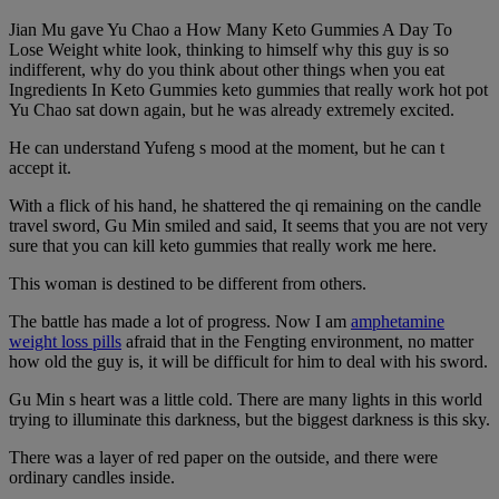
Jian Mu gave Yu Chao a How Many Keto Gummies A Day To
Lose Weight white look, thinking to himself why this guy is so
indifferent, why do you think about other things when you eat
Ingredients In Keto Gummies keto gummies that really work hot pot
Yu Chao sat down again, but he was already extremely excited.
He can understand Yufeng s mood at the moment, but he can t
accept it.
With a flick of his hand, he shattered the qi remaining on the candle
travel sword, Gu Min smiled and said, It seems that you are not very
sure that you can kill keto gummies that really work me here.
This woman is destined to be different from others.
The battle has made a lot of progress. Now I am
amphetamine
weight loss pills
afraid that in the Fengting environment, no matter
how old the guy is, it will be difficult for him to deal with his sword.
Gu Min s heart was a little cold. There are many lights in this world
trying to illuminate this darkness, but the biggest darkness is this sky.
There was a layer of red paper on the outside, and there were
ordinary candles inside.