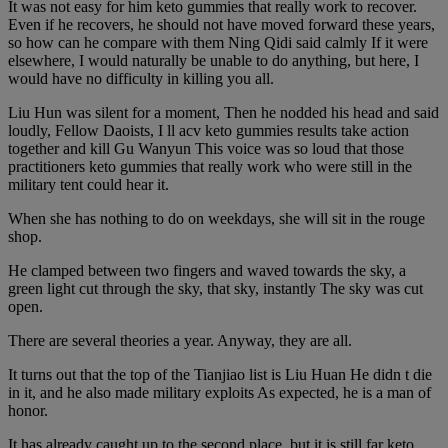
It was not easy for him keto gummies that really work to recover.
Even if he recovers, he should not have moved forward these years,
so how can he compare with them Ning Qidi said calmly If it were
elsewhere, I would naturally be unable to do anything, but here, I
would have no difficulty in killing you all.
Liu Hun was silent for a moment, Then he nodded his head and said
loudly, Fellow Daoists, I ll acv keto gummies results take action
together and kill Gu Wanyun This voice was so loud that those
practitioners keto gummies that really work who were still in the
military tent could hear it.
When she has nothing to do on weekdays, she will sit in the rouge
shop.
He clamped between two fingers and waved towards the sky, a
green light cut through the sky, that sky, instantly The sky was cut
open.
There are several theories a year. Anyway, they are all.
It turns out that the top of the Tianjiao list is Liu Huan He didn t die
in it, and he also made military exploits As expected, he is a man of
honor.
It has already caught up to the second place, but it is still far keto