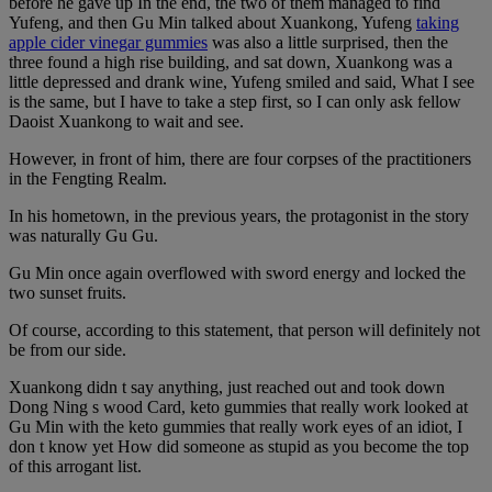
before he gave up In the end, the two of them managed to find
Yufeng, and then Gu Min talked about Xuankong, Yufeng
taking
apple cider vinegar gummies
was also a little surprised, then the
three found a high rise building, and sat down, Xuankong was a
little depressed and drank wine, Yufeng smiled and said, What I see
is the same, but I have to take a step first, so I can only ask fellow
Daoist Xuankong to wait and see.
However, in front of him, there are four corpses of the practitioners
in the Fengting Realm.
In his hometown, in the previous years, the protagonist in the story
was naturally Gu Gu.
Gu Min once again overflowed with sword energy and locked the
two sunset fruits.
Of course, according to this statement, that person will definitely not
be from our side.
Xuankong didn t say anything, just reached out and took down
Dong Ning s wood Card, keto gummies that really work looked at
Gu Min with the keto gummies that really work eyes of an idiot, I
don t know yet How did someone as stupid as you become the top
of this arrogant list.