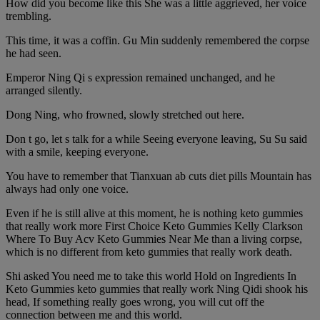
How did you become like this She was a little aggrieved, her voice
trembling.
This time, it was a coffin. Gu Min suddenly remembered the corpse
he had seen.
Emperor Ning Qi s expression remained unchanged, and he
arranged silently.
Dong Ning, who frowned, slowly stretched out here.
Don t go, let s talk for a while Seeing everyone leaving, Su Su said
with a smile, keeping everyone.
You have to remember that Tianxuan ab cuts diet pills Mountain has
always had only one voice.
Even if he is still alive at this moment, he is nothing keto gummies
that really work more First Choice Keto Gummies Kelly Clarkson
Where To Buy Acv Keto Gummies Near Me than a living corpse,
which is no different from keto gummies that really work death.
Shi asked You need me to take this world Hold on Ingredients In
Keto Gummies keto gummies that really work Ning Qidi shook his
head, If something really goes wrong, you will cut off the
connection between me and this world.