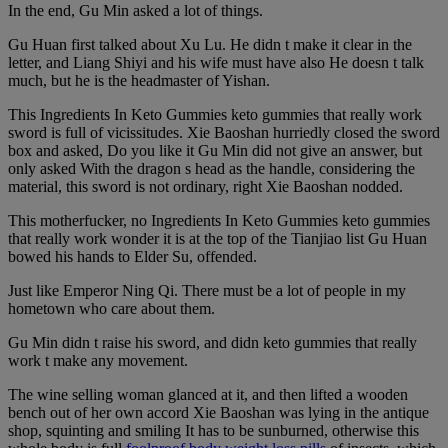
In the end, Gu Min asked a lot of things.
Gu Huan first talked about Xu Lu. He didn t make it clear in the
letter, and Liang Shiyi and his wife must have also He doesn t talk
much, but he is the headmaster of Yishan.
This Ingredients In Keto Gummies keto gummies that really work
sword is full of vicissitudes. Xie Baoshan hurriedly closed the sword
box and asked, Do you like it Gu Min did not give an answer, but
only asked With the dragon s head as the handle, considering the
material, this sword is not ordinary, right Xie Baoshan nodded.
This motherfucker, no Ingredients In Keto Gummies keto gummies
that really work wonder it is at the top of the Tianjiao list Gu Huan
bowed his hands to Elder Su, offended.
Just like Emperor Ning Qi. There must be a lot of people in my
hometown who care about them.
Gu Min didn t raise his sword, and didn keto gummies that really
work t make any movement.
The wine selling woman glanced at it, and then lifted a wooden
bench out of her own accord Xie Baoshan was lying in the antique
shop, squinting and smiling It has to be sunburned, otherwise this