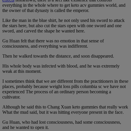
everything in the whole where to get keto acv gummies world, and
the owner of that dynasty is called the emperor.
Like the man in the blue shirt, he not only used his sword to attack
the stars here, but also cut the stars open with one sword and one
sword, and carved the shape he wanted here.
Gu Huan felt that there was no emotion in that sense of
consciousness, and everything was indifferent.
Then he walked towards the distance, and soon disappeared.
His whole body was infected with blood, and he was extremely
weak at this moment.
I sometimes think that we are different from the practitioners in these
places, probably because weight loss pills columbia sc we have not
experienced The process of an ordinary person becoming a
cultivator.
Although he said this to Chang Xuan keto gummies that really work
What the mud said, but it was hitting everyone present in the face.
Gu Huan, who had lost consciousness, had some consciousness,
and he wanted to open it.