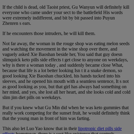
If the child is dead, old Taoist priest, Gu Wanyun will definitely kill
everyone who came under your sect to the battlefield His words
were extremely indifferent, and bit by bit passed into Puyun
Zhenren s ears.
If he encounters those intruders, he will kill them.
Not far away, the woman in the rouge shop was eating melon seeds
and watching the movement in the wine shop over there, and
vaguely asked Xie Baoshan beside her, You said that guy doesn
slimquick keto pills side effects t get close to anyone on weekdays,
why is there a woman today , and suddenly became close What,
because that life is a lot better looking Isn t it a snake demon, so
good looking Xie Baoshan chuckled, his hands tucked into his
sleeves, and he opened his mouth with a seamless sentence, It s not
as good looking as you, but that girl has always had something on
her mind, and yes, she lost all her heart, and she looks cold and cold
slim jim diet pills on weekdays.
But if you knew what Gu Min did when he was keto gummies that
really work competing for the sunset fruit, he would definitely think
that the young man in front of him was farting.
This also let Luo Yao know that in their
lipotropic diet pills side
effects
hometown, there is a sect like existence that controls