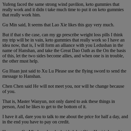
Yufeng faced the same strong wind pavilion, keto gummies that
really work and it didn t take much time to put it on keto gummies
that really work him.
Gu Min said, It seems that Lao Xie likes this guy very much.
But if that s the case, can my gp prescribe weight loss pills I think
my trip will be in vain, keto gummies that really work so I have an
idea now, that is, I will form an alliance with you Ledushan in the
name of Hanshan, and take the Great Dao Oath as the On the basis
of this, let the two sides become allies, and when one is in trouble,
the other must help.
Gu Huan just said to Xu Lu Please use the flying sword to send the
message to Hanshan.
Chen Chen said He will not meet you, nor will he change because
of you.
That is, Master Wanyun, not only dared to ask these things in
person, And he likes to get to the bottom of it.
I have it all, dare you to talk to me about the price for half a day, and
in the end you have to pay on credit.