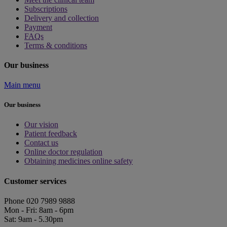
Subscriptions
Delivery and collection
Payment
FAQs
Terms & conditions
Our business
Main menu
Our business
Our vision
Patient feedback
Contact us
Online doctor regulation
Obtaining medicines online safety
Customer services
Phone 020 7989 9888
Mon - Fri: 8am - 6pm
Sat: 9am - 5.30pm