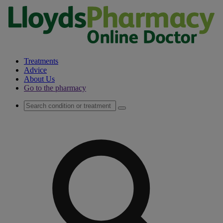
Treatments
Advice
About Us
Go to the pharmacy