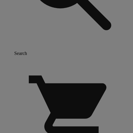
Search