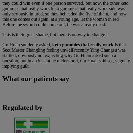
they could win even if one person survived, but now, the other keto
gummies that really work keto gummies that really work side was
only seriously injured, so they beheaded the five of them, and now
this one comes out again, at a young age, let the woman in red
Before the sword could come out, he was already dead.
This is their great shame, but there is no way to change it.
Gu Huan suddenly asked,
keto gummies that really work
Is that
Sect Master Changling feeling unwell recently Ying Changsu was
startled, obviously not expecting why Gu Huan asked such a
question, but in an instant he understood, Gu Huan said so , vaguely
implying guilt.
What our patients say
Regulated by