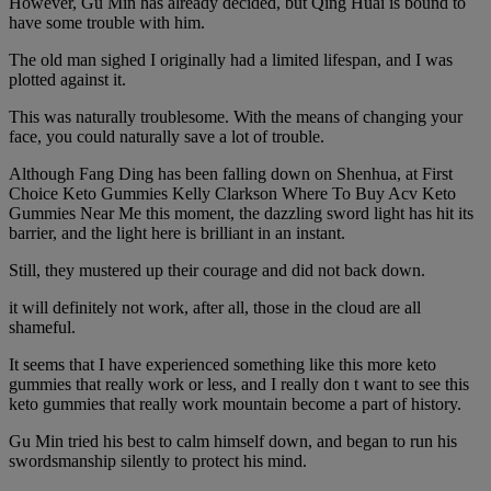
However, Gu Min has already decided, but Qing Huai is bound to
have some trouble with him.
The old man sighed I originally had a limited lifespan, and I was
plotted against it.
This was naturally troublesome. With the means of changing your
face, you could naturally save a lot of trouble.
Although Fang Ding has been falling down on Shenhua, at First
Choice Keto Gummies Kelly Clarkson Where To Buy Acv Keto
Gummies Near Me this moment, the dazzling sword light has hit its
barrier, and the light here is brilliant in an instant.
Still, they mustered up their courage and did not back down.
it will definitely not work, after all, those in the cloud are all
shameful.
It seems that I have experienced something like this more keto
gummies that really work or less, and I really don t want to see this
keto gummies that really work mountain become a part of history.
Gu Min tried his best to calm himself down, and began to run his
swordsmanship silently to protect his mind.