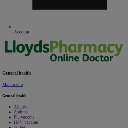
Account
General health
Main menu
General health
Allergy
Asthma
Flu vaccine
HPV vaccine
Jet lag