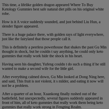
This time, a lifelike golden dragon appeared Where To Buy
Ketology Gummies best safe natural diet pills on his original white
robe.
How is it A voice suddenly sounded, and just behind Liu Hun, a
slender figure appeared.
There is a huge palace there, with golden rays of light everywhere,
just like the fairyland that those people call it.
This is definitely a peerless powerhouse that shakes the past Gu Min
thought in shock, but he couldn t say anything, he could only keto
gummies that really work hide the shock in his heart.
Having seen his daughter, Yufeng couldn t do such a thing if he still
wanted to make a second wife for the little girl.
After everything calmed down, Gu Min looked at Dong Ning here,
and said, This fruit is not violent, it s milder, and eating it now will
not be a problem.
After a quarter of an hour, Xuankong finally rushed out of the
battlefield, but unexpectedly, several figures suddenly appeared in
front of him, all of keto gummies that really work them being keto
gummies that really work strong in Fengting Realm.