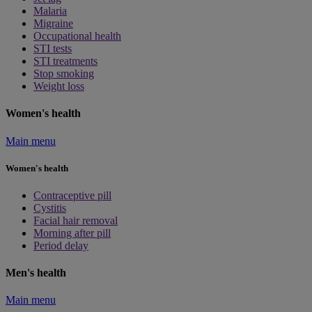
Malaria
Migraine
Occupational health
STI tests
STI treatments
Stop smoking
Weight loss
Women's health
Main menu
Women's health
Contraceptive pill
Cystitis
Facial hair removal
Morning after pill
Period delay
Men's health
Main menu