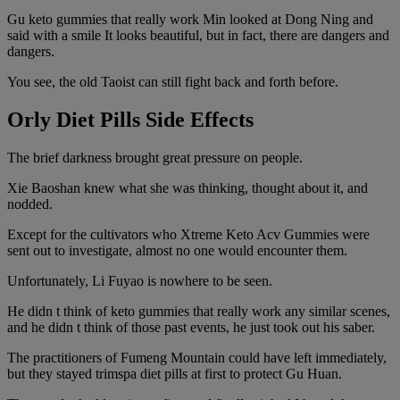
Gu keto gummies that really work Min looked at Dong Ning and
said with a smile It looks beautiful, but in fact, there are dangers and
dangers.
You see, the old Taoist can still fight back and forth before.
Orly Diet Pills Side Effects
The brief darkness brought great pressure on people.
Xie Baoshan knew what she was thinking, thought about it, and
nodded.
Except for the cultivators who Xtreme Keto Acv Gummies were
sent out to investigate, almost no one would encounter them.
Unfortunately, Li Fuyao is nowhere to be seen.
He didn t think of keto gummies that really work any similar scenes,
and he didn t think of those past events, he just took out his saber.
The practitioners of Fumeng Mountain could have left immediately,
but they stayed trimspa diet pills at first to protect Gu Huan.