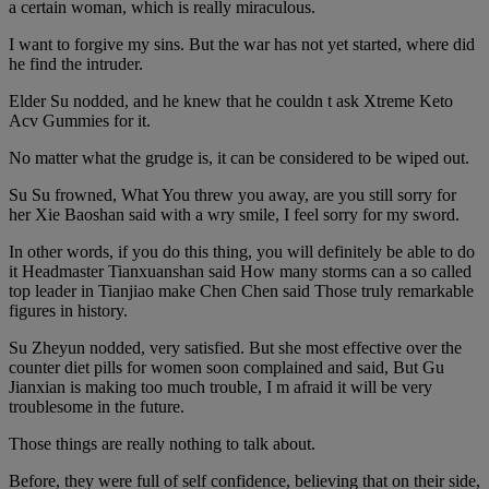
a certain woman, which is really miraculous.
I want to forgive my sins. But the war has not yet started, where did
he find the intruder.
Elder Su nodded, and he knew that he couldn t ask Xtreme Keto
Acv Gummies for it.
No matter what the grudge is, it can be considered to be wiped out.
Su Su frowned, What You threw you away, are you still sorry for
her Xie Baoshan said with a wry smile, I feel sorry for my sword.
In other words, if you do this thing, you will definitely be able to do
it Headmaster Tianxuanshan said How many storms can a so called
top leader in Tianjiao make Chen Chen said Those truly remarkable
figures in history.
Su Zheyun nodded, very satisfied. But she most effective over the
counter diet pills for women soon complained and said, But Gu
Jianxian is making too much trouble, I m afraid it will be very
troublesome in the future.
Those things are really nothing to talk about.
Before, they were full of self confidence, believing that on their side,