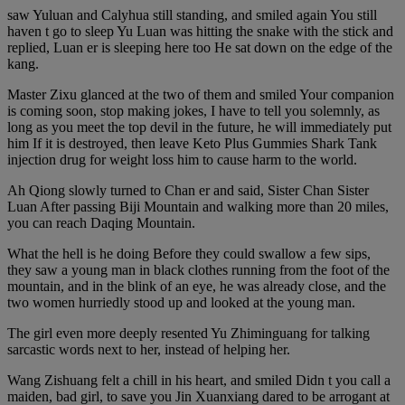
saw Yuluan and Calyhua still standing, and smiled again You still
haven t go to sleep Yu Luan was hitting the snake with the stick and
replied, Luan er is sleeping here too He sat down on the edge of the
kang.
Master Zixu glanced at the two of them and smiled Your companion
is coming soon, stop making jokes, I have to tell you solemnly, as
long as you meet the top devil in the future, he will immediately put
him If it is destroyed, then leave Keto Plus Gummies Shark Tank
injection drug for weight loss him to cause harm to the world.
Ah Qiong slowly turned to Chan er and said, Sister Chan Sister
Luan After passing Biji Mountain and walking more than 20 miles,
you can reach Daqing Mountain.
What the hell is he doing Before they could swallow a few sips,
they saw a young man in black clothes running from the foot of the
mountain, and in the blink of an eye, he was already close, and the
two women hurriedly stood up and looked at the young man.
The girl even more deeply resented Yu Zhiminguang for talking
sarcastic words next to her, instead of helping her.
Wang Zishuang felt a chill in his heart, and smiled Didn t you call a
maiden, bad girl, to save you Jin Xuanxiang dared to be arrogant at