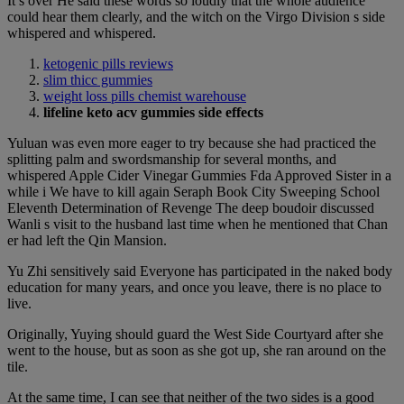
It s over He said these words so loudly that the whole audience
could hear them clearly, and the witch on the Virgo Division s side
whispered and whispered.
ketogenic pills reviews
slim thicc gummies
weight loss pills chemist warehouse
lifeline keto acv gummies side effects
Yuluan was even more eager to try because she had practiced the
splitting palm and swordsmanship for several months, and
whispered Apple Cider Vinegar Gummies Fda Approved Sister in a
while i We have to kill again Seraph Book City Sweeping School
Eleventh Determination of Revenge The deep boudoir discussed
Wanli s visit to the husband last time when he mentioned that Chan
er had left the Qin Mansion.
Yu Zhi sensitively said Everyone has participated in the naked body
education for many years, and once you leave, there is no place to
live.
Originally, Yuying should guard the West Side Courtyard after she
went to the house, but as soon as she got up, she ran around on the
tile.
At the same time, I can see that neither of the two sides is a good