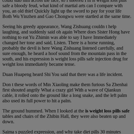
could stab him across the face, so I sneered I m is weight loss pills
safe a bloody feud, what kind of martial arts can I compare with
you, an old thief Quickly light up the sword to pay for your life
Both Wu Yinzhen and Gao Chongwu were startled at the same time.
Seeing his greedy appearance, Wang Zishuang couldn t help
laughing, and suddenly said oh again Where does Sister Hong have
nothing to eat Yu Zhimin was able to say I have Immediately
changed her tone and said, Listen. There is a horse running,
probably the devil is here Wang Zishuang listened carefully, and
sure enough, he heard a hoof sound from the mountain pass in the
south, and his expression is weight loss pills safe injection drug for
weight loss immediately became tense.
Duan Huapeng heard Shi You said that there was a life incident.
Don t these words of Min Xiaoling make them furious Sa Zhenhai
first shouted angrily What a crazy girl With a wave of Qiankun
cable, it rolled onto the ground like a long snake, and the left palm
also used its full power to hit a palm.
The ground hummed. When I looked at the
is weight loss pills safe
tables and chairs of the Zhibin Hall, they were also beaten up and
down.
Saima s puzzled expression, and why take diet pills 30 minutes