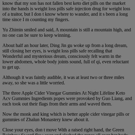
know that my son has not fallen best keto diet pills on the market
into the hands is weight loss pills safe injection drug for weight loss
of a traitor, but I don t know where to wander, and it s been a long
time since I m counting my fingers.
Yu Zhimin smiled and said, A mountain is still a mountain high, and
no one can be sure to keep winning.
About half an hour later, Ding Jin gu woke up from a long dream,
still closing her eyes, is weight loss pills safe recalling that
Wonderful and mysterious dream, consciously felt warm in the
lower abdomen, whole body joints sound, full of qi, even reluctant
to get up.
Although it was faintly audible, it was at least two or three miles
away, so she was a little worried.
The three Apple Cider Vinegar Gummies At Night Lifeline Keto
Acv Gummies Ingredients popes were provoked by Guo Liang, and
each took out their flags from their arms and waved them.
Now the monk and king which is better apple cider vinegar pills or
gummies of Zhalun Monastery knew about it.
Close your eyes, don t move With a raised right hand, the Green