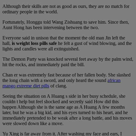
Although their skills are not as good as ours, they are no match for
ordinary people in the world.
Fortunately, Honggu told Wang Zishuang to save him. Since then,
Aunt Hong has been intervening between the two.
Everyone said in unison that the moment the old man Jin left the
hall,
is weight loss pills safe
he felt a gust of wind blowing, and the
lights and candles were all extinguished.
The Demon Party was knocked several feet away by the palm wind,
hit the rocks, and immediately paid the bill.
Chan er was extremely fast because of her fallen body. She slashed
the long chain with a sword, and only heard the sound
african
mango extreme diet pills
of clang.
Seeing the situation on A Huang s side in her busy schedule, she
couldn t help but feel shocked and secretly said How did this
happen Although she is the same age as A Huang A few months
later, but he was a big kid, and his eyes turned to his heart, and he
immediately pretended to be weak after a long battle, and his moves
were slowed down like a move.
Yu Xing is far away from it. After washing my face and ears, I