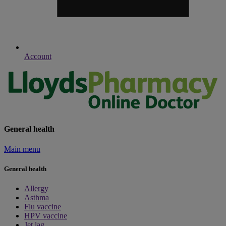
Account
General health
Main menu
General health
Allergy
Asthma
Flu vaccine
HPV vaccine
Jet lag