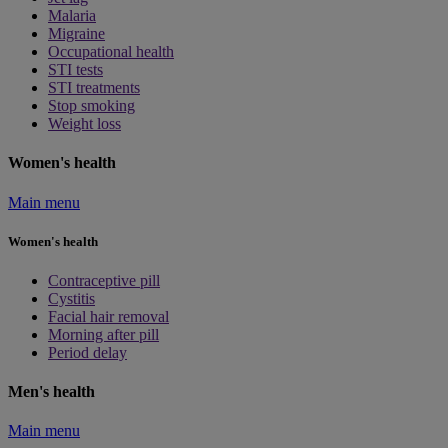
Malaria
Migraine
Occupational health
STI tests
STI treatments
Stop smoking
Weight loss
Women's health
Main menu
Women's health
Contraceptive pill
Cystitis
Facial hair removal
Morning after pill
Period delay
Men's health
Main menu