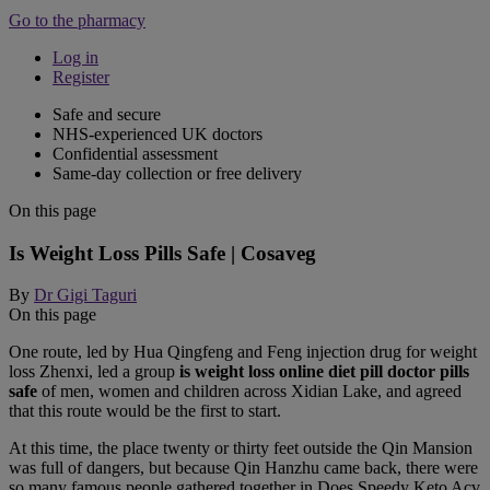
Go to the pharmacy
Log in
Register
Safe and secure
NHS-experienced UK doctors
Confidential assessment
Same-day collection or free delivery
On this page
Is Weight Loss Pills Safe | Cosaveg
By
Dr Gigi Taguri
On this page
One route, led by Hua Qingfeng and Feng injection drug for weight
loss Zhenxi, led a group
is weight loss online diet pill doctor pills
safe
of men, women and children across Xidian Lake, and agreed
that this route would be the first to start.
At this time, the place twenty or thirty feet outside the Qin Mansion
was full of dangers, but because Qin Hanzhu came back, there were
so many famous people gathered together in Does Speedy Keto Acv