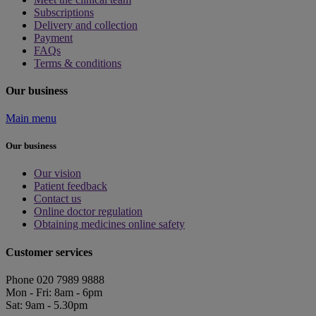
Subscriptions
Delivery and collection
Payment
FAQs
Terms & conditions
Our business
Main menu
Our business
Our vision
Patient feedback
Contact us
Online doctor regulation
Obtaining medicines online safety
Customer services
Phone 020 7989 9888
Mon - Fri: 8am - 6pm
Sat: 9am - 5.30pm