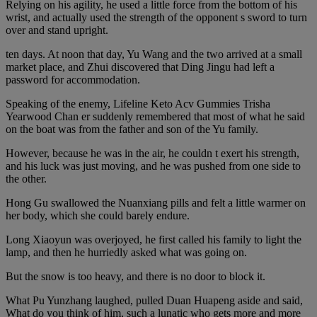
Relying on his agility, he used a little force from the bottom of his
wrist, and actually used the strength of the opponent s sword to turn
over and stand upright.
ten days. At noon that day, Yu Wang and the two arrived at a small
market place, and Zhui discovered that Ding Jingu had left a
password for accommodation.
Speaking of the enemy, Lifeline Keto Acv Gummies Trisha
Yearwood Chan er suddenly remembered that most of what he said
on the boat was from the father and son of the Yu family.
However, because he was in the air, he couldn t exert his strength,
and his luck was just moving, and he was pushed from one side to
the other.
Hong Gu swallowed the Nuanxiang pills and felt a little warmer on
her body, which she could barely endure.
Long Xiaoyun was overjoyed, he first called his family to light the
lamp, and then he hurriedly asked what was going on.
But the snow is too heavy, and there is no door to block it.
What Pu Yunzhang laughed, pulled Duan Huapeng aside and said,
What do you think of him, such a lunatic who gets more and more