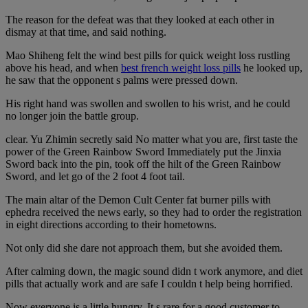
The reason for the defeat was that they looked at each other in
dismay at that time, and said nothing.
Mao Shiheng felt the wind best pills for quick weight loss rustling
above his head, and when
best french weight loss pills
he looked up,
he saw that the opponent s palms were pressed down.
His right hand was swollen and swollen to his wrist, and he could
no longer join the battle group.
clear. Yu Zhimin secretly said No matter what you are, first taste the
power of the Green Rainbow Sword Immediately put the Jinxia
Sword back into the pin, took off the hilt of the Green Rainbow
Sword, and let go of the 2 foot 4 foot tail.
The main altar of the Demon Cult Center fat burner pills with
ephedra received the news early, so they had to order the registration
in eight directions according to their hometowns.
Not only did she dare not approach them, but she avoided them.
After calming down, the magic sound didn t work anymore, and diet
pills that actually work and are safe I couldn t help being horrified.
Now everyone is a little hungry. It s rare for a good customer to