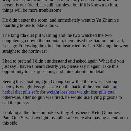
person is our friend, it s still harmless, but if it is known to him,
things will be more troublesome.
He didn t enter the room, and immediately went to Yu Zhimin s
boarding house to take a look.
The king fda diet pill warning and the two watched the two
daughters go down the mountain, then raised the Jiaorou and said,
Let s go Following the direction instructed by Luo Shikang, he went
straight to the northwest.
I had to pretend I didn t understand and asked again What did you
just say I haven t heard clearly yet, please say it again Take this
opportunity to ask questions, and think about it in detail.
Seeing this situation, Qun Guang knew that there was a strong
enemy is weight loss pills safe on the back of the mountain,
are
herbal diet pills safe for weight loss
best weight loss pills total
otherwise, after no gun was fired, he would use flying pigeons to
call the police.
Looking at the three onlookers, they Bioscience Keto Gummies
Para Que Sirve is weight loss pills safe were also paying attention to
this side.