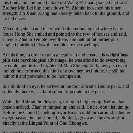
this time, and continued I dare not Wang Zishuang smiled and said
Brother Min Let him come down Yu Zhimin loosened his inner
strength, Jin Xuan Xiang had already fallen back to the ground, and
he fell dizzy.
Mixed together, can t tell where is the mountain and where is the
house Hong She smiled and pointed to the row of houses and said,
There is Zhalun Temple over there, and natural fat burner pills
applied nutrition below the temple are the dwellings.
At this time, in order to gain a head start and create a
is weight loss
pills safe
psychological advantage, he was afraid to do everything
he could, and instead frightened Mao Shiheng to fly away, so even
though he performed this kind of movement technique, he still hid
half of it and pretended to be incompetent.
In a blink of an eye, he arrived at the foot of a small stone peak, and
suddenly there was a faint sound of people in the peak.
With a loud shout, he flew over, trying to help her up. Before that
person arrived, Chan er jumped up and said, Uncle, don t let him go
Before the Cloud Dispelling Swordsman could turn around, Chan er
swept past again and shouted, Old thief, go away The arrow shot
directly at the Lingtai Point of Gao Chongwu.