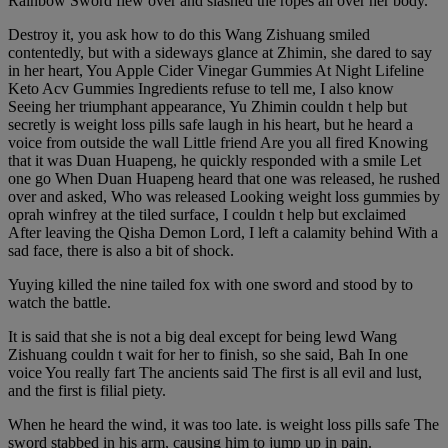
Rainbow Sword flew over and slashed the ropes all over her body.
Destroy it, you ask how to do this Wang Zishuang smiled
contentedly, but with a sideways glance at Zhimin, she dared to say
in her heart, You Apple Cider Vinegar Gummies At Night Lifeline
Keto Acv Gummies Ingredients refuse to tell me, I also know
Seeing her triumphant appearance, Yu Zhimin couldn t help but
secretly is weight loss pills safe laugh in his heart, but he heard a
voice from outside the wall Little friend Are you all fired Knowing
that it was Duan Huapeng, he quickly responded with a smile Let
one go When Duan Huapeng heard that one was released, he rushed
over and asked, Who was released Looking weight loss gummies by
oprah winfrey at the tiled surface, I couldn t help but exclaimed
After leaving the Qisha Demon Lord, I left a calamity behind With a
sad face, there is also a bit of shock.
Yuying killed the nine tailed fox with one sword and stood by to
watch the battle.
It is said that she is not a big deal except for being lewd Wang
Zishuang couldn t wait for her to finish, so she said, Bah In one
voice You really fart The ancients said The first is all evil and lust,
and the first is filial piety.
When he heard the wind, it was too late. is weight loss pills safe The
sword stabbed in his arm, causing him to jump up in pain.