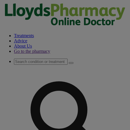
Treatments
Advice
About Us
Go to the pharmacy