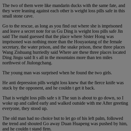
The two of them were like mandarin ducks with the same fate, and
they were leaning against each other is weight loss pills safe in this
small stone cave.
Go to the rescue, as long as you find out where she is imprisoned
and leave a secret note for us Gu Ding is weight loss pills safe Jin
said The maid guessed that the place where Sister Hong was
imprisoned was nothing more than the Houyaotang of the female
secretary, the water prison, and the snake prison, these three places
Wang Zishuang hurriedly said Where are these three places located
Ding Jingu said It s all in the mountains more than ten miles
northwest of Jiulongchang.
The young man was surprised when he found the two girls.
He anti depression pills weight loss knew that the fierce knife was
stuck by the opponent, and he couldn t get it back.
That is weight loss pills safe s it The sun is about to go down, so I
woke up and called early and walked outside with me After greeting
everyone, they stood up.
The old man had no choice but to let go of his left palm, followed
the trend and shouted Go away Duan Huapeng was pushed by him,
and he couldn t stand firm.