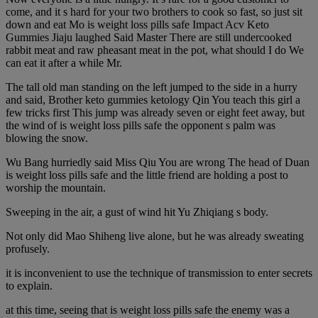
come, and it s hard for your two brothers to cook so fast, so just sit
down and eat Mo is weight loss pills safe Impact Acv Keto
Gummies Jiaju laughed Said Master There are still undercooked
rabbit meat and raw pheasant meat in the pot, what should I do We
can eat it after a while Mr.
The tall old man standing on the left jumped to the side in a hurry
and said, Brother keto gummies ketology Qin You teach this girl a
few tricks first This jump was already seven or eight feet away, but
the wind of is weight loss pills safe the opponent s palm was
blowing the snow.
Wu Bang hurriedly said Miss Qiu You are wrong The head of Duan
is weight loss pills safe and the little friend are holding a post to
worship the mountain.
Sweeping in the air, a gust of wind hit Yu Zhiqiang s body.
Not only did Mao Shiheng live alone, but he was already sweating
profusely.
it is inconvenient to use the technique of transmission to enter secrets
to explain.
at this time, seeing that is weight loss pills safe the enemy was a