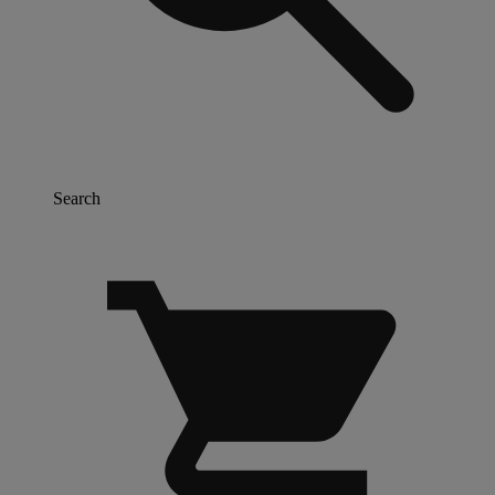
Search