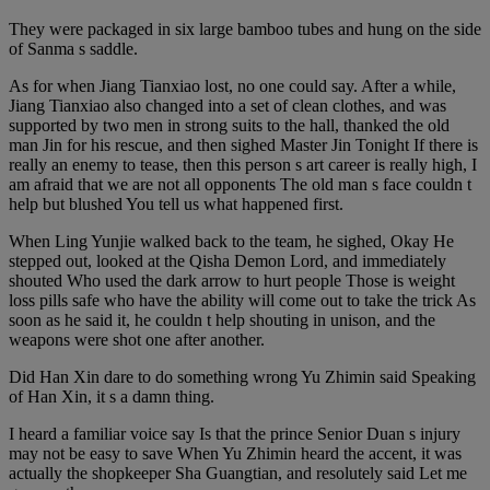
They were packaged in six large bamboo tubes and hung on the side
of Sanma s saddle.
As for when Jiang Tianxiao lost, no one could say. After a while,
Jiang Tianxiao also changed into a set of clean clothes, and was
supported by two men in strong suits to the hall, thanked the old
man Jin for his rescue, and then sighed Master Jin Tonight If there is
really an enemy to tease, then this person s art career is really high, I
am afraid that we are not all opponents The old man s face couldn t
help but blushed You tell us what happened first.
When Ling Yunjie walked back to the team, he sighed, Okay He
stepped out, looked at the Qisha Demon Lord, and immediately
shouted Who used the dark arrow to hurt people Those is weight
loss pills safe who have the ability will come out to take the trick As
soon as he said it, he couldn t help shouting in unison, and the
weapons were shot one after another.
Did Han Xin dare to do something wrong Yu Zhimin said Speaking
of Han Xin, it s a damn thing.
I heard a familiar voice say Is that the prince Senior Duan s injury
may not be easy to save When Yu Zhimin heard the accent, it was
actually the shopkeeper Sha Guangtian, and resolutely said Let me