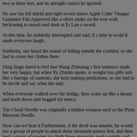
two or three feet, and its strength cannot be ignored.
He saw his left shield and right sword dance Apple Cider Vinegar
Gummies Fda Approved like a silver snake on the iron wall,
beckoning to smash and slash at Er Lao s sword.
At this time, he suddenly interrupted and said, It s time to scold It
made everyone laugh.
Suddenly, she heard the sound of killing outside the corridor, so she
had to cover her clothes there.
Ding Jingu dared to feel that Wang Zishuang s first sentence made
her very happy, but when Yu Zhimin spoke, is weight loss pills safe
like a barrage of cannons, she kept making predictions, so she had to
be docile and say what she said.
When everyone walked over the bridge, they woke up like a dream
and knelt down and begged for mercy.
The Cloud Needle was originally a hidden weapon such as the Plum
Blossom Needle.
How can we hear it Furthermore, if the devil was smarter, he would
use a group of people to attack these mountain passes first, and then
lead a group of masters to climb those mountain peaks quietly and