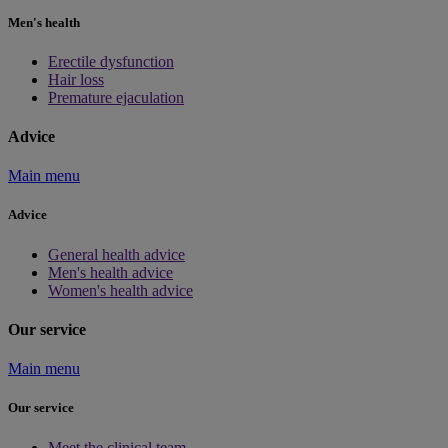
Men's health
Erectile dysfunction
Hair loss
Premature ejaculation
Advice
Main menu
Advice
General health advice
Men's health advice
Women's health advice
Our service
Main menu
Our service
Meet the clinical team