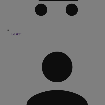
Basket