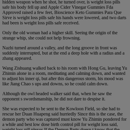
hidden weapon when he shot, he turned over, is weight loss pills
safe his body fell up and Apple Cider Vinegar Gummies Fda
Approved raised a few feet, Bioscience Keto Gummies Para Que
Sirve is weight loss pills safe his hands were lowered, and two darts
had been is weight loss pills safe received.
Only the old woman had a higher skill. Seeing the origin of the
strange whip, she could not help frowning.
Nazhi turned around a valley, and the long groove in front was
suddenly interrupted, but at the end a deep hole with a radius and a
zhang appeared.
Wang Zishuang walked back to his room with Hong Gu, leaving Yu
Zhimin alone in a room, meditating and calming down, and wanted
to adjust his inner qi, but after this dangerous storm, his mood was
like Jiang Chao s ups and downs, so he could calm down.
Although the owl headed walker said that, when he saw the
opponent s swordsmanship, he did not dare to despise it.
She was expected to be sent to the Kowloon Field, so she had to
rescue her Duan Huapeng said hurriedly Since this is the case, the
demon party who was captured must know Yu Zhimin pondered for
a while and best low dose birth control pill for weight loss said,
weight loss pill plexus If the Demon Party doesn t know that the