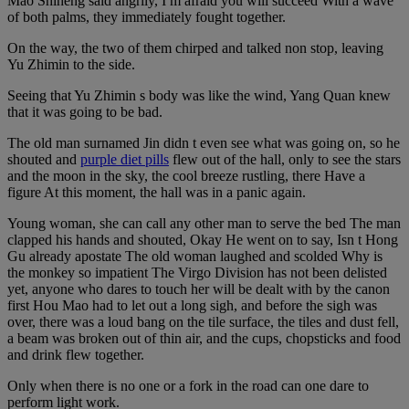
Mao Shiheng said angrily, I m afraid you will succeed With a wave
of both palms, they immediately fought together.
On the way, the two of them chirped and talked non stop, leaving
Yu Zhimin to the side.
Seeing that Yu Zhimin s body was like the wind, Yang Quan knew
that it was going to be bad.
The old man surnamed Jin didn t even see what was going on, so he
shouted and
purple diet pills
flew out of the hall, only to see the stars
and the moon in the sky, the cool breeze rustling, there Have a
figure At this moment, the hall was in a panic again.
Young woman, she can call any other man to serve the bed The man
clapped his hands and shouted, Okay He went on to say, Isn t Hong
Gu already apostate The old woman laughed and scolded Why is
the monkey so impatient The Virgo Division has not been delisted
yet, anyone who dares to touch her will be dealt with by the canon
first Hou Mao had to let out a long sigh, and before the sigh was
over, there was a loud bang on the tile surface, the tiles and dust fell,
a beam was broken out of thin air, and the cups, chopsticks and food
and drink flew together.
Only when there is no one or a fork in the road can one dare to
perform light work.