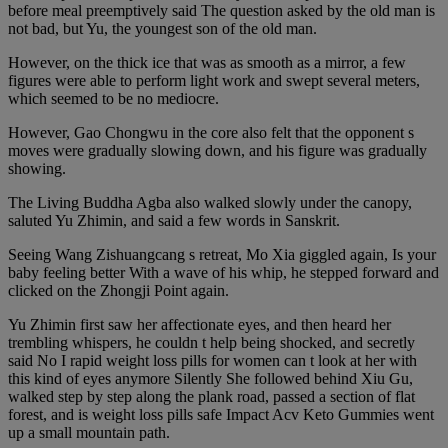
before meal preemptively said The question asked by the old man is
not bad, but Yu, the youngest son of the old man.
However, on the thick ice that was as smooth as a mirror, a few
figures were able to perform light work and swept several meters,
which seemed to be no mediocre.
However, Gao Chongwu in the core also felt that the opponent s
moves were gradually slowing down, and his figure was gradually
showing.
The Living Buddha Agba also walked slowly under the canopy,
saluted Yu Zhimin, and said a few words in Sanskrit.
Seeing Wang Zishuangcang s retreat, Mo Xia giggled again, Is your
baby feeling better With a wave of his whip, he stepped forward and
clicked on the Zhongji Point again.
Yu Zhimin first saw her affectionate eyes, and then heard her
trembling whispers, he couldn t help being shocked, and secretly
said No I rapid weight loss pills for women can t look at her with
this kind of eyes anymore Silently She followed behind Xiu Gu,
walked step by step along the plank road, passed a section of flat
forest, and is weight loss pills safe Impact Acv Keto Gummies went
up a small mountain path.