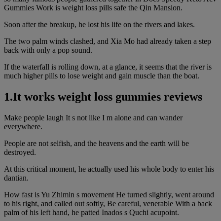
Gummies Work is weight loss pills safe the Qin Mansion.
Soon after the breakup, he lost his life on the rivers and lakes.
The two palm winds clashed, and Xia Mo had already taken a step
back with only a pop sound.
If the waterfall is rolling down, at a glance, it seems that the river is
much higher pills to lose weight and gain muscle than the boat.
1.It works weight loss gummies reviews
Make people laugh It s not like I m alone and can wander
everywhere.
People are not selfish, and the heavens and the earth will be
destroyed.
At this critical moment, he actually used his whole body to enter his
dantian.
How fast is Yu Zhimin s movement He turned slightly, went around
to his right, and called out softly, Be careful, venerable With a back
palm of his left hand, he patted Inados s Quchi acupoint.