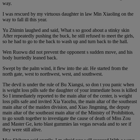
way.
I was rescued by my virtuous daughter in law Min Xiaoling on the
way to fall ill this year.
Yu Zhimin laughed and said, What s so good about a stinky skin
After repeatedly pushing the buck, he still refused to meet the girls,
so he had to go to the back to wash up and turn back to the hall.
Wen Ruowu did not prevent the opponent s sudden move, and his
body hurriedly leaned back.
Swept by the palm wind, it flew into the air. He started from the
north gate, west to northwest, west, and southwest.
The devil is under the rule of Bu Xiangsi, so don t you panic when
is weight loss pills safe the daughter of your immediate boss is killed
So I immediately reported to the main altar of the center, is weight
loss pills safe and invited Xia Yaozhu, the main altar of the southeast
main altar of the maiden division, and Xiao Jingming, the deputy
main altar of the southeast main altar of the Ministry of Prohibition,
to go south together to investigate the cause of death of Miss Zou
and Master Ge, keto blast gummies las vegas nevada and to see if
they were still alive.