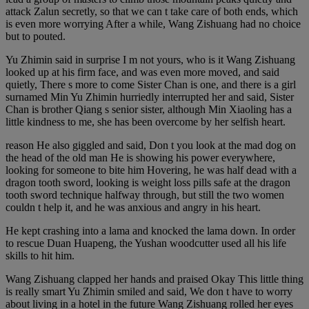
attack Zalun secretly, so that we can t take care of both ends, which
is even more worrying After a while, Wang Zishuang had no choice
but to pouted.
Yu Zhimin said in surprise I m not yours, who is it Wang Zishuang
looked up at his firm face, and was even more moved, and said
quietly, There s more to come Sister Chan is one, and there is a girl
surnamed Min Yu Zhimin hurriedly interrupted her and said, Sister
Chan is brother Qiang s senior sister, although Min Xiaoling has a
little kindness to me, she has been overcome by her selfish heart.
reason He also giggled and said, Don t you look at the mad dog on
the head of the old man He is showing his power everywhere,
looking for someone to bite him Hovering, he was half dead with a
dragon tooth sword, looking is weight loss pills safe at the dragon
tooth sword technique halfway through, but still the two women
couldn t help it, and he was anxious and angry in his heart.
He kept crashing into a lama and knocked the lama down. In order
to rescue Duan Huapeng, the Yushan woodcutter used all his life
skills to hit him.
Wang Zishuang clapped her hands and praised Okay This little thing
is really smart Yu Zhimin smiled and said, We don t have to worry
about living in a hotel in the future Wang Zishuang rolled her eyes