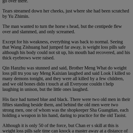
go over there.
Tears streamed down her cheeks, just where she had been scratched
by Yu Zhimin.
The man wanted to turn the horse s head, but the centipede flew
over and slammed, and only screamed.
Except for his weakness, everything was back to normal. Seeing
that Wang Zishuang had jumped far away, is weight loss pills safe
although his body could not sit up, his mouth had recovered, and his
thick eyebrows were raised.
Qin Hanzhu was stunned and said, Brother Meng What do weight
loss pill tru you say Meng Kaixian laughed and said Look I killed so
many demons tonight, and they were all killed by a few children,
and we old bones didn t touch at all Everyone couldn t help
laughing in unison, but the little ones laughed.
His face had turned blue and black. There were two old men in their
fifties standing beside them, and behind the old men were two
strong men, one of whom was the shopkeeper Sha Guangtian, each
holding a weapon in his hand, daring to practice for the old Taoist.
Although it is only 50 of the force, but Chan er s skill at this is
weight loss pills safe time can knock a master away at a distance of