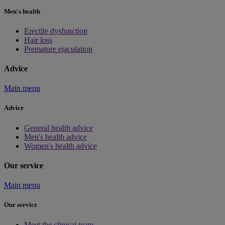
Men's health
Erectile dysfunction
Hair loss
Premature ejaculation
Advice
Main menu
Advice
General health advice
Men's health advice
Women's health advice
Our service
Main menu
Our service
Meet the clinical team