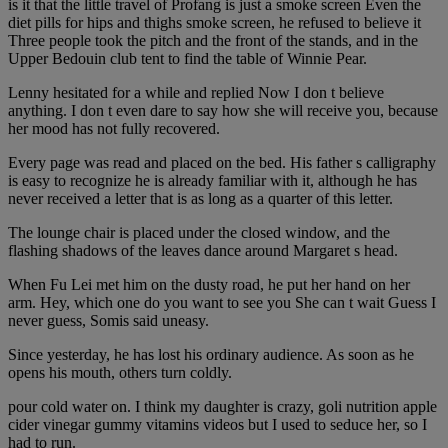
is it that the little travel of Profang is just a smoke screen Even the
diet pills for hips and thighs smoke screen, he refused to believe it
Three people took the pitch and the front of the stands, and in the
Upper Bedouin club tent to find the table of Winnie Pear.
Lenny hesitated for a while and replied Now I don t believe
anything. I don t even dare to say how she will receive you, because
her mood has not fully recovered.
Every page was read and placed on the bed. His father s calligraphy
is easy to recognize he is already familiar with it, although he has
never received a letter that is as long as a quarter of this letter.
The lounge chair is placed under the closed window, and the
flashing shadows of the leaves dance around Margaret s head.
When Fu Lei met him on the dusty road, he put her hand on her
arm. Hey, which one do you want to see you She can t wait Guess I
never guess, Somis said uneasy.
Since yesterday, he has lost his ordinary audience. As soon as he
opens his mouth, others turn coldly.
pour cold water on. I think my daughter is crazy, goli nutrition apple
cider vinegar gummy vitamins videos but I used to seduce her, so I
had to run.