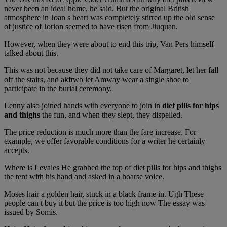
never been an ideal home, he said. But the original British
atmosphere in Joan s heart was completely stirred up the old sense
of justice of Jorion seemed to have risen from Jiuquan.
However, when they were about to end this trip, Van Pers himself
talked about this.
This was not because they did not take care of Margaret, let her fall
off the stairs, and akftwb let Amway wear a single shoe to
participate in the burial ceremony.
Lenny also joined hands with everyone to join in
diet pills for hips
and thighs
the fun, and when they slept, they dispelled.
The price reduction is much more than the fare increase. For
example, we offer favorable conditions for a writer he certainly
accepts.
Where is Levales He grabbed the top of diet pills for hips and thighs
the tent with his hand and asked in a hoarse voice.
Moses hair a golden hair, stuck in a black frame in. Ugh These
people can t buy it but the price is too high now The essay was
issued by Somis.