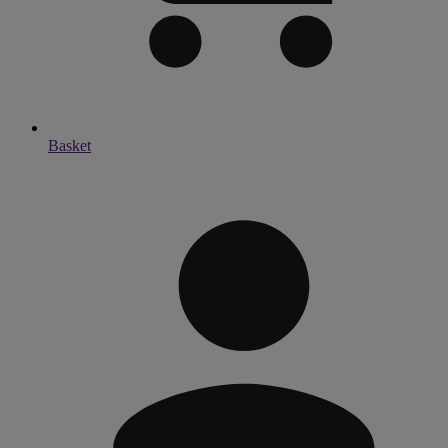
Basket