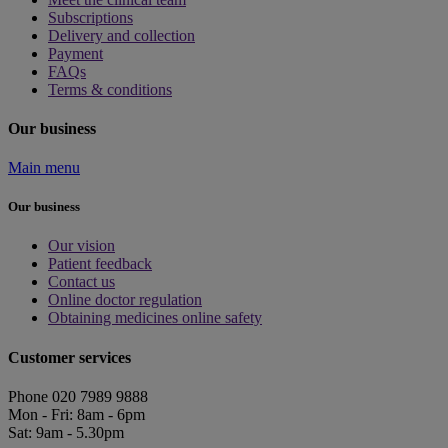
Subscriptions
Delivery and collection
Payment
FAQs
Terms & conditions
Our business
Main menu
Our business
Our vision
Patient feedback
Contact us
Online doctor regulation
Obtaining medicines online safety
Customer services
Phone 020 7989 9888
Mon - Fri: 8am - 6pm
Sat: 9am - 5.30pm