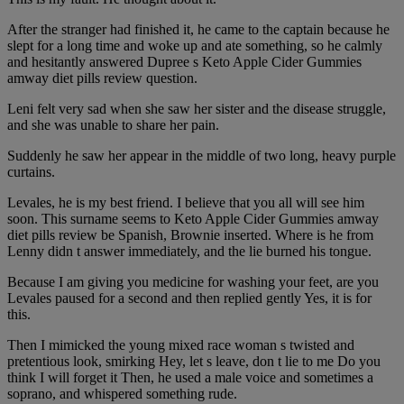
After the stranger had finished it, he came to the captain because he
slept for a long time and woke up and ate something, so he calmly
and hesitantly answered Dupree s Keto Apple Cider Gummies
amway diet pills review question.
Leni felt very sad when she saw her sister and the disease struggle,
and she was unable to share her pain.
Suddenly he saw her appear in the middle of two long, heavy purple
curtains.
Levales, he is my best friend. I believe that you all will see him
soon. This surname seems to Keto Apple Cider Gummies amway
diet pills review be Spanish, Brownie inserted. Where is he from
Lenny didn t answer immediately, and the lie burned his tongue.
Because I am giving you medicine for washing your feet, are you
Levales paused for a second and then replied gently Yes, it is for
this.
Then I mimicked the young mixed race woman s twisted and
pretentious look, smirking Hey, let s leave, don t lie to me Do you
think I will forget it Then, he used a male voice and sometimes a
soprano, and whispered something rude.