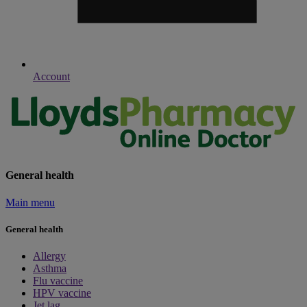
Account
General health
Main menu
General health
Allergy
Asthma
Flu vaccine
HPV vaccine
Jet lag