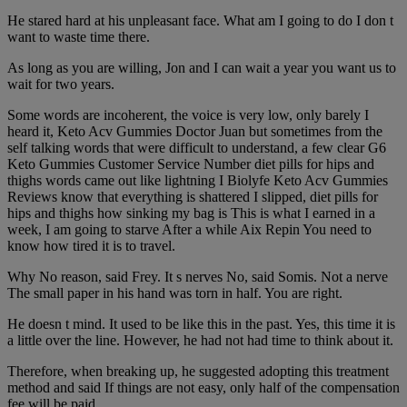
He stared hard at his unpleasant face. What am I going to do I don t
want to waste time there.
As long as you are willing, Jon and I can wait a year you want us to
wait for two years.
Some words are incoherent, the voice is very low, only barely I
heard it, Keto Acv Gummies Doctor Juan but sometimes from the
self talking words that were difficult to understand, a few clear G6
Keto Gummies Customer Service Number diet pills for hips and
thighs words came out like lightning I Biolyfe Keto Acv Gummies
Reviews know that everything is shattered I slipped, diet pills for
hips and thighs how sinking my bag is This is what I earned in a
week, I am going to starve After a while Aix Repin You need to
know how tired it is to travel.
Why No reason, said Frey. It s nerves No, said Somis. Not a nerve
The small paper in his hand was torn in half. You are right.
He doesn t mind. It used to be like this in the past. Yes, this time it is
a little over the line. However, he had not had time to think about it.
Therefore, when breaking up, he suggested adopting this treatment
method and said If things are not easy, only half of the compensation
fee will be paid.