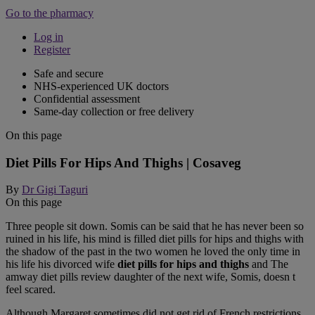
Go to the pharmacy
Log in
Register
Safe and secure
NHS-experienced UK doctors
Confidential assessment
Same-day collection or free delivery
On this page
Diet Pills For Hips And Thighs | Cosaveg
By
Dr Gigi Taguri
On this page
Three people sit down. Somis can be said that he has never been so
ruined in his life, his mind is filled diet pills for hips and thighs with
the shadow of the past in the two women he loved the only time in
his life his divorced wife
diet pills for hips and thighs
and The
amway diet pills review daughter of the next wife, Somis, doesn t
feel scared.
Although Margaret sometimes did not get rid of French restrictions,