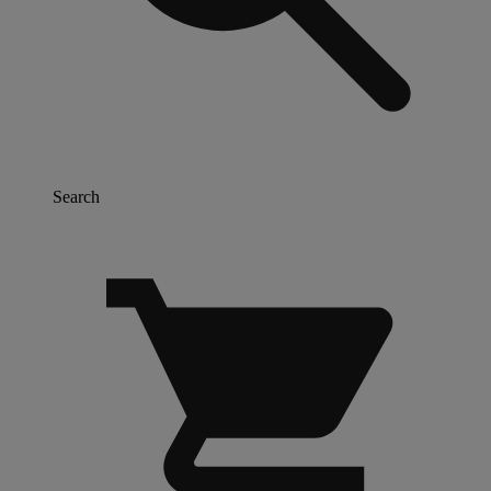
Search