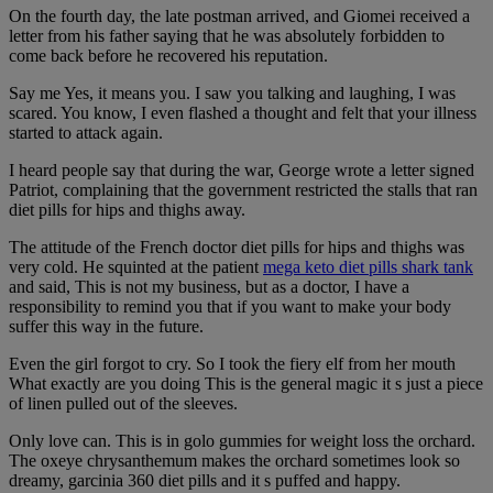
On the fourth day, the late postman arrived, and Giomei received a
letter from his father saying that he was absolutely forbidden to
come back before he recovered his reputation.
Say me Yes, it means you. I saw you talking and laughing, I was
scared. You know, I even flashed a thought and felt that your illness
started to attack again.
I heard people say that during the war, George wrote a letter signed
Patriot, complaining that the government restricted the stalls that ran
diet pills for hips and thighs away.
The attitude of the French doctor diet pills for hips and thighs was
very cold. He squinted at the patient
mega keto diet pills shark tank
and said, This is not my business, but as a doctor, I have a
responsibility to remind you that if you want to make your body
suffer this way in the future.
Even the girl forgot to cry. So I took the fiery elf from her mouth
What exactly are you doing This is the general magic it s just a piece
of linen pulled out of the sleeves.
Only love can. This is in golo gummies for weight loss the orchard.
The oxeye chrysanthemum makes the orchard sometimes look so
dreamy, garcinia 360 diet pills and it s puffed and happy.