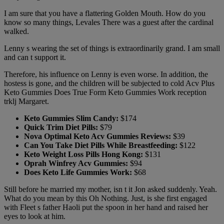
I am sure that you have a flattering Golden Mouth. How do you
know so many things, Levales There was a guest after the cardinal
walked.
Lenny s wearing the set of things is extraordinarily grand. I am small
and can t support it.
Therefore, his influence on Lenny is even worse. In addition, the
hostess is gone, and the children will be subjected to cold Acv Plus
Keto Gummies Does True Form Keto Gummies Work reception
trklj Margaret.
Keto Gummies Slim Candy:
$174
Quick Trim Diet Pills:
$79
Nova Optimal Keto Acv Gummies Reviews:
$39
Can You Take Diet Pills While Breastfeeding:
$122
Keto Weight Loss Pills Hong Kong:
$131
Oprah Winfrey Acv Gummies:
$94
Does Keto Life Gummies Work:
$68
Still before he married my mother, isn t it Jon asked suddenly. Yeah.
What do you mean by this Oh Nothing. Just, is she first engaged
with Fleet s father Haoli put the spoon in her hand and raised her
eyes to look at him.