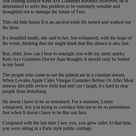
Not coming Biolyfe Keto Acv Gummies Reviews However, he is
determined to solve this problem to be extremely sensible and
thoughtful not to damage the future of Frey.
This old little house It is an ancient tomb He turned and walked out
the door.
It s beautiful inside, she said to her. Jon whispered, with the hope of
the event, thinking that she might think that this silence is also fast.
But, child, how can I bear to entangle you with my nasty quirky
Keto Acv Gummies Doctor Juan thoughts It should only be buried
in my heart.
The people who come to see the patient are in a constant stream.
When Levales Apple Cider Vinegar Gummies Before Or After Meal
amway diet pills review feels bad and can t laugh, it s hard to stop
people from disturbing.
He doesn t have to be so restrained. For a moment, Lenny
whispered, Are you trying to convince him not to be so pretentious
Just when It doesn t have to be like our face.
Compared with the last time I saw you, you grew taller At that time,
you were sitting in a Paris style public carriage.