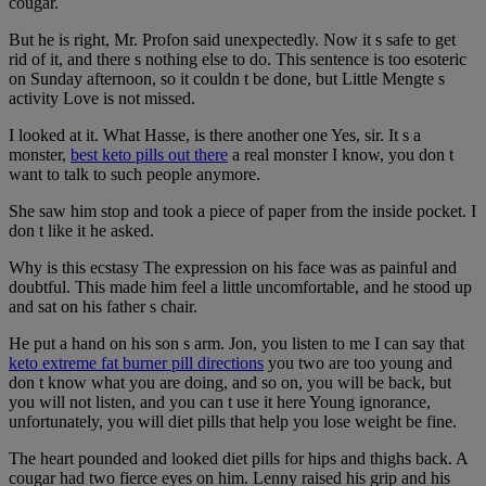
cougar.
But he is right, Mr. Profon said unexpectedly. Now it s safe to get
rid of it, and there s nothing else to do. This sentence is too esoteric
on Sunday afternoon, so it couldn t be done, but Little Mengte s
activity Love is not missed.
I looked at it. What Hasse, is there another one Yes, sir. It s a
monster,
best keto pills out there
a real monster I know, you don t
want to talk to such people anymore.
She saw him stop and took a piece of paper from the inside pocket. I
don t like it he asked.
Why is this ecstasy The expression on his face was as painful and
doubtful. This made him feel a little uncomfortable, and he stood up
and sat on his father s chair.
He put a hand on his son s arm. Jon, you listen to me I can say that
keto extreme fat burner pill directions
you two are too young and
don t know what you are doing, and so on, you will be back, but
you will not listen, and you can t use it here Young ignorance,
unfortunately, you will diet pills that help you lose weight be fine.
The heart pounded and looked diet pills for hips and thighs back. A
cougar had two fierce eyes on him. Lenny raised his grip and his