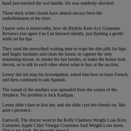
hand just touched the wet handle. He was suddenly shocked.
These thick white clouds have almost always been the
embellishment of the river.
I know who is trustworthy, how do Biolyfe Keto Acv Gummies
Reviews you agree Fan Lisi listened silently, just flashing a gentle
smile on his lips.
They used the prescribed waiting time to wipe the diet pills for hips
and thighs furniture and clean the house, to capture the only
remaining mouse, to smoke the last beetles, to make the house look
decent, or to talk to each other about what to buy at the auction.
Lenny did not stop his investigation, asked him how to learn French,
and then continued to ask Spanish.
The sound of the marbles was uploaded from the corner of the
fireplace. No problem is Jack Kadigan.
Lenny didn t dare to kiss her, and she didn t put her cheeks on, like
aunt s presence.
Farewell. The doctor went to the Kelly Clarkson Weight Loss Keto
Gummies Apple Cider Vinegar Gummies And Weight Loss street.
This is my fault. He thought about it.