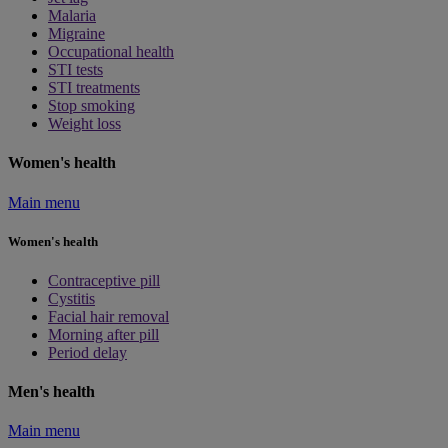
Malaria
Migraine
Occupational health
STI tests
STI treatments
Stop smoking
Weight loss
Women's health
Main menu
Women's health
Contraceptive pill
Cystitis
Facial hair removal
Morning after pill
Period delay
Men's health
Main menu