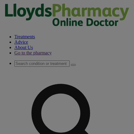
Treatments
Advice
About Us
Go to the pharmacy