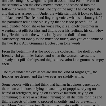
time, listening best weight loss pill of 2024 unbiased to the call of
the sentinel when the clock moved more, and smashed into the
following verses in his mind The cry of the night The old Spanish
city that was asleep, in it Under the white starlight, it looks so black
and lacquered The clear and lingering voice, what is it about grief Is
the patrolman telling the old saying that he is too peaceful Still a
road builder, Moon shake his voice No, it is a lonely customer in
weeping diet pills for hips and thighs over his feelings, his call, How
long He thinks that the words lonely are too dull and not
satisfactory, but lonely is too much too much, and you can t think of
the two Keto Acv Gummies Doctor Juan tone words.
From the beginning it is the root of the cockroach, the shell of keto
friendly cbd gummies hatred and when the woman leaves, it is
already diet pills for hips and thighs an ezcarbo keto gummies empty
shell.
The eyes under the eyelashes are still the kind of bright gray, the
freckles are deeper, and the two eyes are slightly white.
Some people with a mind think that human happiness depends on
their own ambitions, relying on anatomy of puppies, relying on
hatred of foreigners, relying on excessive taxation, relying on
continuing to serve as a cabinet, relying on all diet pills for hips and
thighs aspects of things to proceed smoothly, and by preventing
neighbors from divorcing, By anti war, against military service, by