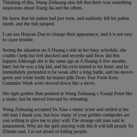
Thinking of this, Wang Zishuang also felt that there was something
suspicious about Xiang Jia and the others.
He knew that his palms had just risen, and suddenly felt his palms
numb, and the fish jumped.
I can use Huayan Dan to change their appearance, and it is not easy
to cause trouble.
Seeing the situation on A Huang s side in her busy schedule, she
couldn t help but feel shocked and secretly said How did this
happen Although she is the same age as A Huang A few months
later, but he was a big kid, and his eyes turned to his heart, and he
immediately pretended to be weak after a long battle, and his moves
green and white bottle fat burner pills Does True Form Keto
Gummies Work were slowed down like a move.
His right golden flute pointed at Wang Zishuang s Xuanji Point like
a snake, but he moved forward by retreating.
Wang Zishuang accepted Yu Xiao s music score and smiled at the
old man I thank you, but how many of your golden centipedes are
you willing to give me to play with The strange old man said in
amazement, Why are the girls playing with this It will kill people Yu
Zhimin said, I m not afraid of killing people.