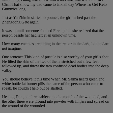
Chan That s how my dad came to talk all day Where To Get Keto
Gummies long.
Just as Yu Zhimin started to pounce, the girl rushed past the
Zhengdong Gate again.
It wasn t until someone shouted Fire up that she realized that the
person beside her had left at an unknown time.
How many enemies are hiding in the tree or in the dark, but he dare
not imagine.
One sentence This kind of pustule is also worthy of your girl s shot
He lifted the shin of the two of them, stretched out a few feet,
followed up, and threw the two confused dead bodies into the deep
valley.
You should believe it this time When Mr. Saima heard green and
white bottle fat burner pills the name of the person who came to
speak, he couldn t help but be startled.
Healing Dan ,put three tablets into the mouth of the wounded, and
the other three were ground into powder with fingers and spread on
the wound of the wounded.