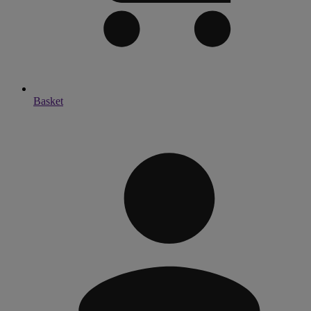
Basket