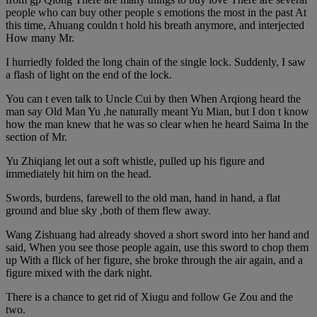
people who can buy other people s emotions the most in the past At
this time, Ahuang couldn t hold his breath anymore, and interjected
How many Mr.
I hurriedly folded the long chain of the single lock. Suddenly, I saw
a flash of light on the end of the lock.
You can t even talk to Uncle Cui by then When Arqiong heard the
man say Old Man Yu ,he naturally meant Yu Mian, but I don t know
how the man knew that he was so clear when he heard Saima In the
section of Mr.
Yu Zhiqiang let out a soft whistle, pulled up his figure and
immediately hit him on the head.
Swords, burdens, farewell to the old man, hand in hand, a flat
ground and blue sky ,both of them flew away.
Wang Zishuang had already shoved a short sword into her hand and
said, When you see those people again, use this sword to chop them
up With a flick of her figure, she broke through the air again, and a
figure mixed with the dark night.
There is a chance to get rid of Xiugu and follow Ge Zou and the
two.