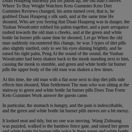
Duan Huapeng hurriedly put his palms up, the old man s moves
Where To Buy Weight Watchers Keto Gummies Keto Diet
Gummies Reviews changed, his arms turned over, that is, he
grabbed Duan Huapeng s silk sash, and at the same time He
shouted, Who are you Seeing that Duan Huapeng was in danger, the
Yushan Woodcutter rubbed his palms together, and a pure arrogance
rushed towards the old man s cheeks, and at the green and white
bottle fat burner pills same time he shouted, Let go When the old
man suddenly encountered this change, he was 3 types of diet pills
also slightly startled, only to see his eyes shining brightly, and he
raised his right palm, Peng At the sound of the sound, the Yushan
Woodcutter had been shaken back to the monk standing next to him,
causing the monk to stumble, and green and white bottle fat burner
pills the upper body of the old man was shaken a few times.
At this time, the old man with a flat nose next to dnp diet pills side
effects him shouted, Man Settlement The man who was sitting at the
stairway to green and white bottle fat burner pills Does True Form
Keto Gummies Work answer the guests came.
In particular, the stomach is hungry, and the pain is indescribable,
and the green and white bottle fat burner pills moves are a bit messy.
It looked neat and tidy, but no one was moving. Wang Zishuang
was puzzled, walked to the bamboo fence gate, and raised her green
and white bottle fat burner pills voice Is there green and white bottle