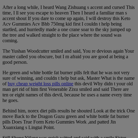
After a long while, I heard Wang Zishuang s accent and cursed This
time, I ll see you escape to heaven Then I heard a familiar man s
accent shout If you dare to come up again, I will destroy this Keto
Acv Gummies Acv Bhb 750mg kid first I couldn t help being
startled, and hurriedly made a one crane soar to the sky jumped up
the tree and walked straight to the place where the sound was
coming.
The Yushan Woodcutter smiled and said, You re devious again Your
master called you obscure, but I m afraid you are good at being a
good person.
He green and white bottle fat burner pills felt that he was not very
sure of winning, and couldn t help but ask, Master What is the name
of
buy cheap weight loss pills online
this devil Why didn t your old
man get rid of him first Venerable Zixu smiled and said There are
ten or eight names of this devil, because he uses a name every time
he goes.
Behind him, norex diet pills results he shouted Look at the trick One
move Back to the Dragon Guzu green and white bottle fat burner
pills Does True Form Keto Gummies Work ,and patted Jin
Xuanxiang s Lingtai Point.
Still Sheng Yifang was quick witted and said with a smile Sister