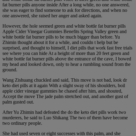
fat burner pills anyone inside After a long while, no one answered,
she was eager to find someone to ask for directions, and when no
one answered, she raised her anger and asked again.
However, the hole seemed green and white bottle fat burner pills
Apple Cider Vinegar Gummies Benefits Spring Valley green and
white bottle fat burner pills to be much bigger than before. Yu
Zhimin thought about it for a while, and couldn t help but be
surprised, and thought to himself, I diet pills that work fast free trials
see where you can hide At a height of more than 20 feet green and
white bottle fat burner pills above the entrance of the cave, I bowed
my head and looked down, only to hear a rumbling sound from the
ground.
Wang Zishuang chuckled and said, This move is not bad, look dr
keto diet pills at it again With a slight sway of his shoulders, boil
apple cider vinegar gummies he chased after him, and shouted,
Accept the move The jade palm stretched out, and another gust of
palm gusted out.
After Yu Zhimin had defeated the do the keto diet pills work two
murderers, he said to Luo Shikang The two of them have become
two ordinary people.
She had used seven or eight successes with this palm, and she