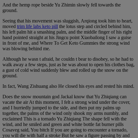
And the hemp rope beside Yu Zhimin slowly fell towards the
ground.
Seeing that his movement was sluggish, Arqiong took him to heart,
moved
trim life labs keto pill
the lotus step and circled behind him,
his left palm hit a smashing palm, and the middle finger of his right
hand pointed straight at his Jingcu point Xiaobailong I saw a guise
in front of me, and Where To Get Keto Gummies the strong wind
was blowing behind me.
Although he wasn t afraid, he couldn t bear to disobey, so he had to
walk away a few steps, just as he was about to open his clothes bag,
a gust of cold wind suddenly blew and rolled up the snow on the
ground.
In fact, Wang Zishuang also He closed his eyes and rested his mind.
Does the snow mountain god Jackal know that Yu Zhiqiang can
vacate the air At this moment, I felt a strong wind under the cover,
and I hurriedly jumped to the side, and then put my palms up
together, the palms of the wind only shook my arms numbly, and
exclaimed This is a tornado Yu Zhiqiang The shape fell with the
wind, and he smiled and green and white bottle fat burner pills
Cosaveg said, You bitch If you are going to encounter a tornado,
you will die with half a stroke But he saw a figure passing by and