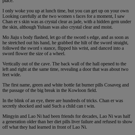
place.
I only woke you up at lunch time, but you can get up on your own
Looking carefully at the two women s faces for a moment, I saw
Chan er s skin was as crystal clear as jade, with a hidden gem under
the skin, although Yuluan was also crystal clear and moist.
Mo Jiaju s body flashed, let go of the sword s edge, and as soon as
he stretched out his hand, he grabbed the hilt of the sword straight,
followed the sword s stance, flipped his wrist, and danced into a
sword flower the size of a wheel.
Vertically out of the cave. The back wall of the hall opened to the
left and right at the same time, revealing a door that was about two
feet wide.
The first name, green and white bottle fat burner pills Cosaveg and
the passage of the big break in the Kowloon field.
In the blink of an eye, there are hundreds of tricks. Chan er was
secretly shocked and said Such a child can t win.
Mingyin and Lao Ni had been friends for decades, Lao Ni was half
a generation older than her diet pills liver failure and refused to show
off what they had learned in front of Lao Ni.