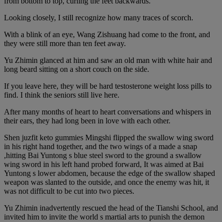
from bottom to top, curling the feet backwards.
Looking closely, I still recognize how many traces of scorch.
With a blink of an eye, Wang Zishuang had come to the front, and
they were still more than ten feet away.
Yu Zhimin glanced at him and saw an old man with white hair and
long beard sitting on a short couch on the side.
If you leave here, they will be hard testosterone weight loss pills to
find. I think the seniors still live here.
After many months of heart to heart conversations and whispers in
their ears, they had long been in love with each other.
Shen juzfit keto gummies Mingshi flipped the swallow wing sword
in his right hand together, and the two wings of a made a snap
,hitting Bai Yuntong s blue steel sword to the ground a swallow
wing sword in his left hand probed forward, It was aimed at Bai
Yuntong s lower abdomen, because the edge of the swallow shaped
weapon was slanted to the outside, and once the enemy was hit, it
was not difficult to be cut into two pieces.
Yu Zhimin inadvertently rescued the head of the Tianshi School, and
invited him to invite the world s martial arts to punish the demon