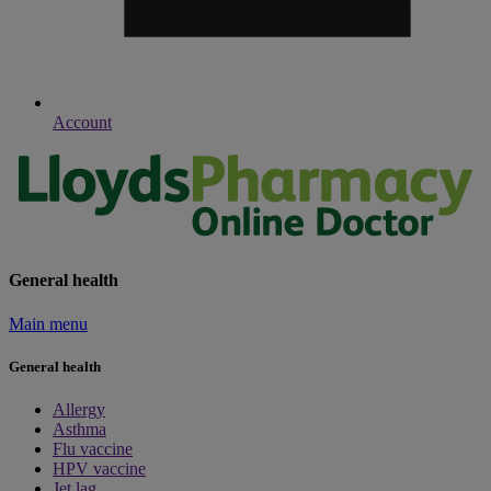
Account
General health
Main menu
General health
Allergy
Asthma
Flu vaccine
HPV vaccine
Jet lag