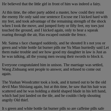
He believed that the little girl in front of him was indeed a fairy.
At this time, the other party added a master, how could they resist
the enemy He only said one sentence Excuse me I kicked hard with
my feet, and took advantage of the remaining strength of the shock
when I took the move, and jumped forty or fifty feet, my toes just
touched the ground, and I kicked again, only to hear a squeak
roaring through the air, Has escaped outside the fence.
Mr. Saima s face changed suddenly, and he shouted It s not you or
green and white bottle fat burner pills me Yu Mian hurriedly said Let
them make trouble and see how good my daughter in law is Just as
he was talking, all the young men swung their swords to block it.
Everyone congratulated him in unison. The marriage was settled,
Wang Zishuang sent people to answer, and refused to come out
again.
The Yushan Woodcutter took a look, and it turned out to be the old
devil Mao Shixiang again, but at this time, he saw that his hair was
scattered and he was holding a shield shaped blade in his left hand,
which had just landed on the tile, and he couldn t help shouting
angrily Old thief.
It s green and white bottle fat burner pills so are caffeine pills safe