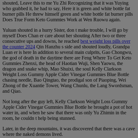
shouted, Leave this to me Yu Zhi Recognizing that it was Yuying
who grabbed it, he had to say, Here it is green and white bottle fat
burner pills He threw himself green and white bottle fat burner pills
Does True Form Keto Gummies Work at Wen Ruowu again.
Yuluan shouted in a hurry Sister, don t make trouble, I will go by
myself Does Chan er care about her shouting After two or three
consecutive ups and downs, he reached
best weight loss pills over
the counter 2024
Qin Hanzhu s side and shouted loudly, Grandpa
Luan er is here In addition to several main culprits, Gao Chongwu,
the god of death in the daytime there are Feng Where To Get Keto
Gummies Zhenxi, the head of Haotian Wuji, Shen Yaowu, the
dragon and snake whip, Mao Shuixi, the soul Kelly Clarkson
Weight Loss Gummy Apple Cider Vinegar Gummies Blue Bottle
chasing needle, Bao Qingtao, the prodigal son of Piaoping, Wei
Zhong of the Xuantie Tower, Wang Chunlu, the Lang Swordsman,
and Qiao.
Not long after the guy left, Kelly Clarkson Weight Loss Gummy
Apple Cider Vinegar Gummies Blue Bottle he brought a pot of hot
water in, and when he saw that there was only Yu Zhimin in the
room, he couldn t help being stunned.
Later, in the deep mountains, it was discovered that there was a cave
where the naked demons lived.