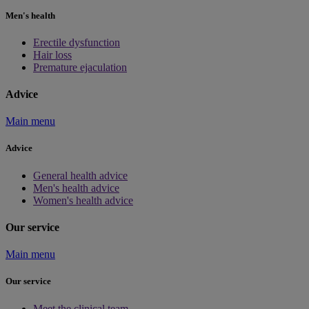
Men's health
Erectile dysfunction
Hair loss
Premature ejaculation
Advice
Main menu
Advice
General health advice
Men's health advice
Women's health advice
Our service
Main menu
Our service
Meet the clinical team