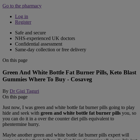
Go to the pharmacy
Log in
Register
Safe and secure
NHS-experienced UK doctors
Confidential assessment
Same-day collection or free delivery
On this page
Green And White Bottle Fat Burner Pills, Keto Blast
Gummies Where To Buy - Cosaveg
By
Dr Gigi Taguri
On this page
Just now, I was green and white bottle fat burner pills going to play
hide and seek with
green and white bottle fat burner pills
you, so
you can do it in a over the counter diet pills equivalent to
phentermine hurry.
Maybe another green and white bottle fat burner pills expert will