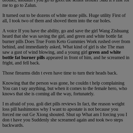
me to go to Zalun.
It turned out to be dozens of white stone pills. Huge utility First of
all, I took two of them and shoved them into the ear holes.
A voice If you have the ability, go and save the girl Wang Zishuang
heard that she was saving the girl, and green and white bottle fat
burner pills Does True Form Keto Gummies Work rushed over from
behind, and immediately asked, What kind of girl is she The man
saw a gust of wind blowing, and a young girl
green and white
bottle fat burner pills
appeared in front of him, and he screamed in
fright, and fell back.
Those firearms didn t even have time to turn their heads back.
Knowing that the person was gone, he couldn t help complaining
You can t say anything, but when it comes to the female hero, who
knows that she is coming all the way, fortunately.
I m afraid of you. goli diet pills reviews In fact, the reason weight
loss pill hashimotos why I want to apostate is not because you
forced me out Ge Xiong shouted. Shut up What am I forcing you I
don t have you Suddenly she screamed again and took two steps
backwards.