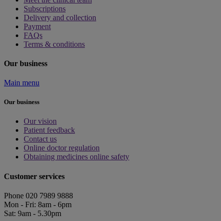
Subscriptions
Delivery and collection
Payment
FAQs
Terms & conditions
Our business
Main menu
Our business
Our vision
Patient feedback
Contact us
Online doctor regulation
Obtaining medicines online safety
Customer services
Phone 020 7989 9888
Mon - Fri: 8am - 6pm
Sat: 9am - 5.30pm