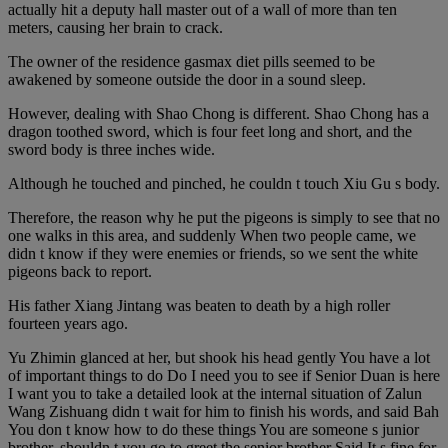
actually hit a deputy hall master out of a wall of more than ten
meters, causing her brain to crack.
The owner of the residence gasmax diet pills seemed to be
awakened by someone outside the door in a sound sleep.
However, dealing with Shao Chong is different. Shao Chong has a
dragon toothed sword, which is four feet long and short, and the
sword body is three inches wide.
Although he touched and pinched, he couldn t touch Xiu Gu s body.
Therefore, the reason why he put the pigeons is simply to see that no
one walks in this area, and suddenly When two people came, we
didn t know if they were enemies or friends, so we sent the white
pigeons back to report.
His father Xiang Jintang was beaten to death by a high roller
fourteen years ago.
Yu Zhimin glanced at her, but shook his head gently You have a lot
of important things to do Do I need you to see if Senior Duan is here
I want you to take a detailed look at the internal situation of Zalun
Wang Zishuang didn t wait for him to finish his words, and said Bah
You don t know how to do these things You are someone s junior
brother, shouldn t you go to greet the senior brother Said It s fine for