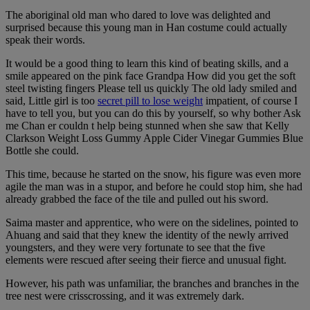
The aboriginal old man who dared to love was delighted and
surprised because this young man in Han costume could actually
speak their words.
It would be a good thing to learn this kind of beating skills, and a
smile appeared on the pink face Grandpa How did you get the soft
steel twisting fingers Please tell us quickly The old lady smiled and
said, Little girl is too
secret pill to lose weight
impatient, of course I
have to tell you, but you can do this by yourself, so why bother Ask
me Chan er couldn t help being stunned when she saw that Kelly
Clarkson Weight Loss Gummy Apple Cider Vinegar Gummies Blue
Bottle she could.
This time, because he started on the snow, his figure was even more
agile the man was in a stupor, and before he could stop him, she had
already grabbed the face of the tile and pulled out his sword.
Saima master and apprentice, who were on the sidelines, pointed to
Ahuang and said that they knew the identity of the newly arrived
youngsters, and they were very fortunate to see that the five
elements were rescued after seeing their fierce and unusual fight.
However, his path was unfamiliar, the branches and branches in the
tree nest were crisscrossing, and it was extremely dark.