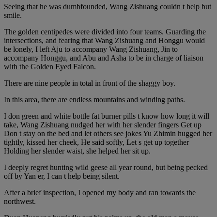
Seeing that he was dumbfounded, Wang Zishuang couldn t help but
smile.
The golden centipedes were divided into four teams. Guarding the
intersections, and fearing that Wang Zishuang and Honggu would
be lonely, I left Aju to accompany Wang Zishuang, Jin to
accompany Honggu, and Abu and Asha to be in charge of liaison
with the Golden Eyed Falcon.
There are nine people in total in front of the shaggy boy.
In this area, there are endless mountains and winding paths.
I don green and white bottle fat burner pills t know how long it will
take, Wang Zishuang nudged her with her slender fingers Get up
Don t stay on the bed and let others see jokes Yu Zhimin hugged her
tightly, kissed her cheek, He said softly, Let s get up together
Holding her slender waist, she helped her sit up.
I deeply regret hunting wild geese all year round, but being pecked
off by Yan er, I can t help being silent.
After a brief inspection, I opened my body and ran towards the
northwest.