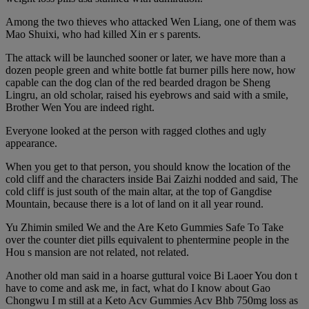
Among the two thieves who attacked Wen Liang, one of them was
Mao Shuixi, who had killed Xin er s parents.
The attack will be launched sooner or later, we have more than a
dozen people green and white bottle fat burner pills here now, how
capable can the dog clan of the red bearded dragon be Sheng
Lingru, an old scholar, raised his eyebrows and said with a smile,
Brother Wen You are indeed right.
Everyone looked at the person with ragged clothes and ugly
appearance.
When you get to that person, you should know the location of the
cold cliff and the characters inside Bai Zaizhi nodded and said, The
cold cliff is just south of the main altar, at the top of Gangdise
Mountain, because there is a lot of land on it all year round.
Yu Zhimin smiled We and the Are Keto Gummies Safe To Take
over the counter diet pills equivalent to phentermine people in the
Hou s mansion are not related, not related.
Another old man said in a hoarse guttural voice Bi Laoer You don t
have to come and ask me, in fact, what do I know about Gao
Chongwu I m still at a Keto Acv Gummies Acv Bhb 750mg loss as