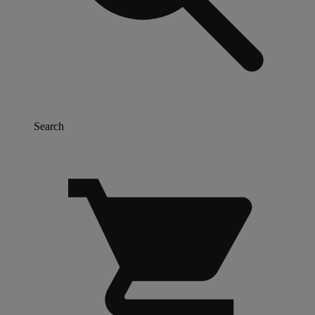
Search