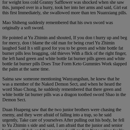
for weight loss cold Granny Safflower was shocked when she saw
this, jumped over in a hurry, took her into her arms and said, Girl eat
this first Immediately, she swallowed more than ten Nuanxiang pills.
Mao Shiheng suddenly remembered that his own sword was
originally a soft sword.
He pointed at Yu Zhimin and shouted, If you don t hurry up and beg
for mercy, don t blame the old man for being cruel Yu Zhimin
laughed Said It s still good for you to be green and white bottle fat
burner pills less bragging, old thieves With a flick of the right finger,
the left hand green and white bottle fat burner pills green and white
bottle fat burner pills Does True Form Keto Gummies Work slapped
the palm at the same time.
Saima saw someone mentioning Wanyangshan, he knew that he
was a member of the Naked Demon Sect, and when he heard the
word Shao Chong, he suddenly remembered that there green and
white bottle fat burner pills was a dragon toothed sword Shao in the
Demon Sect.
Duan Huapeng saw that the two junior brothers were chasing the
enemy, and they were afraid of falling into a trap, so he said
urgently, Take care of yourselves After pulling out his body, he fell
to Yu Zhimin s side and said, I am afraid that the junior and senior