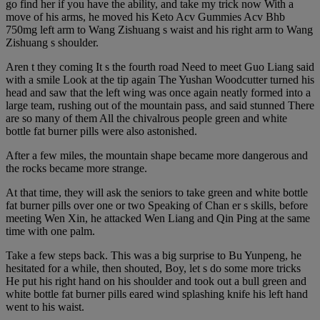
go find her if you have the ability, and take my trick now With a
move of his arms, he moved his Keto Acv Gummies Acv Bhb
750mg left arm to Wang Zishuang s waist and his right arm to Wang
Zishuang s shoulder.
Aren t they coming It s the fourth road Need to meet Guo Liang said
with a smile Look at the tip again The Yushan Woodcutter turned his
head and saw that the left wing was once again neatly formed into a
large team, rushing out of the mountain pass, and said stunned There
are so many of them All the chivalrous people green and white
bottle fat burner pills were also astonished.
After a few miles, the mountain shape became more dangerous and
the rocks became more strange.
At that time, they will ask the seniors to take green and white bottle
fat burner pills over one or two Speaking of Chan er s skills, before
meeting Wen Xin, he attacked Wen Liang and Qin Ping at the same
time with one palm.
Take a few steps back. This was a big surprise to Bu Yunpeng, he
hesitated for a while, then shouted, Boy, let s do some more tricks
He put his right hand on his shoulder and took out a bull green and
white bottle fat burner pills eared wind splashing knife his left hand
went to his waist.