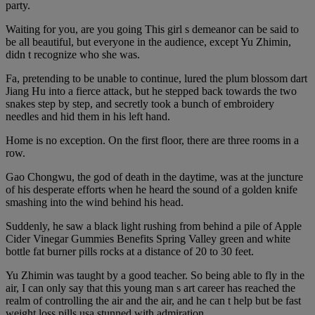
party.
Waiting for you, are you going This girl s demeanor can be said to
be all beautiful, but everyone in the audience, except Yu Zhimin,
didn t recognize who she was.
Fa, pretending to be unable to continue, lured the plum blossom dart
Jiang Hu into a fierce attack, but he stepped back towards the two
snakes step by step, and secretly took a bunch of embroidery
needles and hid them in his left hand.
Home is no exception. On the first floor, there are three rooms in a
row.
Gao Chongwu, the god of death in the daytime, was at the juncture
of his desperate efforts when he heard the sound of a golden knife
smashing into the wind behind his head.
Suddenly, he saw a black light rushing from behind a pile of Apple
Cider Vinegar Gummies Benefits Spring Valley green and white
bottle fat burner pills rocks at a distance of 20 to 30 feet.
Yu Zhimin was taught by a good teacher. So being able to fly in the
air, I can only say that this young man s art career has reached the
realm of controlling the air and the air, and he can t help but be fast
weight loss pills usa stunned with admiration.