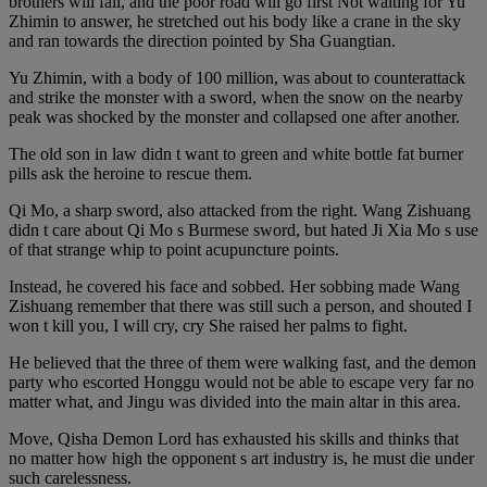
brothers will fail, and the poor road will go first Not waiting for Yu
Zhimin to answer, he stretched out his body like a crane in the sky
and ran towards the direction pointed by Sha Guangtian.
Yu Zhimin, with a body of 100 million, was about to counterattack
and strike the monster with a sword, when the snow on the nearby
peak was shocked by the monster and collapsed one after another.
The old son in law didn t want to green and white bottle fat burner
pills ask the heroine to rescue them.
Qi Mo, a sharp sword, also attacked from the right. Wang Zishuang
didn t care about Qi Mo s Burmese sword, but hated Ji Xia Mo s use
of that strange whip to point acupuncture points.
Instead, he covered his face and sobbed. Her sobbing made Wang
Zishuang remember that there was still such a person, and shouted I
won t kill you, I will cry, cry She raised her palms to fight.
He believed that the three of them were walking fast, and the demon
party who escorted Honggu would not be able to escape very far no
matter what, and Jingu was divided into the main altar in this area.
Move, Qisha Demon Lord has exhausted his skills and thinks that
no matter how high the opponent s art industry is, he must die under
such carelessness.