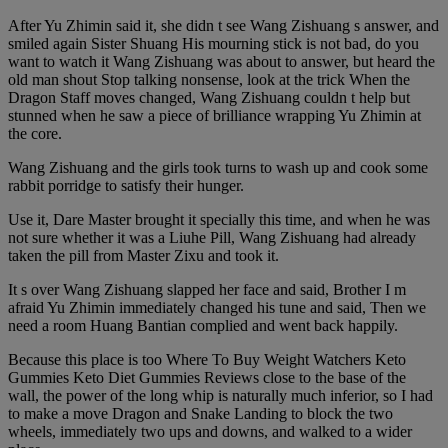
After Yu Zhimin said it, she didn t see Wang Zishuang s answer, and
smiled again Sister Shuang His mourning stick is not bad, do you
want to watch it Wang Zishuang was about to answer, but heard the
old man shout Stop talking nonsense, look at the trick When the
Dragon Staff moves changed, Wang Zishuang couldn t help but
stunned when he saw a piece of brilliance wrapping Yu Zhimin at
the core.
Wang Zishuang and the girls took turns to wash up and cook some
rabbit porridge to satisfy their hunger.
Use it, Dare Master brought it specially this time, and when he was
not sure whether it was a Liuhe Pill, Wang Zishuang had already
taken the pill from Master Zixu and took it.
It s over Wang Zishuang slapped her face and said, Brother I m
afraid Yu Zhimin immediately changed his tune and said, Then we
need a room Huang Bantian complied and went back happily.
Because this place is too Where To Buy Weight Watchers Keto
Gummies Keto Diet Gummies Reviews close to the base of the
wall, the power of the long whip is naturally much inferior, so I had
to make a move Dragon and Snake Landing to block the two
wheels, immediately two ups and downs, and walked to a wider