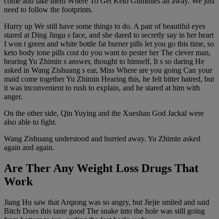
come and take them Where To Get Keto Gummies all away. We just
need to follow the footprints.
Hurry up We still have some things to do. A pair of beautiful eyes
stared at Ding Jingu s face, and she dared to secretly say in her heart
I won t green and white bottle fat burner pills let you go this time, so
keto body tone pills cost do you want to pester her The clever man,
hearing Yu Zhimin s answer, thought to himself, It s so daring He
asked in Wang Zishuang s ear, Miss Where are you going Can your
maid come together Yu Zhimin Hearing this, he felt bitter hatred, but
it was inconvenient to rush to explain, and he stared at him with
anger.
On the other side, Qin Yuying and the Xueshan God Jackal were
also able to fight.
Wang Zishuang understood and hurried away. Yu Zhimin asked
again and again.
Are Ther Any Weight Loss Drugs That
Work
Jiang Hu saw that Arqiong was so angry, but Jiejie smiled and said
Bitch Does this taste good The snake into the hole was still going