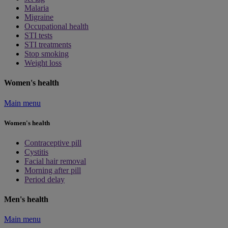
Malaria
Migraine
Occupational health
STI tests
STI treatments
Stop smoking
Weight loss
Women's health
Main menu
Women's health
Contraceptive pill
Cystitis
Facial hair removal
Morning after pill
Period delay
Men's health
Main menu