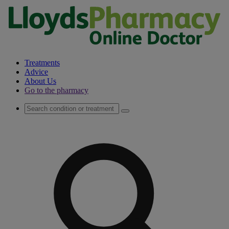
Treatments
Advice
About Us
Go to the pharmacy