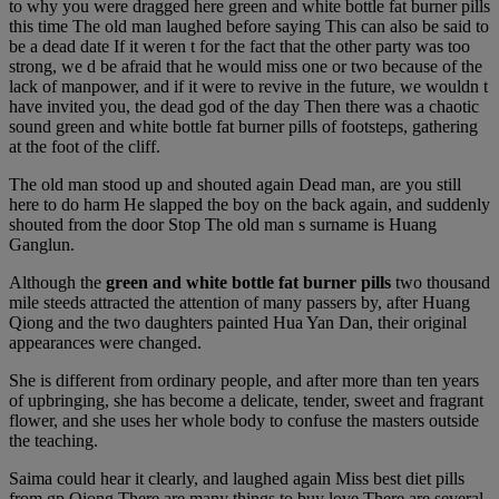
to why you were dragged here green and white bottle fat burner pills
this time The old man laughed before saying This can also be said to
be a dead date If it weren t for the fact that the other party was too
strong, we d be afraid that he would miss one or two because of the
lack of manpower, and if it were to revive in the future, we wouldn t
have invited you, the dead god of the day Then there was a chaotic
sound green and white bottle fat burner pills of footsteps, gathering
at the foot of the cliff.
The old man stood up and shouted again Dead man, are you still
here to do harm He slapped the boy on the back again, and suddenly
shouted from the door Stop The old man s surname is Huang
Ganglun.
Although the
green and white bottle fat burner pills
two thousand
mile steeds attracted the attention of many passers by, after Huang
Qiong and the two daughters painted Hua Yan Dan, their original
appearances were changed.
She is different from ordinary people, and after more than ten years
of upbringing, she has become a delicate, tender, sweet and fragrant
flower, and she uses her whole body to confuse the masters outside
the teaching.
Saima could hear it clearly, and laughed again Miss best diet pills
from gp Qiong There are many things to buy love There are several