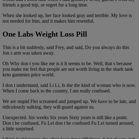
friends a good trip, or regret for a long time.
When she looked up, her face looked gray and terrible. My love is
not needed for him, and it makes him resentful.
One Labs Weight Loss Pill
This is a bit suddenly, said Frey, and said, Do you always do this
Jon s arm was taken away.
Oh Why don t you like me is it It seems to be. Well, that s because
you make me feel that people are not worth living in the shark tank
keto gummies price world.
I don t understand, said Li Li, Is she the kind of woman who is now.
When I come back to the country, I am really confused.
We are stupid Flei screamed and jumped up. We have to be late, and
ridiculously sulking, they will guard against us.
Unexpected. Six weeks Six years Sixty years is still like a point.
Don t be confused, Fu Lei don t be confused Fu Lei turned around,
a little surprised.