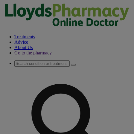
Treatments
Advice
About Us
Go to the pharmacy