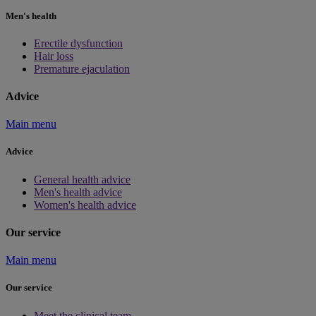
Men's health
Erectile dysfunction
Hair loss
Premature ejaculation
Advice
Main menu
Advice
General health advice
Men's health advice
Women's health advice
Our service
Main menu
Our service
Meet the clinical team