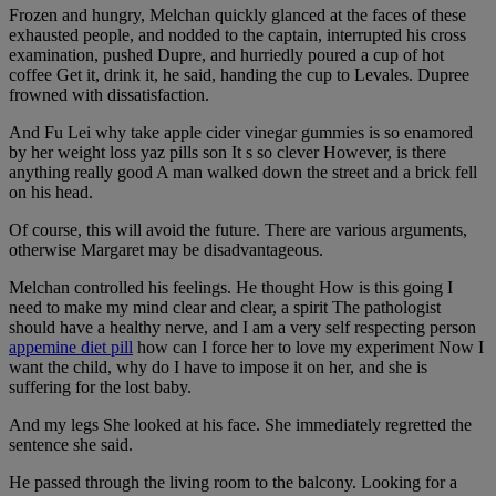
Frozen and hungry, Melchan quickly glanced at the faces of these
exhausted people, and nodded to the captain, interrupted his cross
examination, pushed Dupre, and hurriedly poured a cup of hot
coffee Get it, drink it, he said, handing the cup to Levales. Dupree
frowned with dissatisfaction.
And Fu Lei why take apple cider vinegar gummies is so enamored
by her weight loss yaz pills son It s so clever However, is there
anything really good A man walked down the street and a brick fell
on his head.
Of course, this will avoid the future. There are various arguments,
otherwise Margaret may be disadvantageous.
Melchan controlled his feelings. He thought How is this going I
need to make my mind clear and clear, a spirit The pathologist
should have a healthy nerve, and I am a very self respecting person
appemine diet pill
how can I force her to love my experiment Now I
want the child, why do I have to impose it on her, and she is
suffering for the lost baby.
And my legs She looked at his face. She immediately regretted the
sentence she said.
He passed through the living room to the balcony. Looking for a