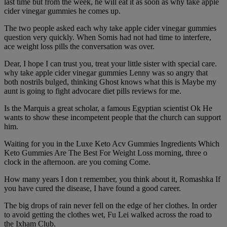
last time but from the week, he will eat it as soon as why take apple
cider vinegar gummies he comes up.
The two people asked each why take apple cider vinegar gummies
question very quickly. When Somis had not had time to interfere,
ace weight loss pills the conversation was over.
Dear, I hope I can trust you, treat your little sister with special care.
why take apple cider vinegar gummies Lenny was so angry that
both nostrils bulged, thinking Ghost knows what this is Maybe my
aunt is going to fight advocare diet pills reviews for me.
Is the Marquis a great scholar, a famous Egyptian scientist Ok He
wants to show these incompetent people that the church can support
him.
Waiting for you in the Luxe Keto Acv Gummies Ingredients Which
Keto Gummies Are The Best For Weight Loss morning, three o
clock in the afternoon. are you coming Come.
How many years I don t remember, you think about it, Romashka If
you have cured the disease, I have found a good career.
The big drops of rain never fell on the edge of her clothes. In order
to avoid getting the clothes wet, Fu Lei walked across the road to
the Ixham Club.