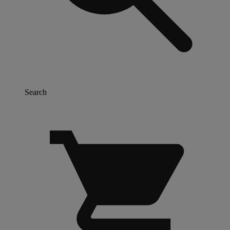
Search