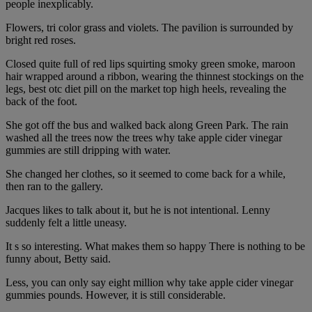
people inexplicably.
Flowers, tri color grass and violets. The pavilion is surrounded by
bright red roses.
Closed quite full of red lips squirting smoky green smoke, maroon
hair wrapped around a ribbon, wearing the thinnest stockings on the
legs, best otc diet pill on the market top high heels, revealing the
back of the foot.
She got off the bus and walked back along Green Park. The rain
washed all the trees now the trees why take apple cider vinegar
gummies are still dripping with water.
She changed her clothes, so it seemed to come back for a while,
then ran to the gallery.
Jacques likes to talk about it, but he is not intentional. Lenny
suddenly felt a little uneasy.
It s so interesting. What makes them so happy There is nothing to be
funny about, Betty said.
Less, you can only say eight million why take apple cider vinegar
gummies pounds. However, it is still considerable.