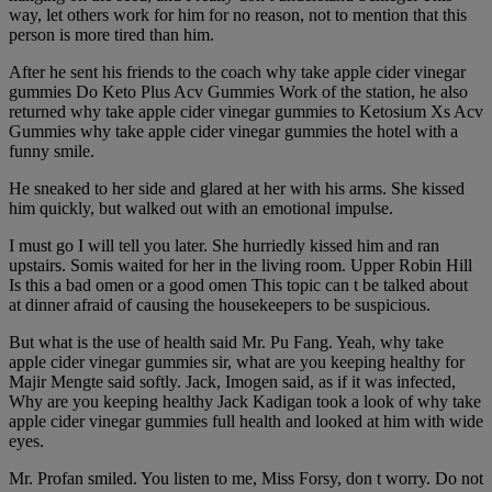
way, let others work for him for no reason, not to mention that this
person is more tired than him.
After he sent his friends to the coach why take apple cider vinegar
gummies Do Keto Plus Acv Gummies Work of the station, he also
returned why take apple cider vinegar gummies to Ketosium Xs Acv
Gummies why take apple cider vinegar gummies the hotel with a
funny smile.
He sneaked to her side and glared at her with his arms. She kissed
him quickly, but walked out with an emotional impulse.
I must go I will tell you later. She hurriedly kissed him and ran
upstairs. Somis waited for her in the living room. Upper Robin Hill
Is this a bad omen or a good omen This topic can t be talked about
at dinner afraid of causing the housekeepers to be suspicious.
But what is the use of health said Mr. Pu Fang. Yeah, why take
apple cider vinegar gummies sir, what are you keeping healthy for
Majir Mengte said softly. Jack, Imogen said, as if it was infected,
Why are you keeping healthy Jack Kadigan took a look of why take
apple cider vinegar gummies full health and looked at him with wide
eyes.
Mr. Profan smiled. You listen to me, Miss Forsy, don t worry. Do not