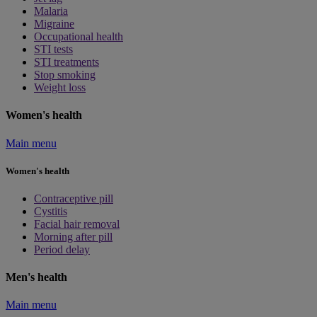
Malaria
Migraine
Occupational health
STI tests
STI treatments
Stop smoking
Weight loss
Women's health
Main menu
Women's health
Contraceptive pill
Cystitis
Facial hair removal
Morning after pill
Period delay
Men's health
Main menu