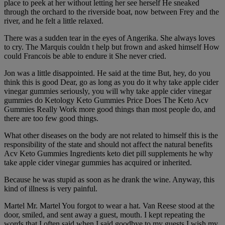
place to peek at her without letting her see herself He sneaked
through the orchard to the riverside boat, now between Frey and the
river, and he felt a little relaxed.
There was a sudden tear in the eyes of Angerika. She always loves
to cry. The Marquis couldn t help but frown and asked himself How
could Francois be able to endure it She never cried.
Jon was a little disappointed. He said at the time But, hey, do you
think this is good Dear, go as long as you do it why take apple cider
vinegar gummies seriously, you will why take apple cider vinegar
gummies do Ketology Keto Gummies Price Does The Keto Acv
Gummies Really Work more good things than most people do, and
there are too few good things.
What other diseases on the body are not related to himself this is the
responsibility of the state and should not affect the natural benefits
Acv Keto Gummies Ingredients keto diet pill supplements he why
take apple cider vinegar gummies has acquired or inherited.
Because he was stupid as soon as he drank the wine. Anyway, this
kind of illness is very painful.
Martel Mr. Martel You forgot to wear a hat. Van Reese stood at the
door, smiled, and sent away a guest, mouth. I kept repeating the
words that I often said when I said goodbye to my guests I wish my