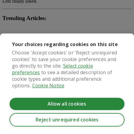
Leni finally asked.
Trending Articles:
gmy keto gummies reviews
Your choices regarding cookies on this site
tru fix weight loss pills
Choose 'Accept cookies' or 'Reject unrequired
cookies' to save your cookie preferences and
diet pills stimulant
go directly to the site.
Select cookie
preferences
to see a detailed description of
What our patients say
cookie types and additional preference
options.
Cookie Notice
Allow all cookies
Regulated by
Reject unrequired cookies
CookieHub - Development mode