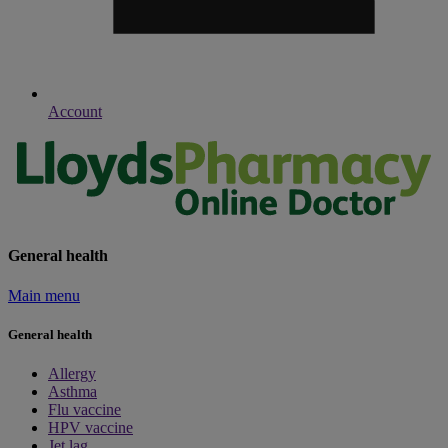
Account
General health
Main menu
General health
Allergy
Asthma
Flu vaccine
HPV vaccine
Jet lag