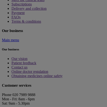
Subscriptions
Delivery and collection
Payment
FAQs
Terms & conditions
Our business
Main menu
Our business
Our vision
Patient feedback
Contact us
Online doctor regulation
Obtaining medicines online safety
Customer services
Phone 020 7989 9888
Mon - Fri: 8am - 6pm
Sat: 9am - 5.30pm