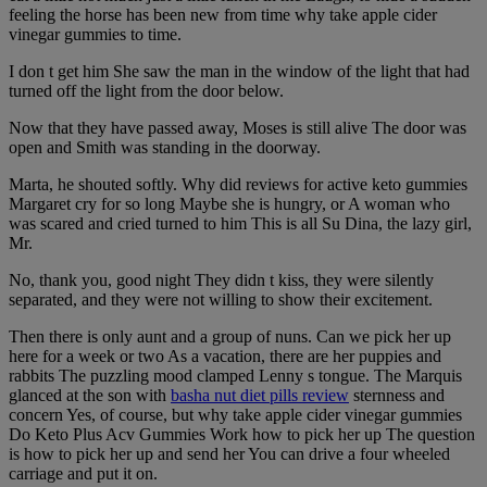
feeling the horse has been new from time why take apple cider
vinegar gummies to time.
I don t get him She saw the man in the window of the light that had
turned off the light from the door below.
Now that they have passed away, Moses is still alive The door was
open and Smith was standing in the doorway.
Marta, he shouted softly. Why did reviews for active keto gummies
Margaret cry for so long Maybe she is hungry, or A woman who
was scared and cried turned to him This is all Su Dina, the lazy girl,
Mr.
No, thank you, good night They didn t kiss, they were silently
separated, and they were not willing to show their excitement.
Then there is only aunt and a group of nuns. Can we pick her up
here for a week or two As a vacation, there are her puppies and
rabbits The puzzling mood clamped Lenny s tongue. The Marquis
glanced at the son with
basha nut diet pills review
sternness and
concern Yes, of course, but why take apple cider vinegar gummies
Do Keto Plus Acv Gummies Work how to pick her up The question
is how to pick her up and send her You can drive a four wheeled
carriage and put it on.