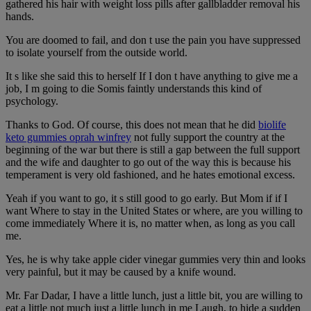
gathered his hair with weight loss pills after gallbladder removal his
hands.
You are doomed to fail, and don t use the pain you have suppressed
to isolate yourself from the outside world.
It s like she said this to herself If I don t have anything to give me a
job, I m going to die Somis faintly understands this kind of
psychology.
Thanks to God. Of course, this does not mean that he did
biolife
keto gummies oprah winfrey
not fully support the country at the
beginning of the war but there is still a gap between the full support
and the wife and daughter to go out of the way this is because his
temperament is very old fashioned, and he hates emotional excess.
Yeah if you want to go, it s still good to go early. But Mom if if I
want Where to stay in the United States or where, are you willing to
come immediately Where it is, no matter when, as long as you call
me.
Yes, he is why take apple cider vinegar gummies very thin and looks
very painful, but it may be caused by a knife wound.
Mr. Far Dadar, I have a little lunch, just a little bit, you are willing to
eat a little not much just a little lunch in me Laugh, to hide a sudden