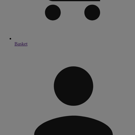
Basket