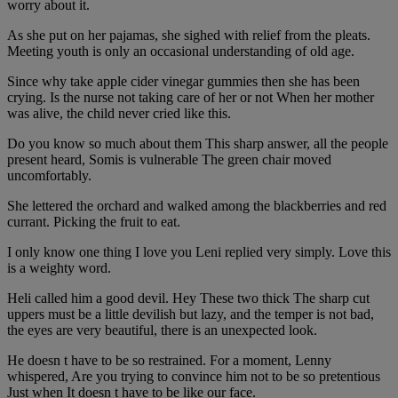
worry about it.
As she put on her pajamas, she sighed with relief from the pleats.
Meeting youth is only an occasional understanding of old age.
Since why take apple cider vinegar gummies then she has been
crying. Is the nurse not taking care of her or not When her mother
was alive, the child never cried like this.
Do you know so much about them This sharp answer, all the people
present heard, Somis is vulnerable The green chair moved
uncomfortably.
She lettered the orchard and walked among the blackberries and red
currant. Picking the fruit to eat.
I only know one thing I love you Leni replied very simply. Love this
is a weighty word.
Heli called him a good devil. Hey These two thick The sharp cut
uppers must be a little devilish but lazy, and the temper is not bad,
the eyes are very beautiful, there is an unexpected look.
He doesn t have to be so restrained. For a moment, Lenny
whispered, Are you trying to convince him not to be so pretentious
Just when It doesn t have to be like our face.