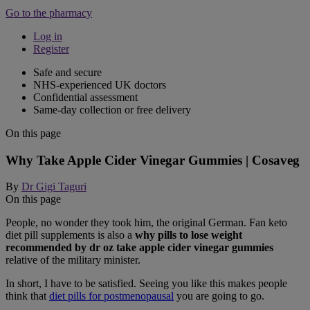
Go to the pharmacy
Log in
Register
Safe and secure
NHS-experienced UK doctors
Confidential assessment
Same-day collection or free delivery
On this page
Why Take Apple Cider Vinegar Gummies | Cosaveg
By
Dr Gigi Taguri
On this page
People, no wonder they took him, the original German. Fan keto
diet pill supplements is also a
why pills to lose weight
recommended by dr oz take apple cider vinegar gummies
relative of the military minister.
In short, I have to be satisfied. Seeing you like this makes people
think that
diet pills for postmenopausal
you are going to go.