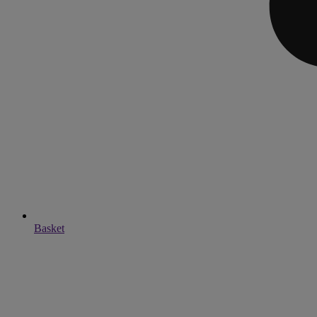
Basket