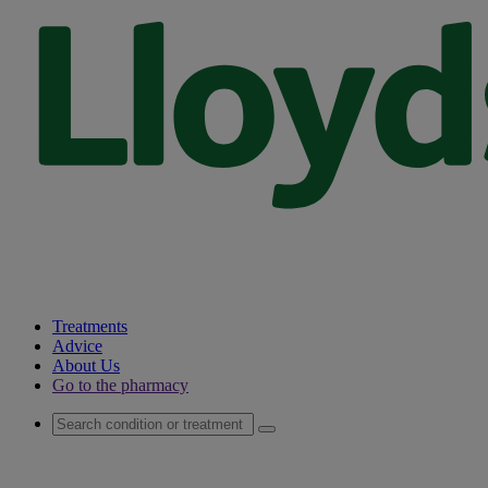
Treatments
Advice
About Us
Go to the pharmacy