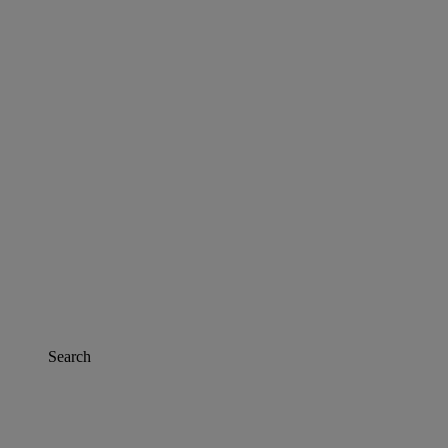
Search