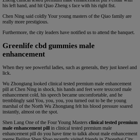
his left hand, and hit Qiao Zheng s face with his right fist.
Chen Ning said coldly Your young masters of the Qiao family are
really more prestigious.
Furthermore, the city leaders have notified us to attend the banquet.
Greenlife cbd gummies male
enhancement
When they see powerful ladies, such as generals, they just kneel and
lick.
Wu Zhongtang looked clinical tested premium male enhancement
pill at Chen Ning in shock, his hands and feet were tesxcord male
enhancement cold, his speech became uncomfortable, and he
tremblingly said You, you, you, you turned out to be the young
marshal of the North Wu Zhongtang felt his blood pressure soared
instantly, almost on the spot.
Shen Lang One of the Four Young Masters
clinical tested premium
male enhancement pill
in clinical tested premium male
enhancement pill do you have time to talkk about male enhancement
meme Beijing Shen Shao recently visited friends in Zhonghai City