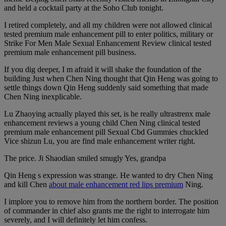
and held a cocktail party at the Soho Club tonight.
I retired completely, and all my children were not allowed clinical
tested premium male enhancement pill to enter politics, military or
Strike For Men Male Sexual Enhancement Review clinical tested
premium male enhancement pill business.
If you dig deeper, I m afraid it will shake the foundation of the
building Just when Chen Ning thought that Qin Heng was going to
settle things down Qin Heng suddenly said something that made
Chen Ning inexplicable.
Lu Zhaoying actually played this set, is he really ultrastrenx male
enhancement reviews a young child Chen Ning clinical tested
premium male enhancement pill Sexual Cbd Gummies chuckled
Vice shizun Lu, you are find male enhancement writer right.
The price. Ji Shaodian smiled smugly Yes, grandpa
Qin Heng s expression was strange. He wanted to dry Chen Ning
and kill Chen
about male enhancement red lips premium
Ning.
I implore you to remove him from the northern border. The position
of commander in chief also grants me the right to interrogate him
severely, and I will definitely let him confess.