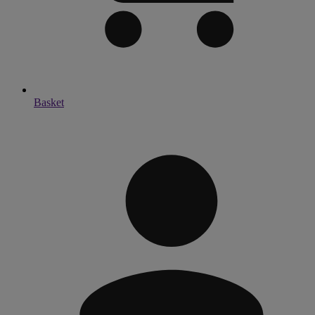
Basket