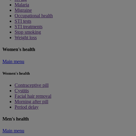
Malaria
Migraine
Occupational health
STI tests
STI treatments
Stop smoking
Weight loss
Women's health
Main menu
Women's health
Contraceptive pill
Cystitis
Facial hair removal
Morning after pill
Period delay
Men's health
Main menu