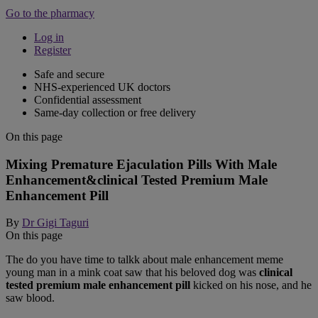
Go to the pharmacy
Log in
Register
Safe and secure
NHS-experienced UK doctors
Confidential assessment
Same-day collection or free delivery
On this page
Mixing Premature Ejaculation Pills With Male
Enhancement&clinical Tested Premium Male
Enhancement Pill
By
Dr Gigi Taguri
On this page
The do you have time to talkk about male enhancement meme
young man in a mink coat saw that his beloved dog was
clinical
tested premium male enhancement pill
kicked on his nose, and he
saw blood.