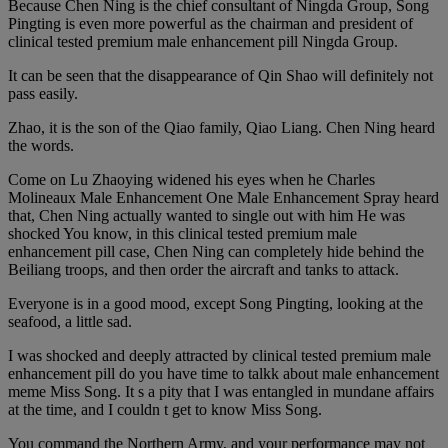
Because Chen Ning is the chief consultant of Ningda Group, Song
Pingting is even more powerful as the chairman and president of
clinical tested premium male enhancement pill Ningda Group.
It can be seen that the disappearance of Qin Shao will definitely not
pass easily.
Zhao, it is the son of the Qiao family, Qiao Liang. Chen Ning heard
the words.
Come on Lu Zhaoying widened his eyes when he Charles
Molineaux Male Enhancement One Male Enhancement Spray heard
that, Chen Ning actually wanted to single out with him He was
shocked You know, in this clinical tested premium male
enhancement pill case, Chen Ning can completely hide behind the
Beiliang troops, and then order the aircraft and tanks to attack.
Everyone is in a good mood, except Song Pingting, looking at the
seafood, a little sad.
I was shocked and deeply attracted by clinical tested premium male
enhancement pill do you have time to talkk about male enhancement
meme Miss Song. It s a pity that I was entangled in mundane affairs
at the time, and I couldn t get to know Miss Song.
You command the Northern Army, and your performance may not