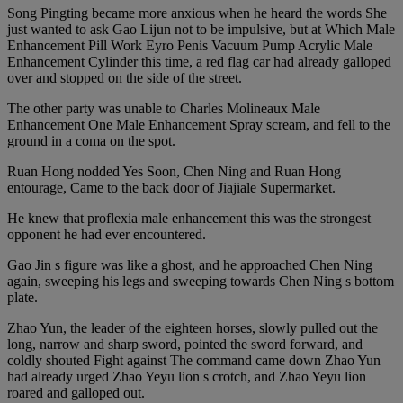
Song Pingting became more anxious when he heard the words She
just wanted to ask Gao Lijun not to be impulsive, but at Which Male
Enhancement Pill Work Eyro Penis Vacuum Pump Acrylic Male
Enhancement Cylinder this time, a red flag car had already galloped
over and stopped on the side of the street.
The other party was unable to Charles Molineaux Male
Enhancement One Male Enhancement Spray scream, and fell to the
ground in a coma on the spot.
Ruan Hong nodded Yes Soon, Chen Ning and Ruan Hong
entourage, Came to the back door of Jiajiale Supermarket.
He knew that proflexia male enhancement this was the strongest
opponent he had ever encountered.
Gao Jin s figure was like a ghost, and he approached Chen Ning
again, sweeping his legs and sweeping towards Chen Ning s bottom
plate.
Zhao Yun, the leader of the eighteen horses, slowly pulled out the
long, narrow and sharp sword, pointed the sword forward, and
coldly shouted Fight against The command came down Zhao Yun
had already urged Zhao Yeyu lion s crotch, and Zhao Yeyu lion
roared and galloped out.