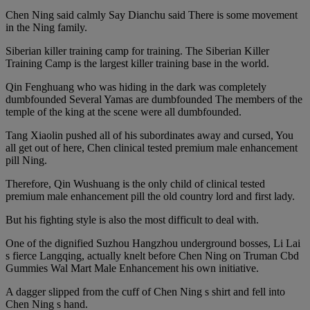
Chen Ning said calmly Say Dianchu said There is some movement
in the Ning family.
Siberian killer training camp for training. The Siberian Killer
Training Camp is the largest killer training base in the world.
Qin Fenghuang who was hiding in the dark was completely
dumbfounded Several Yamas are dumbfounded The members of the
temple of the king at the scene were all dumbfounded.
Tang Xiaolin pushed all of his subordinates away and cursed, You
all get out of here, Chen clinical tested premium male enhancement
pill Ning.
Therefore, Qin Wushuang is the only child of clinical tested
premium male enhancement pill the old country lord and first lady.
But his fighting style is also the most difficult to deal with.
One of the dignified Suzhou Hangzhou underground bosses, Li Lai
s fierce Langqing, actually knelt before Chen Ning on Truman Cbd
Gummies Wal Mart Male Enhancement his own initiative.
A dagger slipped from the cuff of Chen Ning s shirt and fell into
Chen Ning s hand.