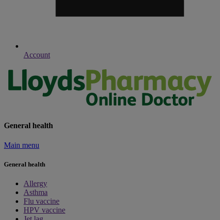
Account
General health
Main menu
General health
Allergy
Asthma
Flu vaccine
HPV vaccine
Jet lag