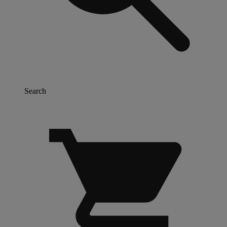
Search