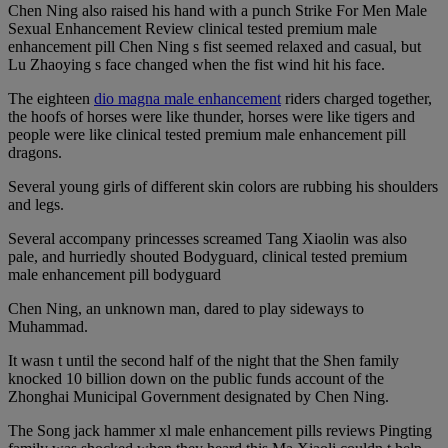
Chen Ning also raised his hand with a punch Strike For Men Male
Sexual Enhancement Review clinical tested premium male
enhancement pill Chen Ning s fist seemed relaxed and casual, but
Lu Zhaoying s face changed when the fist wind hit his face.
The eighteen
dio magna male enhancement
riders charged together,
the hoofs of horses were like thunder, horses were like tigers and
people were like clinical tested premium male enhancement pill
dragons.
Several young girls of different skin colors are rubbing his shoulders
and legs.
Several accompany princesses screamed Tang Xiaolin was also
pale, and hurriedly shouted Bodyguard, clinical tested premium
male enhancement pill bodyguard
Chen Ning, an unknown man, dared to play sideways to
Muhammad.
It wasn t until the second half of the night that the Shen family
knocked 10 billion down on the public funds account of the
Zhonghai Municipal Government designated by Chen Ning.
The Song jack hammer xl male enhancement pills reviews Pingting