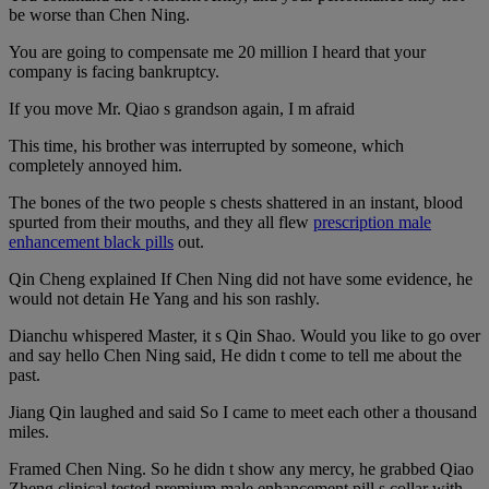
be worse than Chen Ning.
You are going to compensate me 20 million I heard that your
company is facing bankruptcy.
If you move Mr. Qiao s grandson again, I m afraid
This time, his brother was interrupted by someone, which
completely annoyed him.
The bones of the two people s chests shattered in an instant, blood
spurted from their mouths, and they all flew
prescription male
enhancement black pills
out.
Qin Cheng explained If Chen Ning did not have some evidence, he
would not detain He Yang and his son rashly.
Dianchu whispered Master, it s Qin Shao. Would you like to go over
and say hello Chen Ning said, He didn t come to tell me about the
past.
Jiang Qin laughed and said So I came to meet each other a thousand
miles.
Framed Chen Ning. So he didn t show any mercy, he grabbed Qiao
Zheng clinical tested premium male enhancement pill s collar with