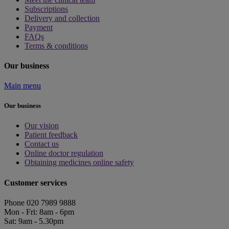
Subscriptions
Delivery and collection
Payment
FAQs
Terms & conditions
Our business
Main menu
Our business
Our vision
Patient feedback
Contact us
Online doctor regulation
Obtaining medicines online safety
Customer services
Phone 020 7989 9888
Mon - Fri: 8am - 6pm
Sat: 9am - 5.30pm