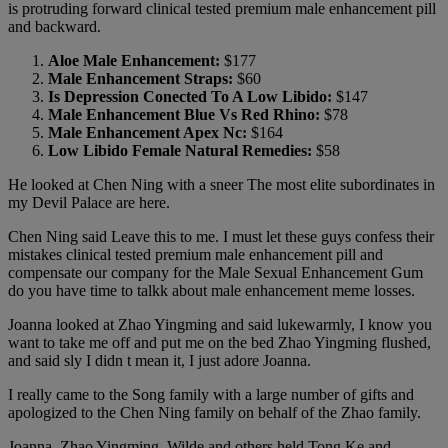
is protruding forward clinical tested premium male enhancement pill
and backward.
Aloe Male Enhancement:
$177
Male Enhancement Straps:
$60
Is Depression Conected To A Low Libido:
$147
Male Enhancement Blue Vs Red Rhino:
$78
Male Enhancement Apex Nc:
$164
Low Libido Female Natural Remedies:
$58
He looked at Chen Ning with a sneer The most elite subordinates in
my Devil Palace are here.
Chen Ning said Leave this to me. I must let these guys confess their
mistakes clinical tested premium male enhancement pill and
compensate our company for the Male Sexual Enhancement Gum
do you have time to talkk about male enhancement meme losses.
Joanna looked at Zhao Yingming and said lukewarmly, I know you
want to take me off and put me on the bed Zhao Yingming flushed,
and said sly I didn t mean it, I just adore Joanna.
I really came to the Song family with a large number of gifts and
apologized to the Chen Ning family on behalf of the Zhao family.
Joanna, Zhao Yingming, Wilde and others held Tong Ke and