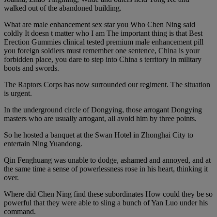
walked out of the abandoned building.
What are male enhancement sex star you Who Chen Ning said
coldly It doesn t matter who I am The important thing is that Best
Erection Gummies clinical tested premium male enhancement pill
you foreign soldiers must remember one sentence, China is your
forbidden place, you dare to step into China s territory in military
boots and swords.
The Raptors Corps has now surrounded our regiment. The situation
is urgent.
In the underground circle of Dongying, those arrogant Dongying
masters who are usually arrogant, all avoid him by three points.
So he hosted a banquet at the Swan Hotel in Zhonghai City to
entertain Ning Yuandong.
Qin Fenghuang was unable to dodge, ashamed and annoyed, and at
the same time a sense of powerlessness rose in his heart, thinking it
over.
Where did Chen Ning find these subordinates How could they be so
powerful that they were able to sling a bunch of Yan Luo under his
command.