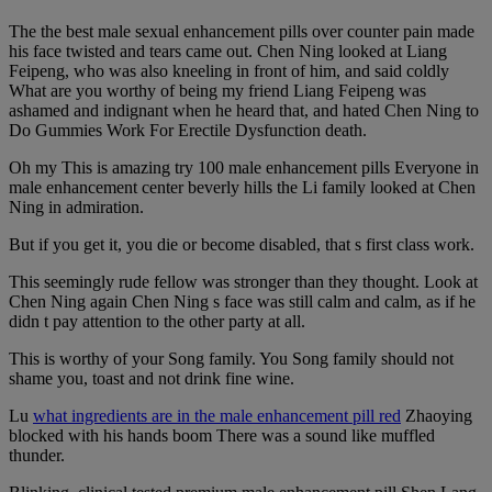
The the best male sexual enhancement pills over counter pain made
his face twisted and tears came out. Chen Ning looked at Liang
Feipeng, who was also kneeling in front of him, and said coldly
What are you worthy of being my friend Liang Feipeng was
ashamed and indignant when he heard that, and hated Chen Ning to
Do Gummies Work For Erectile Dysfunction death.
Oh my This is amazing try 100 male enhancement pills Everyone in
male enhancement center beverly hills the Li family looked at Chen
Ning in admiration.
But if you get it, you die or become disabled, that s first class work.
This seemingly rude fellow was stronger than they thought. Look at
Chen Ning again Chen Ning s face was still calm and calm, as if he
didn t pay attention to the other party at all.
This is worthy of your Song family. You Song family should not
shame you, toast and not drink fine wine.
Lu
what ingredients are in the male enhancement pill red
Zhaoying
blocked with his hands boom There was a sound like muffled
thunder.