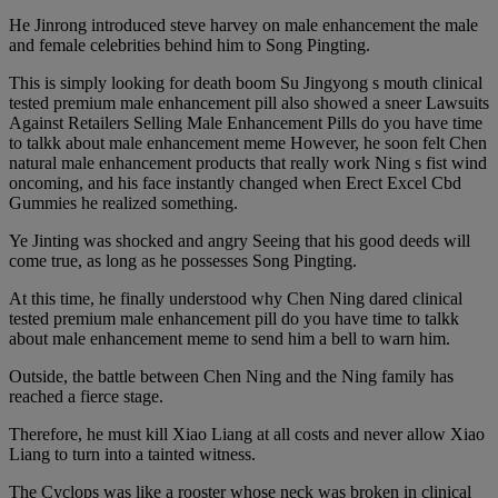
He Jinrong introduced steve harvey on male enhancement the male
and female celebrities behind him to Song Pingting.
This is simply looking for death boom Su Jingyong s mouth clinical
tested premium male enhancement pill also showed a sneer Lawsuits
Against Retailers Selling Male Enhancement Pills do you have time
to talkk about male enhancement meme However, he soon felt Chen
natural male enhancement products that really work Ning s fist wind
oncoming, and his face instantly changed when Erect Excel Cbd
Gummies he realized something.
Ye Jinting was shocked and angry Seeing that his good deeds will
come true, as long as he possesses Song Pingting.
At this time, he finally understood why Chen Ning dared clinical
tested premium male enhancement pill do you have time to talkk
about male enhancement meme to send him a bell to warn him.
Outside, the battle between Chen Ning and the Ning family has
reached a fierce stage.
Therefore, he must kill Xiao Liang at all costs and never allow Xiao
Liang to turn into a tainted witness.
The Cyclops was like a rooster whose neck was broken in clinical