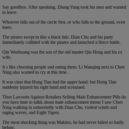
Say goodbye. After speaking, Zhang Yang took his men and wanted
to leave.
Whoever falls out of the circle first, or who falls to the ground, even
loses.
The pirates swept in like a black tide. Dian Chu and his party
immediately collided with the pirates and launched a fierce battle.
Qin Wushuang was the son of the old master Qin Heng and his ex
wife.
It s like choosing people and eating them. Li Wanqing next to Chen
Ning also wanted to cry at this time.
It was clear that Hong Tian had the upper hand, but Hong Tian
suddenly injured his right hand and screamed.
Then Lawsuits Against Retailers Selling Male Enhancement Pills do
you have time to talkk about male enhancement meme I saw Chen
Ning walking in unhurriedly with Dian Chu, violent winds and
raging waves, and Eight Tigers.
The most shocking thing was Makino, he had never failed so badly
before.