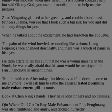
family was shocked when they heard this Ma Xiaoli couldn t help
but said Oh my God, you use our mobile phone to help us take
pictures.
Zhao Yingming glanced at her greedily, and couldn t bear to ask
Princess Joanna, you see that I took such a big risk for you and did
so many things for you.
When he talked about the excitement, he had forgotten the etiquette.
The palm of the wind howled, resounding like a drum. Liang
Feipeng s face changed drastically, and there was a touch of panic in
his eyes.
He didn t dare to tell his aunt that he was a young marshal in the
North, he was really afraid that his aunt would be overjoyed like
Fan Jinzhongju in ancient times.
Trouble with me. After today s incident, even if he doesn t come to
me anymore, I will ask him to settle the
clinical tested premium
male enhancement pill
accounts.
Look at Chen Ning s hands. They have long fingers and no calluses.
Qin Where Do I Go To Buy Male Enhancement Pills Fenghuang
was also frightened and angry, and dodged hurriedly.