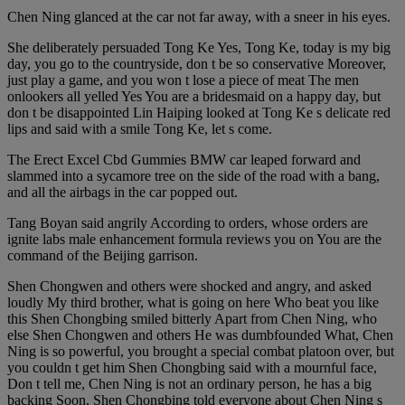
Chen Ning glanced at the car not far away, with a sneer in his eyes.
She deliberately persuaded Tong Ke Yes, Tong Ke, today is my big
day, you go to the countryside, don t be so conservative Moreover,
just play a game, and you won t lose a piece of meat The men
onlookers all yelled Yes You are a bridesmaid on a happy day, but
don t be disappointed Lin Haiping looked at Tong Ke s delicate red
lips and said with a smile Tong Ke, let s come.
The Erect Excel Cbd Gummies BMW car leaped forward and
slammed into a sycamore tree on the side of the road with a bang,
and all the airbags in the car popped out.
Tang Boyan said angrily According to orders, whose orders are
ignite labs male enhancement formula reviews you on You are the
command of the Beijing garrison.
Shen Chongwen and others were shocked and angry, and asked
loudly My third brother, what is going on here Who beat you like
this Shen Chongbing smiled bitterly Apart from Chen Ning, who
else Shen Chongwen and others He was dumbfounded What, Chen
Ning is so powerful, you brought a special combat platoon over, but
you couldn t get him Shen Chongbing said with a mournful face,
Don t tell me, Chen Ning is not an ordinary person, he has a big
backing Soon, Shen Chongbing told everyone about Chen Ning s