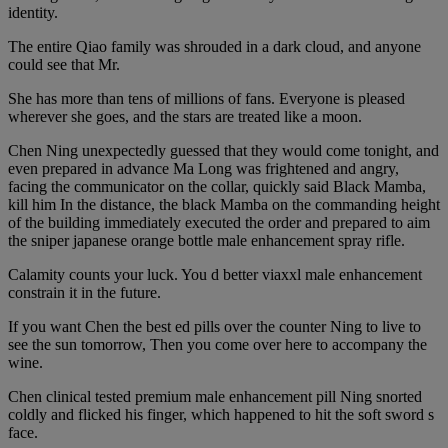
identity.
The entire Qiao family was shrouded in a dark cloud, and anyone
could see that Mr.
She has more than tens of millions of fans. Everyone is pleased
wherever she goes, and the stars are treated like a moon.
Chen Ning unexpectedly guessed that they would come tonight, and
even prepared in advance Ma Long was frightened and angry,
facing the communicator on the collar, quickly said Black Mamba,
kill him In the distance, the black Mamba on the commanding height
of the building immediately executed the order and prepared to aim
the sniper japanese orange bottle male enhancement spray rifle.
Calamity counts your luck. You d better viaxxl male enhancement
constrain it in the future.
If you want Chen the best ed pills over the counter Ning to live to
see the sun tomorrow, Then you come over here to accompany the
wine.
Chen clinical tested premium male enhancement pill Ning snorted
coldly and flicked his finger, which happened to hit the soft sword s
face.