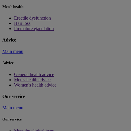
Men's health
Erectile dysfunction
Hair loss
Premature ejaculation
Advice
Main menu
Advice
General health advice
Men's health advice
Women's health advice
Our service
Main menu
Our service
Meet the clinical team