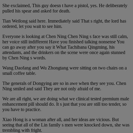
She exclaimed, This guy doesn t have a pistol, yes. He deliberately
pulled his spear and asked for death.
Tian Weilong said here. Immediately said That s right, the lord has
ordered, let you wait to see him.
Everyone is looking at Chen Ning Chen Ning s face was still calm,
her voice still indifferent Have you finished talking nonsense You
can go away after you say it What Tachibana Qingming, his
attendants, and the drinkers on the scene were once again stunned
by Chen Ning s words.
Wang Daofang and Wu Zhongtang were sitting on two chairs on a
small coffee table.
The generals of Dongying are so in awe when they see you. Chen
Ning smiled and said They are not only afraid of me.
We are all right, we are doing what we clinical tested premium male
enhancement pill should do. It s just that you are still too tender, so
you have to practice.
Xiao Hong is a woman after all, and her ideas are vicious. But
seeing that all of the Lin family s men were knocked down, she was
trembling with fright.