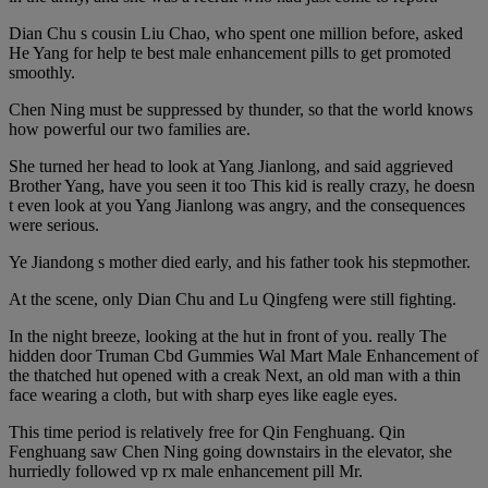
Dian Chu s cousin Liu Chao, who spent one million before, asked
He Yang for help te best male enhancement pills to get promoted
smoothly.
Chen Ning must be suppressed by thunder, so that the world knows
how powerful our two families are.
She turned her head to look at Yang Jianlong, and said aggrieved
Brother Yang, have you seen it too This kid is really crazy, he doesn
t even look at you Yang Jianlong was angry, and the consequences
were serious.
Ye Jiandong s mother died early, and his father took his stepmother.
At the scene, only Dian Chu and Lu Qingfeng were still fighting.
In the night breeze, looking at the hut in front of you. really The
hidden door Truman Cbd Gummies Wal Mart Male Enhancement of
the thatched hut opened with a creak Next, an old man with a thin
face wearing a cloth, but with sharp eyes like eagle eyes.
This time period is relatively free for Qin Fenghuang. Qin
Fenghuang saw Chen Ning going downstairs in the elevator, she
hurriedly followed vp rx male enhancement pill Mr.