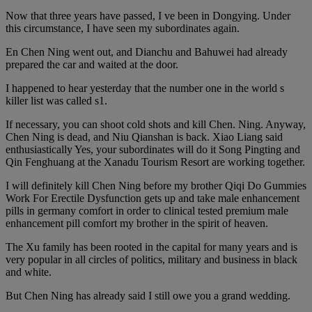
Now that three years have passed, I ve been in Dongying. Under
this circumstance, I have seen my subordinates again.
En Chen Ning went out, and Dianchu and Bahuwei had already
prepared the car and waited at the door.
I happened to hear yesterday that the number one in the world s
killer list was called s1.
If necessary, you can shoot cold shots and kill Chen. Ning. Anyway,
Chen Ning is dead, and Niu Qianshan is back. Xiao Liang said
enthusiastically Yes, your subordinates will do it Song Pingting and
Qin Fenghuang at the Xanadu Tourism Resort are working together.
I will definitely kill Chen Ning before my brother Qiqi Do Gummies
Work For Erectile Dysfunction gets up and take male enhancement
pills in germany comfort in order to clinical tested premium male
enhancement pill comfort my brother in the spirit of heaven.
The Xu family has been rooted in the capital for many years and is
very popular in all circles of politics, military and business in black
and white.
But Chen Ning has already said I still owe you a grand wedding.