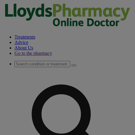
Treatments
Advice
About Us
Go to the pharmacy