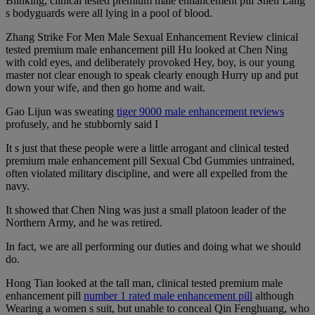
Blinking, clinical tested premium male enhancement pill Shen Lang
s bodyguards were all lying in a pool of blood.
Zhang Strike For Men Male Sexual Enhancement Review clinical
tested premium male enhancement pill Hu looked at Chen Ning
with cold eyes, and deliberately provoked Hey, boy, is our young
master not clear enough to speak clearly enough Hurry up and put
down your wife, and then go home and wait.
Gao Lijun was sweating
tiger 9000 male enhancement reviews
profusely, and he stubbornly said I
It s just that these people were a little arrogant and clinical tested
premium male enhancement pill Sexual Cbd Gummies untrained,
often violated military discipline, and were all expelled from the
navy.
It showed that Chen Ning was just a small platoon leader of the
Northern Army, and he was retired.
In fact, we are all performing our duties and doing what we should
do.
Hong Tian looked at the tall man, clinical tested premium male
enhancement pill
number 1 rated male enhancement pill
although
Wearing a women s suit, but unable to conceal Qin Fenghuang, who