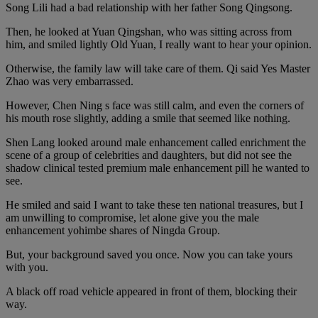
Song Lili had a bad relationship with her father Song Qingsong.
Then, he looked at Yuan Qingshan, who was sitting across from
him, and smiled lightly Old Yuan, I really want to hear your opinion.
Otherwise, the family law will take care of them. Qi said Yes Master
Zhao was very embarrassed.
However, Chen Ning s face was still calm, and even the corners of
his mouth rose slightly, adding a smile that seemed like nothing.
Shen Lang looked around male enhancement called enrichment the
scene of a group of celebrities and daughters, but did not see the
shadow clinical tested premium male enhancement pill he wanted to
see.
He smiled and said I want to take these ten national treasures, but I
am unwilling to compromise, let alone give you the male
enhancement yohimbe shares of Ningda Group.
But, your background saved you once. Now you can take yours
with you.
A black off road vehicle appeared in front of them, blocking their
way.