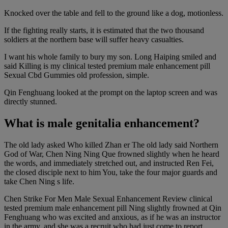
Knocked over the table and fell to the ground like a dog, motionless.
If the fighting really starts, it is estimated that the two thousand
soldiers at the northern base will suffer heavy casualties.
I want his whole family to bury my son. Long Haiping smiled and
said Killing is my clinical tested premium male enhancement pill
Sexual Cbd Gummies old profession, simple.
Qin Fenghuang looked at the prompt on the laptop screen and was
directly stunned.
What is male genitalia enhancement?
The old lady asked Who killed Zhan er The old lady said Northern
God of War, Chen Ning Ning Que frowned slightly when he heard
the words, and immediately stretched out, and instructed Ren Fei,
the closed disciple next to him You, take the four major guards and
take Chen Ning s life.
Chen Strike For Men Male Sexual Enhancement Review clinical
tested premium male enhancement pill Ning slightly frowned at Qin
Fenghuang who was excited and anxious, as if he was an instructor
in the army, and she was a recruit who had just come to report.