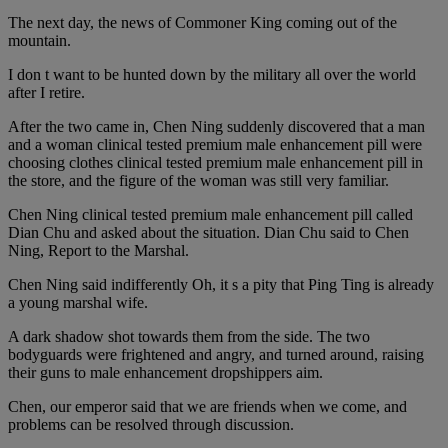
The next day, the news of Commoner King coming out of the
mountain.
I don t want to be hunted down by the military all over the world
after I retire.
After the two came in, Chen Ning suddenly discovered that a man
and a woman clinical tested premium male enhancement pill were
choosing clothes clinical tested premium male enhancement pill in
the store, and the figure of the woman was still very familiar.
Chen Ning clinical tested premium male enhancement pill called
Dian Chu and asked about the situation. Dian Chu said to Chen
Ning, Report to the Marshal.
Chen Ning said indifferently Oh, it s a pity that Ping Ting is already
a young marshal wife.
A dark shadow shot towards them from the side. The two
bodyguards were frightened and angry, and turned around, raising
their guns to male enhancement dropshippers aim.
Chen, our emperor said that we are friends when we come, and
problems can be resolved through discussion.