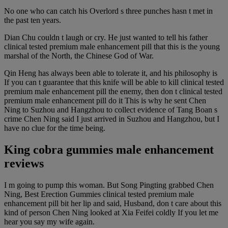
No one who can catch his Overlord s three punches hasn t met in
the past ten years.
Dian Chu couldn t laugh or cry. He just wanted to tell his father
clinical tested premium male enhancement pill that this is the young
marshal of the North, the Chinese God of War.
Qin Heng has always been able to tolerate it, and his philosophy is
If you can t guarantee that this knife will be able to kill clinical tested
premium male enhancement pill the enemy, then don t clinical tested
premium male enhancement pill do it This is why he sent Chen
Ning to Suzhou and Hangzhou to collect evidence of Tang Boan s
crime Chen Ning said I just arrived in Suzhou and Hangzhou, but I
have no clue for the time being.
King cobra gummies male enhancement
reviews
I m going to pump this woman. But Song Pingting grabbed Chen
Ning, Best Erection Gummies clinical tested premium male
enhancement pill bit her lip and said, Husband, don t care about this
kind of person Chen Ning looked at Xia Feifei coldly If you let me
hear you say my wife again.