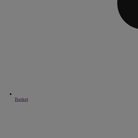
Basket