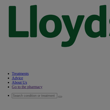
Treatments
Advice
About Us
Go to the pharmacy