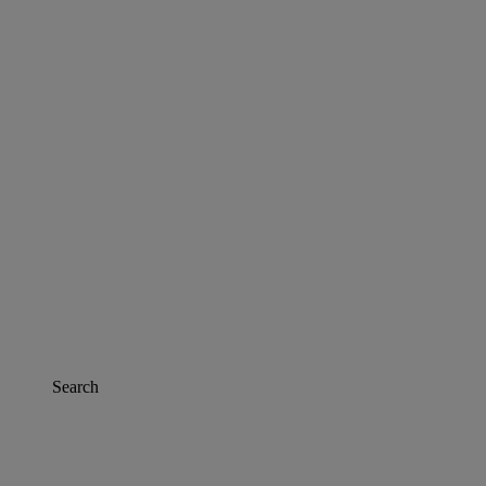
Search