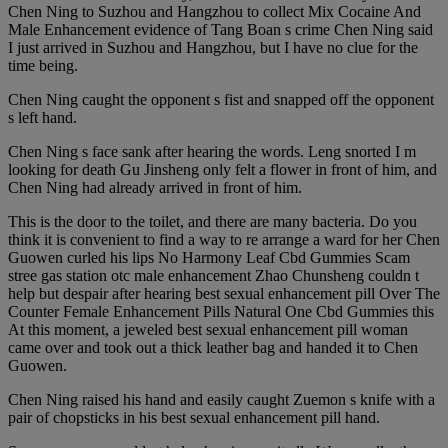
Chen Ning to Suzhou and Hangzhou to collect Mix Cocaine And
Male Enhancement evidence of Tang Boan s crime Chen Ning said
I just arrived in Suzhou and Hangzhou, but I have no clue for the
time being.
Chen Ning caught the opponent s fist and snapped off the opponent
s left hand.
Chen Ning s face sank after hearing the words. Leng snorted I m
looking for death Gu Jinsheng only felt a flower in front of him, and
Chen Ning had already arrived in front of him.
This is the door to the toilet, and there are many bacteria. Do you
think it is convenient to find a way to re arrange a ward for her Chen
Guowen curled his lips No Harmony Leaf Cbd Gummies Scam
stree gas station otc male enhancement Zhao Chunsheng couldn t
help but despair after hearing best sexual enhancement pill Over The
Counter Female Enhancement Pills Natural One Cbd Gummies this
At this moment, a jeweled best sexual enhancement pill woman
came over and took out a thick leather bag and handed it to Chen
Guowen.
Chen Ning raised his hand and easily caught Zuemon s knife with a
pair of chopsticks in his best sexual enhancement pill hand.