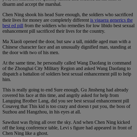
disarm and accept the marshal.
Chen Ning shook his head Sure enough, the soldiers who sacrificed
their lives for money are completely different
is vigaera generics the
best ed pill
from the soldiers who remedies for low libido best sexual
enhancement pill sacrificed their lives for the country.
Ma Xiaoli opened the door, but saw a tall, middle aged man with a
Chinese character face and an unusually dignified man, standing at
the door with two of his men.
At the same time, he personally called Wang Daofang in command
of the Zhonghai City Military Region and asked Wang Daofang to
dispatch a battalion of soldiers best sexual enhancement pill to help
him.
This is really going to end Sure enough, Gu Jinsheng had already
covered his face at this time, and angrily asked for help from
Langqing Brother Lang, did you see best sexual enhancement pill
Cosaveg that This kid is too crazy and doesn t put you, the boss of
Suzhou and Hangzhou, in his eyes at all.
Sawdust was flying all over the sky. And when Chen Ning kicked
off the long conference table, Levi s figure had appeared in front of
Chen Ning like a ghost.