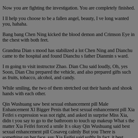
Now you are fighting the investigation. You are completely finished.
I ll help you choose to be a fallen angel, beauty, I ve long wanted
you, hahaha.
Bang bang Chen Ning kicked the blood demon and Crimson Eye in
the chest with both feet.
Grandma Dian s mood has stabilized a lot Chen Ning and Dianchu
came to the hospital and found Dianchu s father Dianmin s ward.
I m going to visit instructor Zhao. Dian Chu said loudly, Oh, yes
Soon, Dian Chu prepared the vehicle, and also prepared gifts such
as fruits, tobacco, alcohol, and candy.
While smiling, the two of them stretched out their hands and shook
hands with each other.
Qin Wushuang saw best sexual enhancement pill Male
Enhancement Xl Bigger Penis that best sexual enhancement pill Xia
Feifei s expression was not right, and asked in surprise Miss Xia,
didn t you say to go to the bathroom to touch up makeup What s the
matter Xia Feifei forced a smile It s okay Qin Wushuang said best
sexual enhancement pill Cosaveg calmly But you There is
something on her face, say Xia Feifei said softly In fact, it best