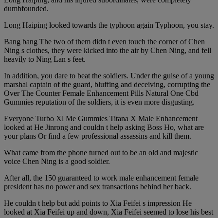
dumbfounded.
Long Haiping looked towards the typhoon again Typhoon, you stay.
Bang bang The two of them didn t even touch the corner of Chen
Ning s clothes, they were kicked into the air by Chen Ning, and fell
heavily to Ning Lan s feet.
In addition, you dare to beat the soldiers. Under the guise of a young
marshal captain of the guard, bluffing and deceiving, corrupting the
Over The Counter Female Enhancement Pills Natural One Cbd
Gummies reputation of the soldiers, it is even more disgusting.
Everyone Turbo Xl Me Gummies Titana X Male Enhancement
looked at He Jinrong and couldn t help asking Boss Ho, what are
your plans Or find a few professional assassins and kill them.
What came from the phone turned out to be an old and majestic
voice Chen Ning is a good soldier.
After all, the 150 guaranteed to work male enhancement female
president has no power and sex transactions behind her back.
He couldn t help but add points to Xia Feifei s impression He
looked at Xia Feifei up and down, Xia Feifei seemed to lose his best