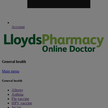
Account
General health
Main menu
General health
Allergy
Asthma
Flu vaccine
HPV vaccine
Jet lag