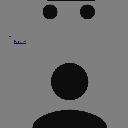
Basket