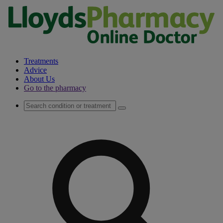
Treatments
Advice
About Us
Go to the pharmacy