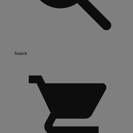
Search