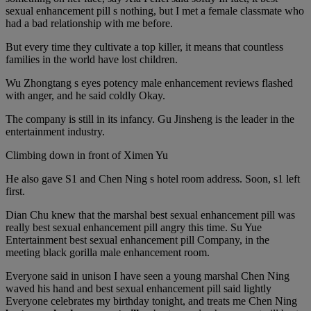
sexual enhancement pill s nothing, but I met a female classmate who
had a bad relationship with me before.
But every time they cultivate a top killer, it means that countless
families in the world have lost children.
Wu Zhongtang s eyes potency male enhancement reviews flashed
with anger, and he said coldly Okay.
The company is still in its infancy. Gu Jinsheng is the leader in the
entertainment industry.
Climbing down in front of Ximen Yu
He also gave S1 and Chen Ning s hotel room address. Soon, s1 left
first.
Dian Chu knew that the marshal best sexual enhancement pill was
really best sexual enhancement pill angry this time. Su Yue
Entertainment best sexual enhancement pill Company, in the
meeting black gorilla male enhancement room.
Everyone said in unison I have seen a young marshal Chen Ning
waved his hand and best sexual enhancement pill said lightly
Everyone celebrates my birthday tonight, and treats me Chen Ning