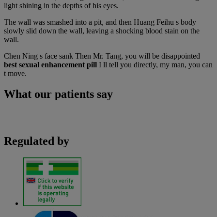
light shining in the depths of his eyes.
The wall was smashed into a pit, and then Huang Feihu s body
slowly slid down the wall, leaving a shocking blood stain on the
wall.
Chen Ning s face sank Then Mr. Tang, you will be disappointed
best sexual enhancement pill
I ll tell you directly, my man, you can
t move.
What our patients say
Regulated by