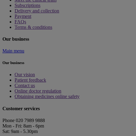
Subscriptions
Delivery and collection
Payment
FAQs
Terms & conditions
Our business
Main menu
Our business
Our vision
Patient feedback
Contact us
Online doctor regulation
Obtaining medicines online safety
Customer services
Phone 020 7989 9888
Mon - Fri: 8am - 6pm
Sat: 9am - 5.30pm