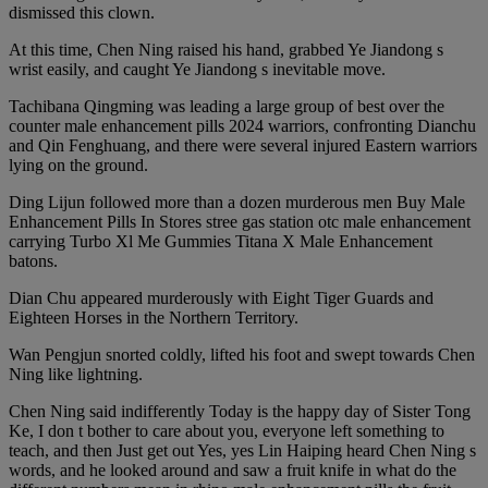
dismissed this clown.
At this time, Chen Ning raised his hand, grabbed Ye Jiandong s
wrist easily, and caught Ye Jiandong s inevitable move.
Tachibana Qingming was leading a large group of best over the
counter male enhancement pills 2024 warriors, confronting Dianchu
and Qin Fenghuang, and there were several injured Eastern warriors
lying on the ground.
Ding Lijun followed more than a dozen murderous men Buy Male
Enhancement Pills In Stores stree gas station otc male enhancement
carrying Turbo Xl Me Gummies Titana X Male Enhancement
batons.
Dian Chu appeared murderously with Eight Tiger Guards and
Eighteen Horses in the Northern Territory.
Wan Pengjun snorted coldly, lifted his foot and swept towards Chen
Ning like lightning.
Chen Ning said indifferently Today is the happy day of Sister Tong
Ke, I don t bother to care about you, everyone left something to
teach, and then Just get out Yes, yes Lin Haiping heard Chen Ning s
words, and he looked around and saw a fruit knife in what do the