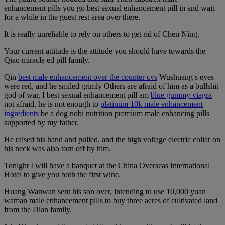
enhancement pills you go best sexual enhancement pill in and wait
for a while in the guest rest area over there.
It is really unreliable to rely on others to get rid of Chen Ning.
Your current attitude is the attitude you should have towards the
Qiao miracle ed pill family.
Qin
best male enhancement over the counter cvs
Wushuang s eyes
were red, and he smiled grimly Others are afraid of him as a bullshit
god of war, I best sexual enhancement pill am
blue gummy viagra
not afraid, he is not enough to
platinum 10k male enhancement
ingredients
be a dog nobi nutrition premium male enhancing pills
supported by my father.
He raised his hand and pulled, and the high voltage electric collar on
his neck was also torn off by him.
Tonight I will have a banquet at the China Overseas International
Hotel to give you both the first wine.
Huang Wanwan sent his son over, intending to use 10,000 yuan
waman male enhancement pills to buy three acres of cultivated land
from the Dian family.