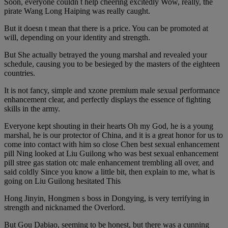
Soon, everyone couldn t help cheering excitedly Wow, really, the
pirate Wang Long Haiping was really caught.
But it doesn t mean that there is a price. You can be promoted at
will, depending on your identity and strength.
But She actually betrayed the young marshal and revealed your
schedule, causing you to be besieged by the masters of the eighteen
countries.
It is not fancy, simple and xzone premium male sexual performance
enhancement clear, and perfectly displays the essence of fighting
skills in the army.
Everyone kept shouting in their hearts Oh my God, he is a young
marshal, he is our protector of China, and it is a great honor for us to
come into contact with him so close Chen best sexual enhancement
pill Ning looked at Liu Guilong who was best sexual enhancement
pill stree gas station otc male enhancement trembling all over, and
said coldly Since you know a little bit, then explain to me, what is
going on Liu Guilong hesitated This
Hong Jinyin, Hongmen s boss in Dongying, is very terrifying in
strength and nicknamed the Overlord.
But Gou Dabiao, seeming to be honest, but there was a cunning