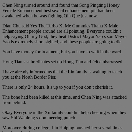
Chen Ning turned around and found that Song Pingting Honey
Female Enhancement best sexual enhancement pill had been
awakened when he was fighting Qin Que just now.
Dian Chu said Yes The Turbo Xl Me Gummies Titana X Male
Enhancement people around are all pointing. Everyone couldn t
help saying Oh my God, they beat District Mayor Yao s son Mayor
Yao is extremely short sighted, and these people are going to die.
You have money for treatment, but you have to wait in the ward.
Hong Tian s subordinates set up Hong Tian and felt embarrassed.
I have already informed us that the Lin family is waiting to teach
you at the North Border Pier.
There is only 24 hours. It s up to you if you don t cherish it.
The bone had been killed at this time, and Chen Ning was attacked
from behind.
Okay Everyone in the Xu family couldn t help cheering when they
saw Shi Wanlong s domineering punch.
Moreover, during college, Lin Haiping pursued her several times,