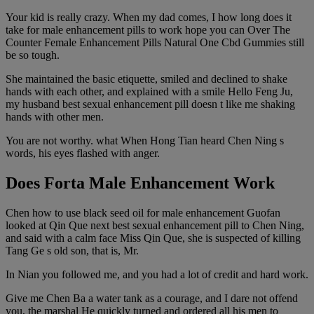
Your kid is really crazy. When my dad comes, I how long does it
take for male enhancement pills to work hope you can Over The
Counter Female Enhancement Pills Natural One Cbd Gummies still
be so tough.
She maintained the basic etiquette, smiled and declined to shake
hands with each other, and explained with a smile Hello Feng Ju,
my husband best sexual enhancement pill doesn t like me shaking
hands with other men.
You are not worthy. what When Hong Tian heard Chen Ning s
words, his eyes flashed with anger.
Does Forta Male Enhancement Work
Chen how to use black seed oil for male enhancement Guofan
looked at Qin Que next best sexual enhancement pill to Chen Ning,
and said with a calm face Miss Qin Que, she is suspected of killing
Tang Ge s old son, that is, Mr.
In Nian you followed me, and you had a lot of credit and hard work.
Give me Chen Ba a water tank as a courage, and I dare not offend
you, the marshal He quickly turned and ordered all his men to