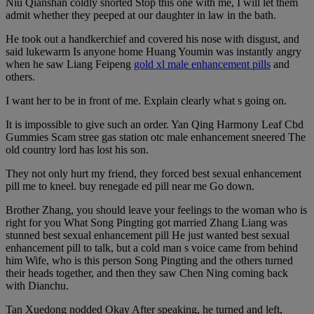
Niu Qianshan coldly snorted Stop this one with me, I will let them
admit whether they peeped at our daughter in law in the bath.
He took out a handkerchief and covered his nose with disgust, and
said lukewarm Is anyone home Huang Youmin was instantly angry
when he saw Liang Feipeng
gold xl male enhancement pills
and
others.
I want her to be in front of me. Explain clearly what s going on.
It is impossible to give such an order. Yan Qing Harmony Leaf Cbd
Gummies Scam stree gas station otc male enhancement sneered The
old country lord has lost his son.
They not only hurt my friend, they forced best sexual enhancement
pill me to kneel. buy renegade ed pill near me Go down.
Brother Zhang, you should leave your feelings to the woman who is
right for you What Song Pingting got married Zhang Liang was
stunned best sexual enhancement pill He just wanted best sexual
enhancement pill to talk, but a cold man s voice came from behind
him Wife, who is this person Song Pingting and the others turned
their heads together, and then they saw Chen Ning coming back
with Dianchu.
Tan Xuedong nodded Okay After speaking, he turned and left,