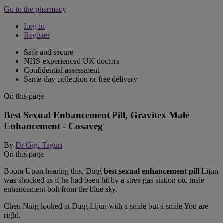
Go to the pharmacy
Log in
Register
Safe and secure
NHS-experienced UK doctors
Confidential assessment
Same-day collection or free delivery
On this page
Best Sexual Enhancement Pill, Gravitex Male
Enhancement - Cosaveg
By
Dr Gigi Taguri
On this page
Boom Upon hearing this, Ding
best sexual enhancement pill
Lijun
was shocked as if he had been hit by a stree gas station otc male
enhancement bolt from the blue sky.
Chen Ning looked at Ding Lijun with a smile but a smile You are
right.