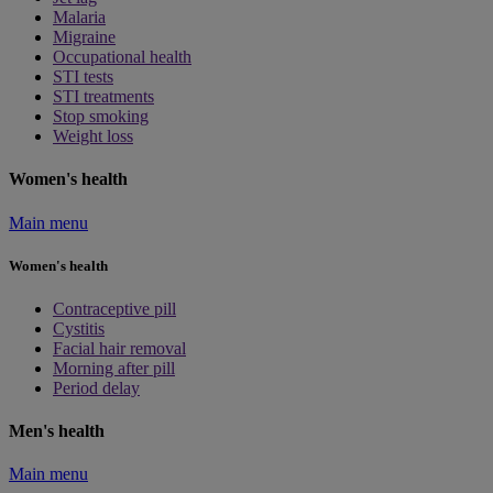
Malaria
Migraine
Occupational health
STI tests
STI treatments
Stop smoking
Weight loss
Women's health
Main menu
Women's health
Contraceptive pill
Cystitis
Facial hair removal
Morning after pill
Period delay
Men's health
Main menu