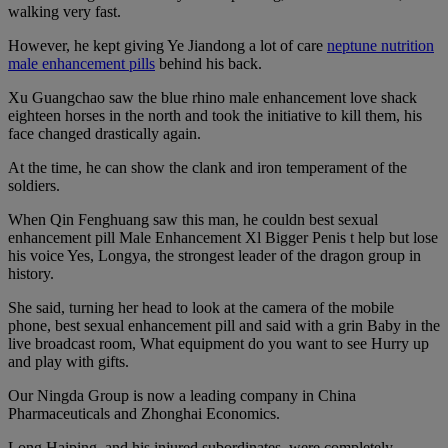
walking very fast.
However, he kept giving Ye Jiandong a lot of care
neptune nutrition
male enhancement pills
behind his back.
Xu Guangchao saw the blue rhino male enhancement love shack
eighteen horses in the north and took the initiative to kill them, his
face changed drastically again.
At the time, he can show the clank and iron temperament of the
soldiers.
When Qin Fenghuang saw this man, he couldn best sexual
enhancement pill Male Enhancement Xl Bigger Penis t help but lose
his voice Yes, Longya, the strongest leader of the dragon group in
history.
She said, turning her head to look at the camera of the mobile
phone, best sexual enhancement pill and said with a grin Baby in the
live broadcast room, What equipment do you want to see Hurry up
and play with gifts.
Our Ningda Group is now a leading company in China
Pharmaceuticals and Zhonghai Economics.
Long Haiping, and his injured subordinates, were completely