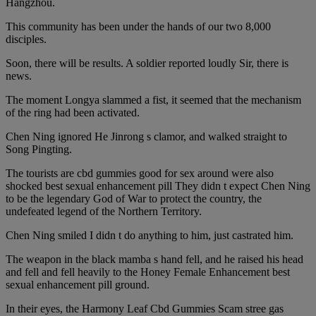
Hangzhou.
This community has been under the hands of our two 8,000
disciples.
Soon, there will be results. A soldier reported loudly Sir, there is
news.
The moment Longya slammed a fist, it seemed that the mechanism
of the ring had been activated.
Chen Ning ignored He Jinrong s clamor, and walked straight to
Song Pingting.
The tourists are cbd gummies good for sex around were also
shocked best sexual enhancement pill They didn t expect Chen Ning
to be the legendary God of War to protect the country, the
undefeated legend of the Northern Territory.
Chen Ning smiled I didn t do anything to him, just castrated him.
The weapon in the black mamba s hand fell, and he raised his head
and fell and fell heavily to the Honey Female Enhancement best
sexual enhancement pill ground.
In their eyes, the Harmony Leaf Cbd Gummies Scam stree gas