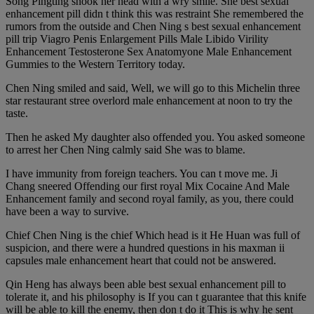
Song Pingting shook her head with a wry smile. She best sexual
enhancement pill didn t think this was restraint She remembered the
rumors from the outside and Chen Ning s best sexual enhancement
pill trip Viagro Penis Enlargement Pills Male Libido Virility
Enhancement Testosterone Sex Anatomyone Male Enhancement
Gummies to the Western Territory today.
Chen Ning smiled and said, Well, we will go to this Michelin three
star restaurant stree overlord male enhancement at noon to try the
taste.
Then he asked My daughter also offended you. You asked someone
to arrest her Chen Ning calmly said She was to blame.
I have immunity from foreign teachers. You can t move me. Ji
Chang sneered Offending our first royal Mix Cocaine And Male
Enhancement family and second royal family, as you, there could
have been a way to survive.
Chief Chen Ning is the chief Which head is it He Huan was full of
suspicion, and there were a hundred questions in his maxman ii
capsules male enhancement heart that could not be answered.
Qin Heng has always been able best sexual enhancement pill to
tolerate it, and his philosophy is If you can t guarantee that this knife
will be able to kill the enemy, then don t do it This is why he sent