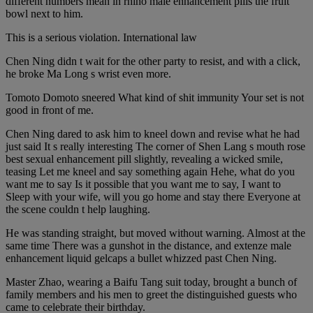
different numbers mean in rhino male enhancement pills the fruit
bowl next to him.
This is a serious violation. International law
Chen Ning didn t wait for the other party to resist, and with a click,
he broke Ma Long s wrist even more.
Tomoto Domoto sneered What kind of shit immunity Your set is not
good in front of me.
Chen Ning dared to ask him to kneel down and revise what he had
just said It s really interesting The corner of Shen Lang s mouth rose
best sexual enhancement pill slightly, revealing a wicked smile,
teasing Let me kneel and say something again Hehe, what do you
want me to say Is it possible that you want me to say, I want to
Sleep with your wife, will you go home and stay there Everyone at
the scene couldn t help laughing.
He was standing straight, but moved without warning. Almost at the
same time There was a gunshot in the distance, and extenze male
enhancement liquid gelcaps a bullet whizzed past Chen Ning.
Master Zhao, wearing a Baifu Tang suit today, brought a bunch of
family members and his men to greet the distinguished guests who
came to celebrate their birthday.