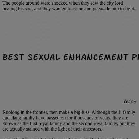
The people around were shocked when they saw the city lord
beating his son, and they wanted to come and persuade him to fight.
Ruolong in the frontier, then make a big fuss. Although the Ji family
and Jiang family have passed on for thousands of years, they are
known as the first royal family and the second royal family, but they
are actually stained with the light of their ancestors.