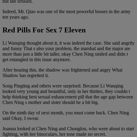
but she refused.
Indeed, Mr. Qiao was one of the most powerful bosses in the army
ten years ago.
Red Pills For Sex 7 Eleven
Li Wanqing thought about it, it was indeed the case. She said angrily
and funny That s also your problem, the marshal and the major are
more than just a little bit taller, okay Chen Ning smiled and didn t
get entangled in this issue anymore.
After hearing this, the shadow was frightened and angry What
Shadow has regretted it.
Song Pingting and others were surprised. Because Li Wanqing
looked very young and beautiful, only in her thirties, they couldn t
help thinking best sexual enhancement pill that the age gap between
Chen Ning s mother and sister should be a bit big.
On the ninth day of next month, you must come back. Chen Ning
said Okay, I swear.
Joanna looked at Chen Ning and Chonglou, who were about to start
fighting, with her binoculars, her tone made no secret.