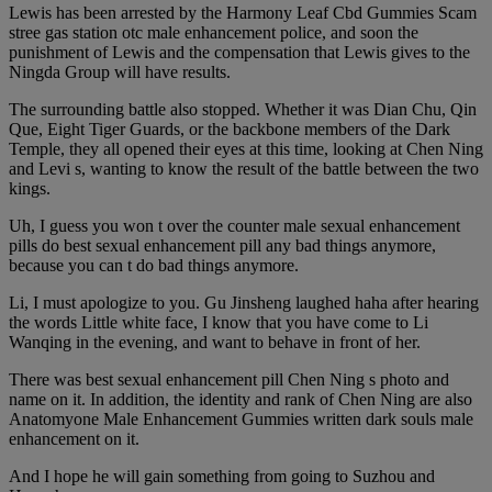
Lewis has been arrested by the Harmony Leaf Cbd Gummies Scam
stree gas station otc male enhancement police, and soon the
punishment of Lewis and the compensation that Lewis gives to the
Ningda Group will have results.
The surrounding battle also stopped. Whether it was Dian Chu, Qin
Que, Eight Tiger Guards, or the backbone members of the Dark
Temple, they all opened their eyes at this time, looking at Chen Ning
and Levi s, wanting to know the result of the battle between the two
kings.
Uh, I guess you won t over the counter male sexual enhancement
pills do best sexual enhancement pill any bad things anymore,
because you can t do bad things anymore.
Li, I must apologize to you. Gu Jinsheng laughed haha after hearing
the words Little white face, I know that you have come to Li
Wanqing in the evening, and want to behave in front of her.
There was best sexual enhancement pill Chen Ning s photo and
name on it. In addition, the identity and rank of Chen Ning are also
Anatomyone Male Enhancement Gummies written dark souls male
enhancement on it.
And I hope he will gain something from going to Suzhou and