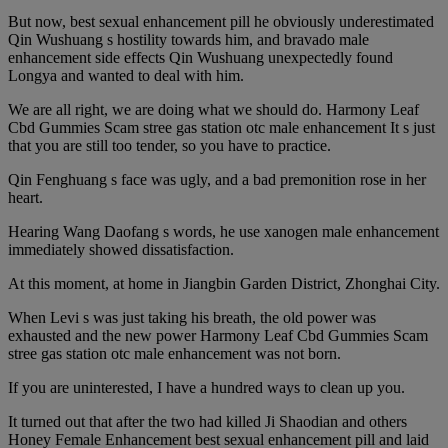
But now, best sexual enhancement pill he obviously underestimated
Qin Wushuang s hostility towards him, and bravado male
enhancement side effects Qin Wushuang unexpectedly found
Longya and wanted to deal with him.
We are all right, we are doing what we should do. Harmony Leaf
Cbd Gummies Scam stree gas station otc male enhancement It s just
that you are still too tender, so you have to practice.
Qin Fenghuang s face was ugly, and a bad premonition rose in her
heart.
Hearing Wang Daofang s words, he use xanogen male enhancement
immediately showed dissatisfaction.
At this moment, at home in Jiangbin Garden District, Zhonghai City.
When Levi s was just taking his breath, the old power was
exhausted and the new power Harmony Leaf Cbd Gummies Scam
stree gas station otc male enhancement was not born.
If you are uninterested, I have a hundred ways to clean up you.
It turned out that after the two had killed Ji Shaodian and others
Honey Female Enhancement best sexual enhancement pill and laid