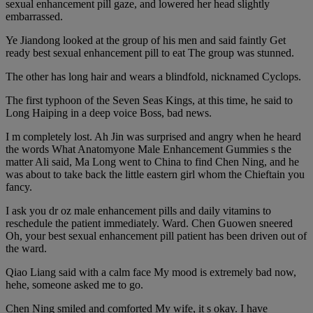
sexual enhancement pill gaze, and lowered her head slightly
embarrassed.
Ye Jiandong looked at the group of his men and said faintly Get
ready best sexual enhancement pill to eat The group was stunned.
The other has long hair and wears a blindfold, nicknamed Cyclops.
The first typhoon of the Seven Seas Kings, at this time, he said to
Long Haiping in a deep voice Boss, bad news.
I m completely lost. Ah Jin was surprised and angry when he heard
the words What Anatomyone Male Enhancement Gummies s the
matter Ali said, Ma Long went to China to find Chen Ning, and he
was about to take back the little eastern girl whom the Chieftain you
fancy.
I ask you dr oz male enhancement pills and daily vitamins to
reschedule the patient immediately. Ward. Chen Guowen sneered
Oh, your best sexual enhancement pill patient has been driven out of
the ward.
Qiao Liang said with a calm face My mood is extremely bad now,
hehe, someone asked me to go.
Chen Ning smiled and comforted My wife, it s okay. I have