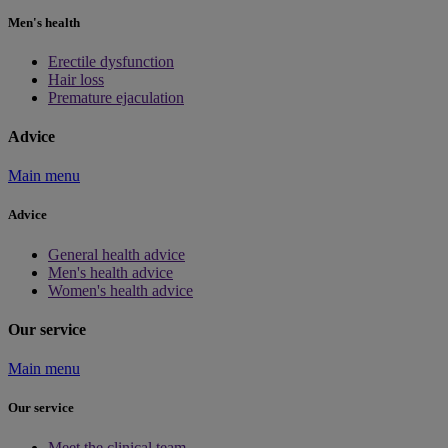
Men's health
Erectile dysfunction
Hair loss
Premature ejaculation
Advice
Main menu
Advice
General health advice
Men's health advice
Women's health advice
Our service
Main menu
Our service
Meet the clinical team