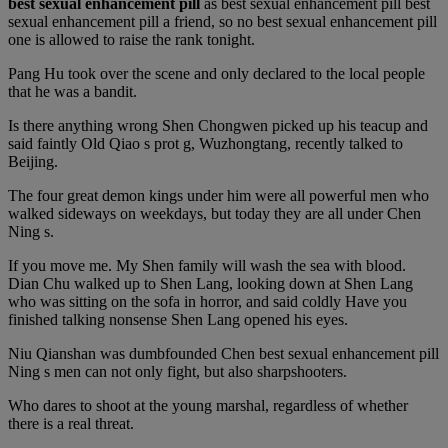
best sexual enhancement pill
as best sexual enhancement pill best
sexual enhancement pill a friend, so no best sexual enhancement pill
one is allowed to raise the rank tonight.
Pang Hu took over the scene and only declared to the local people
that he was a bandit.
Is there anything wrong Shen Chongwen picked up his teacup and
said faintly Old Qiao s prot g, Wuzhongtang, recently talked to
Beijing.
The four great demon kings under him were all powerful men who
walked sideways on weekdays, but today they are all under Chen
Ning s.
If you move me. My Shen family will wash the sea with blood.
Dian Chu walked up to Shen Lang, looking down at Shen Lang
who was sitting on the sofa in horror, and said coldly Have you
finished talking nonsense Shen Lang opened his eyes.
Niu Qianshan was dumbfounded Chen best sexual enhancement pill
Ning s men can not only fight, but also sharpshooters.
Who dares to shoot at the young marshal, regardless of whether
there is a real threat.