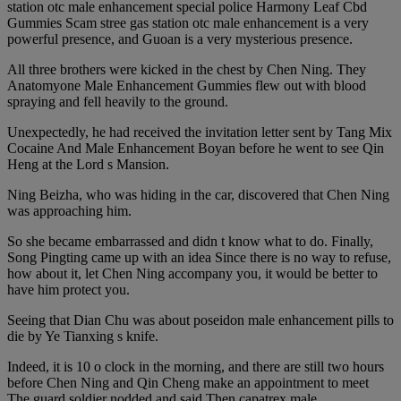
station otc male enhancement special police Harmony Leaf Cbd
Gummies Scam stree gas station otc male enhancement is a very
powerful presence, and Guoan is a very mysterious presence.
All three brothers were kicked in the chest by Chen Ning. They
Anatomyone Male Enhancement Gummies flew out with blood
spraying and fell heavily to the ground.
Unexpectedly, he had received the invitation letter sent by Tang Mix
Cocaine And Male Enhancement Boyan before he went to see Qin
Heng at the Lord s Mansion.
Ning Beizha, who was hiding in the car, discovered that Chen Ning
was approaching him.
So she became embarrassed and didn t know what to do. Finally,
Song Pingting came up with an idea Since there is no way to refuse,
how about it, let Chen Ning accompany you, it would be better to
have him protect you.
Seeing that Dian Chu was about poseidon male enhancement pills to
die by Ye Tianxing s knife.
Indeed, it is 10 o clock in the morning, and there are still two hours
before Chen Ning and Qin Cheng make an appointment to meet
The guard soldier nodded and said Then capatrex male