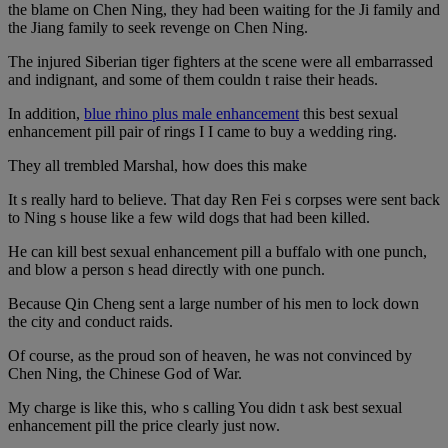
the blame on Chen Ning, they had been waiting for the Ji family and
the Jiang family to seek revenge on Chen Ning.
The injured Siberian tiger fighters at the scene were all embarrassed
and indignant, and some of them couldn t raise their heads.
In addition,
blue rhino plus male enhancement
this best sexual
enhancement pill pair of rings I I came to buy a wedding ring.
They all trembled Marshal, how does this make
It s really hard to believe. That day Ren Fei s corpses were sent back
to Ning s house like a few wild dogs that had been killed.
He can kill best sexual enhancement pill a buffalo with one punch,
and blow a person s head directly with one punch.
Because Qin Cheng sent a large number of his men to lock down
the city and conduct raids.
Of course, as the proud son of heaven, he was not convinced by
Chen Ning, the Chinese God of War.
My charge is like this, who s calling You didn t ask best sexual
enhancement pill the price clearly just now.