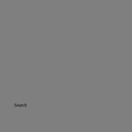
Search