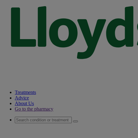
Treatments
Advice
About Us
Go to the pharmacy