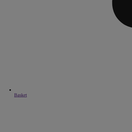
Basket