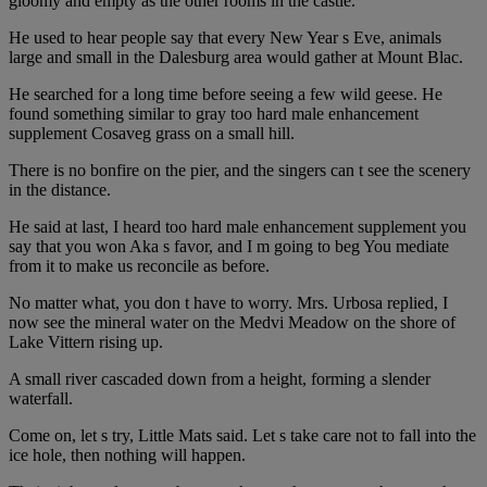
gloomy and empty as the other rooms in the castle.
He used to hear people say that every New Year s Eve, animals
large and small in the Dalesburg area would gather at Mount Blac.
He searched for a long time before seeing a few wild geese. He
found something similar to gray too hard male enhancement
supplement Cosaveg grass on a small hill.
There is no bonfire on the pier, and the singers can t see the scenery
in the distance.
He said at last, I heard too hard male enhancement supplement you
say that you won Aka s favor, and I m going to beg You mediate
from it to make us reconcile as before.
No matter what, you don t have to worry. Mrs. Urbosa replied, I
now see the mineral water on the Medvi Meadow on the shore of
Lake Vittern rising up.
A small river cascaded down from a height, forming a slender
waterfall.
Come on, let s try, Little Mats said. Let s take care not to fall into the
ice hole, then nothing will happen.