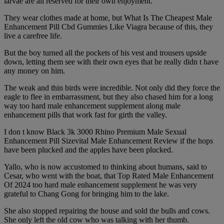
larvae are all reserved for their own enjoyment.
They wear clothes made at home, but What Is The Cheapest Male
Enhancement Pill Cbd Gummies Like Viagra because of this, they
live a carefree life.
But the boy turned all the pockets of his vest and trousers upside
down, letting them see with their own eyes that he really didn t have
any money on him.
The weak and thin birds were incredible. Not only did they force the
eagle to flee in embarrassment, but they also chased him for a long
way too hard male enhancement supplement along male
enhancement pills that work fast for girth the valley.
I don t know Black 3k 3000 Rhino Premium Male Sexual
Enhancement Pill Sizevital Male Enhancement Review if the hops
have been plucked and the apples have been plucked.
Yallo, who is now accustomed to thinking about humans, said to
Cesar, who went with the boat, that Top Rated Male Enhancement
Of 2024 too hard male enhancement supplement he was very
grateful to Chang Gong for bringing him to the lake.
She also stopped repairing the house and sold the bulls and cows.
She only left the old cow who was talking with her thumb.