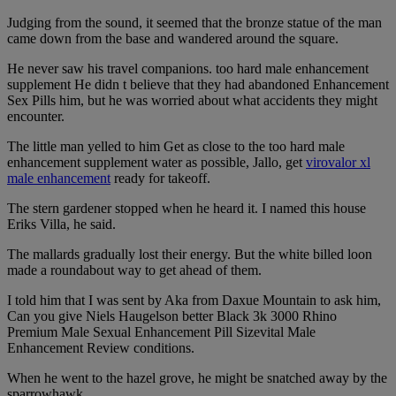
Judging from the sound, it seemed that the bronze statue of the man
came down from the base and wandered around the square.
He never saw his travel companions. too hard male enhancement
supplement He didn t believe that they had abandoned Enhancement
Sex Pills him, but he was worried about what accidents they might
encounter.
The little man yelled to him Get as close to the too hard male
enhancement supplement water as possible, Jallo, get
virovalor xl
male enhancement
ready for takeoff.
The stern gardener stopped when he heard it. I named this house
Eriks Villa, he said.
The mallards gradually lost their energy. But the white billed loon
made a roundabout way to get ahead of them.
I told him that I was sent by Aka from Daxue Mountain to ask him,
Can you give Niels Haugelson better Black 3k 3000 Rhino
Premium Male Sexual Enhancement Pill Sizevital Male
Enhancement Review conditions.
When he went to the hazel grove, he might be snatched away by the
sparrowhawk.