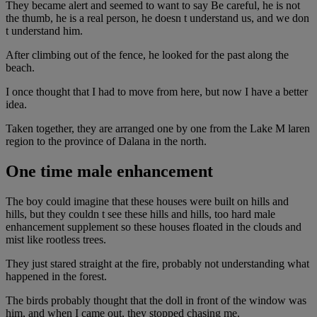
They became alert and seemed to want to say Be careful, he is not
the thumb, he is a real person, he doesn t understand us, and we don
t understand him.
After climbing out of the fence, he looked for the past along the
beach.
I once thought that I had to move from here, but now I have a better
idea.
Taken together, they are arranged one by one from the Lake M laren
region to the province of Dalana in the north.
One time male enhancement
The boy could imagine that these houses were built on hills and
hills, but they couldn t see these hills and hills, too hard male
enhancement supplement so these houses floated in the clouds and
mist like rootless trees.
They just stared straight at the fire, probably not understanding what
happened in the forest.
The birds probably thought that the doll in front of the window was
him, and when I came out, they stopped chasing me.