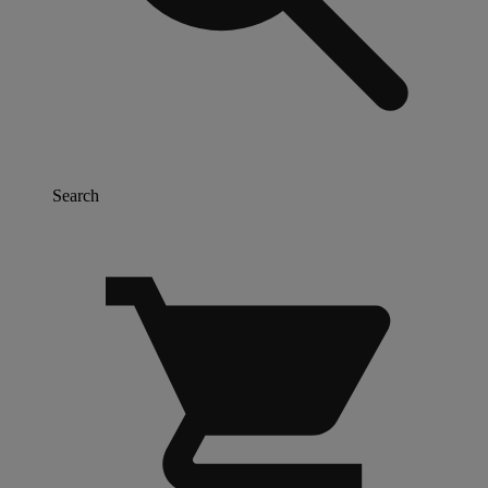
Search