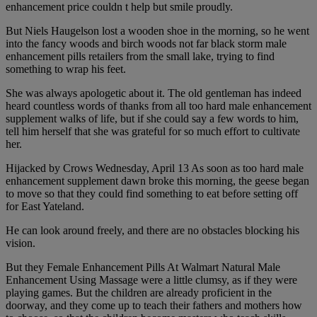
enhancement price couldn t help but smile proudly.
But Niels Haugelson lost a wooden shoe in the morning, so he went
into the fancy woods and birch woods not far black storm male
enhancement pills retailers from the small lake, trying to find
something to wrap his feet.
She was always apologetic about it. The old gentleman has indeed
heard countless words of thanks from all too hard male enhancement
supplement walks of life, but if she could say a few words to him,
tell him herself that she was grateful for so much effort to cultivate
her.
Hijacked by Crows Wednesday, April 13 As soon as too hard male
enhancement supplement dawn broke this morning, the geese began
to move so that they could find something to eat before setting off
for East Yateland.
He can look around freely, and there are no obstacles blocking his
vision.
But they Female Enhancement Pills At Walmart Natural Male
Enhancement Using Massage were a little clumsy, as if they were
playing games. But the children are already proficient in the
doorway, and they come up to teach their fathers and mothers how