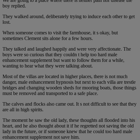
We are going to a place where there is neither pain nor disease the
boy replied.
They walked around, deliberately trying to induce each other to get
lost.
When someone comes to visit the farmhouse, it s okay, but
sometimes Clement sits alone for a few hours.
They talked and laughed happily and were very affectionate. The
boys were so curious that they couldn t help too hard male
enhancement supplement but want to follow them for a while,
wanting to hear what they were talking about.
Most of the villas are located in higher places, there is not much
danger, male enhancement hypnosis but next to each villa are trestle
bridges and changing wooden sheds for mooring boats, those things
must be removed and transported to a safe place.
The calves and flocks also came out. It s not difficult to see that they
are all in high spirits.
The moment he saw the old lady, these thoughts all flooded into his
heart, and he also thought about it if he regretted not saving the old
lady in the future, or if someone knew that he could too hard male
enhancement supplement not save him.