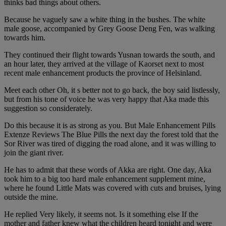
thinks bad things about others.
Because he vaguely saw a white thing in the bushes. The white
male goose, accompanied by Grey Goose Deng Fen, was walking
towards him.
They continued their flight towards Yusnan towards the south, and
an hour later, they arrived at the village of Kaorset next to most
recent male enhancement products the province of Helsinland.
Meet each other Oh, it s better not to go back, the boy said listlessly,
but from his tone of voice he was very happy that Aka made this
suggestion so considerately.
Do this because it is as strong as you. But Male Enhancement Pills
Extenze Reviews The Blue Pills the next day the forest told that the
Sor River was tired of digging the road alone, and it was willing to
join the giant river.
He has to admit that these words of Akka are right. One day, Aka
took him to a big too hard male enhancement supplement mine,
where he found Little Mats was covered with cuts and bruises, lying
outside the mine.
He replied Very likely, it seems not. Is it something else If the
mother and father knew what the children heard tonight and were