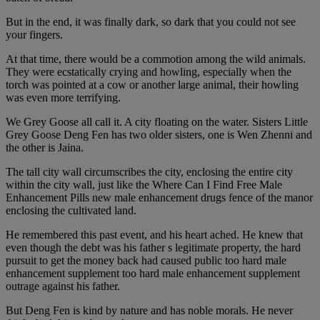
But in the end, it was finally dark, so dark that you could not see
your fingers.
At that time, there would be a commotion among the wild animals.
They were ecstatically crying and howling, especially when the
torch was pointed at a cow or another large animal, their howling
was even more terrifying.
We Grey Goose all call it. A city floating on the water. Sisters Little
Grey Goose Deng Fen has two older sisters, one is Wen Zhenni and
the other is Jaina.
The tall city wall circumscribes the city, enclosing the entire city
within the city wall, just like the Where Can I Find Free Male
Enhancement Pills new male enhancement drugs fence of the manor
enclosing the cultivated land.
He remembered this past event, and his heart ached. He knew that
even though the debt was his father s legitimate property, the hard
pursuit to get the money back had caused public too hard male
enhancement supplement too hard male enhancement supplement
outrage against his father.
But Deng Fen is kind by nature and has noble morals. He never