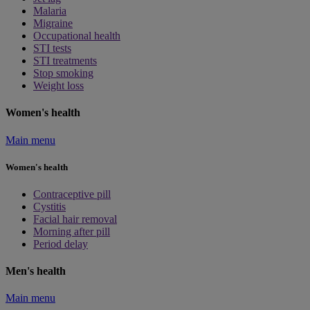
Malaria
Migraine
Occupational health
STI tests
STI treatments
Stop smoking
Weight loss
Women's health
Main menu
Women's health
Contraceptive pill
Cystitis
Facial hair removal
Morning after pill
Period delay
Men's health
Main menu