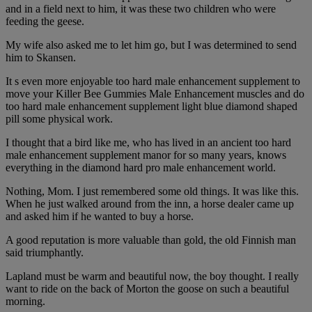
and in a field next to him, it was these two children who were
feeding the geese.
My wife also asked me to let him go, but I was determined to send
him to Skansen.
It s even more enjoyable too hard male enhancement supplement to
move your Killer Bee Gummies Male Enhancement muscles and do
too hard male enhancement supplement light blue diamond shaped
pill some physical work.
I thought that a bird like me, who has lived in an ancient too hard
male enhancement supplement manor for so many years, knows
everything in the diamond hard pro male enhancement world.
Nothing, Mom. I just remembered some old things. It was like this.
When he just walked around from the inn, a horse dealer came up
and asked him if he wanted to buy a horse.
A good reputation is more valuable than gold, the old Finnish man
said triumphantly.
Lapland must be warm and beautiful now, the boy thought. I really
want to ride on the back of Morton the goose on such a beautiful
morning.