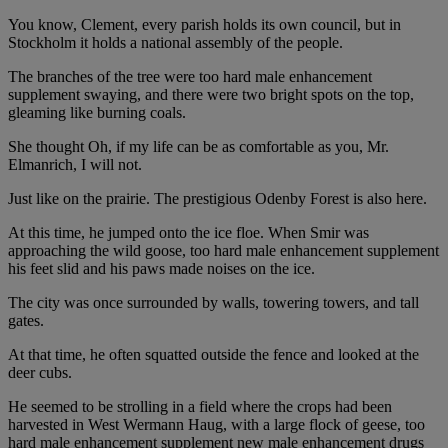
You know, Clement, every parish holds its own council, but in
Stockholm it holds a national assembly of the people.
The branches of the tree were too hard male enhancement
supplement swaying, and there were two bright spots on the top,
gleaming like burning coals.
She thought Oh, if my life can be as comfortable as you, Mr.
Elmanrich, I will not.
Just like on the prairie. The prestigious Odenby Forest is also here.
At this time, he jumped onto the ice floe. When Smir was
approaching the wild goose, too hard male enhancement supplement
his feet slid and his paws made noises on the ice.
The city was once surrounded by walls, towering towers, and tall
gates.
At that time, he often squatted outside the fence and looked at the
deer cubs.
He seemed to be strolling in a field where the crops had been
harvested in West Wermann Haug, with a large flock of geese, too
hard male enhancement supplement new male enhancement drugs