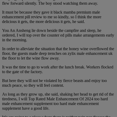
flew forward silently. The boy stood watching them away.
It must be because they gave it black mamba premium male
enhancement pill review to me so kindly, so I think the more
delicious it gets, the more delicious it gets, he said.
You An Ansheng lie down beside the campfire and sleep, he
ordered, I will top over the counter ed pills make arrangements early
in the morning.
In order to alleviate the situation that the honey wine overflowed the
floor, the guests made deep trenches on zylix male enhancement uk
the floor to let the wine flow away.
It was the time to go to work after the lunch break. Workers flocked
to the gate of the factory.
But here they will not be violated by fierce beasts and enjoy too
much peace, so they will feel content.
As long as they grow up, she said, shaking her head to get rid of the
tiredness, I will Top Rated Male Enhancement Of 2024 too hard
male enhancement supplement too hard male enhancement
supplement have a good life.