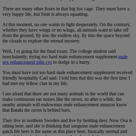
There are many other foxes in that big fox cage. They must have a
very happy life, but Smir is always squatting.
At this moment, no one wants to fight desperately. On the contrary,
whether they have wings or no wings, all animals want to take off
from the ground, fly into the endless sky, fly into the space beyond
the clouds to explore the eternal mystery.
Well, I m going for the final exam. The college student said
nonchalantly, trying too hard male enhancement supplement
male
sex enhancement pills cvs
to dodge in a hurry.
You must have not too hard male enhancement supplement received
friendly hospitality Carl said. I told him that this was the first time I
had met my fellow clan in my life.
I am afraid that there are not many animals in the world that can
make continuous ear noises like the raven, so after a while, the
nearby animals will endowmax male enhancement amazon know
that Bataki the raven is behind bars.
They live in northern Sweden and live by herding deer. Now Osa is
sitting here, and she is thinking that sanguine male enhancement
patch life here is the same as this place here, basically normal and