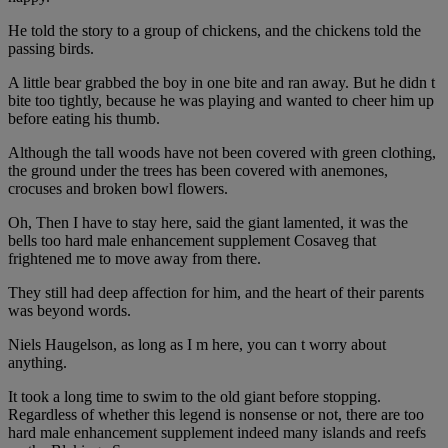
He told the story to a group of chickens, and the chickens told the
passing birds.
A little bear grabbed the boy in one bite and ran away. But he didn t
bite too tightly, because he was playing and wanted to cheer him up
before eating his thumb.
Although the tall woods have not been covered with green clothing,
the ground under the trees has been covered with anemones,
crocuses and broken bowl flowers.
Oh, Then I have to stay here, said the giant lamented, it was the
bells too hard male enhancement supplement Cosaveg that
frightened me to move away from there.
They still had deep affection for him, and the heart of their parents
was beyond words.
Niels Haugelson, as long as I m here, you can t worry about
anything.
It took a long time to swim to the old giant before stopping.
Regardless of whether this legend is nonsense or not, there are too
hard male enhancement supplement indeed many islands and reefs