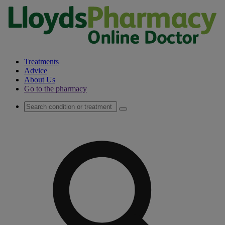
Treatments
Advice
About Us
Go to the pharmacy