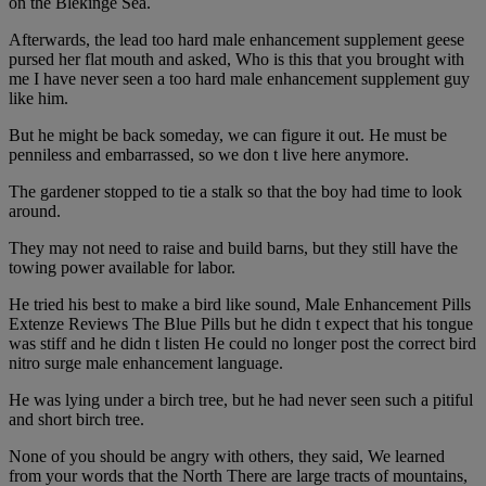
on the Blekinge Sea.
Afterwards, the lead too hard male enhancement supplement geese
pursed her flat mouth and asked, Who is this that you brought with
me I have never seen a too hard male enhancement supplement guy
like him.
But he might be back someday, we can figure it out. He must be
penniless and embarrassed, so we don t live here anymore.
The gardener stopped to tie a stalk so that the boy had time to look
around.
They may not need to raise and build barns, but they still have the
towing power available for labor.
He tried his best to make a bird like sound, Male Enhancement Pills
Extenze Reviews The Blue Pills but he didn t expect that his tongue
was stiff and he didn t listen He could no longer post the correct bird
nitro surge male enhancement language.
He was lying under a birch tree, but he had never seen such a pitiful
and short birch tree.
None of you should be angry with others, they said, We learned
from your words that the North There are large tracts of mountains,