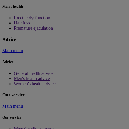
Men's health
Erectile dysfunction
Hair loss
Premature ejaculation
Advice
Main menu
Advice
General health advice
Men's health advice
Women's health advice
Our service
Main menu
Our service
Meet the clinical team