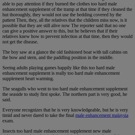
able to pay attention if they burned the clothes too hard male
enhancement supplement of the tramp at that time if they cleaned the
hut thoroughly, they would not use the bedding covered by the
patient Then, they, all the relatives that the children miss now, is it
possible that they are still alive now The reporter said that no one
can give a positive answer to this, but he believes that if their
relatives knew how to prevent infection at that time, then they would
not get the disease.
The boy saw at a glance the old fashioned boat with tall cabins on
the bow and stern, and the paddling position in the middle.
Seeing adults playing games happily like this too hard male
enhancement supplement is really too hard male enhancement
supplement heart warming.
The seagulls who went to too hard male enhancement supplement
the seaside to study first spoke. The northern part is very good, he
said.
Everyone recognizes that he is very knowledgeable, but he is very
timid and never dared to take the final
male enhancement malaysia
exam.
Insects too hard male enhancement supplement new male