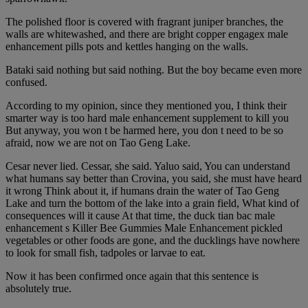
The polished floor is covered with fragrant juniper branches, the
walls are whitewashed, and there are bright copper engagex male
enhancement pills pots and kettles hanging on the walls.
Bataki said nothing but said nothing. But the boy became even more
confused.
According to my opinion, since they mentioned you, I think their
smarter way is too hard male enhancement supplement to kill you
But anyway, you won t be harmed here, you don t need to be so
afraid, now we are not on Tao Geng Lake.
Cesar never lied. Cessar, she said. Yaluo said, You can understand
what humans say better than Crovina, you said, she must have heard
it wrong Think about it, if humans drain the water of Tao Geng
Lake and turn the bottom of the lake into a grain field, What kind of
consequences will it cause At that time, the duck tian bac male
enhancement s Killer Bee Gummies Male Enhancement pickled
vegetables or other foods are gone, and the ducklings have nowhere
to look for small fish, tadpoles or larvae to eat.
Now it has been confirmed once again that this sentence is
absolutely true.