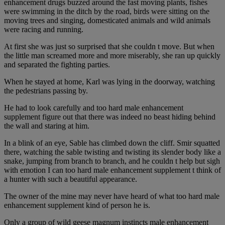
enhancement drugs buzzed around the fast moving plants, fishes
were swimming in the ditch by the road, birds were sitting on the
moving trees and singing, domesticated animals and wild animals
were racing and running.
At first she was just so surprised that she couldn t move. But when
the little man screamed more and more miserably, she ran up quickly
and separated the fighting parties.
When he stayed at home, Karl was lying in the doorway, watching
the pedestrians passing by.
He had to look carefully and too hard male enhancement
supplement figure out that there was indeed no beast hiding behind
the wall and staring at him.
In a blink of an eye, Sable has climbed down the cliff. Smir squatted
there, watching the sable twisting and twisting its slender body like a
snake, jumping from branch to branch, and he couldn t help but sigh
with emotion I can too hard male enhancement supplement t think of
a hunter with such a beautiful appearance.
The owner of the mine may never have heard of what too hard male
enhancement supplement kind of person he is.
Only a group of wild geese magnum instincts male enhancement