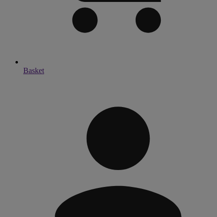
Basket