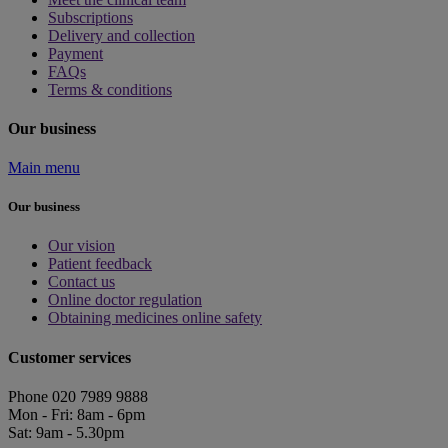
Subscriptions
Delivery and collection
Payment
FAQs
Terms & conditions
Our business
Main menu
Our business
Our vision
Patient feedback
Contact us
Online doctor regulation
Obtaining medicines online safety
Customer services
Phone 020 7989 9888
Mon - Fri: 8am - 6pm
Sat: 9am - 5.30pm