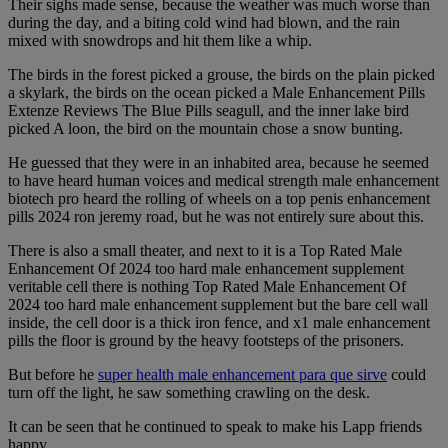
Their sighs made sense, because the weather was much worse than
during the day, and a biting cold wind had blown, and the rain
mixed with snowdrops and hit them like a whip.
The birds in the forest picked a grouse, the birds on the plain picked
a skylark, the birds on the ocean picked a Male Enhancement Pills
Extenze Reviews The Blue Pills seagull, and the inner lake bird
picked A loon, the bird on the mountain chose a snow bunting.
He guessed that they were in an inhabited area, because he seemed
to have heard human voices and medical strength male enhancement
biotech pro heard the rolling of wheels on a top penis enhancement
pills 2024 ron jeremy road, but he was not entirely sure about this.
There is also a small theater, and next to it is a Top Rated Male
Enhancement Of 2024 too hard male enhancement supplement
veritable cell there is nothing Top Rated Male Enhancement Of
2024 too hard male enhancement supplement but the bare cell wall
inside, the cell door is a thick iron fence, and x1 male enhancement
pills the floor is ground by the heavy footsteps of the prisoners.
But before he
super health male enhancement para que sirve
could
turn off the light, he saw something crawling on the desk.
It can be seen that he continued to speak to make his Lapp friends
happy.