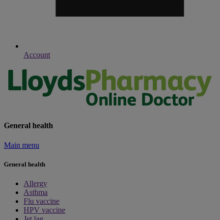
Account
General health
Main menu
General health
Allergy
Asthma
Flu vaccine
HPV vaccine
Jet lag