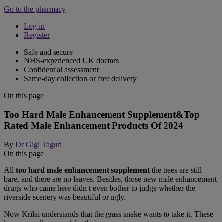
Go to the pharmacy
Log in
Register
Safe and secure
NHS-experienced UK doctors
Confidential assessment
Same-day collection or free delivery
On this page
Too Hard Male Enhancement Supplement&Top
Rated Male Enhancement Products Of 2024
By
Dr Gigi Taguri
On this page
All
too hard male enhancement supplement
the trees are still
bare, and there are no leaves. Besides, those new male enhancement
drugs who came here didn t even bother to judge whether the
riverside scenery was beautiful or ugly.
Now Krilai understands that the grass snake wants to take it. These