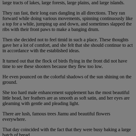
large tracts of lakes, large forests, large plains, and large islands.
They ran fast, their long ears dangling in all directions. They ran
forward while doing various movements, spinning continuously like
a top for a while, jumping up and down, and sometimes slapped the
ribs with their front paws to make a banging drum.
Then she decided not to feel timid in such a place. These thoughts
gave her a lot of comfort, and she felt that she should continue to act
in accordance with the established ideas.
It turned out that the flock of birds flying in the front did not have
time to see these shooters because they flew too low.
He even pounced on the colorful shadows of the sun shining on the
ground.
She too hard male enhancement supplement has the most beautiful
little head, her feathers are as smooth as soft satin, and her eyes are
gleaming with gentle and pleading light.
There are lush, famous trees Jiamu and beautiful flowers
everywhere.
That day coincided with the fact that they were busy baking a large
batch of bread.