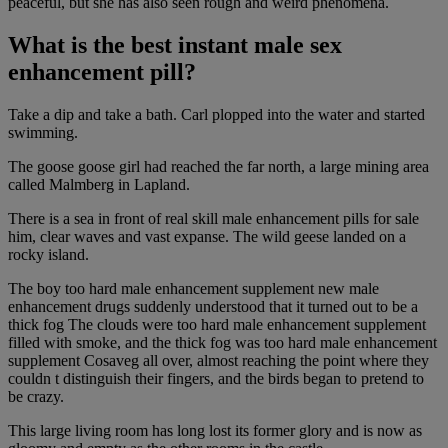
peaceful, but she has also seen rough and weird phenomena.
What is the best instant male sex
enhancement pill?
Take a dip and take a bath. Carl plopped into the water and started
swimming.
The goose goose girl had reached the far north, a large mining area
called Malmberg in Lapland.
There is a sea in front of real skill male enhancement pills for sale
him, clear waves and vast expanse. The wild geese landed on a
rocky island.
The boy too hard male enhancement supplement new male
enhancement drugs suddenly understood that it turned out to be a
thick fog The clouds were too hard male enhancement supplement
filled with smoke, and the thick fog was too hard male enhancement
supplement Cosaveg all over, almost reaching the point where they
couldn t distinguish their fingers, and the birds began to pretend to
be crazy.
This large living room has long lost its former glory and is now as