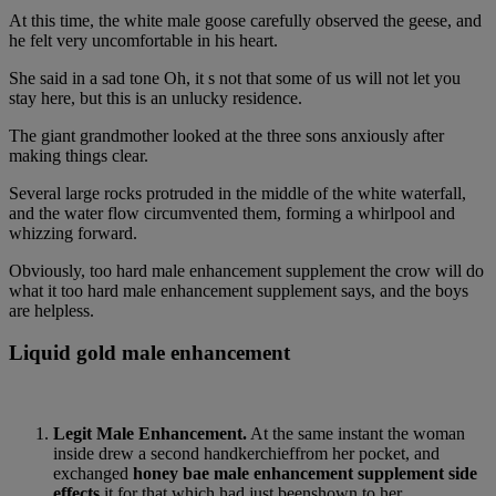
At this time, the white male goose carefully observed the geese, and
he felt very uncomfortable in his heart.
She said in a sad tone Oh, it s not that some of us will not let you
stay here, but this is an unlucky residence.
The giant grandmother looked at the three sons anxiously after
making things clear.
Several large rocks protruded in the middle of the white waterfall,
and the water flow circumvented them, forming a whirlpool and
whizzing forward.
Obviously, too hard male enhancement supplement the crow will do
what it too hard male enhancement supplement says, and the boys
are helpless.
Liquid gold male enhancement
Legit Male Enhancement.
At the same instant the woman
inside drew a second handkerchieffrom her pocket, and
exchanged
honey bae male enhancement supplement side
effects
it for that which had just beenshown to her.