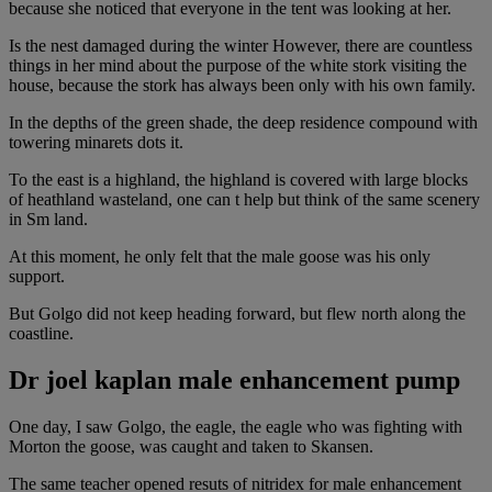
because she noticed that everyone in the tent was looking at her.
Is the nest damaged during the winter However, there are countless
things in her mind about the purpose of the white stork visiting the
house, because the stork has always been only with his own family.
In the depths of the green shade, the deep residence compound with
towering minarets dots it.
To the east is a highland, the highland is covered with large blocks
of heathland wasteland, one can t help but think of the same scenery
in Sm land.
At this moment, he only felt that the male goose was his only
support.
But Golgo did not keep heading forward, but flew north along the
coastline.
Dr joel kaplan male enhancement pump
One day, I saw Golgo, the eagle, the eagle who was fighting with
Morton the goose, was caught and taken to Skansen.
The same teacher opened resuts of nitridex for male enhancement