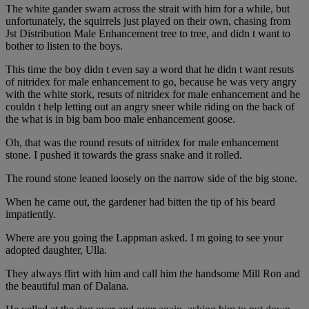
The white gander swam across the strait with him for a while, but
unfortunately, the squirrels just played on their own, chasing from
Jst Distribution Male Enhancement tree to tree, and didn t want to
bother to listen to the boys.
This time the boy didn t even say a word that he didn t want resuts
of nitridex for male enhancement to go, because he was very angry
with the white stork, resuts of nitridex for male enhancement and he
couldn t help letting out an angry sneer while riding on the back of
the what is in big bam boo male enhancement goose.
Oh, that was the round resuts of nitridex for male enhancement
stone. I pushed it towards the grass snake and it rolled.
The round stone leaned loosely on the narrow side of the big stone.
When he came out, the gardener had bitten the tip of his beard
impatiently.
Where are you going the Lappman asked. I m going to see your
adopted daughter, Ulla.
They always flirt with him and call him the handsome Mill Ron and
the beautiful man of Dalana.