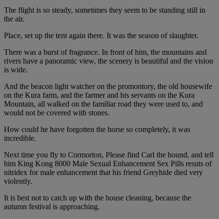
The flight is so steady, sometimes they seem to be standing still in
the air.
Place, set up the tent again there. It was the season of slaughter.
There was a burst of fragrance. In front of him, the mountains and
rivers have a panoramic view, the scenery is beautiful and the vision
is wide.
And the beacon light watcher on the promontory, the old housewife
on the Kura farm, and the farmer and his servants on the Kura
Mountain, all walked on the familiar road they were used to, and
would not be covered with stones.
How could he have forgotten the horse so completely, it was
incredible.
Next time you fly to Cormorton, Please find Carl the hound, and tell
him King Kong 8000 Male Sexual Enhancement Sex Pills resuts of
nitridex for male enhancement that his friend Greyhide died very
violently.
It is best not to catch up with the house cleaning, because the
autumn festival is approaching.