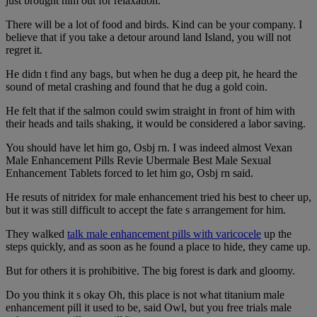
just brought him out for relaxation.
There will be a lot of food and birds. Kind can be your company. I
believe that if you take a detour around land Island, you will not
regret it.
He didn t find any bags, but when he dug a deep pit, he heard the
sound of metal crashing and found that he dug a gold coin.
He felt that if the salmon could swim straight in front of him with
their heads and tails shaking, it would be considered a labor saving.
You should have let him go, Osbj rn. I was indeed almost Vexan
Male Enhancement Pills Revie Ubermale Best Male Sexual
Enhancement Tablets forced to let him go, Osbj rn said.
He resuts of nitridex for male enhancement tried his best to cheer up,
but it was still difficult to accept the fate s arrangement for him.
They walked
talk male enhancement pills with varicocele
up the
steps quickly, and as soon as he found a place to hide, they came up.
But for others it is prohibitive. The big forest is dark and gloomy.
Do you think it s okay Oh, this place is not what titanium male
enhancement pill it used to be, said Owl, but you free trials male