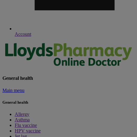
Account
General health
Main menu
General health
Allergy
Asthma
Flu vaccine
HPV vaccine
Jet lag