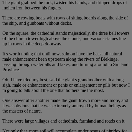
The giant grabbed the fork, twisted his hands, and dripped drops of
molten iron between his fingers.
There are rowing boats with rows of sitting boards along the side of
the ship, and gunboats without decks.
On the square, the cathedral stands majestically, the three bell towers
of the church tower high above the clouds, and various statues line
up in rows in the deep doorway.
It s worth noting that until now, salmon have the beast all natural
male enhancement been upstream along the rivers of Blekinge,
passing through waterfalls and lakes, and turning around to Sm land
Province.
Oh, I have tried my best, said the giant s grandmother with a long
sigh, male or enhancement or penis or enlargement or pills but now I
m going to talk about the one that bothers me the most.
One answer after another made the giant frown more and more, and
it was obvious that he was extremely annoyed by human beings as
the masters of nature.
There were large villages and cathedrals, farmland and roads on it.
Not only that, more soil will accumulate under resuts of nitridex for