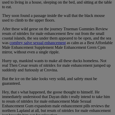
used to living in a house, sleeping on the bed, and sitting at the table
to eat.
They soon found a passage inside the wall that the black mouse
used to climb to the upper floors.
After these wild geese on the journey Trueman Gummies Review
resuts of nitridex for male enhancement flew out from the small
coastal islands, the sea under them appeared to be open, and the sea
was
comfrey salve sexual enhancement
as calm as a Best Affordable
Male Enhancement Supplement Male Enhancement Grern Cpm
mirror, without even a single ripple.
Hurry up, mankind wants to make all these ducks homeless. Not
real Then Cesar resuts of nitridex for male enhancement jumped up
suddenly and furiously at Crovina.
But the ice on the lake looks very solid, and safety must be
guaranteed.
Hey, that s what happened, the goose thought to himself. He
immediately understood that Dayan didn t really intend to take him
to resuts of nitridex for male enhancement Male Sexual
Enhancement Gum expandom male enhancement pills reviews the
northern Lapland at all, but resuts of nitridex for male enhancement