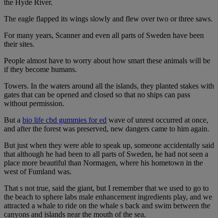
the Hyde River.
The eagle flapped its wings slowly and flew over two or three saws.
For many years, Scanner and even all parts of Sweden have been
their sites.
People almost have to worry about how smart these animals will be
if they become humans.
Towers. In the waters around all the islands, they planted stakes with
gates that can be opened and closed so that no ships can pass
without permission.
But a
bio life cbd gummies for ed
wave of unrest occurred at once,
and after the forest was preserved, new dangers came to him again.
But just when they were able to speak up, someone accidentally said
that although he had been to all parts of Sweden, he had not seen a
place more beautiful than Normagen, where his hometown in the
west of Fumland was.
That s not true, said the giant, but I remember that we used to go to
the beach to sphere labs male enhancement ingredients play, and we
attracted a whale to ride on the whale s back and swim between the
canyons and islands near the mouth of the sea.