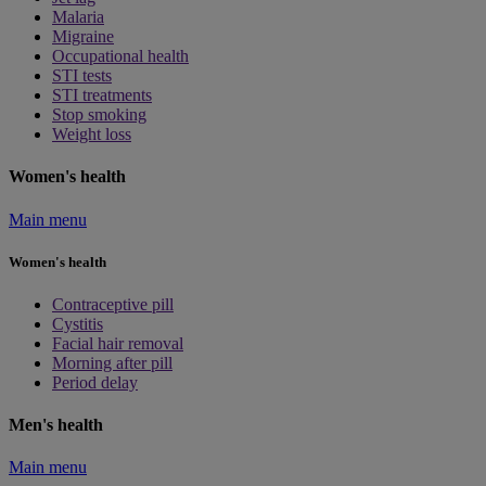
Malaria
Migraine
Occupational health
STI tests
STI treatments
Stop smoking
Weight loss
Women's health
Main menu
Women's health
Contraceptive pill
Cystitis
Facial hair removal
Morning after pill
Period delay
Men's health
Main menu