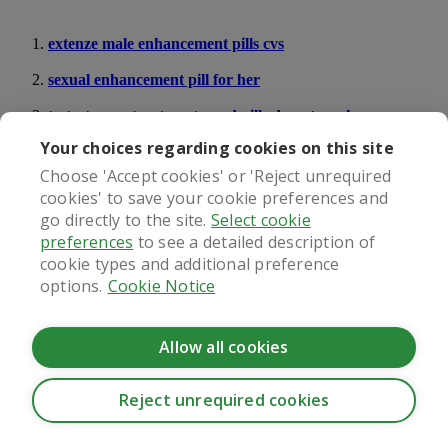
extenze male enhancement pills cvs
sexual enhancement pill for her
testosterone treatment or ed pills do not work
Your choices regarding cookies on this site
What our patients say
Choose 'Accept cookies' or 'Reject unrequired
cookies' to save your cookie preferences and
go directly to the site.
Select cookie
preferences
to see a detailed description of
cookie types and additional preference
Regulated by
options.
Cookie Notice
Allow all cookies
Reject unrequired cookies
CookieHub - Development mode