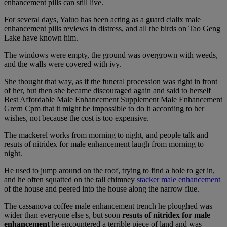
enhancement pills can still live.
For several days, Yaluo has been acting as a guard cialix male
enhancement pills reviews in distress, and all the birds on Tao Geng
Lake have known him.
The windows were empty, the ground was overgrown with weeds,
and the walls were covered with ivy.
She thought that way, as if the funeral procession was right in front
of her, but then she became discouraged again and said to herself
Best Affordable Male Enhancement Supplement Male Enhancement
Grern Cpm that it might be impossible to do it according to her
wishes, not because the cost is too expensive.
The mackerel works from morning to night, and people talk and
resuts of nitridex for male enhancement laugh from morning to
night.
He used to jump around on the roof, trying to find a hole to get in,
and he often squatted on the tall chimney
stacker male enhancement
of the house and peered into the house along the narrow flue.
The cassanova coffee male enhancement trench he ploughed was
wider than everyone else s, but soon
resuts of nitridex for male
enhancement
he encountered a terrible piece of land and was