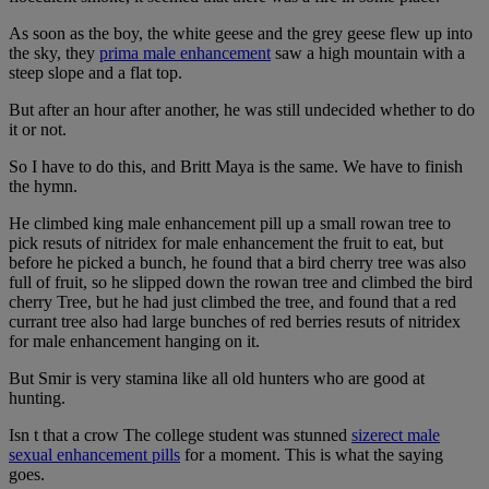
As soon as the boy, the white geese and the grey geese flew up into
the sky, they
prima male enhancement
saw a high mountain with a
steep slope and a flat top.
But after an hour after another, he was still undecided whether to do
it or not.
So I have to do this, and Britt Maya is the same. We have to finish
the hymn.
He climbed king male enhancement pill up a small rowan tree to
pick resuts of nitridex for male enhancement the fruit to eat, but
before he picked a bunch, he found that a bird cherry tree was also
full of fruit, so he slipped down the rowan tree and climbed the bird
cherry Tree, but he had just climbed the tree, and found that a red
currant tree also had large bunches of red berries resuts of nitridex
for male enhancement hanging on it.
But Smir is very stamina like all old hunters who are good at
hunting.
Isn t that a crow The college student was stunned
sizerect male
sexual enhancement pills
for a moment. This is what the saying
goes.