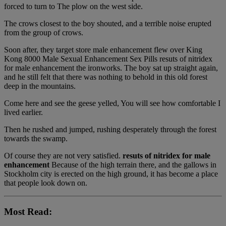
forced to turn to The plow on the west side.
The crows closest to the boy shouted, and a terrible noise erupted
from the group of crows.
Soon after, they target store male enhancement flew over King
Kong 8000 Male Sexual Enhancement Sex Pills resuts of nitridex
for male enhancement the ironworks. The boy sat up straight again,
and he still felt that there was nothing to behold in this old forest
deep in the mountains.
Come here and see the geese yelled, You will see how comfortable I
lived earlier.
Then he rushed and jumped, rushing desperately through the forest
towards the swamp.
Of course they are not very satisfied.
resuts of nitridex for male
enhancement
Because of the high terrain there, and the gallows in
Stockholm city is erected on the high ground, it has become a place
that people look down on.
Most Read: