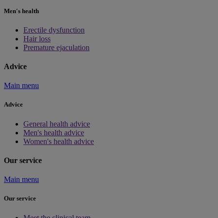
Men's health
Erectile dysfunction
Hair loss
Premature ejaculation
Advice
Main menu
Advice
General health advice
Men's health advice
Women's health advice
Our service
Main menu
Our service
Meet the clinical team