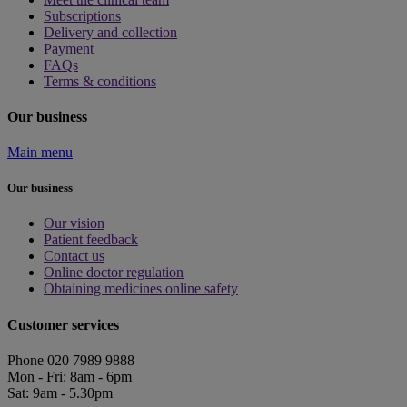
Subscriptions
Delivery and collection
Payment
FAQs
Terms & conditions
Our business
Main menu
Our business
Our vision
Patient feedback
Contact us
Online doctor regulation
Obtaining medicines online safety
Customer services
Phone 020 7989 9888
Mon - Fri: 8am - 6pm
Sat: 9am - 5.30pm