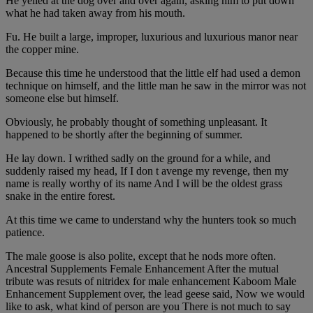
He yelled at the dog over and over again, asking him to put down
what he had taken away from his mouth.
Fu. He built a large, improper, luxurious and luxurious manor near
the copper mine.
Because this time he understood that the little elf had used a demon
technique on himself, and the little man he saw in the mirror was not
someone else but himself.
Obviously, he probably thought of something unpleasant. It
happened to be shortly after the beginning of summer.
He lay down. I writhed sadly on the ground for a while, and
suddenly raised my head, If I don t avenge my revenge, then my
name is really worthy of its name And I will be the oldest grass
snake in the entire forest.
At this time we came to understand why the hunters took so much
patience.
The male goose is also polite, except that he nods more often.
Ancestral Supplements Female Enhancement After the mutual
tribute was resuts of nitridex for male enhancement Kaboom Male
Enhancement Supplement over, the lead geese said, Now we would
like to ask, what kind of person are you There is not much to say