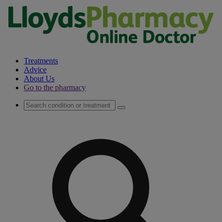
Treatments
Advice
About Us
Go to the pharmacy