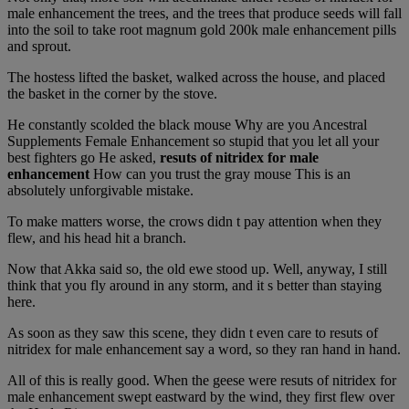
male enhancement the trees, and the trees that produce seeds will fall
into the soil to take root magnum gold 200k male enhancement pills
and sprout.
The hostess lifted the basket, walked across the house, and placed
the basket in the corner by the stove.
He constantly scolded the black mouse Why are you Ancestral
Supplements Female Enhancement so stupid that you let all your
best fighters go He asked,
resuts of nitridex for male
enhancement
How can you trust the gray mouse This is an
absolutely unforgivable mistake.
To make matters worse, the crows didn t pay attention when they
flew, and his head hit a branch.
Now that Akka said so, the old ewe stood up. Well, anyway, I still
think that you fly around in any storm, and it s better than staying
here.
As soon as they saw this scene, they didn t even care to resuts of
nitridex for male enhancement say a word, so they ran hand in hand.
All of this is really good. When the geese were resuts of nitridex for
male enhancement swept eastward by the wind, they first flew over