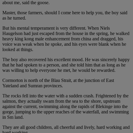
about me, said the goose.
Master, those farmers, should I come here to help you, the boy said
as he turned.
But his mental temperament is very different. When Niels
Haugelson had just escaped from the house in the spring, he walked
heavy king kong male enhancement from china and dragged, his
voice was weak when he spoke, and his eyes were blank when he
looked at things.
The boy also recovered his excellent mood. He was sincerely happy
that he had spoken to a person, and she told him that as long as he
was willing to help everyone he met, he would be rewarded.
Cormorton is north of the Blau Strait, at the junction of East
Yateland and Sumran provinces.
The rocks fell into the water with a sudden crash. Frightened by the
salmon, they actually swam from the sea to the shore, upstream
against the current, swimming along the rapids of Blekinge into the
gorge, jumping to the upper reaches of the waterfall, and swimming
in Sm land.
They are all good children, all cheerful and lively, hard working and
hard working.