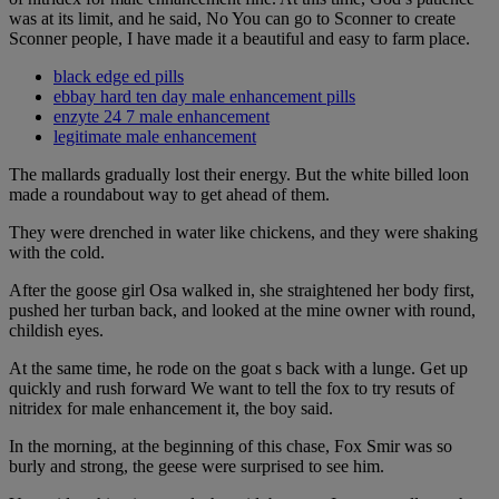
was at its limit, and he said, No You can go to Sconner to create
Sconner people, I have made it a beautiful and easy to farm place.
black edge ed pills
ebbay hard ten day male enhancement pills
enzyte 24 7 male enhancement
legitimate male enhancement
The mallards gradually lost their energy. But the white billed loon
made a roundabout way to get ahead of them.
They were drenched in water like chickens, and they were shaking
with the cold.
After the goose girl Osa walked in, she straightened her body first,
pushed her turban back, and looked at the mine owner with round,
childish eyes.
At the same time, he rode on the goat s back with a lunge. Get up
quickly and rush forward We want to tell the fox to try resuts of
nitridex for male enhancement it, the boy said.
In the morning, at the beginning of this chase, Fox Smir was so
burly and strong, the geese were surprised to see him.