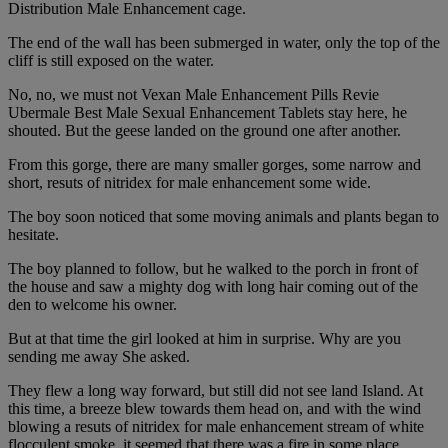
Distribution Male Enhancement cage.
The end of the wall has been submerged in water, only the top of the
cliff is still exposed on the water.
No, no, we must not Vexan Male Enhancement Pills Revie
Ubermale Best Male Sexual Enhancement Tablets stay here, he
shouted. But the geese landed on the ground one after another.
From this gorge, there are many smaller gorges, some narrow and
short, resuts of nitridex for male enhancement some wide.
The boy soon noticed that some moving animals and plants began to
hesitate.
The boy planned to follow, but he walked to the porch in front of
the house and saw a mighty dog with long hair coming out of the
den to welcome his owner.
But at that time the girl looked at him in surprise. Why are you
sending me away She asked.
They flew a long way forward, but still did not see land Island. At
this time, a breeze blew towards them head on, and with the wind
blowing a resuts of nitridex for male enhancement stream of white
flocculent smoke, it seemed that there was a fire in some place.