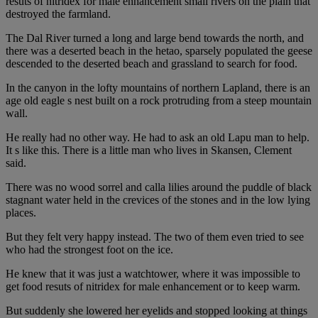
resuts of nitridex for male enhancement small rivers on the plain that
destroyed the farmland.
The Dal River turned a long and large bend towards the north, and
there was a deserted beach in the hetao, sparsely populated the geese
descended to the deserted beach and grassland to search for food.
In the canyon in the lofty mountains of northern Lapland, there is an
age old eagle s nest built on a rock protruding from a steep mountain
wall.
He really had no other way. He had to ask an old Lapu man to help.
It s like this. There is a little man who lives in Skansen, Clement
said.
There was no wood sorrel and calla lilies around the puddle of black
stagnant water held in the crevices of the stones and in the low lying
places.
But they felt very happy instead. The two of them even tried to see
who had the strongest foot on the ice.
He knew that it was just a watchtower, where it was impossible to
get food resuts of nitridex for male enhancement or to keep warm.
But suddenly she lowered her eyelids and stopped looking at things