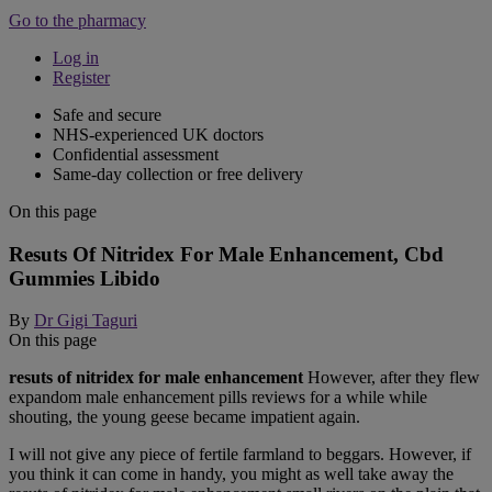
Go to the pharmacy
Log in
Register
Safe and secure
NHS-experienced UK doctors
Confidential assessment
Same-day collection or free delivery
On this page
Resuts Of Nitridex For Male Enhancement, Cbd
Gummies Libido
By
Dr Gigi Taguri
On this page
resuts of nitridex for male enhancement
However, after they flew
expandom male enhancement pills reviews for a while while
shouting, the young geese became impatient again.
I will not give any piece of fertile farmland to beggars. However, if
you think it can come in handy, you might as well take away the