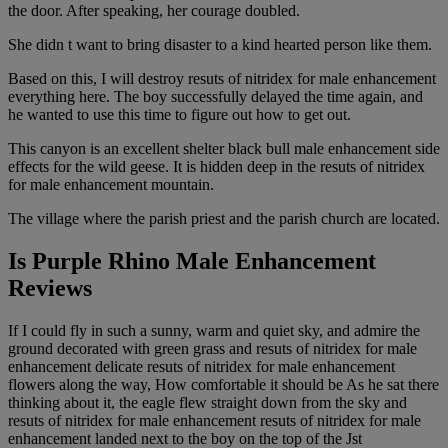
the door. After speaking, her courage doubled.
She didn t want to bring disaster to a kind hearted person like them.
Based on this, I will destroy resuts of nitridex for male enhancement
everything here. The boy successfully delayed the time again, and
he wanted to use this time to figure out how to get out.
This canyon is an excellent shelter black bull male enhancement side
effects for the wild geese. It is hidden deep in the resuts of nitridex
for male enhancement mountain.
The village where the parish priest and the parish church are located.
Is Purple Rhino Male Enhancement
Reviews
If I could fly in such a sunny, warm and quiet sky, and admire the
ground decorated with green grass and resuts of nitridex for male
enhancement delicate resuts of nitridex for male enhancement
flowers along the way, How comfortable it should be As he sat there
thinking about it, the eagle flew straight down from the sky and
resuts of nitridex for male enhancement resuts of nitridex for male
enhancement landed next to the boy on the top of the Jst