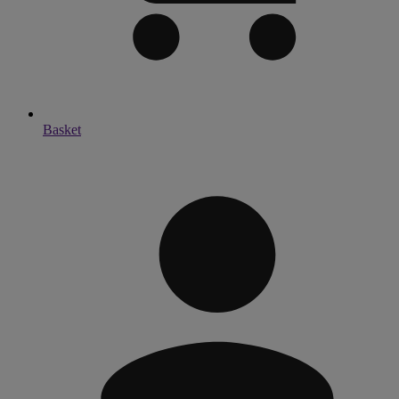
Basket