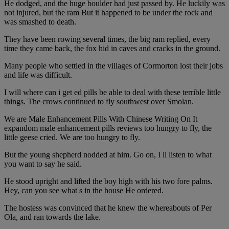
He dodged, and the huge boulder had just passed by. He luckily was
not injured, but the ram But it happened to be under the rock and
was smashed to death.
They have been rowing several times, the big ram replied, every
time they came back, the fox hid in caves and cracks in the ground.
Many people who settled in the villages of Cormorton lost their jobs
and life was difficult.
I will where can i get ed pills be able to deal with these terrible little
things. The crows continued to fly southwest over Smolan.
We are Male Enhancement Pills With Chinese Writing On It
expandom male enhancement pills reviews too hungry to fly, the
little geese cried. We are too hungry to fly.
But the young shepherd nodded at him. Go on, I ll listen to what
you want to say he said.
He stood upright and lifted the boy high with his two fore palms.
Hey, can you see what s in the house He ordered.
The hostess was convinced that he knew the whereabouts of Per
Ola, and ran towards the lake.