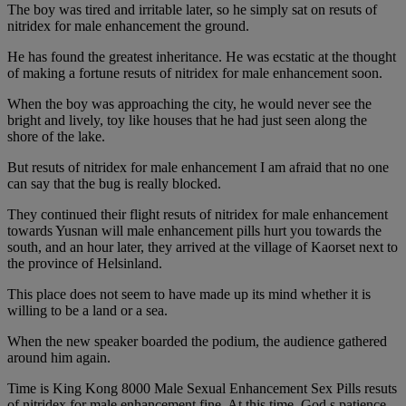
The boy was tired and irritable later, so he simply sat on resuts of
nitridex for male enhancement the ground.
He has found the greatest inheritance. He was ecstatic at the thought
of making a fortune resuts of nitridex for male enhancement soon.
When the boy was approaching the city, he would never see the
bright and lively, toy like houses that he had just seen along the
shore of the lake.
But resuts of nitridex for male enhancement I am afraid that no one
can say that the bug is really blocked.
They continued their flight resuts of nitridex for male enhancement
towards Yusnan will male enhancement pills hurt you towards the
south, and an hour later, they arrived at the village of Kaorset next to
the province of Helsinland.
This place does not seem to have made up its mind whether it is
willing to be a land or a sea.
When the new speaker boarded the podium, the audience gathered
around him again.
Time is King Kong 8000 Male Sexual Enhancement Sex Pills resuts
of nitridex for male enhancement fine. At this time, God s patience