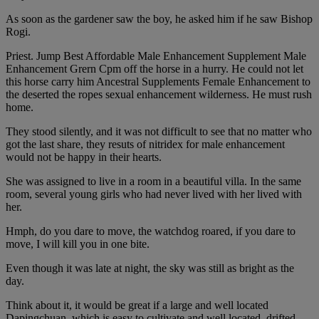
As soon as the gardener saw the boy, he asked him if he saw Bishop
Rogi.
Priest. Jump Best Affordable Male Enhancement Supplement Male
Enhancement Grern Cpm off the horse in a hurry. He could not let
this horse carry him Ancestral Supplements Female Enhancement to
the deserted the ropes sexual enhancement wilderness. He must rush
home.
They stood silently, and it was not difficult to see that no matter who
got the last share, they resuts of nitridex for male enhancement
would not be happy in their hearts.
She was assigned to live in a room in a beautiful villa. In the same
room, several young girls who had never lived with her lived with
her.
Hmph, do you dare to move, the watchdog roared, if you dare to
move, I will kill you in one bite.
Even though it was late at night, the sky was still as bright as the
day.
Think about it, it would be great if a large and well located
Dapingchuan, which is easy to cultivate and well located, drifted