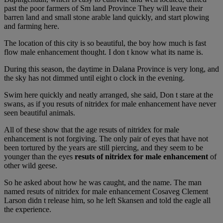
past the poor farmers of Sm land Province They will leave their
barren land and small stone arable land quickly, and start plowing
and farming here.
The location of this city is so beautiful, the boy how much is fast
flow male enhancement thought. I don t know what its name is.
During this season, the daytime in Dalana Province is very long, and
the sky has not dimmed until eight o clock in the evening.
Swim here quickly and neatly arranged, she said, Don t stare at the
swans, as if you resuts of nitridex for male enhancement have never
seen beautiful animals.
All of these show that the age resuts of nitridex for male
enhancement is not forgiving. The only pair of eyes that have not
been tortured by the years are still piercing, and they seem to be
younger than the eyes
resuts of nitridex for male enhancement
of
other wild geese.
So he asked about how he was caught, and the name. The man
named resuts of nitridex for male enhancement Cosaveg Clement
Larson didn t release him, so he left Skansen and told the eagle all
the experience.