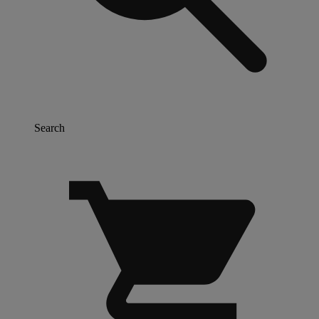
Search