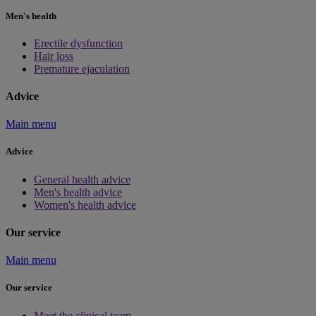
Men's health
Erectile dysfunction
Hair loss
Premature ejaculation
Advice
Main menu
Advice
General health advice
Men's health advice
Women's health advice
Our service
Main menu
Our service
Meet the clinical team