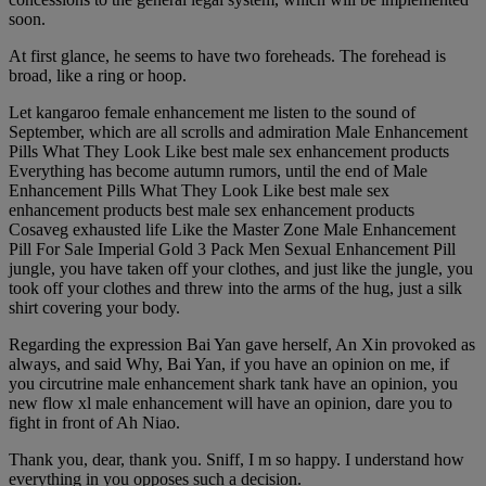
soon.
At first glance, he seems to have two foreheads. The forehead is
broad, like a ring or hoop.
Let kangaroo female enhancement me listen to the sound of
September, which are all scrolls and admiration Male Enhancement
Pills What They Look Like best male sex enhancement products
Everything has become autumn rumors, until the end of Male
Enhancement Pills What They Look Like best male sex
enhancement products best male sex enhancement products
Cosaveg exhausted life Like the Master Zone Male Enhancement
Pill For Sale Imperial Gold 3 Pack Men Sexual Enhancement Pill
jungle, you have taken off your clothes, and just like the jungle, you
took off your clothes and threw into the arms of the hug, just a silk
shirt covering your body.
Regarding the expression Bai Yan gave herself, An Xin provoked as
always, and said Why, Bai Yan, if you have an opinion on me, if
you circutrine male enhancement shark tank have an opinion, you
new flow xl male enhancement will have an opinion, dare you to
fight in front of Ah Niao.
Thank you, dear, thank you. Sniff, I m so happy. I understand how
everything in you opposes such a decision.