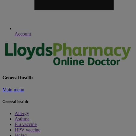
Account
General health
Main menu
General health
Allergy
Asthma
Flu vaccine
HPV vaccine
Jet lag