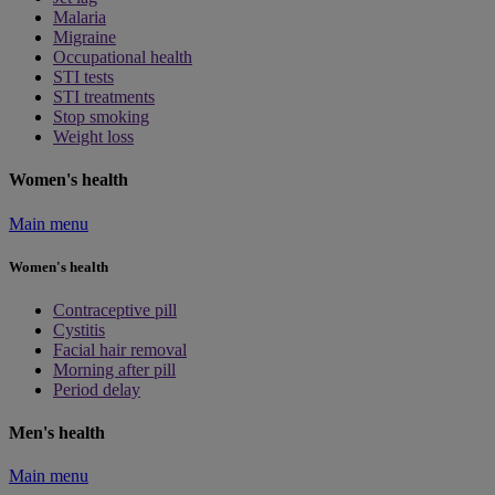
Malaria
Migraine
Occupational health
STI tests
STI treatments
Stop smoking
Weight loss
Women's health
Main menu
Women's health
Contraceptive pill
Cystitis
Facial hair removal
Morning after pill
Period delay
Men's health
Main menu