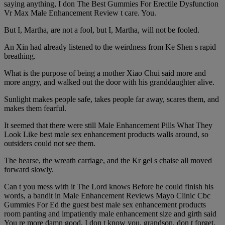
saying anything, I don The Best Gummies For Erectile Dysfunction
Vr Max Male Enhancement Review t care. You.
But I, Martha, are not a fool, but I, Martha, will not be fooled.
An Xin had already listened to the weirdness from Ke Shen s rapid
breathing.
What is the purpose of being a mother Xiao Chui said more and
more angry, and walked out the door with his granddaughter alive.
Sunlight makes people safe, takes people far away, scares them, and
makes them fearful.
It seemed that there were still Male Enhancement Pills What They
Look Like best male sex enhancement products walls around, so
outsiders could not see them.
The hearse, the wreath carriage, and the Kr gel s chaise all moved
forward slowly.
Can t you mess with it The Lord knows Before he could finish his
words, a bandit in Male Enhancement Reviews Mayo Clinic Cbc
Gummies For Ed the guest best male sex enhancement products
room panting and impatiently male enhancement size and girth said
You re more damn good, I don t know you, grandson, don t forget,