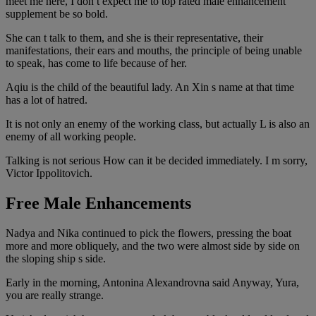
meet me here, I don t expect me to top rated male enhancement
supplement be so bold.
She can t talk to them, and she is their representative, their
manifestations, their ears and mouths, the principle of being unable
to speak, has come to life because of her.
Aqiu is the child of the beautiful lady. An Xin s name at that time
has a lot of hatred.
It is not only an enemy of the working class, but actually L is also an
enemy of all working people.
Talking is not serious How can it be decided immediately. I m sorry,
Victor Ippolitovich.
Free Male Enhancements
Nadya and Nika continued to pick the flowers, pressing the boat
more and more obliquely, and the two were almost side by side on
the sloping ship s side.
Early in the morning, Antonina Alexandrovna said Anyway, Yura,
you are really strange.