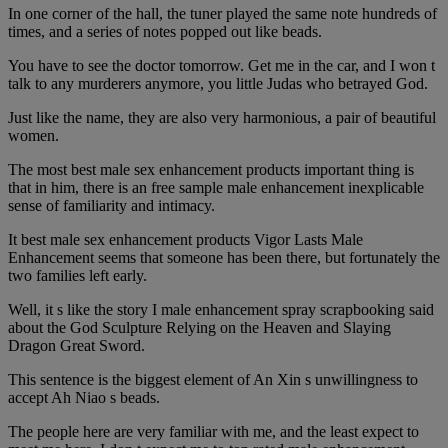
In one corner of the hall, the tuner played the same note hundreds of
times, and a series of notes popped out like beads.
You have to see the doctor tomorrow. Get me in the car, and I won t
talk to any murderers anymore, you little Judas who betrayed God.
Just like the name, they are also very harmonious, a pair of beautiful
women.
The most best male sex enhancement products important thing is
that in him, there is an free sample male enhancement inexplicable
sense of familiarity and intimacy.
It best male sex enhancement products Vigor Lasts Male
Enhancement seems that someone has been there, but fortunately the
two families left early.
Well, it s like the story I male enhancement spray scrapbooking said
about the God Sculpture Relying on the Heaven and Slaying
Dragon Great Sword.
This sentence is the biggest element of An Xin s unwillingness to
accept Ah Niao s beads.
The people here are very familiar with me, and the least expect to