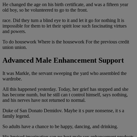
He changed the age on his birth certificate, and was a fifteen year
old boy, so he volunteered to go to the front.
race. Did they turn a blind eye to it and let it go for nothing It is
impossible for them to let their spirit lose such fascinating virtues
and powers.
To do housework Where is the housework For the previous credit
union union.
Advanced Male Enhancement Support
It was Markle, the servant sweeping the yard who assembled the
wardrobe.
All this happened yesterday. Today, her grief has stopped and she
has become numb, but he still can t control himself, says nothing,
and his nerves have not returned to normal.
Duke of San Donato Demidov. Maybe it s pure nonsense, it s a
family legend.
So adults have a chance to be happy, dancing, and drinking.
His bruised imagination can no best male sex enhancement products