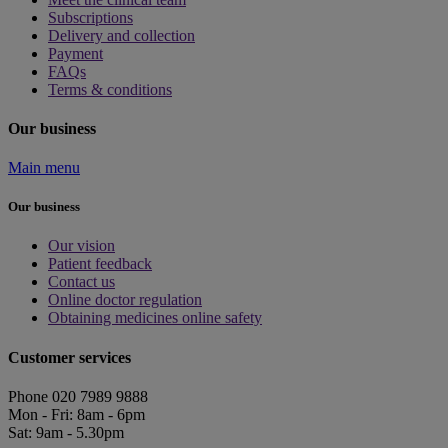
Subscriptions
Delivery and collection
Payment
FAQs
Terms & conditions
Our business
Main menu
Our business
Our vision
Patient feedback
Contact us
Online doctor regulation
Obtaining medicines online safety
Customer services
Phone 020 7989 9888
Mon - Fri: 8am - 6pm
Sat: 9am - 5.30pm