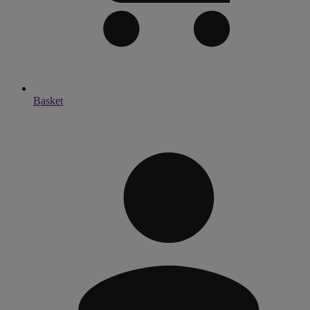
Basket