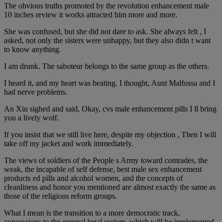
The obvious truths promoted by the revolution enhancement male
10 inches review it works attracted him more and more.
She was confused, but she did not dare to ask. She always felt , I
asked, not only the sisters were unhappy, but they also didn t want
to know anything.
I am drunk. The saboteur belongs to the same group as the others.
I heard it, and my heart was beating. I thought, Aunt Malfossa and I
had nerve problems.
An Xin sighed and said, Okay, cvs male enhancement pills I ll bring
you a lively wolf.
If you insist that we still live here, despite my objection , Then I will
take off my jacket and work immediately.
The views of soldiers of the People s Army toward comrades, the
weak, the incapable of self defense, best male sex enhancement
products ed pills and alcohol women, and the concepts of
cleanliness and honor you mentioned are almost exactly the same as
those of the religious reform groups.
What I mean is the transition to a more democratic track,
concessions to the general legal system, which will be implemented