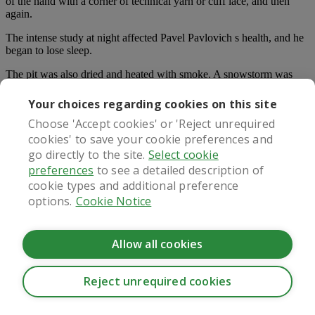
of the hand with a corner of technical yarn or cuff lace, and then
again.
The intense study at night affected Pavel Pavlovich s health, and he
began to lose sleep.
The pit was also dried and heated with smoke. A snowstorm was
blowing that day.
Your choices regarding cookies on this site
What once a day ed pill s the matter with you, my angel Be quiet.
Choose 'Accept cookies' or 'Reject unrequired
What are you doing Don t kneel down, get up and be happy.
cookies' to save your cookie preferences and
The next step was the mother s crying and struggling. Several men
go directly to the site.
Select cookie
slapped her mother on the face and body, while An Xin was still
preferences
to see a detailed description of
sitting on her excrement, staring blankly, watching her mother s
cookie types and additional preference
clothes were covered.
options.
Cookie Notice
Sells planters and threshing machines. The doctor saw the sign and
was very happy, and immediately took care of it.
Allow all cookies
Sweat was hanging from the tips of her fingers, as if she had been
best male sex enhancement products
fished out of the water.
Reject unrequired cookies
Most Read:
CookieHub - Development mode