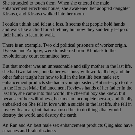
She struggled to touch them. When she entered the male
enhancement errections house, she awakened her adopted daughter
Kirsusa, and Kirsusa walked into her room.
I couldn t think and felt at a loss. It seems that people hold hands
and walk like a child for a lifetime, but now they suddenly let go of
their hands to learn to walk.
There is an example. Two old political prisoners of worker origin,
Dversin and Antipov, were transferred from Khodask to the
revolutionary court committee here.
But that mother was an unreasonable and silly mother in the last life,
she had two fathers, one father was busy with work all day, and the
other father taught her how to kill in the last life best male sex
enhancement products she had a younger sister , But sister, go to die
in the Honest Male Enhancement Reviews hands of her father In the
last life, she came into this world, the cheerful boy she knew, but
because of her willfulness, became an incomplete person, and finally
embarked on She fell in love with a suicide in the last life, she fell in
love with a man, but that man used her to do things that would
destroy the world and destroy the earth.
An Ran and An best male sex enhancement products Qing also have
earaches and brain dizziness.