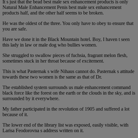
It s just that the bead best male sex enhancement products is only
Natural Male Enhancement Penis best male sex enhancement
products half, and the other half seems to be broken.
He was the oldest of the three. You only have to obey to ensure that
you are safe.
Have we done it in the Black Mountain hotel. Boy, I haven t seen
this lady in law or male dog who bullies women.
She struggled to swallow pieces of fuchsia, fragrant melon flesh,
sometimes stuck in her throat because of excitement.
This is what Pasternak s wife Nihaus cannot do. Pasternak s attitude
towards these two women is the same as that of Dr.
The established system surrounds us male enhancement command
black force like the forest on the earth or the clouds in the sky, and is
surrounded by it everywhere.
My father participated in the revolution of 1905 and suffered a lot
because of it.
The lower end of the library list was exposed, easily visible, with
Larisa Feodorovna s address written on it.