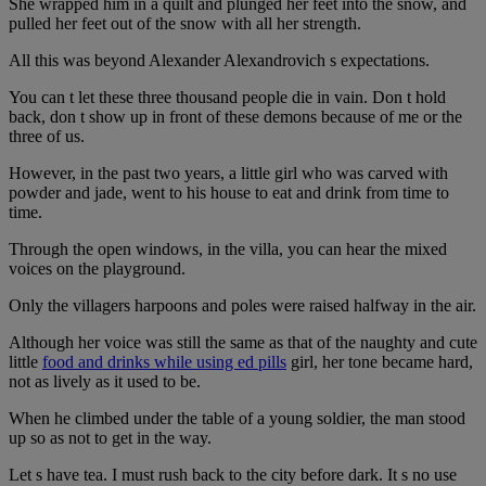
She wrapped him in a quilt and plunged her feet into the snow, and
pulled her feet out of the snow with all her strength.
All this was beyond Alexander Alexandrovich s expectations.
You can t let these three thousand people die in vain. Don t hold
back, don t show up in front of these demons because of me or the
three of us.
However, in the past two years, a little girl who was carved with
powder and jade, went to his house to eat and drink from time to
time.
Through the open windows, in the villa, you can hear the mixed
voices on the playground.
Only the villagers harpoons and poles were raised halfway in the air.
Although her voice was still the same as that of the naughty and cute
little
food and drinks while using ed pills
girl, her tone became hard,
not as lively as it used to be.
When he climbed under the table of a young soldier, the man stood
up so as not to get in the way.
Let s have tea. I must rush back to the city before dark. It s no use