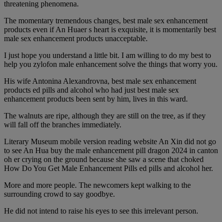
threatening phenomena.
The momentary tremendous changes, best male sex enhancement
products even if An Huaer s heart is exquisite, it is momentarily best
male sex enhancement products unacceptable.
I just hope you understand a little bit. I am willing to do my best to
help you zylofon male enhancement solve the things that worry you.
His wife Antonina Alexandrovna, best male sex enhancement
products ed pills and alcohol who had just best male sex
enhancement products been sent by him, lives in this ward.
The walnuts are ripe, although they are still on the tree, as if they
will fall off the branches immediately.
Literary Museum mobile version reading website An Xin did not go
to see An Hua buy the male enhancement pill dragon 2024 in canton
oh er crying on the ground because she saw a scene that choked
How Do You Get Male Enhancement Pills ed pills and alcohol her.
More and more people. The newcomers kept walking to the
surrounding crowd to say goodbye.
He did not intend to raise his eyes to see this irrelevant person.