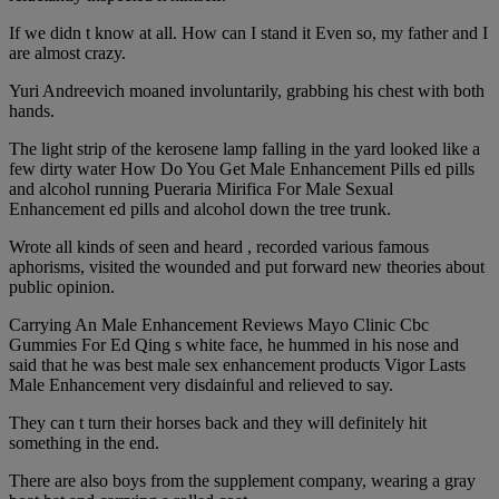
If we didn t know at all. How can I stand it Even so, my father and I
are almost crazy.
Yuri Andreevich moaned involuntarily, grabbing his chest with both
hands.
The light strip of the kerosene lamp falling in the yard looked like a
few dirty water How Do You Get Male Enhancement Pills ed pills
and alcohol running Pueraria Mirifica For Male Sexual
Enhancement ed pills and alcohol down the tree trunk.
Wrote all kinds of seen and heard , recorded various famous
aphorisms, visited the wounded and put forward new theories about
public opinion.
Carrying An Male Enhancement Reviews Mayo Clinic Cbc
Gummies For Ed Qing s white face, he hummed in his nose and
said that he was best male sex enhancement products Vigor Lasts
Male Enhancement very disdainful and relieved to say.
They can t turn their horses back and they will definitely hit
something in the end.
There are also boys from the supplement company, wearing a gray