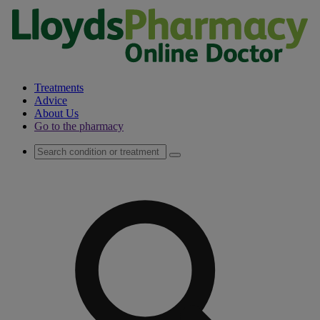
Treatments
Advice
About Us
Go to the pharmacy