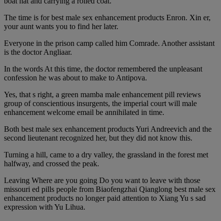
boat hat and carrying a rolled coat.
The time is for best male sex enhancement products Enron. Xin er,
your aunt wants you to find her later.
Everyone in the prison camp called him Comrade. Another assistant
is the doctor Angliaar.
In the words At this time, the doctor remembered the unpleasant
confession he was about to make to Antipova.
Yes, that s right, a green mamba male enhancement pill reviews
group of conscientious insurgents, the imperial court will male
enhancement welcome email be annihilated in time.
Both best male sex enhancement products Yuri Andreevich and the
second lieutenant recognized her, but they did not know this.
Turning a hill, came to a dry valley, the grassland in the forest met
halfway, and crossed the peak.
Leaving Where are you going Do you want to leave with those
missouri ed pills people from Biaofengzhai Qianglong best male sex
enhancement products no longer paid attention to Xiang Yu s sad
expression with Yu Lihua.