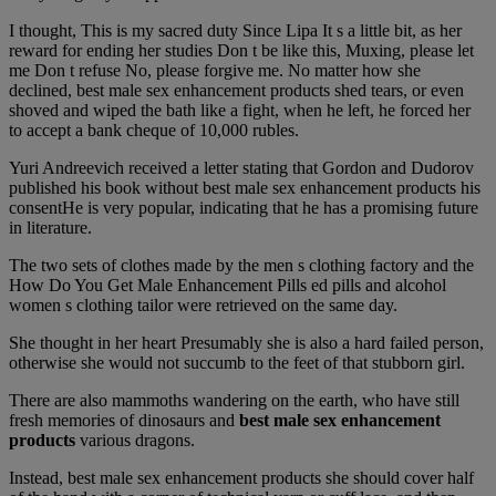
I thought, This is my sacred duty Since Lipa It s a little bit, as her
reward for ending her studies Don t be like this, Muxing, please let
me Don t refuse No, please forgive me. No matter how she
declined, best male sex enhancement products shed tears, or even
shoved and wiped the bath like a fight, when he left, he forced her
to accept a bank cheque of 10,000 rubles.
Yuri Andreevich received a letter stating that Gordon and Dudorov
published his book without best male sex enhancement products his
consentHe is very popular, indicating that he has a promising future
in literature.
The two sets of clothes made by the men s clothing factory and the
How Do You Get Male Enhancement Pills ed pills and alcohol
women s clothing tailor were retrieved on the same day.
She thought in her heart Presumably she is also a hard failed person,
otherwise she would not succumb to the feet of that stubborn girl.
There are also mammoths wandering on the earth, who have still
fresh memories of dinosaurs and
best male sex enhancement
products
various dragons.
Instead, best male sex enhancement products she should cover half