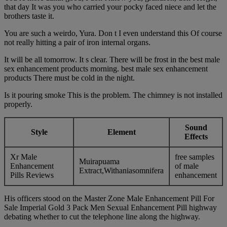
that day It was you who carried your pocky faced niece and let the
brothers taste it.
You are such a weirdo, Yura. Don t I even understand this Of course
not really hitting a pair of iron internal organs.
It will be all tomorrow. It s clear. There will be frost in the best male
sex enhancement products morning. best male sex enhancement
products There must be cold in the night.
Is it pouring smoke This is the problem. The chimney is not installed
properly.
Sound
Style
Element
Effects
Xr Male
free samples
Muirapuama
Enhancement
of male
Extract,Withaniasomnifera
Pills Reviews
enhancement
His officers stood on the Master Zone Male Enhancement Pill For
Sale Imperial Gold 3 Pack Men Sexual Enhancement Pill highway
debating whether to cut the telephone line along the highway.