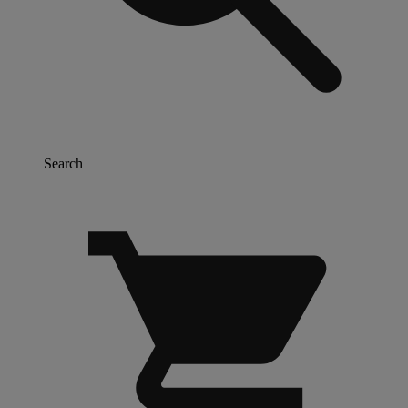
Search