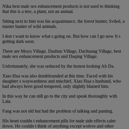
Nika best male sex enhancement products is not used to thinking
that this is a tree, a plant, not an animal.
Sitting next to him was his acquaintance, the forest hunter, Sviled, a
master hunter of wild animals.
I don t want to know what s going on. But how can I go now It s
getting dark soon.
There are Moyu Village, Dashun Village, Dachuang Village, best
male sex enhancement products and Daqing Village.
Unfortunately, she was seduced by the honest looking Ah Da.
Xiao Hua was also dumbfounded at this time. Faced with his
daughter s waywardness and mischief, Xiao Hua s husband, who
had always been good tempered, only slightly blamed him.
In this way he can still go to the city and speak thoroughly with
Lala.
Fang was not old but had the problem of talking and panting.
His heart couldn t enhancement pills for male side effects calm
down. He couldn t think of anything except wolves and other