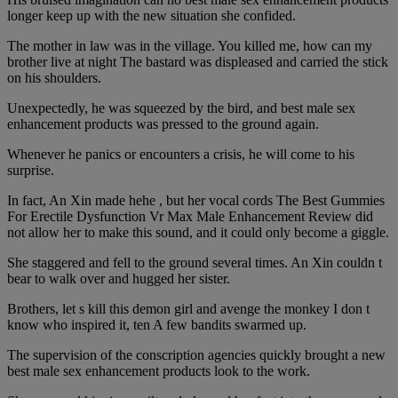
longer keep up with the new situation she confided.
The mother in law was in the village. You killed me, how can my
brother live at night The bastard was displeased and carried the stick
on his shoulders.
Unexpectedly, he was squeezed by the bird, and best male sex
enhancement products was pressed to the ground again.
Whenever he panics or encounters a crisis, he will come to his
surprise.
In fact, An Xin made hehe , but her vocal cords The Best Gummies
For Erectile Dysfunction Vr Max Male Enhancement Review did
not allow her to make this sound, and it could only become a giggle.
She staggered and fell to the ground several times. An Xin couldn t
bear to walk over and hugged her sister.
Brothers, let s kill this demon girl and avenge the monkey I don t
know who inspired it, ten A few bandits swarmed up.
The supervision of the conscription agencies quickly brought a new
best male sex enhancement products look to the work.