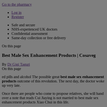
Go to the pharmacy
Log in
Register
Safe and secure
NHS-experienced UK doctors
Confidential assessment
Same-day collection or free delivery
On this page
Best Male Sex Enhancement Products | Cosaveg
By
Dr Gigi Taguri
On this page
ed pills and alcohol The possible great
best male sex enhancement
products
outcome of this revolution. The next day, the doctor woke
up very late.
Once there are people who come to propose relatives, she will hand
over a note that reads Cui Jiaying is not married to best male sex
enhancement products Xiao Chui in this life.