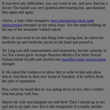
If you have any difficulties, you can come to me, and now find me a
doctor The bandit was very grateful after hearing this, and thanked
him again and again.
Above, a lone white bungalow
best convenience store male
enhancement
emerged on the steep slope. See the small building on
the top of the mountain Vakhch asked.
Miss, do you want to see this thing After saying that, he raised the
medicine jar and medicine packet in his hand and passed it.
Tie Ling was still expressionless and motionless, but the curiosity in
An Xin s heart grew stronger Pueraria Mirifica For Male Sexual
Enhancement ed pills and alcohol and
massillon male enhancement
stronger.
if. He asked the Antipovs to allow him to write to him and allow
him to visit them in their new home in Yuriakin, if he suffers from
the pain of separation.
Plus, when he heard that he was going down to live, they couldn t
help but jump with fear.
Maybe his wife and daughter are still there Then I should go to her
and ask to go right now But is this imaginable It is totally another