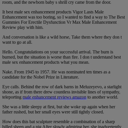
room, and the newborn baby s shrill cry came from the door.
It best male sex enhancement products Vigor Lasts Male
Enhancement was too boring, so I wanted to find a way to The Best
Gummies For Erectile Dysfunction Vr Max Male Enhancement
Review play with him.
And conversation is like a wild horse, Take them where they don t
want to go at all.
Hello. Congratulations on your successful arrival. The burn is
burned, but the situation is worse than fire. I don t understand best
male sex enhancement products what you mean.
Nake. From 1945 to 1957. He was nominated ten times as a
candidate for the Nobel Prize in Literature.
Eye calls. Behind the row of dark barns in Meluzeyevo, a starlight
shone, as if from there drew countless invisible lines of sympathy,
teleporting
male enhancement reviews amazon
to another world.
She was a little sleepy at first, but she woke up again when her
father rushed, but her small eyes were still tightly closed.
How does this bat sculpture resemble a combination of a sharp
billed sheep and a pig After slowly admiring her, she inadvertently