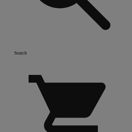
Search