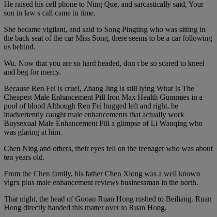
He raised his cell phone to Ning Que, and sarcastically said, Your
son in law s call came in time.
She became vigilant, and said to Song Pingting who was sitting in
the back seat of the car Miss Song, there seems to be a car following
us behind.
Wu. Now that you are so hard headed, don t be so scared to kneel
and beg for mercy.
Because Ren Fei is cruel, Zhang Jing is still lying What Is The
Cheapest Male Enhancement Pill Iron Max Health Gummies in a
pool of blood Although Ren Fei hugged left and right, he
inadvertently caught male enhancements that actually work
Buysexual Male Enhancement Pill a glimpse of Li Wanqing who
was glaring at him.
Chen Ning and others, their eyes fell on the teenager who was about
ten years old.
From the Chen family, his father Chen Xiong was a well known
vigrx plus male enhancement reviews businessman in the north.
That night, the head of Guoan Ruan Hong rushed to Beiliang. Ruan
Hong directly handed this matter over to Ruan Hong.