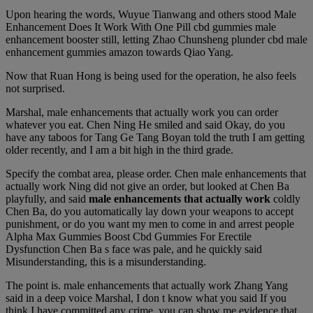
Upon hearing the words, Wuyue Tianwang and others stood Male
Enhancement Does It Work With One Pill cbd gummies male
enhancement booster still, letting Zhao Chunsheng plunder cbd male
enhancement gummies amazon towards Qiao Yang.
Now that Ruan Hong is being used for the operation, he also feels
not surprised.
Marshal, male enhancements that actually work you can order
whatever you eat. Chen Ning He smiled and said Okay, do you
have any taboos for Tang Ge Tang Boyan told the truth I am getting
older recently, and I am a bit high in the third grade.
Specify the combat area, please order. Chen male enhancements that
actually work Ning did not give an order, but looked at Chen Ba
playfully, and said
male enhancements that actually work
coldly
Chen Ba, do you automatically lay down your weapons to accept
punishment, or do you want my men to come in and arrest people
Alpha Max Gummies Boost Cbd Gummies For Erectile
Dysfunction Chen Ba s face was pale, and he quickly said
Misunderstanding, this is a misunderstanding.
The point is. male enhancements that actually work Zhang Yang
said in a deep voice Marshal, I don t know what you said If you
think I have committed any crime, you can show me evidence that