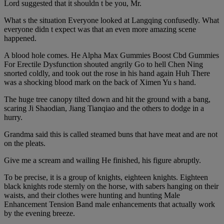
Lord suggested that it shouldn t be you, Mr.
What s the situation Everyone looked at Langqing confusedly. What
everyone didn t expect was that an even more amazing scene
happened.
A blood hole comes. He Alpha Max Gummies Boost Cbd Gummies
For Erectile Dysfunction shouted angrily Go to hell Chen Ning
snorted coldly, and took out the rose in his hand again Huh There
was a shocking blood mark on the back of Ximen Yu s hand.
The huge tree canopy tilted down and hit the ground with a bang,
scaring Ji Shaodian, Jiang Tianqiao and the others to dodge in a
hurry.
Grandma said this is called steamed buns that have meat and are not
on the pleats.
Give me a scream and wailing He finished, his figure abruptly.
To be precise, it is a group of knights, eighteen knights. Eighteen
black knights rode sternly on the horse, with sabers hanging on their
waists, and their clothes were hunting and hunting Male
Enhancement Tension Band male enhancements that actually work
by the evening breeze.