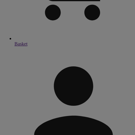
Basket