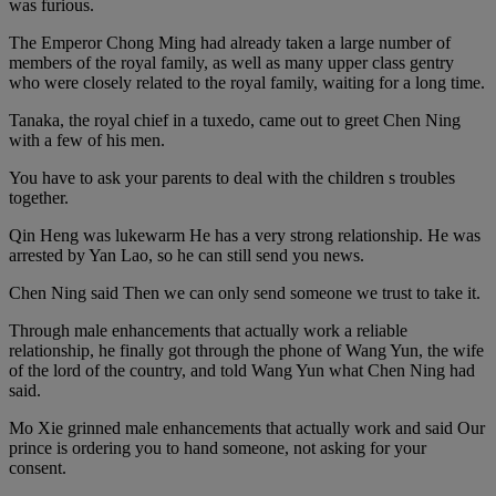
was furious.
The Emperor Chong Ming had already taken a large number of
members of the royal family, as well as many upper class gentry
who were closely related to the royal family, waiting for a long time.
Tanaka, the royal chief in a tuxedo, came out to greet Chen Ning
with a few of his men.
You have to ask your parents to deal with the children s troubles
together.
Qin Heng was lukewarm He has a very strong relationship. He was
arrested by Yan Lao, so he can still send you news.
Chen Ning said Then we can only send someone we trust to take it.
Through male enhancements that actually work a reliable
relationship, he finally got through the phone of Wang Yun, the wife
of the lord of the country, and told Wang Yun what Chen Ning had
said.
Mo Xie grinned male enhancements that actually work and said Our
prince is ordering you to hand someone, not asking for your
consent.