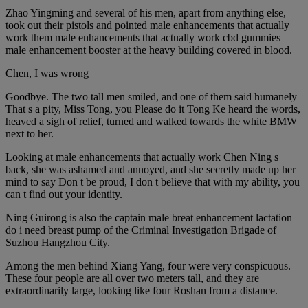
Zhao Yingming and several of his men, apart from anything else,
took out their pistols and pointed male enhancements that actually
work them male enhancements that actually work cbd gummies
male enhancement booster at the heavy building covered in blood.
Chen, I was wrong
Goodbye. The two tall men smiled, and one of them said humanely
That s a pity, Miss Tong, you Please do it Tong Ke heard the words,
heaved a sigh of relief, turned and walked towards the white BMW
next to her.
Looking at male enhancements that actually work Chen Ning s
back, she was ashamed and annoyed, and she secretly made up her
mind to say Don t be proud, I don t believe that with my ability, you
can t find out your identity.
Ning Guirong is also the captain male breat enhancement lactation
do i need breast pump of the Criminal Investigation Brigade of
Suzhou Hangzhou City.
Among the men behind Xiang Yang, four were very conspicuous.
These four people are all over two meters tall, and they are
extraordinarily large, looking like four Roshan from a distance.