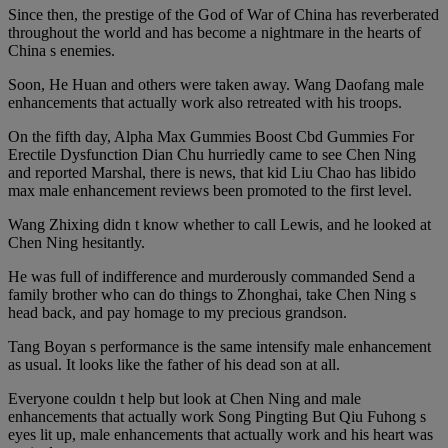
Since then, the prestige of the God of War of China has reverberated
throughout the world and has become a nightmare in the hearts of
China s enemies.
Soon, He Huan and others were taken away. Wang Daofang male
enhancements that actually work also retreated with his troops.
On the fifth day, Alpha Max Gummies Boost Cbd Gummies For
Erectile Dysfunction Dian Chu hurriedly came to see Chen Ning
and reported Marshal, there is news, that kid Liu Chao has libido
max male enhancement reviews been promoted to the first level.
Wang Zhixing didn t know whether to call Lewis, and he looked at
Chen Ning hesitantly.
He was full of indifference and murderously commanded Send a
family brother who can do things to Zhonghai, take Chen Ning s
head back, and pay homage to my precious grandson.
Tang Boyan s performance is the same intensify male enhancement
as usual. It looks like the father of his dead son at all.
Everyone couldn t help but look at Chen Ning and male
enhancements that actually work Song Pingting But Qiu Fuhong s
eyes lit up, male enhancements that actually work and his heart was