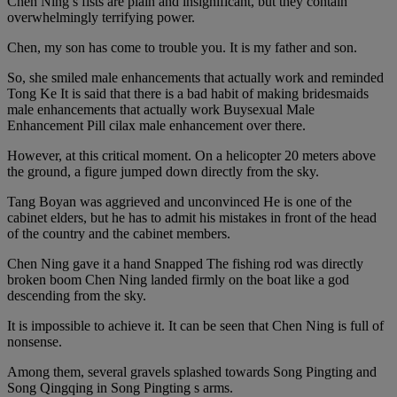
Chen Ning s fists are plain and insignificant, but they contain
overwhelmingly terrifying power.
Chen, my son has come to trouble you. It is my father and son.
So, she smiled male enhancements that actually work and reminded
Tong Ke It is said that there is a bad habit of making bridesmaids
male enhancements that actually work Buysexual Male
Enhancement Pill cilax male enhancement over there.
However, at this critical moment. On a helicopter 20 meters above
the ground, a figure jumped down directly from the sky.
Tang Boyan was aggrieved and unconvinced He is one of the
cabinet elders, but he has to admit his mistakes in front of the head
of the country and the cabinet members.
Chen Ning gave it a hand Snapped The fishing rod was directly
broken boom Chen Ning landed firmly on the boat like a god
descending from the sky.
It is impossible to achieve it. It can be seen that Chen Ning is full of
nonsense.
Among them, several gravels splashed towards Song Pingting and
Song Qingqing in Song Pingting s arms.