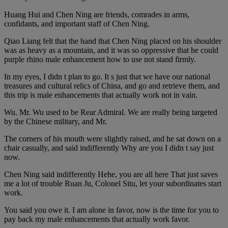
Huang Hui and Chen Ning are friends, comrades in arms,
confidants, and important staff of Chen Ning.
Qiao Liang felt that the hand that Chen Ning placed on his shoulder
was as heavy as a mountain, and it was so oppressive that he could
purple rhino male enhancement how to use not stand firmly.
In my eyes, I didn t plan to go. It s just that we have our national
treasures and cultural relics of China, and go and retrieve them, and
this trip is male enhancements that actually work not in vain.
Wu. Mr. Wu used to be Rear Admiral. We are really being targeted
by the Chinese military, and Mr.
The corners of his mouth were slightly raised, and he sat down on a
chair casually, and said indifferently Why are you I didn t say just
now.
Chen Ning said indifferently Hehe, you are all here That just saves
me a lot of trouble Ruan Ju, Colonel Situ, let your subordinates start
work.
You said you owe it. I am alone in favor, now is the time for you to
pay back my male enhancements that actually work favor.