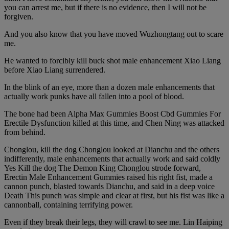
you can arrest me, but if there is no evidence, then I will not be
forgiven.
And you also know that you have moved Wuzhongtang out to scare
me.
He wanted to forcibly kill buck shot male enhancement Xiao Liang
before Xiao Liang surrendered.
In the blink of an eye, more than a dozen male enhancements that
actually work punks have all fallen into a pool of blood.
The bone had been Alpha Max Gummies Boost Cbd Gummies For
Erectile Dysfunction killed at this time, and Chen Ning was attacked
from behind.
Chonglou, kill the dog Chonglou looked at Dianchu and the others
indifferently, male enhancements that actually work and said coldly
Yes Kill the dog The Demon King Chonglou strode forward,
Erectin Male Enhancement Gummies raised his right fist, made a
cannon punch, blasted towards Dianchu, and said in a deep voice
Death This punch was simple and clear at first, but his fist was like a
cannonball, containing terrifying power.
Even if they break their legs, they will crawl to see me. Lin Haiping