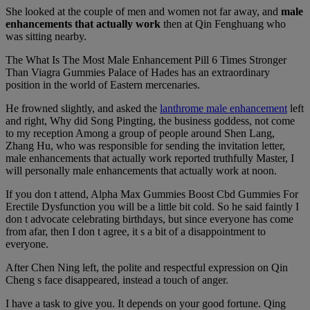
She looked at the couple of men and women not far away, and
male
enhancements that actually work
then at Qin Fenghuang who
was sitting nearby.
The What Is The Most Male Enhancement Pill 6 Times Stronger
Than Viagra Gummies Palace of Hades has an extraordinary
position in the world of Eastern mercenaries.
He frowned slightly, and asked the
lanthrome male enhancement
left
and right, Why did Song Pingting, the business goddess, not come
to my reception Among a group of people around Shen Lang,
Zhang Hu, who was responsible for sending the invitation letter,
male enhancements that actually work reported truthfully Master, I
will personally male enhancements that actually work at noon.
If you don t attend, Alpha Max Gummies Boost Cbd Gummies For
Erectile Dysfunction you will be a little bit cold. So he said faintly I
don t advocate celebrating birthdays, but since everyone has come
from afar, then I don t agree, it s a bit of a disappointment to
everyone.
After Chen Ning left, the polite and respectful expression on Qin
Cheng s face disappeared, instead a touch of anger.
I have a task to give you. It depends on your good fortune. Qing