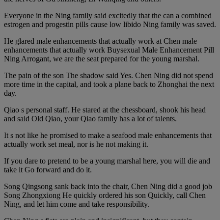
Everyone in the Ning family said excitedly that the can a combined
estrogen and progestin pills cause low libido Ning family was saved.
He glared male enhancements that actually work at Chen male
enhancements that actually work Buysexual Male Enhancement Pill
Ning Arrogant, we are the seat prepared for the young marshal.
The pain of the son The shadow said Yes. Chen Ning did not spend
more time in the capital, and took a plane back to Zhonghai the next
day.
Qiao s personal staff. He stared at the chessboard, shook his head
and said Old Qiao, your Qiao family has a lot of talents.
It s not like he promised to make a seafood male enhancements that
actually work set meal, nor is he not making it.
If you dare to pretend to be a young marshal here, you will die and
take it Go forward and do it.
Song Qingsong sank back into the chair, Chen Ning did a good job
Song Zhongxiong He quickly ordered his son Quickly, call Chen
Ning, and let him come and take responsibility.