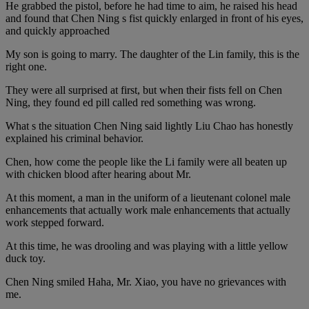
He grabbed the pistol, before he had time to aim, he raised his head
and found that Chen Ning s fist quickly enlarged in front of his eyes,
and quickly approached
My son is going to marry. The daughter of the Lin family, this is the
right one.
They were all surprised at first, but when their fists fell on Chen
Ning, they found ed pill called red something was wrong.
What s the situation Chen Ning said lightly Liu Chao has honestly
explained his criminal behavior.
Chen, how come the people like the Li family were all beaten up
with chicken blood after hearing about Mr.
At this moment, a man in the uniform of a lieutenant colonel male
enhancements that actually work male enhancements that actually
work stepped forward.
At this time, he was drooling and was playing with a little yellow
duck toy.
Chen Ning smiled Haha, Mr. Xiao, you have no grievances with
me.