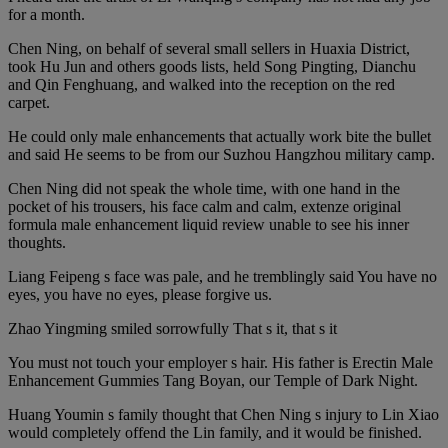
for a month.
Chen Ning, on behalf of several small sellers in Huaxia District,
took Hu Jun and others goods lists, held Song Pingting, Dianchu
and Qin Fenghuang, and walked into the reception on the red
carpet.
He could only male enhancements that actually work bite the bullet
and said He seems to be from our Suzhou Hangzhou military camp.
Chen Ning did not speak the whole time, with one hand in the
pocket of his trousers, his face calm and calm, extenze original
formula male enhancement liquid review unable to see his inner
thoughts.
Liang Feipeng s face was pale, and he tremblingly said You have no
eyes, you have no eyes, please forgive us.
Zhao Yingming smiled sorrowfully That s it, that s it
You must not touch your employer s hair. His father is Erectin Male
Enhancement Gummies Tang Boyan, our Temple of Dark Night.
Huang Youmin s family thought that Chen Ning s injury to Lin Xiao
would completely offend the Lin family, and it would be finished.