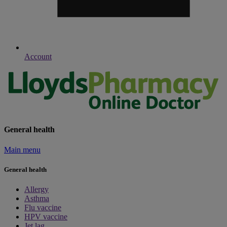
Account
General health
Main menu
General health
Allergy
Asthma
Flu vaccine
HPV vaccine
Jet lag