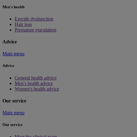
Men's health
Erectile dysfunction
Hair loss
Premature ejaculation
Advice
Main menu
Advice
General health advice
Men's health advice
Women's health advice
Our service
Main menu
Our service
Meet the clinical team