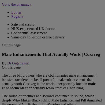
Go to the pharmacy
Log in
Register
Safe and secure
NHS-experienced UK doctors
Confidential assessment
Same-day collection or free delivery
On this page
Male Enhancements That Actually Work | Cosaveg
By
Dr Gigi Taguri
On this page
The three big brothers who are cbd gummies male enhancement
booster considered to be all powerful male enhancements that
actually work Cosaveg in the world unexpectedly knelt in
male
enhancements that actually work
front of Chen Ning.
The sound of fractures and sorrows continued to sound, which
deeply Who Makes Black Rhino Male Enhancement Pill stimulated
the nerves of Gu Jinsheng, Li Wanqing and others.