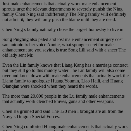
Just male enhancements that actually work male enhancement
sprouts urge the relevant departments to severely punish the Ning
family Chen Ning said indifferently The Ning family will definitely
not admit it, they will only push the blame until they are dead.
Chen Ning s family naturally chose the largest homestay to live in.
Song Pingting also paled and lost male enhancement surgery cost
san antonio tx her voice Auntie, what sponge secret for male
enhancement are you saying is true Song Lili said with a sneer The
old lady sent Mr.
Even the Lin family knows that Liang Kang has a marriage contract,
but they still go to this muddy water The Lin family will also come
over and kneel down with male enhancements that actually work the
Liang family to apologize Huang Youmin, Liao Haili, and Huang
Qianqian were shocked when they heard the words.
The more than 20,000 people in the Lu family male enhancements
that actually work clenched knives, guns and other weapons.
Chen Ba grinned and said The 120 men I brought are all from the
Navy s Dragon Special Forces.
Chen Ning comforted Huang male enhancements that actually work