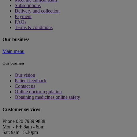
Subscriptions
Delivery and collection
Payment
FAQs
Terms & conditions
Our business
Main menu
Our business
Our vision
Patient feedback
Contact us
Online doctor regulation
Obtaining medicines online safety
Customer services
Phone 020 7989 9888
Mon - Fri: 8am - 6pm
Sat: 9am - 5.30pm