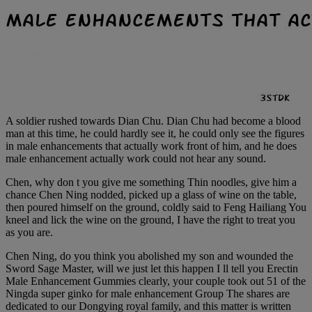
A soldier rushed towards Dian Chu. Dian Chu had become a blood
man at this time, he could hardly see it, he could only see the figures
in male enhancements that actually work front of him, and he does
male enhancement actually work could not hear any sound.
Chen, why don t you give me something Thin noodles, give him a
chance Chen Ning nodded, picked up a glass of wine on the table,
then poured himself on the ground, coldly said to Feng Hailiang You
kneel and lick the wine on the ground, I have the right to treat you
as you are.
Chen Ning, do you think you abolished my son and wounded the
Sword Sage Master, will we just let this happen I ll tell you Erectin
Male Enhancement Gummies clearly, your couple took out 51 of the
Ningda super ginko for male enhancement Group The shares are
dedicated to our Dongying royal family, and this matter is written