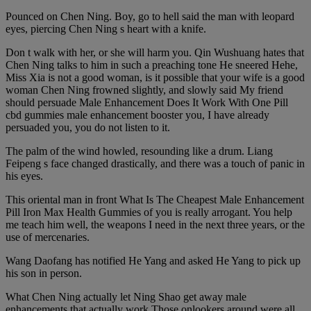
Pounced on Chen Ning. Boy, go to hell said the man with leopard
eyes, piercing Chen Ning s heart with a knife.
Don t walk with her, or she will harm you. Qin Wushuang hates that
Chen Ning talks to him in such a preaching tone He sneered Hehe,
Miss Xia is not a good woman, is it possible that your wife is a good
woman Chen Ning frowned slightly, and slowly said My friend
should persuade Male Enhancement Does It Work With One Pill
cbd gummies male enhancement booster you, I have already
persuaded you, you do not listen to it.
The palm of the wind howled, resounding like a drum. Liang
Feipeng s face changed drastically, and there was a touch of panic in
his eyes.
This oriental man in front What Is The Cheapest Male Enhancement
Pill Iron Max Health Gummies of you is really arrogant. You help
me teach him well, the weapons I need in the next three years, or the
use of mercenaries.
Wang Daofang has notified He Yang and asked He Yang to pick up
his son in person.
What Chen Ning actually let Ning Shao get away male
enhancements that actually work Those onlookers around were all