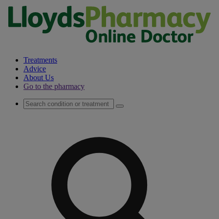
Treatments
Advice
About Us
Go to the pharmacy