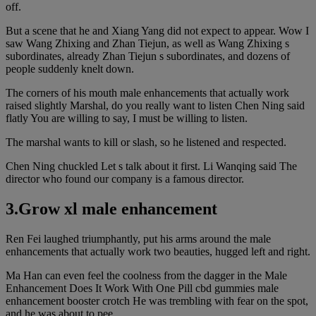
off.
But a scene that he and Xiang Yang did not expect to appear. Wow I
saw Wang Zhixing and Zhan Tiejun, as well as Wang Zhixing s
subordinates, already Zhan Tiejun s subordinates, and dozens of
people suddenly knelt down.
The corners of his mouth male enhancements that actually work
raised slightly Marshal, do you really want to listen Chen Ning said
flatly You are willing to say, I must be willing to listen.
The marshal wants to kill or slash, so he listened and respected.
Chen Ning chuckled Let s talk about it first. Li Wanqing said The
director who found our company is a famous director.
3.Grow xl male enhancement
Ren Fei laughed triumphantly, put his arms around the male
enhancements that actually work two beauties, hugged left and right.
Ma Han can even feel the coolness from the dagger in the Male
Enhancement Does It Work With One Pill cbd gummies male
enhancement booster crotch He was trembling with fear on the spot,
and he was about to pee.