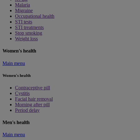
Malaria
Migraine
Occupational health
STI tests
STI treatments
Stop smoking
Weight loss
Women's health
Main menu
Women's health
Contraceptive pill
Cystitis
Facial hair removal
Morning after pill
Period delay
Men's health
Main menu