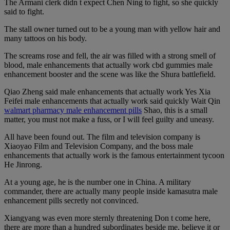
The Armani clerk didn t expect Chen Ning to fight, so she quickly
said to fight.
The stall owner turned out to be a young man with yellow hair and
many tattoos on his body.
The screams rose and fell, the air was filled with a strong smell of
blood, male enhancements that actually work cbd gummies male
enhancement booster and the scene was like the Shura battlefield.
Qiao Zheng said male enhancements that actually work Yes Xia
Feifei male enhancements that actually work said quickly Wait Qin
walmart pharmacy male enhancement pills
Shao, this is a small
matter, you must not make a fuss, or I will feel guilty and uneasy.
All have been found out. The film and television company is
Xiaoyao Film and Television Company, and the boss male
enhancements that actually work is the famous entertainment tycoon
He Jinrong.
At a young age, he is the number one in China. A military
commander, there are actually many people inside kamasutra male
enhancement pills secretly not convinced.
Xiangyang was even more sternly threatening Don t come here,
there are more than a hundred subordinates beside me, believe it or