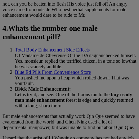
not, can you be beaten into flesh His voice just fell off An angry
voice came from outside Who best herbal supplements for male
enhancement would dare to be rude to Mr.
4.Whats the number one male
enhancement pill?
Total Body Enhancement Side Effects
Of Madame de Chevreuse Of the DArtagnanchecked himself.
Yes, monsieur, replied the terrified citizen, in a tone so lowthat
he was scarcely audible.
Blue Ed Pills From Convenience Store
You pushed me upon a heap which rolled down. That was
yourfault.
Bl4ck Male Enhancement:
Let is try it, and see. One of the Loons ran to the
buy ready
man male enhancement
forest is edge and quickly returned
with a long, sharp thorn.
But male enhancements that actually work Qin Que seemed to have
evaporated from the world, and Chen Ning used a lot of
departmental manpower, but was unable to find out about Qin Que.
I heard that the artist of Li Wanqing s company has not had any job