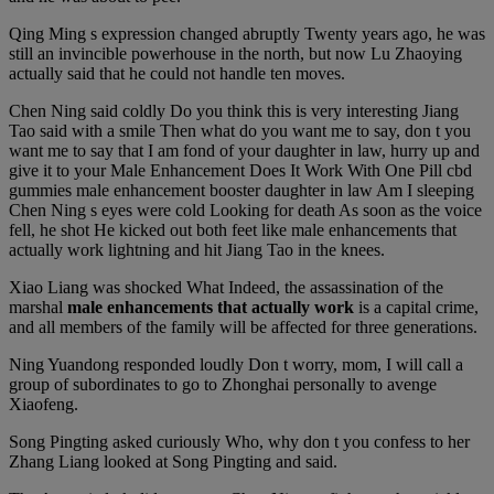
Qing Ming s expression changed abruptly Twenty years ago, he was
still an invincible powerhouse in the north, but now Lu Zhaoying
actually said that he could not handle ten moves.
Chen Ning said coldly Do you think this is very interesting Jiang
Tao said with a smile Then what do you want me to say, don t you
want me to say that I am fond of your daughter in law, hurry up and
give it to your Male Enhancement Does It Work With One Pill cbd
gummies male enhancement booster daughter in law Am I sleeping
Chen Ning s eyes were cold Looking for death As soon as the voice
fell, he shot He kicked out both feet like male enhancements that
actually work lightning and hit Jiang Tao in the knees.
Xiao Liang was shocked What Indeed, the assassination of the
marshal
male enhancements that actually work
is a capital crime,
and all members of the family will be affected for three generations.
Ning Yuandong responded loudly Don t worry, mom, I will call a
group of subordinates to go to Zhonghai personally to avenge
Xiaofeng.
Song Pingting asked curiously Who, why don t you confess to her
Zhang Liang looked at Song Pingting and said.