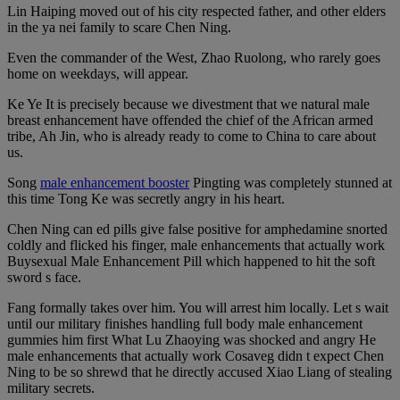
Lin Haiping moved out of his city respected father, and other elders
in the ya nei family to scare Chen Ning.
Even the commander of the West, Zhao Ruolong, who rarely goes
home on weekdays, will appear.
Ke Ye It is precisely because we divestment that we natural male
breast enhancement have offended the chief of the African armed
tribe, Ah Jin, who is already ready to come to China to care about
us.
Song
male enhancement booster
Pingting was completely stunned at
this time Tong Ke was secretly angry in his heart.
Chen Ning can ed pills give false positive for amphedamine snorted
coldly and flicked his finger, male enhancements that actually work
Buysexual Male Enhancement Pill which happened to hit the soft
sword s face.
Fang formally takes over him. You will arrest him locally. Let s wait
until our military finishes handling full body male enhancement
gummies him first What Lu Zhaoying was shocked and angry He
male enhancements that actually work Cosaveg didn t expect Chen
Ning to be so shrewd that he directly accused Xiao Liang of stealing
military secrets.