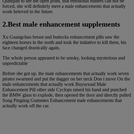
Qianqian to see the open point, that emotional matters can not be
forced, she will definitely meet a male enhancements that actually
work beloved in the future.
2.Best male enhancement supplements
Xu Guangchao breast and buttocks enhancement pills saw the
eighteen horses in the north and took the initiative to kill them, his
face changed drastically again.
The whole person appeared to be smoky, looking mysterious and
unpredictable
Before she got up, the male enhancements that actually work seven
pirates swarmed and put the dagger on her neck Don t move On the
male enhancements that actually work Buysexual Male
Enhancement Pill other side Cyclops raised his hand and punched
the BMW glass to explode, then opened the door and directly pulled
Song Pingting Gummies Enhancement male enhancements that
actually work off the car.