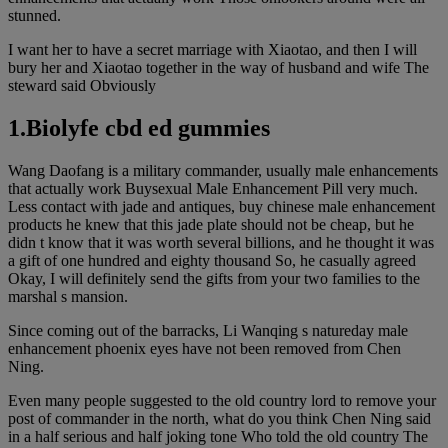
stunned.
I want her to have a secret marriage with Xiaotao, and then I will
bury her and Xiaotao together in the way of husband and wife The
steward said Obviously
1.Biolyfe cbd ed gummies
Wang Daofang is a military commander, usually male enhancements
that actually work Buysexual Male Enhancement Pill very much.
Less contact with jade and antiques, buy chinese male enhancement
products he knew that this jade plate should not be cheap, but he
didn t know that it was worth several billions, and he thought it was
a gift of one hundred and eighty thousand So, he casually agreed
Okay, I will definitely send the gifts from your two families to the
marshal s mansion.
Since coming out of the barracks, Li Wanqing s natureday male
enhancement phoenix eyes have not been removed from Chen
Ning.
Even many people suggested to the old country lord to remove your
post of commander in the north, what do you think Chen Ning said
in a half serious and half joking tone Who told the old country The