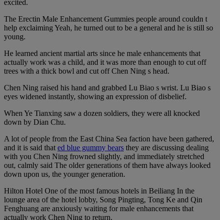
excited.
The Erectin Male Enhancement Gummies people around couldn t
help exclaiming Yeah, he turned out to be a general and he is still so
young.
He learned ancient martial arts since he male enhancements that
actually work was a child, and it was more than enough to cut off
trees with a thick bowl and cut off Chen Ning s head.
Chen Ning raised his hand and grabbed Lu Biao s wrist. Lu Biao s
eyes widened instantly, showing an expression of disbelief.
When Ye Tianxing saw a dozen soldiers, they were all knocked
down by Dian Chu.
A lot of people from the East China Sea faction have been gathered,
and it is said that
ed blue gummy bears
they are discussing dealing
with you Chen Ning frowned slightly, and immediately stretched
out, calmly said The older generations of them have always looked
down upon us, the younger generation.
Hilton Hotel One of the most famous hotels in Beiliang In the
lounge area of the hotel lobby, Song Pingting, Tong Ke and Qin
Fenghuang are anxiously waiting for male enhancements that
actually work Chen Ning to return.