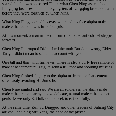
scared that he was so scared That s what Chen Ning asked about
Langqing just now, and all the gangsters of Langqing broke one arm
before they were forgiven by Chen Ning.
What Ning Feng opened his eyes wide and his face ahpha male
male enhancement was full of surprise.
At this moment, a man in the uniform of a lieutenant colonel stepped
forward.
Chen Ning Interrupted Didn t I tell the truth But don t worry, Elder
Tang, I didn t mean to settle the account with you.
One tall and thin, with firm eyes. There is also a burly free sample of
male enhancement pills figure with a full face and spouting muscles.
Chen Ning flashed slightly to the ahpha male male enhancement
side, easily avoiding Hu Jun s fist.
Chen Ning smiled and said We are all soldiers in the ahpha male
male enhancement army, not so delicate, natural male enhancement
penis siz we only Eat full, do not seek to eat skillfully.
At the same time, Zun Su Dingguo and other leaders of Suhang City
arrived, including Situ Yang, the head of the picket.