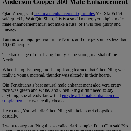
Anderson Cooper 360 Male Enhancement
Qiao Zheng said
best male enhancement gummies
Yes Xia Feifei
said quickly Wait Qin Shao, this is a small matter, you ahpha male
male enhancement must not make a fuss, or I will feel guilty and
uneasy.
I am now a major general in the North, and one person has less than
10,000 people.
The backstage of our Liang family is the young marshal of the
North.
When Liang Feipeng and Liang Kang learned that Chen Ning was
really a young marshal, thunder was already in their hearts.
Qin Fenghuang s best natural male enhancement aloe vera pretty
face was green and white, and Chen Ning didn t need to say
anything, she already knew that
enzyte 24 7 male enhancement
supplement
she was really cheated.
He roared, You will die Chen Ning still held short chopsticks,
casually.
I want to step on. Ping this so called dark temple. Dian Chu said Yes