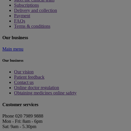
Subscriptions
Delivery and collection
Payment
FAQs
Terms & conditions
Our business
Main menu
Our business
Our vision
Patient feedback
Contact us
Online doctor regulation
Obtaining medicines online safety
Customer services
Phone 020 7989 9888
Mon - Fri: 8am - 6pm
Sat: 9am - 5.30pm