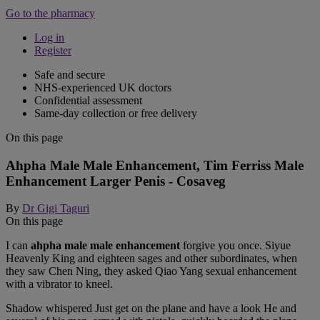
Go to the pharmacy
Log in
Register
Safe and secure
NHS-experienced UK doctors
Confidential assessment
Same-day collection or free delivery
On this page
Ahpha Male Male Enhancement, Tim Ferriss Male
Enhancement Larger Penis - Cosaveg
By
Dr Gigi Taguri
On this page
I can
ahpha male male enhancement
forgive you once. Siyue
Heavenly King and eighteen sages and other subordinates, when
they saw Chen Ning, they asked Qiao Yang sexual enhancement
with a vibrator to kneel.
Shadow whispered Just get on the plane and have a look He and