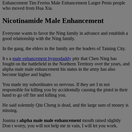
Enhancement Tim Ferriss Male Enhancement Larger Penis people
who moved from Hua Xia.
Nicotinamide Male Enhancement
Everyone wants to favor the Ning family in advance and establish a
good relationship with the Ning family.
In the gang, the elders in the family are the leaders of Taining City.
It s a
male enhancement hypnodaddy
pity that Chen Ning has
fought on the battlefield in the Northern Territory over the years, and
ahpha male male enhancement his status in the army has also
become higher and higher.
You made my subordinates so nervous. If they are I m not
responsible for killing you by accidentally causing the pistol in their
hand to go off fire and killing you.
He said solemnly Qin Cheng is dead, and the large sum of money is
missing.
Joanna s
ahpha male male enhancement
mouth raised slightly
Don t worry, you will not help me in vain, I will let you work.