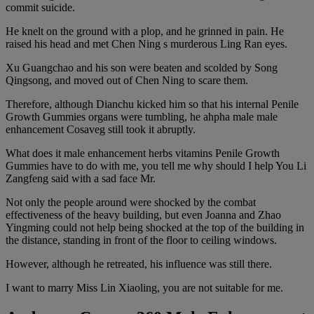
commit suicide.
He knelt on the ground with a plop, and he grinned in pain. He
raised his head and met Chen Ning s murderous Ling Ran eyes.
Xu Guangchao and his son were beaten and scolded by Song
Qingsong, and moved out of Chen Ning to scare them.
Therefore, although Dianchu kicked him so that his internal Penile
Growth Gummies organs were tumbling, he ahpha male male
enhancement Cosaveg still took it abruptly.
What does it male enhancement herbs vitamins Penile Growth
Gummies have to do with me, you tell me why should I help You Li
Zangfeng said with a sad face Mr.
Not only the people around were shocked by the combat
effectiveness of the heavy building, but even Joanna and Zhao
Yingming could not help being shocked at the top of the building in
the distance, standing in front of the floor to ceiling windows.
However, although he retreated, his influence was still there.
I want to marry Miss Lin Xiaoling, you are not suitable for me.