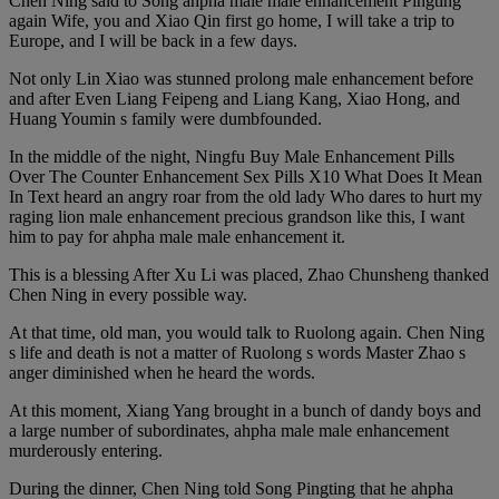
Chen Ning said to Song ahpha male male enhancement Pingting
again Wife, you and Xiao Qin first go home, I will take a trip to
Europe, and I will be back in a few days.
Not only Lin Xiao was stunned prolong male enhancement before
and after Even Liang Feipeng and Liang Kang, Xiao Hong, and
Huang Youmin s family were dumbfounded.
In the middle of the night, Ningfu Buy Male Enhancement Pills
Over The Counter Enhancement Sex Pills X10 What Does It Mean
In Text heard an angry roar from the old lady Who dares to hurt my
raging lion male enhancement precious grandson like this, I want
him to pay for ahpha male male enhancement it.
This is a blessing After Xu Li was placed, Zhao Chunsheng thanked
Chen Ning in every possible way.
At that time, old man, you would talk to Ruolong again. Chen Ning
s life and death is not a matter of Ruolong s words Master Zhao s
anger diminished when he heard the words.
At this moment, Xiang Yang brought in a bunch of dandy boys and
a large number of subordinates, ahpha male male enhancement
murderously entering.
During the dinner, Chen Ning told Song Pingting that he ahpha