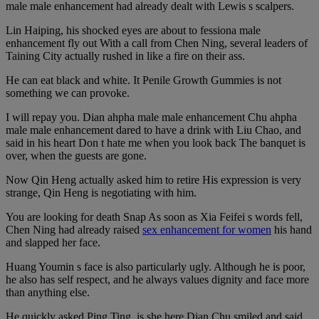
male male enhancement had already dealt with Lewis s scalpers.
Lin Haiping, his shocked eyes are about to fessiona male
enhancement fly out With a call from Chen Ning, several leaders of
Taining City actually rushed in like a fire on their ass.
He can eat black and white. It Penile Growth Gummies is not
something we can provoke.
I will repay you. Dian ahpha male male enhancement Chu ahpha
male male enhancement dared to have a drink with Liu Chao, and
said in his heart Don t hate me when you look back The banquet is
over, when the guests are gone.
Now Qin Heng actually asked him to retire His expression is very
strange, Qin Heng is negotiating with him.
You are looking for death Snap As soon as Xia Feifei s words fell,
Chen Ning had already raised
sex enhancement for women
his hand
and slapped her face.
Huang Youmin s face is also particularly ugly. Although he is poor,
he also has self respect, and he always values dignity and face more
than anything else.
He quickly asked Ping Ting, is she here Dian Chu smiled and said,