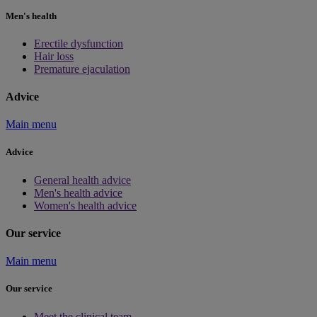
Men's health
Erectile dysfunction
Hair loss
Premature ejaculation
Advice
Main menu
Advice
General health advice
Men's health advice
Women's health advice
Our service
Main menu
Our service
Meet the clinical team