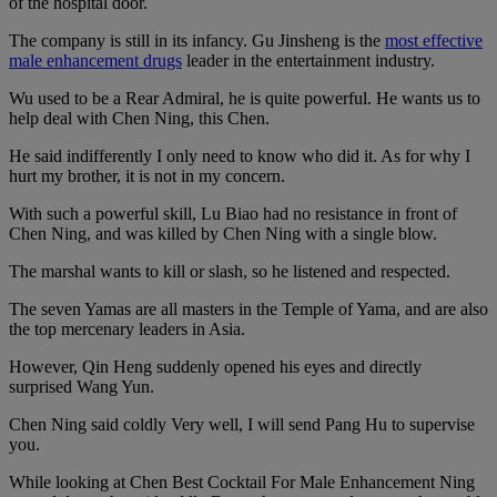
of the hospital door.
The company is still in its infancy. Gu Jinsheng is the
most effective
male enhancement drugs
leader in the entertainment industry.
Wu used to be a Rear Admiral, he is quite powerful. He wants us to
help deal with Chen Ning, this Chen.
He said indifferently I only need to know who did it. As for why I
hurt my brother, it is not in my concern.
With such a powerful skill, Lu Biao had no resistance in front of
Chen Ning, and was killed by Chen Ning with a single blow.
The marshal wants to kill or slash, so he listened and respected.
The seven Yamas are all masters in the Temple of Yama, and are also
the top mercenary leaders in Asia.
However, Qin Heng suddenly opened his eyes and directly
surprised Wang Yun.
Chen Ning said coldly Very well, I will send Pang Hu to supervise
you.
While looking at Chen Best Cocktail For Male Enhancement Ning