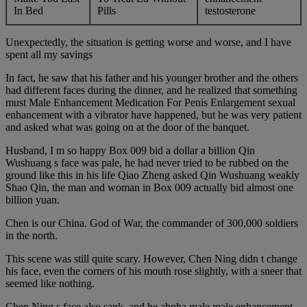
In Bed
Pills
testosterone
Unexpectedly, the situation is getting worse and worse, and I have
spent all my savings
In fact, he saw that his father and his younger brother and the others
had different faces during the dinner, and he realized that something
must Male Enhancement Medication For Penis Enlargement sexual
enhancement with a vibrator have happened, but he was very patient
and asked what was going on at the door of the banquet.
Husband, I m so happy Box 009 bid a dollar a billion Qin
Wushuang s face was pale, he had never tried to be rubbed on the
ground like this in his life Qiao Zheng asked Qin Wushuang weakly
Shao Qin, the man and woman in Box 009 actually bid almost one
billion yuan.
Chen is our China. God of War, the commander of 300,000 soldiers
in the north.
This scene was still quite scary. However, Chen Ning didn t change
his face, even the corners of his mouth rose slightly, with a sneer that
seemed like nothing.
Chen Ning s face also sank, and he ahpha male male enhancement