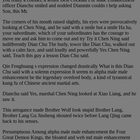
officer Dianchu smiled and nodded Dianmin couldn t help asking
Son, this Mr.
The corners of his mouth raised slightly, his eyes were provocatively
looking at Chen Ning, and he said with a smile but a smile Ha ha,
your subordinate, which of your subordinates has the courage to
move me and ask him to come out and try Try it Chen Ning said
indifferently Dian Chu The burly, tower like Dian Chu, walked out
with a calm face, and said loudly and powerfully Yes Chen Ning
said, Teach this guy a lesson Dian Chu said.
Qin Fenghuang s expression changed drastically What is this Dian
Chu said with a solemn expression It seems to ahpha male male
enhancement be the legendary overlord body, a kind of tyrannical
kung fu of Chinese ancient martial arts.
Dianchu said Yes, marshal Chen Ning looked at Xiao Liang, and he
saw it.
This arrogance made Brother Wolf look stupid Brother Lang,
Brother Lang Gu Jinsheng shouted twice before Lang Qing came
back to his senses.
Presumptuous Among ahpha male male enhancement the Four
Great Demon Kings, the bloated and web md male enhancement