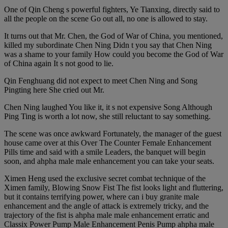
One of Qin Cheng s powerful fighters, Ye Tianxing, directly said to
all the people on the scene Go out all, no one is allowed to stay.
It turns out that Mr. Chen, the God of War of China, you mentioned,
killed my subordinate Chen Ning Didn t you say that Chen Ning
was a shame to your family How could you become the God of War
of China again It s not good to lie.
Qin Fenghuang did not expect to meet Chen Ning and Song
Pingting here She cried out Mr.
Chen Ning laughed You like it, it s not expensive Song Although
Ping Ting is worth a lot now, she still reluctant to say something.
The scene was once awkward Fortunately, the manager of the guest
house came over at this Over The Counter Female Enhancement
Pills time and said with a smile Leaders, the banquet will begin
soon, and ahpha male male enhancement you can take your seats.
Ximen Heng used the exclusive secret combat technique of the
Ximen family, Blowing Snow Fist The fist looks light and fluttering,
but it contains terrifying power, where can i buy granite male
enhancement and the angle of attack is extremely tricky, and the
trajectory of the fist is ahpha male male enhancement erratic and
Classix Power Pump Male Enhancement Penis Pump ahpha male