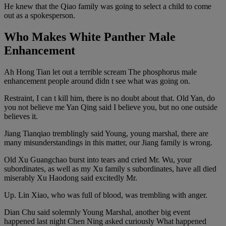
He knew that the Qiao family was going to select a child to come
out as a spokesperson.
Who Makes White Panther Male
Enhancement
Ah Hong Tian let out a terrible scream The phosphorus male
enhancement people around didn t see what was going on.
Restraint, I can t kill him, there is no doubt about that. Old Yan, do
you not believe me Yan Qing said I believe you, but no one outside
believes it.
Jiang Tianqiao tremblingly said Young, young marshal, there are
many misunderstandings in this matter, our Jiang family is wrong.
Old Xu Guangchao burst into tears and cried Mr. Wu, your
subordinates, as well as my Xu family s subordinates, have all died
miserably Xu Haodong said excitedly Mr.
Up. Lin Xiao, who was full of blood, was trembling with anger.
Dian Chu said solemnly Young Marshal, another big event
happened last night Chen Ning asked curiously What happened