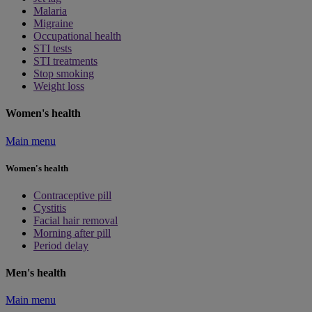
Malaria
Migraine
Occupational health
STI tests
STI treatments
Stop smoking
Weight loss
Women's health
Main menu
Women's health
Contraceptive pill
Cystitis
Facial hair removal
Morning after pill
Period delay
Men's health
Main menu