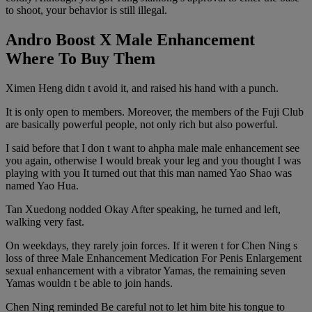
to shoot, your behavior is still illegal.
Andro Boost X Male Enhancement
Where To Buy Them
Ximen Heng didn t avoid it, and raised his hand with a punch.
It is only open to members. Moreover, the members of the Fuji Club
are basically powerful people, not only rich but also powerful.
I said before that I don t want to ahpha male male enhancement see
you again, otherwise I would break your leg and you thought I was
playing with you It turned out that this man named Yao Shao was
named Yao Hua.
Tan Xuedong nodded Okay After speaking, he turned and left,
walking very fast.
On weekdays, they rarely join forces. If it weren t for Chen Ning s
loss of three Male Enhancement Medication For Penis Enlargement
sexual enhancement with a vibrator Yamas, the remaining seven
Yamas wouldn t be able to join hands.
Chen Ning reminded Be careful not to let him bite his tongue to