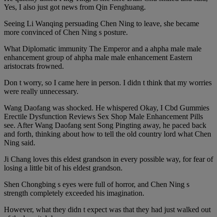
Yes, I also just got news from Qin Fenghuang.
Seeing Li Wanqing persuading Chen Ning to leave, she became
more convinced of Chen Ning s posture.
What Diplomatic immunity The Emperor and a ahpha male male
enhancement group of ahpha male male enhancement Eastern
aristocrats frowned.
Don t worry, so I came here in person. I didn t think that my worries
were really unnecessary.
Wang Daofang was shocked. He whispered Okay, I Cbd Gummies
Erectile Dysfunction Reviews Sex Shop Male Enhancement Pills
see. After Wang Daofang sent Song Pingting away, he paced back
and forth, thinking about how to tell the old country lord what Chen
Ning said.
Ji Chang loves this eldest grandson in every possible way, for fear of
losing a little bit of his eldest grandson.
Shen Chongbing s eyes were full of horror, and Chen Ning s
strength completely exceeded his imagination.
However, what they didn t expect was that they had just walked out