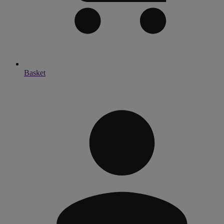
Basket