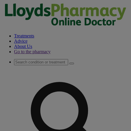
Treatments
Advice
About Us
Go to the pharmacy