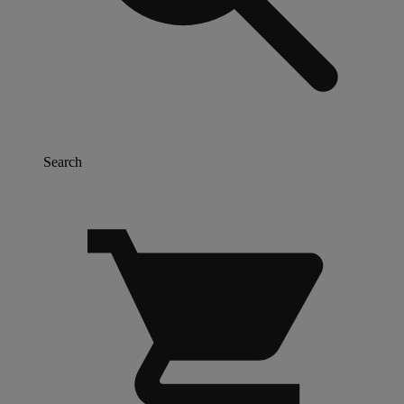
Search