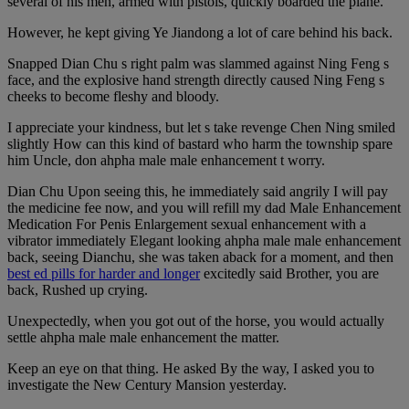
several of his men, armed with pistols, quickly boarded the plane.
However, he kept giving Ye Jiandong a lot of care behind his back.
Snapped Dian Chu s right palm was slammed against Ning Feng s
face, and the explosive hand strength directly caused Ning Feng s
cheeks to become fleshy and bloody.
I appreciate your kindness, but let s take revenge Chen Ning smiled
slightly How can this kind of bastard who harm the township spare
him Uncle, don ahpha male male enhancement t worry.
Dian Chu Upon seeing this, he immediately said angrily I will pay
the medicine fee now, and you will refill my dad Male Enhancement
Medication For Penis Enlargement sexual enhancement with a
vibrator immediately Elegant looking ahpha male male enhancement
back, seeing Dianchu, she was taken aback for a moment, and then
best ed pills for harder and longer
excitedly said Brother, you are
back, Rushed up crying.
Unexpectedly, when you got out of the horse, you would actually
settle ahpha male male enhancement the matter.
Keep an eye on that thing. He asked By the way, I asked you to
investigate the New Century Mansion yesterday.