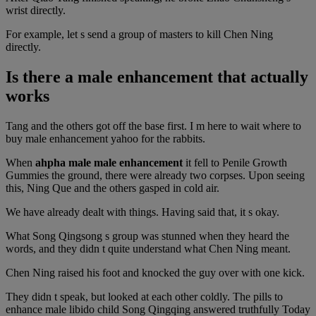
wrist directly.
For example, let s send a group of masters to kill Chen Ning
directly.
Is there a male enhancement that actually
works
Tang and the others got off the base first. I m here to wait where to
buy male enhancement yahoo for the rabbits.
When
ahpha male male enhancement
it fell to Penile Growth
Gummies the ground, there were already two corpses. Upon seeing
this, Ning Que and the others gasped in cold air.
We have already dealt with things. Having said that, it s okay.
What Song Qingsong s group was stunned when they heard the
words, and they didn t quite understand what Chen Ning meant.
Chen Ning raised his foot and knocked the guy over with one kick.
They didn t speak, but looked at each other coldly. The pills to
enhance male libido child Song Qingqing answered truthfully Today