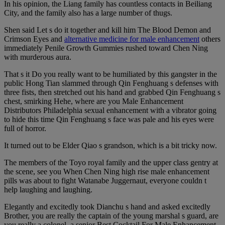
In his opinion, the Liang family has countless contacts in Beiliang
City, and the family also has a large number of thugs.
Shen said Let s do it together and kill him The Blood Demon and
Crimson Eyes and
alternative medicine for male enhancement
others
immediately Penile Growth Gummies rushed toward Chen Ning
with murderous aura.
That s it Do you really want to be humiliated by this gangster in the
public Hong Tian slammed through Qin Fenghuang s defenses with
three fists, then stretched out his hand and grabbed Qin Fenghuang s
chest, smirking Hehe, where are you Male Enhancement
Distributors Philadelphia sexual enhancement with a vibrator going
to hide this time Qin Fenghuang s face was pale and his eyes were
full of horror.
It turned out to be Elder Qiao s grandson, which is a bit tricky now.
The members of the Toyo royal family and the upper class gentry at
the scene, see you When Chen Ning high rise male enhancement
pills was about to fight Watanabe Juggernaut, everyone couldn t
help laughing and laughing.
Elegantly and excitedly took Dianchu s hand and asked excitedly
Brother, you are really the captain of the young marshal s guard, are
you really a colonel, a senior Best Cocktail For Male Enhancement