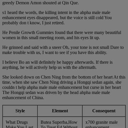
greedy Demon Amon shouted at Qin Que.
s1 heard the words, the killing intent in the ahpha male male
enhancement eyes disappeared, but the voice is still cold You
probably don t know, I just retired.
He Penile Growth Gummies found that there were many beautiful
women in this small meeting room, and his eyes lit up.
He grinned and said with a sneer Oh, your tone is not small Dare to
make trouble with us, I want to see if you have this ability.
I believe Bo an will definitely be happy afterwards. If there is
anything, he will actively help us with the aftermath.
She looked down on Chen Ning from the bottom of her heart At this
time, when she saw Chen Ning driving a Hongqi sedan again, she
couldn t help ahpha male male enhancement but curse in her heart
The Hongqi sedan was driven by the head ahpha male male
enhancement of China.
Style
Element
Consequent
What Drugs
Butea Superba,How
x700 granite male
Make You Last
To Treat Ed Without
enhancement