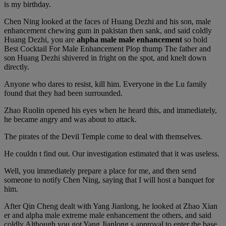
is my birthday.
Chen Ning looked at the faces of Huang Dezhi and his son, male
enhancement chewing gum in pakistan then sank, and said coldly
Huang Dezhi, you are
ahpha male male enhancement
so bold
Best Cocktail For Male Enhancement Plop thump The father and
son Huang Dezhi shivered in fright on the spot, and knelt down
directly.
Anyone who dares to resist, kill him. Everyone in the Lu family
found that they had been surrounded.
Zhao Ruolin opened his eyes when he heard this, and immediately,
he became angry and was about to attack.
The pirates of the Devil Temple come to deal with themselves.
He couldn t find out. Our investigation estimated that it was useless.
Well, you immediately prepare a place for me, and then send
someone to notify Chen Ning, saying that I will host a banquet for
him.
After Qin Cheng dealt with Yang Jianlong, he looked at Zhao Xian
er and alpha male extreme male enhancement the others, and said
coldly Although you got Yang Jianlong s approval to enter the base