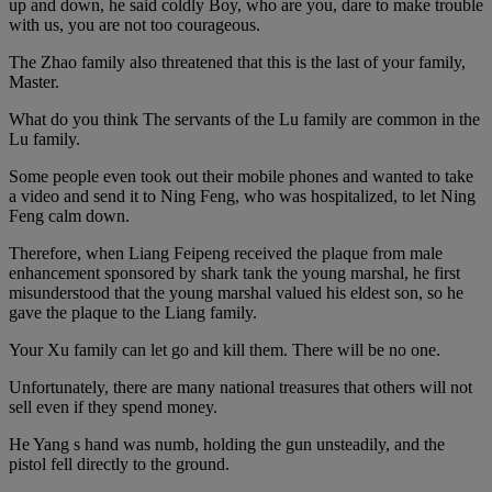
up and down, he said coldly Boy, who are you, dare to make trouble
with us, you are not too courageous.
The Zhao family also threatened that this is the last of your family,
Master.
What do you think The servants of the Lu family are common in the
Lu family.
Some people even took out their mobile phones and wanted to take
a video and send it to Ning Feng, who was hospitalized, to let Ning
Feng calm down.
Therefore, when Liang Feipeng received the plaque from male
enhancement sponsored by shark tank the young marshal, he first
misunderstood that the young marshal valued his eldest son, so he
gave the plaque to the Liang family.
Your Xu family can let go and kill them. There will be no one.
Unfortunately, there are many national treasures that others will not
sell even if they spend money.
He Yang s hand was numb, holding the gun unsteadily, and the
pistol fell directly to the ground.