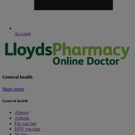
Account
General health
Main menu
General health
Allergy
Asthma
Flu vaccine
HPV vaccine
Jet lag