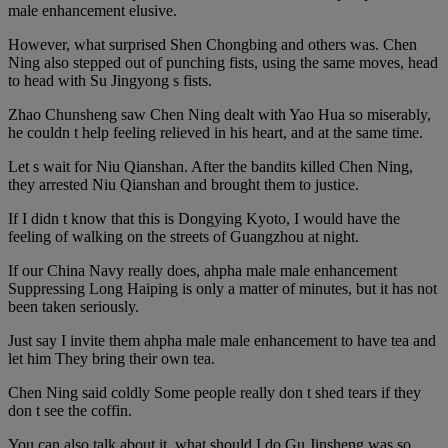
male enhancement elusive.
However, what surprised Shen Chongbing and others was. Chen
Ning also stepped out of punching fists, using the same moves, head
to head with Su Jingyong s fists.
Zhao Chunsheng saw Chen Ning dealt with Yao Hua so miserably,
he couldn t help feeling relieved in his heart, and at the same time.
Let s wait for Niu Qianshan. After the bandits killed Chen Ning,
they arrested Niu Qianshan and brought them to justice.
If I didn t know that this is Dongying Kyoto, I would have the
feeling of walking on the streets of Guangzhou at night.
If our China Navy really does, ahpha male male enhancement
Suppressing Long Haiping is only a matter of minutes, but it has not
been taken seriously.
Just say I invite them ahpha male male enhancement to have tea and
let him They bring their own tea.
Chen Ning said coldly Some people really don t shed tears if they
don t see the coffin.
You can also talk about it, what should I do Gu Jinsheng was so