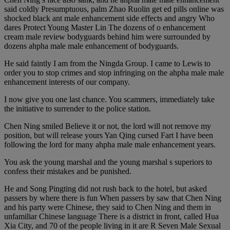
said coldly Presumptuous, palm Zhao Ruolin get ed pills online was
shocked black ant male enhancement side effects and angry Who
dares Protect Young Master Lin The dozens of o enhancement
cream male review bodyguards behind him were surrounded by
dozens ahpha male male enhancement of bodyguards.
He said faintly I am from the Ningda Group. I came to Lewis to
order you to stop crimes and stop infringing on the ahpha male male
enhancement interests of our company.
I now give you one last chance. You scammers, immediately take
the initiative to surrender to the police station.
Chen Ning smiled Believe it or not, the lord will not remove my
position, but will release yours Yan Qing cursed Fart I have been
following the lord for many ahpha male male enhancement years.
You ask the young marshal and the young marshal s superiors to
confess their mistakes and be punished.
He and Song Pingting did not rush back to the hotel, but asked
passers by where there is fun When passers by saw that Chen Ning
and his party were Chinese, they said to Chen Ning and them in
unfamiliar Chinese language There is a district in front, called Hua
Xia City, and 70 of the people living in it are R Seven Male Sexual