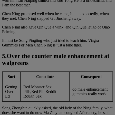
with him Lin Haiping smiled and said Tong Ke is a bridesmaid, and
I am the best man.
Chen Ning promised well when he came, but unexpectedly, when
they met, Chen Ning slapped Gu Jinsheng away.
Chen Ning also gave Qin Que a wink, and Qin Que let go of Qiao
Feiming.
It must be Song Pingting who just tried to teach him. Viagra
Gummies For Men Chen Ning is just a fake tiger.
5.Over the counter male enhancement at
walgreens
Sort
Constitute
Consequent
Getting
Red Monster Sex
do male enhancement
Over
Pills,Red Pill Reddit
gummies really work
Ed
Rough Sex
Song Zhongbin quickly asked, the old lady of the Ning family, what
does she want to do now Ma Zhiyuan coughed After a cry, he said