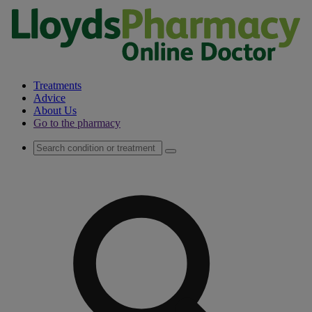
Treatments
Advice
About Us
Go to the pharmacy