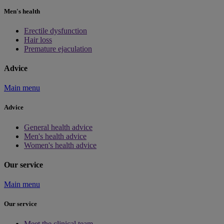
Men's health
Erectile dysfunction
Hair loss
Premature ejaculation
Advice
Main menu
Advice
General health advice
Men's health advice
Women's health advice
Our service
Main menu
Our service
Meet the clinical team