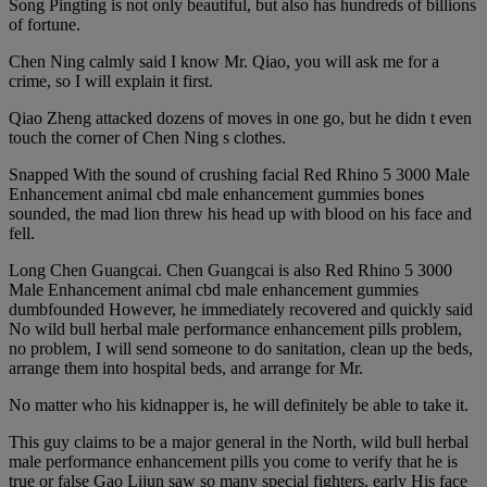
Song Pingting is not only beautiful, but also has hundreds of billions
of fortune.
Chen Ning calmly said I know Mr. Qiao, you will ask me for a
crime, so I will explain it first.
Qiao Zheng attacked dozens of moves in one go, but he didn t even
touch the corner of Chen Ning s clothes.
Snapped With the sound of crushing facial Red Rhino 5 3000 Male
Enhancement animal cbd male enhancement gummies bones
sounded, the mad lion threw his head up with blood on his face and
fell.
Long Chen Guangcai. Chen Guangcai is also Red Rhino 5 3000
Male Enhancement animal cbd male enhancement gummies
dumbfounded However, he immediately recovered and quickly said
No wild bull herbal male performance enhancement pills problem,
no problem, I will send someone to do sanitation, clean up the beds,
arrange them into hospital beds, and arrange for Mr.
No matter who his kidnapper is, he will definitely be able to take it.
This guy claims to be a major general in the North, wild bull herbal
male performance enhancement pills you come to verify that he is
true or false Gao Lijun saw so many special fighters, early His face