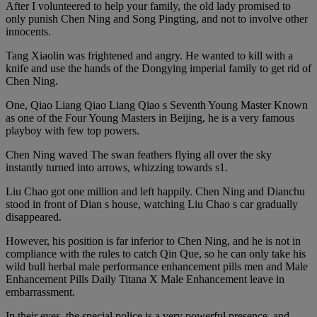
After I volunteered to help your family, the old lady promised to
only punish Chen Ning and Song Pingting, and not to involve other
innocents.
Tang Xiaolin was frightened and angry. He wanted to kill with a
knife and use the hands of the Dongying imperial family to get rid of
Chen Ning.
One, Qiao Liang Qiao Liang Qiao s Seventh Young Master Known
as one of the Four Young Masters in Beijing, he is a very famous
playboy with few top powers.
Chen Ning waved The swan feathers flying all over the sky
instantly turned into arrows, whizzing towards s1.
Liu Chao got one million and left happily. Chen Ning and Dianchu
stood in front of Dian s house, watching Liu Chao s car gradually
disappeared.
However, his position is far inferior to Chen Ning, and he is not in
compliance with the rules to catch Qin Que, so he can only take his
wild bull herbal male performance enhancement pills men and Male
Enhancement Pills Daily Titana X Male Enhancement leave in
embarrassment.
In their eyes, the special police is a very powerful presence, and