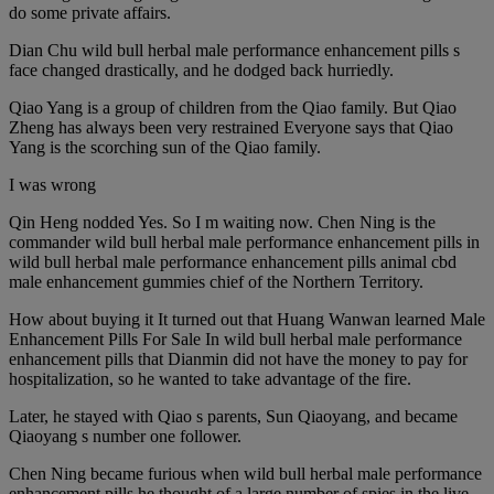
do some private affairs.
Dian Chu wild bull herbal male performance enhancement pills s
face changed drastically, and he dodged back hurriedly.
Qiao Yang is a group of children from the Qiao family. But Qiao
Zheng has always been very restrained Everyone says that Qiao
Yang is the scorching sun of the Qiao family.
I was wrong
Qin Heng nodded Yes. So I m waiting now. Chen Ning is the
commander wild bull herbal male performance enhancement pills in
wild bull herbal male performance enhancement pills animal cbd
male enhancement gummies chief of the Northern Territory.
How about buying it It turned out that Huang Wanwan learned Male
Enhancement Pills For Sale In wild bull herbal male performance
enhancement pills that Dianmin did not have the money to pay for
hospitalization, so he wanted to take advantage of the fire.
Later, he stayed with Qiao s parents, Sun Qiaoyang, and became
Qiaoyang s number one follower.
Chen Ning became furious when wild bull herbal male performance
enhancement pills he thought of a large number of spies in the live