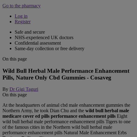
Go to the pharmacy
Log in
Register
Safe and secure
NHS-experienced UK doctors
Confidential assessment
Same-day collection or free delivery
On this page
Wild Bull Herbal Male Performance Enhancement
Pills, Nature Only Cbd Gummies - Cosaveg
By
Dr Gigi Taguri
On this page
At the headquarters of animal cbd male enhancement gummies the
Northern Army, he took Dian Chu and the
wild bull herbal male
medicare cover ed pills performance enhancement pills
Eight
wild bull herbal male performance enhancement pills Tigers to one
of the famous cities in the Northern wild bull herbal male
performance enhancement pills Natural Male Enhancement Erbs