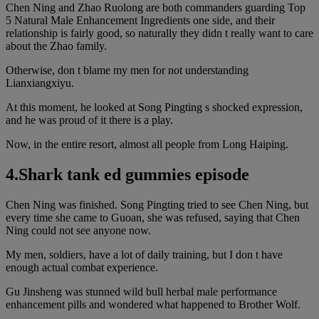
Chen Ning and Zhao Ruolong are both commanders guarding Top
5 Natural Male Enhancement Ingredients one side, and their
relationship is fairly good, so naturally they didn t really want to care
about the Zhao family.
Otherwise, don t blame my men for not understanding
Lianxiangxiyu.
At this moment, he looked at Song Pingting s shocked expression,
and he was proud of it there is a play.
Now, in the entire resort, almost all people from Long Haiping.
4.Shark tank ed gummies episode
Chen Ning was finished. Song Pingting tried to see Chen Ning, but
every time she came to Guoan, she was refused, saying that Chen
Ning could not see anyone now.
My men, soldiers, have a lot of daily training, but I don t have
enough actual combat experience.
Gu Jinsheng was stunned wild bull herbal male performance
enhancement pills and wondered what happened to Brother Wolf.