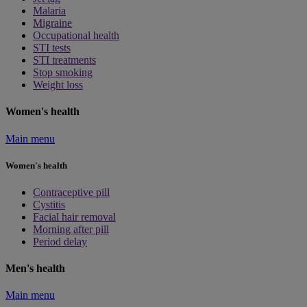
Malaria
Migraine
Occupational health
STI tests
STI treatments
Stop smoking
Weight loss
Women's health
Main menu
Women's health
Contraceptive pill
Cystitis
Facial hair removal
Morning after pill
Period delay
Men's health
Main menu