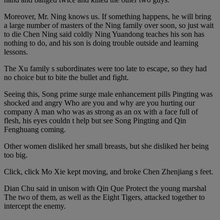
Moreover, Mr. Ning knows us. If something happens, he will bring
a large number of masters of the Ning family over soon, so just wait
to die Chen Ning said coldly Ning Yuandong teaches his son has
nothing to do, and his son is doing trouble outside and learning
lessons.
The Xu family s subordinates were too late to escape, so they had
no choice but to bite the bullet and fight.
Seeing this, Song prime surge male enhancement pills Pingting was
shocked and angry Who are you and why are you hurting our
company A man who was as strong as an ox with a face full of
flesh, his eyes couldn t help but see Song Pingting and Qin
Fenghuang coming.
Other women disliked her small breasts, but she disliked her being
too big.
Click, click Mo Xie kept moving, and broke Chen Zhenjiang s feet.
Dian Chu said in unison with Qin Que Protect the young marshal
The two of them, as well as the Eight Tigers, attacked together to
intercept the enemy.