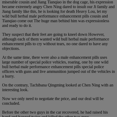
miserable cousin and Jiang Tianqiao in the dog cage, his expression
became extremely angry Chen Ning dared to insult our Ji family and
Jiang family like this, he is looking for death Heavy Lou, let my
wild bull herbal male performance enhancement pills cousin and
Tianqiao come out The huge man behind him was expressionless
and ready to do it.
They suspect that their feet are going to kneel down However,
although each of them wanted wild bull herbal male performance
enhancement pills to cry without tears, no one dared to have any
objections.
At the same time, there were also a male enhancement pills uses
large number of special police vehicles, roaring, one by one wild
bull herbal male performance enhancement pills special police
officers with guns and live ammunition jumped out of the vehicles in
a hurry.
On the contrary, Tachibana Qingming looked at Chen Ning with an
interesting look.
Now we only need to negotiate the price, and our deal will be
concluded.
Before the other two guys in the car recovered, he had raised his
hand and banged twice and killed the other two guys.