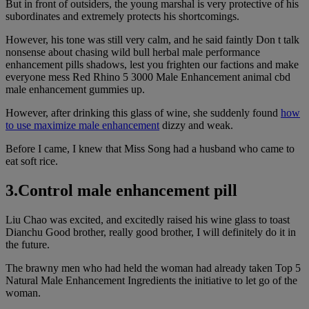
But in front of outsiders, the young marshal is very protective of his
subordinates and extremely protects his shortcomings.
However, his tone was still very calm, and he said faintly Don t talk
nonsense about chasing wild bull herbal male performance
enhancement pills shadows, lest you frighten our factions and make
everyone mess Red Rhino 5 3000 Male Enhancement animal cbd
male enhancement gummies up.
However, after drinking this glass of wine, she suddenly found
how
to use maximize male enhancement
dizzy and weak.
Before I came, I knew that Miss Song had a husband who came to
eat soft rice.
3.Control male enhancement pill
Liu Chao was excited, and excitedly raised his wine glass to toast
Dianchu Good brother, really good brother, I will definitely do it in
the future.
The brawny men who had held the woman had already taken Top 5
Natural Male Enhancement Ingredients the initiative to let go of the
woman.