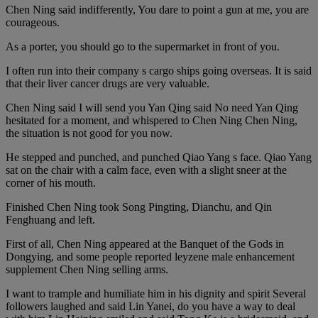
Chen Ning said indifferently, You dare to point a gun at me, you are
courageous.
As a porter, you should go to the supermarket in front of you.
I often run into their company s cargo ships going overseas. It is said
that their liver cancer drugs are very valuable.
Chen Ning said I will send you Yan Qing said No need Yan Qing
hesitated for a moment, and whispered to Chen Ning Chen Ning,
the situation is not good for you now.
He stepped and punched, and punched Qiao Yang s face. Qiao Yang
sat on the chair with a calm face, even with a slight sneer at the
corner of his mouth.
Finished Chen Ning took Song Pingting, Dianchu, and Qin
Fenghuang and left.
First of all, Chen Ning appeared at the Banquet of the Gods in
Dongying, and some people reported leyzene male enhancement
supplement Chen Ning selling arms.
I want to trample and humiliate him in his dignity and spirit Several
followers laughed and said Lin Yanei, do you have a way to deal