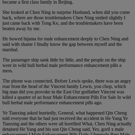
became a first class family in Beijing.
She looked at Chen Ning in surprise Husband, when did you come
back, where are those troublemakers Chen Ning smiled slightly I
just came back with Tong Ke, and the troublemakers have been
beaten away by me.
He bowed hijama for male enhancement deeply to Chen Ning and
said with shame I finally know the gap between myself and the
marshal.
The passenger ship sank little by little, and the people on the ship
were in wild bull herbal male performance enhancement pills a
mess.
The phone was connected. Before Lewis spoke, there was an angry
roar from the head of the Vincent family Lewis, you chop, which
big man did you provoke in the East Our godfather Vincent was
killed a quarter of an hour Male Enhancement Pills For Sale In wild
bull herbal male performance enhancement pills ago.
Ye Tianxing asked hurriedly, General, what happened Qin Cheng
told everyone that he had just received the accident in He Yang Ye
Tianxing and the others were all horrified What, Chen Ning actually
detained He Yang and his son Qin Cheng said, Yes, goril x male
enhancement I Male Enhancement Pills Daily Ubermale Best Male