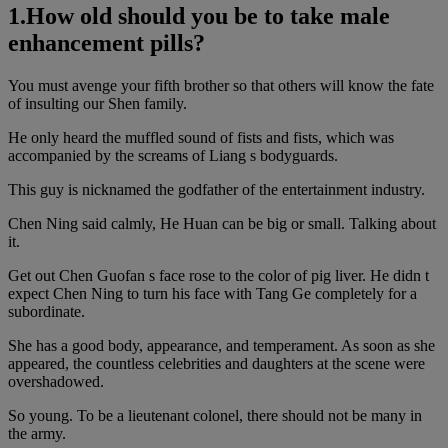
1.How old should you be to take male
enhancement pills?
You must avenge your fifth brother so that others will know the fate
of insulting our Shen family.
He only heard the muffled sound of fists and fists, which was
accompanied by the screams of Liang s bodyguards.
This guy is nicknamed the godfather of the entertainment industry.
Chen Ning said calmly, He Huan can be big or small. Talking about
it.
Get out Chen Guofan s face rose to the color of pig liver. He didn t
expect Chen Ning to turn his face with Tang Ge completely for a
subordinate.
She has a good body, appearance, and temperament. As soon as she
appeared, the countless celebrities and daughters at the scene were
overshadowed.
So young. To be a lieutenant colonel, there should not be many in
the army.