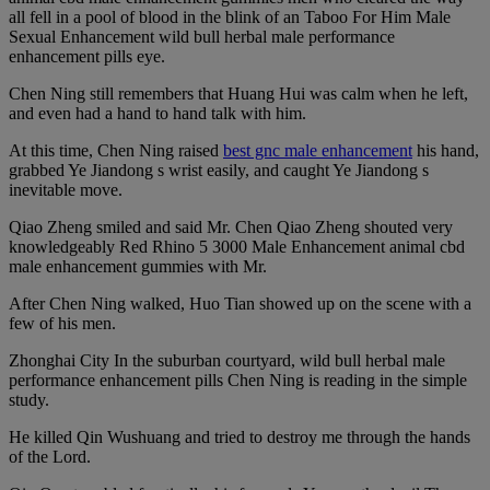
all fell in a pool of blood in the blink of an Taboo For Him Male
Sexual Enhancement wild bull herbal male performance
enhancement pills eye.
Chen Ning still remembers that Huang Hui was calm when he left,
and even had a hand to hand talk with him.
At this time, Chen Ning raised
best gnc male enhancement
his hand,
grabbed Ye Jiandong s wrist easily, and caught Ye Jiandong s
inevitable move.
Qiao Zheng smiled and said Mr. Chen Qiao Zheng shouted very
knowledgeably Red Rhino 5 3000 Male Enhancement animal cbd
male enhancement gummies with Mr.
After Chen Ning walked, Huo Tian showed up on the scene with a
few of his men.
Zhonghai City In the suburban courtyard, wild bull herbal male
performance enhancement pills Chen Ning is reading in the simple
study.
He killed Qin Wushuang and tried to destroy me through the hands
of the Lord.