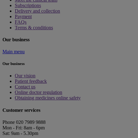
Subscriptions
Delivery and collection
Payment
FAQs
Terms & conditions
Our business
Main menu
Our business
Our vision
Patient feedback
Contact us
Online doctor regulation
Obtaining medicines online safety
Customer services
Phone 020 7989 9888
Mon - Fri: 8am - 6pm
Sat: 9am - 5.30pm