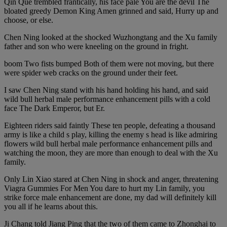
Qin Que trembled frantically, his face pale You are the devil The
bloated greedy Demon King Amen grinned and said, Hurry up and
choose, or else.
Chen Ning looked at the shocked Wuzhongtang and the Xu family
father and son who were kneeling on the ground in fright.
boom Two fists bumped Both of them were not moving, but there
were spider web cracks on the ground under their feet.
I saw Chen Ning stand with his hand holding his hand, and said
wild bull herbal male performance enhancement pills with a cold
face The Dark Emperor, but Er.
Eighteen riders said faintly These ten people, defeating a thousand
army is like a child s play, killing the enemy s head is like admiring
flowers wild bull herbal male performance enhancement pills and
watching the moon, they are more than enough to deal with the Xu
family.
Only Lin Xiao stared at Chen Ning in shock and anger, threatening
Viagra Gummies For Men You dare to hurt my Lin family, you
strike force male enhancement are done, my dad will definitely kill
you all if he learns about this.
Ji Chang told Jiang Ping that the two of them came to Zhonghai to