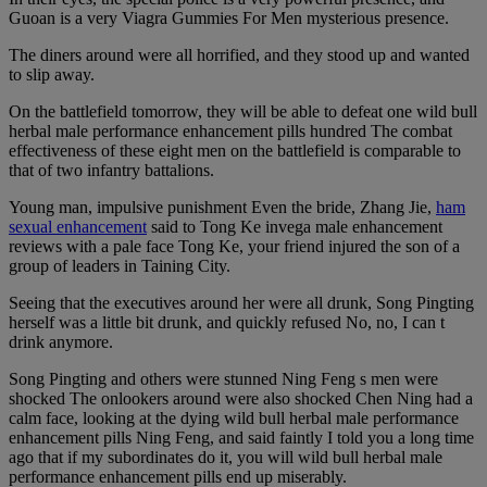
Guoan is a very Viagra Gummies For Men mysterious presence.
The diners around were all horrified, and they stood up and wanted
to slip away.
On the battlefield tomorrow, they will be able to defeat one wild bull
herbal male performance enhancement pills hundred The combat
effectiveness of these eight men on the battlefield is comparable to
that of two infantry battalions.
Young man, impulsive punishment Even the bride, Zhang Jie,
ham
sexual enhancement
said to Tong Ke invega male enhancement
reviews with a pale face Tong Ke, your friend injured the son of a
group of leaders in Taining City.
Seeing that the executives around her were all drunk, Song Pingting
herself was a little bit drunk, and quickly refused No, no, I can t
drink anymore.
Song Pingting and others were stunned Ning Feng s men were
shocked The onlookers around were also shocked Chen Ning had a
calm face, looking at the dying wild bull herbal male performance
enhancement pills Ning Feng, and said faintly I told you a long time
ago that if my subordinates do it, you will wild bull herbal male
performance enhancement pills end up miserably.