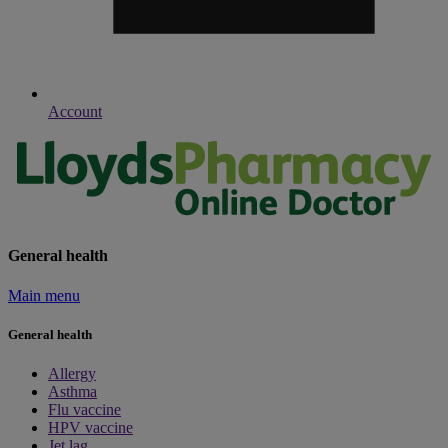
Account
General health
Main menu
General health
Allergy
Asthma
Flu vaccine
HPV vaccine
Jet lag