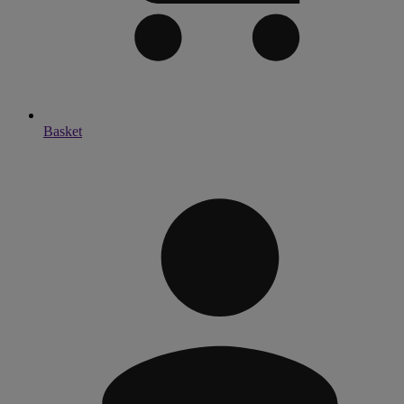
Basket