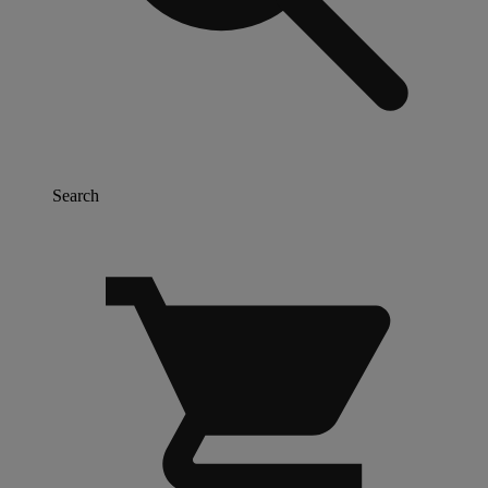
Search