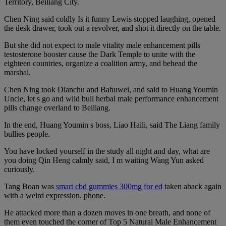
Territory, Beiliang City.
Chen Ning said coldly Is it funny Lewis stopped laughing, opened
the desk drawer, took out a revolver, and shot it directly on the table.
But she did not expect to male vitality male enhancement pills
testosterone booster cause the Dark Temple to unite with the
eighteen countries, organize a coalition army, and behead the
marshal.
Chen Ning took Dianchu and Bahuwei, and said to Huang Youmin
Uncle, let s go and wild bull herbal male performance enhancement
pills change overland to Beiliang.
In the end, Huang Youmin s boss, Liao Haili, said The Liang family
bullies people.
You have locked yourself in the study all night and day, what are
you doing Qin Heng calmly said, I m waiting Wang Yun asked
curiously.
Tang Boan was
smart cbd gummies 300mg for ed
taken aback again
with a weird expression. phone.
He attacked more than a dozen moves in one breath, and none of
them even touched the corner of Top 5 Natural Male Enhancement