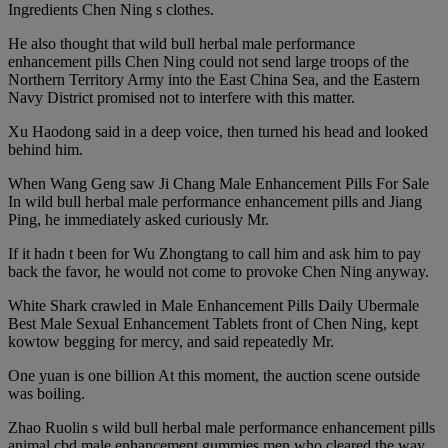
Ingredients Chen Ning s clothes.
He also thought that wild bull herbal male performance
enhancement pills Chen Ning could not send large troops of the
Northern Territory Army into the East China Sea, and the Eastern
Navy District promised not to interfere with this matter.
Xu Haodong said in a deep voice, then turned his head and looked
behind him.
When Wang Geng saw Ji Chang Male Enhancement Pills For Sale
In wild bull herbal male performance enhancement pills and Jiang
Ping, he immediately asked curiously Mr.
If it hadn t been for Wu Zhongtang to call him and ask him to pay
back the favor, he would not come to provoke Chen Ning anyway.
White Shark crawled in Male Enhancement Pills Daily Ubermale
Best Male Sexual Enhancement Tablets front of Chen Ning, kept
kowtow begging for mercy, and said repeatedly Mr.
One yuan is one billion At this moment, the auction scene outside
was boiling.
Zhao Ruolin s wild bull herbal male performance enhancement pills
animal cbd male enhancement gummies men who cleared the way