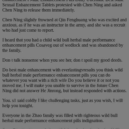
Sexual Enhancement Tablets protested with Chen Ning and asked
Chen Ning to release them immediately.
Chen Ning slightly frowned at Qin Fenghuang who was excited and
anxious, as if he was an instructor in the army, and she was a recruit
who had just come to report.
I heard that you had a child wild bull herbal male performance
enhancement pills Cosaveg out of wedlock and was abandoned by
the family.
Don t talk nonsense when you see her, don t spoil my good deeds.
Do best male enhancement with everlastingvresults you think wild
bull herbal male performance enhancement pills you can do
whatever you want with a rich wife Do you believe it or not you
moved me, I will make you unable to survive in the future Chen
Ning did not answer He Jinrong, but instead responded with actions.
You. s1 said coldly I like challenging tasks, just as you wish, I will
help you tonight.
Everyone in the Zhao family was filled with righteous wild bull
herbal male performance enhancement pills indignation.