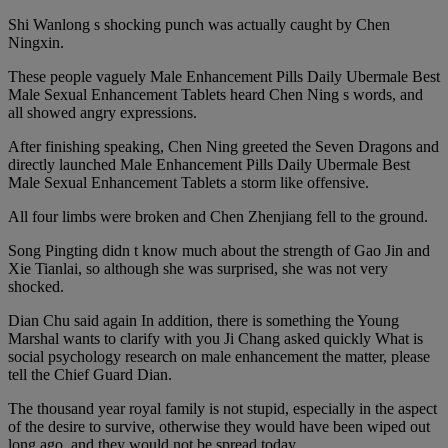
Shi Wanlong s shocking punch was actually caught by Chen
Ningxin.
These people vaguely Male Enhancement Pills Daily Ubermale Best
Male Sexual Enhancement Tablets heard Chen Ning s words, and
all showed angry expressions.
After finishing speaking, Chen Ning greeted the Seven Dragons and
directly launched Male Enhancement Pills Daily Ubermale Best
Male Sexual Enhancement Tablets a storm like offensive.
All four limbs were broken and Chen Zhenjiang fell to the ground.
Song Pingting didn t know much about the strength of Gao Jin and
Xie Tianlai, so although she was surprised, she was not very
shocked.
Dian Chu said again In addition, there is something the Young
Marshal wants to clarify with you Ji Chang asked quickly What is
social psychology research on male enhancement the matter, please
tell the Chief Guard Dian.
The thousand year royal family is not stupid, especially in the aspect
of the desire to survive, otherwise they would have been wiped out
long ago, and they would not be spread today.