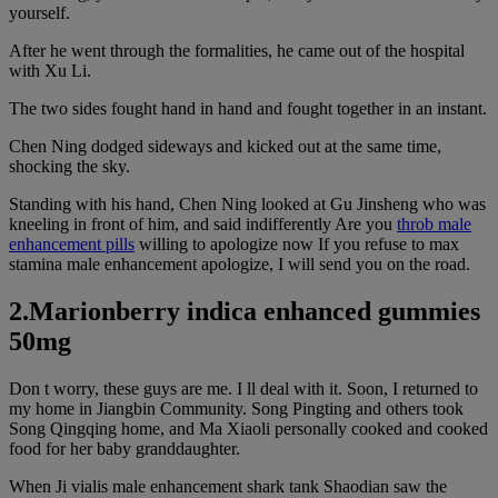
yourself.
After he went through the formalities, he came out of the hospital
with Xu Li.
The two sides fought hand in hand and fought together in an instant.
Chen Ning dodged sideways and kicked out at the same time,
shocking the sky.
Standing with his hand, Chen Ning looked at Gu Jinsheng who was
kneeling in front of him, and said indifferently Are you
throb male
enhancement pills
willing to apologize now If you refuse to max
stamina male enhancement apologize, I will send you on the road.
2.Marionberry indica enhanced gummies
50mg
Don t worry, these guys are me. I ll deal with it. Soon, I returned to
my home in Jiangbin Community. Song Pingting and others took
Song Qingqing home, and Ma Xiaoli personally cooked and cooked
food for her baby granddaughter.
When Ji vialis male enhancement shark tank Shaodian saw the