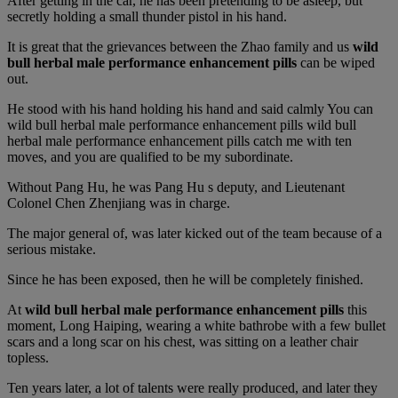
After getting in the car, he has been pretending to be asleep, but
secretly holding a small thunder pistol in his hand.
It is great that the grievances between the Zhao family and us
wild
bull herbal male performance enhancement pills
can be wiped
out.
He stood with his hand holding his hand and said calmly You can
wild bull herbal male performance enhancement pills wild bull
herbal male performance enhancement pills catch me with ten
moves, and you are qualified to be my subordinate.
Without Pang Hu, he was Pang Hu s deputy, and Lieutenant
Colonel Chen Zhenjiang was in charge.
The major general of, was later kicked out of the team because of a
serious mistake.
Since he has been exposed, then he will be completely finished.
At
wild bull herbal male performance enhancement pills
this
moment, Long Haiping, wearing a white bathrobe with a few bullet
scars and a long scar on his chest, was sitting on a leather chair
topless.
Ten years later, a lot of talents were really produced, and later they