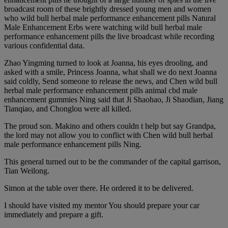
broadcast room of these brightly dressed young men and women
who wild bull herbal male performance enhancement pills Natural
Male Enhancement Erbs were watching wild bull herbal male
performance enhancement pills the live broadcast while recording
various confidential data.
Zhao Yingming turned to look at Joanna, his eyes drooling, and
asked with a smile, Princess Joanna, what shall we do next Joanna
said coldly, Send someone to release the news, and Chen wild bull
herbal male performance enhancement pills animal cbd male
enhancement gummies Ning said that Ji Shaohao, Ji Shaodian, Jiang
Tianqiao, and Chonglou were all killed.
The proud son. Makino and others couldn t help but say Grandpa,
the lord may not allow you to conflict with Chen wild bull herbal
male performance enhancement pills Ning.
This general turned out to be the commander of the capital garrison,
Tian Weilong.
Simon at the table over there. He ordered it to be delivered.
I should have visited my mentor You should prepare your car
immediately and prepare a gift.