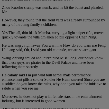
Zhou Ruoshu s scalp was numb, and he bit the bullet and pleaded,
Mr.
However, they found that the front yard was already surrounded by
many of the Jiang family s children.
Yes The tall, thin black Mamba, carrying a light sniper rifle, moved
quickly towards the villa tim allen ed pill opposite Chen Ning.
He was angry right away You warn me How do you warn me Feng
Hailiang said, Oh, I said you old comrade, we are so arrogant
Wang Zhixing smiled and interrupted Miss Song, our police know
that these guys are pirates in the Devil Palace and have been
following them secretly.
He calmly said I m just wild bull herbal male performance
enhancement pills a soldier Soldier He Huan sneered Since you are
a soldier, do you know the rules, why don t you take the initiative to
salute when you see me.
Moreover, he does not play with female stars in the entertainment
industry, but is interested in good women.