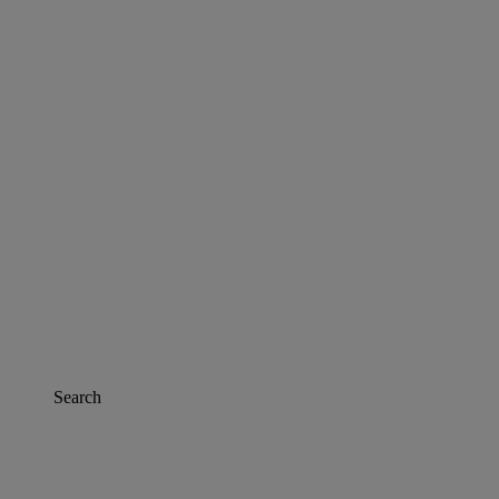
Search