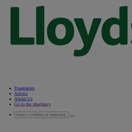
Treatments
Advice
About Us
Go to the pharmacy