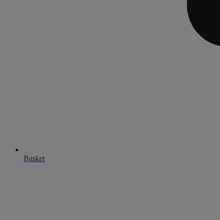
Basket