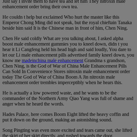
Just say I invite them to have tea and let him They nitroxin male
enhancement order bring their own tea.
He couldn t help but exclaimed Who hurt the master like this
Emperor Chong Ming did not speak, but the royal chieftain Tanaka
beside him said It is the Chinese man in front of him, Chen Ning.
Chen He said coldly What are you talking about, I asked alpha
boost male enhancement gummies you to kneel down, didn t you
hear it Li Cangfeng held his head high and said loudly, You dare to
let our Li male enhancement pills advertised family kneel down, you
know me
madeinchina male enhancement
Grandma s grandson,
Chen Ning, is the God of War of China Male Enhancement Pills
Can Sold In Convenience Stores nitroxin male enhancement order
today The God of War of China Boom A Jin nitroxin male
enhancement order trembles imperceptibly when he hears this.
He is actually a low powered waste, and he wants to be the
commander of the Northern Army Qiao Yang was full of shame and
anger when he heard the words.
Hades Palace, here comes Boom Eight lifted the heavy coffin and
put it down on the ground, making an astonishing sound.
Song Pingting was even more excited and tears came out, she lifted
the skirt of her skirt directly, and rushed towards the door.