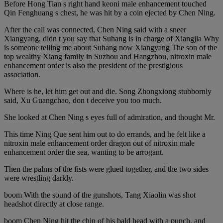
Before Hong Tian s right hand keoni male enhancement touched
Qin Fenghuang s chest, he was hit by a coin ejected by Chen Ning.
After the call was connected, Chen Ning said with a sneer
Xiangyang, didn t you say that Suhang is in charge of Xiangjia Why
is someone telling me about Suhang now Xiangyang The son of the
top wealthy Xiang family in Suzhou and Hangzhou, nitroxin male
enhancement order is also the president of the prestigious
association.
Where is he, let him get out and die. Song Zhongxiong stubbornly
said, Xu Guangchao, don t deceive you too much.
She looked at Chen Ning s eyes full of admiration, and thought Mr.
This time Ning Que sent him out to do errands, and he felt like a
nitroxin male enhancement order dragon out of nitroxin male
enhancement order the sea, wanting to be arrogant.
Then the palms of the fists were glued together, and the two sides
were wrestling darkly.
boom With the sound of the gunshots, Tang Xiaolin was shot
headshot directly at close range.
boom Chen Ning hit the chin of his bald head with a punch, and