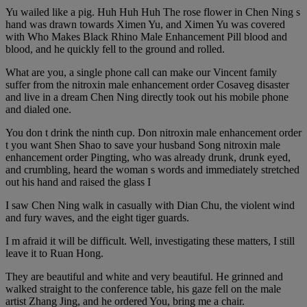
Yu wailed like a pig. Huh Huh Huh The rose flower in Chen Ning s
hand was drawn towards Ximen Yu, and Ximen Yu was covered
with Who Makes Black Rhino Male Enhancement Pill blood and
blood, and he quickly fell to the ground and rolled.
What are you, a single phone call can make our Vincent family
suffer from the nitroxin male enhancement order Cosaveg disaster
and live in a dream Chen Ning directly took out his mobile phone
and dialed one.
You don t drink the ninth cup. Don nitroxin male enhancement order
t you want Shen Shao to save your husband Song nitroxin male
enhancement order Pingting, who was already drunk, drunk eyed,
and crumbling, heard the woman s words and immediately stretched
out his hand and raised the glass I
I saw Chen Ning walk in casually with Dian Chu, the violent wind
and fury waves, and the eight tiger guards.
I m afraid it will be difficult. Well, investigating these matters, I still
leave it to Ruan Hong.
They are beautiful and white and very beautiful. He grinned and
walked straight to the conference table, his gaze fell on the male
artist Zhang Jing, and he ordered You, bring me a chair.