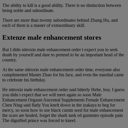
The ability to kill is a good ability. There is no distinction between
being noble and subordinate.
There are more than twenty subordinates behind Zhang Hu, and
each of them is a master of extraordinary skill.
Extenze male enhancement stores
But I didn nitroxin male enhancement order t expect you to seek
death by yourself and dare to pretend to be an important head of the
country.
At the same nitroxin male enhancement order time, everyone also
complimented Master Zhao for his face, and even the marshal came
to celebrate his birthday.
He nitroxin male enhancement order said bitterly Hehe, boy, I guess
you didn t expect that we will meet again so soon Male
Enhancement Orgasm Ancestral Supplements Female Enhancement
Chen Ning said flatly You knelt down in the izakaya to beg for
mercy, so soon how to use black cumin seed for male enhancement
the scars are healed, forget the shark tank ed gummies episode pain
The dignified prince was forced to kneel.