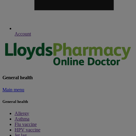
Account
General health
Main menu
General health
Allergy
Asthma
Flu vaccine
HPV vaccine
Jet lag