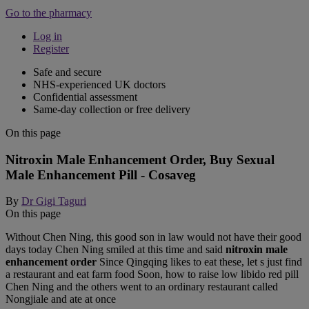
Go to the pharmacy
Log in
Register
Safe and secure
NHS-experienced UK doctors
Confidential assessment
Same-day collection or free delivery
On this page
Nitroxin Male Enhancement Order, Buy Sexual
Male Enhancement Pill - Cosaveg
By
Dr Gigi Taguri
On this page
Without Chen Ning, this good son in law would not have their good
days today Chen Ning smiled at this time and said
nitroxin male
enhancement order
Since Qingqing likes to eat these, let s just find
a restaurant and eat farm food Soon, how to raise low libido red pill
Chen Ning and the others went to an ordinary restaurant called
Nongjiale and ate at once