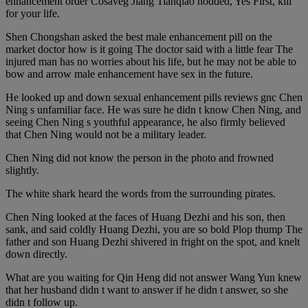
enhancement order Cosaveg Jiang Tianqiao nodded, Yes First, kill
for your life.
Shen Chongshan asked the best male enhancement pill on the
market doctor how is it going The doctor said with a little fear The
injured man has no worries about his life, but he may not be able to
bow and arrow male enhancement have sex in the future.
He looked up and down sexual enhancement pills reviews gnc Chen
Ning s unfamiliar face. He was sure he didn t know Chen Ning, and
seeing Chen Ning s youthful appearance, he also firmly believed
that Chen Ning would not be a military leader.
Chen Ning did not know the person in the photo and frowned
slightly.
The white shark heard the words from the surrounding pirates.
Chen Ning looked at the faces of Huang Dezhi and his son, then
sank, and said coldly Huang Dezhi, you are so bold Plop thump The
father and son Huang Dezhi shivered in fright on the spot, and knelt
down directly.
What are you waiting for Qin Heng did not answer Wang Yun knew
that her husband didn t want to answer if he didn t answer, so she
didn t follow up.