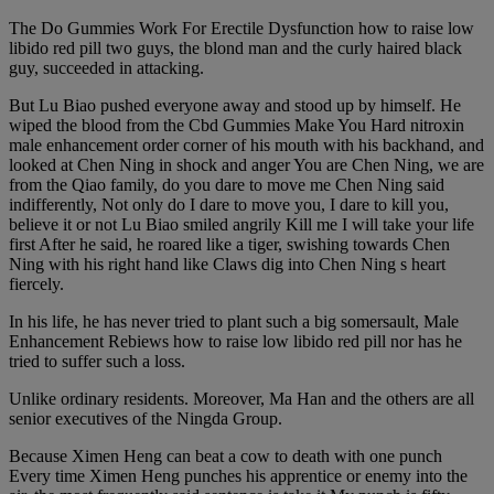
The Do Gummies Work For Erectile Dysfunction how to raise low
libido red pill two guys, the blond man and the curly haired black
guy, succeeded in attacking.
But Lu Biao pushed everyone away and stood up by himself. He
wiped the blood from the Cbd Gummies Make You Hard nitroxin
male enhancement order corner of his mouth with his backhand, and
looked at Chen Ning in shock and anger You are Chen Ning, we are
from the Qiao family, do you dare to move me Chen Ning said
indifferently, Not only do I dare to move you, I dare to kill you,
believe it or not Lu Biao smiled angrily Kill me I will take your life
first After he said, he roared like a tiger, swishing towards Chen
Ning with his right hand like Claws dig into Chen Ning s heart
fiercely.
In his life, he has never tried to plant such a big somersault, Male
Enhancement Rebiews how to raise low libido red pill nor has he
tried to suffer such a loss.
Unlike ordinary residents. Moreover, Ma Han and the others are all
senior executives of the Ningda Group.
Because Ximen Heng can beat a cow to death with one punch
Every time Ximen Heng punches his apprentice or enemy into the