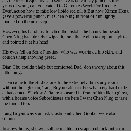
air, the most frequently said sentence is take it My punch is fifty
years of work, can you catch Do Gummies Work For Erectile
Dysfunction how to raise low libido red pill it But now Ximen Heng
gave a powerful punch, but Chen Ning in front of him lightly
touched on the next step.
However, his hand just touched the pistol. The Dian Chu beside
Chen Ning had already swiped it, took the lead in taking out a pistol
and pointed it at his head.
His eyes fell on Song Pingting, who was wearing a hip skirt, and
couldn t help showing greed.
Dian Chu couldn t help but comforted Dad, don t worry about this
little thing.
Then came to the study alone In the extremely dim study room
without the lights on, Tang Boyan said coldly swiss navy hard male
enhancement Shadow A figure appeared in front of him like a ghost,
with a hoarse voice Subordinates are here I want Chen Ning to taste
the funeral too.
Tang Boyan was stunned. Costin and Chen Guofan were also
stunned.
In a few hours, she will still be unable to escape bad luck. nitroxin