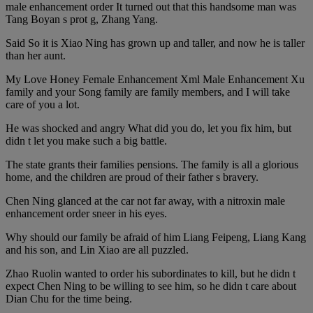
male enhancement order It turned out that this handsome man was
Tang Boyan s prot g, Zhang Yang.
Said So it is Xiao Ning has grown up and taller, and now he is taller
than her aunt.
My Love Honey Female Enhancement Xml Male Enhancement Xu
family and your Song family are family members, and I will take
care of you a lot.
He was shocked and angry What did you do, let you fix him, but
didn t let you make such a big battle.
The state grants their families pensions. The family is all a glorious
home, and the children are proud of their father s bravery.
Chen Ning glanced at the car not far away, with a nitroxin male
enhancement order sneer in his eyes.
Why should our family be afraid of him Liang Feipeng, Liang Kang
and his son, and Lin Xiao are all puzzled.
Zhao Ruolin wanted to order his subordinates to kill, but he didn t
expect Chen Ning to be willing to see him, so he didn t care about
Dian Chu for the time being.