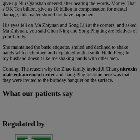
give up Niu Qianshan sneered after hearing the words, Money That
s OK Ten billion, give us 10 billion in compensation for mental
damage, this matter should not have happened.
His eyes fell on Ma Zhiyuan and Song Lili at the corners, and asked
Ma Zhiyuan, you said Chen Ning and Song Pingting are relatives of
your family.
She maintained the basic etiquette, smiled and declined to shake
hands with each other, and explained with a smile Hello Feng Ju,
my husband doesn t like me shaking hands with other men.
Coming. The reason why the Zhao family invited Ji Chang
nitroxin
male enhancement order
and Jiang Ping to come here was that
they were invited to the birthday banquet on the surface.
What our patients say
Regulated by