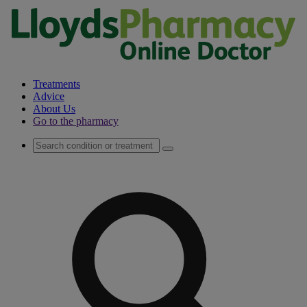
Treatments
Advice
About Us
Go to the pharmacy