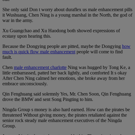
She only said Don t worry about duraflex us male enhancement pills
it Wushuang, Chen Ning is a young marshal in the North, the god of
war in the army.
Xu Guangchao and Xu Haodong both showed expressions of
ecstasy upon hearing this.
Because the Dongying people are pitted, maybe the Dongying
how
much is quick flow male enhancement
people will come to find
fault.
Chen
male enhancement charlotte
Ning was hugged by Tong Ke, a
little embarrassed, patted her back lightly, and comforted It s okay
After Chen Ning calmed her emotions, she broke away from her
embrace unconsciously.
Qin Fenghuang said solemnly Yes, Mr. Chen Soon, Qin Fenghuang
drove the BMW and sent Song Pingting to him.
Ningda Group s money is also hard earned. How can the pirates be
threatened Without giving money, the pirates retaliated against the
senior rock steady male enhancement executives of the Ningda
Group.