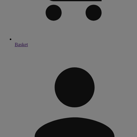
Basket