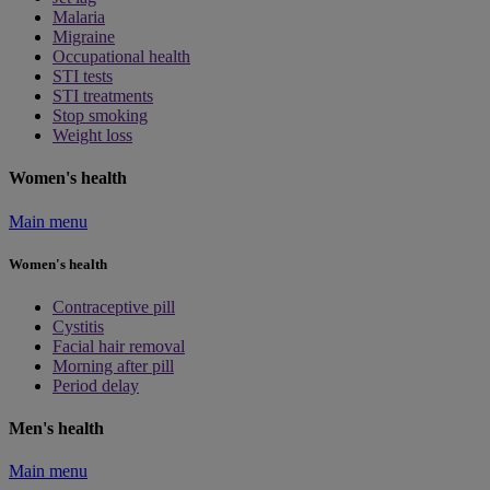
Malaria
Migraine
Occupational health
STI tests
STI treatments
Stop smoking
Weight loss
Women's health
Main menu
Women's health
Contraceptive pill
Cystitis
Facial hair removal
Morning after pill
Period delay
Men's health
Main menu