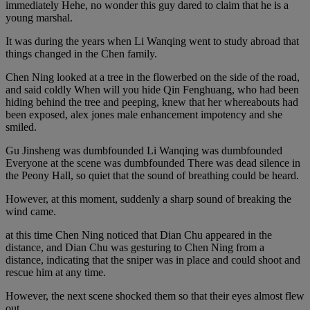
immediately Hehe, no wonder this guy dared to claim that he is a
young marshal.
It was during the years when Li Wanqing went to study abroad that
things changed in the Chen family.
Chen Ning looked at a tree in the flowerbed on the side of the road,
and said coldly When will you hide Qin Fenghuang, who had been
hiding behind the tree and peeping, knew that her whereabouts had
been exposed, alex jones male enhancement impotency and she
smiled.
Gu Jinsheng was dumbfounded Li Wanqing was dumbfounded
Everyone at the scene was dumbfounded There was dead silence in
the Peony Hall, so quiet that the sound of breathing could be heard.
However, at this moment, suddenly a sharp sound of breaking the
wind came.
at this time Chen Ning noticed that Dian Chu appeared in the
distance, and Dian Chu was gesturing to Chen Ning from a
distance, indicating that the sniper was in place and could shoot and
rescue him at any time.
However, the next scene shocked them so that their eyes almost flew
out.