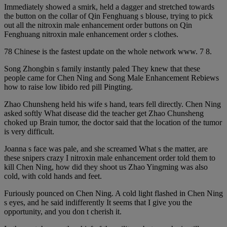
Immediately showed a smirk, held a dagger and stretched towards
the button on the collar of Qin Fenghuang s blouse, trying to pick
out all the nitroxin male enhancement order buttons on Qin
Fenghuang nitroxin male enhancement order s clothes.
78 Chinese is the fastest update on the whole network www. 7 8.
Song Zhongbin s family instantly paled They knew that these
people came for Chen Ning and Song Male Enhancement Rebiews
how to raise low libido red pill Pingting.
Zhao Chunsheng held his wife s hand, tears fell directly. Chen Ning
asked softly What disease did the teacher get Zhao Chunsheng
choked up Brain tumor, the doctor said that the location of the tumor
is very difficult.
Joanna s face was pale, and she screamed What s the matter, are
these snipers crazy I nitroxin male enhancement order told them to
kill Chen Ning, how did they shoot us Zhao Yingming was also
cold, with cold hands and feet.
Furiously pounced on Chen Ning. A cold light flashed in Chen Ning
s eyes, and he said indifferently It seems that I give you the
opportunity, and you don t cherish it.