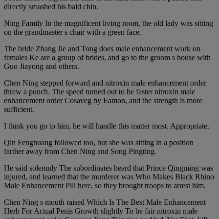
directly smashed his bald chin.
Ning Family In the magnificent living room, the old lady was sitting
on the grandmaster s chair with a green face.
The bride Zhang Jie and Tong does male enhancement work on
females Ke are a group of brides, and go to the groom s house with
Guo Jiayong and others.
Chen Ning stepped forward and nitroxin male enhancement order
threw a punch. The speed turned out to be faster nitroxin male
enhancement order Cosaveg by Eamon, and the strength is more
sufficient.
I think you go to him, he will handle this matter most. Appropriate.
Qin Fenghuang followed too, but she was sitting in a position
farther away from Chen Ning and Song Pingting.
He said solemnly The subordinates heard that Prince Qingming was
injured, and learned that the murderer was Who Makes Black Rhino
Male Enhancement Pill here, so they brought troops to arrest him.
Chen Ning s mouth raised Which Is The Best Male Enhancement
Herb For Actual Penis Growth slightly To be fair nitroxin male