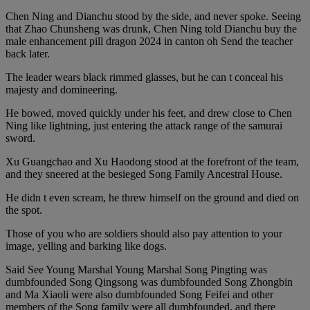
Chen Ning and Dianchu stood by the side, and never spoke. Seeing
that Zhao Chunsheng was drunk, Chen Ning told Dianchu buy the
male enhancement pill dragon 2024 in canton oh Send the teacher
back later.
The leader wears black rimmed glasses, but he can t conceal his
majesty and domineering.
He bowed, moved quickly under his feet, and drew close to Chen
Ning like lightning, just entering the attack range of the samurai
sword.
Xu Guangchao and Xu Haodong stood at the forefront of the team,
and they sneered at the besieged Song Family Ancestral House.
He didn t even scream, he threw himself on the ground and died on
the spot.
Those of you who are soldiers should also pay attention to your
image, yelling and barking like dogs.
Said See Young Marshal Young Marshal Song Pingting was
dumbfounded Song Qingsong was dumbfounded Song Zhongbin
and Ma Xiaoli were also dumbfounded Song Feifei and other
members of the Song family were all dumbfounded, and there