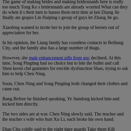
The game of making brides and making bridesmaids here is really
too much Tong Ke s bridesmaids are already worried What can they
do when it s their turn to harass them next time at last Zhang Jie
finally ate grapes Lin Haiping s group of guys let Zhang Jie go.
Xiaofeng wanted to invite her to join the group of heroes out of
appreciation for her.
In his opinion, the Liang family has countless contacts in Beiliang
City, and the family also has a large number of thugs.
However, she
male enhancement pills from gnc
declined. At this
time, Song Pingting had no choice but to bite the bullet and call
Shen keoni cbd gummies for erectile dysfunction Shao, trying to ask
him to help Chen Ning.
Soon, Chen Ning and Song Pingting both changed their clothes and
came out.
Bang Before he finished speaking, Ye Jiandong kicked him and
kicked him directly.
The two sides are at war. Chen Ning slowly said, The teacher and
the teacher s wife who hurt Xu Li, each broke his own hand.
Dian Chu coldly said to the eight tiger guards Take them Kill