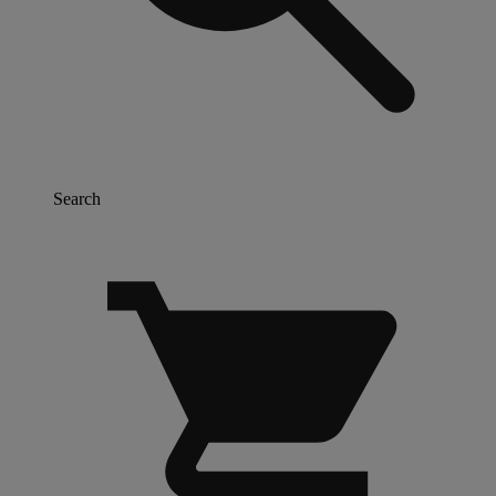
Search