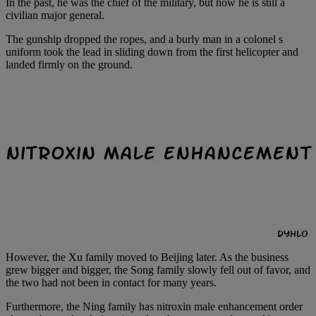
In the past, he was the chief of the military, but now he is still a
civilian major general.
The gunship dropped the ropes, and a burly man in a colonel s
uniform took the lead in sliding down from the first helicopter and
landed firmly on the ground.
However, the Xu family moved to Beijing later. As the business
grew bigger and bigger, the Song family slowly fell out of favor, and
the two had not been in contact for many years.
Furthermore, the Ning family has nitroxin male enhancement order