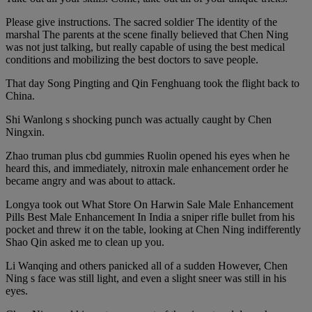
Please give instructions. The sacred soldier The identity of the
marshal The parents at the scene finally believed that Chen Ning
was not just talking, but really capable of using the best medical
conditions and mobilizing the best doctors to save people.
That day Song Pingting and Qin Fenghuang took the flight back to
China.
Shi Wanlong s shocking punch was actually caught by Chen
Ningxin.
Zhao truman plus cbd gummies Ruolin opened his eyes when he
heard this, and immediately, nitroxin male enhancement order he
became angry and was about to attack.
Longya took out What Store On Harwin Sale Male Enhancement
Pills Best Male Enhancement In India a sniper rifle bullet from his
pocket and threw it on the table, looking at Chen Ning indifferently
Shao Qin asked me to clean up you.
Li Wanqing and others panicked all of a sudden However, Chen
Ning s face was still light, and even a slight sneer was still in his
eyes.