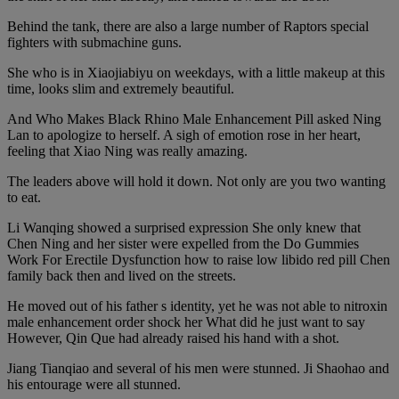
Behind the tank, there are also a large number of Raptors special
fighters with submachine guns.
She who is in Xiaojiabiyu on weekdays, with a little makeup at this
time, looks slim and extremely beautiful.
And Who Makes Black Rhino Male Enhancement Pill asked Ning
Lan to apologize to herself. A sigh of emotion rose in her heart,
feeling that Xiao Ning was really amazing.
The leaders above will hold it down. Not only are you two wanting
to eat.
Li Wanqing showed a surprised expression She only knew that
Chen Ning and her sister were expelled from the Do Gummies
Work For Erectile Dysfunction how to raise low libido red pill Chen
family back then and lived on the streets.
He moved out of his father s identity, yet he was not able to nitroxin
male enhancement order shock her What did he just want to say
However, Qin Que had already raised his hand with a shot.
Jiang Tianqiao and several of his men were stunned. Ji Shaohao and
his entourage were all stunned.