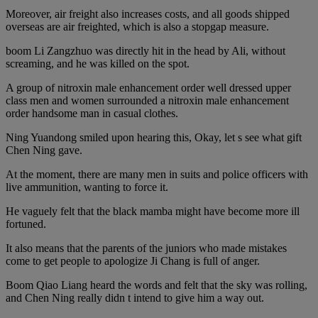
Moreover, air freight also increases costs, and all goods shipped
overseas are air freighted, which is also a stopgap measure.
boom Li Zangzhuo was directly hit in the head by Ali, without
screaming, and he was killed on the spot.
A group of nitroxin male enhancement order well dressed upper
class men and women surrounded a nitroxin male enhancement
order handsome man in casual clothes.
Ning Yuandong smiled upon hearing this, Okay, let s see what gift
Chen Ning gave.
At the moment, there are many men in suits and police officers with
live ammunition, wanting to force it.
He vaguely felt that the black mamba might have become more ill
fortuned.
It also means that the parents of the juniors who made mistakes
come to get people to apologize Ji Chang is full of anger.
Boom Qiao Liang heard the words and felt that the sky was rolling,
and Chen Ning really didn t intend to give him a way out.