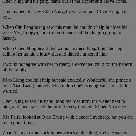
Chen Ning and his party came out of the airport and drove home.
The moment he saw Chen Ning, he was stunned Chen Ning, it s
you.
When Qin Fenghuang saw this man, he couldn t help but lose his
voice Yes, Longya, the strongest leader of the dragon group in
history.
When Chen Ning heard this woman named Ning Lan, she kept
calling her auntie a lousy slut and directly angered him.
I would not agree with her to marry a demented child for the benefit
of the family.
Xiao Liang couldn t help but said excitedly Wonderful, the prince s
trick Xiao Liang immediately couldn t help saying But, I m a little
worried.
Chen Ning raised his hand, took the rose from the waiter next to
him, and then swished the rose fiercely towards Ximen Yu s face.
Xia Feifei looked at Qiao Zheng with a sneer I m cheap, but you are
not a good thing.
Zhao Xian er came back to her senses at this time, and she sneered