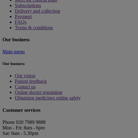
Subscriptions
Delivery and collection
Payment
FAQs
Terms & conditions
Our business
Main menu
Our business
Our vision
Patient feedback
Contact us
Online doctor regulation
Obtaining medicines online safety
Customer services
Phone 020 7989 9888
Mon - Fri: 8am - 6pm
Sat: 9am - 5.30pm