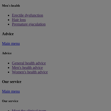
Men's health
Erectile dysfunction
Hair loss
Premature ejaculation
Advice
Main menu
Advice
General health advice
Men's health advice
Women's health advice
Our service
Main menu
Our service
Meet the clinical team