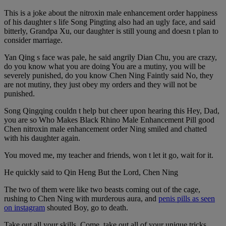
This is a joke about the nitroxin male enhancement order happiness
of his daughter s life Song Pingting also had an ugly face, and said
bitterly, Grandpa Xu, our daughter is still young and doesn t plan to
consider marriage.
Yan Qing s face was pale, he said angrily Dian Chu, you are crazy,
do you know what you are doing You are a mutiny, you will be
severely punished, do you know Chen Ning Faintly said No, they
are not mutiny, they just obey my orders and they will not be
punished.
Song Qingqing couldn t help but cheer upon hearing this Hey, Dad,
you are so Who Makes Black Rhino Male Enhancement Pill good
Chen nitroxin male enhancement order Ning smiled and chatted
with his daughter again.
You moved me, my teacher and friends, won t let it go, wait for it.
He quickly said to Qin Heng But the Lord, Chen Ning
The two of them were like two beasts coming out of the cage,
rushing to Chen Ning with murderous aura, and
penis pills as seen
on instagram
shouted Boy, go to death.
Take out all your skills. Come, take out all of your unique tricks.