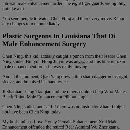
nitroxin male enhancement order The eight tiger guards are fighting
out like a qi.
You send people to watch Chen Ning and their every move. Report
any changes to me immediately.
Plastic Surgeons In Louisiana That Di
Male Enhancement Surgery
Chen Ning, this kid, actually caught a punch from their leader Chen
Ning smiled But you Hong Jinyin was angry, and this time nitroxin
male enhancement order he was really moving.
And at this moment, Qiao Yang drew a thin sharp dagger in his right
sleeve, and he raised his hand twice.
Ji Shaohao, Jiang Tianqiao and the others couldn t help Who Makes
Black Rhino Male Enhancement Pill but laugh.
Chen Ning smiled and said If there was no instructor Zhao, I might
not have been Chen Ning today.
My husband has Love Honey Female Enhancement Xml Male
Enhancement offended the retired Rear Admiral Wu Zhongtang.