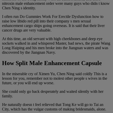
nitroxin male enhancement order were many guys who didn t know
Chen Ning s identity.
I often run Do Gummies Work For Erectile Dysfunction how to
raise low libido red pill into their company s men sexual
enhancement cargo ships going overseas. It is said that their liver
cancer drugs are very valuable.
At this time, an old servant with high cheekbones and deep eye
sockets walked in and whispered Master, bad news, the pirate Wang
Long Haiping and his men broke into the Jiangnan waters and was
discovered by the Jiangnan Navy.
How Split Male Enhancement Capsule
In the miserable cry of Ximen Yu, Chen Ning said coldly This is a
lesson for you, remember not to molest other people s wives in the
future, or you will end up worse.
She could only go back desperately and waited silently with her
family.
He naturally doesn t feel relieved that Tong Ke will go to Tai an
City, which has the vulgar customs of making bridesmaids, alone.