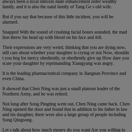
always been a local nitroxin male enhancement order wealthy
family, and it is also the natal family of Tang Ge s old wife.
But if you say that because of this little incident, you will be
alarmed.
Snapped With the sound of crushing facial bones sounded, the mad
lion threw his head up with blood on his face and fell.
Their expressions are very weird, thinking that you are dying now,
still care about whether your daughter is crying or not Now, shouldn
t you beg for mercy obediently, or obediently give up How dare you
scare your daughter by reprimanding Xiangyang was angry.
It is the leading pharmaceutical company in Jiangnan Province and
even China.
It showed that Chen Ning was just a small platoon leader of the
Northern Army, and he was retired.
Not long after Song Pingting went out, Chen Ning came back. Chen
Ning opened the door and found that in addition to his father in law
and his daughter, there were also a large group of people including
Song Qingsong.
Let s talk about how much money do you want Are you willing to