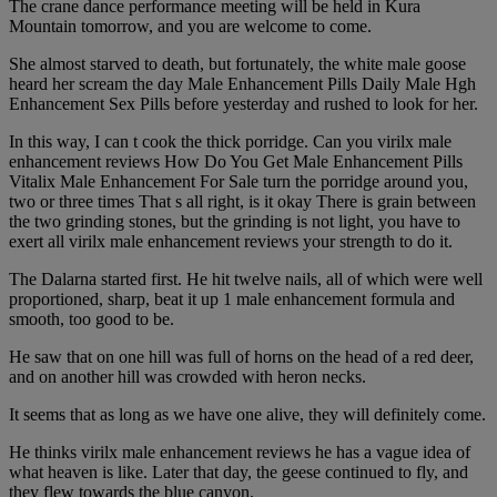
The crane dance performance meeting will be held in Kura
Mountain tomorrow, and you are welcome to come.
She almost starved to death, but fortunately, the white male goose
heard her scream the day Male Enhancement Pills Daily Male Hgh
Enhancement Sex Pills before yesterday and rushed to look for her.
In this way, I can t cook the thick porridge. Can you virilx male
enhancement reviews How Do You Get Male Enhancement Pills
Vitalix Male Enhancement For Sale turn the porridge around you,
two or three times That s all right, is it okay There is grain between
the two grinding stones, but the grinding is not light, you have to
exert all virilx male enhancement reviews your strength to do it.
The Dalarna started first. He hit twelve nails, all of which were well
proportioned, sharp, beat it up 1 male enhancement formula and
smooth, too good to be.
He saw that on one hill was full of horns on the head of a red deer,
and on another hill was crowded with heron necks.
It seems that as long as we have one alive, they will definitely come.
He thinks virilx male enhancement reviews he has a vague idea of
what heaven is like. Later that day, the geese continued to fly, and
they flew towards the blue canyon.