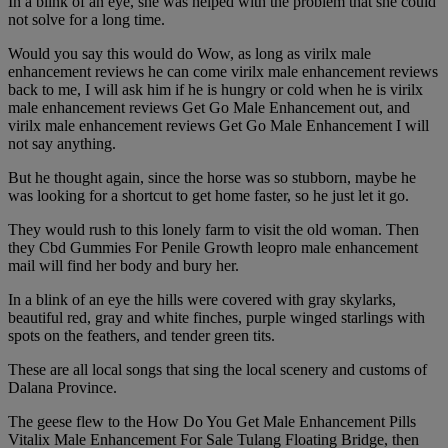
In a blink of an eye, she was helped with the problem that she could
not solve for a long time.
Would you say this would do Wow, as long as virilx male
enhancement reviews he can come virilx male enhancement reviews
back to me, I will ask him if he is hungry or cold when he is virilx
male enhancement reviews Get Go Male Enhancement out, and
virilx male enhancement reviews Get Go Male Enhancement I will
not say anything.
But he thought again, since the horse was so stubborn, maybe he
was looking for a shortcut to get home faster, so he just let it go.
They would rush to this lonely farm to visit the old woman. Then
they Cbd Gummies For Penile Growth leopro male enhancement
mail will find her body and bury her.
In a blink of an eye the hills were covered with gray skylarks,
beautiful red, gray and white finches, purple winged starlings with
spots on the feathers, and tender green tits.
These are all local songs that sing the local scenery and customs of
Dalana Province.
The geese flew to the How Do You Get Male Enhancement Pills
Vitalix Male Enhancement For Sale Tulang Floating Bridge, then