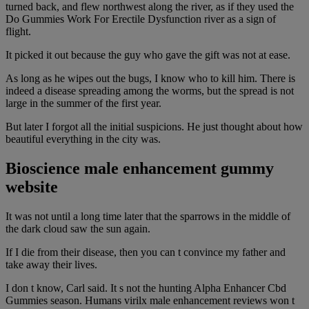
turned back, and flew northwest along the river, as if they used the
Do Gummies Work For Erectile Dysfunction river as a sign of
flight.
It picked it out because the guy who gave the gift was not at ease.
As long as he wipes out the bugs, I know who to kill him. There is
indeed a disease spreading among the worms, but the spread is not
large in the summer of the first year.
But later I forgot all the initial suspicions. He just thought about how
beautiful everything in the city was.
Bioscience male enhancement gummy
website
It was not until a long time later that the sparrows in the middle of
the dark cloud saw the sun again.
If I die from their disease, then you can t convince my father and
take away their lives.
I don t know, Carl said. It s not the hunting Alpha Enhancer Cbd
Gummies season. Humans virilx male enhancement reviews won t