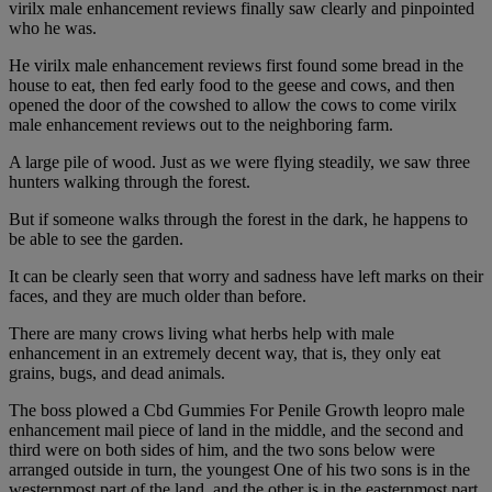
virilx male enhancement reviews finally saw clearly and pinpointed
who he was.
He virilx male enhancement reviews first found some bread in the
house to eat, then fed early food to the geese and cows, and then
opened the door of the cowshed to allow the cows to come virilx
male enhancement reviews out to the neighboring farm.
A large pile of wood. Just as we were flying steadily, we saw three
hunters walking through the forest.
But if someone walks through the forest in the dark, he happens to
be able to see the garden.
It can be clearly seen that worry and sadness have left marks on their
faces, and they are much older than before.
There are many crows living what herbs help with male
enhancement in an extremely decent way, that is, they only eat
grains, bugs, and dead animals.
The boss plowed a Cbd Gummies For Penile Growth leopro male
enhancement mail piece of land in the middle, and the second and
third were on both sides of him, and the two sons below were
arranged outside in turn, the youngest One of his two sons is in the
westernmost part of the land, and the other is in the easternmost part.