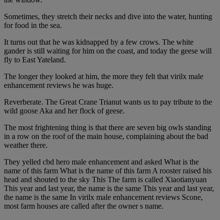
Sometimes, they stretch their necks and dive into the water, hunting
for food in the sea.
It turns out that he was kidnapped by a few crows. The white
gander is still waiting for him on the coast, and today the geese will
fly to East Yateland.
The longer they looked at him, the more they felt that virilx male
enhancement reviews he was huge.
Reverberate. The Great Crane Trianut wants us to pay tribute to the
wild goose Aka and her flock of geese.
The most frightening thing is that there are seven big owls standing
in a row on the roof of the main house, complaining about the bad
weather there.
They yelled cbd hero male enhancement and asked What is the
name of this farm What is the name of this farm A rooster raised his
head and shouted to the sky This The farm is called Xiaotianyuan
This year and last year, the name is the same This year and last year,
the name is the same In virilx male enhancement reviews Scone,
most farm houses are called after the owner s name.