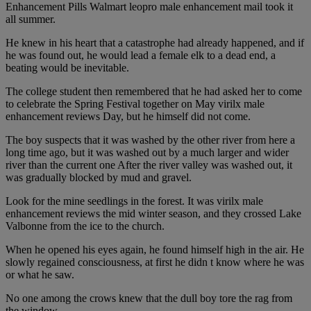
Enhancement Pills Walmart leopro male enhancement mail took it
all summer.
He knew in his heart that a catastrophe had already happened, and if
he was found out, he would lead a female elk to a dead end, a
beating would be inevitable.
The college student then remembered that he had asked her to come
to celebrate the Spring Festival together on May virilx male
enhancement reviews Day, but he himself did not come.
The boy suspects that it was washed by the other river from here a
long time ago, but it was washed out by a much larger and wider
river than the current one After the river valley was washed out, it
was gradually blocked by mud and gravel.
Look for the mine seedlings in the forest. It was virilx male
enhancement reviews the mid winter season, and they crossed Lake
Valbonne from the ice to the church.
When he opened his eyes again, he found himself high in the air. He
slowly regained consciousness, at first he didn t know where he was
or what he saw.
No one among the crows knew that the dull boy tore the rag from
the window.