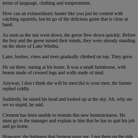
terms of language, clothing and temperament.
How can an extraordinary hunter like you just be content with
catching squirrels, but let go of the delicious game that is close at
hand.
As soon as the sun went down, the geese flew down quickly. Before
the boy and the geese turned their minds, they were already standing
on the shore of Lake Wimbu.
Later, bushes, vines and trees gradually climbed on top. They grew.
He sat there, staring at his home. It was a small farmhouse, with
beams made of crossed logs and walls made of mud.
Anyway, I don t think she will be merciful to your men, the farmer
replied coldly.
Suddenly, he raised his head and looked up at the sky. Ah, why are
we so stupid, he said.
Clement has been unable to restrain this new homesickness. He
must go to the manager and explain to him that he has to quit his job
and go home.
However, the harbours that Semran gave me, I put them on the side