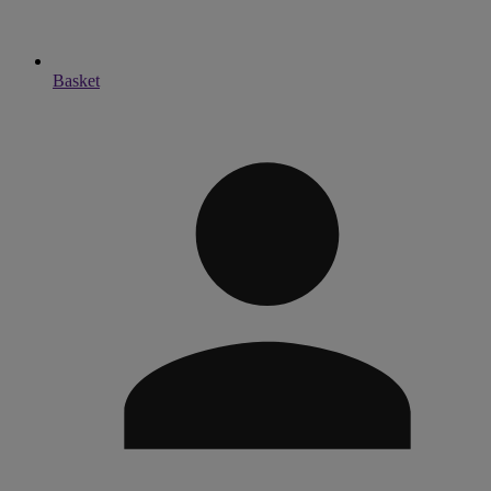
Basket