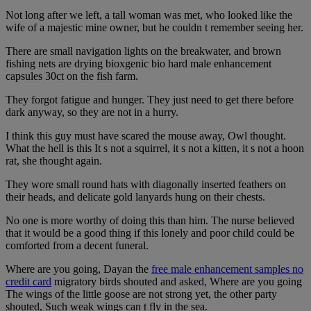
Not long after we left, a tall woman was met, who looked like the
wife of a majestic mine owner, but he couldn t remember seeing her.
There are small navigation lights on the breakwater, and brown
fishing nets are drying bioxgenic bio hard male enhancement
capsules 30ct on the fish farm.
They forgot fatigue and hunger. They just need to get there before
dark anyway, so they are not in a hurry.
I think this guy must have scared the mouse away, Owl thought.
What the hell is this It s not a squirrel, it s not a kitten, it s not a hoon
rat, she thought again.
They wore small round hats with diagonally inserted feathers on
their heads, and delicate gold lanyards hung on their chests.
No one is more worthy of doing this than him. The nurse believed
that it would be a good thing if this lonely and poor child could be
comforted from a decent funeral.
Where are you going, Dayan the
free male enhancement samples no
credit card
migratory birds shouted and asked, Where are you going
The wings of the little goose are not strong yet, the other party
shouted, Such weak wings can t fly in the sea.