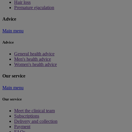
Hair loss
Premature ejaculation
Advice
Main menu
Advice
General health advice
Men's health advice
Women's health advice
Our service
Main menu
Our service
Meet the clinical team
Subscriptions
Delivery and collection
Payment
FAQs