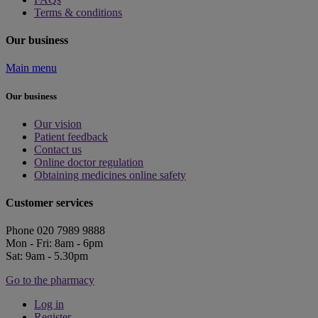
Terms & conditions
Our business
Main menu
Our business
Our vision
Patient feedback
Contact us
Online doctor regulation
Obtaining medicines online safety
Customer services
Phone 020 7989 9888
Mon - Fri: 8am - 6pm
Sat: 9am - 5.30pm
Go to the pharmacy
Log in
Register