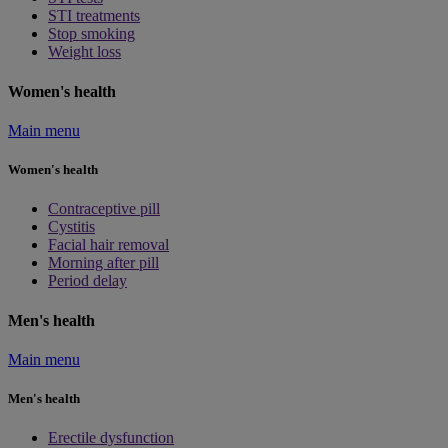
STI treatments
Stop smoking
Weight loss
Women's health
Main menu
Women's health
Contraceptive pill
Cystitis
Facial hair removal
Morning after pill
Period delay
Men's health
Main menu
Men's health
Erectile dysfunction