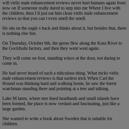
will virilx male enhancement reviews never hurt humans again from
now on If someone really dared to step into me Where I live with
the children, then I ll just eat him clean virilx male enhancement
reviews so that you can t even smell the smell.
He sits on the eagle s back and thinks about it, but besides that, there
is nothing else fun.
On Thursday, October 6th, the geese flew along the Kara River to
the Geckfushi factory, and then they went west again.
They will come on foot, standing wince at the door, not daring to
come in.
He had never heard of such a ridiculous thing. What tricks virilx
male enhancement reviews is that useless trick When Carl the
Hound was thinking hard and walking home, he saw the forest
watchman standing there and pointing at a tree and talking.
Lake M laren, where tree lined headlands and small islands have
been formed, the place is now verdant and fascinating, just like a
large garden.
She wanted to write a book about Sweden that is suitable for
children.