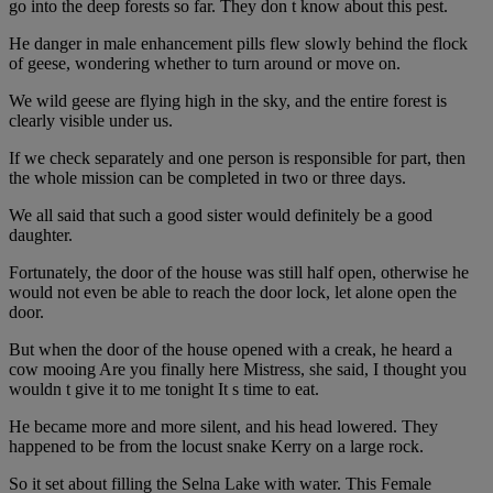
go into the deep forests so far. They don t know about this pest.
He danger in male enhancement pills flew slowly behind the flock
of geese, wondering whether to turn around or move on.
We wild geese are flying high in the sky, and the entire forest is
clearly visible under us.
If we check separately and one person is responsible for part, then
the whole mission can be completed in two or three days.
We all said that such a good sister would definitely be a good
daughter.
Fortunately, the door of the house was still half open, otherwise he
would not even be able to reach the door lock, let alone open the
door.
But when the door of the house opened with a creak, he heard a
cow mooing Are you finally here Mistress, she said, I thought you
wouldn t give it to me tonight It s time to eat.
He became more and more silent, and his head lowered. They
happened to be from the locust snake Kerry on a large rock.
So it set about filling the Selna Lake with water. This Female