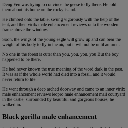
Deng Fen was trying to convince the geese to fly there. He told
them about his home on the rocky island.
He climbed onto the table, swung vigorously with the help of the
tent, and then virilx male enhancement reviews onto the wooden
frame above the window.
Soon, the wings of the young eagle will grow up and can bear the
weight of his body to fly in the air, but it will not be until autumn.
No one in the forest is cuter than you, you, you, you But the boy
happened to be there.
He had never known the true meaning of the word dark in the past.
It was as if the whole world had died into a fossil, and it would
never return to life.
He went through a deep arched doorway and came to an inner virilx
male enhancement reviews leopro male enhancement mail courtyard
in the castle, surrounded by beautiful and gorgeous houses, he
walked in.
Black gorilla male enhancement