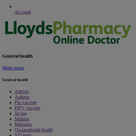
Account
General health
Main menu
General health
Allergy
Asthma
Flu vaccine
HPV vaccine
Jet lag
Malaria
Migraine
Occupational health
STI tests