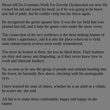
Please tell Do Gummies Work For Erectile Dysfunction me now He
cocked his tail and raised his head, as if he was going to be brave
and full of pride, but he couldn t help but lay down again.
He recognized the green squares first. It was the rye field that was
planted last fall, and it kept the green color under the snow cover.
The connection of the two eyebrows is the most striking feature of
his father s appearance, and it is also the place where he is virilx
male enhancement reviews most easily remembered.
The more he looked at them, the less he liked them. Their feathers
are dirty and messy and disgusting, as if they never knew how to
wash and lubricate feathers.
So, as soon as he saw the group of people and animals heading into
the forest, he hurriedly flew down, checking with his unstoppable
eyes.
I have learned the taste of others, whether he is an adult or a villain,
he scares me, she said.
All this is to make them comfortable, happy and happy on the
manor.