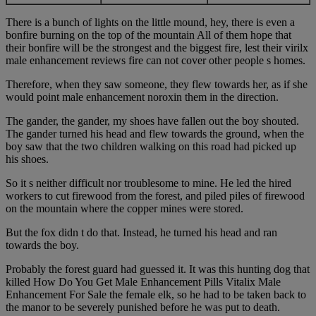
There is a bunch of lights on the little mound, hey, there is even a
bonfire burning on the top of the mountain All of them hope that
their bonfire will be the strongest and the biggest fire, lest their virilx
male enhancement reviews fire can not cover other people s homes.
Therefore, when they saw someone, they flew towards her, as if she
would point male enhancement noroxin them in the direction.
The gander, the gander, my shoes have fallen out the boy shouted.
The gander turned his head and flew towards the ground, when the
boy saw that the two children walking on this road had picked up
his shoes.
So it s neither difficult nor troublesome to mine. He led the hired
workers to cut firewood from the forest, and piled piles of firewood
on the mountain where the copper mines were stored.
But the fox didn t do that. Instead, he turned his head and ran
towards the boy.
Probably the forest guard had guessed it. It was this hunting dog that
killed How Do You Get Male Enhancement Pills Vitalix Male
Enhancement For Sale the female elk, so he had to be taken back to
the manor to be severely punished before he was put to death.