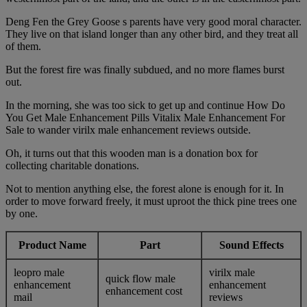
Deng Fen the Grey Goose s parents have very good moral character.
They live on that island longer than any other bird, and they treat all
of them.
But the forest fire was finally subdued, and no more flames burst
out.
In the morning, she was too sick to get up and continue How Do
You Get Male Enhancement Pills Vitalix Male Enhancement For
Sale to wander virilx male enhancement reviews outside.
Oh, it turns out that this wooden man is a donation box for
collecting charitable donations.
Not to mention anything else, the forest alone is enough for it. In
order to move forward freely, it must uproot the thick pine trees one
by one.
Product Name
Part
Sound Effects
leopro male
virilx male
quick flow male
enhancement
enhancement
enhancement cost
mail
reviews