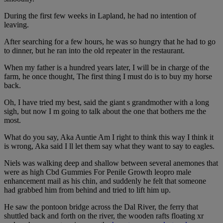
During the first few weeks in Lapland, he had no intention of
leaving.
After searching for a few hours, he was so hungry that he had to go
to dinner, but he ran into the old repeater in the restaurant.
When my father is a hundred years later, I will be in charge of the
farm, he once thought, The first thing I must do is to buy my horse
back.
Oh, I have tried my best, said the giant s grandmother with a long
sigh, but now I m going to talk about the one that bothers me the
most.
What do you say, Aka Auntie Am I right to think this way I think it
is wrong, Aka said I ll let them say what they want to say to eagles.
Niels was walking deep and shallow between several anemones that
were as high Cbd Gummies For Penile Growth leopro male
enhancement mail as his chin, and suddenly he felt that someone
had grabbed him from behind and tried to lift him up.
He saw the pontoon bridge across the Dal River, the ferry that
shuttled back and forth on the river, the wooden rafts floating xr