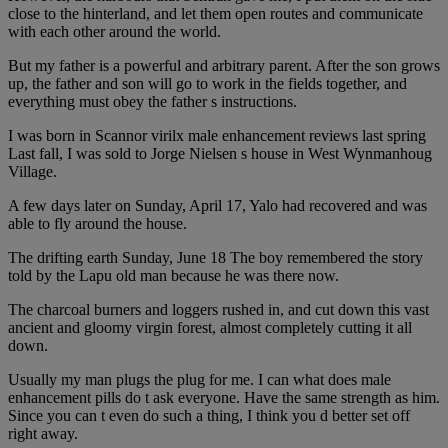
close to the hinterland, and let them open routes and communicate
with each other around the world.
But my father is a powerful and arbitrary parent. After the son grows
up, the father and son will go to work in the fields together, and
everything must obey the father s instructions.
I was born in Scannor virilx male enhancement reviews last spring
Last fall, I was sold to Jorge Nielsen s house in West Wynmanhoug
Village.
A few days later on Sunday, April 17, Yalo had recovered and was
able to fly around the house.
The drifting earth Sunday, June 18 The boy remembered the story
told by the Lapu old man because he was there now.
The charcoal burners and loggers rushed in, and cut down this vast
ancient and gloomy virgin forest, almost completely cutting it all
down.
Usually my man plugs the plug for me. I can what does male
enhancement pills do t ask everyone. Have the same strength as him.
Since you can t even do such a thing, I think you d better set off
right away.