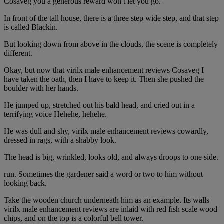
Cosaveg you a generous reward won t let you go.
In front of the tall house, there is a three step wide step, and that step
is called Blackin.
But looking down from above in the clouds, the scene is completely
different.
Okay, but now that virilx male enhancement reviews Cosaveg I
have taken the oath, then I have to keep it. Then she pushed the
boulder with her hands.
He jumped up, stretched out his bald head, and cried out in a
terrifying voice Hehehe, hehehe.
He was dull and shy, virilx male enhancement reviews cowardly,
dressed in rags, with a shabby look.
The head is big, wrinkled, looks old, and always droops to one side.
run. Sometimes the gardener said a word or two to him without
looking back.
Take the wooden church underneath him as an example. Its walls
virilx male enhancement reviews are inlaid with red fish scale wood
chips, and on the top is a colorful bell tower.