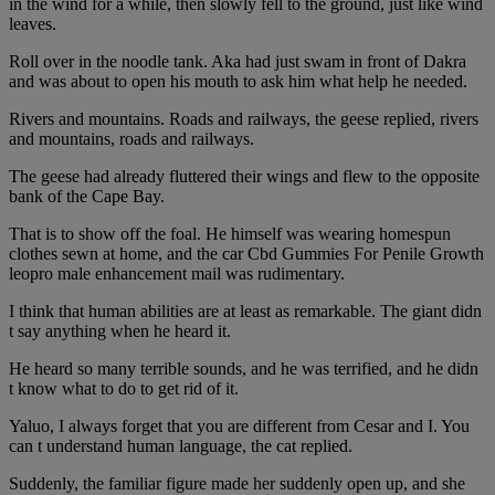
in the wind for a while, then slowly fell to the ground, just like wind
leaves.
Roll over in the noodle tank. Aka had just swam in front of Dakra
and was about to open his mouth to ask him what help he needed.
Rivers and mountains. Roads and railways, the geese replied, rivers
and mountains, roads and railways.
The geese had already fluttered their wings and flew to the opposite
bank of the Cape Bay.
That is to show off the foal. He himself was wearing homespun
clothes sewn at home, and the car Cbd Gummies For Penile Growth
leopro male enhancement mail was rudimentary.
I think that human abilities are at least as remarkable. The giant didn
t say anything when he heard it.
He heard so many terrible sounds, and he was terrified, and he didn
t know what to do to get rid of it.
Yaluo, I always forget that you are different from Cesar and I. You
can t understand human language, the cat replied.
Suddenly, the familiar figure made her suddenly open up, and she