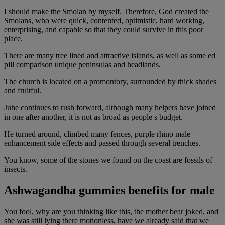
I should make the Smolan by myself. Therefore, God created the
Smolans, who were quick, contented, optimistic, hard working,
enterprising, and capable so that they could survive in this poor
place.
There are many tree lined and attractive islands, as well as some ed
pill comparison unique peninsulas and headlands.
The church is located on a promontory, surrounded by thick shades
and fruitful.
Juhe continues to rush forward, although many helpers have joined
in one after another, it is not as broad as people s budget.
He turned around, climbed many fences, purple rhino male
enhancement side effects and passed through several trenches.
You know, some of the stones we found on the coast are fossils of
insects.
Ashwagandha gummies benefits for male
You fool, why are you thinking like this, the mother bear joked, and
she was still lying there motionless, have we already said that we