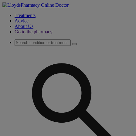
Treatments
Advice
About Us
Go to the pharmacy