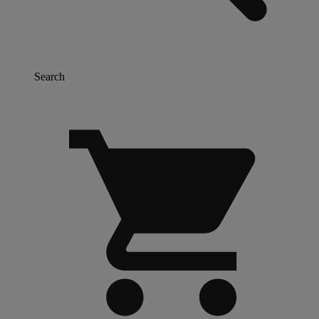
Search