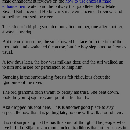
male enhancement reviews on the
how to use enzolast male
enhancement
water, and the railway that paralleled New Male
Sexual Enhancement Herbs virilx male enhancement reviews and
sometimes crossed the river.
This kind of chirping sounded one after another, one after another,
always lingering.
But the next morning, the sun showed his face from the top of the
mountain and awakened the geese, but the boy slept among them as
usual.
A few days later, the boy was milking deer, and the girl walked up
to him and asked for permission to help him.
Standing in the surrounding forests felt ridiculous about the
ignorance of the river.
The old grandma didn t want to betray his trust. She bent down,
took the young squirrel, and put it in her hands.
Aka dropped his foot here. This is another good place to stay,
especially now that it is getting late, no one will walk around here.
It is not surprising that he has this kind of thought. The people who
live in Lake Siljan retain more ancient traditions than other places in