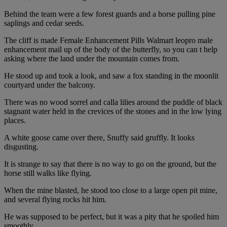
Behind the team were a few forest guards and a horse pulling pine
saplings and cedar seeds.
The cliff is made Female Enhancement Pills Walmart leopro male
enhancement mail up of the body of the butterfly, so you can t help
asking where the land under the mountain comes from.
He stood up and took a look, and saw a fox standing in the moonlit
courtyard under the balcony.
There was no wood sorrel and calla lilies around the puddle of black
stagnant water held in the crevices of the stones and in the low lying
places.
A white goose came over there, Snuffy said gruffly. It looks
disgusting.
It is strange to say that there is no way to go on the ground, but the
horse still walks like flying.
When the mine blasted, he stood too close to a large open pit mine,
and several flying rocks hit him.
He was supposed to be perfect, but it was a pity that he spoiled him
smoothly.