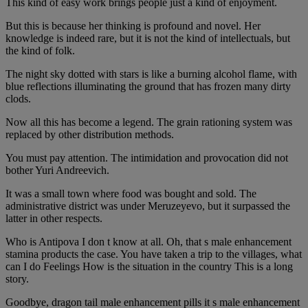
This kind of easy work brings people just a kind of enjoyment.
But this is because her thinking is profound and novel. Her
knowledge is indeed rare, but it is not the kind of intellectuals, but
the kind of folk.
The night sky dotted with stars is like a burning alcohol flame, with
blue reflections illuminating the ground that has frozen many dirty
clods.
Now all this has become a legend. The grain rationing system was
replaced by other distribution methods.
You must pay attention. The intimidation and provocation did not
bother Yuri Andreevich.
It was a small town where food was bought and sold. The
administrative district was under Meruzeyevo, but it surpassed the
latter in other respects.
Who is Antipova I don t know at all. Oh, that s male enhancement
stamina products the case. You have taken a trip to the villages, what
can I do Feelings How is the situation in the country This is a long
story.
Goodbye, dragon tail male enhancement pills it s male enhancement