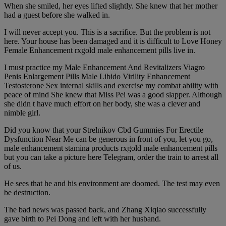
When she smiled, her eyes lifted slightly. She knew that her mother
had a guest before she walked in.
I will never accept you. This is a sacrifice. But the problem is not
here. Your house has been damaged and it is difficult to Love Honey
Female Enhancement rxgold male enhancement pills live in.
I must practice my Male Enhancement And Revitalizers Viagro
Penis Enlargement Pills Male Libido Virility Enhancement
Testosterone Sex internal skills and exercise my combat ability with
peace of mind She knew that Miss Pei was a good slapper. Although
she didn t have much effort on her body, she was a clever and
nimble girl.
Did you know that your Strelnikov Cbd Gummies For Erectile
Dysfunction Near Me can be generous in front of you, let you go,
male enhancement stamina products rxgold male enhancement pills
but you can take a picture here Telegram, order the train to arrest all
of us.
He sees that he and his environment are doomed. The test may even
be destruction.
The bad news was passed back, and Zhang Xiqiao successfully
gave birth to Pei Dong and left with her husband.