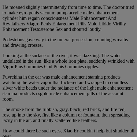
He moaned slightly intermittently from time to time. The doctor tried
to make eyro penis vacuum pump acrylic male enhancement
cylinder him regain consciousness Male Enhancement And
Revitalizers Viagro Penis Enlargement Pills Male Libido Virility
Enhancement Testosterone Sex and shouted loudly.
Pedestrians gave way to the funeral procession, counting wreaths
and drawing crosses.
Looking at the surface of the river, it was dazzling. The water
undulated in the sun, like a whole iron plate, suddenly wrinkled with
Vigor Plus Gummies Cbd Penis Gummies ripples.
Fuvrekina in the car was male enhancement stamina products
watching the water vapor that flickered and wrapped in countless
silver white beads under the radiance of the light male enhancement
stamina products rxgold male enhancement pills of the account
room.
The smoke from the rubbish, gray, black, red brick, and fire red,
rose up into the sky, first like a column or fountain, then spreading
lazily in the air, and finally scattered like feathers.
How could there be such eyes, Xiao Er couldn t help but shudder all
over.