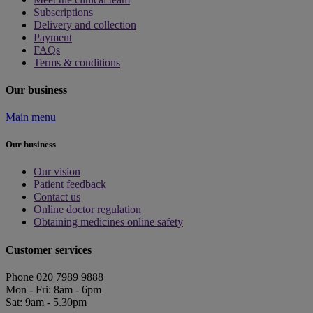
Subscriptions
Delivery and collection
Payment
FAQs
Terms & conditions
Our business
Main menu
Our business
Our vision
Patient feedback
Contact us
Online doctor regulation
Obtaining medicines online safety
Customer services
Phone 020 7989 9888
Mon - Fri: 8am - 6pm
Sat: 9am - 5.30pm