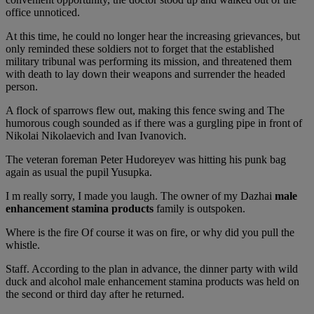
office unnoticed.
At this time, he could no longer hear the increasing grievances, but
only reminded these soldiers not to forget that the established
military tribunal was performing its mission, and threatened them
with death to lay down their weapons and surrender the headed
person.
A flock of sparrows flew out, making this fence swing and The
humorous cough sounded as if there was a gurgling pipe in front of
Nikolai Nikolaevich and Ivan Ivanovich.
The veteran foreman Peter Hudoreyev was hitting his punk bag
again as usual the pupil Yusupka.
I m really sorry, I made you laugh. The owner of my Dazhai
male
enhancement stamina products
family is outspoken.
Where is the fire Of course it was on fire, or why did you pull the
whistle.
Staff. According to the plan in advance, the dinner party with wild
duck and alcohol male enhancement stamina products was held on
the second or third day after he returned.