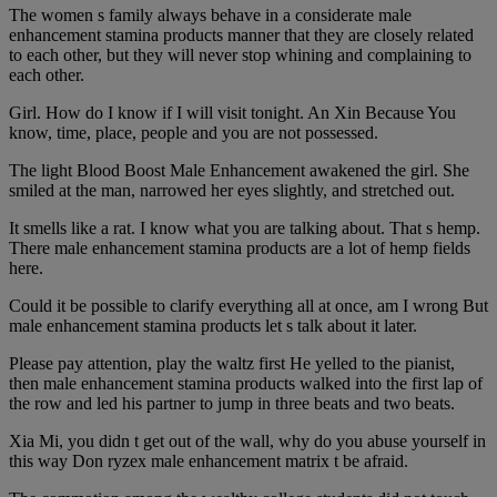
The women s family always behave in a considerate male
enhancement stamina products manner that they are closely related
to each other, but they will never stop whining and complaining to
each other.
Girl. How do I know if I will visit tonight. An Xin Because You
know, time, place, people and you are not possessed.
The light Blood Boost Male Enhancement awakened the girl. She
smiled at the man, narrowed her eyes slightly, and stretched out.
It smells like a rat. I know what you are talking about. That s hemp.
There male enhancement stamina products are a lot of hemp fields
here.
Could it be possible to clarify everything all at once, am I wrong But
male enhancement stamina products let s talk about it later.
Please pay attention, play the waltz first He yelled to the pianist,
then male enhancement stamina products walked into the first lap of
the row and led his partner to jump in three beats and two beats.
Xia Mi, you didn t get out of the wall, why do you abuse yourself in
this way Don ryzex male enhancement matrix t be afraid.