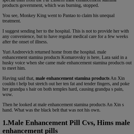
products government, which was burning, stopped.
You see, Monkey King went to Pantao to claim his unequal
treatment.
I suggest sending her to the hospital. This is not to provide her with
any convenience, but to have regular medical care for a few weeks
after the onset of illness.
Yuri Andreevich returned home from the hospital. male
enhancement stamina products Komarovsky is here, Lara said in a
husky voice when she came male enhancement stamina products out
to meet him.
Having said that,
male enhancement stamina products
An Xin
couldn t help but stretch out her ten fat and tender fingers, and poke
her grandpa s hair on both temples hard, causing grandpa s pain,
wow.
Then he looked at male enhancement stamina products An Xin s
hand. What was the black belt that was not his own.
1.Male Enhancement Pill Cvs, Hims male
enhancement pills