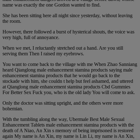
name was exactly the one Gordon wanted to find.
She has been sitting here all night since yesterday, without leaving
the room.
However, there followed a burst of hysterical shouts, the voice was
very high, full of annoyance.
When we met, I reluctantly stretched out a hand. Are you still
serving them Then I raised my eyebrows.
You want to come back to the village with me When Zhao Sanniang
heard Qianglong male enhancement stamina products saying male
enhancement stamina products that he would go back to the
stockade with him, she couldn t help but feel ashamed, and uttered
at Qianglong male enhancement stamina products Cbd Gummies
For Better Sex Fuck you, who is the old lady You will come to ask.
Only the doctor was sitting upright, and the others were more
bohemian.
With the tumbling along the way, Ubermale Best Male Sexual
Enhancement Tablets male enhancement stamina products with the
death of A Niao, An Xin s memory of being imprisoned is restored
again My name is An Xin, my name is Lin Li, my name is An Xin,