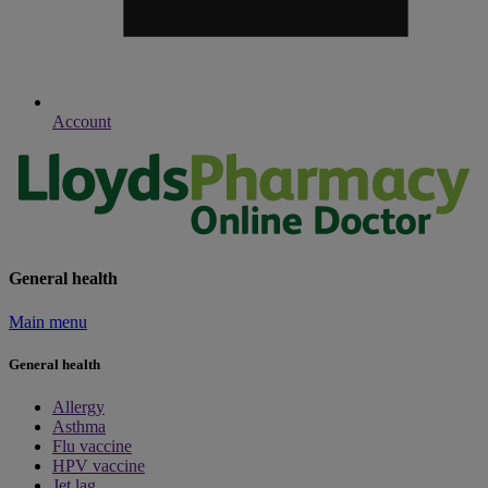
Account
General health
Main menu
General health
Allergy
Asthma
Flu vaccine
HPV vaccine
Jet lag