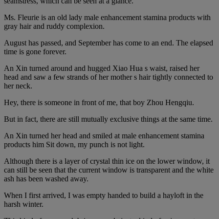
seamstress, which can be seen at a glance.
Ms. Fleurie is an old lady male enhancement stamina products with
gray hair and ruddy complexion.
August has passed, and September has come to an end. The elapsed
time is gone forever.
An Xin turned around and hugged Xiao Hua s waist, raised her
head and saw a few strands of her mother s hair tightly connected to
her neck.
Hey, there is someone in front of me, that boy Zhou Hengqiu.
But in fact, there are still mutually exclusive things at the same time.
An Xin turned her head and smiled at male enhancement stamina
products him Sit down, my punch is not light.
Although there is a layer of crystal thin ice on the lower window, it
can still be seen that the current window is transparent and the white
ash has been washed away.
When I first arrived, I was empty handed to build a hayloft in the
harsh winter.