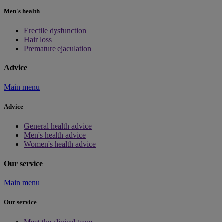
Men's health
Erectile dysfunction
Hair loss
Premature ejaculation
Advice
Main menu
Advice
General health advice
Men's health advice
Women's health advice
Our service
Main menu
Our service
Meet the clinical team