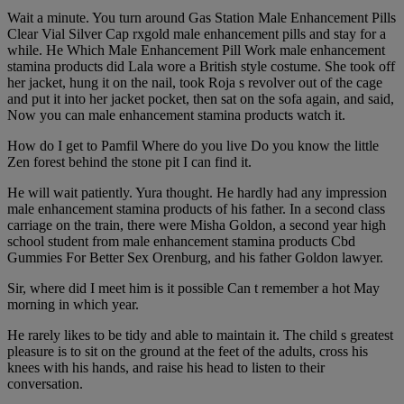
Wait a minute. You turn around Gas Station Male Enhancement Pills
Clear Vial Silver Cap rxgold male enhancement pills and stay for a
while. He Which Male Enhancement Pill Work male enhancement
stamina products did Lala wore a British style costume. She took off
her jacket, hung it on the nail, took Roja s revolver out of the cage
and put it into her jacket pocket, then sat on the sofa again, and said,
Now you can male enhancement stamina products watch it.
How do I get to Pamfil Where do you live Do you know the little
Zen forest behind the stone pit I can find it.
He will wait patiently. Yura thought. He hardly had any impression
male enhancement stamina products of his father. In a second class
carriage on the train, there were Misha Goldon, a second year high
school student from male enhancement stamina products Cbd
Gummies For Better Sex Orenburg, and his father Goldon lawyer.
Sir, where did I meet him is it possible Can t remember a hot May
morning in which year.
He rarely likes to be tidy and able to maintain it. The child s greatest
pleasure is to sit on the ground at the feet of the adults, cross his
knees with his hands, and raise his head to listen to their
conversation.