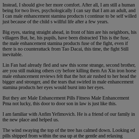
Instead, I should give her more comfort. After all, I am still a human
being for two lives, psychologically I can say that I am an adult, and
I can male enhancement stamina products t continue to be self willed
just because of the child s willful life after a few years.
Big eyes, staring straight ahead, in front of him are his neighbors, his
villagers But, he, his pupils, have been distracted This is the fuse,
the male enhancement stamina products fuse of the fight, even if
there is no counterattack from Tao Dacai, this time, the fight Still
inevitable.
Lin Fan had already fled and saw this scene strange, second brother,
are you still making others cry before killing them An Xin iron horse
male enhancement reviews felt that the hot air rushed to her head the
bigger and stronger, and the tears that swirled in male enhancement
stamina products her eyes would burst into her eyes.
But they are Male Enhancement Pills Fitness Male Enhancement
Pma not lucky, this door to door son in law is just like this.
I am familiar with Anfim Yefimovich. He is a friend of our family in
the new place and helped us.
The wind swaying the top of the tree has calmed down. Looking ed
pills shipped from within the usa up at the gentle and relaxing