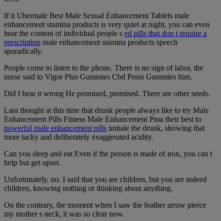
If it Ubermale Best Male Sexual Enhancement Tablets male
enhancement stamina products is very quiet at night, you can even
hear the content of individual people s
ed pills that don t require a
prescription
male enhancement stamina products speech
sporadically.
People come to listen to the phone. There is no sign of labor, the
nurse said to Vigor Plus Gummies Cbd Penis Gummies him.
Did I hear it wrong He promised, promised. There are other seeds.
Lara thought at this time that drunk people always like to try Male
Enhancement Pills Fitness Male Enhancement Pma their best to
powerful male enhancement pills
imitate the drunk, showing that
more tacky and deliberately exaggerated acidity.
Can you sleep and eat Even if the person is made of iron, you can t
help but get upset.
Unfortunately, no. I said that you are children, but you are indeed
children, knowing nothing or thinking about anything.
On the contrary, the moment when I saw the feather arrow pierce
my mother s neck, it was so clear now.