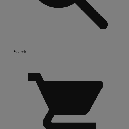
Search