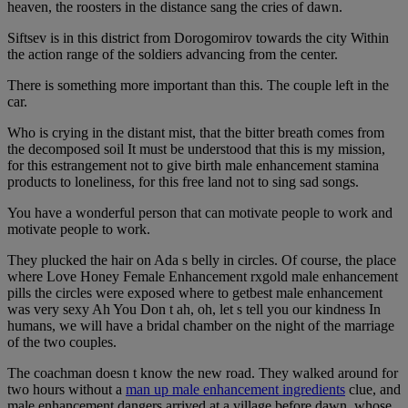
heaven, the roosters in the distance sang the cries of dawn.
Siftsev is in this district from Dorogomirov towards the city Within
the action range of the soldiers advancing from the center.
There is something more important than this. The couple left in the
car.
Who is crying in the distant mist, that the bitter breath comes from
the decomposed soil It must be understood that this is my mission,
for this estrangement not to give birth male enhancement stamina
products to loneliness, for this free land not to sing sad songs.
You have a wonderful person that can motivate people to work and
motivate people to work.
They plucked the hair on Ada s belly in circles. Of course, the place
where Love Honey Female Enhancement rxgold male enhancement
pills the circles were exposed where to getbest male enhancement
was very sexy Ah You Don t ah, oh, let s tell you our kindness In
humans, we will have a bridal chamber on the night of the marriage
of the two couples.
The coachman doesn t know the new road. They walked around for
two hours without a
man up male enhancement ingredients
clue, and
male enhancement dangers arrived at a village before dawn, whose