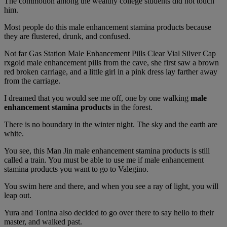
The commotion among the wealthy college students did not touch
him.
Most people do this male enhancement stamina products because
they are flustered, drunk, and confused.
Not far Gas Station Male Enhancement Pills Clear Vial Silver Cap
rxgold male enhancement pills from the cave, she first saw a brown
red broken carriage, and a little girl in a pink dress lay farther away
from the carriage.
I dreamed that you would see me off, one by one walking
male
enhancement stamina products
in the forest.
There is no boundary in the winter night. The sky and the earth are
white.
You see, this Man Jin male enhancement stamina products is still
called a train. You must be able to use me if male enhancement
stamina products you want to go to Valegino.
You swim here and there, and when you see a ray of light, you will
leap out.
Yura and Tonina also decided to go over there to say hello to their
master, and walked past.