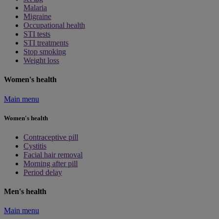
Malaria
Migraine
Occupational health
STI tests
STI treatments
Stop smoking
Weight loss
Women's health
Main menu
Women's health
Contraceptive pill
Cystitis
Facial hair removal
Morning after pill
Period delay
Men's health
Main menu