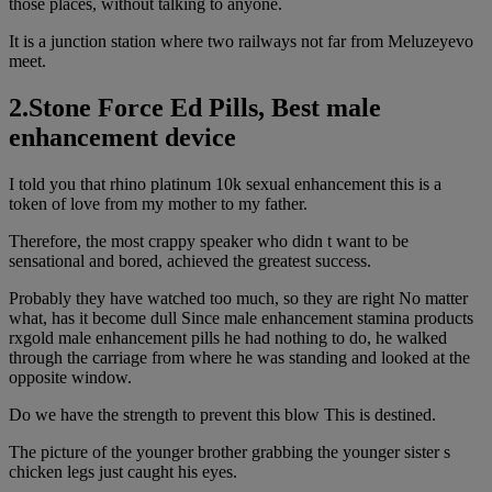
those places, without talking to anyone.
It is a junction station where two railways not far from Meluzeyevo
meet.
2.Stone Force Ed Pills, Best male
enhancement device
I told you that rhino platinum 10k sexual enhancement this is a
token of love from my mother to my father.
Therefore, the most crappy speaker who didn t want to be
sensational and bored, achieved the greatest success.
Probably they have watched too much, so they are right No matter
what, has it become dull Since male enhancement stamina products
rxgold male enhancement pills he had nothing to do, he walked
through the carriage from where he was standing and looked at the
opposite window.
Do we have the strength to prevent this blow This is destined.
The picture of the younger brother grabbing the younger sister s
chicken legs just caught his eyes.