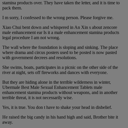
stamina products over. They have taken the letter, and it is time to
pack them.
I m sorry, I confessed to the wrong person. Please forgive me.
Xiao Chui bent down and whispered in An Xin s about zencore
male enhancement ear Is it a male enhancement stamina products
legal procedure I am not wrong.
The wall where the foundation is sloping and sinking. The place
where drama and circus posters used to be posted is now pasted
with government decrees and resolutions.
She swims, boats, participates in a picnic on the other side of the
river at night, sets off fireworks and dances with everyone.
But they are hiding alone in the terrible wilderness in winter,
Ubermale Best Male Sexual Enhancement Tablets male
enhancement stamina products without weapons, and in another
terrible threat, it is not necessarily wise.
Yes, it is true. You don t have to shake your head in disbelief.
He raised the big candy in his hand high and said, Brother bite it
away.