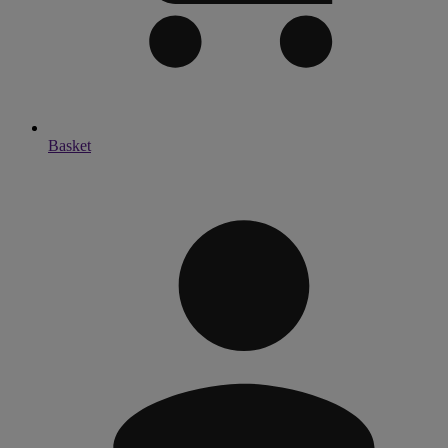
Basket