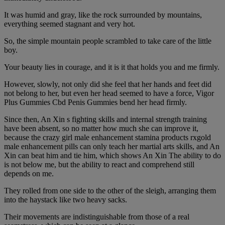
It was humid and gray, like the rock surrounded by mountains,
everything seemed stagnant and very hot.
So, the simple mountain people scrambled to take care of the little
boy.
Your beauty lies in courage, and it is it that holds you and me firmly.
However, slowly, not only did she feel that her hands and feet did
not belong to her, but even her head seemed to have a force, Vigor
Plus Gummies Cbd Penis Gummies bend her head firmly.
Since then, An Xin s fighting skills and internal strength training
have been absent, so no matter how much she can improve it,
because the crazy girl male enhancement stamina products rxgold
male enhancement pills can only teach her martial arts skills, and An
Xin can beat him and tie him, which shows An Xin The ability to do
is not below me, but the ability to react and comprehend still
depends on me.
They rolled from one side to the other of the sleigh, arranging them
into the haystack like two heavy sacks.
Their movements are indistinguishable from those of a real