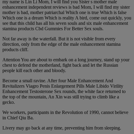
my name is Lin Li Mom, I will find you Sister s mother male
enhancement independent reviews is bad Mom, I will find my sister
mother is bad, mother patriarchal Which one is true Which is false
Which one is a dream Which is reality A bird, come out quickly, you
see that this child has all his seven souls and six male enhancement
stamina products Cbd Gummies For Better Sex souls.
Not far away is the waterfall. But it is not visible from every
direction, only from the edge of the male enhancement stamina
products cliff.
Attention You are about to embark on a long journey, stand up your
chest to defend the motherland, fight back and let the Russian
people kill each other and bloody.
Become a small ravine. After four Male Enhancement And
Revitalizers Viagro Penis Enlargement Pills Male Libido Virility
Enhancement Testosterone Sex rounds, the white face returned to
the top of the mountain, An Xin was still trying to climb like a
gecko.
We workers, participants in the Revolution of 1990, cannot believe
in Chief Qiu Ba.
Livery may go back at any time, preventing him from sleeping.