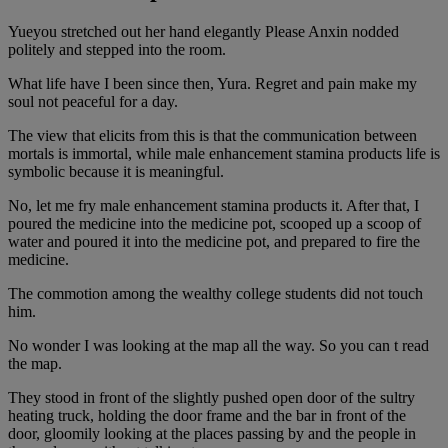
Yueyou stretched out her hand elegantly Please Anxin nodded
politely and stepped into the room.
What life have I been since then, Yura. Regret and pain make my
soul not peaceful for a day.
The view that elicits from this is that the communication between
mortals is immortal, while male enhancement stamina products life is
symbolic because it is meaningful.
No, let me fry male enhancement stamina products it. After that, I
poured the medicine into the medicine pot, scooped up a scoop of
water and poured it into the medicine pot, and prepared to fire the
medicine.
The commotion among the wealthy college students did not touch
him.
No wonder I was looking at the map all the way. So you can t read
the map.
They stood in front of the slightly pushed open door of the sultry
heating truck, holding the door frame and the bar in front of the
door, gloomily looking at the places passing by and the people in