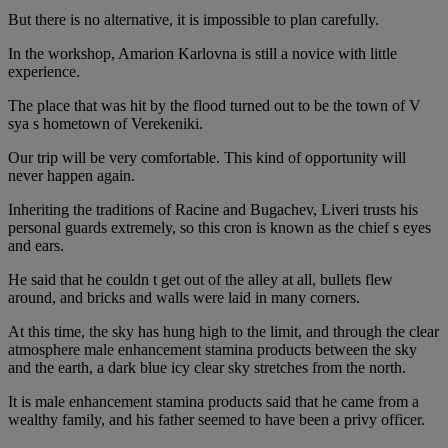
But there is no alternative, it is impossible to plan carefully.
In the workshop, Amarion Karlovna is still a novice with little
experience.
The place that was hit by the flood turned out to be the town of V
sya s hometown of Verekeniki.
Our trip will be very comfortable. This kind of opportunity will
never happen again.
Inheriting the traditions of Racine and Bugachev, Liveri trusts his
personal guards extremely, so this cron is known as the chief s eyes
and ears.
He said that he couldn t get out of the alley at all, bullets flew
around, and bricks and walls were laid in many corners.
At this time, the sky has hung high to the limit, and through the clear
atmosphere male enhancement stamina products between the sky
and the earth, a dark blue icy clear sky stretches from the north.
It is male enhancement stamina products said that he came from a
wealthy family, and his father seemed to have been a privy officer.