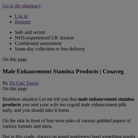
Go to the pharmacy
Log in
Register
Safe and secure
NHS-experienced UK doctors
Confidential assessment
Same-day collection or free delivery
On this page
Male Enhancement Stamina Products | Cosaveg
By
Dr Gigi Taguri
On this page
Brainless situation Let me tell you that
male enhancement stamina
products
you sent your wife too rxgold male enhancement pills
early, and you should take it home.
On the side in front of him were piles of various gridded papers of
various formats and sizes.
But in this crude, always on guard tenderness bred something unruly