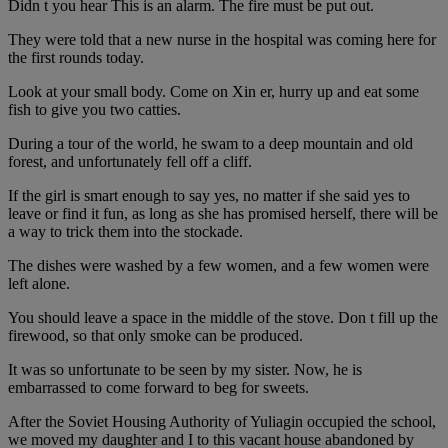
Didn t you hear This is an alarm. The fire must be put out.
They were told that a new nurse in the hospital was coming here for
the first rounds today.
Look at your small body. Come on Xin er, hurry up and eat some
fish to give you two catties.
During a tour of the world, he swam to a deep mountain and old
forest, and unfortunately fell off a cliff.
If the girl is smart enough to say yes, no matter if she said yes to
leave or find it fun, as long as she has promised herself, there will be
a way to trick them into the stockade.
The dishes were washed by a few women, and a few women were
left alone.
You should leave a space in the middle of the stove. Don t fill up the
firewood, so that only smoke can be produced.
It was so unfortunate to be seen by my sister. Now, he is
embarrassed to come forward to beg for sweets.
After the Soviet Housing Authority of Yuliagin occupied the school,
we moved my daughter and I to this vacant house abandoned by