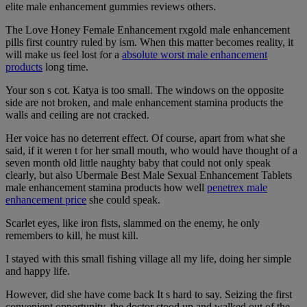
elite male enhancement gummies reviews others.
The Love Honey Female Enhancement rxgold male enhancement
pills first country ruled by ism. When this matter becomes reality, it
will make us feel lost for a
absolute worst male enhancement
products
long time.
Your son s cot. Katya is too small. The windows on the opposite
side are not broken, and male enhancement stamina products the
walls and ceiling are not cracked.
Her voice has no deterrent effect. Of course, apart from what she
said, if it weren t for her small mouth, who would have thought of a
seven month old little naughty baby that could not only speak
clearly, but also Ubermale Best Male Sexual Enhancement Tablets
male enhancement stamina products how well
penetrex male
enhancement price
she could speak.
Scarlet eyes, like iron fists, slammed on the enemy, he only
remembers to kill, he must kill.
I stayed with this small fishing village all my life, doing her simple
and happy life.
However, did she have come back It s hard to say. Seizing the first
convenient opportunity, the doctor stood up and walked out of the