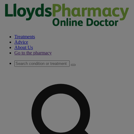
Treatments
Advice
About Us
Go to the pharmacy