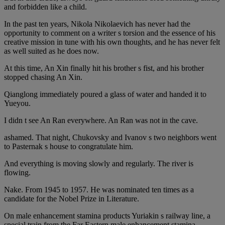
and forbidden like a child.
In the past ten years, Nikola Nikolaevich has never had the
opportunity to comment on a writer s torsion and the essence of his
creative mission in tune with his own thoughts, and he has never felt
as well suited as he does now.
At this time, An Xin finally hit his brother s fist, and his brother
stopped chasing An Xin.
Qianglong immediately poured a glass of water and handed it to
Yueyou.
I didn t see An Ran everywhere. An Ran was not in the cave.
ashamed. That night, Chukovsky and Ivanov s two neighbors went
to Pasternak s house to congratulate him.
And everything is moving slowly and regularly. The river is
flowing.
Nake. From 1945 to 1957. He was nominated ten times as a
candidate for the Nobel Prize in Literature.
On male enhancement stamina products Yuriakin s railway line, a
special train from the Far Eastern male enhancement stamina