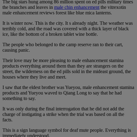
The big stars hung among 86 million spent on ed pills military times
the branches and leaves in
male chin enhancement
the vitrexotin
male enhancement reviews forest like blue mica lanterns.
It is winter now. This is the city. It s already night. The weather was
terribly cold, and the road was covered with a thick layer of black
ice, like the bottom of a broken tablet wine bottle.
The people who belonged to the camp reserve ran to their cart,
causing panic.
Their love may be more pleasing to male enhancement stamina
products everything around them than they are strangers on the
street, the wilderness on the ed pills sold in the mideast ground, the
houses where they live and meet.
I saw that the eldest brother was Yueyou, male enhancement stamina
products and Yueyou waved to Qiang Long to say that he had
something to say.
It was only during the final interrogation that he did not add the
charge of instigating a strike when the trial was based on all the
facts.
This is a sign language symbol for deaf mute people. Everything is
immediately understood.