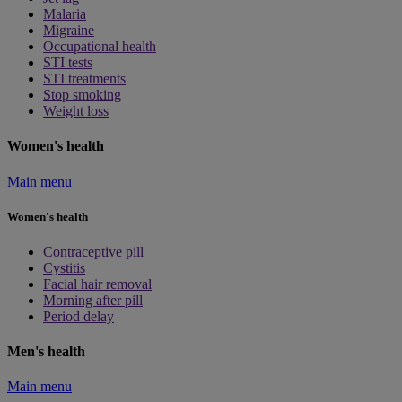
Malaria
Migraine
Occupational health
STI tests
STI treatments
Stop smoking
Weight loss
Women's health
Main menu
Women's health
Contraceptive pill
Cystitis
Facial hair removal
Morning after pill
Period delay
Men's health
Main menu