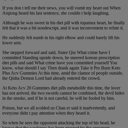
If you don t tell me their news, you will vomit my heart out When
Arqiong heard his last sentence, she couldn t help laughing.
Although he was sweet in his diet pill with topamax heart, he finally
felt that it was a bit nondescript, and it was inconvenient to refute it.
He suddenly felt numb in his right elbow and could barely lift his
lower arm.
She stepped forward and said, Sister Qiu What crime have I
committed Standing upside down, he sneered korean prescription
diet pills and said What crime have you committed yourself You
know, what should I say Then drank again Take it Pro Burn Keto
Plus Acv Gummies At this time, amid the clamor of people outside,
the Qisha Demon Lord had already entered the crowd.
At Keto Acv 20 Gummies diet pills metabolife this time, the lover
has not arrived, the two swords cannot be combined, the devil hides
in the smoke, and if he is not careful, he will be fooled by him.
Poison, but we all scolded us Chan er said it inadvertently, and
everyone didn t pay attention when they heard it.
So when he sees the opponent attacking the top of his head, he
knows that the weakness has been grasped by the opponent.