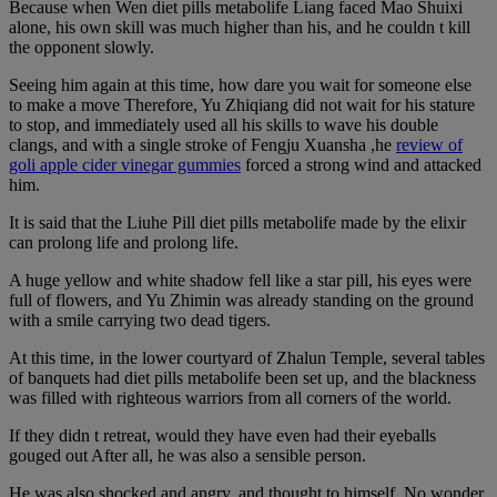
Because when Wen diet pills metabolife Liang faced Mao Shuixi
alone, his own skill was much higher than his, and he couldn t kill
the opponent slowly.
Seeing him again at this time, how dare you wait for someone else
to make a move Therefore, Yu Zhiqiang did not wait for his stature
to stop, and immediately used all his skills to wave his double
clangs, and with a single stroke of Fengju Xuansha ,he
review of
goli apple cider vinegar gummies
forced a strong wind and attacked
him.
It is said that the Liuhe Pill diet pills metabolife made by the elixir
can prolong life and prolong life.
A huge yellow and white shadow fell like a star pill, his eyes were
full of flowers, and Yu Zhimin was already standing on the ground
with a smile carrying two dead tigers.
At this time, in the lower courtyard of Zhalun Temple, several tables
of banquets had diet pills metabolife been set up, and the blackness
was filled with righteous warriors from all corners of the world.
If they didn t retreat, would they have even had their eyeballs
gouged out After all, he was also a sensible person.
He was also shocked and angry, and thought to himself, No wonder