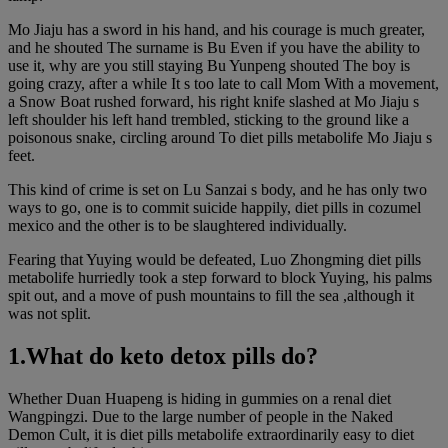
Mo Jiaju has a sword in his hand, and his courage is much greater,
and he shouted The surname is Bu Even if you have the ability to
use it, why are you still staying Bu Yunpeng shouted The boy is
going crazy, after a while It s too late to call Mom With a movement,
a Snow Boat rushed forward, his right knife slashed at Mo Jiaju s
left shoulder his left hand trembled, sticking to the ground like a
poisonous snake, circling around To diet pills metabolife Mo Jiaju s
feet.
This kind of crime is set on Lu Sanzai s body, and he has only two
ways to go, one is to commit suicide happily, diet pills in cozumel
mexico and the other is to be slaughtered individually.
Fearing that Yuying would be defeated, Luo Zhongming diet pills
metabolife hurriedly took a step forward to block Yuying, his palms
spit out, and a move of push mountains to fill the sea ,although it
was not split.
1.What do keto detox pills do?
Whether Duan Huapeng is hiding in gummies on a renal diet
Wangpingzi. Due to the large number of people in the Naked
Demon Cult, it is diet pills metabolife extraordinarily easy to diet