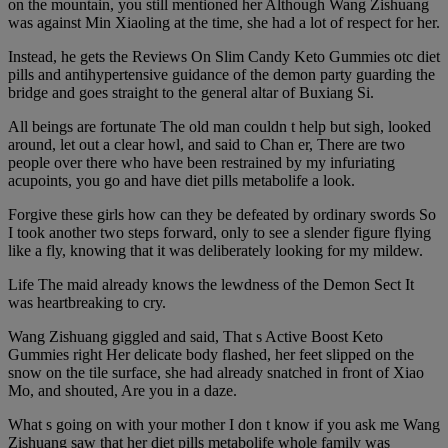
on the mountain, you still mentioned her Although Wang Zishuang
was against Min Xiaoling at the time, she had a lot of respect for her.
Instead, he gets the Reviews On Slim Candy Keto Gummies otc diet
pills and antihypertensive guidance of the demon party guarding the
bridge and goes straight to the general altar of Buxiang Si.
All beings are fortunate The old man couldn t help but sigh, looked
around, let out a clear howl, and said to Chan er, There are two
people over there who have been restrained by my infuriating
acupoints, you go and have diet pills metabolife a look.
Forgive these girls how can they be defeated by ordinary swords So
I took another two steps forward, only to see a slender figure flying
like a fly, knowing that it was deliberately looking for my mildew.
Life The maid already knows the lewdness of the Demon Sect It
was heartbreaking to cry.
Wang Zishuang giggled and said, That s Active Boost Keto
Gummies right Her delicate body flashed, her feet slipped on the
snow on the tile surface, she had already snatched in front of Xiao
Mo, and shouted, Are you in a daze.
What s going on with your mother I don t know if you ask me Wang
Zishuang saw that her diet pills metabolife whole family was