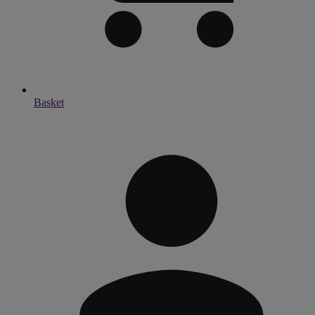
Basket