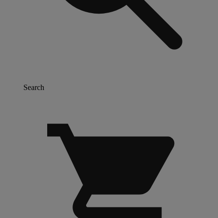
Search