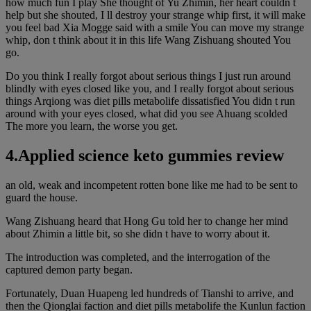
how much fun I play She thought of Yu Zhimin, her heart couldn t
help but she shouted, I ll destroy your strange whip first, it will make
you feel bad Xia Mogge said with a smile You can move my strange
whip, don t think about it in this life Wang Zishuang shouted You
go.
Do you think I really forgot about serious things I just run around
blindly with eyes closed like you, and I really forgot about serious
things Arqiong was diet pills metabolife dissatisfied You didn t run
around with your eyes closed, what did you see Ahuang scolded
The more you learn, the worse you get.
4.Applied science keto gummies review
an old, weak and incompetent rotten bone like me had to be sent to
guard the house.
Wang Zishuang heard that Hong Gu told her to change her mind
about Zhimin a little bit, so she didn t have to worry about it.
The introduction was completed, and the interrogation of the
captured demon party began.
Fortunately, Duan Huapeng led hundreds of Tianshi to arrive, and
then the Qionglai faction and diet pills metabolife the Kunlun faction