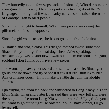
They hurriedly took a few steps back and shouted, Who dares to bar
your grandfather s way The other party was talking about the Yi
language, thinking that it was a nearby native, so he raised the name
of Grandpa Han to bluff people.
Yu Zhimin thought to himself, What these people are saying diet
pills metabolife is the opposite.
Since the girl wants to see, she has to go to the front hole first.
Yi smiled and said, Senior This dragon toothed sword surnamed
Shao is for you I ll go find that dog s head After speaking, the
delicate body twisted and flew towards the plum blossom dart again,
scolding I don t think you have a few pieces.
The woman put away her sword and said with a smile, Shuang er
go up and lie down and try to see if it fits If it Pro Burn Keto Plus
Acv Gummies doesn t fit, I ll make it a little diet pills metabolife
shorter.
Qin Yuying ran from the back and whispered in Long Xiaoyun s ear
Mom Sister Chan and Sister Luan said they were very full and were
dressing up in the room Long Xiaoyun murmured, Silly girl, do you
still want to go out to fight He ordered, You all have dinner, I ll go
by myself.