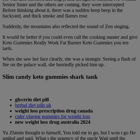
Senior Sister and the others are coming, they were intercepted
Before thinking about it, there was a sudden beep beep in the
backyard, and thick smoke and flames rose.
Suddenly, the mountains also reflected the sound of Zen singing.
It would be better if you could even call the cooking master and give
Keto Gummies Really Work Fat Burner Keto Gummies you ten
taels.
When she saw her face clearly, she was a stranger. Seeing a flash of
fire on the palace wall, she hurriedly picked him up.
Slim candy keto gummies shark tank
glycerin diet pill
herbal diet pills uk
weight loss prescription drug canada
cider vinegar gummies for weight loss
new weight loss drug australia 2024
Yu Zhimin thought to himself, You told me to go, but I won t go He
smiled and said, What s the urgency of the uncle Wait until the