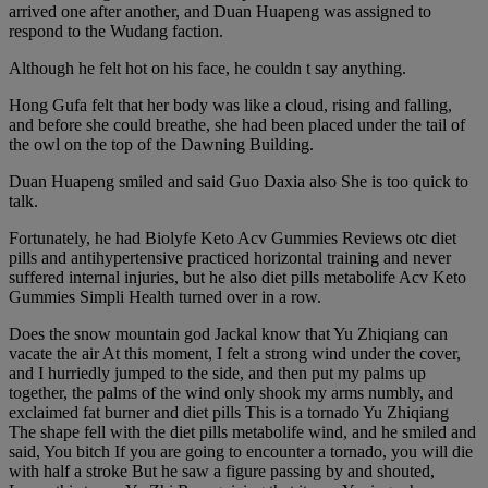
arrived one after another, and Duan Huapeng was assigned to
respond to the Wudang faction.
Although he felt hot on his face, he couldn t say anything.
Hong Gufa felt that her body was like a cloud, rising and falling,
and before she could breathe, she had been placed under the tail of
the owl on the top of the Dawning Building.
Duan Huapeng smiled and said Guo Daxia also She is too quick to
talk.
Fortunately, he had Biolyfe Keto Acv Gummies Reviews otc diet
pills and antihypertensive practiced horizontal training and never
suffered internal injuries, but he also diet pills metabolife Acv Keto
Gummies Simpli Health turned over in a row.
Does the snow mountain god Jackal know that Yu Zhiqiang can
vacate the air At this moment, I felt a strong wind under the cover,
and I hurriedly jumped to the side, and then put my palms up
together, the palms of the wind only shook my arms numbly, and
exclaimed fat burner and diet pills This is a tornado Yu Zhiqiang
The shape fell with the diet pills metabolife wind, and he smiled and
said, You bitch If you are going to encounter a tornado, you will die
with half a stroke But he saw a figure passing by and shouted,