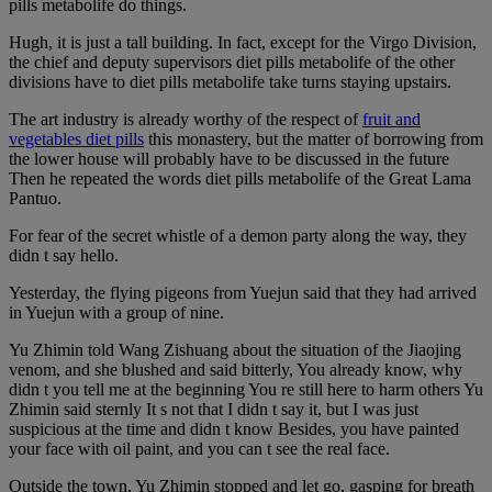
pills metabolife do things.
Hugh, it is just a tall building. In fact, except for the Virgo Division,
the chief and deputy supervisors diet pills metabolife of the other
divisions have to diet pills metabolife take turns staying upstairs.
The art industry is already worthy of the respect of
fruit and
vegetables diet pills
this monastery, but the matter of borrowing from
the lower house will probably have to be discussed in the future
Then he repeated the words diet pills metabolife of the Great Lama
Pantuo.
For fear of the secret whistle of a demon party along the way, they
didn t say hello.
Yesterday, the flying pigeons from Yuejun said that they had arrived
in Yuejun with a group of nine.
Yu Zhimin told Wang Zishuang about the situation of the Jiaojing
venom, and she blushed and said bitterly, You already know, why
didn t you tell me at the beginning You re still here to harm others Yu
Zhimin said sternly It s not that I didn t say it, but I was just
suspicious at the time and didn t know Besides, you have painted
your face with oil paint, and you can t see the real face.
Outside the town, Yu Zhimin stopped and let go, gasping for breath