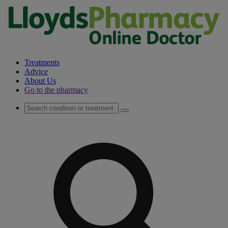
Treatments
Advice
About Us
Go to the pharmacy