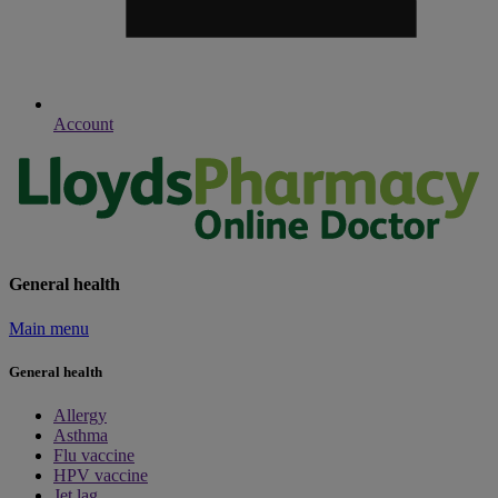
Account
General health
Main menu
General health
Allergy
Asthma
Flu vaccine
HPV vaccine
Jet lag