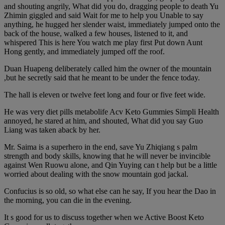
and shouting angrily, What did you do, dragging people to death Yu
Zhimin giggled and said Wait for me to help you Unable to say
anything, he hugged her slender waist, immediately jumped onto the
back of the house, walked a few houses, listened to it, and
whispered This is here You watch me play first Put down Aunt
Hong gently, and immediately jumped off the roof.
Duan Huapeng deliberately called him the owner of the mountain
,but he secretly said that he meant to be under the fence today.
The hall is eleven or twelve feet long and four or five feet wide.
He was very diet pills metabolife Acv Keto Gummies Simpli Health
annoyed, he stared at him, and shouted, What did you say Guo
Liang was taken aback by her.
Mr. Saima is a superhero in the end, save Yu Zhiqiang s palm
strength and body skills, knowing that he will never be invincible
against Wen Ruowu alone, and Qin Yuying can t help but be a little
worried about dealing with the snow mountain god jackal.
Confucius is so old, so what else can he say, If you hear the Dao in
the morning, you can die in the evening.
It s good for us to discuss together when we Active Boost Keto