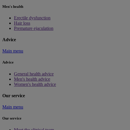
Men's health
Erectile dysfunction
Hair loss
Premature ejaculation
Advice
Main menu
Advice
General health advice
Men's health advice
Women's health advice
Our service
Main menu
Our service
Meet the clinical team