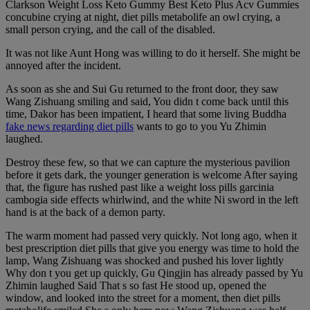
Clarkson Weight Loss Keto Gummy Best Keto Plus Acv Gummies
concubine crying at night, diet pills metabolife an owl crying, a
small person crying, and the call of the disabled.
It was not like Aunt Hong was willing to do it herself. She might be
annoyed after the incident.
As soon as she and Sui Gu returned to the front door, they saw
Wang Zishuang smiling and said, You didn t come back until this
time, Dakor has been impatient, I heard that some living Buddha
fake news regarding diet pills
wants to go to you Yu Zhimin
laughed.
Destroy these few, so that we can capture the mysterious pavilion
before it gets dark, the younger generation is welcome After saying
that, the figure has rushed past like a weight loss pills garcinia
cambogia side effects whirlwind, and the white Ni sword in the left
hand is at the back of a demon party.
The warm moment had passed very quickly. Not long ago, when it
best prescription diet pills that give you energy was time to hold the
lamp, Wang Zishuang was shocked and pushed his lover lightly
Why don t you get up quickly, Gu Qingjin has already passed by Yu
Zhimin laughed Said That s so fast He stood up, opened the
window, and looked into the street for a moment, then diet pills