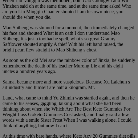
When Liu Mingqiu was mentioned, both Gao Chongwu and Wu
Yinzhen said oh at the same time, and at the same time asked Who
are you Liu Mingqiu Chan er shouted I am his own niece, you
should die when you die.
Mao Shiheng was stunned for a moment, then immediately changed
his face and shouted What is an oath I don t understand Mao
Shiheng, it s just a toothache spell, what s so great Granny
Safflower shouted angrily A thief With his left hand raised, the
bright pearl flew straight to Mao Shiheng s chest.
As soon as the old Mei saw the rainbow color of Jinxia, he suddenly
remembered the death of his teacher Murong Lie and his eight
uncles a hundred years ago.
Saima, became more and more suspicious. Because Xu Laichun s
art industry and himself are half a kilogram, Mr.
Land, what came to mind Yu Zhimin was startled again, and then he
came to his senses, giggling, talking about what she had been
thinking about when she Which Are The Best Keto Gummies For
Weight Loss Goketo Gummies Cost asked, and finally said a few
words with a smile Sister Frost When I was walking alone, I could
think of anything, but now I can t.
At this time with bare hands, where Keto Acv 20 Gummies diet pills