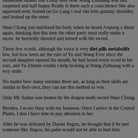
metabolife smiled She s only here now Wang Zishuang was half
surprised and half happy Really Is there such a coincidence She also
squeezed over, leaned on Ge Lang s real vita keto gummy shoulder,
and looked up the street.
Shao Chong just stabilized his body when he heard Arqiong s shout
again, thinking that this time the other party must really make a
move, he hurriedly shouted and turned with the sword.
These few words, although the voice is very
diet pills metabolife
low, but how keen are the ears of Yu and Wang Ever since the
second daughter opened his mouth, he had heard every word in his
ears, and Yu Zhimin couldn t help looking at Wang Zishuang with a
wry smile.
No matter how many enemies there are, as long as their skills are
similar to their own, they can use this method to win.
Only Mr. Saima was beaten by the dragon tooth sword Shao Chong.
Besides, I m too busy with my business. Once I arrive in the Central
Plains, I don t have time to pay attention to her.
After he was defeated by Daoist Jingxu, he thought that if he met
someone like Jingxu, his palm would not be able to hurt him.