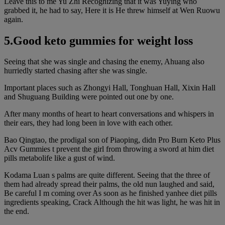
Leave this to me Yu Zhi Recognizing that it was Yuying who
grabbed it, he had to say, Here it is He threw himself at Wen Ruowu
again.
5.Good keto gummies for weight loss
Seeing that she was single and chasing the enemy, Ahuang also
hurriedly started chasing after she was single.
Important places such as Zhongyi Hall, Tonghuan Hall, Xixin Hall
and Shuguang Building were pointed out one by one.
After many months of heart to heart conversations and whispers in
their ears, they had long been in love with each other.
Bao Qingtao, the prodigal son of Piaoping, didn Pro Burn Keto Plus
Acv Gummies t prevent the girl from throwing a sword at him diet
pills metabolife like a gust of wind.
Kodama Luan s palms are quite different. Seeing that the three of
them had already spread their palms, the old nun laughed and said,
Be careful I m coming over As soon as he finished yanhee diet pills
ingredients speaking, Crack Although the hit was light, he was hit in
the end.