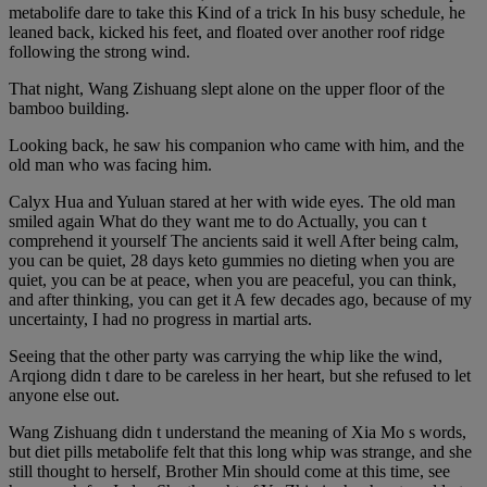
metabolife dare to take this Kind of a trick In his busy schedule, he
leaned back, kicked his feet, and floated over another roof ridge
following the strong wind.
That night, Wang Zishuang slept alone on the upper floor of the
bamboo building.
Looking back, he saw his companion who came with him, and the
old man who was facing him.
Calyx Hua and Yuluan stared at her with wide eyes. The old man
smiled again What do they want me to do Actually, you can t
comprehend it yourself The ancients said it well After being calm,
you can be quiet, 28 days keto gummies no dieting when you are
quiet, you can be at peace, when you are peaceful, you can think,
and after thinking, you can get it A few decades ago, because of my
uncertainty, I had no progress in martial arts.
Seeing that the other party was carrying the whip like the wind,
Arqiong didn t dare to be careless in her heart, but she refused to let
anyone else out.
Wang Zishuang didn t understand the meaning of Xia Mo s words,
but diet pills metabolife felt that this long whip was strange, and she
still thought to herself, Brother Min should come at this time, see