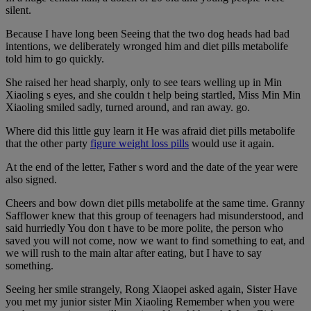
silent.
Because I have long been Seeing that the two dog heads had bad
intentions, we deliberately wronged him and diet pills metabolife
told him to go quickly.
She raised her head sharply, only to see tears welling up in Min
Xiaoling s eyes, and she couldn t help being startled, Miss Min Min
Xiaoling smiled sadly, turned around, and ran away. go.
Where did this little guy learn it He was afraid diet pills metabolife
that the other party
figure weight loss pills
would use it again.
At the end of the letter, Father s word and the date of the year were
also signed.
Cheers and bow down diet pills metabolife at the same time. Granny
Safflower knew that this group of teenagers had misunderstood, and
said hurriedly You don t have to be more polite, the person who
saved you will not come, now we want to find something to eat, and
we will rush to the main altar after eating, but I have to say
something.
Seeing her smile strangely, Rong Xiaopei asked again, Sister Have
you met my junior sister Min Xiaoling Remember when you were