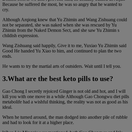
Because he suffered the most, he was so angry that he wanted to
cry.
Although Arqiong knew that Yu Zhimin and Wang Zishuang could
not be separated, she was naked when she was rescued by Yu
Zhimin from the Naked Demon Sect, and she saw Yu Zhimin s
childish expression.
Wang Zishuang said happily, Give it to me, Yuxiao Yu Zhimin said
Good He handed Yu Xiao to him, and continued to plan the two
ends.
He wants to try the martial arts of outsiders. Wait until I tell you.
3.What are the best keto pills to use?
Gao Chong I secretly rejoiced Ginger is not old and hot, and I will
kill you with one move in a while Although Gao Chongwu diet pills
metabolife had a wishful thinking, the reality was not as good as his
ideal.
When he turned around, the man dodged into another pile of rubble
and had to look for it at a higher place.