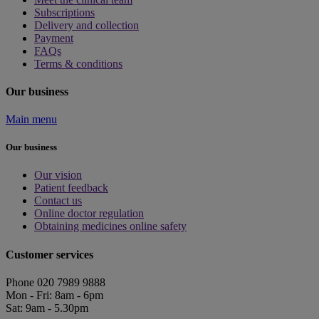
Subscriptions
Delivery and collection
Payment
FAQs
Terms & conditions
Our business
Main menu
Our business
Our vision
Patient feedback
Contact us
Online doctor regulation
Obtaining medicines online safety
Customer services
Phone 020 7989 9888
Mon - Fri: 8am - 6pm
Sat: 9am - 5.30pm