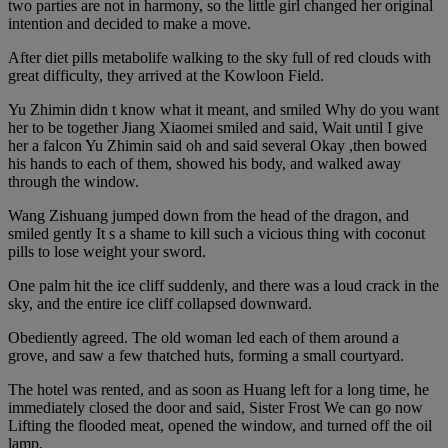
two parties are not in harmony, so the little girl changed her original
intention and decided to make a move.
After diet pills metabolife walking to the sky full of red clouds with
great difficulty, they arrived at the Kowloon Field.
Yu Zhimin didn t know what it meant, and smiled Why do you want
her to be together Jiang Xiaomei smiled and said, Wait until I give
her a falcon Yu Zhimin said oh and said several Okay ,then bowed
his hands to each of them, showed his body, and walked away
through the window.
Wang Zishuang jumped down from the head of the dragon, and
smiled gently It s a shame to kill such a vicious thing with coconut
pills to lose weight your sword.
One palm hit the ice cliff suddenly, and there was a loud crack in the
sky, and the entire ice cliff collapsed downward.
Obediently agreed. The old woman led each of them around a
grove, and saw a few thatched huts, forming a small courtyard.
The hotel was rented, and as soon as Huang left for a long time, he
immediately closed the door and said, Sister Frost We can go now
Lifting the flooded meat, opened the window, and turned off the oil
lamp.