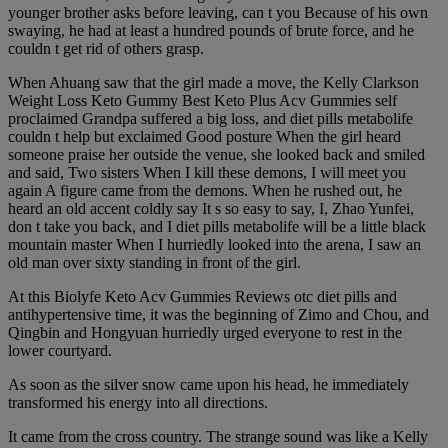
younger brother asks before leaving, can t you Because of his own
swaying, he had at least a hundred pounds of brute force, and he
couldn t get rid of others grasp.
When Ahuang saw that the girl made a move, the Kelly Clarkson
Weight Loss Keto Gummy Best Keto Plus Acv Gummies self
proclaimed Grandpa suffered a big loss, and diet pills metabolife
couldn t help but exclaimed Good posture When the girl heard
someone praise her outside the venue, she looked back and smiled
and said, Two sisters When I kill these demons, I will meet you
again A figure came from the demons. When he rushed out, he
heard an old accent coldly say It s so easy to say, I, Zhao Yunfei,
don t take you back, and I diet pills metabolife will be a little black
mountain master When I hurriedly looked into the arena, I saw an
old man over sixty standing in front of the girl.
At this Biolyfe Keto Acv Gummies Reviews otc diet pills and
antihypertensive time, it was the beginning of Zimo and Chou, and
Qingbin and Hongyuan hurriedly urged everyone to rest in the
lower courtyard.
As soon as the silver snow came upon his head, he immediately
transformed his energy into all directions.
It came from the cross country. The strange sound was like a Kelly