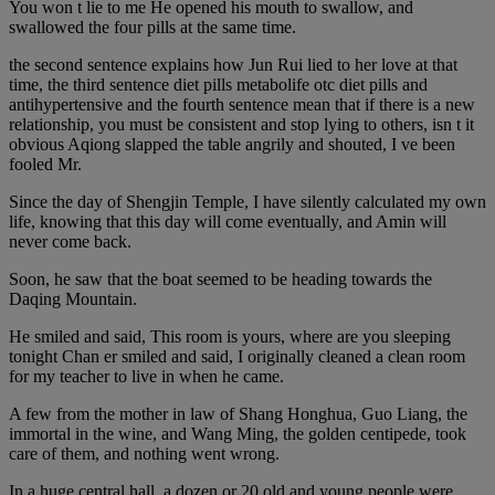
You won t lie to me He opened his mouth to swallow, and
swallowed the four pills at the same time.
the second sentence explains how Jun Rui lied to her love at that
time, the third sentence diet pills metabolife otc diet pills and
antihypertensive and the fourth sentence mean that if there is a new
relationship, you must be consistent and stop lying to others, isn t it
obvious Aqiong slapped the table angrily and shouted, I ve been
fooled Mr.
Since the day of Shengjin Temple, I have silently calculated my own
life, knowing that this day will come eventually, and Amin will
never come back.
Soon, he saw that the boat seemed to be heading towards the
Daqing Mountain.
He smiled and said, This room is yours, where are you sleeping
tonight Chan er smiled and said, I originally cleaned a clean room
for my teacher to live in when he came.
A few from the mother in law of Shang Honghua, Guo Liang, the
immortal in the wine, and Wang Ming, the golden centipede, took
care of them, and nothing went wrong.
In a huge central hall, a dozen or 20 old and young people were