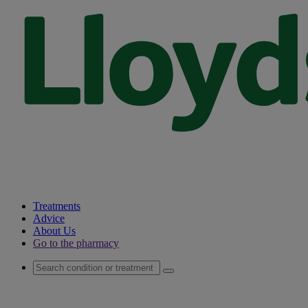
Treatments
Advice
About Us
Go to the pharmacy