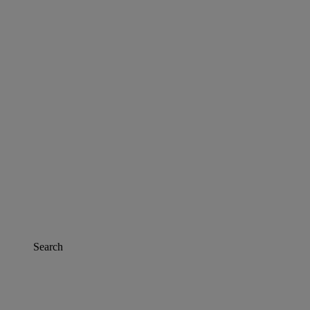
Search