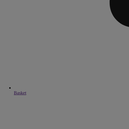
Basket